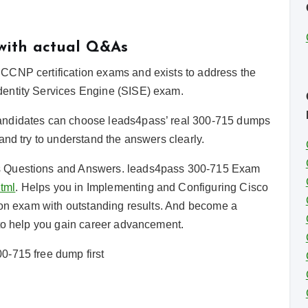
 with actual Q&As
CCNP certification exams and exists to address the
dentity Services Engine (SISE) exam.
andidates can choose leads4pass’ real 300-715 dumps
and try to understand the answers clearly.
s Questions and Answers. leads4pass 300-715 Exam
tml
. Helps you in Implementing and Configuring Cisco
tion exam with outstanding results. And become a
 to help you gain career advancement.
0-715 free dump first