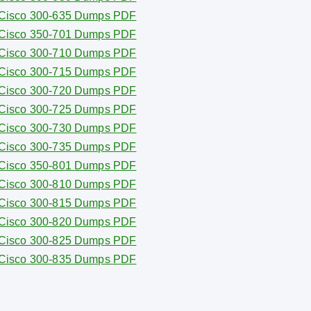
Cisco 300-635 Dumps PDF
Cisco 350-701 Dumps PDF
Cisco 300-710 Dumps PDF
Cisco 300-715 Dumps PDF
Cisco 300-720 Dumps PDF
Cisco 300-725 Dumps PDF
Cisco 300-730 Dumps PDF
Cisco 300-735 Dumps PDF
Cisco 350-801 Dumps PDF
Cisco 300-810 Dumps PDF
Cisco 300-815 Dumps PDF
Cisco 300-820 Dumps PDF
Cisco 300-825 Dumps PDF
Cisco 300-835 Dumps PDF