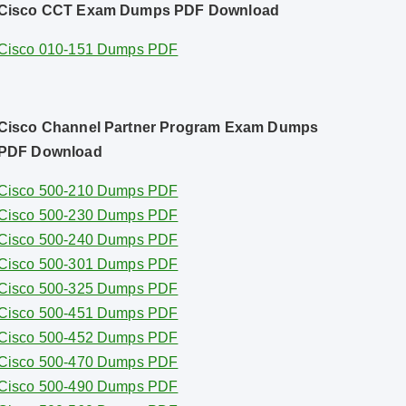
Cisco CCT Exam Dumps PDF Download
Cisco 010-151 Dumps PDF
Cisco Channel Partner Program Exam Dumps
PDF Download
Cisco 500-210 Dumps PDF
Cisco 500-230 Dumps PDF
Cisco 500-240 Dumps PDF
Cisco 500-301 Dumps PDF
Cisco 500-325 Dumps PDF
Cisco 500-451 Dumps PDF
Cisco 500-452 Dumps PDF
Cisco 500-470 Dumps PDF
Cisco 500-490 Dumps PDF