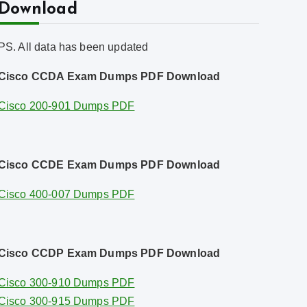
Download
PS. All data has been updated
Cisco CCDA Exam Dumps PDF Download
Cisco 200-901 Dumps PDF
Cisco CCDE Exam Dumps PDF Download
Cisco 400-007 Dumps PDF
Cisco CCDP Exam Dumps PDF Download
Cisco 300-910 Dumps PDF
Cisco 300-915 Dumps PDF