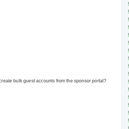
reate bulk guest accounts from the sponsor portal?