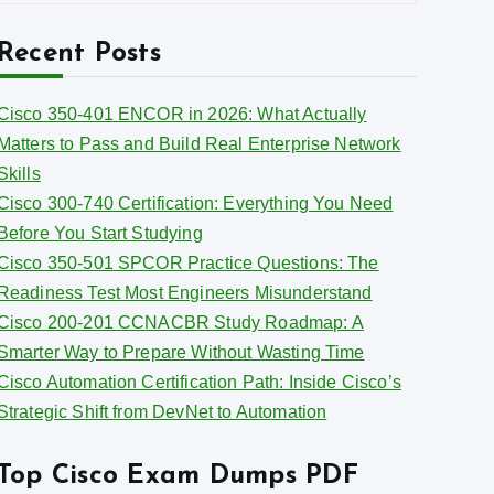
r
r
c
Recent Posts
h
e
s
Cisco 350-401 ENCOR in 2026: What Actually
v
Matters to Pass and Build Real Enterprise Network
e
Skills
s
Cisco 300-740 Certification: Everything You Need
Before You Start Studying
Cisco 350-501 SPCOR Practice Questions: The
Readiness Test Most Engineers Misunderstand
Cisco 200-201 CCNACBR Study Roadmap: A
Smarter Way to Prepare Without Wasting Time
Cisco Automation Certification Path: Inside Cisco’s
Strategic Shift from DevNet to Automation
Top Cisco Exam Dumps PDF