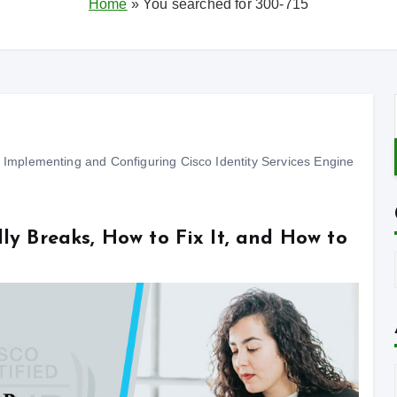
Home
»
You searched for 300-715
Implementing and Configuring Cisco Identity Services Engine
ly Breaks, How to Fix It, and How to
f
t
: