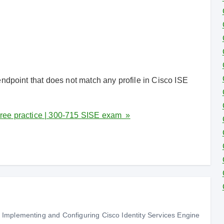
ndpoint that does not match any profile in Cisco ISE
ree practice | 300-715 SISE exam »
Implementing and Configuring Cisco Identity Services Engine