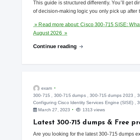
This guide is structured differently. You’ll get d
of decision-making logic you only pick up after
» Read more about: Cisco 300-715 SISE: What A
August 2026 »
Continue reading
exam
300-715
,
300-715 dumps
,
300-715 dumps 2023
,
3
Configuring Cisco Identity Services Engine (SISE)
,
3
March 27, 2023
1313 views
Latest 300-715 dumps & Free pr
Are you looking for the latest 300-715 dumps 