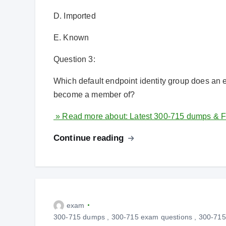
D. Imported
E. Known
Question 3:
Which default endpoint identity group does an e
become a member of?
» Read more about: Latest 300-715 dumps & F
Continue reading
exam
300-715 dumps
,
300-715 exam questions
,
300-715 