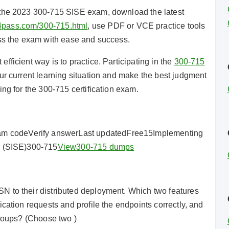
 the 2023 300-715 SISE exam, download the latest
4pass.com/300-715.html
, use PDF or VCE practice tools
ass the exam with ease and success.
ficient way is to practice. Participating in the
300-715
r current learning situation and make the best judgment
ing for the 300-715 certification exam.
 codeVerify answerLast updatedFree15Implementing
e (SISE)300-715
View
300-715 dumps
N to their distributed deployment. Which two features
cation requests and profile the endpoints correctly, and
groups? (Choose two )