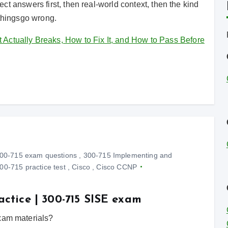
irect answers first, then real-world context, then the kind
 thingsgo wrong.
ctually Breaks, How to Fix It, and How to Pass Before
00-715 exam questions
,
300-715 Implementing and
00-715 practice test
,
Cisco
,
Cisco CCNP
actice | 300-715 SISE exam
exam materials?