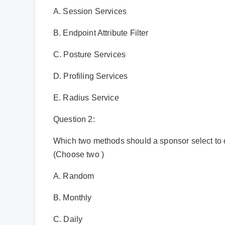
A. Session Services
B. Endpoint Attribute Filter
C. Posture Services
D. Profiling Services
E. Radius Service
Question 2:
Which two methods should a sponsor select to c
(Choose two )
A. Random
B. Monthly
C. Daily