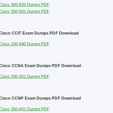
Cisco 300-920 Dumps PDF
Cisco 350-901 Dumps PDF
Cisco CCIT Exam Dumps PDF Download
Cisco 100-490 Dumps PDF
Cisco CCNA Exam Dumps PDF Download
Cisco 200-301 Dumps PDF
Cisco CCNP Exam Dumps PDF Download
Cisco 350-401 Dumps PDF