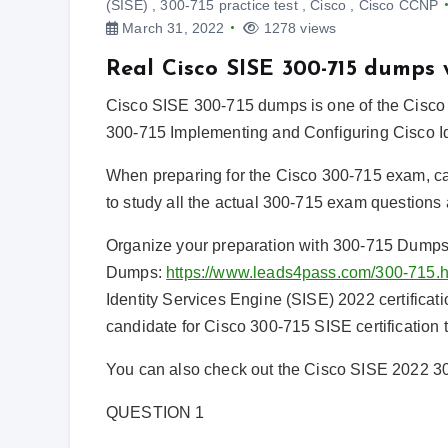
(SISE)
,
300-715 practice test
,
Cisco
,
Cisco CCNP
March 31, 2022
1278 views
Real Cisco SISE 300-715 dumps
Cisco SISE 300-715 dumps is one of the Cisco 
300-715 Implementing and Configuring Cisco I
When preparing for the Cisco 300-715 exam, c
to study all the actual 300-715 exam questions 
Organize your preparation with 300-715 Dump
Dumps:
https://www.leads4pass.com/300-715.h
Identity Services Engine (SISE) 2022 certifica
candidate for Cisco 300-715 SISE certification
You can also check out the Cisco SISE 2022 30
QUESTION 1