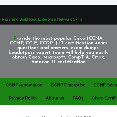
Pass and Build Real Enterprise Network Skills
Provide the most popular Cisco (CCNA,
CCNP, CCIE, CCDP...) IT certification exam
questions and answers, exam dumps,
Leads4pass expert team will help you easily
obtain Cisco, Microsoft, CompTIA, Citrix,
Amazon IT certification
CCNP Automation
CCNP Enterprise
CCNP Securi
p
Privacy Policy
About us
FAQs
Cisco Certif