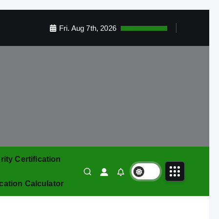
Fri. Aug 7th, 2026
ty Certification
ication Calculator