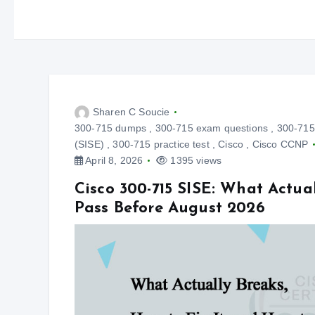
Sharen C Soucie
300-715 dumps
,
300-715 exam questions
,
300-715 
(SISE)
,
300-715 practice test
,
Cisco
,
Cisco CCNP
April 8, 2026
1395 views
Cisco 300-715 SISE: What Actual
Pass Before August 2026