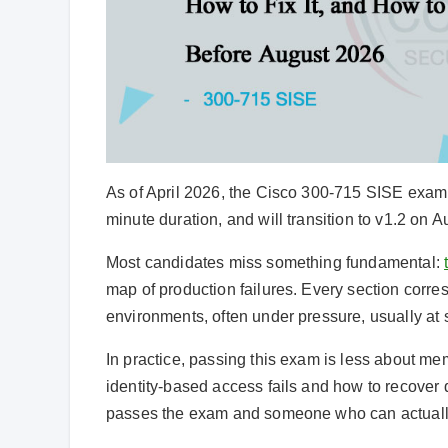
As of April 2026, the Cisco 300-715 SISE exam (v
minute duration, and will transition to v1.2 on A
Most candidates miss something fundamental:
map of production failures. Every section corre
environments, often under pressure, usually at 
In practice, passing this exam is less about m
identity-based access fails and how to recover
passes the exam and someone who can actually