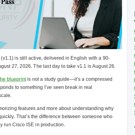
i
i
1.1) is still active, delivered in English with a 90-
ugust 27, 2026. The last day to take v1.1 is August 26.
the blueprint
is not a study guide—it’s a compressed
sponds to something I’ve seen break in real
scale.
emorizing features and more about understanding why
 quickly. That’s the difference between someone who
 run Cisco ISE in production.