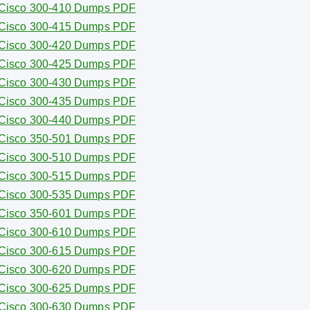
Cisco 300-410 Dumps PDF
Cisco 300-415 Dumps PDF
Cisco 300-420 Dumps PDF
Cisco 300-425 Dumps PDF
Cisco 300-430 Dumps PDF
Cisco 300-435 Dumps PDF
Cisco 300-440 Dumps PDF
Cisco 350-501 Dumps PDF
Cisco 300-510 Dumps PDF
Cisco 300-515 Dumps PDF
Cisco 300-535 Dumps PDF
Cisco 350-601 Dumps PDF
Cisco 300-610 Dumps PDF
Cisco 300-615 Dumps PDF
Cisco 300-620 Dumps PDF
Cisco 300-625 Dumps PDF
Cisco 300-630 Dumps PDF