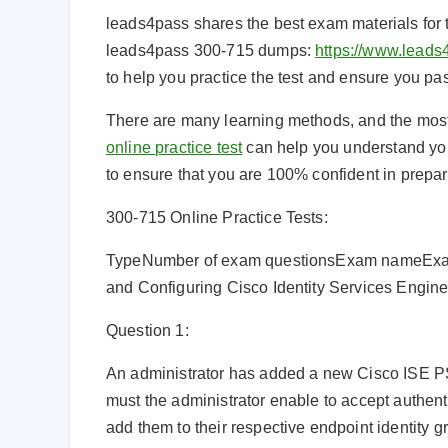
leads4pass shares the best exam materials for
leads4pass 300-715 dumps:
https://www.leads
to help you practice the test and ensure you p
There are many learning methods, and the most ef
online practice test
can help you understand you
to ensure that you are 100% confident in prepar
300-715 Online Practice Tests:
TypeNumber of exam questionsExam nameExam
and Configuring Cisco Identity Services Engin
Question 1:
An administrator has added a new Cisco ISE PS
must the administrator enable to accept authenti
add them to their respective endpoint identity 