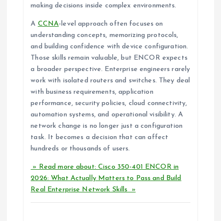
making decisions inside complex environments.
A
CCNA
-level approach often focuses on
understanding concepts, memorizing protocols,
and building confidence with device configuration.
Those skills remain valuable, but ENCOR expects
a broader perspective. Enterprise engineers rarely
work with isolated routers and switches. They deal
with business requirements, application
performance, security policies, cloud connectivity,
automation systems, and operational visibility. A
network change is no longer just a configuration
task. It becomes a decision that can affect
hundreds or thousands of users.
» Read more about: Cisco 350-401 ENCOR in
2026: What Actually Matters to Pass and Build
Real Enterprise Network Skills »