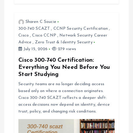
Sharen C Soucie
300-740 SCAZT
,
CCNP Security Certification
,
Cisco
,
Cisco CCNP
,
Network Security Career
Advice
,
Zero Trust & Identity Security
July 15, 2026
279 views
Cisco 300-740 Certification:
Everything You Need Before You
Start Studying
Security teams are no longer deciding access
based only on where a connection originates.
Cisco 300-740 SCAZT reflects a deeper shift:
access decisions now depend on identity, device
trust, policy, and changing risk conditions.