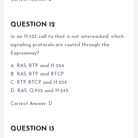
QUESTION 12
In an H.323 call to that is not interworked, which
signaling protocols are routed through the
Expressway?
A. RAS, RTP and H.254
B. RAS, RTP and RTCP
C. RTP, RTCP and H.254
D. RAS, Q.932 and H.245
Correct Answer: D
QUESTION 13