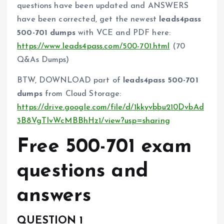
questions have been updated and ANSWERS
have been corrected, get the newest
leads4pass
500-701 dumps
with VCE and PDF here:
https://www.leads4pass.com/500-701.html
(70
Q&As Dumps)
BTW, DOWNLOAD part of
leads4pass 500-701
dumps
from Cloud Storage:
https://drive.google.com/file/d/1kkyvbbu210DvbAd
3B8VgTIvWcMBBhHz1/view?usp=sharing
Free 500-701 exam
questions and
answers
QUESTION 1