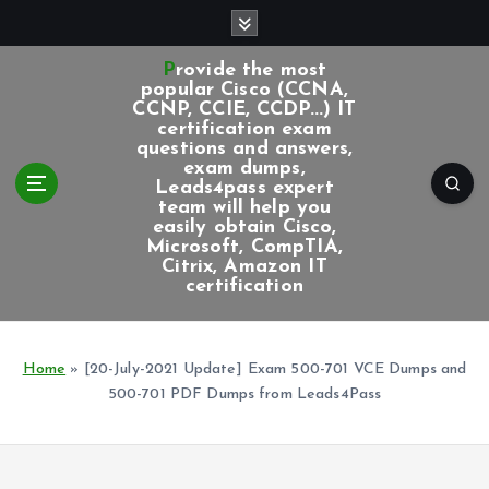
S
k
i
Provide the most
p
popular Cisco (CCNA,
CCNP, CCIE, CCDP...) IT
t
certification exam
o
questions and answers,
c
exam dumps,
Leads4pass expert
o
team will help you
n
easily obtain Cisco,
t
Microsoft, CompTIA,
e
Citrix, Amazon IT
certification
n
t
Home
»
[20-July-2021 Update] Exam 500-701 VCE Dumps and
500-701 PDF Dumps from Leads4Pass