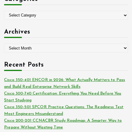
f
o
C
r
a
:
t
Archives
e
g
A
o
r
r
c
i
Recent Posts
h
e
i
s
Cisco 350-401 ENCOR in 2026: What Actually Matters to Pass
v
and Build Real Enterprise Network Skills
e
Cisco 300-740 Certification: Everything You Need Before You
s
Start Studying
Cisco 350-501 SPCOR Practice Questions: The Readiness Test
Most Engineers Misunderstand
Cisco 200-201 CCNACBR Study Roadmap: A Smarter Way to
Prepare Without Wasting Time