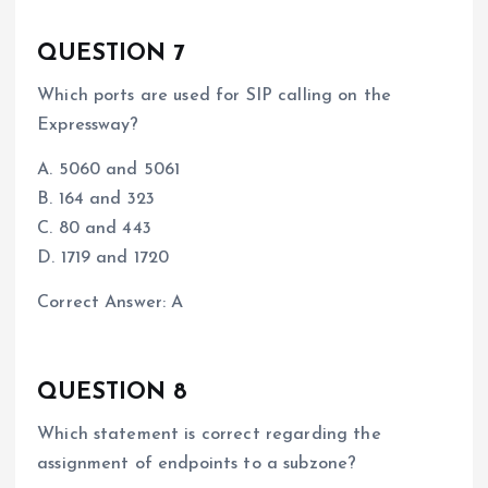
QUESTION 7
Which ports are used for SIP calling on the
Expressway?
A. 5060 and 5061
B. 164 and 323
C. 80 and 443
D. 1719 and 1720
Correct Answer: A
QUESTION 8
Which statement is correct regarding the
assignment of endpoints to a subzone?