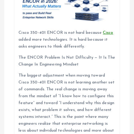
Cisco 350-401 ENCOR is not hard because
Cisco
added more technologies. It is hard because it
asks engineers to think differently.
The ENCOR Problem Is Not Difficulty — It Is The
Change In Engineering Mindset
The biggest adjustment when moving toward
Cisco 350-401 ENCOR is not learning another set
of commands. The real change is moving away
from the mindset of “I know how to configure this
feature” and toward “I understand why this design
exists, what problem it solves, and how different
systems interact.” This is the point where many
engineers realize that enterprise networking is
less about individual technologies and more about