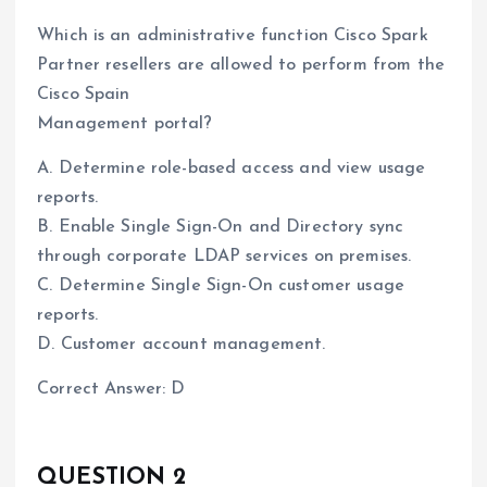
Which is an administrative function Cisco Spark
Partner resellers are allowed to perform from the
Cisco Spain
Management portal?
A. Determine role-based access and view usage
reports.
B. Enable Single Sign-On and Directory sync
through corporate LDAP services on premises.
C. Determine Single Sign-On customer usage
reports.
D. Customer account management.
Correct Answer: D
QUESTION 2