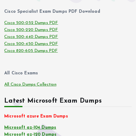
Cisco Specialist Exam Dumps PDF Download
Cisco 500-052 Dumps PDF
Cisco 500-220 Dumps PDF
Cisco 500-440 Dumps PDF
Cisco 500-450 Dumps PDF
Cisco 820-605 Dumps PDF
All Cisco Exams
All Cisco Dumps Collection
Latest Microsoft Exam Dumps
Microsoft azure Exam Dumps
Microsoft az-104 Dumps
Microsoft az-120 Dumps