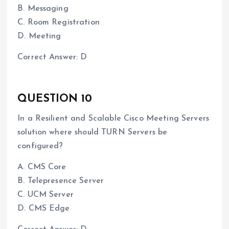
B. Messaging
C. Room Registration
D. Meeting
Correct Answer: D
QUESTION 10
In a Resilient and Scalable Cisco Meeting Servers
solution where should TURN Servers be
configured?
A. CMS Core
B. Telepresence Server
C. UCM Server
D. CMS Edge