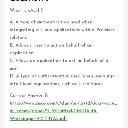
What is oAuth?
A. A type of authentication used when
integrating a Cloud applications with a Premises
solution.
B. Allows a user to act on behalf of an
application
C. Allows an application to act on behalf of a
user
D. A type of authentication used when users sign
into Cloud applications, such as Cisco Spark
Correct Answer: B
https://www.cisco.com/c/dam/en/us/td/docs/voice_
ip_comm/jabber/11_9/Unified-CM-OAuth-
Whitepaper-v17-FINAL.pdf