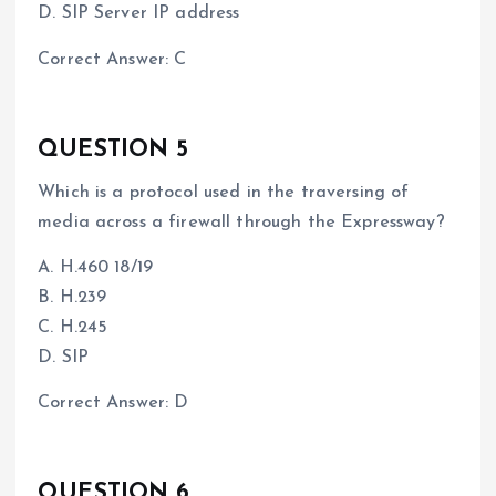
D. SIP Server IP address
Correct Answer: C
QUESTION 5
Which is a protocol used in the traversing of
media across a firewall through the Expressway?
A. H.460 18/19
B. H.239
C. H.245
D. SIP
Correct Answer: D
QUESTION 6