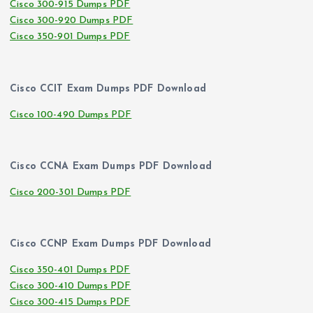
Cisco 300-915 Dumps PDF
Cisco 300-920 Dumps PDF
Cisco 350-901 Dumps PDF
Cisco CCIT Exam Dumps PDF Download
Cisco 100-490 Dumps PDF
Cisco CCNA Exam Dumps PDF Download
Cisco 200-301 Dumps PDF
Cisco CCNP Exam Dumps PDF Download
Cisco 350-401 Dumps PDF
Cisco 300-410 Dumps PDF
Cisco 300-415 Dumps PDF