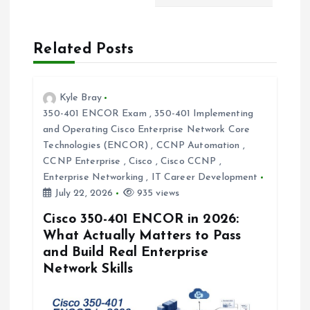
v
Related Posts
i
g
Kyle Bray
350-401 ENCOR Exam
,
350-401 Implementing
a
and Operating Cisco Enterprise Network Core
Technologies (ENCOR)
,
CCNP Automation
,
t
CCNP Enterprise
,
Cisco
,
Cisco CCNP
,
Enterprise Networking
,
IT Career Development
i
July 22, 2026
935 views
Cisco 350-401 ENCOR in 2026:
o
What Actually Matters to Pass
and Build Real Enterprise
n
Network Skills