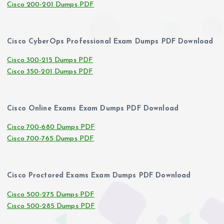
Cisco 200-201 Dumps PDF
Cisco CyberOps Professional Exam Dumps PDF Download
Cisco 300-215 Dumps PDF
Cisco 350-201 Dumps PDF
Cisco Online Exams Exam Dumps PDF Download
Cisco 700-680 Dumps PDF
Cisco 700-765 Dumps PDF
Cisco Proctored Exams Exam Dumps PDF Download
Cisco 500-275 Dumps PDF
Cisco 500-285 Dumps PDF