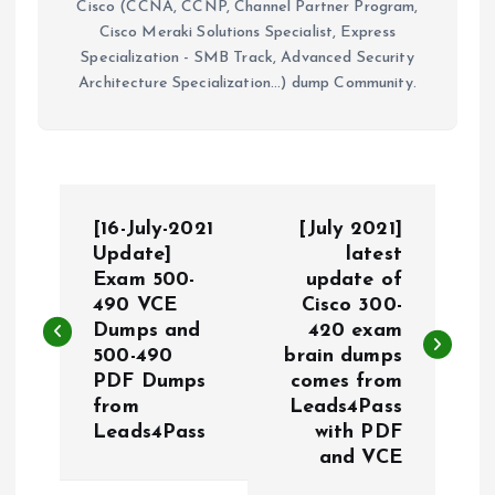
Cisco (CCNA, CCNP, Channel Partner Program,
Cisco Meraki Solutions Specialist, Express
Specialization - SMB Track, Advanced Security
Architecture Specialization...) dump Community.
P
[16-July-2021
[July 2021]
o
Update]
latest
Exam 500-
update of
490 VCE
Cisco 300-
s
Dumps and
420 exam
500-490
brain dumps
t
PDF Dumps
comes from
from
Leads4Pass
n
Leads4Pass
with PDF
and VCE
a