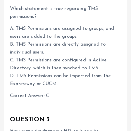
Which statement is true regarding TMS
permissions?
A. TMS Permissions are assigned to groups, and
users are added to the groups.
B. TMS Permissions are directly assigned to
individual users.
C. TMS Permissions are configured in Active
Directory, which is then synched to TMS.
D. TMS Permissions can be imported from the
Expressway or CUCM.
Correct Answer: C
QUESTION 3