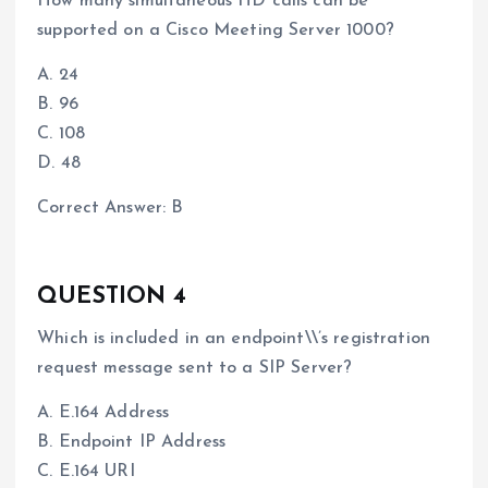
How many simultaneous HD calls can be
supported on a Cisco Meeting Server 1000?
A. 24
B. 96
C. 108
D. 48
Correct Answer: B
QUESTION 4
Which is included in an endpoint\\’s registration
request message sent to a SIP Server?
A. E.164 Address
B. Endpoint IP Address
C. E.164 URI