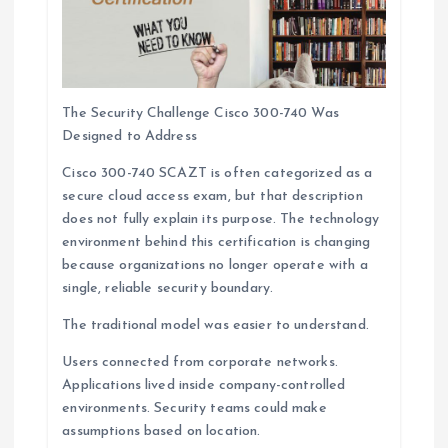
The Security Challenge Cisco 300-740 Was
Designed to Address
Cisco 300-740 SCAZT is often categorized as a
secure cloud access exam, but that description
does not fully explain its purpose. The technology
environment behind this certification is changing
because organizations no longer operate with a
single, reliable security boundary.
The traditional model was easier to understand.
Users connected from corporate networks.
Applications lived inside company-controlled
environments. Security teams could make
assumptions based on location.