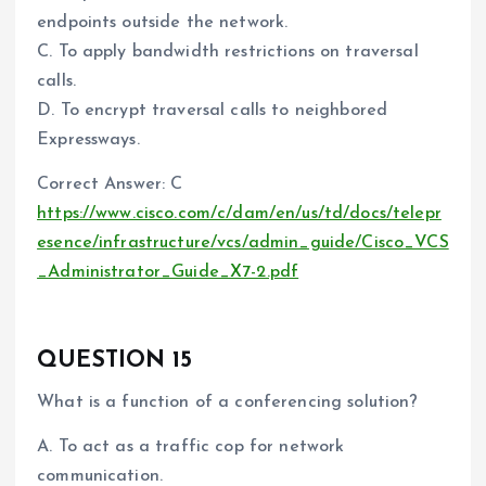
endpoints outside the network.
C. To apply bandwidth restrictions on traversal
calls.
D. To encrypt traversal calls to neighbored
Expressways.
Correct Answer: C
https://www.cisco.com/c/dam/en/us/td/docs/telepr
esence/infrastructure/vcs/admin_guide/Cisco_VCS
_Administrator_Guide_X7-2.pdf
QUESTION 15
What is a function of a conferencing solution?
A. To act as a traffic cop for network
communication.