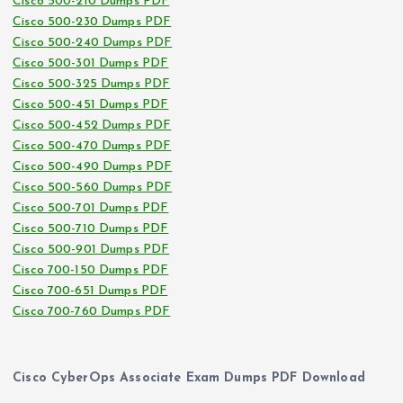
Cisco 500-210 Dumps PDF
Cisco 500-230 Dumps PDF
Cisco 500-240 Dumps PDF
Cisco 500-301 Dumps PDF
Cisco 500-325 Dumps PDF
Cisco 500-451 Dumps PDF
Cisco 500-452 Dumps PDF
Cisco 500-470 Dumps PDF
Cisco 500-490 Dumps PDF
Cisco 500-560 Dumps PDF
Cisco 500-701 Dumps PDF
Cisco 500-710 Dumps PDF
Cisco 500-901 Dumps PDF
Cisco 700-150 Dumps PDF
Cisco 700-651 Dumps PDF
Cisco 700-760 Dumps PDF
Cisco CyberOps Associate Exam Dumps PDF Download