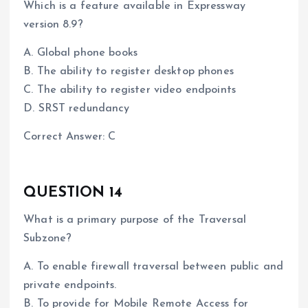
Which is a feature available in Expressway
version 8.9?
A. Global phone books
B. The ability to register desktop phones
C. The ability to register video endpoints
D. SRST redundancy
Correct Answer: C
QUESTION 14
What is a primary purpose of the Traversal
Subzone?
A. To enable firewall traversal between public and
private endpoints.
B. To provide for Mobile Remote Access for