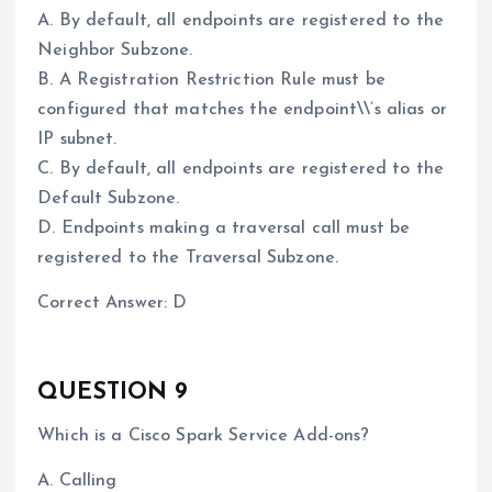
A. By default, all endpoints are registered to the
Neighbor Subzone.
B. A Registration Restriction Rule must be
configured that matches the endpoint\\’s alias or
IP subnet.
C. By default, all endpoints are registered to the
Default Subzone.
D. Endpoints making a traversal call must be
registered to the Traversal Subzone.
Correct Answer: D
QUESTION 9
Which is a Cisco Spark Service Add-ons?
A. Calling