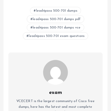
lead4pass 500-701 dumps
lead4pass 500-701 dumps pdf
lead4pass 500-701 dumps vce
lead4pass 500-701 exam questions
exam
VCECERT is the largest community of Cisco free
dumps, here has the latest and most complete