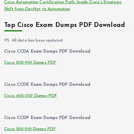
Cisco Automation Certification Path: Inside Cisco’s Strategic
Shift from DevNet to Automation
Top Cisco Exam Dumps PDF Download
PS. All data has been updated
Cisco CCDA Exam Dumps PDF Download
Cisco 200-901 Dumps PDF
Cisco CCDE Exam Dumps PDF Download
Cisco 400-007 Dumps PDF
Cisco CCDP Exam Dumps PDF Download
Cisco 300-910 Dumps PDF