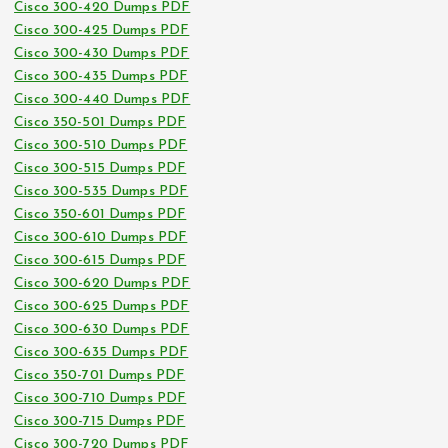
Cisco 300-420 Dumps PDF
Cisco 300-425 Dumps PDF
Cisco 300-430 Dumps PDF
Cisco 300-435 Dumps PDF
Cisco 300-440 Dumps PDF
Cisco 350-501 Dumps PDF
Cisco 300-510 Dumps PDF
Cisco 300-515 Dumps PDF
Cisco 300-535 Dumps PDF
Cisco 350-601 Dumps PDF
Cisco 300-610 Dumps PDF
Cisco 300-615 Dumps PDF
Cisco 300-620 Dumps PDF
Cisco 300-625 Dumps PDF
Cisco 300-630 Dumps PDF
Cisco 300-635 Dumps PDF
Cisco 350-701 Dumps PDF
Cisco 300-710 Dumps PDF
Cisco 300-715 Dumps PDF
Cisco 300-720 Dumps PDF