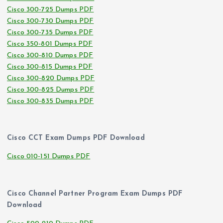
Cisco 300-725 Dumps PDF
Cisco 300-730 Dumps PDF
Cisco 300-735 Dumps PDF
Cisco 350-801 Dumps PDF
Cisco 300-810 Dumps PDF
Cisco 300-815 Dumps PDF
Cisco 300-820 Dumps PDF
Cisco 300-825 Dumps PDF
Cisco 300-835 Dumps PDF
Cisco CCT Exam Dumps PDF Download
Cisco 010-151 Dumps PDF
Cisco Channel Partner Program Exam Dumps PDF
Download