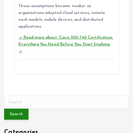
Those assumptions became weaker as
organizations adopted cloud services, remote
work models, mobile devices, and distributed
applications.
» Read more about: Cisco 300-740 Certification:
Everything You Need Before You Start Studying
»
S
e
a
r
c
Categories
h