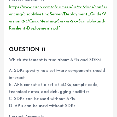
Correct Answer: D
https://www.cisco.com/c/dam/en/us/td/docs/confer
encing/ciscoMeetingServer/Deployment_Guide/V
ersion-2-3/CiscoMeeting-Server-2-3-Scalable-and-
Resilient-Deployments.pdf
QUESTION 11
Which statement is true about APIs and SDKs?
A. SDKs specify how software components should
interact
B. APIs consist of a set of SDKs, sample code,
technical notes, and debugging facilities.
C. SDKs can be used without APIs.
D. APIs can be used without SDKs.
Correct Answer: B