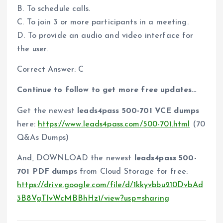
B. To schedule calls.
C. To join 3 or more participants in a meeting.
D. To provide an audio and video interface for
the user.
Correct Answer: C
Continue to follow to get more free updates…
Get the newest
leads4pass 500-701 VCE dumps
here:
https://www.leads4pass.com/500-701.html
(70
Q&As Dumps)
And, DOWNLOAD the newest
leads4pass 500-
701 PDF dumps
from Cloud Storage for free:
https://drive.google.com/file/d/1kkyvbbu210DvbAd
3B8VgTIvWcMBBhHz1/view?usp=sharing