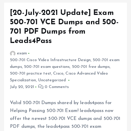
[20-July-2021 Update] Exam
500-701 VCE Dumps and 500-
701 PDF Dumps from
Leads4Pass
exam
500-701 Cisco Video Infrastructure Design
,
500-701 exam
dumps
,
500-701 exam questions
,
500-701 free dumps
,
500-701 practice test
,
Cisco
,
Cisco Advanced Video
Specialization
,
Uncategorized
July 20, 2021
0 Comments
Valid 500-701 Dumps shared by leads4pass for
Helping Passing 500-701 Exam! leads4pass now
offer the newest 500-701 VCE dumps and 500-701
PDF dumps, the leads4pass 500-701 exam