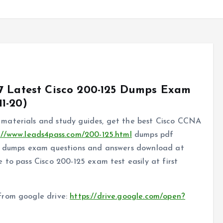
7 Latest Cisco 200-125 Dumps Exam
1-20)
materials and study guides, get the best Cisco CCNA
://www.leads4pass.com/200-125.html
dumps pdf
25 dumps exam questions and answers download at
 to pass Cisco 200-125 exam test easily at first
from google drive:
https://drive.google.com/open?