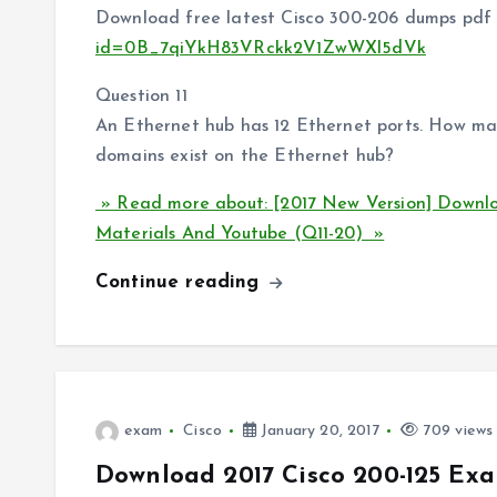
Download free latest Cisco 300-206 dumps pdf 
id=0B_7qiYkH83VRckk2V1ZwWXl5dVk
Question 11
An Ethernet hub has 12 Ethernet ports. How ma
domains exist on the Ethernet hub?
» Read more about: [2017 New Version] Downl
Materials And Youtube (Q11-20) »
Continue reading
exam
Cisco
January 20, 2017
709 views
Download 2017 Cisco 200-125 Exa