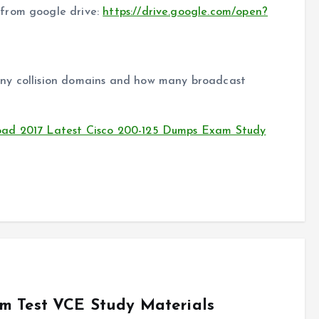
from google drive:
https://drive.google.com/open?
ny collision domains and how many broadcast
oad 2017 Latest Cisco 200-125 Dumps Exam Study
m Test VCE Study Materials