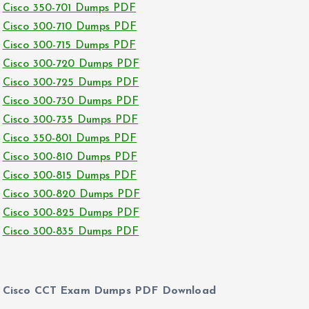
Cisco 350-701 Dumps PDF
Cisco 300-710 Dumps PDF
Cisco 300-715 Dumps PDF
Cisco 300-720 Dumps PDF
Cisco 300-725 Dumps PDF
Cisco 300-730 Dumps PDF
Cisco 300-735 Dumps PDF
Cisco 350-801 Dumps PDF
Cisco 300-810 Dumps PDF
Cisco 300-815 Dumps PDF
Cisco 300-820 Dumps PDF
Cisco 300-825 Dumps PDF
Cisco 300-835 Dumps PDF
Cisco CCT Exam Dumps PDF Download