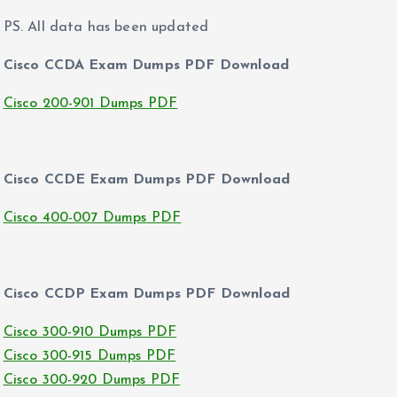
PS. All data has been updated
Cisco CCDA Exam Dumps PDF Download
Cisco 200-901 Dumps PDF
Cisco CCDE Exam Dumps PDF Download
Cisco 400-007 Dumps PDF
Cisco CCDP Exam Dumps PDF Download
Cisco 300-910 Dumps PDF
Cisco 300-915 Dumps PDF
Cisco 300-920 Dumps PDF