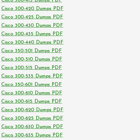
Cisco 300-415 Dumps PDF
Cisco 300-420 Dumps PDF
Cisco 300-425 Dumps PDF
Cisco 300-430 Dumps PDF
Cisco 300-435 Dumps PDF
Cisco 300-440 Dumps PDF
Cisco 350-501 Dumps PDF
Cisco 300-510 Dumps PDF
Cisco 300-515 Dumps PDF
Cisco 300-535 Dumps PDF
Cisco 350-601 Dumps PDF
Cisco 300-610 Dumps PDF
Cisco 300-615 Dumps PDF
Cisco 300-620 Dumps PDF
Cisco 300-625 Dumps PDF
Cisco 300-630 Dumps PDF
Cisco 300-635 Dumps PDF