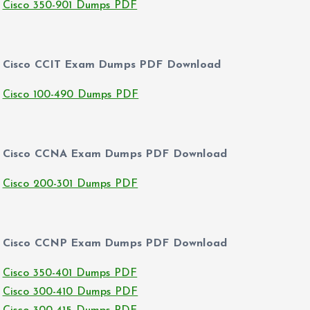
Cisco 350-901 Dumps PDF
Cisco CCIT Exam Dumps PDF Download
Cisco 100-490 Dumps PDF
Cisco CCNA Exam Dumps PDF Download
Cisco 200-301 Dumps PDF
Cisco CCNP Exam Dumps PDF Download
Cisco 350-401 Dumps PDF
Cisco 300-410 Dumps PDF