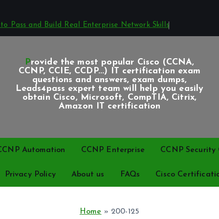
o Pass and Build Real Enterprise Network Skills
Provide the most popular Cisco (CCNA,
CCNP, CCIE, CCDP...) IT certification exam
questions and answers, exam dumps,
Leads4pass expert team will help you easily
obtain Cisco, Microsoft, CompTIA, Citrix,
Amazon IT certification
CCNP Automation
CCNP Enterprise
CCNP Security C
Privacy Policy
About us
FAQs
Cisco Certificati
Home
»
200-125