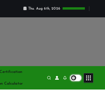
Thu. Aug 6th, 2026
ertification
on Calculator