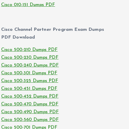
Cisco 010-151 Dumps PDF
Cisco Channel Partner Program Exam Dumps
PDF Download
Cisco 500-210 Dumps PDF
Cisco 500-230 Dumps PDF
Cisco 500-240 Dumps PDF
Cisco 500-301 Dumps PDF
Cisco 500-325 Dumps PDF
Cisco 500-451 Dumps PDF
Cisco 500-452 Dumps PDF
Cisco 500-470 Dumps PDF
Cisco 500-490 Dumps PDF
Cisco 500-560 Dumps PDF
Cisco 500-701 Dumps PDF