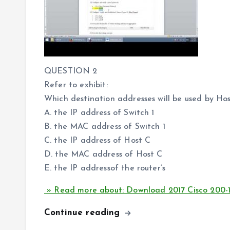
QUESTION 2
Refer to exhibit:
Which destination addresses will be used by Ho
A. the IP address of Switch 1
B. the MAC address of Switch 1
C. the IP address of Host C
D. the MAC address of Host C
E. the IP addressof the router’s
» Read more about: Download 2017 Cisco 200-
Continue reading