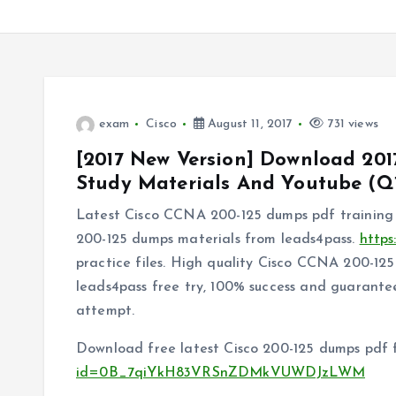
exam
Cisco
August 11, 2017
731 views
[2017 New Version] Download 201
Study Materials And Youtube (Q1
Latest Cisco CCNA 200-125 dumps pdf training 
200-125 dumps materials from leads4pass.
https
practice files. High quality Cisco CCNA 200-1
leads4pass free try, 100% success and guarantee
attempt.
Download free latest Cisco 200-125 dumps pdf 
id=0B_7qiYkH83VRSnZDMkVUWDJzLWM