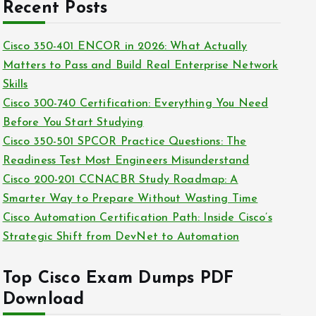
c
Recent Posts
i
h
e
i
Cisco 350-401 ENCOR in 2026: What Actually
s
v
Matters to Pass and Build Real Enterprise Network
e
Skills
s
Cisco 300-740 Certification: Everything You Need
Before You Start Studying
Cisco 350-501 SPCOR Practice Questions: The
Readiness Test Most Engineers Misunderstand
Cisco 200-201 CCNACBR Study Roadmap: A
Smarter Way to Prepare Without Wasting Time
Cisco Automation Certification Path: Inside Cisco’s
Strategic Shift from DevNet to Automation
Top Cisco Exam Dumps PDF
Download