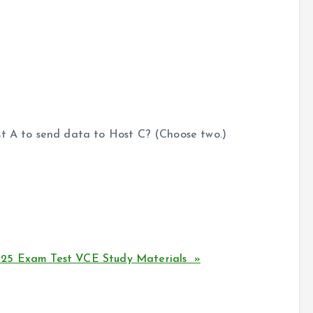
st A to send data to Host C? (Choose two.)
125 Exam Test VCE Study Materials »