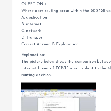
QUESTION 1
Where does routing occur within the 200-125 
A. application
B. internet
C. network
D. transport
Correct Answer: B Explanation
Explanation:
The picture below shows the comparison betwe
Internet Layer of TCP/IP is equivalent to the 
routing decision.