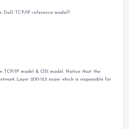
vce DoD TCP/IP reference model?
en TCP/IP model & OSI model. Notice that the
Network Layer 200-125 exam which is responsible for