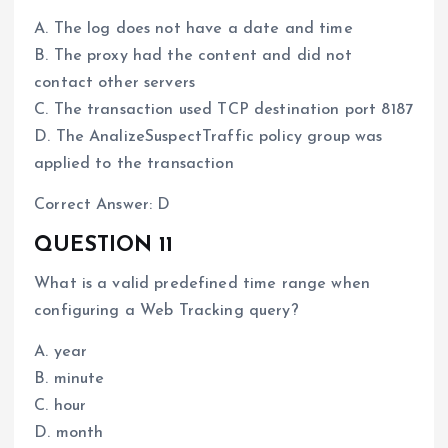
A. The log does not have a date and time
B. The proxy had the content and did not
contact other servers
C. The transaction used TCP destination port 8187
D. The AnalizeSuspectTraffic policy group was
applied to the transaction
Correct Answer: D
QUESTION 11
What is a valid predefined time range when
configuring a Web Tracking query?
A. year
B. minute
C. hour
D. month