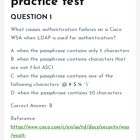
practice test
QUESTION 1
What causes authentication failures on a Cisco
WSA when LDAP is used for authentication?
A. when the passphrase contains only 5 characters
B. when the passphrase contains characters that
are not 7-bit ASCI
C. when the passphrase contains one of the
following characters `@ # $ % ^\’
D. when the passphrase contains 50 characters
Correct Answer: B
Reference:
https://www.cisco.com/c/en/us/td/docs/security/wsa
/wsa11-