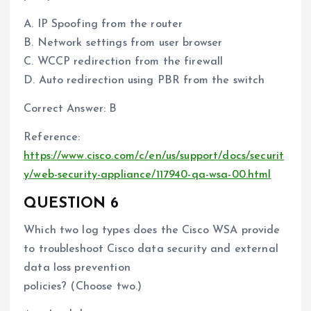
A. IP Spoofing from the router
B. Network settings from user browser
C. WCCP redirection from the firewall
D. Auto redirection using PBR from the switch
Correct Answer: B
Reference:
https://www.cisco.com/c/en/us/support/docs/securit
y/web-security-appliance/117940-qa-wsa-00.html
QUESTION 6
Which two log types does the Cisco WSA provide
to troubleshoot Cisco data security and external
data loss prevention
policies? (Choose two.)