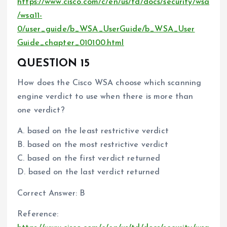
https://www.cisco.com/c/en/us/td/docs/security/wsa
/wsa11-
0/user_guide/b_WSA_UserGuide/b_WSA_User
Guide_chapter_010100.html
QUESTION 15
How does the Cisco WSA choose which scanning
engine verdict to use when there is more than
one verdict?
A. based on the least restrictive verdict
B. based on the most restrictive verdict
C. based on the first verdict returned
D. based on the last verdict returned
Correct Answer: B
Reference: