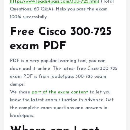
https://www.leads4pass.com/300-725.html
(Total
Questions: 60 Q&A). Help you pass the exam
100% successfully.
Free Cisco 300-725
exam PDF
PDF is a very popular learning tool, you can
download it online. The latest free Cisco 300-725
exam PDF is from leads4pass 300-725 exam
dumps!
We share
part of the exam content
to let you
know the latest exam situation in advance. Get
the complete exam questions and answers in
leads4pass.