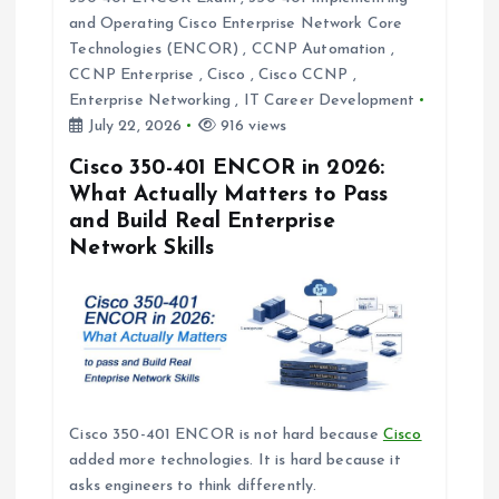
g
and Operating Cisco Enterprise Network Core
Technologies (ENCOR)
,
CCNP Automation
,
a
CCNP Enterprise
,
Cisco
,
Cisco CCNP
,
Enterprise Networking
,
IT Career Development
t
July 22, 2026
916 views
i
Cisco 350-401 ENCOR in 2026:
What Actually Matters to Pass
and Build Real Enterprise
o
Network Skills
n
Cisco 350-401 ENCOR is not hard because
Cisco
added more technologies. It is hard because it
asks engineers to think differently.