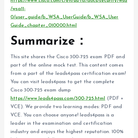
https://www.cisco.com/c/en/us/td/docs/security/wsa
/wsa11-
0/user_guide/b_WSA_UserGuide/b_WSA_User
Guide_chapter_010000.html
Summarize：
This site shares the Cisco 300-725 exam PDF and
part of the online mock test. This content comes
from a part of the leads4pass certification exam!
You can visit leads4pass to get the complete
Cisco 300-725 exam dump
https://www.leads4pass.com/300-725.html
(PDF +
VCE). We provide two learning modes: PDF and
VCE. You can choose anyone! leads4pass is a
leader in the examination and certification
industry and enjoys the highest reputation. 100%