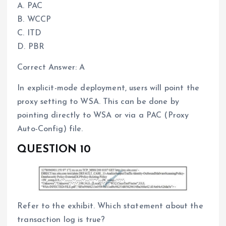
A. PAC
B. WCCP
C. ITD
D. PBR
Correct Answer: A
In explicit-mode deployment, users will point the
proxy setting to WSA. This can be done by
pointing directly to WSA or via a PAC (Proxy
Auto-Config) file.
QUESTION 10
Refer to the exhibit. Which statement about the
transaction log is true?