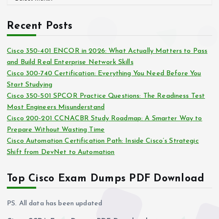
r
r
c
i
Recent Posts
h
e
i
s
Cisco 350-401 ENCOR in 2026: What Actually Matters to Pass
v
and Build Real Enterprise Network Skills
e
Cisco 300-740 Certification: Everything You Need Before You
s
Start Studying
Cisco 350-501 SPCOR Practice Questions: The Readiness Test
Most Engineers Misunderstand
Cisco 200-201 CCNACBR Study Roadmap: A Smarter Way to
Prepare Without Wasting Time
Cisco Automation Certification Path: Inside Cisco’s Strategic
Shift from DevNet to Automation
Top Cisco Exam Dumps PDF Download
PS. All data has been updated