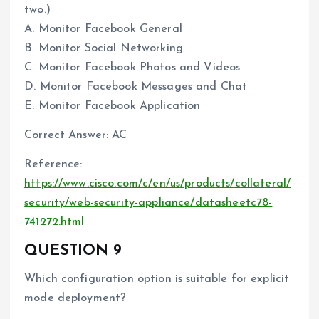
two.)
A. Monitor Facebook General
B. Monitor Social Networking
C. Monitor Facebook Photos and Videos
D. Monitor Facebook Messages and Chat
E. Monitor Facebook Application
Correct Answer: AC
Reference:
https://www.cisco.com/c/en/us/products/collateral/
security/web-security-appliance/datasheetc78-
741272.html
QUESTION 9
Which configuration option is suitable for explicit
mode deployment?