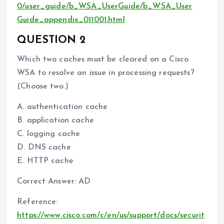
0/user_guide/b_WSA_UserGuide/b_WSA_User
Guide_appendix_011001.html
QUESTION 2
Which two caches must be cleared on a Cisco
WSA to resolve an issue in processing requests?
(Choose two.)
A. authentication cache
B. application cache
C. logging cache
D. DNS cache
E. HTTP cache
Correct Answer: AD
Reference:
https://www.cisco.com/c/en/us/support/docs/securit