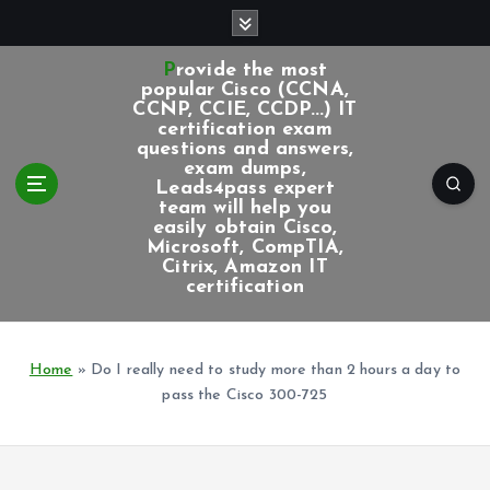
S
k
i
Provide the most
p
popular Cisco (CCNA,
CCNP, CCIE, CCDP...) IT
t
certification exam
o
questions and answers,
c
exam dumps,
Leads4pass expert
o
team will help you
n
easily obtain Cisco,
t
Microsoft, CompTIA,
e
Citrix, Amazon IT
certification
n
t
Home
»
Do I really need to study more than 2 hours a day to
pass the Cisco 300-725