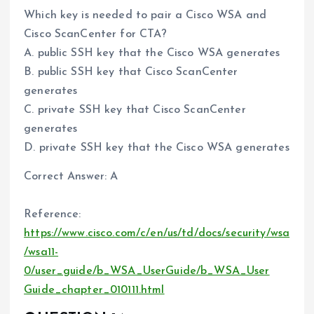
Which key is needed to pair a Cisco WSA and
Cisco ScanCenter for CTA?
A. public SSH key that the Cisco WSA generates
B. public SSH key that Cisco ScanCenter
generates
C. private SSH key that Cisco ScanCenter
generates
D. private SSH key that the Cisco WSA generates
Correct Answer: A
Reference:
https://www.cisco.com/c/en/us/td/docs/security/wsa
/wsa11-
0/user_guide/b_WSA_UserGuide/b_WSA_User
Guide_chapter_010111.html