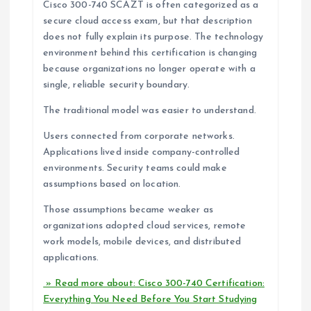
Cisco 300-740 SCAZT is often categorized as a
secure cloud access exam, but that description
does not fully explain its purpose. The technology
environment behind this certification is changing
because organizations no longer operate with a
single, reliable security boundary.
The traditional model was easier to understand.
Users connected from corporate networks.
Applications lived inside company-controlled
environments. Security teams could make
assumptions based on location.
Those assumptions became weaker as
organizations adopted cloud services, remote
work models, mobile devices, and distributed
applications.
» Read more about: Cisco 300-740 Certification:
Everything You Need Before You Start Studying