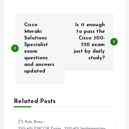
P
Cisco
Is it enough
o
Meraki
to pass the
Solutions
Cisco 300-
Specialist
730 exam
s
exam
just by daily
questions
study?
t
and answers
updated
n
a
Related Posts
v
i
Kyle Bray
350-401 ENCOR Exam
,
350-401 Implementing