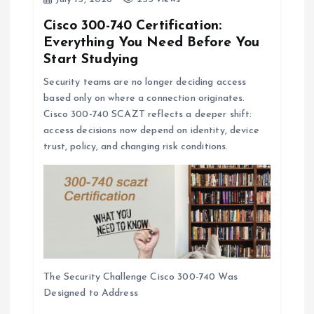
Cisco 300-740 Certification:
Everything You Need Before You
Start Studying
Security teams are no longer deciding access
based only on where a connection originates.
Cisco 300-740 SCAZT reflects a deeper shift:
access decisions now depend on identity, device
trust, policy, and changing risk conditions.
The Security Challenge Cisco 300-740 Was
Designed to Address