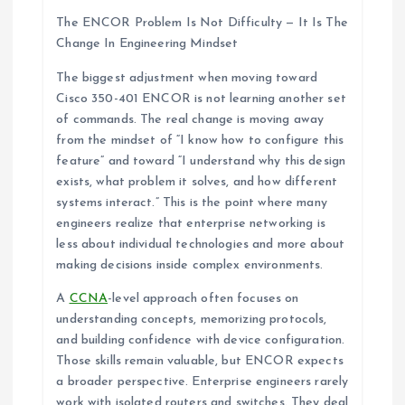
The ENCOR Problem Is Not Difficulty — It Is The
Change In Engineering Mindset
The biggest adjustment when moving toward
Cisco 350-401 ENCOR is not learning another set
of commands. The real change is moving away
from the mindset of “I know how to configure this
feature” and toward “I understand why this design
exists, what problem it solves, and how different
systems interact.” This is the point where many
engineers realize that enterprise networking is
less about individual technologies and more about
making decisions inside complex environments.
A
CCNA
-level approach often focuses on
understanding concepts, memorizing protocols,
and building confidence with device configuration.
Those skills remain valuable, but ENCOR expects
a broader perspective. Enterprise engineers rarely
work with isolated routers and switches. They deal