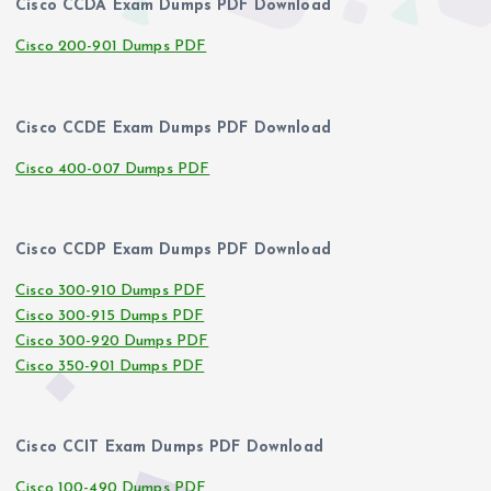
Cisco CCDA Exam Dumps PDF Download
Cisco 200-901 Dumps PDF
Cisco CCDE Exam Dumps PDF Download
Cisco 400-007 Dumps PDF
Cisco CCDP Exam Dumps PDF Download
Cisco 300-910 Dumps PDF
Cisco 300-915 Dumps PDF
Cisco 300-920 Dumps PDF
Cisco 350-901 Dumps PDF
Cisco CCIT Exam Dumps PDF Download
Cisco 100-490 Dumps PDF