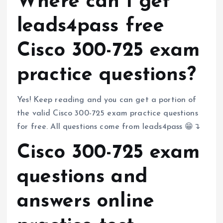
Where can I get
leads4pass free
Cisco 300-725 exam
practice questions?
Yes! Keep reading and you can get a portion of
the valid Cisco 300-725 exam practice questions
for free. All questions come from leads4pass 😁↴
Cisco 300-725 exam
questions and
answers online