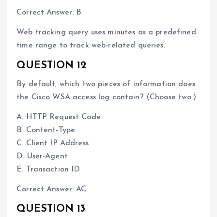
Correct Answer: B
Web tracking query uses minutes as a predefined
time range to track web-related queries.
QUESTION 12
By default, which two pieces of information does
the Cisco WSA access log contain? (Choose two.)
A. HTTP Request Code
B. Content-Type
C. Client IP Address
D. User-Agent
E. Transaction ID
Correct Answer: AC
QUESTION 13