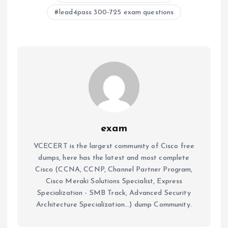
lead4pass 300-725 exam questions
exam
VCECERT is the largest community of Cisco free
dumps, here has the latest and most complete
Cisco (CCNA, CCNP, Channel Partner Program,
Cisco Meraki Solutions Specialist, Express
Specialization - SMB Track, Advanced Security
Architecture Specialization...) dump Community.