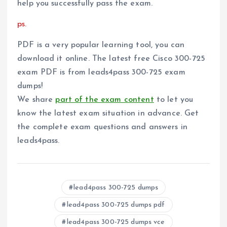
help you successfully pass the exam.
ps.
PDF is a very popular learning tool, you can
download it online. The latest free Cisco 300-725
exam PDF is from leads4pass 300-725 exam
dumps!
We share
part of the exam content
to let you
know the latest exam situation in advance. Get
the complete exam questions and answers in
leads4pass.
lead4pass 300-725 dumps
lead4pass 300-725 dumps pdf
lead4pass 300-725 dumps vce