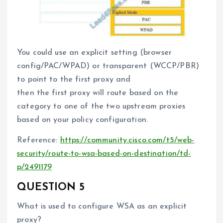
You could use an explicit setting (browser
config/PAC/WPAD) or transparent (WCCP/PBR)
to point to the first proxy and
then the first proxy will route based on the
category to one of the two upstream proxies
based on your policy configuration.
Reference:
https://community.cisco.com/t5/web-
security/route-to-wsa-based-on-destination/td-
p/2491179
QUESTION 5
What is used to configure WSA as an explicit
proxy?