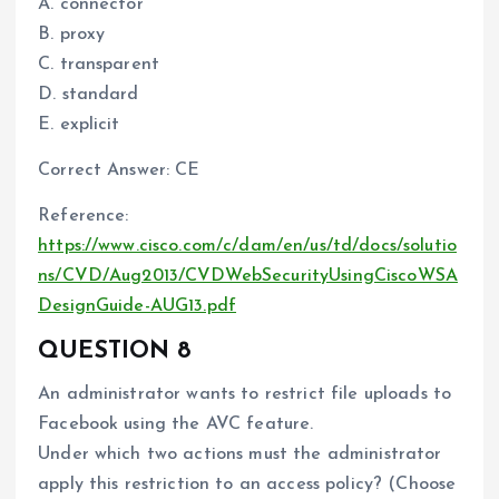
A. connector
B. proxy
C. transparent
D. standard
E. explicit
Correct Answer: CE
Reference:
https://www.cisco.com/c/dam/en/us/td/docs/solutio
ns/CVD/Aug2013/CVDWebSecurityUsingCiscoWSA
DesignGuide-AUG13.pdf
QUESTION 8
An administrator wants to restrict file uploads to
Facebook using the AVC feature.
Under which two actions must the administrator
apply this restriction to an access policy? (Choose