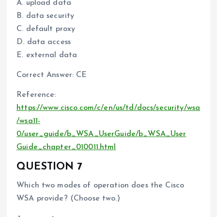
A. upload data
B. data security
C. default proxy
D. data access
E. external data
Correct Answer: CE
Reference:
https://www.cisco.com/c/en/us/td/docs/security/wsa
/wsa11-
0/user_guide/b_WSA_UserGuide/b_WSA_User
Guide_chapter_010011.html
QUESTION 7
Which two modes of operation does the Cisco
WSA provide? (Choose two.)