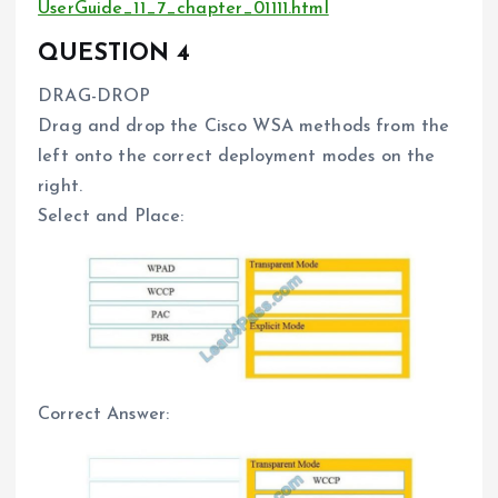
UserGuide_11_7_chapter_01111.html
QUESTION 4
DRAG-DROP
Drag and drop the Cisco WSA methods from the
left onto the correct deployment modes on the
right.
Select and Place:
Correct Answer: