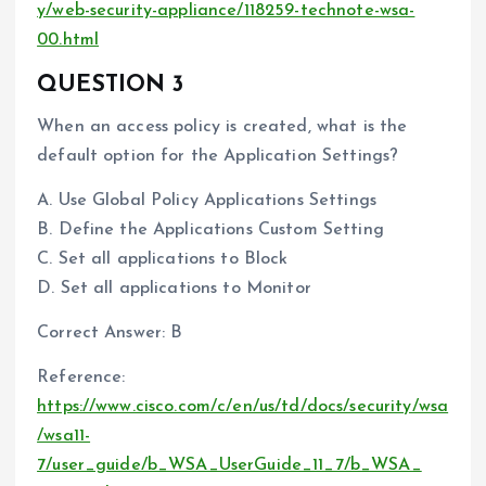
y/web-security-appliance/118259-technote-wsa-
00.html
QUESTION 3
When an access policy is created, what is the
default option for the Application Settings?
A. Use Global Policy Applications Settings
B. Define the Applications Custom Setting
C. Set all applications to Block
D. Set all applications to Monitor
Correct Answer: B
Reference:
https://www.cisco.com/c/en/us/td/docs/security/wsa
/wsa11-
7/user_guide/b_WSA_UserGuide_11_7/b_WSA_