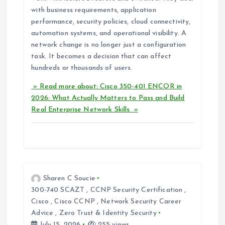
with business requirements, application
performance, security policies, cloud connectivity,
automation systems, and operational visibility. A
network change is no longer just a configuration
task. It becomes a decision that can affect
hundreds or thousands of users.
» Read more about: Cisco 350-401 ENCOR in
2026: What Actually Matters to Pass and Build
Real Enterprise Network Skills »
Sharen C Soucie
300-740 SCAZT
,
CCNP Security Certification
,
Cisco
,
Cisco CCNP
,
Network Security Career
Advice
,
Zero Trust & Identity Security
July 15, 2026
255 views