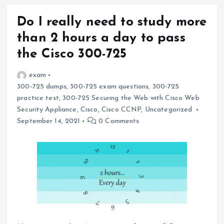
Do I really need to study more
than 2 hours a day to pass
the Cisco 300-725
exam
300-725 dumps
,
300-725 exam questions
,
300-725
practice test
,
300-725 Securing the Web with Cisco Web
Security Appliance
,
Cisco
,
Cisco CCNP
,
Uncategorized
September 14, 2021
0 Comments