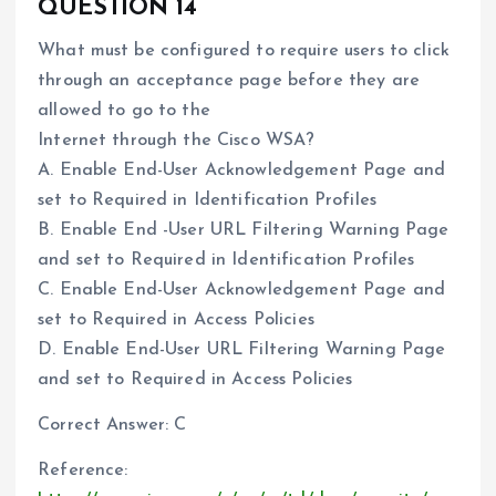
QUESTION 14
What must be configured to require users to click
through an acceptance page before they are
allowed to go to the
Internet through the Cisco WSA?
A. Enable End-User Acknowledgement Page and
set to Required in Identification Profiles
B. Enable End -User URL Filtering Warning Page
and set to Required in Identification Profiles
C. Enable End-User Acknowledgement Page and
set to Required in Access Policies
D. Enable End-User URL Filtering Warning Page
and set to Required in Access Policies
Correct Answer: C
Reference: