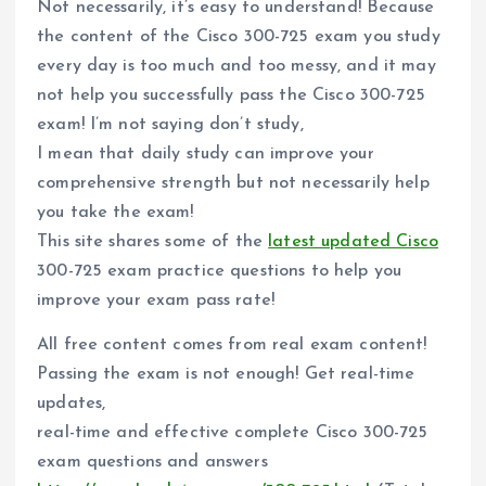
Not necessarily, it’s easy to understand! Because
the content of the Cisco 300-725 exam you study
every day is too much and too messy, and it may
not help you successfully pass the Cisco 300-725
exam! I’m not saying don’t study,
I mean that daily study can improve your
comprehensive strength but not necessarily help
you take the exam!
This site shares some of the
latest updated Cisco
300-725 exam practice questions to help you
improve your exam pass rate!
All free content comes from real exam content!
Passing the exam is not enough! Get real-time
updates,
real-time and effective complete Cisco 300-725
exam questions and answers