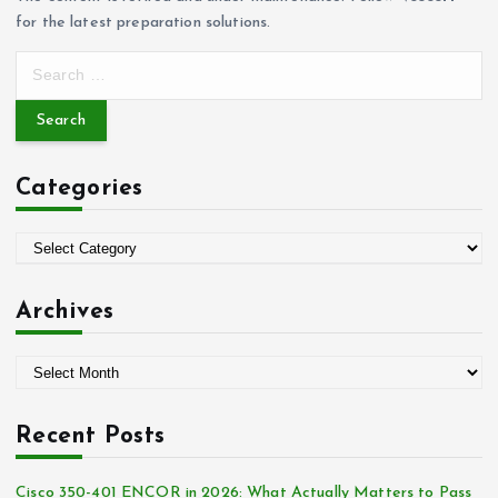
for the latest preparation solutions.
S
e
a
r
c
Categories
h
f
o
C
r
a
:
t
Archives
e
g
A
o
r
r
c
i
Recent Posts
h
e
i
s
Cisco 350-401 ENCOR in 2026: What Actually Matters to Pass
v