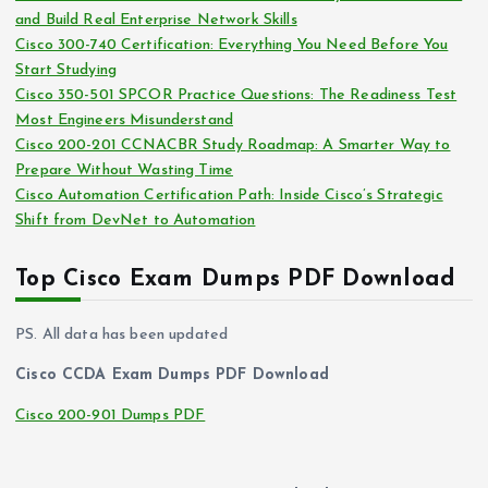
and Build Real Enterprise Network Skills
e
Cisco 300-740 Certification: Everything You Need Before You
s
Start Studying
Cisco 350-501 SPCOR Practice Questions: The Readiness Test
Most Engineers Misunderstand
Cisco 200-201 CCNACBR Study Roadmap: A Smarter Way to
Prepare Without Wasting Time
Cisco Automation Certification Path: Inside Cisco’s Strategic
Shift from DevNet to Automation
Top Cisco Exam Dumps PDF Download
PS. All data has been updated
Cisco CCDA Exam Dumps PDF Download
Cisco 200-901 Dumps PDF