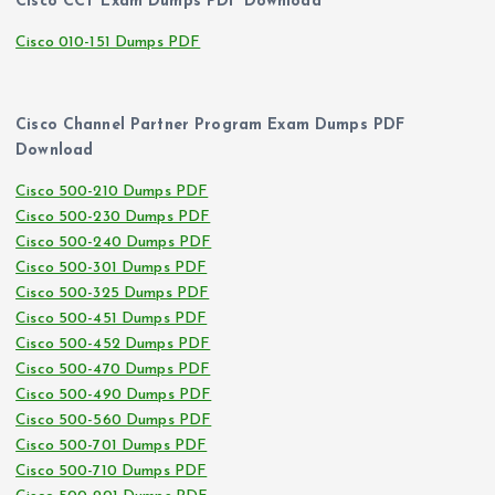
Cisco CCT Exam Dumps PDF Download
Cisco 010-151 Dumps PDF
Cisco Channel Partner Program Exam Dumps PDF
Download
Cisco 500-210 Dumps PDF
Cisco 500-230 Dumps PDF
Cisco 500-240 Dumps PDF
Cisco 500-301 Dumps PDF
Cisco 500-325 Dumps PDF
Cisco 500-451 Dumps PDF
Cisco 500-452 Dumps PDF
Cisco 500-470 Dumps PDF
Cisco 500-490 Dumps PDF
Cisco 500-560 Dumps PDF
Cisco 500-701 Dumps PDF
Cisco 500-710 Dumps PDF