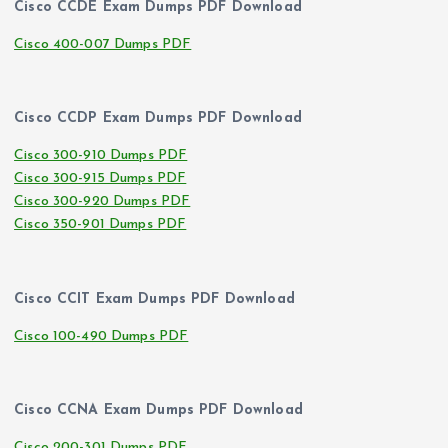
Cisco CCDE Exam Dumps PDF Download
Cisco 400-007 Dumps PDF
Cisco CCDP Exam Dumps PDF Download
Cisco 300-910 Dumps PDF
Cisco 300-915 Dumps PDF
Cisco 300-920 Dumps PDF
Cisco 350-901 Dumps PDF
Cisco CCIT Exam Dumps PDF Download
Cisco 100-490 Dumps PDF
Cisco CCNA Exam Dumps PDF Download
Cisco 200-301 Dumps PDF