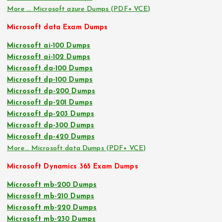
More … Microsoft azure Dumps (PDF+ VCE)
Microsoft data Exam Dumps
Microsoft ai-100 Dumps
Microsoft ai-102 Dumps
Microsoft da-100 Dumps
Microsoft dp-100 Dumps
Microsoft dp-200 Dumps
Microsoft dp-201 Dumps
Microsoft dp-203 Dumps
Microsoft dp-300 Dumps
Microsoft dp-420 Dumps
More… Microsoft data Dumps (PDF+ VCE)
Microsoft Dynamics 365 Exam Dumps
Microsoft mb-200 Dumps
Microsoft mb-210 Dumps
Microsoft mb-220 Dumps
Microsoft mb-230 Dumps