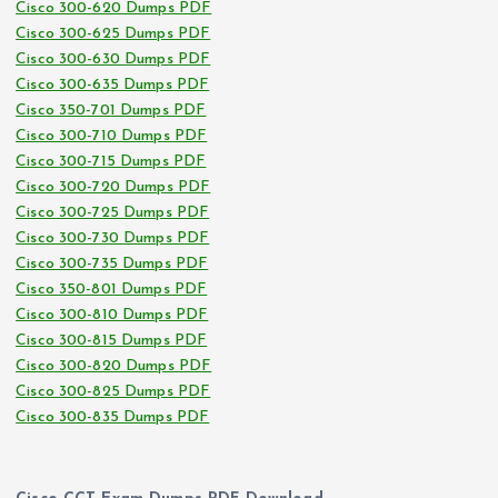
Cisco 300-620 Dumps PDF
Cisco 300-625 Dumps PDF
Cisco 300-630 Dumps PDF
Cisco 300-635 Dumps PDF
Cisco 350-701 Dumps PDF
Cisco 300-710 Dumps PDF
Cisco 300-715 Dumps PDF
Cisco 300-720 Dumps PDF
Cisco 300-725 Dumps PDF
Cisco 300-730 Dumps PDF
Cisco 300-735 Dumps PDF
Cisco 350-801 Dumps PDF
Cisco 300-810 Dumps PDF
Cisco 300-815 Dumps PDF
Cisco 300-820 Dumps PDF
Cisco 300-825 Dumps PDF
Cisco 300-835 Dumps PDF