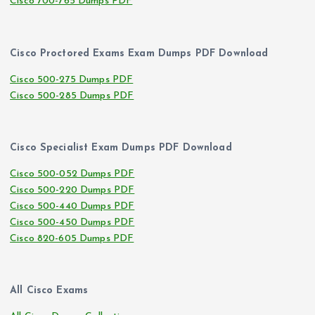
Cisco 700-765 Dumps PDF
Cisco Proctored Exams Exam Dumps PDF Download
Cisco 500-275 Dumps PDF
Cisco 500-285 Dumps PDF
Cisco Specialist Exam Dumps PDF Download
Cisco 500-052 Dumps PDF
Cisco 500-220 Dumps PDF
Cisco 500-440 Dumps PDF
Cisco 500-450 Dumps PDF
Cisco 820-605 Dumps PDF
All Cisco Exams