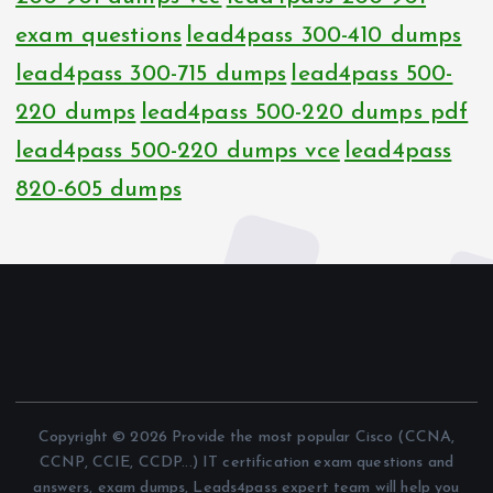
exam questions
lead4pass 300-410 dumps
lead4pass 300-715 dumps
lead4pass 500-
220 dumps
lead4pass 500-220 dumps pdf
lead4pass 500-220 dumps vce
lead4pass
820-605 dumps
Copyright © 2026 Provide the most popular Cisco (CCNA,
CCNP, CCIE, CCDP...) IT certification exam questions and
answers, exam dumps, Leads4pass expert team will help you