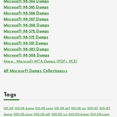
Microsoft 98-364 Dumps
Microsoft 98-365 Dumps
Microsoft 98-366 Dumps
Microsoft 98-367 Dumps
Microsoft 98-368 Dumps
Microsoft 98-372 Dumps
Microsoft 98-375 Dumps
Microsoft 98-381 Dumps
Microsoft 98-383 Dumps
Microsoft 98-388 Dumps
More… Microsoft MTA Dumps (PDF+ VCE)
All Microsoft Dumps Collections>>
Tags
100-105
100-105 dumps
100-105 exam
100-105 pdf
100-105 vce
200-125
200-125
dumps
200-125 exam
200-125 pdf
200-125 vce
200-150 dumps
200-201 exam