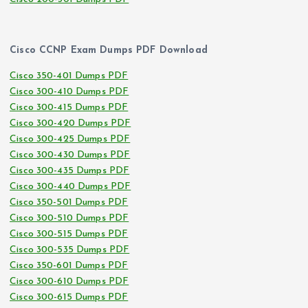
Cisco CCNP Exam Dumps PDF Download
Cisco 350-401 Dumps PDF
Cisco 300-410 Dumps PDF
Cisco 300-415 Dumps PDF
Cisco 300-420 Dumps PDF
Cisco 300-425 Dumps PDF
Cisco 300-430 Dumps PDF
Cisco 300-435 Dumps PDF
Cisco 300-440 Dumps PDF
Cisco 350-501 Dumps PDF
Cisco 300-510 Dumps PDF
Cisco 300-515 Dumps PDF
Cisco 300-535 Dumps PDF
Cisco 350-601 Dumps PDF
Cisco 300-610 Dumps PDF
Cisco 300-615 Dumps PDF