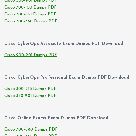
Cisco 500-901 Dumps PDF
Cisco 700-150 Dumps PDF
Cisco 700-651 Dumps PDF
Cisco 700-760 Dumps PDF
Cisco CyberOps Associate Exam Dumps PDF Download
Cisco 200-201 Dumps PDF
Cisco CyberOps Professional Exam Dumps PDF Download
Cisco 300-215 Dumps PDF
Cisco 350-201 Dumps PDF
Cisco Online Exams Exam Dumps PDF Download
Cisco 700-680 Dumps PDF