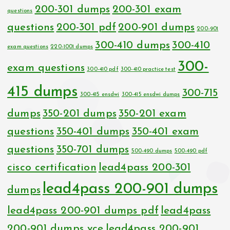
200-301 dumps
200-301 exam
questions
questions
200-301 pdf
200-901 dumps
200-901
300-410 dumps
300-410
exam questions
220-1001 dumps
300-
exam questions
300-410 pdf
300-410 practice test
415 dumps
300-715
300-415 ensdwi
300-415 ensdwi dumps
dumps
350-201 dumps
350-201 exam
questions
350-401 dumps
350-401 exam
questions
350-701 dumps
500-490 dumps
500-490 pdf
cisco certification
lead4pass 200-301
lead4pass 200-901 dumps
dumps
lead4pass 200-901 dumps pdf
lead4pass
200-901 dumps vce
lead4pass 200-901