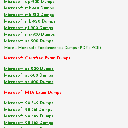
Microsoft dp-900 Dumps
Microsoft mb-901 Dumps
Microsoft mb-910 Dumps
Microsoft mb-920 Dumps
Microsoft pl-900 Dumps
Microsoft ms-900 Dumps
Microsoft sc-900 Dumps
More… Microsoft Fundamentals Dumps (PDF+ VCE)
Microsoft Certified Exam Dumps
Microsoft sc-200 Dumps
Microsoft sc-300 Dumps
Microsoft sc-400 Dumps
Microsoft MTA Exam Dumps
Microsoft 98-349 Dumps
Microsoft 98-361 Dumps
Microsoft 98-362 Dumps
Microsoft 98-363 Dumps