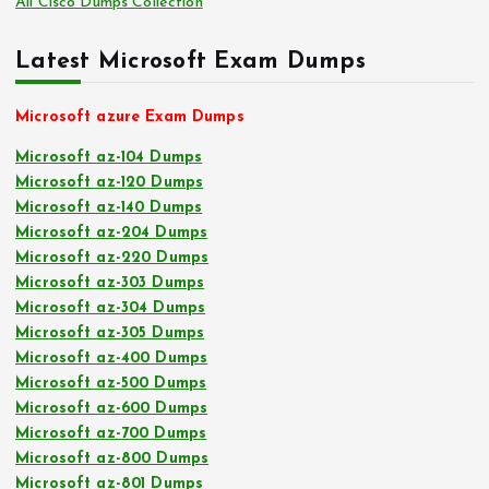
All Cisco Dumps Collection
Latest Microsoft Exam Dumps
Microsoft azure Exam Dumps
Microsoft az-104 Dumps
Microsoft az-120 Dumps
Microsoft az-140 Dumps
Microsoft az-204 Dumps
Microsoft az-220 Dumps
Microsoft az-303 Dumps
Microsoft az-304 Dumps
Microsoft az-305 Dumps
Microsoft az-400 Dumps
Microsoft az-500 Dumps
Microsoft az-600 Dumps
Microsoft az-700 Dumps
Microsoft az-800 Dumps
Microsoft az-801 Dumps