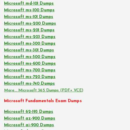
Microsoft md-101 Dumps
Microsoft ms-100 Dumps
Microsoft ms-101 Dumps
Microsoft ms-200 Dumps
Microsoft ms-201 Dumps
Microsoft ms-203 Dumps
Microsoft ms-300 Dumps
Microsoft ms-301 Dumps
Microsoft ms-500 Dumps
Microsoft ms-600 Dumps
Microsoft ms-700 Dumps
Microsoft ms-720 Dumps
Microsoft ms-740 Dumps
More… Microsoft 365 Dumps (PDF+ VCE)
Microsoft Fundamentals Exam Dumps
Microsoft 62-193 Dumps
Microsoft az-900 Dumps
Microsoft ai-900 Dumps