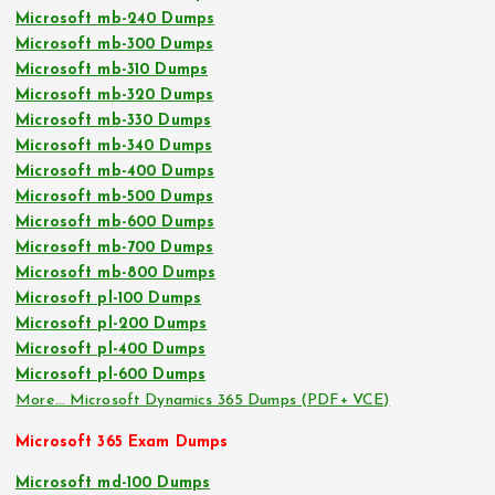
Microsoft mb-240 Dumps
Microsoft mb-300 Dumps
Microsoft mb-310 Dumps
Microsoft mb-320 Dumps
Microsoft mb-330 Dumps
Microsoft mb-340 Dumps
Microsoft mb-400 Dumps
Microsoft mb-500 Dumps
Microsoft mb-600 Dumps
Microsoft mb-700 Dumps
Microsoft mb-800 Dumps
Microsoft pl-100 Dumps
Microsoft pl-200 Dumps
Microsoft pl-400 Dumps
Microsoft pl-600 Dumps
More… Microsoft Dynamics 365 Dumps (PDF+ VCE)
Microsoft 365 Exam Dumps
Microsoft md-100 Dumps