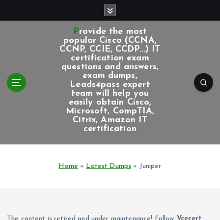
S
k
i
Provide the most
p
popular Cisco (CCNA,
CCNP, CCIE, CCDP...) IT
t
certification exam
o
questions and answers,
c
exam dumps,
Leads4pass expert
o
team will help you
n
easily obtain Cisco,
t
Microsoft, CompTIA,
e
Citrix, Amazon IT
certification
n
t
Home
»
Latest Dumps
»
Juniper
The content is retired and under maintenance! Follow
Vcecert