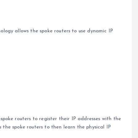
logy allows the spoke routers to use dynamic IP
oke routers to register their IP addresses with the
s the spoke routers to then learn the physical IP