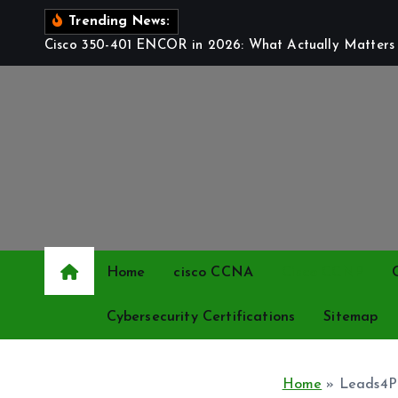
S
Trending News:
k
Cisco 350-401 ENCOR in 2026: What Actually Matters t
i
p
t
o
c
o
n
t
e
Home
cisco CCNA
Cisco CCNP
n
t
Cybersecurity Certifications
Sitemap
Home
»
Leads4Pa