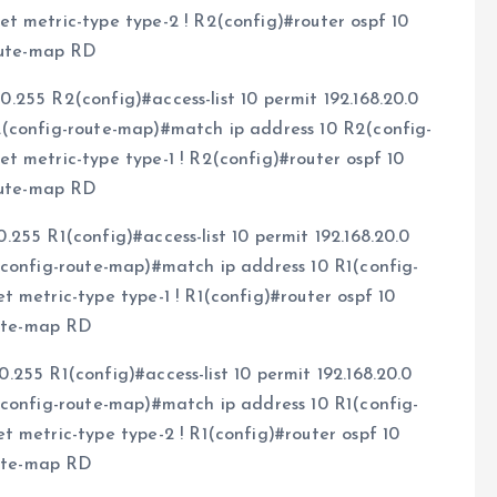
t metric-type type-2 ! R2(config)#router ospf 10
route-map RD
.0.255 R2(config)#access-list 10 permit 192.168.20.0
2(config-route-map)#match ip address 10 R2(config-
t metric-type type-1 ! R2(config)#router ospf 10
route-map RD
.0.255 R1(config)#access-list 10 permit 192.168.20.0
(config-route-map)#match ip address 10 R1(config-
 metric-type type-1 ! R1(config)#router ospf 10
oute-map RD
.0.255 R1(config)#access-list 10 permit 192.168.20.0
(config-route-map)#match ip address 10 R1(config-
 metric-type type-2 ! R1(config)#router ospf 10
oute-map RD