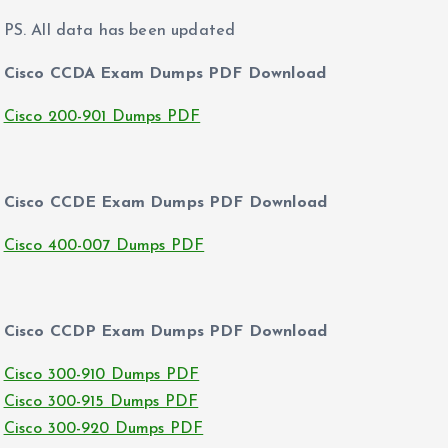
PS. All data has been updated
Cisco CCDA Exam Dumps PDF Download
Cisco 200-901 Dumps PDF
Cisco CCDE Exam Dumps PDF Download
Cisco 400-007 Dumps PDF
Cisco CCDP Exam Dumps PDF Download
Cisco 300-910 Dumps PDF
Cisco 300-915 Dumps PDF
Cisco 300-920 Dumps PDF