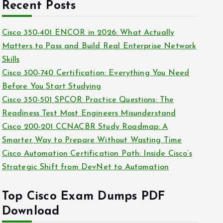
c
Recent Posts
i
h
e
i
Cisco 350-401 ENCOR in 2026: What Actually
s
v
Matters to Pass and Build Real Enterprise Network
e
Skills
s
Cisco 300-740 Certification: Everything You Need
Before You Start Studying
Cisco 350-501 SPCOR Practice Questions: The
Readiness Test Most Engineers Misunderstand
Cisco 200-201 CCNACBR Study Roadmap: A
Smarter Way to Prepare Without Wasting Time
Cisco Automation Certification Path: Inside Cisco’s
Strategic Shift from DevNet to Automation
Top Cisco Exam Dumps PDF
Download