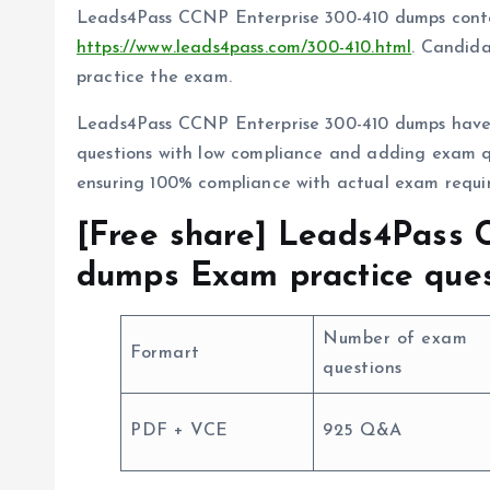
Leads4Pass CCNP Enterprise 300-410 dumps conta
https://www.leads4pass.com/300-410.html
. Candida
practice the exam.
Leads4Pass CCNP Enterprise 300-410 dumps have 
questions with low compliance and adding exam q
ensuring 100% compliance with actual exam requi
[Free share] Leads4Pass 
dumps Exam practice ques
Number of exam
Formart
questions
PDF + VCE
925 Q&A