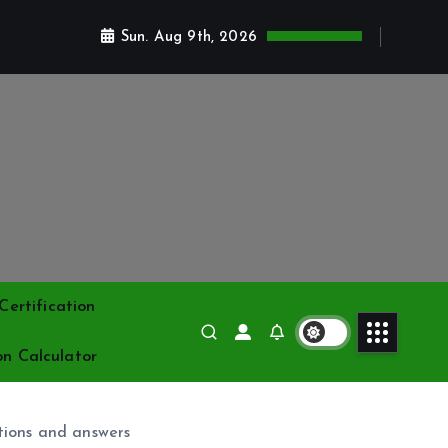
Sun. Aug 9th, 2026
ertification
on Calculator
ions and answers