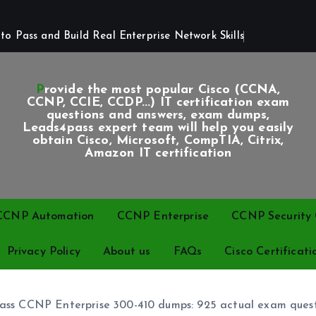
o Pass and Build Real Enterprise Network Skills
Provide the most popular Cisco (CCNA,
CCNP, CCIE, CCDP...) IT certification exam
questions and answers, exam dumps,
Leads4pass expert team will help you easily
obtain Cisco, Microsoft, CompTIA, Citrix,
Amazon IT certification
CCNP Automation
CCNP Enterprise
CCNP Security C
Privacy Policy
About us
FAQs
Cisco Certificati
ss CCNP Enterprise 300-410 dumps: 925 actual exam quest