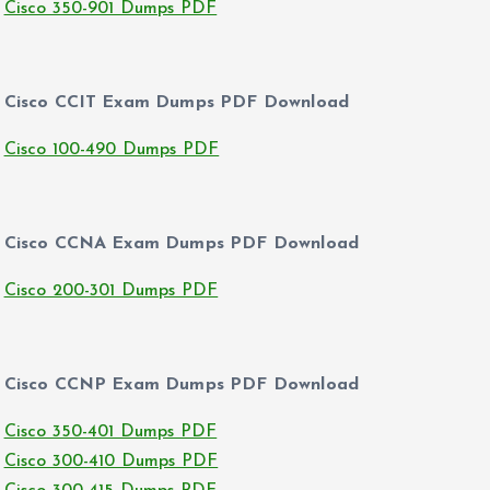
Cisco 350-901 Dumps PDF
Cisco CCIT Exam Dumps PDF Download
Cisco 100-490 Dumps PDF
Cisco CCNA Exam Dumps PDF Download
Cisco 200-301 Dumps PDF
Cisco CCNP Exam Dumps PDF Download
Cisco 350-401 Dumps PDF
Cisco 300-410 Dumps PDF