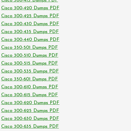
Cisco 300-415 Dumps PDF
Cisco 300-420 Dumps PDF
Cisco 300-425 Dumps PDF
Cisco 300-430 Dumps PDF
Cisco 300-435 Dumps PDF
Cisco 300-440 Dumps PDF
Cisco 350-501 Dumps PDF
Cisco 300-510 Dumps PDF
Cisco 300-515 Dumps PDF
Cisco 300-535 Dumps PDF
Cisco 350-601 Dumps PDF
Cisco 300-610 Dumps PDF
Cisco 300-615 Dumps PDF
Cisco 300-620 Dumps PDF
Cisco 300-625 Dumps PDF
Cisco 300-630 Dumps PDF
Cisco 300-635 Dumps PDF