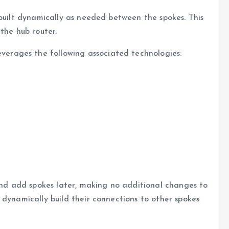
 built dynamically as needed between the spokes. This
the hub router.
rages the following associated technologies:
 and add spokes later, making no additional changes to
 dynamically build their connections to other spokes