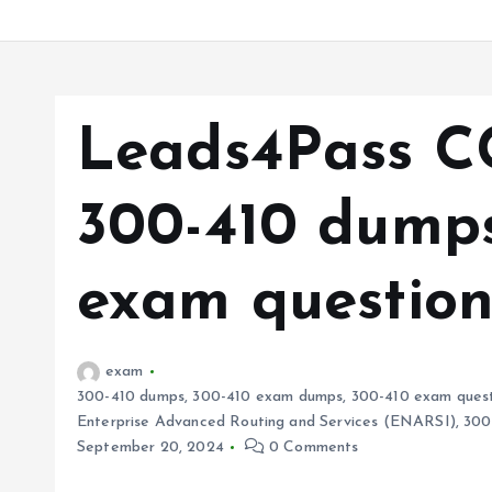
Leads4Pass C
300-410 dumps
exam question
exam
300-410 dumps
,
300-410 exam dumps
,
300-410 exam quest
Enterprise Advanced Routing and Services (ENARSI)
,
300
September 20, 2024
0 Comments