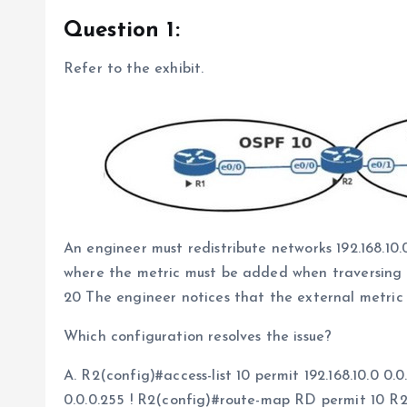
Question 1:
Refer to the exhibit.
An engineer must redistribute networks 192.168.10
where the metric must be added when traversing t
20 The engineer notices that the external metric
Which configuration resolves the issue?
A. R2(config)#access-list 10 permit 192.168.10.0 0.0
0.0.0.255 ! R2(config)#route-map RD permit 10 R