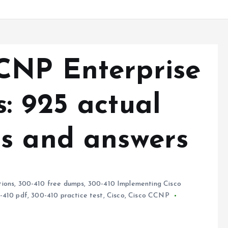
CNP Enterprise
: 925 actual
s and answers
ions
,
300-410 free dumps
,
300-410 Implementing Cisco
-410 pdf
,
300-410 practice test
,
Cisco
,
Cisco CCNP