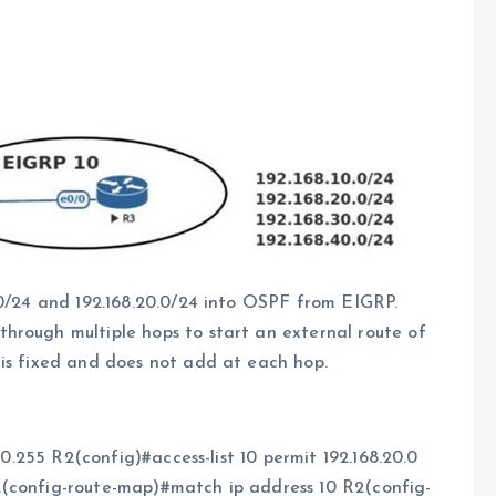
.0/24 and 192.168.20.0/24 into OSPF from EIGRP.
hrough multiple hops to start an external route of
 is fixed and does not add at each hop.
.0.255 R2(config)#access-list 10 permit 192.168.20.0
2(config-route-map)#match ip address 10 R2(config-