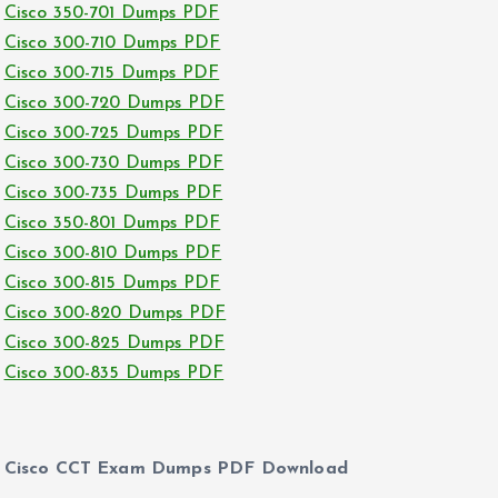
Cisco 350-701 Dumps PDF
Cisco 300-710 Dumps PDF
Cisco 300-715 Dumps PDF
Cisco 300-720 Dumps PDF
Cisco 300-725 Dumps PDF
Cisco 300-730 Dumps PDF
Cisco 300-735 Dumps PDF
Cisco 350-801 Dumps PDF
Cisco 300-810 Dumps PDF
Cisco 300-815 Dumps PDF
Cisco 300-820 Dumps PDF
Cisco 300-825 Dumps PDF
Cisco 300-835 Dumps PDF
Cisco CCT Exam Dumps PDF Download