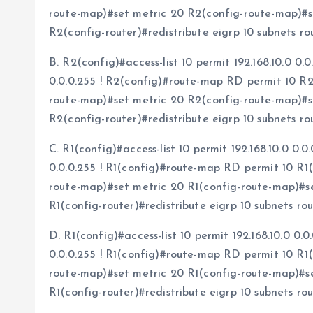
route-map)#set metric 20 R2(config-route-map)#se
R2(config-router)#redistribute eigrp 10 subnets 
B. R2(config)#access-list 10 permit 192.168.10.0 0.0
0.0.0.255 ! R2(config)#route-map RD permit 10 R
route-map)#set metric 20 R2(config-route-map)#se
R2(config-router)#redistribute eigrp 10 subnets 
C. R1(config)#access-list 10 permit 192.168.10.0 0.0
0.0.0.255 ! R1(config)#route-map RD permit 10 R1
route-map)#set metric 20 R1(config-route-map)#set
R1(config-router)#redistribute eigrp 10 subnets r
D. R1(config)#access-list 10 permit 192.168.10.0 0.0
0.0.0.255 ! R1(config)#route-map RD permit 10 R1
route-map)#set metric 20 R1(config-route-map)#set
R1(config-router)#redistribute eigrp 10 subnets r