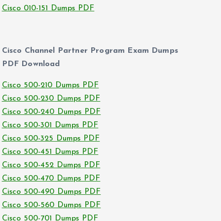
Cisco 010-151 Dumps PDF
Cisco Channel Partner Program Exam Dumps
PDF Download
Cisco 500-210 Dumps PDF
Cisco 500-230 Dumps PDF
Cisco 500-240 Dumps PDF
Cisco 500-301 Dumps PDF
Cisco 500-325 Dumps PDF
Cisco 500-451 Dumps PDF
Cisco 500-452 Dumps PDF
Cisco 500-470 Dumps PDF
Cisco 500-490 Dumps PDF
Cisco 500-560 Dumps PDF
Cisco 500-701 Dumps PDF