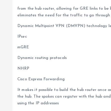
from the hub router, allowing for GRE links to be
eliminates the need for the traffic to go through 
Dynamic Multipoint VPN (DMVPN) technology leve
IPsec
mGRE
Dynamic routing protocols
NHRP
Cisco Express Forwarding
It makes it possible to build the hub router once
the hub. The spokes can register with the hub and
using the IP addresses