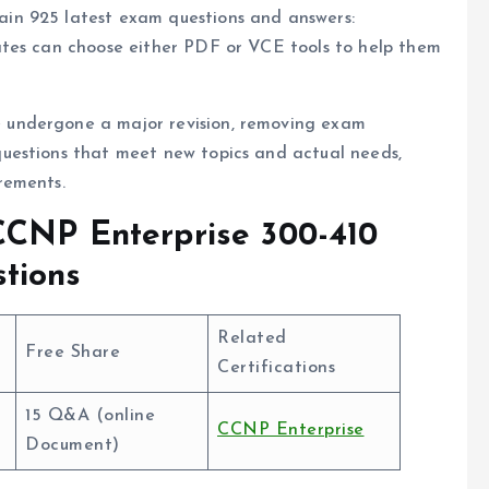
in 925 latest exam questions and answers:
tes can choose either PDF or VCE tools to help them
undergone a major revision, removing exam
uestions that meet new topics and actual needs,
rements.
CCNP Enterprise 300-410
tions
Related
Free Share
Certifications
15 Q&A (online
CCNP Enterprise
Document)