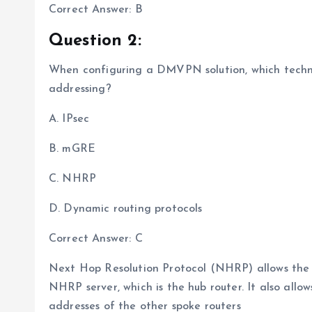
Correct Answer: B
Question 2:
When configuring a DMVPN solution, which techno
addressing?
A. IPsec
B. mGRE
C. NHRP
D. Dynamic routing protocols
Correct Answer: C
Next Hop Resolution Protocol (NHRP) allows the sp
NHRP server, which is the hub router. It also allow
addresses of the other spoke routers