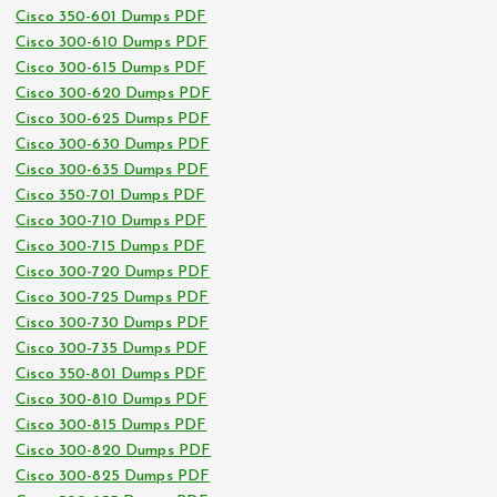
Cisco 350-601 Dumps PDF
Cisco 300-610 Dumps PDF
Cisco 300-615 Dumps PDF
Cisco 300-620 Dumps PDF
Cisco 300-625 Dumps PDF
Cisco 300-630 Dumps PDF
Cisco 300-635 Dumps PDF
Cisco 350-701 Dumps PDF
Cisco 300-710 Dumps PDF
Cisco 300-715 Dumps PDF
Cisco 300-720 Dumps PDF
Cisco 300-725 Dumps PDF
Cisco 300-730 Dumps PDF
Cisco 300-735 Dumps PDF
Cisco 350-801 Dumps PDF
Cisco 300-810 Dumps PDF
Cisco 300-815 Dumps PDF
Cisco 300-820 Dumps PDF
Cisco 300-825 Dumps PDF