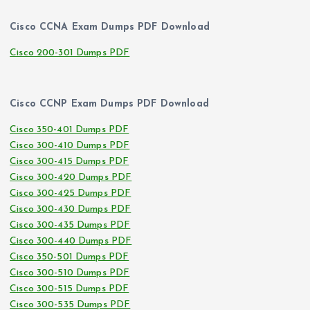
Cisco CCNA Exam Dumps PDF Download
Cisco 200-301 Dumps PDF
Cisco CCNP Exam Dumps PDF Download
Cisco 350-401 Dumps PDF
Cisco 300-410 Dumps PDF
Cisco 300-415 Dumps PDF
Cisco 300-420 Dumps PDF
Cisco 300-425 Dumps PDF
Cisco 300-430 Dumps PDF
Cisco 300-435 Dumps PDF
Cisco 300-440 Dumps PDF
Cisco 350-501 Dumps PDF
Cisco 300-510 Dumps PDF
Cisco 300-515 Dumps PDF
Cisco 300-535 Dumps PDF