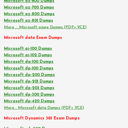
Microsoft az-600 Dumps
Microsoft az-700 Dumps
Microsoft az-800 Dumps
Microsoft az-801 Dumps
More … Microsoft azure Dumps (PDF+ VCE)
Microsoft data Exam Dumps
Microsoft ai-100 Dumps
Microsoft ai-102 Dumps
Microsoft da-100 Dumps
Microsoft dp-100 Dumps
Microsoft dp-200 Dumps
Microsoft dp-201 Dumps
Microsoft dp-203 Dumps
Microsoft dp-300 Dumps
Microsoft dp-420 Dumps
More… Microsoft data Dumps (PDF+ VCE)
Microsoft Dynamics 365 Exam Dumps