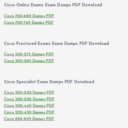
Cisco Online Exams Exam Dumps PDF Download
Cisco 700-680 Dumps PDF
Cisco 700-765 Dumps PDF
Cisco Proctored Exams Exam Dumps PDF Download
Cisco 500-275 Dumps PDF
Cisco 500-285 Dumps PDF
Cisco Specialist Exam Dumps PDF Download
Cisco 500-052 Dumps PDF
Cisco 500-220 Dumps PDF
Cisco 500-440 Dumps PDF
Cisco 500-450 Dumps PDF
Cisco 820-605 Dumps PDF