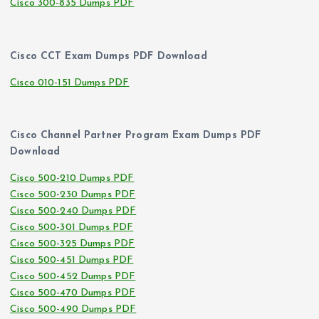
Cisco 300-835 Dumps PDF
Cisco CCT Exam Dumps PDF Download
Cisco 010-151 Dumps PDF
Cisco Channel Partner Program Exam Dumps PDF
Download
Cisco 500-210 Dumps PDF
Cisco 500-230 Dumps PDF
Cisco 500-240 Dumps PDF
Cisco 500-301 Dumps PDF
Cisco 500-325 Dumps PDF
Cisco 500-451 Dumps PDF
Cisco 500-452 Dumps PDF
Cisco 500-470 Dumps PDF
Cisco 500-490 Dumps PDF