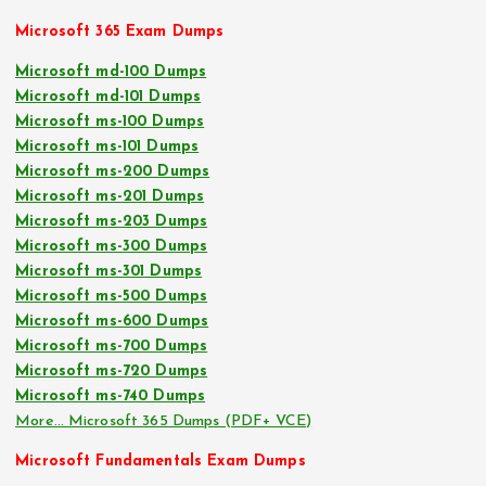
Microsoft 365 Exam Dumps
Microsoft md-100 Dumps
Microsoft md-101 Dumps
Microsoft ms-100 Dumps
Microsoft ms-101 Dumps
Microsoft ms-200 Dumps
Microsoft ms-201 Dumps
Microsoft ms-203 Dumps
Microsoft ms-300 Dumps
Microsoft ms-301 Dumps
Microsoft ms-500 Dumps
Microsoft ms-600 Dumps
Microsoft ms-700 Dumps
Microsoft ms-720 Dumps
Microsoft ms-740 Dumps
More… Microsoft 365 Dumps (PDF+ VCE)
Microsoft Fundamentals Exam Dumps