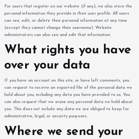
For users that register on our website (if any), we also store the
personal information they provide in their user profile. All users
can see, edit, or delete their personal information at any time
(except they cannot change their username). Website
administrators can also see and edit that information.
What rights you have
over your data
If you have an account on this site, or have left comments, you
can request to receive an exported file of the personal data we
hold about you, including any data you have provided to us. You
can also request that we erase any personal data we hold about
you. This does not include any data we are obliged to keep for
administrative, legal, or security purposes.
Where we send your