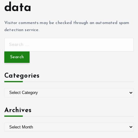
data
Visitor comments may be checked through an automated spam
detection service.
S
e
a
r
c
Categories
h
f
o
C
r
a
:
t
Archives
e
g
A
o
r
r