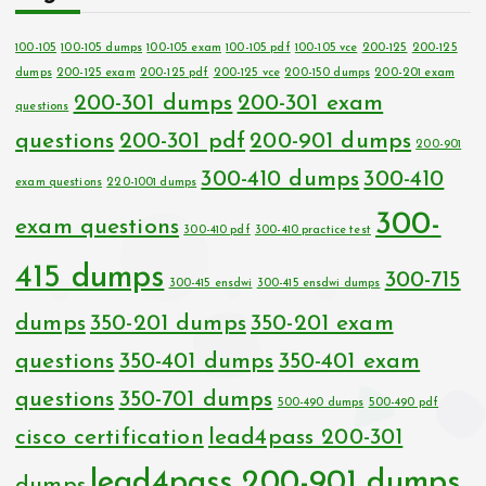
100-105
100-105 dumps
100-105 exam
100-105 pdf
100-105 vce
200-125
200-125
dumps
200-125 exam
200-125 pdf
200-125 vce
200-150 dumps
200-201 exam
200-301 dumps
200-301 exam
questions
questions
200-301 pdf
200-901 dumps
200-901
300-410 dumps
300-410
exam questions
220-1001 dumps
300-
exam questions
300-410 pdf
300-410 practice test
415 dumps
300-715
300-415 ensdwi
300-415 ensdwi dumps
dumps
350-201 dumps
350-201 exam
questions
350-401 dumps
350-401 exam
questions
350-701 dumps
500-490 dumps
500-490 pdf
cisco certification
lead4pass 200-301
lead4pass 200-901 dumps
dumps