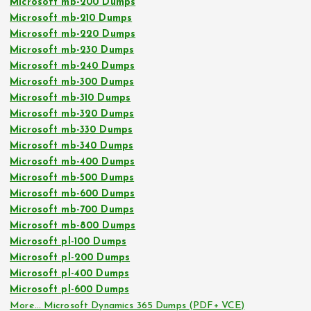
Microsoft mb-200 Dumps
Microsoft mb-210 Dumps
Microsoft mb-220 Dumps
Microsoft mb-230 Dumps
Microsoft mb-240 Dumps
Microsoft mb-300 Dumps
Microsoft mb-310 Dumps
Microsoft mb-320 Dumps
Microsoft mb-330 Dumps
Microsoft mb-340 Dumps
Microsoft mb-400 Dumps
Microsoft mb-500 Dumps
Microsoft mb-600 Dumps
Microsoft mb-700 Dumps
Microsoft mb-800 Dumps
Microsoft pl-100 Dumps
Microsoft pl-200 Dumps
Microsoft pl-400 Dumps
Microsoft pl-600 Dumps
More… Microsoft Dynamics 365 Dumps (PDF+ VCE)