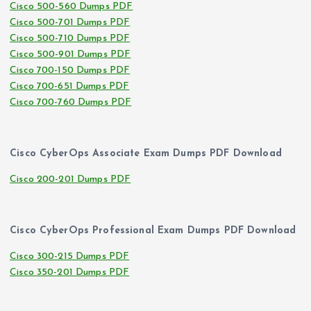
Cisco 500-560 Dumps PDF
Cisco 500-701 Dumps PDF
Cisco 500-710 Dumps PDF
Cisco 500-901 Dumps PDF
Cisco 700-150 Dumps PDF
Cisco 700-651 Dumps PDF
Cisco 700-760 Dumps PDF
Cisco CyberOps Associate Exam Dumps PDF Download
Cisco 200-201 Dumps PDF
Cisco CyberOps Professional Exam Dumps PDF Download
Cisco 300-215 Dumps PDF
Cisco 350-201 Dumps PDF