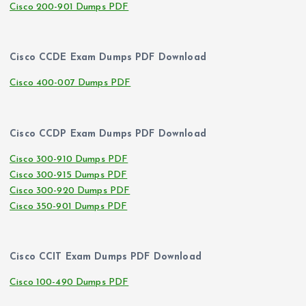
Cisco 200-901 Dumps PDF
Cisco CCDE Exam Dumps PDF Download
Cisco 400-007 Dumps PDF
Cisco CCDP Exam Dumps PDF Download
Cisco 300-910 Dumps PDF
Cisco 300-915 Dumps PDF
Cisco 300-920 Dumps PDF
Cisco 350-901 Dumps PDF
Cisco CCIT Exam Dumps PDF Download
Cisco 100-490 Dumps PDF