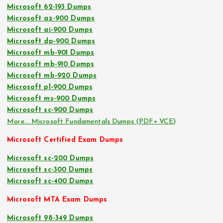
Microsoft 62-193 Dumps
Microsoft az-900 Dumps
Microsoft ai-900 Dumps
Microsoft dp-900 Dumps
Microsoft mb-901 Dumps
Microsoft mb-910 Dumps
Microsoft mb-920 Dumps
Microsoft pl-900 Dumps
Microsoft ms-900 Dumps
Microsoft sc-900 Dumps
More… Microsoft Fundamentals Dumps (PDF+ VCE)
Microsoft Certified Exam Dumps
Microsoft sc-200 Dumps
Microsoft sc-300 Dumps
Microsoft sc-400 Dumps
Microsoft MTA Exam Dumps
Microsoft 98-349 Dumps