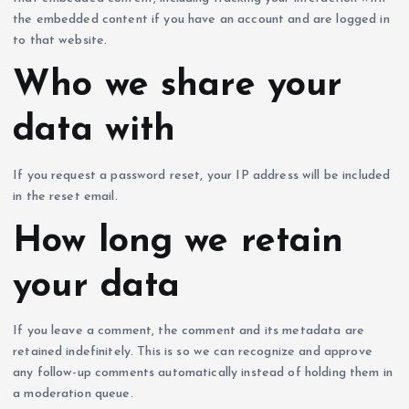
the embedded content if you have an account and are logged in
to that website.
Who we share your
data with
If you request a password reset, your IP address will be included
in the reset email.
How long we retain
your data
If you leave a comment, the comment and its metadata are
retained indefinitely. This is so we can recognize and approve
any follow-up comments automatically instead of holding them in
a moderation queue.