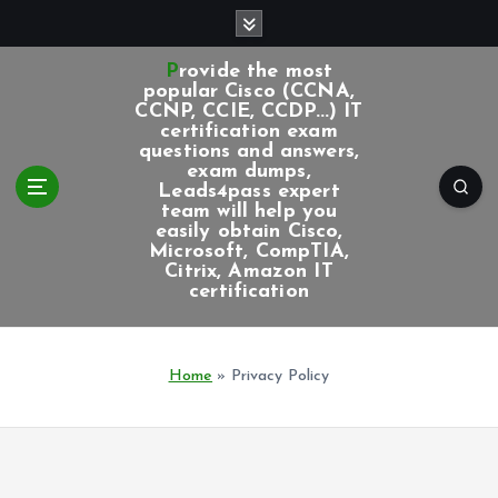
S
k
i
Provide the most
p
popular Cisco (CCNA,
CCNP, CCIE, CCDP...) IT
t
certification exam
o
questions and answers,
c
exam dumps,
Leads4pass expert
o
team will help you
n
easily obtain Cisco,
t
Microsoft, CompTIA,
e
Citrix, Amazon IT
certification
n
t
Home
»
Privacy Policy