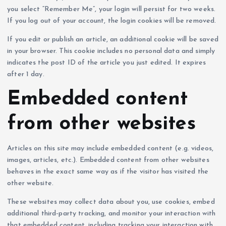
you select “Remember Me”, your login will persist for two weeks.
If you log out of your account, the login cookies will be removed.
If you edit or publish an article, an additional cookie will be saved
in your browser. This cookie includes no personal data and simply
indicates the post ID of the article you just edited. It expires
after 1 day.
Embedded content
from other websites
Articles on this site may include embedded content (e.g. videos,
images, articles, etc.). Embedded content from other websites
behaves in the exact same way as if the visitor has visited the
other website.
These websites may collect data about you, use cookies, embed
additional third-party tracking, and monitor your interaction with
that embedded content, including tracking your interaction with