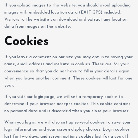
If you upload images to the website, you should avoid uploading
images with embedded location data (EXIF GPS) included.
Visitors to the website can download and extract any location
data from images on the website.
Cookies
If you leave a comment on our site you may opt-in to saving your
name, email address and website in cookies. These are for your
convenience so that you do not have to fill in your details again
when you leave another comment. These cookies will last for one
year.
If you visit our login page, we will set a temporary cookie to
determine if your browser accepts cookies. This cookie contains
no personal data and is discarded when you close your browser.
When you log in, we will also set up several cookies to save your
login information and your screen display choices. Login cookies
last for two days, and screen options cookies last for a year. If