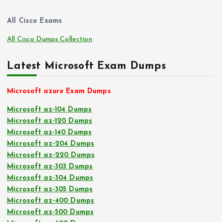
All Cisco Exams
All Cisco Dumps Collection
Latest Microsoft Exam Dumps
Microsoft azure Exam Dumps
Microsoft az-104 Dumps
Microsoft az-120 Dumps
Microsoft az-140 Dumps
Microsoft az-204 Dumps
Microsoft az-220 Dumps
Microsoft az-303 Dumps
Microsoft az-304 Dumps
Microsoft az-305 Dumps
Microsoft az-400 Dumps
Microsoft az-500 Dumps