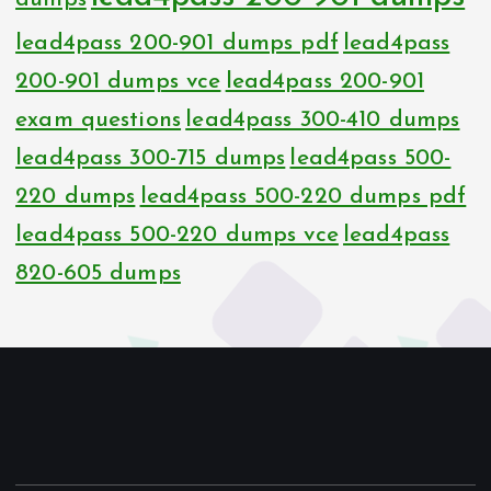
lead4pass 200-901 dumps pdf
lead4pass
200-901 dumps vce
lead4pass 200-901
exam questions
lead4pass 300-410 dumps
lead4pass 300-715 dumps
lead4pass 500-
220 dumps
lead4pass 500-220 dumps pdf
lead4pass 500-220 dumps vce
lead4pass
820-605 dumps