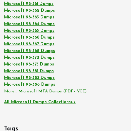
Microsoft 98-361 Dumps
Microsoft 98-362 Dumps
Microsoft 98-363 Dumps
Microsoft 98-364 Dumps
Microsoft 98-365 Dumps
Microsoft 98-366 Dumps
Microsoft 98-367 Dumps
Microsoft 98-368 Dumps
Microsoft 98-372 Dumps
Microsoft 98-375 Dumps
Microsoft 98-381 Dumps
Microsoft 98-383 Dumps
Microsoft 98-388 Dumps
More… Microsoft MTA Dumps (PDF+ VCE)
All Microsoft Dumps Collections>>
Tags