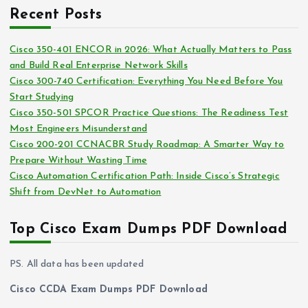
c
i
Recent Posts
h
e
i
s
Cisco 350-401 ENCOR in 2026: What Actually Matters to Pass
v
and Build Real Enterprise Network Skills
e
Cisco 300-740 Certification: Everything You Need Before You
s
Start Studying
Cisco 350-501 SPCOR Practice Questions: The Readiness Test
Most Engineers Misunderstand
Cisco 200-201 CCNACBR Study Roadmap: A Smarter Way to
Prepare Without Wasting Time
Cisco Automation Certification Path: Inside Cisco’s Strategic
Shift from DevNet to Automation
Top Cisco Exam Dumps PDF Download
PS. All data has been updated
Cisco CCDA Exam Dumps PDF Download