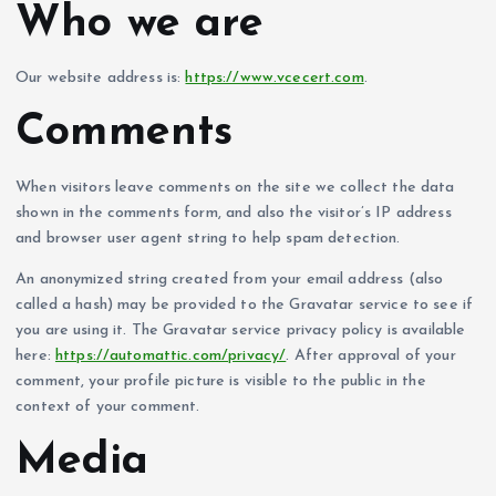
Who we are
Our website address is:
https://www.vcecert.com
.
Comments
When visitors leave comments on the site we collect the data
shown in the comments form, and also the visitor’s IP address
and browser user agent string to help spam detection.
An anonymized string created from your email address (also
called a hash) may be provided to the Gravatar service to see if
you are using it. The Gravatar service privacy policy is available
here:
https://automattic.com/privacy/
. After approval of your
comment, your profile picture is visible to the public in the
context of your comment.
Media