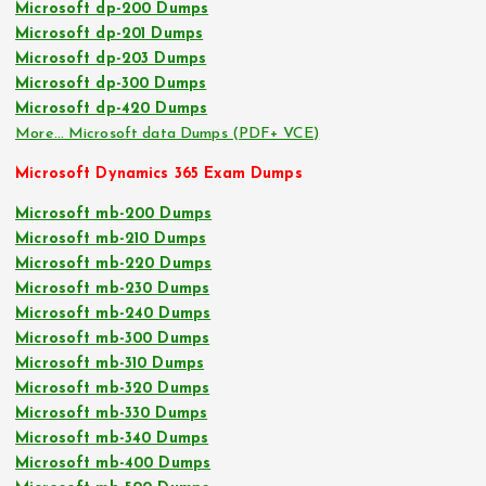
Microsoft dp-200 Dumps
Microsoft dp-201 Dumps
Microsoft dp-203 Dumps
Microsoft dp-300 Dumps
Microsoft dp-420 Dumps
More… Microsoft data Dumps (PDF+ VCE)
Microsoft Dynamics 365 Exam Dumps
Microsoft mb-200 Dumps
Microsoft mb-210 Dumps
Microsoft mb-220 Dumps
Microsoft mb-230 Dumps
Microsoft mb-240 Dumps
Microsoft mb-300 Dumps
Microsoft mb-310 Dumps
Microsoft mb-320 Dumps
Microsoft mb-330 Dumps
Microsoft mb-340 Dumps
Microsoft mb-400 Dumps