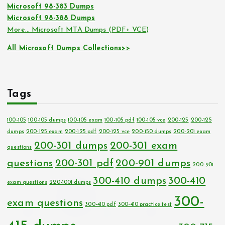
Microsoft 98-383 Dumps
Microsoft 98-388 Dumps
More… Microsoft MTA Dumps (PDF+ VCE)
All Microsoft Dumps Collections>>
Tags
100-105
100-105 dumps
100-105 exam
100-105 pdf
100-105 vce
200-125
200-125
dumps
200-125 exam
200-125 pdf
200-125 vce
200-150 dumps
200-201 exam
200-301 dumps
200-301 exam
questions
questions
200-301 pdf
200-901 dumps
200-901
300-410 dumps
300-410
exam questions
220-1001 dumps
300-
exam questions
300-410 pdf
300-410 practice test