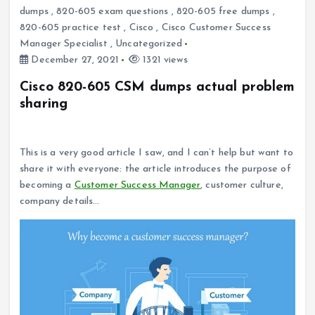
dumps
,
820-605 exam questions
,
820-605 free dumps
,
820-605 practice test
,
Cisco
,
Cisco Customer Success
Manager Specialist
,
Uncategorized
December 27, 2021
1321 views
Cisco 820-605 CSM dumps actual problem
sharing
Why become a customer success manager?
This is a very good article I saw, and I can’t help but want to
share it with everyone: the article introduces the purpose of
becoming a
Customer Success Manager
, customer culture,
company details…