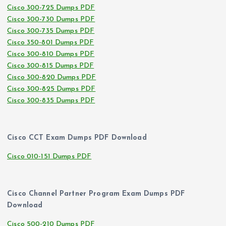
Cisco 300-725 Dumps PDF
Cisco 300-730 Dumps PDF
Cisco 300-735 Dumps PDF
Cisco 350-801 Dumps PDF
Cisco 300-810 Dumps PDF
Cisco 300-815 Dumps PDF
Cisco 300-820 Dumps PDF
Cisco 300-825 Dumps PDF
Cisco 300-835 Dumps PDF
Cisco CCT Exam Dumps PDF Download
Cisco 010-151 Dumps PDF
Cisco Channel Partner Program Exam Dumps PDF
Download
Cisco 500-210 Dumps PDF