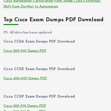
Cisco Automation Certification Path: Inside Cisco’s Strategic
Shift from DevNet to Automation
Top Cisco Exam Dumps PDF Download
PS. All data has been updated
Cisco CCDA Exam Dumps PDF Download
Cisco 200-901 Dumps PDF
Cisco CCDE Exam Dumps PDF Download
Cisco 400-007 Dumps PDF
Cisco CCDP Exam Dumps PDF Download
Cisco 300-910 Dumps PDF