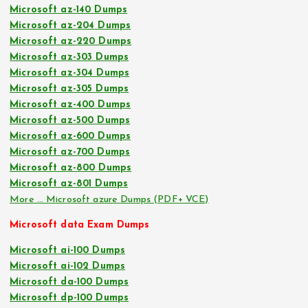
Microsoft az-140 Dumps
Microsoft az-204 Dumps
Microsoft az-220 Dumps
Microsoft az-303 Dumps
Microsoft az-304 Dumps
Microsoft az-305 Dumps
Microsoft az-400 Dumps
Microsoft az-500 Dumps
Microsoft az-600 Dumps
Microsoft az-700 Dumps
Microsoft az-800 Dumps
Microsoft az-801 Dumps
More … Microsoft azure Dumps (PDF+ VCE)
Microsoft data Exam Dumps
Microsoft ai-100 Dumps
Microsoft ai-102 Dumps
Microsoft da-100 Dumps
Microsoft dp-100 Dumps