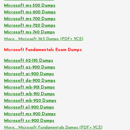
Microsoft ms-500 Dumps
Microsoft ms-600 Dumps
Microsoft ms-700 Dumps
Microsoft ms-720 Dumps
Microsoft ms-740 Dumps
More… Microsoft 365 Dumps (PDF+ VCE)
Microsoft Fundamentals Exam Dumps
Microsoft 62-193 Dumps
Microsoft az-900 Dumps
Microsoft ai-900 Dumps
Microsoft dp-900 Dumps
Microsoft mb-901 Dumps
Microsoft mb-910 Dumps
Microsoft mb-920 Dumps
Microsoft pl-900 Dumps
Microsoft ms-900 Dumps
Microsoft sc-900 Dumps
More… Microsoft Fundamentals Dumps (PDF+ VCE)