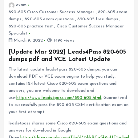
exam
820-605 Cisco Customer Success Manager
,
820-605 exam
dumps
,
820-605 exam questions
,
820-605 free dumps
,
820-605 practice test
,
Cisco Customer Success Manager
Specialist
March 9, 2022
1498 views
[Update Mar 2022] Leads4Pass 820-605
dumps pdf and VCE Latest Update
The latest update leads4pass 820-605 dumps, you can
download PDF or VCE exam engine to help you study,
contains 124 latest Cisco 820-605 exam questions and
answers, you are welcome to download and
use:
https://www.leads4pass.com/820-605.html
, Guaranteed
to successfully pass the 820-605 CSM certification exam on
your first attempt.
leads4pass shares some Cisco 820-605 exam questions and
answers for download in Google
Drive:
https://drive.google.com/file/d/1zhkRCeSk8uHF5jdhml