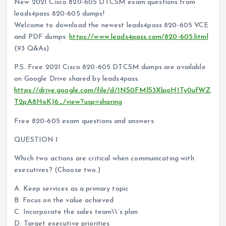
New 2021 Cisco 820-605 DTCSM exam questions from
leads4pass 820-605 dumps!
Welcome to download the newest leads4pass 820-605 VCE
and PDF dumps:
https://www.leads4pass.com/820-605.html
(93 Q&As)
P.S. Free 2021 Cisco 820-605 DTCSM dumps are available
on Google Drive shared by leads4pass:
https://drive.google.com/file/d/1NS0FMlS3XlpoH1Ty0ufWZ
T2pA8HoKJ6_/view?usp=sharing
Free 820-605 exam questions and answers
QUESTION 1
Which two actions are critical when communicating with
executives? (Choose two.)
A. Keep services as a primary topic
B. Focus on the value achieved
C. Incorporate the sales team\\’s plan
D. Target executive priorities