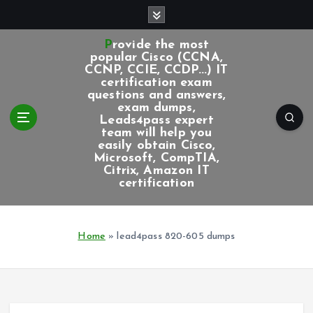
S
k
i
Provide the most
p
popular Cisco (CCNA,
CCNP, CCIE, CCDP...) IT
t
certification exam
o
questions and answers,
c
exam dumps,
Leads4pass expert
o
team will help you
n
easily obtain Cisco,
t
Microsoft, CompTIA,
e
Citrix, Amazon IT
certification
n
t
Home
»
lead4pass 820-605 dumps