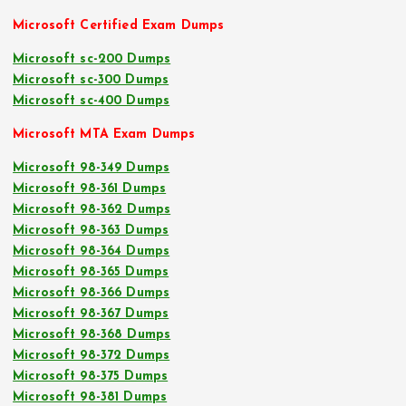
Microsoft Certified Exam Dumps
Microsoft sc-200 Dumps
Microsoft sc-300 Dumps
Microsoft sc-400 Dumps
Microsoft MTA Exam Dumps
Microsoft 98-349 Dumps
Microsoft 98-361 Dumps
Microsoft 98-362 Dumps
Microsoft 98-363 Dumps
Microsoft 98-364 Dumps
Microsoft 98-365 Dumps
Microsoft 98-366 Dumps
Microsoft 98-367 Dumps
Microsoft 98-368 Dumps
Microsoft 98-372 Dumps
Microsoft 98-375 Dumps
Microsoft 98-381 Dumps