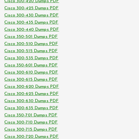
Cisco 300-420 Dumps PDF
Cisco 300-425 Dumps PDF
Cisco 300-430 Dumps PDF
Cisco 300-435 Dumps PDF
Cisco 300-440 Dumps PDF
Cisco 350-501 Dumps PDF
Cisco 300-510 Dumps PDF
Cisco 300-515 Dumps PDF
Cisco 300-535 Dumps PDF
Cisco 350-601 Dumps PDF
Cisco 300-610 Dumps PDF
Cisco 300-615 Dumps PDF
Cisco 300-620 Dumps PDF
Cisco 300-625 Dumps PDF
Cisco 300-630 Dumps PDF
Cisco 300-635 Dumps PDF
Cisco 350-701 Dumps PDF
Cisco 300-710 Dumps PDF
Cisco 300-715 Dumps PDF
Cisco 300-720 Dumps PDF