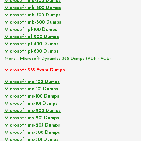
Microsoft mb-500 Dumps
Microsoft mb-600 Dumps
Microsoft mb-700 Dumps
Microsoft mb-800 Dumps
Microsoft pl-100 Dumps
Microsoft pl-200 Dumps
Microsoft pl-400 Dumps
Microsoft pl-600 Dumps
More… Microsoft Dynamics 365 Dumps (PDF+ VCE)
Microsoft 365 Exam Dumps
Microsoft md-100 Dumps
Microsoft md-101 Dumps
Microsoft ms-100 Dumps
Microsoft ms-101 Dumps
Microsoft ms-200 Dumps
Microsoft ms-201 Dumps
Microsoft ms-203 Dumps
Microsoft ms-300 Dumps
Microsoft ms-301 Dumps