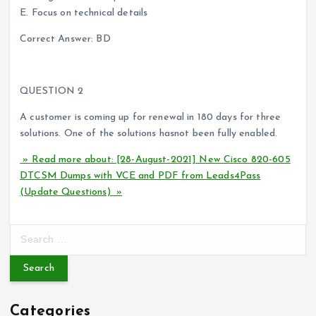
E. Focus on technical details
Correct Answer: BD
QUESTION 2
A customer is coming up for renewal in 180 days for three
solutions. One of the solutions hasnot been fully enabled.
» Read more about: [28-August-2021] New Cisco 820-605
DTCSM Dumps with VCE and PDF from Leads4Pass
(Update Questions) »
S
e
a
r
c
Categories
h