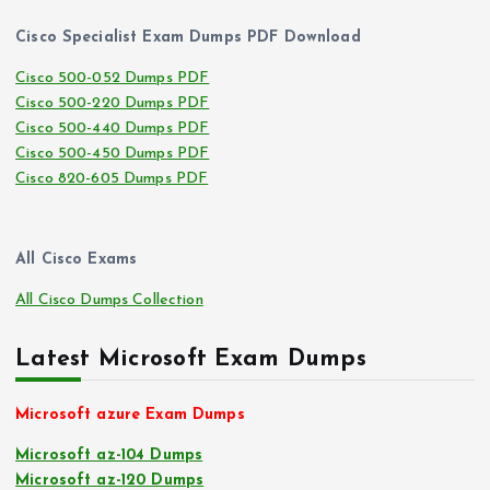
Cisco Specialist Exam Dumps PDF Download
Cisco 500-052 Dumps PDF
Cisco 500-220 Dumps PDF
Cisco 500-440 Dumps PDF
Cisco 500-450 Dumps PDF
Cisco 820-605 Dumps PDF
All Cisco Exams
All Cisco Dumps Collection
Latest Microsoft Exam Dumps
Microsoft azure Exam Dumps
Microsoft az-104 Dumps
Microsoft az-120 Dumps