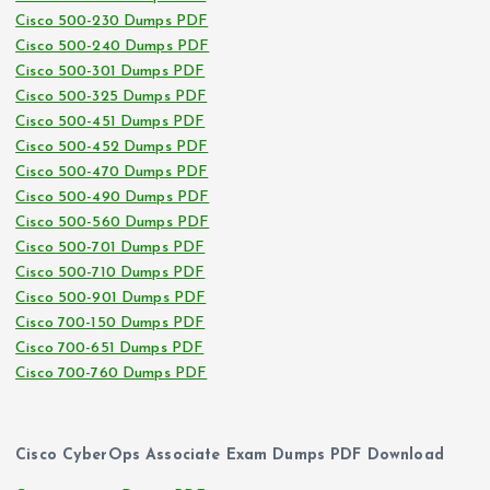
Cisco 500-230 Dumps PDF
Cisco 500-240 Dumps PDF
Cisco 500-301 Dumps PDF
Cisco 500-325 Dumps PDF
Cisco 500-451 Dumps PDF
Cisco 500-452 Dumps PDF
Cisco 500-470 Dumps PDF
Cisco 500-490 Dumps PDF
Cisco 500-560 Dumps PDF
Cisco 500-701 Dumps PDF
Cisco 500-710 Dumps PDF
Cisco 500-901 Dumps PDF
Cisco 700-150 Dumps PDF
Cisco 700-651 Dumps PDF
Cisco 700-760 Dumps PDF
Cisco CyberOps Associate Exam Dumps PDF Download