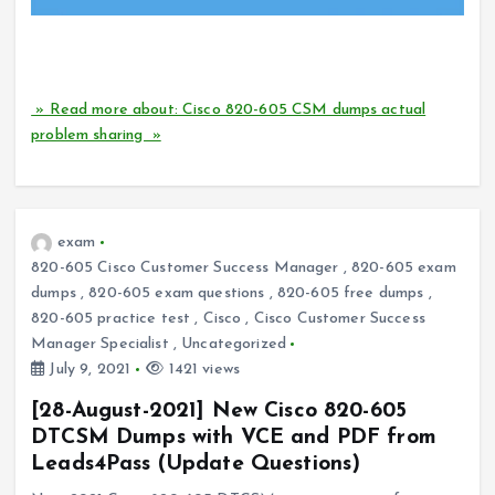
How can I successfully pass the Cisco 820-605 CSM
certification exam?
» Read more about: Cisco 820-605 CSM dumps actual
problem sharing »
exam
820-605 Cisco Customer Success Manager
,
820-605 exam
dumps
,
820-605 exam questions
,
820-605 free dumps
,
820-605 practice test
,
Cisco
,
Cisco Customer Success
Manager Specialist
,
Uncategorized
July 9, 2021
1421 views
[28-August-2021] New Cisco 820-605
DTCSM Dumps with VCE and PDF from
Leads4Pass (Update Questions)