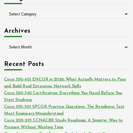
f
o
C
r
a
:
t
Archives
e
g
A
o
r
r
c
i
Recent Posts
h
e
i
s
Cisco 350-401 ENCOR in 2026: What Actually Matters to Pass
v
and Build Real Enterprise Network Skills
e
Cisco 300-740 Certification: Everything You Need Before You
s
Start Studying
Cisco 350-501 SPCOR Practice Questions: The Readiness Test
Most Engineers Misunderstand
Cisco 200-201 CCNACBR Study Roadmap: A Smarter Way to
Prepare Without Wasting Time