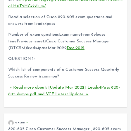
qLH6T2HGxkd1_w/
Read a selection of Cisco 820-605 exam questions and
answers from leads4pass
Number of exam questionsExam nameFromRelease
timePrevious issue13Cisco Customer Success Manager
(DTCSM)leads4passMar 2022
Dec 2021
QUESTION 1:
Which list of components of a Customer Success Quarterly
Success Review iscommon?
» Read more about: [Update Mar 2022] Leads4Pass 820-
605 dumps pdf and VCE Latest Update »
exam
820-605 Cisco Customer Success Manager
,
820-605 exam