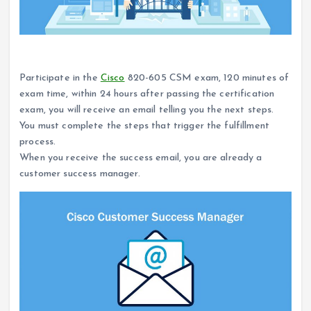
How to become a Cisco customer success manager?
Participate in the
Cisco
820-605 CSM exam, 120 minutes of
exam time, within 24 hours after passing the certification
exam, you will receive an email telling you the next steps.
You must complete the steps that trigger the fulfillment
process.
When you receive the success email, you are already a
customer success manager.