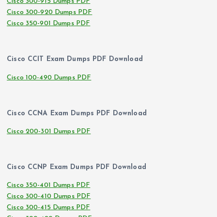
Cisco 300-915 Dumps PDF
Cisco 300-920 Dumps PDF
Cisco 350-901 Dumps PDF
Cisco CCIT Exam Dumps PDF Download
Cisco 100-490 Dumps PDF
Cisco CCNA Exam Dumps PDF Download
Cisco 200-301 Dumps PDF
Cisco CCNP Exam Dumps PDF Download
Cisco 350-401 Dumps PDF
Cisco 300-410 Dumps PDF
Cisco 300-415 Dumps PDF