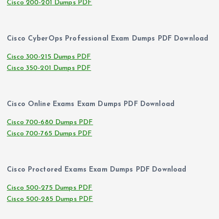
Cisco 200-201 Dumps PDF
Cisco CyberOps Professional Exam Dumps PDF Download
Cisco 300-215 Dumps PDF
Cisco 350-201 Dumps PDF
Cisco Online Exams Exam Dumps PDF Download
Cisco 700-680 Dumps PDF
Cisco 700-765 Dumps PDF
Cisco Proctored Exams Exam Dumps PDF Download
Cisco 500-275 Dumps PDF
Cisco 500-285 Dumps PDF