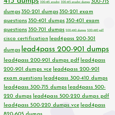
415 dumps
300-715
300-415 ensdwi
300-415 ensdwi dumps
dumps
350-201 dumps
350-201 exam
questions
350-401 dumps
350-401 exam
questions
350-701 dumps
500-490 dumps
500-490 pdf
cisco certification
lead4pass 200-301
lead4pass 200-901 dumps
dumps
lead4pass 200-901 dumps pdf
lead4pass
200-901 dumps vce
lead4pass 200-901
exam questions
lead4pass 300-410 dumps
lead4pass 300-715 dumps
lead4pass 500-
220 dumps
lead4pass 500-220 dumps pdf
lead4pass 500-220 dumps vce
lead4pass
820-605 dumps