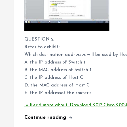
QUESTION 2
Refer to exhibit:
Which destination addresses will be used by Ho
A. the IP address of Switch 1
B. the MAC address of Switch 1
C. the IP address of Host C
D. the MAC address of Host C
E. the IP addressof the router’s
» Read more about: Download 2017 Cisco 200-
Continue reading