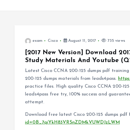
exam
Cisco
August 11, 2017
735 views
[2017 New Version] Download 201
Study Materials And Youtube (Q1
Latest Cisco CCNA 200-125 dumps pdf training 
200-125 dumps materials from leads4pass.
https
practice files. High quality Cisco CCNA 200-1
leads4pass free try, 100% success and guarantee
attempt.
Download free latest Cisco 200-125 dumps pdf 
id=0B_7qiYkH83VRSnZDMkVUWDJzLWM