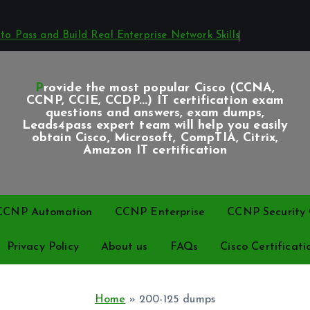
o Pass and Build Real Enterprise Network Skills
Provide the most popular Cisco (CCNA,
CCNP, CCIE, CCDP...) IT certification exam
questions and answers, exam dumps,
Leads4pass expert team will help you easily
obtain Cisco, Microsoft, CompTIA, Citrix,
Amazon IT certification
CCNP Automation
CCNP Enterprise
CCNP Security C
Privacy Policy
About us
FAQs
Cisco Certificati
Home
»
200-125 dumps