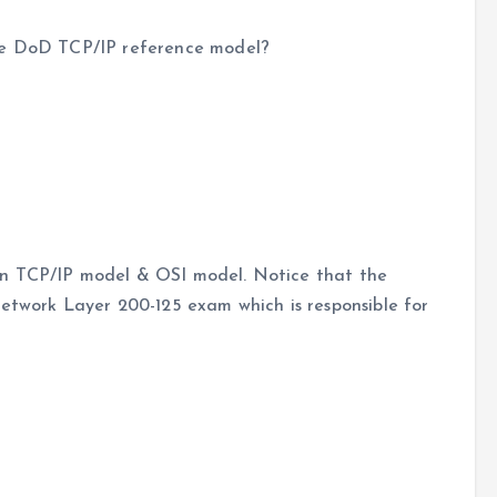
vce DoD TCP/IP reference model?
en TCP/IP model & OSI model. Notice that the
Network Layer 200-125 exam which is responsible for