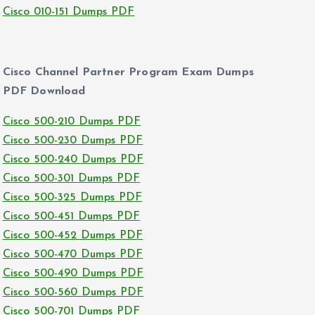
Cisco 010-151 Dumps PDF
Cisco Channel Partner Program Exam Dumps
PDF Download
Cisco 500-210 Dumps PDF
Cisco 500-230 Dumps PDF
Cisco 500-240 Dumps PDF
Cisco 500-301 Dumps PDF
Cisco 500-325 Dumps PDF
Cisco 500-451 Dumps PDF
Cisco 500-452 Dumps PDF
Cisco 500-470 Dumps PDF
Cisco 500-490 Dumps PDF
Cisco 500-560 Dumps PDF
Cisco 500-701 Dumps PDF