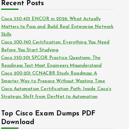
c
Recent Posts
i
h
e
i
Cisco 350-401 ENCOR in 2026: What Actually
s
v
Matters to Pass and Build Real Enterprise Network
e
Skills
s
Cisco 300-740 Certification: Everything You Need
Before You Start Studying
Cisco 350-501 SPCOR Practice Questions: The
Readiness Test Most Engineers Misunderstand
Cisco 200-201 CCNACBR Study Roadmap: A
Smarter Way to Prepare Without Wasting Time
Cisco Automation Certification Path: Inside Cisco’s
Strategic Shift from DevNet to Automation
Top Cisco Exam Dumps PDF
Download