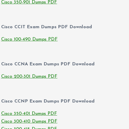
Cisco 350-901 Dumps PDF
Cisco CCIT Exam Dumps PDF Download
Cisco 100-490 Dumps PDF
Cisco CCNA Exam Dumps PDF Download
Cisco 200-301 Dumps PDF
Cisco CCNP Exam Dumps PDF Download
Cisco 350-401 Dumps PDF
Cisco 300-410 Dumps PDF