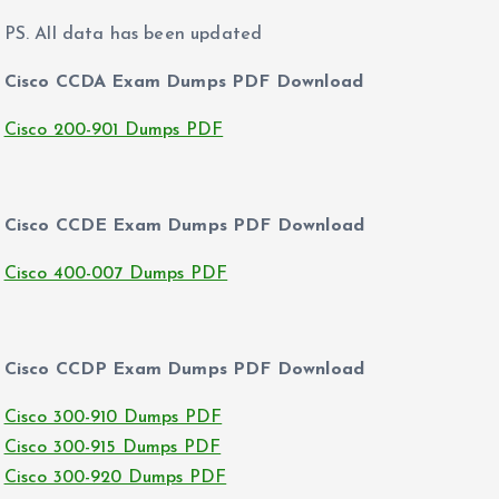
PS. All data has been updated
Cisco CCDA Exam Dumps PDF Download
Cisco 200-901 Dumps PDF
Cisco CCDE Exam Dumps PDF Download
Cisco 400-007 Dumps PDF
Cisco CCDP Exam Dumps PDF Download
Cisco 300-910 Dumps PDF
Cisco 300-915 Dumps PDF
Cisco 300-920 Dumps PDF