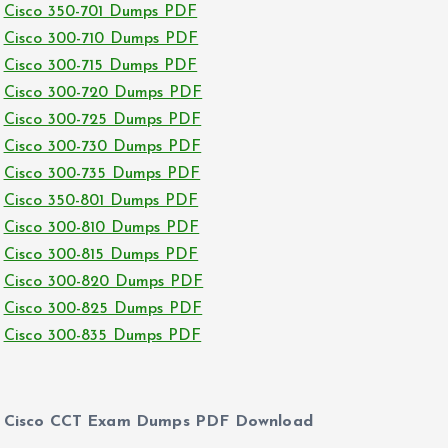
Cisco 350-701 Dumps PDF
Cisco 300-710 Dumps PDF
Cisco 300-715 Dumps PDF
Cisco 300-720 Dumps PDF
Cisco 300-725 Dumps PDF
Cisco 300-730 Dumps PDF
Cisco 300-735 Dumps PDF
Cisco 350-801 Dumps PDF
Cisco 300-810 Dumps PDF
Cisco 300-815 Dumps PDF
Cisco 300-820 Dumps PDF
Cisco 300-825 Dumps PDF
Cisco 300-835 Dumps PDF
Cisco CCT Exam Dumps PDF Download