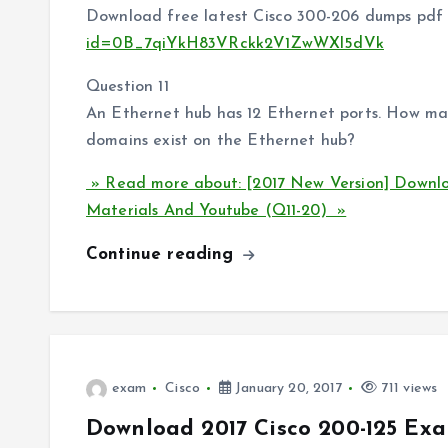
Download free latest Cisco 300-206 dumps pdf 
id=0B_7qiYkH83VRckk2V1ZwWXl5dVk
Question 11
An Ethernet hub has 12 Ethernet ports. How ma
domains exist on the Ethernet hub?
» Read more about: [2017 New Version] Downl
Materials And Youtube (Q11-20) »
Continue reading
exam
Cisco
January 20, 2017
711 views
Download 2017 Cisco 200-125 Exa