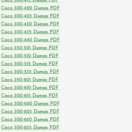
Cisco 300-415 Dumps PDF
Cisco 300-420 Dumps PDF
Cisco 300-425 Dumps PDF
Cisco 300-430 Dumps PDF
Cisco 300-435 Dumps PDF
Cisco 300-440 Dumps PDF
Cisco 350-501 Dumps PDF
Cisco 300-510 Dumps PDF
Cisco 300-515 Dumps PDF
Cisco 300-535 Dumps PDF
Cisco 350-601 Dumps PDF
Cisco 300-610 Dumps PDF
Cisco 300-615 Dumps PDF
Cisco 300-620 Dumps PDF
Cisco 300-625 Dumps PDF
Cisco 300-630 Dumps PDF
Cisco 300-635 Dumps PDF