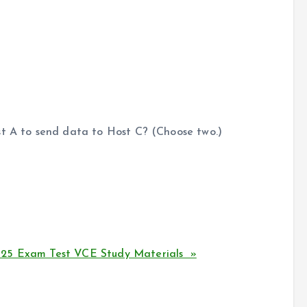
st A to send data to Host C? (Choose two.)
125 Exam Test VCE Study Materials »