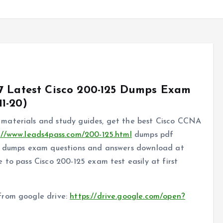
7 Latest Cisco 200-125 Dumps Exam
1-20)
materials and study guides, get the best Cisco CCNA
://www.leads4pass.com/200-125.html
dumps pdf
25 dumps exam questions and answers download at
 to pass Cisco 200-125 exam test easily at first
from google drive:
https://drive.google.com/open?