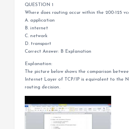
QUESTION 1
Where does routing occur within the 200-125 
A. application
B. internet
C. network
D. transport
Correct Answer: B Explanation
Explanation:
The picture below shows the comparison betwe
Internet Layer of TCP/IP is equivalent to the 
routing decision.