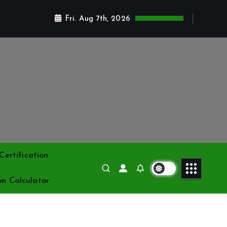
Fri. Aug 7th, 2026
ertification
on Calculator