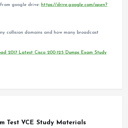
from google drive:
https://drive.google.com/open?
ny collision domains and how many broadcast
oad 2017 Latest Cisco 200-125 Dumps Exam Study
m Test VCE Study Materials