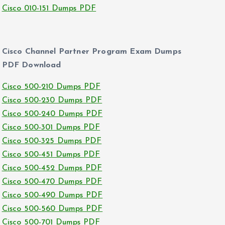
Cisco 010-151 Dumps PDF
Cisco Channel Partner Program Exam Dumps
PDF Download
Cisco 500-210 Dumps PDF
Cisco 500-230 Dumps PDF
Cisco 500-240 Dumps PDF
Cisco 500-301 Dumps PDF
Cisco 500-325 Dumps PDF
Cisco 500-451 Dumps PDF
Cisco 500-452 Dumps PDF
Cisco 500-470 Dumps PDF
Cisco 500-490 Dumps PDF
Cisco 500-560 Dumps PDF
Cisco 500-701 Dumps PDF