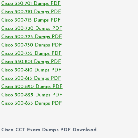
Cisco 350-701 Dumps PDF
Cisco 300-710 Dumps PDF
Cisco 300-715 Dumps PDF
Cisco 300-720 Dumps PDF
Cisco 300-725 Dumps PDF
Cisco 300-730 Dumps PDF
Cisco 300-735 Dumps PDF
Cisco 350-801 Dumps PDF
Cisco 300-810 Dumps PDF
Cisco 300-815 Dumps PDF
Cisco 300-820 Dumps PDF
Cisco 300-825 Dumps PDF
Cisco 300-835 Dumps PDF
Cisco CCT Exam Dumps PDF Download