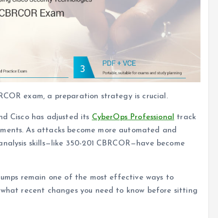
RCOR exam, a preparation strategy is crucial.
nd Cisco has adjusted its
CyberOps Professional
track
onments. As attacks become more automated and
 analysis skills—like 350-201 CBRCOR—have become
 dumps remain one of the most effective ways to
d what recent changes you need to know before sitting