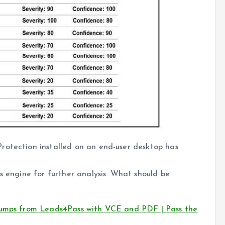
rotection installed on an end-user desktop has
s engine for further analysis. What should be
dumps from Leads4Pass with VCE and PDF | Pass the