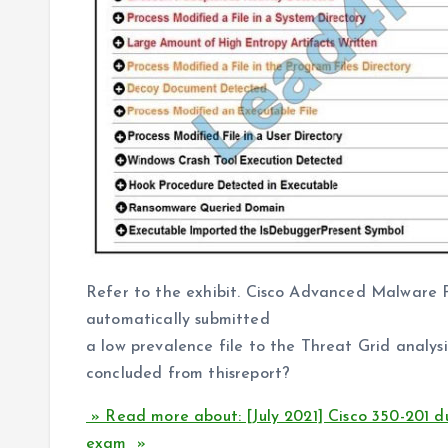
Refer to the exhibit. Cisco Advanced Malware P
automatically submitted
a low prevalence file to the Threat Grid analysi
concluded from thisreport?
» Read more about: [July 2021] Cisco 350-201 
exam »