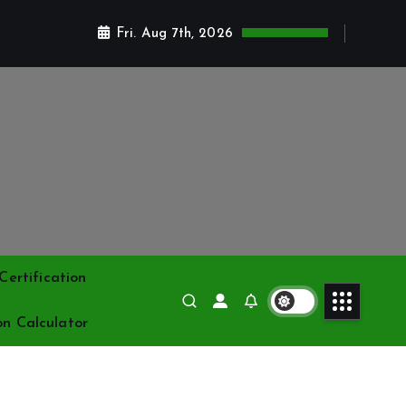
Fri. Aug 7th, 2026
ertification
on Calculator