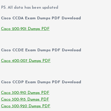
PS. All data has been updated
Cisco CCDA Exam Dumps PDF Download
Cisco 200-901 Dumps PDF
Cisco CCDE Exam Dumps PDF Download
Cisco 400-007 Dumps PDF
Cisco CCDP Exam Dumps PDF Download
Cisco 300-910 Dumps PDF
Cisco 300-915 Dumps PDF
Cisco 300-920 Dumps PDF