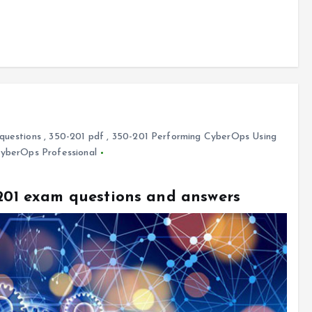
questions
,
350-201 pdf
,
350-201 Performing CyberOps Using
CyberOps Professional
-201 exam questions and answers