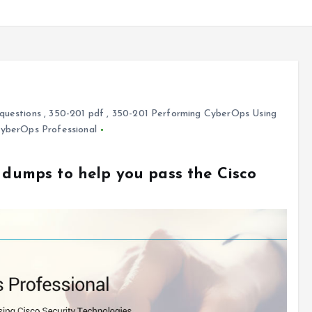
questions
,
350-201 pdf
,
350-201 Performing CyberOps Using
CyberOps Professional
1 dumps to help you pass the Cisco