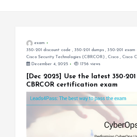
exam
350-201 discount code
,
350-201 dumps
,
350-201 exam 
Cisco Security Technologies (CBRCOR)
,
Cisco
,
Cisco 
December 4, 2025
1756 views
[Dec 2025] Use the latest 350-20
CBRCOR certification exam