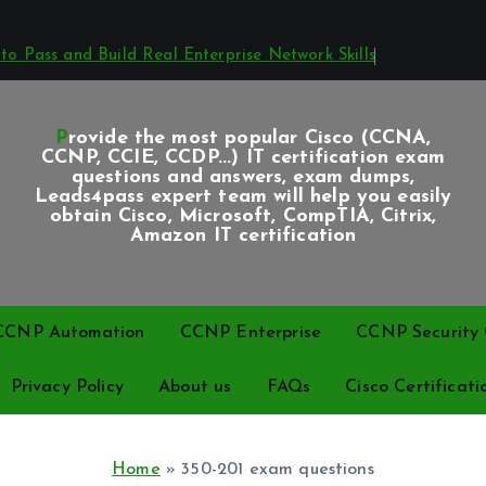
o Pass and Build Real Enterprise Network Skills
Provide the most popular Cisco (CCNA,
CCNP, CCIE, CCDP...) IT certification exam
questions and answers, exam dumps,
Leads4pass expert team will help you easily
obtain Cisco, Microsoft, CompTIA, Citrix,
Amazon IT certification
CCNP Automation
CCNP Enterprise
CCNP Security C
Privacy Policy
About us
FAQs
Cisco Certificati
Home
»
350-201 exam questions