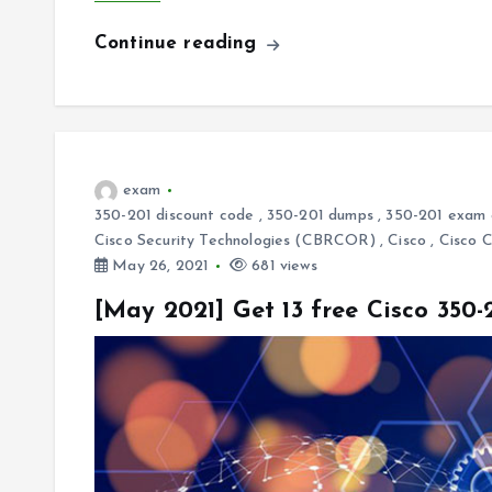
Continue reading
exam
350-201 discount code
,
350-201 dumps
,
350-201 exam 
Cisco Security Technologies (CBRCOR)
,
Cisco
,
Cisco 
May 26, 2021
681 views
[May 2021] Get 13 free Cisco 350