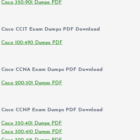
Cisco 350-901 Dumps PDF
Cisco CCIT Exam Dumps PDF Download
Cisco 100-490 Dumps PDF
Cisco CCNA Exam Dumps PDF Download
Cisco 200-301 Dumps PDF
Cisco CCNP Exam Dumps PDF Download
Cisco 350-401 Dumps PDF
Cisco 300-410 Dumps PDF