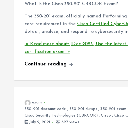
What Is the Cisco 350-201 CBRCOR Exam?
The 350-201 exam, officially named Performing 
core requirement in the
Cisco Certified CyberO
detect, analyze, and respond to cybersecurity in
» Read more about: [Dec 2025] Use the latest
certification exam »
Continue reading
exam
350-201 discount code
,
350-201 dumps
,
350-201 exam 
Cisco Security Technologies (CBRCOR)
,
Cisco
,
Cisco 
July 2, 2021
627 views