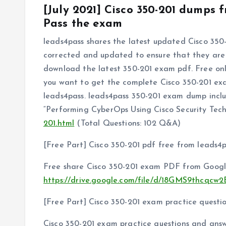
[July 2021] Cisco 350-201 dumps
Pass the exam
leads4pass shares the latest updated Cisco 350-
corrected and updated to ensure that they are t
download the latest 350-201 exam pdf. Free onli
you want to get the complete Cisco 350-201 ex
leads4pass. leads4pass 350-201 exam dump inc
“Performing CyberOps Using Cisco Security Te
201.html
(Total Questions: 102 Q&A)
[Free Part] Cisco 350-201 pdf free from leads4
Free share Cisco 350-201 exam PDF from Googl
https://drive.google.com/file/d/18GMS9thcqc
[Free Part] Cisco 350-201 exam practice questi
Cisco 350-201 exam practice questions and answ