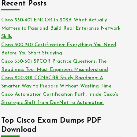
c
Recent Posts
i
h
e
i
Cisco 350-401 ENCOR in 2026: What Actually
s
v
Matters to Pass and Build Real Enterprise Network
e
Skills
s
Cisco 300-740 Certification: Everything You Need
Before You Start Studying
Cisco 350-501 SPCOR Practice Questions: The
Readiness Test Most Engineers Misunderstand
Cisco 200-201 CCNACBR Study Roadmap: A
Smarter Way to Prepare Without Wasting Time
Cisco Automation Certification Path: Inside Cisco’s
Strategic Shift from DevNet to Automation
Top Cisco Exam Dumps PDF
Download