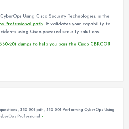
CyberOps Using Cisco Security Technologies, is the
ps Professional path
. It validates your capability to
cidents using Cisco-powered security solutions.
 350-201 dumps to help you pass the Cisco CBRCOR
questions
,
350-201 pdf
,
350-201 Performing CyberOps Using
CyberOps Professional