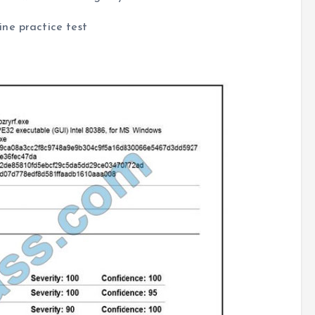
ne practice test