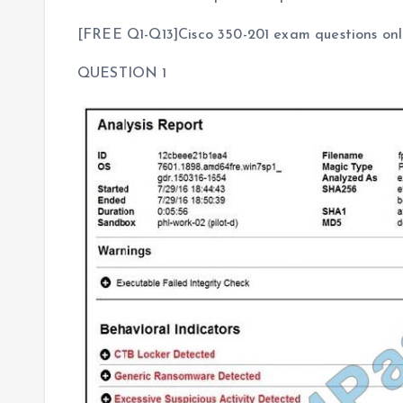
[FREE Q1-Q13]Cisco 350-201 exam questions onli
QUESTION 1