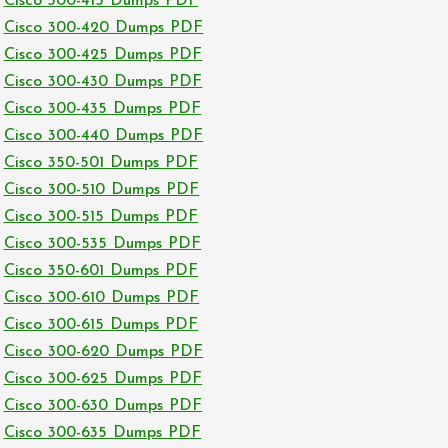
Cisco 300-415 Dumps PDF
Cisco 300-420 Dumps PDF
Cisco 300-425 Dumps PDF
Cisco 300-430 Dumps PDF
Cisco 300-435 Dumps PDF
Cisco 300-440 Dumps PDF
Cisco 350-501 Dumps PDF
Cisco 300-510 Dumps PDF
Cisco 300-515 Dumps PDF
Cisco 300-535 Dumps PDF
Cisco 350-601 Dumps PDF
Cisco 300-610 Dumps PDF
Cisco 300-615 Dumps PDF
Cisco 300-620 Dumps PDF
Cisco 300-625 Dumps PDF
Cisco 300-630 Dumps PDF
Cisco 300-635 Dumps PDF