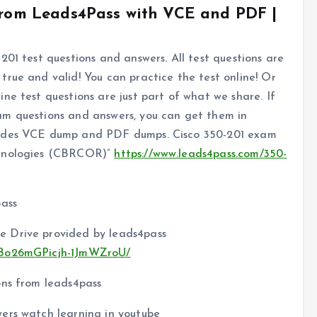
 from Leads4Pass with VCE and PDF |
201 test questions and answers. All test questions are
rue and valid! You can practice the test online! Or
ne test questions are just part of what we share. If
am questions and answers, you can get them in
ludes VCE dump and PDF dumps. Cisco 350-201 exam
chnologies (CBRCOR)”
https://www.leads4pass.com/350-
pass
e Drive provided by leads4pass
w2Bo26mGPicjh-1JmWZroU/
ons from leads4pass
ers watch learning in youtube