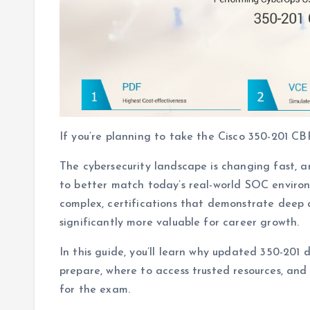
If you’re planning to take the Cisco 350-201 CB
The cybersecurity landscape is changing fast, a
to better match today’s real-world SOC envir
complex, certifications that demonstrate deep
significantly more valuable for career growth.
In this guide, you’ll learn why updated 350-201
prepare, where to access trusted resources, an
for the exam.