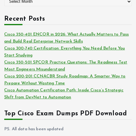
A
o
r
r
c
i
Recent Posts
h
e
i
s
Cisco 350-401 ENCOR in 2026: What Actually Matters to Pass
v
and Build Real Enterprise Network Skills
e
Cisco 300-740 Certification: Everything You Need Before You
s
Start Studying
Cisco 350-501 SPCOR Practice Questions: The Readiness Test
Most Engineers Misunderstand
Cisco 200-201 CCNACBR Study Roadmap: A Smarter Way to
Prepare Without Wasting Time
Cisco Automation Certification Path: Inside Cisco’s Strategic
Shift from DevNet to Automation
Top Cisco Exam Dumps PDF Download
PS. All data has been updated