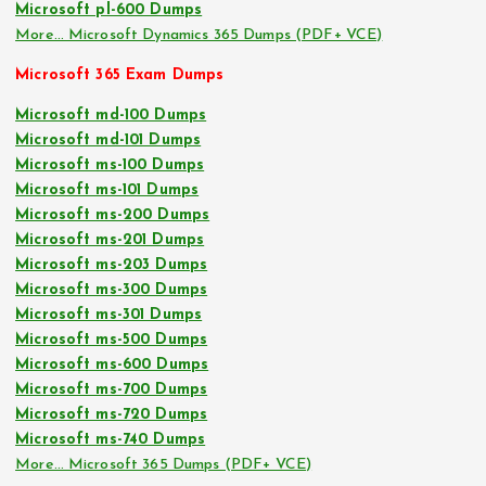
Microsoft pl-600 Dumps
More… Microsoft Dynamics 365 Dumps (PDF+ VCE)
Microsoft 365 Exam Dumps
Microsoft md-100 Dumps
Microsoft md-101 Dumps
Microsoft ms-100 Dumps
Microsoft ms-101 Dumps
Microsoft ms-200 Dumps
Microsoft ms-201 Dumps
Microsoft ms-203 Dumps
Microsoft ms-300 Dumps
Microsoft ms-301 Dumps
Microsoft ms-500 Dumps
Microsoft ms-600 Dumps
Microsoft ms-700 Dumps
Microsoft ms-720 Dumps
Microsoft ms-740 Dumps
More… Microsoft 365 Dumps (PDF+ VCE)