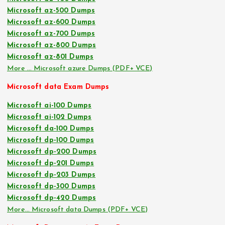
Microsoft az-500 Dumps
Microsoft az-600 Dumps
Microsoft az-700 Dumps
Microsoft az-800 Dumps
Microsoft az-801 Dumps
More … Microsoft azure Dumps (PDF+ VCE)
Microsoft data Exam Dumps
Microsoft ai-100 Dumps
Microsoft ai-102 Dumps
Microsoft da-100 Dumps
Microsoft dp-100 Dumps
Microsoft dp-200 Dumps
Microsoft dp-201 Dumps
Microsoft dp-203 Dumps
Microsoft dp-300 Dumps
Microsoft dp-420 Dumps
More… Microsoft data Dumps (PDF+ VCE)