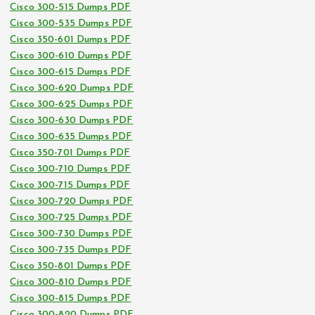
Cisco 300-515 Dumps PDF
Cisco 300-535 Dumps PDF
Cisco 350-601 Dumps PDF
Cisco 300-610 Dumps PDF
Cisco 300-615 Dumps PDF
Cisco 300-620 Dumps PDF
Cisco 300-625 Dumps PDF
Cisco 300-630 Dumps PDF
Cisco 300-635 Dumps PDF
Cisco 350-701 Dumps PDF
Cisco 300-710 Dumps PDF
Cisco 300-715 Dumps PDF
Cisco 300-720 Dumps PDF
Cisco 300-725 Dumps PDF
Cisco 300-730 Dumps PDF
Cisco 300-735 Dumps PDF
Cisco 350-801 Dumps PDF
Cisco 300-810 Dumps PDF
Cisco 300-815 Dumps PDF
Cisco 300-820 Dumps PDF