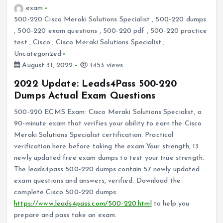
exam
500-220 Cisco Meraki Solutions Specialist
,
500-220 dumps
,
500-220 exam questions
,
500-220 pdf
,
500-220 practice
test
,
Cisco
,
Cisco Meraki Solutions Specialist
,
Uncategorized
August 31, 2022
1453 views
2022 Update: Leads4Pass 500-220
Dumps Actual Exam Questions
500-220 ECMS Exam: Cisco Meraki Solutions Specialist, a
90-minute exam that verifies your ability to earn the Cisco
Meraki Solutions Specialist certification. Practical
verification here before taking the exam Your strength, 13
newly updated free exam dumps to test your true strength.
The leads4pass 500-220 dumps contain 57 newly updated
exam questions and answers, verified. Download the
complete Cisco 500-220 dumps:
https://www.leads4pass.com/500-220.html
to help you
prepare and pass take an exam.