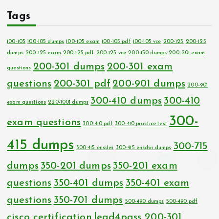
Tags
100-105
100-105 dumps
100-105 exam
100-105 pdf
100-105 vce
200-125
200-125
dumps
200-125 exam
200-125 pdf
200-125 vce
200-150 dumps
200-201 exam
200-301 dumps
200-301 exam
questions
questions
200-301 pdf
200-901 dumps
200-901
300-410 dumps
300-410
exam questions
220-1001 dumps
300-
exam questions
300-410 pdf
300-410 practice test
415 dumps
300-715
300-415 ensdwi
300-415 ensdwi dumps
dumps
350-201 dumps
350-201 exam
questions
350-401 dumps
350-401 exam
questions
350-701 dumps
500-490 dumps
500-490 pdf
cisco certification
lead4pass 200-301