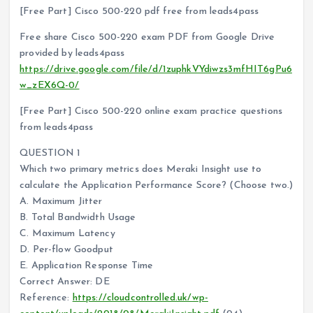
[Free Part] Cisco 500-220 pdf free from leads4pass
Free share Cisco 500-220 exam PDF from Google Drive
provided by leads4pass
https://drive.google.com/file/d/1zuphkVYdiwzs3mfHIT6gPu6
w_zEX6Q-0/
[Free Part] Cisco 500-220 online exam practice questions
from leads4pass
QUESTION 1
Which two primary metrics does Meraki Insight use to
calculate the Application Performance Score? (Choose two.)
A. Maximum Jitter
B. Total Bandwidth Usage
C. Maximum Latency
D. Per-flow Goodput
E. Application Response Time
Correct Answer: DE
Reference:
https://cloudcontrolled.uk/wp-