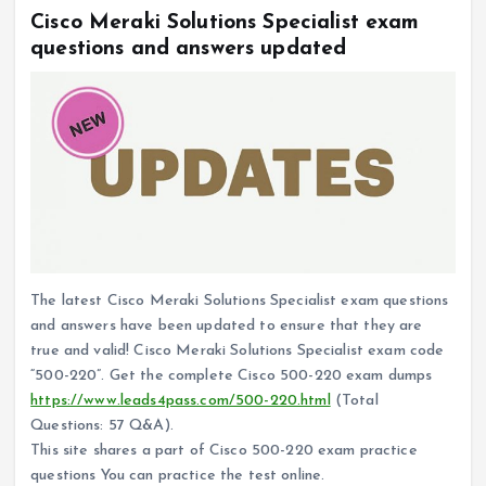
Cisco Meraki Solutions Specialist exam
questions and answers updated
The latest Cisco Meraki Solutions Specialist exam questions
and answers have been updated to ensure that they are
true and valid! Cisco Meraki Solutions Specialist exam code
“500-220”. Get the complete Cisco 500-220 exam dumps
https://www.leads4pass.com/500-220.html
(Total
Questions: 57 Q&A).
This site shares a part of Cisco 500-220 exam practice
questions You can practice the test online.