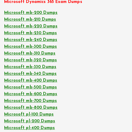
Microsoft Dynamics 365 Exam Dumps
Microsoft mb-200 Dumps
Microsoft mb-210 Dumps
Microsoft mb-220 Dumps
Microsoft mb-230 Dumps
Microsoft mb-240 Dumps
Microsoft mb-300 Dumps
Microsoft mb-310 Dumps
Microsoft mb-320 Dumps
Microsoft mb-330 Dumps
Microsoft mb-340 Dumps
Microsoft mb-400 Dumps
Microsoft mb-500 Dumps
Microsoft mb-600 Dumps
Microsoft mb-700 Dumps
Microsoft mb-800 Dumps
Microsoft pl-100 Dumps
Microsoft pl-200 Dumps
Microsoft pl-400 Dumps