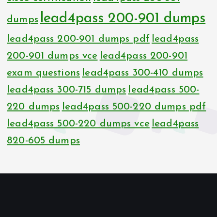
lead4pass 200-901 dumps
dumps
lead4pass 200-901 dumps pdf
lead4pass
200-901 dumps vce
lead4pass 200-901
exam questions
lead4pass 300-410 dumps
lead4pass 300-715 dumps
lead4pass 500-
220 dumps
lead4pass 500-220 dumps pdf
lead4pass 500-220 dumps vce
lead4pass
820-605 dumps