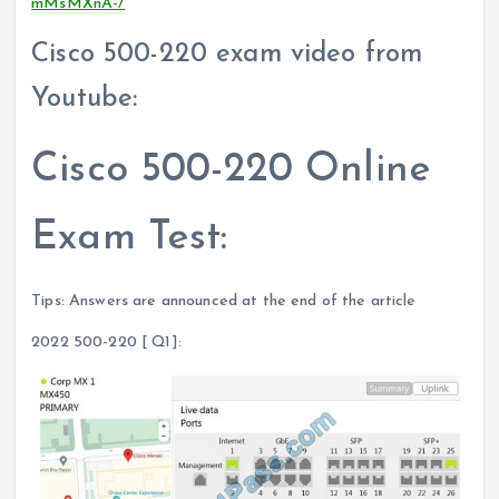
mMsMXnA-/
Cisco 500-220 exam video from
Youtube:
Cisco 500-220 Online
Exam Test:
Tips: Answers are announced at the end of the article
2022 500-220 [ Q1]: