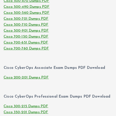
Cisco 500-470 Dumps PDF
Cisco 500-490 Dumps PDF
Cisco 500-560 Dumps PDF
Cisco 500-701 Dumps PDF
Cisco 500-710 Dumps PDF
Cisco 500-901 Dumps PDF
Cisco 700-150 Dumps PDF
Cisco 700-651 Dumps PDF
Cisco 700-760 Dumps PDF
Cisco CyberOps Associate Exam Dumps PDF Download
Cisco 200-201 Dumps PDF
Cisco CyberOps Professional Exam Dumps PDF Download
Cisco 300-215 Dumps PDF
Cisco 350-201 Dumps PDF