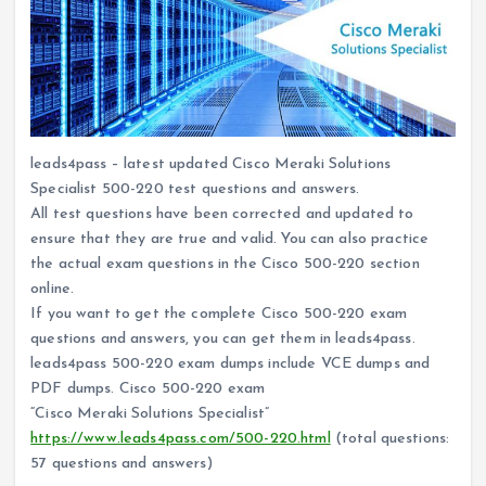
leads4pass – latest updated Cisco Meraki Solutions
Specialist 500-220 test questions and answers.
All test questions have been corrected and updated to
ensure that they are true and valid. You can also practice
the actual exam questions in the Cisco 500-220 section
online.
If you want to get the complete Cisco 500-220 exam
questions and answers, you can get them in leads4pass.
leads4pass 500-220 exam dumps include VCE dumps and
PDF dumps. Cisco 500-220 exam
“Cisco Meraki Solutions Specialist”
https://www.leads4pass.com/500-220.html
(total questions:
57 questions and answers)