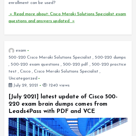
enrollment can be used?
» Read more about: Cisco Meraki Solutions Specialist exam
questions and answers updated »
exam
500-220 Cisco Meraki Solutions Specialist
,
500-220 dumps
,
500-220 exam questions
,
500-220 pdf
,
500-220 practice
test
,
Cisco
,
Cisco Meraki Solutions Specialist
,
Uncategorized
July 29, 2021
1240 views
[July 2021] latest update of Cisco 500-
220 exam brain dumps comes from
Leads4Pass with PDF and VCE