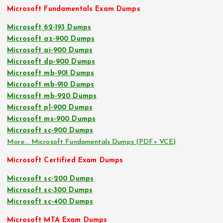
Microsoft Fundamentals Exam Dumps
Microsoft 62-193 Dumps
Microsoft az-900 Dumps
Microsoft ai-900 Dumps
Microsoft dp-900 Dumps
Microsoft mb-901 Dumps
Microsoft mb-910 Dumps
Microsoft mb-920 Dumps
Microsoft pl-900 Dumps
Microsoft ms-900 Dumps
Microsoft sc-900 Dumps
More… Microsoft Fundamentals Dumps (PDF+ VCE)
Microsoft Certified Exam Dumps
Microsoft sc-200 Dumps
Microsoft sc-300 Dumps
Microsoft sc-400 Dumps
Microsoft MTA Exam Dumps