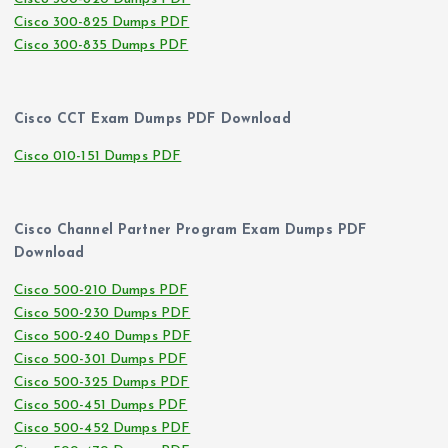
Cisco 300-825 Dumps PDF
Cisco 300-835 Dumps PDF
Cisco CCT Exam Dumps PDF Download
Cisco 010-151 Dumps PDF
Cisco Channel Partner Program Exam Dumps PDF
Download
Cisco 500-210 Dumps PDF
Cisco 500-230 Dumps PDF
Cisco 500-240 Dumps PDF
Cisco 500-301 Dumps PDF
Cisco 500-325 Dumps PDF
Cisco 500-451 Dumps PDF
Cisco 500-452 Dumps PDF