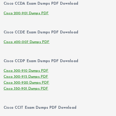
Cisco CCDA Exam Dumps PDF Download
Cisco 200-901 Dumps PDF
Cisco CCDE Exam Dumps PDF Download
Cisco 400-007 Dumps PDF
Cisco CCDP Exam Dumps PDF Download
Cisco 300-910 Dumps PDF
Cisco 300-915 Dumps PDF
Cisco 300-920 Dumps PDF
Cisco 350-901 Dumps PDF
Cisco CCIT Exam Dumps PDF Download