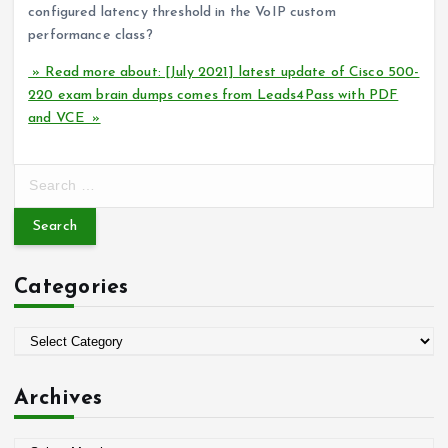
configured latency threshold in the VoIP custom
performance class?
» Read more about: [July 2021] latest update of Cisco 500-
220 exam brain dumps comes from Leads4Pass with PDF
and VCE »
S
e
a
r
c
Categories
h
f
o
C
r
a
:
t
Archives
e
g