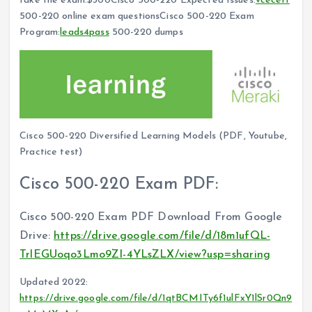
take the exam:$300Cisco 500-220 Expected Issues:
vcecert
500-220 online exam questionsCisco 500-220 Exam
Program:
leads4pass
500-220 dumps
Cisco 500-220 Diversified Learning Models (PDF, Youtube,
Practice test)
Cisco 500-220 Exam PDF:
Cisco 500-220 Exam PDF Download From Google
Drive:
https://drive.google.com/file/d/18m1ufQL-
TrlEGUoqo3Lmo9ZI-4YLsZLX/view?usp=sharing
Updated 2022:
https://drive.google.com/file/d/1qtBCMITy6f1ulFxY1lSr0Qn9