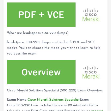
What are leads4pass 500-220 dumps?
leads4pass 500-220 dumps contain both PDF and VCE
modes. You can choose the mode you want to learn to help
you pass the exam.
Cisco Meraki Solutions Specialist(500-220) Exam Overview:
Exam Name:
Cisco Meraki Solutions Specialist
Exam
Code:500-220Time to take the exam:90 minutesPrice to