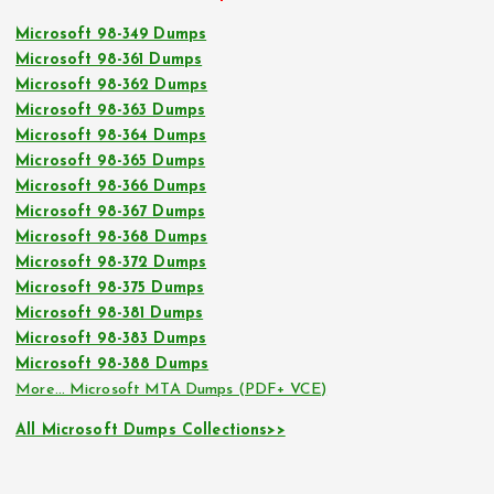
Microsoft 98-349 Dumps
Microsoft 98-361 Dumps
Microsoft 98-362 Dumps
Microsoft 98-363 Dumps
Microsoft 98-364 Dumps
Microsoft 98-365 Dumps
Microsoft 98-366 Dumps
Microsoft 98-367 Dumps
Microsoft 98-368 Dumps
Microsoft 98-372 Dumps
Microsoft 98-375 Dumps
Microsoft 98-381 Dumps
Microsoft 98-383 Dumps
Microsoft 98-388 Dumps
More… Microsoft MTA Dumps (PDF+ VCE)
All Microsoft Dumps Collections>>