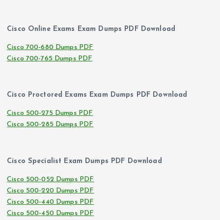
Cisco Online Exams Exam Dumps PDF Download
Cisco 700-680 Dumps PDF
Cisco 700-765 Dumps PDF
Cisco Proctored Exams Exam Dumps PDF Download
Cisco 500-275 Dumps PDF
Cisco 500-285 Dumps PDF
Cisco Specialist Exam Dumps PDF Download
Cisco 500-052 Dumps PDF
Cisco 500-220 Dumps PDF
Cisco 500-440 Dumps PDF
Cisco 500-450 Dumps PDF