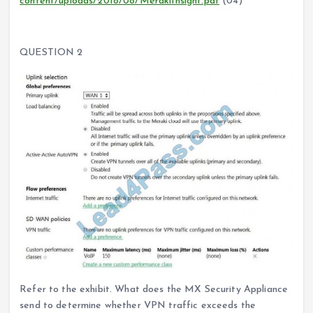
content/uploads/2018/08/MerakiInsight.pdf
(04)
QUESTION 2
Refer to the exhibit. What does the MX Security Appliance
send to determine whether VPN traffic exceeds the