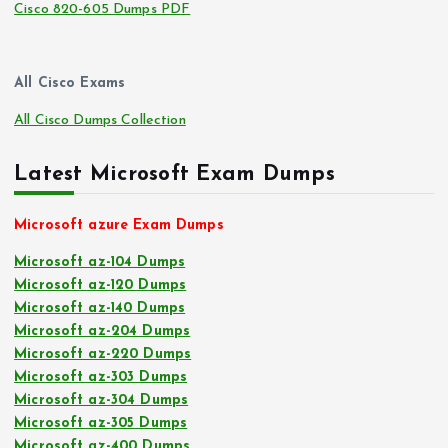
Cisco 820-605 Dumps PDF
All Cisco Exams
All Cisco Dumps Collection
Latest Microsoft Exam Dumps
Microsoft azure Exam Dumps
Microsoft az-104 Dumps
Microsoft az-120 Dumps
Microsoft az-140 Dumps
Microsoft az-204 Dumps
Microsoft az-220 Dumps
Microsoft az-303 Dumps
Microsoft az-304 Dumps
Microsoft az-305 Dumps
Microsoft az-400 Dumps