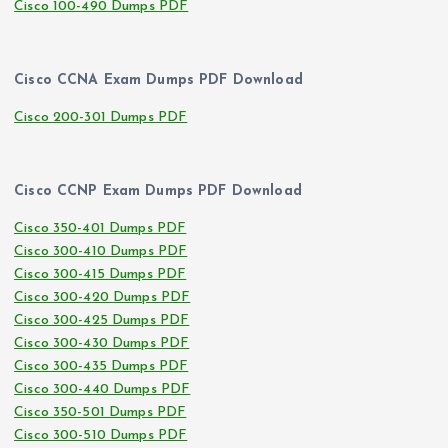
Cisco 100-490 Dumps PDF
Cisco CCNA Exam Dumps PDF Download
Cisco 200-301 Dumps PDF
Cisco CCNP Exam Dumps PDF Download
Cisco 350-401 Dumps PDF
Cisco 300-410 Dumps PDF
Cisco 300-415 Dumps PDF
Cisco 300-420 Dumps PDF
Cisco 300-425 Dumps PDF
Cisco 300-430 Dumps PDF
Cisco 300-435 Dumps PDF
Cisco 300-440 Dumps PDF
Cisco 350-501 Dumps PDF
Cisco 300-510 Dumps PDF