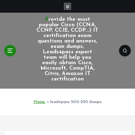
S
k
i
Provide the most
p
popular Cisco (CCNA,
CCNP, CCIE, CCDP...) IT
t
certification exam
o
questions and answers,
c
exam dumps,
Leads4pass expert
o
team will help you
n
easily obtain Cisco,
t
Microsoft, CompTIA,
e
Citrix, Amazon IT
certification
n
t
Home
»
lead4pass 500-220 dumps