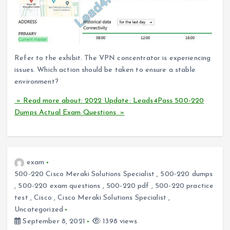
Refer to the exhibit. The VPN concentrator is experiencing
issues. Which action should be taken to ensure a stable
environment?
» Read more about: 2022 Update: Leads4Pass 500-220
Dumps Actual Exam Questions »
exam
500-220 Cisco Meraki Solutions Specialist
,
500-220 dumps
,
500-220 exam questions
,
500-220 pdf
,
500-220 practice
test
,
Cisco
,
Cisco Meraki Solutions Specialist
,
Uncategorized
September 8, 2021
1398 views