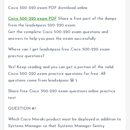
Cisco 500-220 exam PDF download online
Cisco 500-220 exam PDF
Share a free part of the dumps
from the leads4pass 500-220 exam.
Get the complete Cisco 500-220 exam questions and
answers to help you pass the exam successfully
Where can I get leads4pass free Cisco 500-220 exam
practice questions?
Yes! Keep reading and you can get a portion of the valid
Cisco 500-220 exam practice questions for free. All
questions come from leads4pass 😁↴
Share free Cisco 500-220 exam questions online practice
test
QUESTION #1
Which Cisco Meraki product must be deployed in addition to
Systems Manager so that Systems Manager Sentry