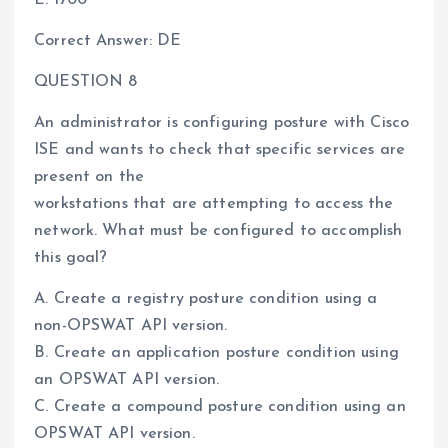
Correct Answer: DE
QUESTION 8
An administrator is configuring posture with Cisco
ISE and wants to check that specific services are
present on the
workstations that are attempting to access the
network. What must be configured to accomplish
this goal?
A. Create a registry posture condition using a
non-OPSWAT API version.
B. Create an application posture condition using
an OPSWAT API version.
C. Create a compound posture condition using an
OPSWAT API version.