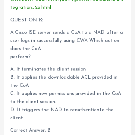
tegration_2x.html
QUESTION 12
A Cisco ISE server sends a CoA to a NAD after a
user logs in successfully using CWA Which action
does the CoA
perform?
A. It terminates the client session
B. It applies the downloadable ACL provided in
the CoA
C. It applies new permissions provided in the CoA
to the client session.
D. It triggers the NAD to reauthenticate the
client
Correct Answer: B