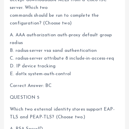
server. Which two
commands should be run to complete the
configuration? (Choose two)
A. AAA authorization auth-proxy default group
radius
B. radius-server vsa sand authentication
C. radius-server attribute 8 include-in-access-req
D. IP device tracking
E. dot1x system-auth-control
Correct Answer: BC
QUESTION 5
Which two external identity stores support EAP-
TLS and PEAP-TLS? (Choose two.)