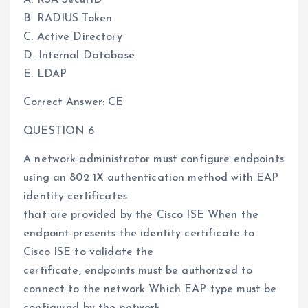
A. RSA SecurID
B. RADIUS Token
C. Active Directory
D. Internal Database
E. LDAP
Correct Answer: CE
QUESTION 6
A network administrator must configure endpoints
using an 802 1X authentication method with EAP
identity certificates
that are provided by the Cisco ISE When the
endpoint presents the identity certificate to
Cisco ISE to validate the
certificate, endpoints must be authorized to
connect to the network Which EAP type must be
configured by the network