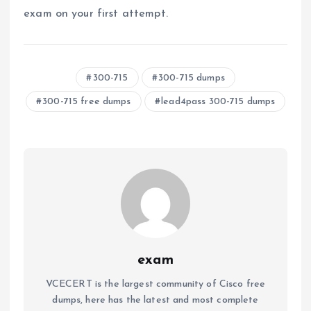
exam on your first attempt.
300-715
300-715 dumps
300-715 free dumps
lead4pass 300-715 dumps
exam
VCECERT is the largest community of Cisco free
dumps, here has the latest and most complete