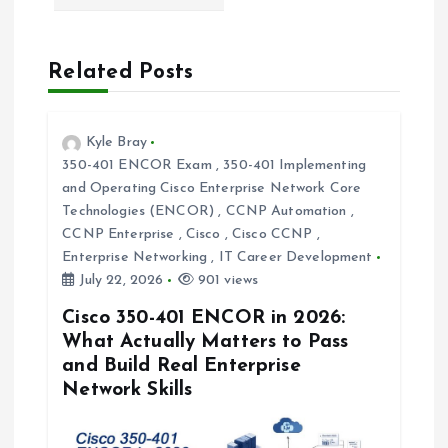
v
Related Posts
i
g
Kyle Bray
350-401 ENCOR Exam
,
350-401 Implementing
a
and Operating Cisco Enterprise Network Core
Technologies (ENCOR)
,
CCNP Automation
,
t
CCNP Enterprise
,
Cisco
,
Cisco CCNP
,
Enterprise Networking
,
IT Career Development
i
July 22, 2026
901 views
Cisco 350-401 ENCOR in 2026:
o
What Actually Matters to Pass
and Build Real Enterprise
n
Network Skills