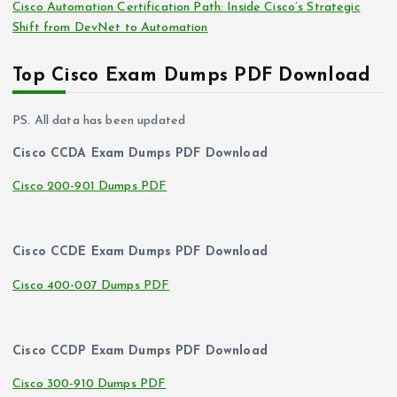
Cisco Automation Certification Path: Inside Cisco’s Strategic
Shift from DevNet to Automation
Top Cisco Exam Dumps PDF Download
PS. All data has been updated
Cisco CCDA Exam Dumps PDF Download
Cisco 200-901 Dumps PDF
Cisco CCDE Exam Dumps PDF Download
Cisco 400-007 Dumps PDF
Cisco CCDP Exam Dumps PDF Download
Cisco 300-910 Dumps PDF