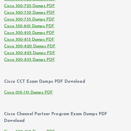
Cisco 300-725 Dumps PDF
Cisco 300-730 Dumps PDF
Cisco 300-735 Dumps PDF
Cisco 350-801 Dumps PDF
Cisco 300-810 Dumps PDF
Cisco 300-815 Dumps PDF
Cisco 300-820 Dumps PDF
Cisco 300-825 Dumps PDF
Cisco 300-835 Dumps PDF
Cisco CCT Exam Dumps PDF Download
Cisco 010-151 Dumps PDF
Cisco Channel Partner Program Exam Dumps PDF
Download