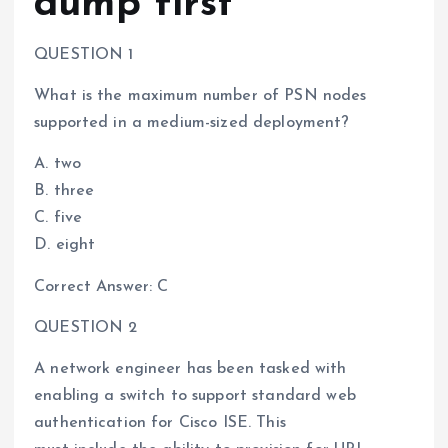
dump first
QUESTION 1
What is the maximum number of PSN nodes
supported in a medium-sized deployment?
A. two
B. three
C. five
D. eight
Correct Answer: C
QUESTION 2
A network engineer has been tasked with
enabling a switch to support standard web
authentication for Cisco ISE. This