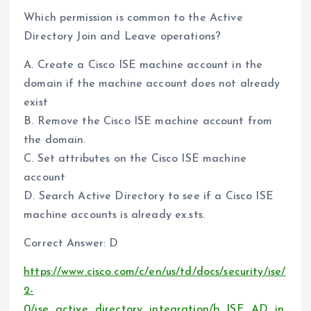
Which permission is common to the Active
Directory Join and Leave operations?
A. Create a Cisco ISE machine account in the
domain if the machine account does not already
exist
B. Remove the Cisco ISE machine account from
the domain.
C. Set attributes on the Cisco ISE machine
account
D. Search Active Directory to see if a Cisco ISE
machine accounts is already ex.sts.
Correct Answer: D
https://www.cisco.com/c/en/us/td/docs/security/ise/
2-
0/ise_active_directory_integration/b_ISE_AD_in