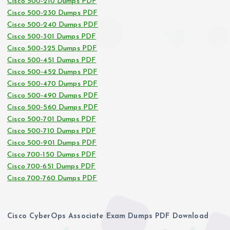
Cisco 500-210 Dumps PDF
Cisco 500-230 Dumps PDF
Cisco 500-240 Dumps PDF
Cisco 500-301 Dumps PDF
Cisco 500-325 Dumps PDF
Cisco 500-451 Dumps PDF
Cisco 500-452 Dumps PDF
Cisco 500-470 Dumps PDF
Cisco 500-490 Dumps PDF
Cisco 500-560 Dumps PDF
Cisco 500-701 Dumps PDF
Cisco 500-710 Dumps PDF
Cisco 500-901 Dumps PDF
Cisco 700-150 Dumps PDF
Cisco 700-651 Dumps PDF
Cisco 700-760 Dumps PDF
Cisco CyberOps Associate Exam Dumps PDF Download