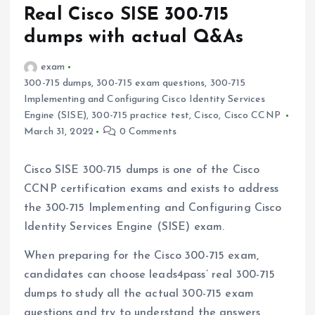
Real Cisco SISE 300-715
dumps with actual Q&As
exam
300-715 dumps
,
300-715 exam questions
,
300-715
Implementing and Configuring Cisco Identity Services
Engine (SISE)
,
300-715 practice test
,
Cisco
,
Cisco CCNP
March 31, 2022
0 Comments
Cisco SISE 300-715 dumps is one of the Cisco
CCNP certification exams and exists to address
the 300-715 Implementing and Configuring Cisco
Identity Services Engine (SISE) exam.
When preparing for the Cisco 300-715 exam,
candidates can choose leads4pass’ real 300-715
dumps to study all the actual 300-715 exam
questions and try to understand the answers