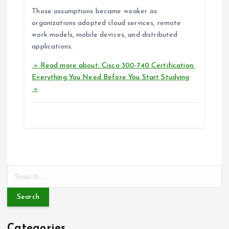
Those assumptions became weaker as
organizations adopted cloud services, remote
work models, mobile devices, and distributed
applications.
» Read more about: Cisco 300-740 Certification:
Everything You Need Before You Start Studying
»
S
e
a
r
c
Categories