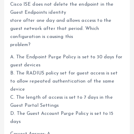
Cisco ISE does not delete the endpoint in the
Guest Endpoints identity
store after one day and allows access to the
guest network after that period. Which
configuration is causing this
problem?
A. The Endpoint Purge Policy is set to 30 days for
guest devices
B. The RADIUS policy set for guest access is set
to allow repeated authentication of the same
device
C. The length of access is set to 7 days in the
Guest Portal Settings
D. The Guest Account Purge Policy is set to 15
days