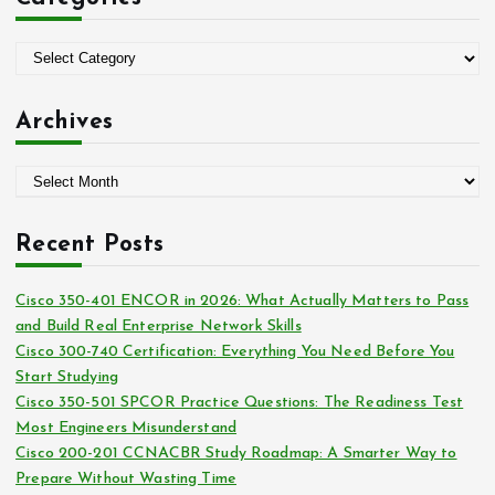
h
f
o
C
r
a
:
t
Archives
e
g
A
o
r
r
c
i
Recent Posts
h
e
i
s
Cisco 350-401 ENCOR in 2026: What Actually Matters to Pass
v
and Build Real Enterprise Network Skills
e
Cisco 300-740 Certification: Everything You Need Before You
s
Start Studying
Cisco 350-501 SPCOR Practice Questions: The Readiness Test
Most Engineers Misunderstand
Cisco 200-201 CCNACBR Study Roadmap: A Smarter Way to
Prepare Without Wasting Time