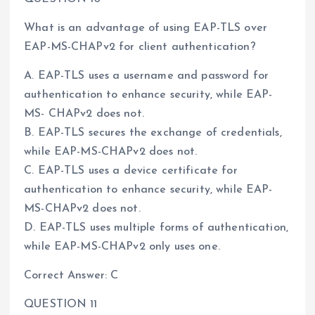
What is an advantage of using EAP-TLS over
EAP-MS-CHAPv2 for client authentication?
A. EAP-TLS uses a username and password for
authentication to enhance security, while EAP-
MS- CHAPv2 does not.
B. EAP-TLS secures the exchange of credentials,
while EAP-MS-CHAPv2 does not.
C. EAP-TLS uses a device certificate for
authentication to enhance security, while EAP-
MS-CHAPv2 does not.
D. EAP-TLS uses multiple forms of authentication,
while EAP-MS-CHAPv2 only uses one.
Correct Answer: C
QUESTION 11