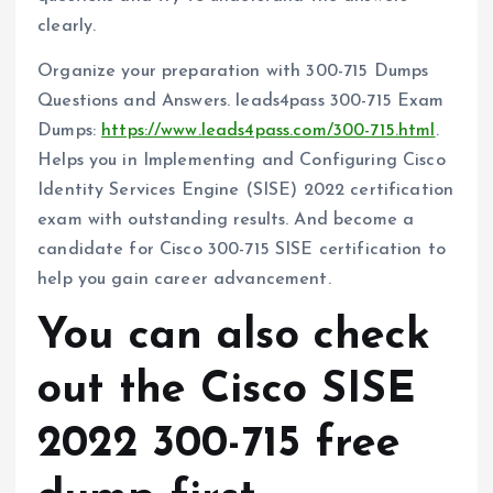
clearly.
Organize your preparation with 300-715 Dumps
Questions and Answers. leads4pass 300-715 Exam
Dumps:
https://www.leads4pass.com/300-715.html
.
Helps you in Implementing and Configuring Cisco
Identity Services Engine (SISE) 2022 certification
exam with outstanding results. And become a
candidate for Cisco 300-715 SISE certification to
help you gain career advancement.
You can also check
out the Cisco SISE
2022 300-715 free