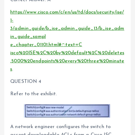
Correct Answer: A
https://www.cisco.com/c/en/us/td/docs/security/ise/
1-
3/admin_guide/b_ise_admin_guide_13/b_ise_adm
in_guide_sampl
e_chapter_01101.html#:~:text=C
isco%20ISE%2C%20by%20default%2C%20deletes
,5000%20endpoints%20every%20three%20minute
s
.
QUESTION 4
Refer to the exhibit.
A network engineer configures the switch to
accept downloadable ACLs from a Cisco ISC