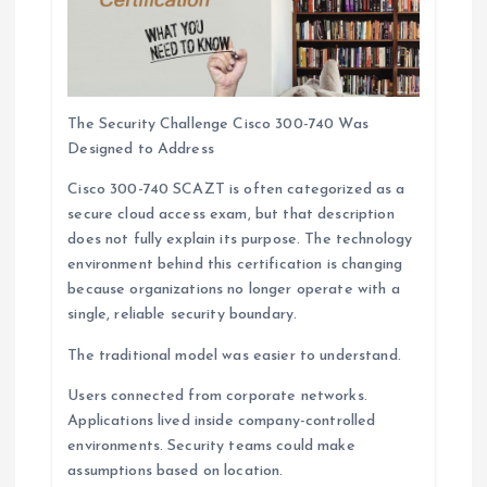
The Security Challenge Cisco 300-740 Was
Designed to Address
Cisco 300-740 SCAZT is often categorized as a
secure cloud access exam, but that description
does not fully explain its purpose. The technology
environment behind this certification is changing
because organizations no longer operate with a
single, reliable security boundary.
The traditional model was easier to understand.
Users connected from corporate networks.
Applications lived inside company-controlled
environments. Security teams could make
assumptions based on location.