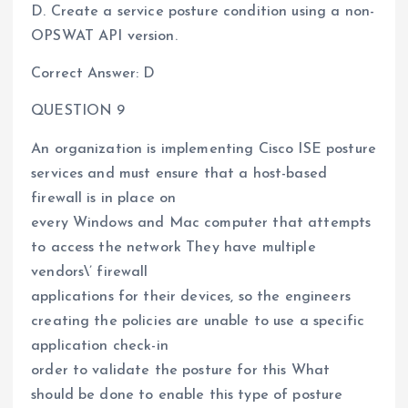
D. Create a service posture condition using a non-
OPSWAT API version.
Correct Answer: D
QUESTION 9
An organization is implementing Cisco ISE posture
services and must ensure that a host-based
firewall is in place on
every Windows and Mac computer that attempts
to access the network They have multiple
vendors\’ firewall
applications for their devices, so the engineers
creating the policies are unable to use a specific
application check-in
order to validate the posture for this What
should be done to enable this type of posture