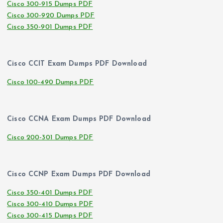
Cisco 300-915 Dumps PDF
Cisco 300-920 Dumps PDF
Cisco 350-901 Dumps PDF
Cisco CCIT Exam Dumps PDF Download
Cisco 100-490 Dumps PDF
Cisco CCNA Exam Dumps PDF Download
Cisco 200-301 Dumps PDF
Cisco CCNP Exam Dumps PDF Download
Cisco 350-401 Dumps PDF
Cisco 300-410 Dumps PDF
Cisco 300-415 Dumps PDF