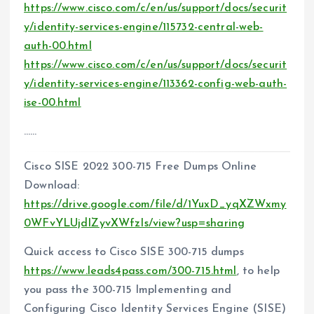
https://www.cisco.com/c/en/us/support/docs/securit
y/identity-services-engine/115732-central-web-
auth-00.html
https://www.cisco.com/c/en/us/support/docs/securit
y/identity-services-engine/113362-config-web-auth-
ise-00.html
……
Cisco SISE 2022 300-715 Free Dumps Online
Download:
https://drive.google.com/file/d/1YuxD_yqXZWxmy
0WFvYLUjdIZyvXWfzIs/view?usp=sharing
Quick access to Cisco SISE 300-715 dumps
https://www.leads4pass.com/300-715.html
, to help
you pass the 300-715 Implementing and
Configuring Cisco Identity Services Engine (SISE)