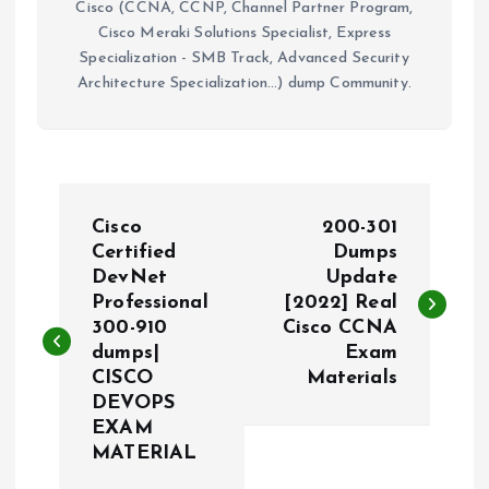
Cisco (CCNA, CCNP, Channel Partner Program,
Cisco Meraki Solutions Specialist, Express
Specialization - SMB Track, Advanced Security
Architecture Specialization...) dump Community.
P
Cisco
200-301
o
Certified
Dumps
DevNet
Update
Professional
[2022] Real
s
300-910
Cisco CCNA
dumps|
Exam
t
CISCO
Materials
DEVOPS
n
EXAM
MATERIAL
a