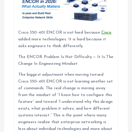
Cisco 350-401 ENCOR is not hard because
Cisco
added more technologies. It is hard because it
asks engineers to think differently.
The ENCOR Problem Is Not Difficulty — It Is The
Change In Engineering Mindset
The biggest adjustment when moving toward
Cisco 350-401 ENCOR is not learning another set
of commands. The real change is moving away
from the mindset of “I know how to configure this
feature” and toward “I understand why this design
exists, what problem it solves, and how different
systems interact.” This is the point where many
engineers realize that enterprise networking is
less about individual technologies and more about