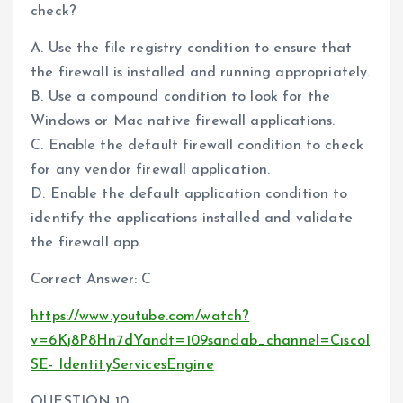
check?
A. Use the file registry condition to ensure that
the firewall is installed and running appropriately.
B. Use a compound condition to look for the
Windows or Mac native firewall applications.
C. Enable the default firewall condition to check
for any vendor firewall application.
D. Enable the default application condition to
identify the applications installed and validate
the firewall app.
Correct Answer: C
https://www.youtube.com/watch?
v=6Kj8P8Hn7dYandt=109sandab_channel=CiscoI
SE- IdentityServicesEngine
QUESTION 10