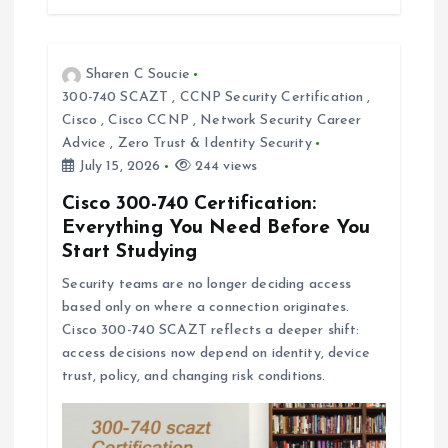
Sharen C Soucie
300-740 SCAZT
,
CCNP Security Certification
,
Cisco
,
Cisco CCNP
,
Network Security Career
Advice
,
Zero Trust & Identity Security
July 15, 2026
244 views
Cisco 300-740 Certification:
Everything You Need Before You
Start Studying
Security teams are no longer deciding access
based only on where a connection originates.
Cisco 300-740 SCAZT reflects a deeper shift:
access decisions now depend on identity, device
trust, policy, and changing risk conditions.