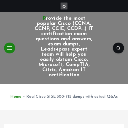
S
k
i
Provide the most
p
popular Cisco (CCNA,
CCNP, CCIE, CCDP...) IT
t
certification exam
o
questions and answers,
c
exam dumps,
Leads4pass expert
o
team will help you
n
easily obtain Cisco,
t
Microsoft, CompTIA,
e
Citrix, Amazon IT
certification
n
t
Home
»
Real Cisco SISE 300-715 dumps with actual Q&As