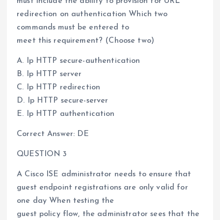
must include the ability to provision for URL
redirection on authentication Which two
commands must be entered to
meet this requirement? (Choose two)
A. Ip HTTP secure-authentication
B. Ip HTTP server
C. Ip HTTP redirection
D. Ip HTTP secure-server
E. Ip HTTP authentication
Correct Answer: DE
QUESTION 3
A Cisco ISE administrator needs to ensure that
guest endpoint registrations are only valid for
one day When testing the
guest policy flow, the administrator sees that the