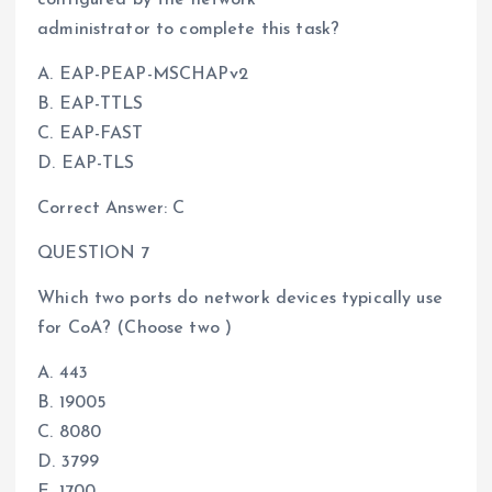
administrator to complete this task?
A. EAP-PEAP-MSCHAPv2
B. EAP-TTLS
C. EAP-FAST
D. EAP-TLS
Correct Answer: C
QUESTION 7
Which two ports do network devices typically use
for CoA? (Choose two )
A. 443
B. 19005
C. 8080
D. 3799
E. 1700