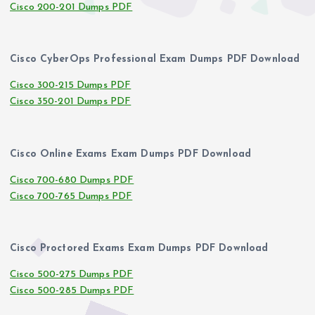
Cisco 200-201 Dumps PDF
Cisco CyberOps Professional Exam Dumps PDF Download
Cisco 300-215 Dumps PDF
Cisco 350-201 Dumps PDF
Cisco Online Exams Exam Dumps PDF Download
Cisco 700-680 Dumps PDF
Cisco 700-765 Dumps PDF
Cisco Proctored Exams Exam Dumps PDF Download
Cisco 500-275 Dumps PDF
Cisco 500-285 Dumps PDF