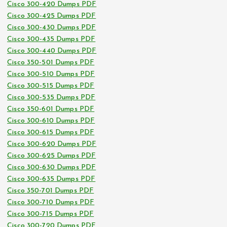
Cisco 300-420 Dumps PDF
Cisco 300-425 Dumps PDF
Cisco 300-430 Dumps PDF
Cisco 300-435 Dumps PDF
Cisco 300-440 Dumps PDF
Cisco 350-501 Dumps PDF
Cisco 300-510 Dumps PDF
Cisco 300-515 Dumps PDF
Cisco 300-535 Dumps PDF
Cisco 350-601 Dumps PDF
Cisco 300-610 Dumps PDF
Cisco 300-615 Dumps PDF
Cisco 300-620 Dumps PDF
Cisco 300-625 Dumps PDF
Cisco 300-630 Dumps PDF
Cisco 300-635 Dumps PDF
Cisco 350-701 Dumps PDF
Cisco 300-710 Dumps PDF
Cisco 300-715 Dumps PDF
Cisco 300-720 Dumps PDF