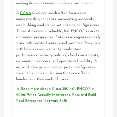
making decisions inside complex environments.
A
CCNA
-level approach often focuses on
understanding concepts, memorizing protocols,
and building confidence with device configuration.
Those skills remain valuable, but ENCOR expects
a broader perspective. Enterprise engineers rarely
work with isolated routers and switches. They deal
with business requirements, application
performance, security policies, cloud connectivity,
automation systems, and operational visibility. A
network change is no longer just a configuration
task. It becomes a decision that can affect
hundreds or thousands of users.
» Read more about: Cisco 350-401 ENCOR in
2026: What Actually Matters to Pass and Build
Real Enterprise Network Skills »