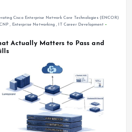
rating Cisco Enterprise Network Core Technologies (ENCOR)
CCNP
,
Enterprise Networking
,
IT Career Development
at Actually Matters to Pass and
lls