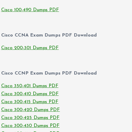
Cisco 100-490 Dumps PDF
Cisco CCNA Exam Dumps PDF Download
Cisco 200-301 Dumps PDF
Cisco CCNP Exam Dumps PDF Download
Cisco 350-401 Dumps PDF
Cisco 300-410 Dumps PDF
Cisco 300-415 Dumps PDF
Cisco 300-420 Dumps PDF
Cisco 300-425 Dumps PDF
Cisco 300-430 Dumps PDF