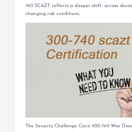
740 SCAZT reflects a deeper shift: access decisi
changing risk conditions.
The Security Challenge Cisco 300-740 Was Des