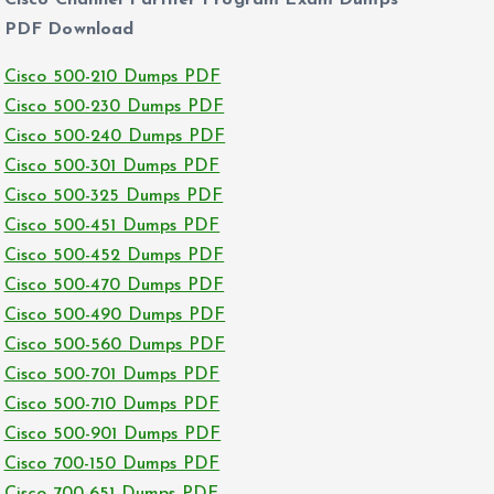
Cisco Channel Partner Program Exam Dumps
PDF Download
Cisco 500-210 Dumps PDF
Cisco 500-230 Dumps PDF
Cisco 500-240 Dumps PDF
Cisco 500-301 Dumps PDF
Cisco 500-325 Dumps PDF
Cisco 500-451 Dumps PDF
Cisco 500-452 Dumps PDF
Cisco 500-470 Dumps PDF
Cisco 500-490 Dumps PDF
Cisco 500-560 Dumps PDF
Cisco 500-701 Dumps PDF
Cisco 500-710 Dumps PDF
Cisco 500-901 Dumps PDF
Cisco 700-150 Dumps PDF