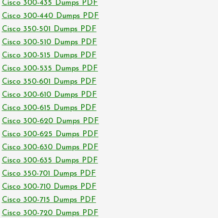
Cisco 300-435 Dumps PDF
Cisco 300-440 Dumps PDF
Cisco 350-501 Dumps PDF
Cisco 300-510 Dumps PDF
Cisco 300-515 Dumps PDF
Cisco 300-535 Dumps PDF
Cisco 350-601 Dumps PDF
Cisco 300-610 Dumps PDF
Cisco 300-615 Dumps PDF
Cisco 300-620 Dumps PDF
Cisco 300-625 Dumps PDF
Cisco 300-630 Dumps PDF
Cisco 300-635 Dumps PDF
Cisco 350-701 Dumps PDF
Cisco 300-710 Dumps PDF
Cisco 300-715 Dumps PDF
Cisco 300-720 Dumps PDF