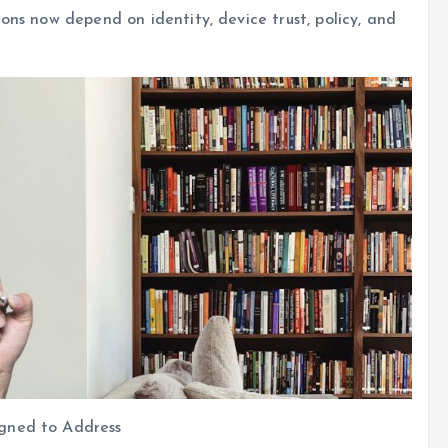
ons now depend on identity, device trust, policy, and
igned to Address