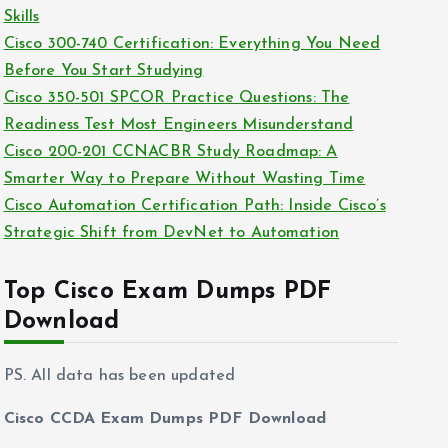
e
Skills
s
Cisco 300-740 Certification: Everything You Need
Before You Start Studying
Cisco 350-501 SPCOR Practice Questions: The
Readiness Test Most Engineers Misunderstand
Cisco 200-201 CCNACBR Study Roadmap: A
Smarter Way to Prepare Without Wasting Time
Cisco Automation Certification Path: Inside Cisco’s
Strategic Shift from DevNet to Automation
Top Cisco Exam Dumps PDF
Download
PS. All data has been updated
Cisco CCDA Exam Dumps PDF Download