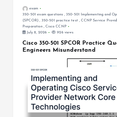
exam
350-501 exam questions
,
350-501 Implementing and Ope
(SPCOR)
,
350-501 practice test
,
CCNP Service Provide
Preparation
,
Cisco CCNP
July 8, 2026
926 views
Cisco 350-501 SPCOR Practice Qu
Engineers Misunderstand