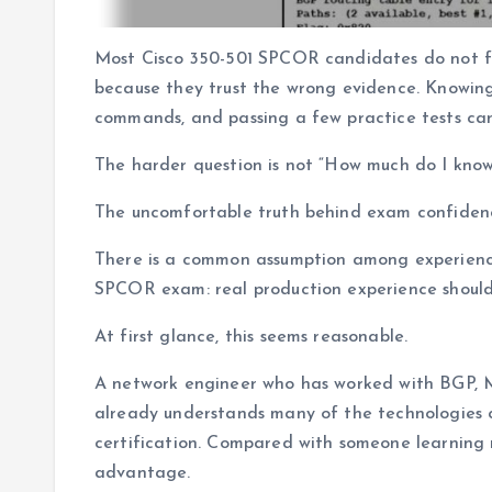
Most Cisco 350-501 SPCOR candidates do not fai
because they trust the wrong evidence. Knowin
commands, and passing a few practice tests can 
The harder question is not “How much do I kno
The uncomfortable truth behind exam confiden
There is a common assumption among experience
SPCOR exam: real production experience should 
At first glance, this seems reasonable.
A network engineer who has worked with BGP, MP
already understands many of the technologies 
certification. Compared with someone learning 
advantage.