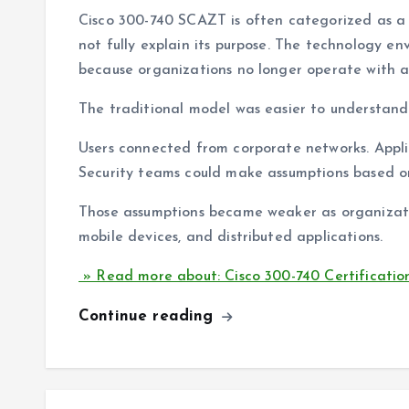
Cisco 300-740 SCAZT is often categorized as a 
not fully explain its purpose. The technology en
because organizations no longer operate with a s
The traditional model was easier to understand
Users connected from corporate networks. Appli
Security teams could make assumptions based on
Those assumptions became weaker as organizati
mobile devices, and distributed applications.
» Read more about: Cisco 300-740 Certificatio
Continue reading