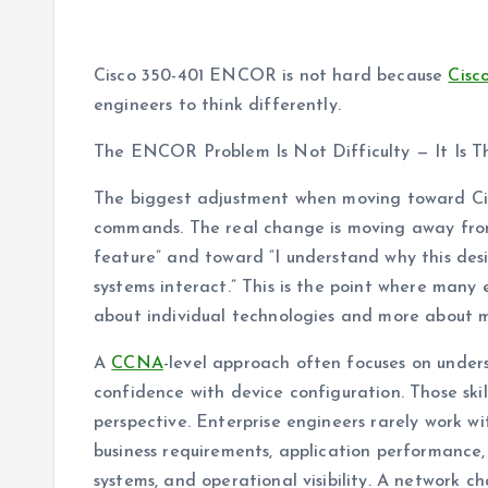
Cisco 350-401 ENCOR is not hard because
Cisc
engineers to think differently.
The ENCOR Problem Is Not Difficulty — It Is 
The biggest adjustment when moving toward Ci
commands. The real change is moving away from
feature” and toward “I understand why this desi
systems interact.” This is the point where many 
about individual technologies and more about m
A
CCNA
-level approach often focuses on under
confidence with device configuration. Those sk
perspective. Enterprise engineers rarely work wi
business requirements, application performance, 
systems, and operational visibility. A network c