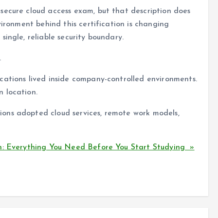
secure cloud access exam, but that description does
vironment behind this certification is changing
ingle, reliable security boundary.
.
cations lived inside company-controlled environments.
 location.
ons adopted cloud services, remote work models,
n: Everything You Need Before You Start Studying »