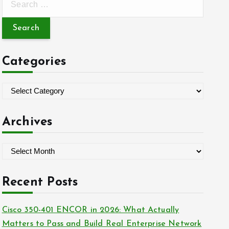
e
a
r
c
Categories
h
f
C
o
a
r
t
Archives
:
e
g
A
o
r
r
c
Recent Posts
i
h
e
i
Cisco 350-401 ENCOR in 2026: What Actually
s
v
Matters to Pass and Build Real Enterprise Network