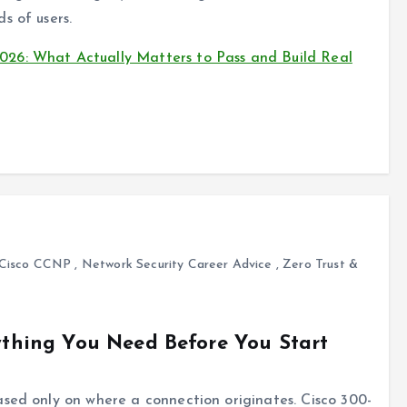
s of users.
26: What Actually Matters to Pass and Build Real
Cisco CCNP
,
Network Security Career Advice
,
Zero Trust &
rything You Need Before You Start
ased only on where a connection originates. Cisco 300-