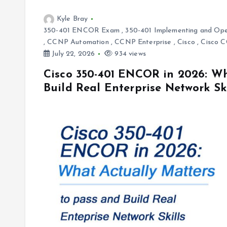
Kyle Bray
350-401 ENCOR Exam
,
350-401 Implementing and Ope
,
CCNP Automation
,
CCNP Enterprise
,
Cisco
,
Cisco 
July 22, 2026
934 views
Cisco 350-401 ENCOR in 2026: Wh
Build Real Enterprise Network Ski