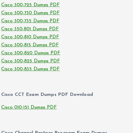
Cisco 300-725 Dumps PDF
Cisco 300-730 Dumps PDF
Cisco 300-735 Dumps PDF
Cisco 350-801 Dumps PDF
Cisco 300-810 Dumps PDF
Cisco 300-815 Dumps PDF
Cisco 300-820 Dumps PDF
Cisco 300-825 Dumps PDF
Cisco 300-835 Dumps PDF
Cisco CCT Exam Dumps PDF Download
Cisco 010-151 Dumps PDF