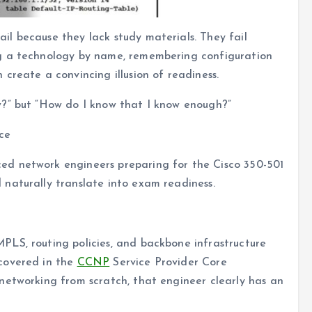
l because they lack study materials. They fail
g a technology by name, remembering configuration
create a convincing illusion of readiness.
w?” but “How do I know that I know enough?”
ce
d network engineers preparing for the Cisco 350-501
naturally translate into exam readiness.
LS, routing policies, and backbone infrastructure
covered in the
CCNP
Service Provider Core
networking from scratch, that engineer clearly has an