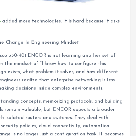
o
added more technologies. It is hard because it asks
The Change In Engineering Mindset
sco 350-401 ENCOR is not learning another set of
 the mindset of “I know how to configure this
gn exists, what problem it solves, and how different
engineers realize that enterprise networking is less
aking decisions inside complex environments.
standing concepts, memorizing protocols, and building
ills remain valuable, but ENCOR expects a broader
th isolated routers and switches. They deal with
security policies, cloud connectivity, automation
hange is no longer just a configuration task. It becomes