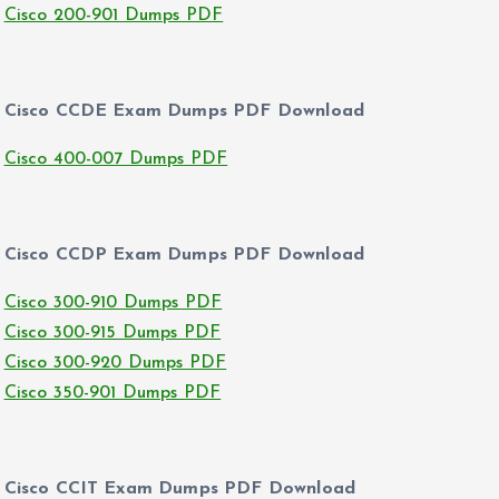
Cisco 200-901 Dumps PDF
Cisco CCDE Exam Dumps PDF Download
Cisco 400-007 Dumps PDF
Cisco CCDP Exam Dumps PDF Download
Cisco 300-910 Dumps PDF
Cisco 300-915 Dumps PDF
Cisco 300-920 Dumps PDF
Cisco 350-901 Dumps PDF
Cisco CCIT Exam Dumps PDF Download