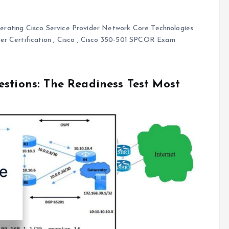
rating Cisco Service Provider Network Core Technologies
r Certification
,
Cisco
,
Cisco 350-501 SPCOR Exam
estions: The Readiness Test Most