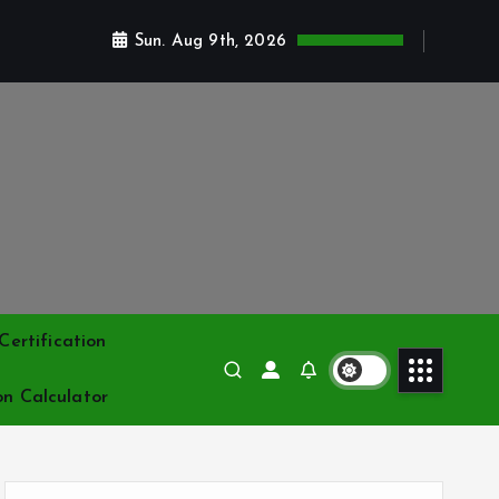
Sun. Aug 9th, 2026
ertification
on Calculator
S