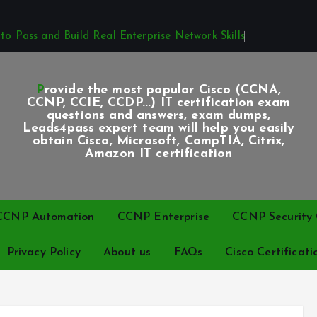
o Pass and Build Real Enterprise Network Skills
Provide the most popular Cisco (CCNA,
CCNP, CCIE, CCDP...) IT certification exam
questions and answers, exam dumps,
Leads4pass expert team will help you easily
obtain Cisco, Microsoft, CompTIA, Citrix,
Amazon IT certification
CCNP Automation
CCNP Enterprise
CCNP Security C
Privacy Policy
About us
FAQs
Cisco Certificati