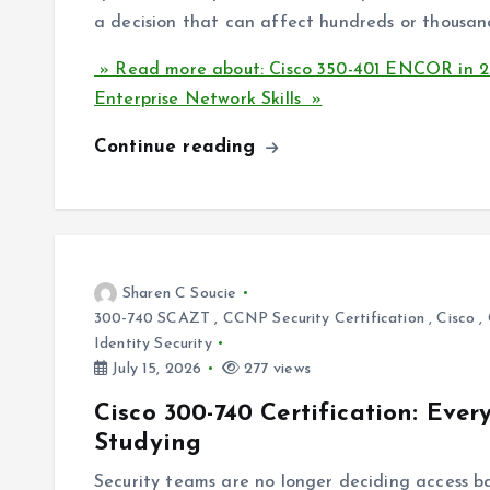
a decision that can affect hundreds or thousand
» Read more about: Cisco 350-401 ENCOR in 20
Enterprise Network Skills »
Continue reading
Sharen C Soucie
300-740 SCAZT
,
CCNP Security Certification
,
Cisco
,
Identity Security
July 15, 2026
277 views
Cisco 300-740 Certification: Eve
Studying
Security teams are no longer deciding access b