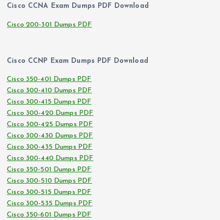
Cisco CCNA Exam Dumps PDF Download
Cisco 200-301 Dumps PDF
Cisco CCNP Exam Dumps PDF Download
Cisco 350-401 Dumps PDF
Cisco 300-410 Dumps PDF
Cisco 300-415 Dumps PDF
Cisco 300-420 Dumps PDF
Cisco 300-425 Dumps PDF
Cisco 300-430 Dumps PDF
Cisco 300-435 Dumps PDF
Cisco 300-440 Dumps PDF
Cisco 350-501 Dumps PDF
Cisco 300-510 Dumps PDF
Cisco 300-515 Dumps PDF
Cisco 300-535 Dumps PDF
Cisco 350-601 Dumps PDF