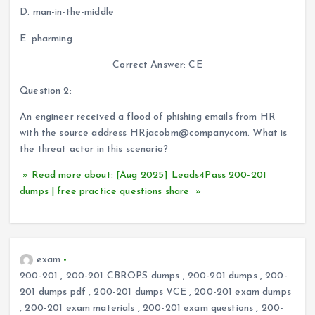
D. man-in-the-middle
E. pharming
Correct Answer: CE
Question 2:
An engineer received a flood of phishing emails from HR
with the source address HRjacobm@companycom. What is
the threat actor in this scenario?
» Read more about: [Aug 2025] Leads4Pass 200-201
dumps | free practice questions share »
exam
200-201
,
200-201 CBROPS dumps
,
200-201 dumps
,
200-
201 dumps pdf
,
200-201 dumps VCE
,
200-201 exam dumps
,
200-201 exam materials
,
200-201 exam questions
,
200-