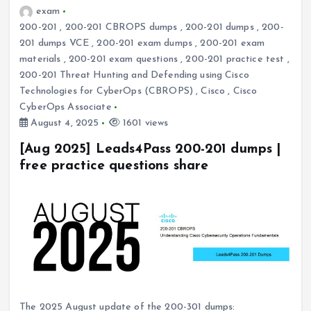
exam
200-201
,
200-201 CBROPS dumps
,
200-201 dumps
,
200-
201 dumps VCE
,
200-201 exam dumps
,
200-201 exam
materials
,
200-201 exam questions
,
200-201 practice test
,
200-201 Threat Hunting and Defending using Cisco
Technologies for CyberOps (CBROPS)
,
Cisco
,
Cisco
CyberOps Associate
August 4, 2025
1601 views
[Aug 2025] Leads4Pass 200-201 dumps |
free practice questions share
The 2025 August update of the 200-301 dumps: