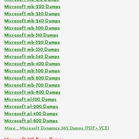
Microsoft mb-220 Dumps
Microsoft mb-230 Dumps
Microsoft mb-240 Dumps
Microsoft mb-300 Dumps
Microsoft mb-310 Dumps
Microsoft mb-320 Dumps
Microsoft mb-330 Dumps
Microsoft mb-340 Dumps
Microsoft mb-400 Dumps
Microsoft mb-500 Dumps
Microsoft mb-600 Dumps
Microsoft mb-700 Dumps
Microsoft mb-800 Dumps
Microsoft pl-100 Dumps
Microsoft pl-200 Dumps
Microsoft pl-400 Dumps
Microsoft pl-600 Dumps
More… Microsoft Dynamics 365 Dumps (PDF+ VCE)