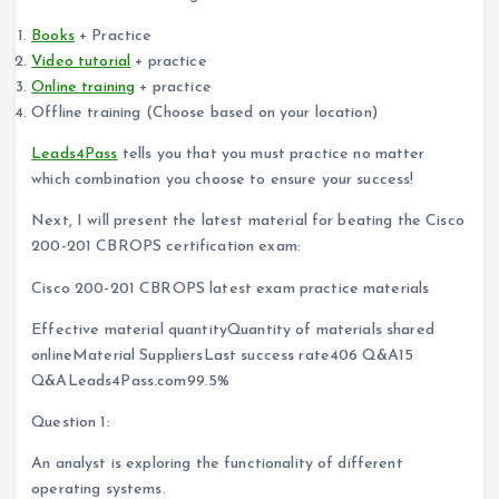
Books
+ Practice
Video tutorial
+ practice
Online training
+ practice
Offline training (Choose based on your location)
Leads4Pass
tells you that you must practice no matter
which combination you choose to ensure your success!
Next, I will present the latest material for beating the Cisco
200-201 CBROPS certification exam:
Cisco 200-201 CBROPS latest exam practice materials
Effective material quantityQuantity of materials shared
onlineMaterial SuppliersLast success rate406 Q&A15
Q&ALeads4Pass.com99.5%
Question 1:
An analyst is exploring the functionality of different
operating systems.