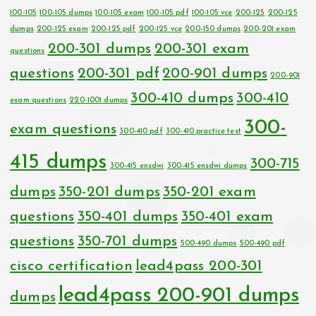
100-105
100-105 dumps
100-105 exam
100-105 pdf
100-105 vce
200-125
200-125
dumps
200-125 exam
200-125 pdf
200-125 vce
200-150 dumps
200-201 exam
200-301 dumps
200-301 exam
questions
questions
200-301 pdf
200-901 dumps
200-901
300-410 dumps
300-410
exam questions
220-1001 dumps
300-
exam questions
300-410 pdf
300-410 practice test
415 dumps
300-715
300-415 ensdwi
300-415 ensdwi dumps
dumps
350-201 dumps
350-201 exam
questions
350-401 dumps
350-401 exam
questions
350-701 dumps
500-490 dumps
500-490 pdf
cisco certification
lead4pass 200-301
lead4pass 200-901 dumps
dumps