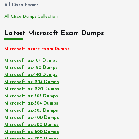
All Cisco Exams
All Cisco Dumps Collection
Latest Microsoft Exam Dumps
Microsoft azure Exam Dumps
Microsoft az-104 Dumps
Microsoft az-120 Dumps
Microsoft az-140 Dumps
Microsoft az-204 Dumps
Microsoft az-220 Dumps
Microsoft az-303 Dumps
Microsoft az-304 Dumps
Microsoft az-305 Dumps
Microsoft az-400 Dumps
Microsoft az-500 Dumps
Microsoft az-600 Dumps