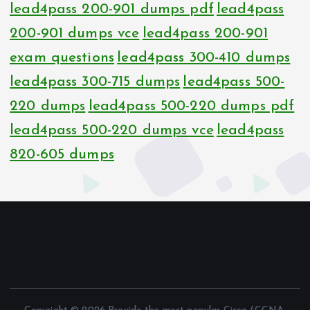
lead4pass 200-901 dumps pdf
lead4pass
200-901 dumps vce
lead4pass 200-901
exam questions
lead4pass 300-410 dumps
lead4pass 300-715 dumps
lead4pass 500-
220 dumps
lead4pass 500-220 dumps pdf
lead4pass 500-220 dumps vce
lead4pass
820-605 dumps