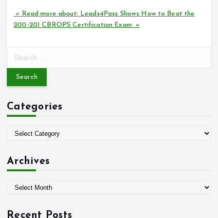
» Read more about: Leads4Pass Shows How to Beat the
200-201 CBROPS Certification Exam »
S
e
a
r
c
Categories
h
f
o
C
r
a
:
t
Archives
e
g
A
o
r
r
c
i
Recent Posts