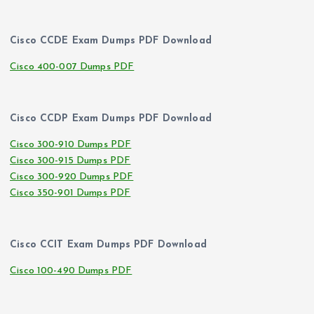
Cisco CCDE Exam Dumps PDF Download
Cisco 400-007 Dumps PDF
Cisco CCDP Exam Dumps PDF Download
Cisco 300-910 Dumps PDF
Cisco 300-915 Dumps PDF
Cisco 300-920 Dumps PDF
Cisco 350-901 Dumps PDF
Cisco CCIT Exam Dumps PDF Download
Cisco 100-490 Dumps PDF