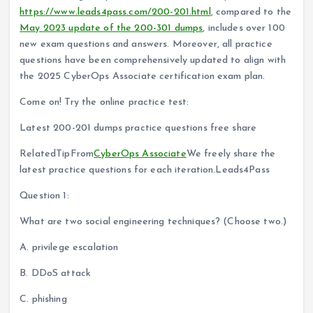
https://www.leads4pass.com/200-201.html
, compared to the
May 2023 update of the 200-301 dumps
, includes over 100
new exam questions and answers. Moreover, all practice
questions have been comprehensively updated to align with
the 2025 CyberOps Associate certification exam plan.
Come on! Try the online practice test:
Latest 200-201 dumps practice questions free share
RelatedTipFrom
CyberOps Associate
We freely share the
latest practice questions for each iteration.Leads4Pass
Question 1:
What are two social engineering techniques? (Choose two.)
A. privilege escalation
B. DDoS attack
C. phishing