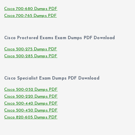
Cisco 700-680 Dumps PDF
Cisco 700-765 Dumps PDF
Cisco Proctored Exams Exam Dumps PDF Download
Cisco 500-275 Dumps PDF
Cisco 500-285 Dumps PDF
Cisco Specialist Exam Dumps PDF Download
Cisco 500-052 Dumps PDF
Cisco 500-220 Dumps PDF
Cisco 500-440 Dumps PDF
Cisco 500-450 Dumps PDF
Cisco 820-605 Dumps PDF