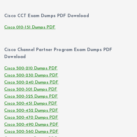
Cisco CCT Exam Dumps PDF Download
Cisco 010-151 Dumps PDF
Cisco Channel Partner Program Exam Dumps PDF
Download
Cisco 500-210 Dumps PDF
Cisco 500-230 Dumps PDF
Cisco 500-240 Dumps PDF
Cisco 500-301 Dumps PDF
Cisco 500-325 Dumps PDF
Cisco 500-451 Dumps PDF
Cisco 500-452 Dumps PDF
Cisco 500-470 Dumps PDF
Cisco 500-490 Dumps PDF
Cisco 500-560 Dumps PDF