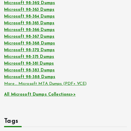
Microsoft 98-362 Dumps
Microsoft 98-363 Dumps
Microsoft 98-364 Dumps
Microsoft 98-365 Dumps
Microsoft 98-366 Dumps
Microsoft 98-367 Dumps
Microsoft 98-368 Dumps
Microsoft 98-372 Dumps
Microsoft 98-375 Dumps
Microsoft 98-381 Dumps
Microsoft 98-383 Dumps
Microsoft 98-388 Dumps
More… Microsoft MTA Dumps (PDF+ VCE)
All Microsoft Dumps Collections>>
Tags