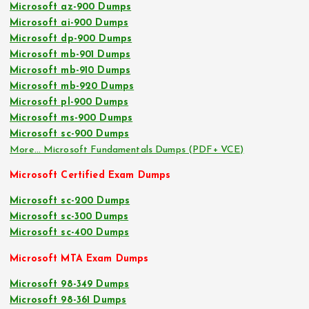
Microsoft az-900 Dumps
Microsoft ai-900 Dumps
Microsoft dp-900 Dumps
Microsoft mb-901 Dumps
Microsoft mb-910 Dumps
Microsoft mb-920 Dumps
Microsoft pl-900 Dumps
Microsoft ms-900 Dumps
Microsoft sc-900 Dumps
More… Microsoft Fundamentals Dumps (PDF+ VCE)
Microsoft Certified Exam Dumps
Microsoft sc-200 Dumps
Microsoft sc-300 Dumps
Microsoft sc-400 Dumps
Microsoft MTA Exam Dumps
Microsoft 98-349 Dumps
Microsoft 98-361 Dumps