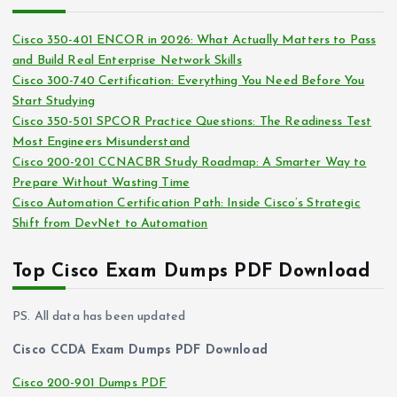
h
e
i
s
Cisco 350-401 ENCOR in 2026: What Actually Matters to Pass
v
and Build Real Enterprise Network Skills
e
Cisco 300-740 Certification: Everything You Need Before You
s
Start Studying
Cisco 350-501 SPCOR Practice Questions: The Readiness Test
Most Engineers Misunderstand
Cisco 200-201 CCNACBR Study Roadmap: A Smarter Way to
Prepare Without Wasting Time
Cisco Automation Certification Path: Inside Cisco’s Strategic
Shift from DevNet to Automation
Top Cisco Exam Dumps PDF Download
PS. All data has been updated
Cisco CCDA Exam Dumps PDF Download
Cisco 200-901 Dumps PDF