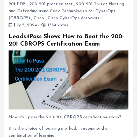
201 PDF
,
200-201 practice test
,
200-201 Threat Hunting
and Defending using Cisco Technologies for CyberOps
(CBROPS)
,
Cisco
,
Cisco CyberOps Associate
July 5, 2024
1534 views
Leads4Pass Shows How to Beat the 200-
201 CBROPS Certification Exam
How do I pass the 200-201 CBROPS certification exam?
It is the choice of learning method. I recommend a
combination of learning: