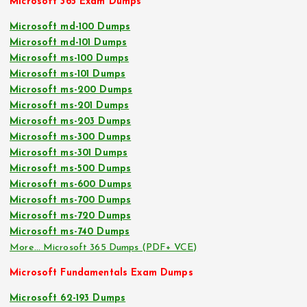
Microsoft 365 Exam Dumps
Microsoft md-100 Dumps
Microsoft md-101 Dumps
Microsoft ms-100 Dumps
Microsoft ms-101 Dumps
Microsoft ms-200 Dumps
Microsoft ms-201 Dumps
Microsoft ms-203 Dumps
Microsoft ms-300 Dumps
Microsoft ms-301 Dumps
Microsoft ms-500 Dumps
Microsoft ms-600 Dumps
Microsoft ms-700 Dumps
Microsoft ms-720 Dumps
Microsoft ms-740 Dumps
More… Microsoft 365 Dumps (PDF+ VCE)
Microsoft Fundamentals Exam Dumps
Microsoft 62-193 Dumps