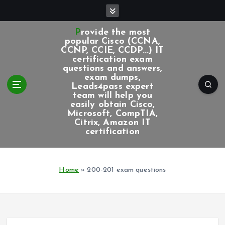
S
k
i
Provide the most
p
popular Cisco (CCNA,
CCNP, CCIE, CCDP...) IT
t
certification exam
o
questions and answers,
c
exam dumps,
Leads4pass expert
o
team will help you
n
easily obtain Cisco,
t
Microsoft, CompTIA,
e
Citrix, Amazon IT
certification
n
t
Home
»
200-201 exam questions