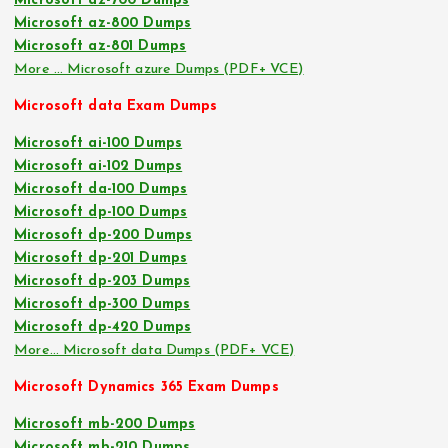
Microsoft az-700 Dumps
Microsoft az-800 Dumps
Microsoft az-801 Dumps
More … Microsoft azure Dumps (PDF+ VCE)
Microsoft data Exam Dumps
Microsoft ai-100 Dumps
Microsoft ai-102 Dumps
Microsoft da-100 Dumps
Microsoft dp-100 Dumps
Microsoft dp-200 Dumps
Microsoft dp-201 Dumps
Microsoft dp-203 Dumps
Microsoft dp-300 Dumps
Microsoft dp-420 Dumps
More… Microsoft data Dumps (PDF+ VCE)
Microsoft Dynamics 365 Exam Dumps
Microsoft mb-200 Dumps
Microsoft mb-210 Dumps