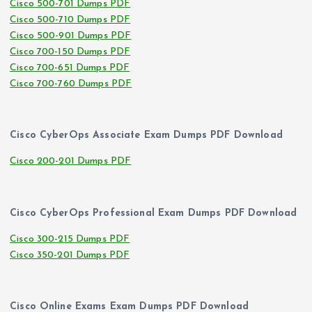
Cisco 500-701 Dumps PDF
Cisco 500-710 Dumps PDF
Cisco 500-901 Dumps PDF
Cisco 700-150 Dumps PDF
Cisco 700-651 Dumps PDF
Cisco 700-760 Dumps PDF
Cisco CyberOps Associate Exam Dumps PDF Download
Cisco 200-201 Dumps PDF
Cisco CyberOps Professional Exam Dumps PDF Download
Cisco 300-215 Dumps PDF
Cisco 350-201 Dumps PDF
Cisco Online Exams Exam Dumps PDF Download