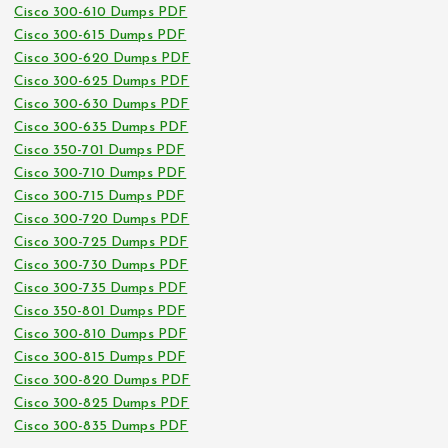
Cisco 300-610 Dumps PDF
Cisco 300-615 Dumps PDF
Cisco 300-620 Dumps PDF
Cisco 300-625 Dumps PDF
Cisco 300-630 Dumps PDF
Cisco 300-635 Dumps PDF
Cisco 350-701 Dumps PDF
Cisco 300-710 Dumps PDF
Cisco 300-715 Dumps PDF
Cisco 300-720 Dumps PDF
Cisco 300-725 Dumps PDF
Cisco 300-730 Dumps PDF
Cisco 300-735 Dumps PDF
Cisco 350-801 Dumps PDF
Cisco 300-810 Dumps PDF
Cisco 300-815 Dumps PDF
Cisco 300-820 Dumps PDF
Cisco 300-825 Dumps PDF
Cisco 300-835 Dumps PDF