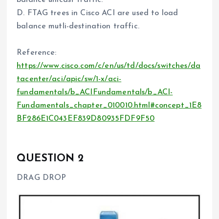
balance unicast traffic.
D. FTAG trees in Cisco ACI are used to load
balance mutli-destination traffic.
Reference:
https://www.cisco.com/c/en/us/td/docs/switches/da
tacenter/aci/apic/sw/1-x/aci-
fundamentals/b_ACIFundamentals/b_ACI-
Fundamentals_chapter_010010.html#concept_1E8
BF286E1C043EF839D80935FDF9F50
QUESTION 2
DRAG DROP