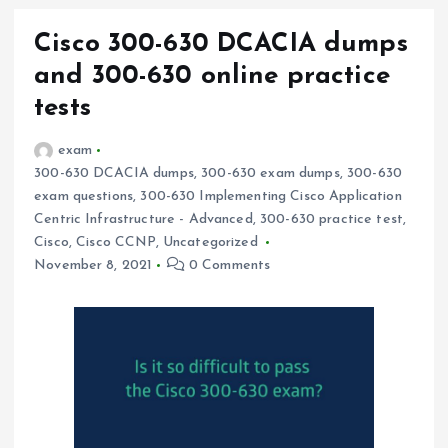
Cisco 300-630 DCACIA dumps
and 300-630 online practice
tests
exam
300-630 DCACIA dumps
,
300-630 exam dumps
,
300-630
exam questions
,
300-630 Implementing Cisco Application
Centric Infrastructure - Advanced
,
300-630 practice test
,
Cisco
,
Cisco CCNP
,
Uncategorized
November 8, 2021
0 Comments