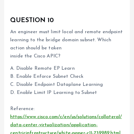
QUESTION 10
An engineer must limit local and remote endpoint
learning to the bridge domain subnet. Which
action should be taken
inside the Cisco APIC?
A. Disable Remote EP Learn
B. Enable Enforce Subnet Check
C. Disable Endpoint Dataplane Learning
D. Enable Limit IP Learning to Subnet
Reference:
https://www.cisco.com/c/en/us/solutions/collateral/
data-center-virtualization/application-
centricinfrastructure/white-paper-c11-739989.html