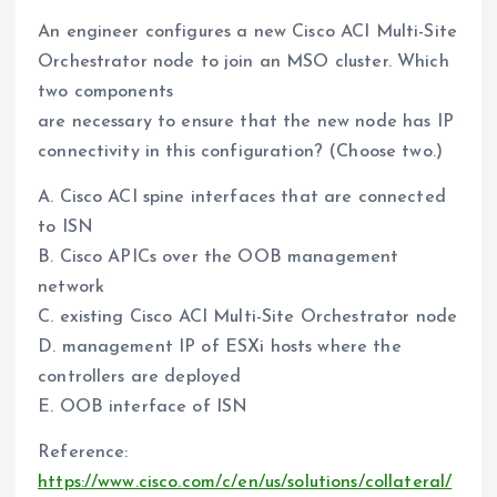
An engineer configures a new Cisco ACI Multi-Site
Orchestrator node to join an MSO cluster. Which
two components
are necessary to ensure that the new node has IP
connectivity in this configuration? (Choose two.)
A. Cisco ACI spine interfaces that are connected
to ISN
B. Cisco APICs over the OOB management
network
C. existing Cisco ACI Multi-Site Orchestrator node
D. management IP of ESXi hosts where the
controllers are deployed
E. OOB interface of ISN
Reference:
https://www.cisco.com/c/en/us/solutions/collateral/