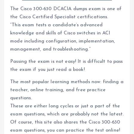
The Cisco 300-630 DCACIA dumps exam is one of
the Cisco Certified Specialist certifications.
“This exam tests a candidate’s advanced
knowledge and skills of Cisco switches in ACI
mode including configuration, implementation,
management, and troubleshooting.”
Passing the exam is not easy! It is difficult to pass
the exam if you just read a book!
The most popular learning methods now: finding a
teacher, online training, and free practice
questions.
These are either long cycles or just a part of the
exam questions, which are probably not the latest.
Of course, this site also shares the Cisco 300-630
exam questions, you can practice the test online!