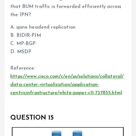
that BUM traffic is forwarded efficiently across
the IPN?
A. spine headend replication
B. BIDIR-PIM
C. MP-BGP
D. MSDP
Reference:
https://www.cisco.com/c/en/us/solutions/collateral/
data-center-virtualization/application-
centricinfrastructure/white-paper-c11-737855.html
QUESTION 15