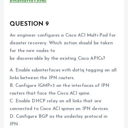
ethernetvirt.html
QUESTION 9
An engineer configures a Cisco ACI Multi-Pod for
disaster recovery. Which action should be taken
for the new nodes to
be discoverable by the existing Cisco APICs?
A. Enable subinterfaces with dot1q tagging on all
links between the IPN routers.
B. Configure IGMPv3 on the interfaces of IPN
routers that face the Cisco ACI spine.
C. Enable DHCP relay on all links that are
connected to Cisco ACI spines on IPN devices.
D. Configure BGP as the underlay protocol in
IPN.