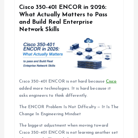
i
Cisco 350-401 ENCOR in 2026:
What Actually Matters to Pass
o
and Build Real Enterprise
Network Skills
n
Cisco 350-401 ENCOR is not hard because
Cisco
added more technologies. It is hard because it
asks engineers to think differently.
The ENCOR Problem Is Not Difficulty — It Is The
Change In Engineering Mindset
The biggest adjustment when moving toward
Cisco 350-401 ENCOR is not learning another set