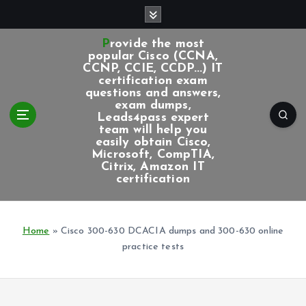
S
k
i
Provide the most
p
popular Cisco (CCNA,
CCNP, CCIE, CCDP...) IT
t
certification exam
o
questions and answers,
c
exam dumps,
Leads4pass expert
o
team will help you
n
easily obtain Cisco,
t
Microsoft, CompTIA,
e
Citrix, Amazon IT
certification
n
t
Home
»
Cisco 300-630 DCACIA dumps and 300-630 online
practice tests