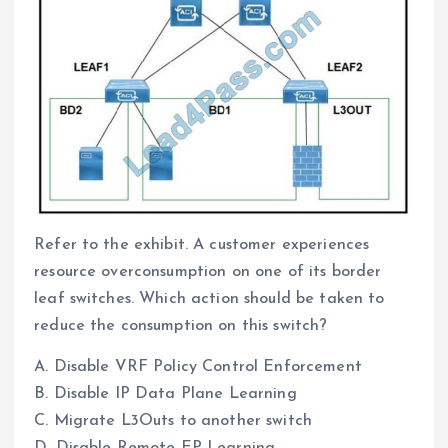
Refer to the exhibit. A customer experiences
resource overconsumption on one of its border
leaf switches. Which action should be taken to
reduce the consumption on this switch?
A. Disable VRF Policy Control Enforcement
B. Disable IP Data Plane Learning
C. Migrate L3Outs to another switch