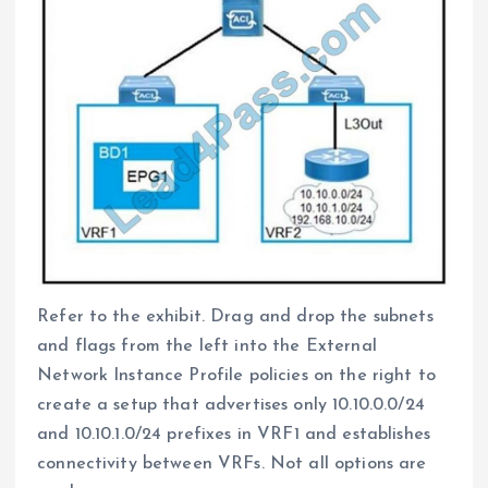
Refer to the exhibit. Drag and drop the subnets
and flags from the left into the External
Network Instance Profile policies on the right to
create a setup that advertises only 10.10.0.0/24
and 10.10.1.0/24 prefixes in VRF1 and establishes
connectivity between VRFs. Not all options are