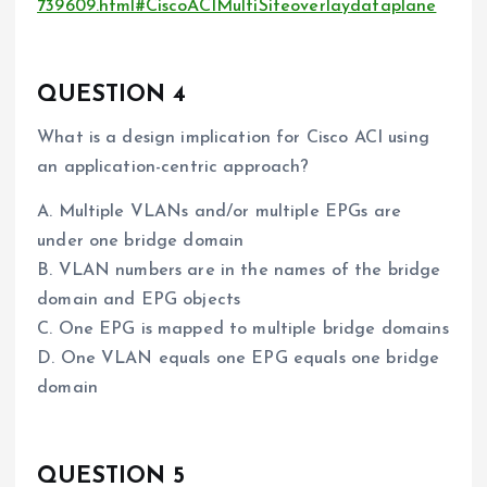
739609.html#CiscoACIMultiSiteoverlaydataplane
QUESTION 4
What is a design implication for Cisco ACI using
an application-centric approach?
A. Multiple VLANs and/or multiple EPGs are
under one bridge domain
B. VLAN numbers are in the names of the bridge
domain and EPG objects
C. One EPG is mapped to multiple bridge domains
D. One VLAN equals one EPG equals one bridge
domain
QUESTION 5