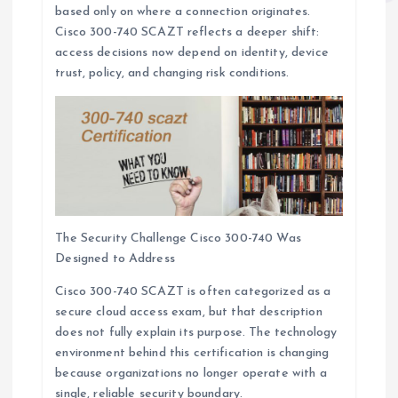
based only on where a connection originates.
Cisco 300-740 SCAZT reflects a deeper shift:
access decisions now depend on identity, device
trust, policy, and changing risk conditions.
The Security Challenge Cisco 300-740 Was
Designed to Address
Cisco 300-740 SCAZT is often categorized as a
secure cloud access exam, but that description
does not fully explain its purpose. The technology
environment behind this certification is changing
because organizations no longer operate with a
single, reliable security boundary.