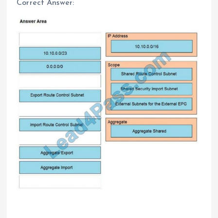
Correct Answer: