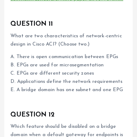
QUESTION 11
What are two characteristics of network-centric
design in Cisco ACI? (Choose two.)
A. There is open communication between EPGs
B. EPGs are used for microsegmentation
C. EPGs are different security zones
D. Applications define the network requirements
E. A bridge domain has one subnet and one EPG
QUESTION 12
Which feature should be disabled on a bridge
domain when a default gateway for endpoints is