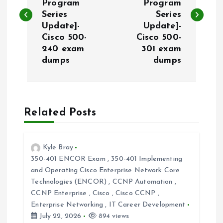
Program
Program
s
Series
Series
Update]-
Update]-
t
Cisco 500-
Cisco 500-
240 exam
301 exam
n
dumps
dumps
a
v
Related Posts
i
Kyle Bray
g
350-401 ENCOR Exam
,
350-401 Implementing
and Operating Cisco Enterprise Network Core
a
Technologies (ENCOR)
,
CCNP Automation
,
CCNP Enterprise
,
Cisco
,
Cisco CCNP
,
t
Enterprise Networking
,
IT Career Development
July 22, 2026
894 views