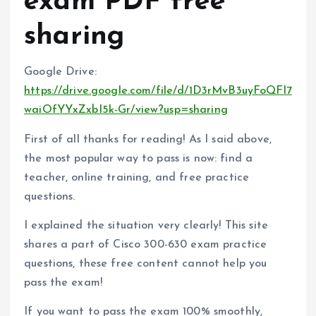
exam PDF free
sharing
Google Drive:
https://drive.google.com/file/d/1D3rMvB3uyFoQFl7
waiOfYYxZxbI5k-Gr/view?usp=sharing
First of all thanks for reading! As I said above,
the most popular way to pass is now: find a
teacher, online training, and free practice
questions.
I explained the situation very clearly! This site
shares a part of Cisco 300-630 exam practice
questions, these free content cannot help you
pass the exam!
If you want to pass the exam 100% smoothly,