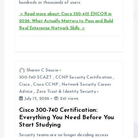
hundreds or thousands of users.
» Read more about: Cisco 350-401 ENCOR in
2026: What Actually Matters to Pass and Build
Real Enterprise Network Skills »
Sharen C Soucie
300-740 SCAZT
,
CCNP Security Certification
,
Cisco
,
Cisco CCNP
,
Network Security Career
Advice
,
Zero Trust & Identity Security
July 15, 2026
241 views
Cisco 300-740 Certification:
Everything You Need Before You
Start Studying
Security teams are no longer deciding access