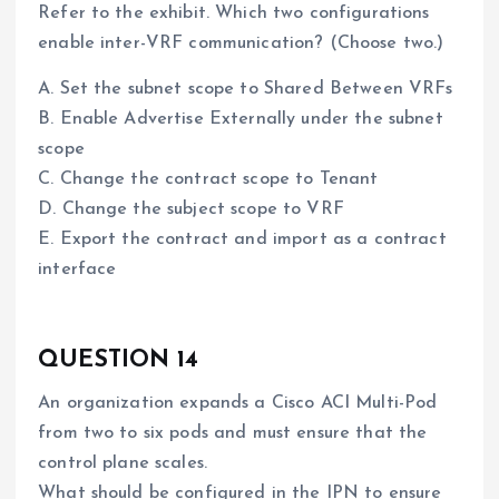
Refer to the exhibit. Which two configurations
enable inter-VRF communication? (Choose two.)
A. Set the subnet scope to Shared Between VRFs
B. Enable Advertise Externally under the subnet
scope
C. Change the contract scope to Tenant
D. Change the subject scope to VRF
E. Export the contract and import as a contract
interface
QUESTION 14
An organization expands a Cisco ACI Multi-Pod
from two to six pods and must ensure that the
control plane scales.
What should be configured in the IPN to ensure