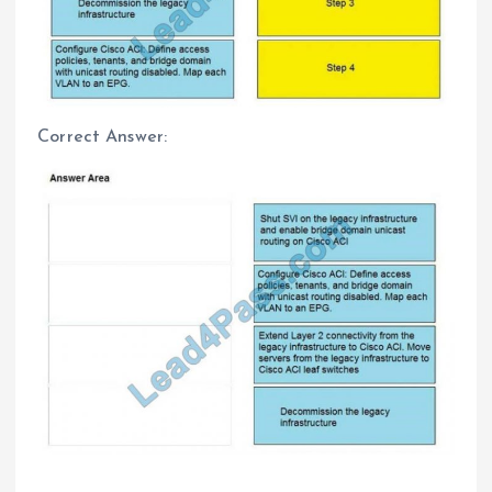
Correct Answer: