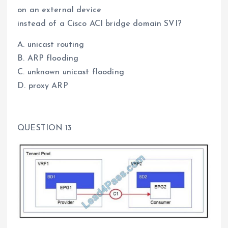
on an external device
instead of a Cisco ACI bridge domain SVI?
A. unicast routing
B. ARP flooding
C. unknown unicast flooding
D. proxy ARP
QUESTION 13