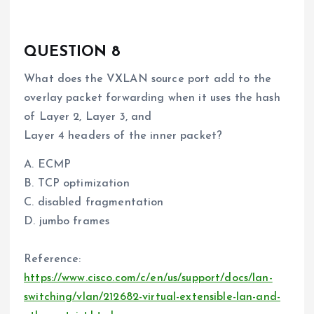
QUESTION 8
What does the VXLAN source port add to the
overlay packet forwarding when it uses the hash
of Layer 2, Layer 3, and
Layer 4 headers of the inner packet?
A. ECMP
B. TCP optimization
C. disabled fragmentation
D. jumbo frames
Reference:
https://www.cisco.com/c/en/us/support/docs/lan-
switching/vlan/212682-virtual-extensible-lan-and-