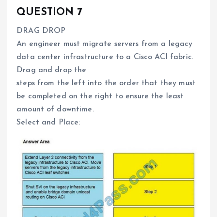
QUESTION 7
DRAG DROP
An engineer must migrate servers from a legacy
data center infrastructure to a Cisco ACI fabric.
Drag and drop the
steps from the left into the order that they must
be completed on the right to ensure the least
amount of downtime.
Select and Place: