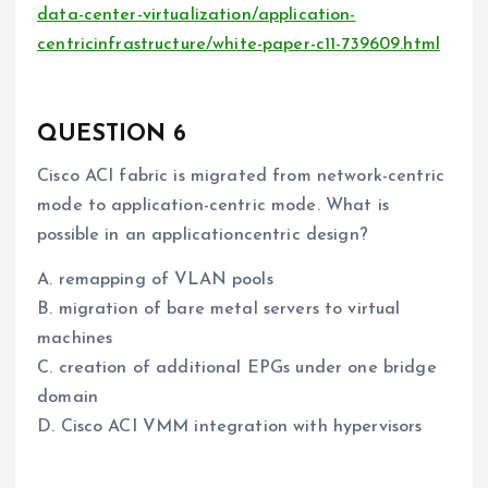
data-center-virtualization/application-
centricinfrastructure/white-paper-c11-739609.html
QUESTION 6
Cisco ACI fabric is migrated from network-centric
mode to application-centric mode. What is
possible in an applicationcentric design?
A. remapping of VLAN pools
B. migration of bare metal servers to virtual
machines
C. creation of additional EPGs under one bridge
domain
D. Cisco ACI VMM integration with hypervisors