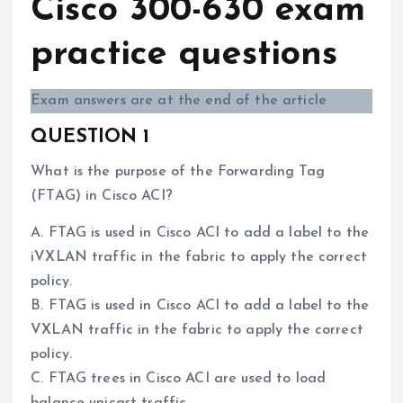
Cisco 300-630 exam
practice questions
Exam answers are at the end of the article
QUESTION 1
What is the purpose of the Forwarding Tag
(FTAG) in Cisco ACI?
A. FTAG is used in Cisco ACI to add a label to the
iVXLAN traffic in the fabric to apply the correct
policy.
B. FTAG is used in Cisco ACI to add a label to the
VXLAN traffic in the fabric to apply the correct
policy.
C. FTAG trees in Cisco ACI are used to load