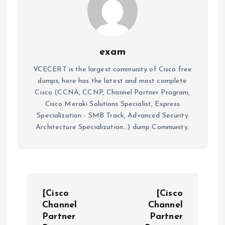
exam
VCECERT is the largest community of Cisco free
dumps, here has the latest and most complete
Cisco (CCNA, CCNP, Channel Partner Program,
Cisco Meraki Solutions Specialist, Express
Specialization - SMB Track, Advanced Security
Architecture Specialization...) dump Community.
P
[Cisco
[Cisco
o
Channel
Channel
Partner
Partner