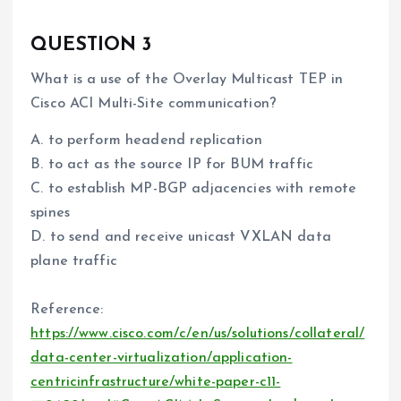
QUESTION 3
What is a use of the Overlay Multicast TEP in
Cisco ACI Multi-Site communication?
A. to perform headend replication
B. to act as the source IP for BUM traffic
C. to establish MP-BGP adjacencies with remote
spines
D. to send and receive unicast VXLAN data
plane traffic
Reference:
https://www.cisco.com/c/en/us/solutions/collateral/
data-center-virtualization/application-
centricinfrastructure/white-paper-c11-