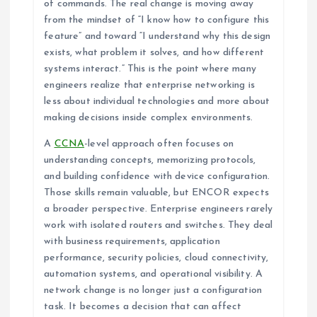
of commands. The real change is moving away
from the mindset of “I know how to configure this
feature” and toward “I understand why this design
exists, what problem it solves, and how different
systems interact.” This is the point where many
engineers realize that enterprise networking is
less about individual technologies and more about
making decisions inside complex environments.
A
CCNA
-level approach often focuses on
understanding concepts, memorizing protocols,
and building confidence with device configuration.
Those skills remain valuable, but ENCOR expects
a broader perspective. Enterprise engineers rarely
work with isolated routers and switches. They deal
with business requirements, application
performance, security policies, cloud connectivity,
automation systems, and operational visibility. A
network change is no longer just a configuration
task. It becomes a decision that can affect