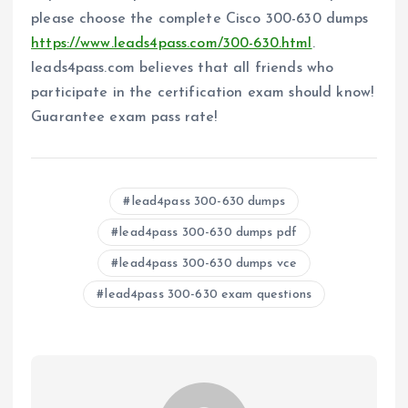
please choose the complete Cisco 300-630 dumps
https://www.leads4pass.com/300-630.html
.
leads4pass.com believes that all friends who
participate in the certification exam should know!
Guarantee exam pass rate!
lead4pass 300-630 dumps
lead4pass 300-630 dumps pdf
lead4pass 300-630 dumps vce
lead4pass 300-630 exam questions