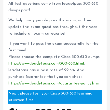
All test questions come from leads4pass 300-630
dumps part!
We help many people pass the exam, and we
update the exam questions throughout the year
to include all exam categories!
If you want to pass the exam successfully for the
first time!
Please choose the complete Cisco 300-630 dumps
https://www.leads4pass.com/300-630.html
.
leads4pass has a pass rate of 99.5%. And
purchase Guarantee that you can check
https://www.leads4pass.com/guarantee-policy.html
.
Next, please test your Cisco 300-630 learning
situation first