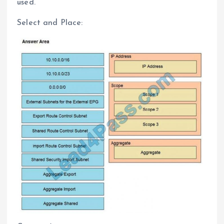
used.
Select and Place: