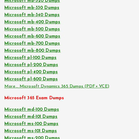
Microsoft mb-320 Dumps
Microsoft mb-330 Dumps
Microsoft mb-340 Dumps
Microsoft mb-400 Dumps
Microsoft mb-500 Dumps
Microsoft mb-600 Dumps
Microsoft mb-700 Dumps
Microsoft mb-800 Dumps
Microsoft pl-100 Dumps
Microsoft pl-200 Dumps
Microsoft pl-400 Dumps
Microsoft pl-600 Dumps
More… Microsoft Dynamics 365 Dumps (PDF+ VCE)
Microsoft 365 Exam Dumps
Microsoft md-100 Dumps
Microsoft md-101 Dumps
Microsoft ms-100 Dumps
Microsoft ms-101 Dumps
Microsoft ms-200 Dumps