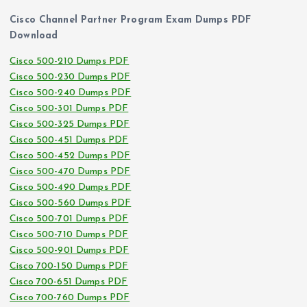
Cisco Channel Partner Program Exam Dumps PDF
Download
Cisco 500-210 Dumps PDF
Cisco 500-230 Dumps PDF
Cisco 500-240 Dumps PDF
Cisco 500-301 Dumps PDF
Cisco 500-325 Dumps PDF
Cisco 500-451 Dumps PDF
Cisco 500-452 Dumps PDF
Cisco 500-470 Dumps PDF
Cisco 500-490 Dumps PDF
Cisco 500-560 Dumps PDF
Cisco 500-701 Dumps PDF
Cisco 500-710 Dumps PDF
Cisco 500-901 Dumps PDF
Cisco 700-150 Dumps PDF
Cisco 700-651 Dumps PDF
Cisco 700-760 Dumps PDF