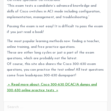
Certified Specialist certifications.
“This exam tests a candidate’s advanced knowledge and
skills of Cisco switches in ACI mode including configuration,
implementation, management, and troubleshooting.”
Passing the exam is not easy! It is difficult to pass the exam
if you just read a book!
The most popular learning methods now: finding a teacher,
online training, and free practice questions.
These are either long cycles or just a part of the exam
questions, which are probably not the latest.
Of course, this site also shares the Cisco 300-630 exam
questions, you can practice the test online! All test questions
come from leads4pass 300-630 dumpspart!
» Read more about: Cisco 300-630 DCACIA dumps and
300-630 online practice tests »
S
e