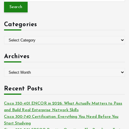
a
r
c
Categories
h
f
o
C
r
a
:
t
Archives
e
g
A
o
r
r
c
i
Recent Posts
h
e
i
s
Cisco 350-401 ENCOR in 2026: What Actually Matters to Pass
v
and Build Real Enterprise Network Skills
e
Cisco 300-740 Certification: Everything You Need Before You
s
Start Studying