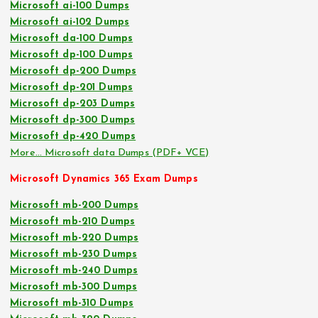
Microsoft ai-100 Dumps
Microsoft ai-102 Dumps
Microsoft da-100 Dumps
Microsoft dp-100 Dumps
Microsoft dp-200 Dumps
Microsoft dp-201 Dumps
Microsoft dp-203 Dumps
Microsoft dp-300 Dumps
Microsoft dp-420 Dumps
More… Microsoft data Dumps (PDF+ VCE)
Microsoft Dynamics 365 Exam Dumps
Microsoft mb-200 Dumps
Microsoft mb-210 Dumps
Microsoft mb-220 Dumps
Microsoft mb-230 Dumps
Microsoft mb-240 Dumps
Microsoft mb-300 Dumps
Microsoft mb-310 Dumps