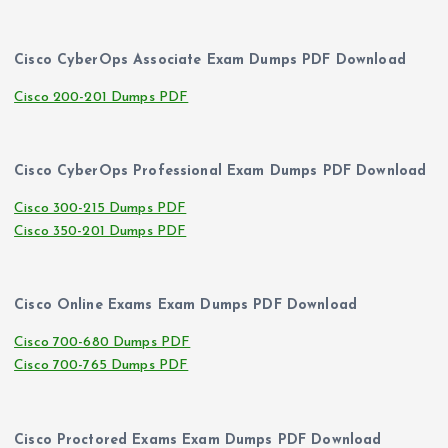
Cisco CyberOps Associate Exam Dumps PDF Download
Cisco 200-201 Dumps PDF
Cisco CyberOps Professional Exam Dumps PDF Download
Cisco 300-215 Dumps PDF
Cisco 350-201 Dumps PDF
Cisco Online Exams Exam Dumps PDF Download
Cisco 700-680 Dumps PDF
Cisco 700-765 Dumps PDF
Cisco Proctored Exams Exam Dumps PDF Download