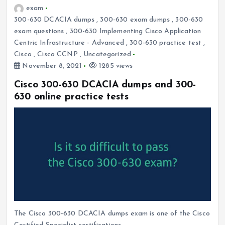
exam
300-630 DCACIA dumps
,
300-630 exam dumps
,
300-630
exam questions
,
300-630 Implementing Cisco Application
Centric Infrastructure - Advanced
,
300-630 practice test
,
Cisco
,
Cisco CCNP
,
Uncategorized
November 8, 2021
1285 views
Cisco 300-630 DCACIA dumps and 300-
630 online practice tests
The Cisco 300-630 DCACIA dumps exam is one of the Cisco