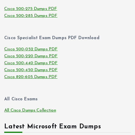
Cisco 500-275 Dumps PDF
Cisco 500-285 Dumps PDF
Cisco Specialist Exam Dumps PDF Download
Cisco 500-052 Dumps PDF
Cisco 500-220 Dumps PDF
Cisco 500-440 Dumps PDF
Cisco 500-450 Dumps PDF
Cisco 820-605 Dumps PDF
All Cisco Exams
All Cisco Dumps Collection
Latest Microsoft Exam Dumps