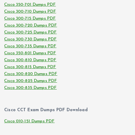
Cisco 350-701 Dumps PDF
Cisco 300-710 Dumps PDF
Cisco 300-715 Dumps PDF
Cisco 300-720 Dumps PDF
Cisco 300-725 Dumps PDF
Cisco 300-730 Dumps PDF
Cisco 300-735 Dumps PDF
Cisco 350-801 Dumps PDF
Cisco 300-810 Dumps PDF
Cisco 300-815 Dumps PDF
Cisco 300-820 Dumps PDF
Cisco 300-825 Dumps PDF
Cisco 300-835 Dumps PDF
Cisco CCT Exam Dumps PDF Download
Cisco 010-151 Dumps PDF