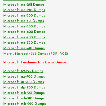
Microsoft ms-201 Dumps
Microsoft ms-203 Dumps
Microsoft ms-300 Dumps
Microsoft ms-301 Dumps
Microsoft ms-500 Dumps
Microsoft ms-600 Dumps
Microsoft ms-700 Dumps
Microsoft ms-720 Dumps
Microsoft ms-740 Dumps
More… Microsoft 365 Dumps (PDF+ VCE)
Microsoft Fundamentals Exam Dumps
Microsoft 62-193 Dumps
Microsoft az-900 Dumps
Microsoft ai-900 Dumps
Microsoft dp-900 Dumps
Microsoft mb-901 Dumps
Microsoft mb-910 Dumps
Microsoft mb-920 Dumps