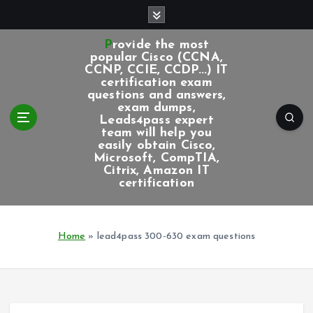
S
k
i
Provide the most
p
popular Cisco (CCNA,
CCNP, CCIE, CCDP...) IT
t
certification exam
o
questions and answers,
c
exam dumps,
Leads4pass expert
o
team will help you
n
easily obtain Cisco,
t
Microsoft, CompTIA,
e
Citrix, Amazon IT
certification
n
t
Home
»
lead4pass 300-630 exam questions