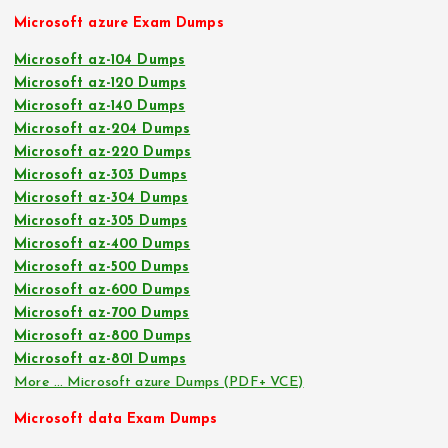
Microsoft azure Exam Dumps
Microsoft az-104 Dumps
Microsoft az-120 Dumps
Microsoft az-140 Dumps
Microsoft az-204 Dumps
Microsoft az-220 Dumps
Microsoft az-303 Dumps
Microsoft az-304 Dumps
Microsoft az-305 Dumps
Microsoft az-400 Dumps
Microsoft az-500 Dumps
Microsoft az-600 Dumps
Microsoft az-700 Dumps
Microsoft az-800 Dumps
Microsoft az-801 Dumps
More … Microsoft azure Dumps (PDF+ VCE)
Microsoft data Exam Dumps