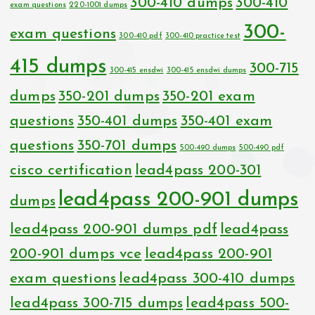
300-410 dumps
300-410
exam questions
220-1001 dumps
300-
exam questions
300-410 pdf
300-410 practice test
415 dumps
300-715
300-415 ensdwi
300-415 ensdwi dumps
dumps
350-201 dumps
350-201 exam
questions
350-401 dumps
350-401 exam
questions
350-701 dumps
500-490 dumps
500-490 pdf
cisco certification
lead4pass 200-301
lead4pass 200-901 dumps
dumps
lead4pass 200-901 dumps pdf
lead4pass
200-901 dumps vce
lead4pass 200-901
exam questions
lead4pass 300-410 dumps
lead4pass 300-715 dumps
lead4pass 500-