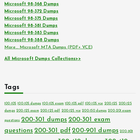
Microsoft 98-368 Dumps
Microsoft 98-372 Dumps
Microsoft 98-375 Dumps
Microsoft 98-381 Dumps
Microsoft 98-383 Dumps
Microsoft 98-388 Dumps
More… Microsoft MTA Dumps (PDF+ VCE)
All Microsoft Dumps Collections>>
Tags
100-105
100-105 dumps
100-105 exam
100-105 pdf
100-105 vce
200-125
200-125
dumps
200-125 exam
200-125 pdf
200-125 vce
200-150 dumps
200-201 exam
200-301 dumps
200-301 exam
questions
questions
200-301 pdf
200-901 dumps
200-901