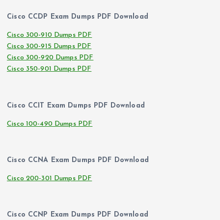
Cisco CCDP Exam Dumps PDF Download
Cisco 300-910 Dumps PDF
Cisco 300-915 Dumps PDF
Cisco 300-920 Dumps PDF
Cisco 350-901 Dumps PDF
Cisco CCIT Exam Dumps PDF Download
Cisco 100-490 Dumps PDF
Cisco CCNA Exam Dumps PDF Download
Cisco 200-301 Dumps PDF
Cisco CCNP Exam Dumps PDF Download