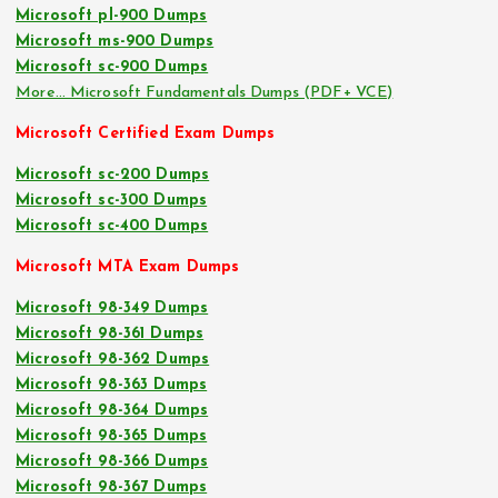
Microsoft pl-900 Dumps
Microsoft ms-900 Dumps
Microsoft sc-900 Dumps
More… Microsoft Fundamentals Dumps (PDF+ VCE)
Microsoft Certified Exam Dumps
Microsoft sc-200 Dumps
Microsoft sc-300 Dumps
Microsoft sc-400 Dumps
Microsoft MTA Exam Dumps
Microsoft 98-349 Dumps
Microsoft 98-361 Dumps
Microsoft 98-362 Dumps
Microsoft 98-363 Dumps
Microsoft 98-364 Dumps
Microsoft 98-365 Dumps
Microsoft 98-366 Dumps
Microsoft 98-367 Dumps