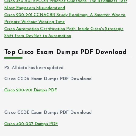
Cisco 350-501 SPCOR Practice Questions: The Readiness Test
Most Engineers Misunderstand
Cisco 200-201 CCNACBR Study Roadmap: A Smarter Way to
Prepare Without Wasting Time
Cisco Automation Certification Path: Inside Cisco’s Strategic
Shift from DevNet to Automation
Top Cisco Exam Dumps PDF Download
PS. All data has been updated
Cisco CCDA Exam Dumps PDF Download
Cisco 200-901 Dumps PDF
Cisco CCDE Exam Dumps PDF Download
Cisco 400-007 Dumps PDF