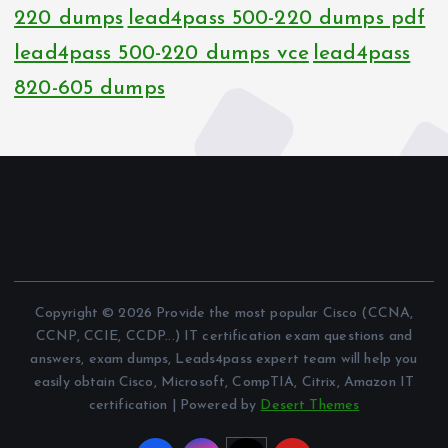
220 dumps
lead4pass 500-220 dumps pdf
lead4pass 500-220 dumps vce
lead4pass
820-605 dumps
Copyright © 2026 Provide the most popular Cisco (CCNA,
CCNP, CCIE, CCDP...) IT certification exam questions and
answers, exam dumps, Leads4pass expert team will help you
easily obtain Cisco, Microsoft, CompTIA, Citrix, Amazon IT
certification | Powered by
Desert Themes