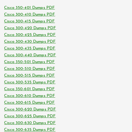
Cisco 350-401 Dumps PDF
Cisco 300-410 Dumps PDF
Cisco 300-415 Dumps PDF
Cisco 300-420 Dumps PDF
Cisco 300-425 Dumps PDF
Cisco 300-430 Dumps PDF
Cisco 300-435 Dumps PDF
Cisco 300-440 Dumps PDF
Cisco 350-501 Dumps PDF
Cisco 300-510 Dumps PDF
Cisco 300-515 Dumps PDF
Cisco 300-535 Dumps PDF
Cisco 350-601 Dumps PDF
Cisco 300-610 Dumps PDF
Cisco 300-615 Dumps PDF
Cisco 300-620 Dumps PDF
Cisco 300-625 Dumps PDF
Cisco 300-630 Dumps PDF
Cisco 300-635 Dumps PDF