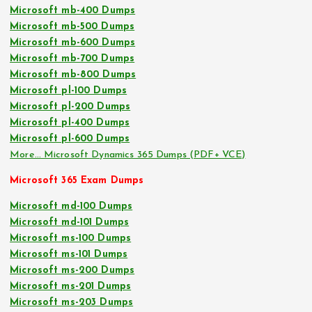
Microsoft mb-400 Dumps
Microsoft mb-500 Dumps
Microsoft mb-600 Dumps
Microsoft mb-700 Dumps
Microsoft mb-800 Dumps
Microsoft pl-100 Dumps
Microsoft pl-200 Dumps
Microsoft pl-400 Dumps
Microsoft pl-600 Dumps
More… Microsoft Dynamics 365 Dumps (PDF+ VCE)
Microsoft 365 Exam Dumps
Microsoft md-100 Dumps
Microsoft md-101 Dumps
Microsoft ms-100 Dumps
Microsoft ms-101 Dumps
Microsoft ms-200 Dumps
Microsoft ms-201 Dumps
Microsoft ms-203 Dumps