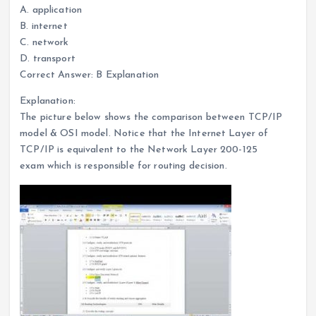
A. application
B. internet
C. network
D. transport
Correct Answer: B Explanation
Explanation:
The picture below shows the comparison between TCP/IP
model & OSI model. Notice that the Internet Layer of
TCP/IP is equivalent to the Network Layer 200-125
exam which is responsible for routing decision.