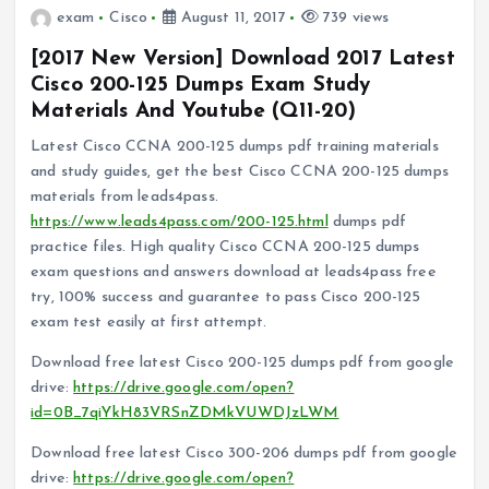
exam
Cisco
August 11, 2017
739 views
[2017 New Version] Download 2017 Latest
Cisco 200-125 Dumps Exam Study
Materials And Youtube (Q11-20)
Latest Cisco CCNA 200-125 dumps pdf training materials
and study guides, get the best Cisco CCNA 200-125 dumps
materials from leads4pass.
https://www.leads4pass.com/200-125.html
dumps pdf
practice files. High quality Cisco CCNA 200-125 dumps
exam questions and answers download at leads4pass free
try, 100% success and guarantee to pass Cisco 200-125
exam test easily at first attempt.
Download free latest Cisco 200-125 dumps pdf from google
drive:
https://drive.google.com/open?
id=0B_7qiYkH83VRSnZDMkVUWDJzLWM
Download free latest Cisco 300-206 dumps pdf from google
drive:
https://drive.google.com/open?