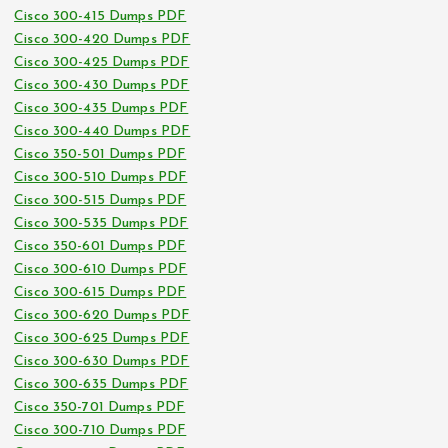
Cisco 300-415 Dumps PDF
Cisco 300-420 Dumps PDF
Cisco 300-425 Dumps PDF
Cisco 300-430 Dumps PDF
Cisco 300-435 Dumps PDF
Cisco 300-440 Dumps PDF
Cisco 350-501 Dumps PDF
Cisco 300-510 Dumps PDF
Cisco 300-515 Dumps PDF
Cisco 300-535 Dumps PDF
Cisco 350-601 Dumps PDF
Cisco 300-610 Dumps PDF
Cisco 300-615 Dumps PDF
Cisco 300-620 Dumps PDF
Cisco 300-625 Dumps PDF
Cisco 300-630 Dumps PDF
Cisco 300-635 Dumps PDF
Cisco 350-701 Dumps PDF
Cisco 300-710 Dumps PDF