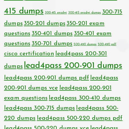
415 dumps
300-715
300-415 ensdwi
300-415 ensdwi dumps
dumps
350-201 dumps
350-201 exam
questions
350-401 dumps
350-401 exam
questions
350-701 dumps
500-490 dumps
500-490 pdf
cisco certification
lead4pass 200-301
lead4pass 200-901 dumps
dumps
lead4pass 200-901 dumps pdf
lead4pass
200-901 dumps vce
lead4pass 200-901
exam questions
lead4pass 300-410 dumps
lead4pass 300-715 dumps
lead4pass 500-
220 dumps
lead4pass 500-220 dumps pdf
lead4pass 500-220 dumps vce
lead4pass