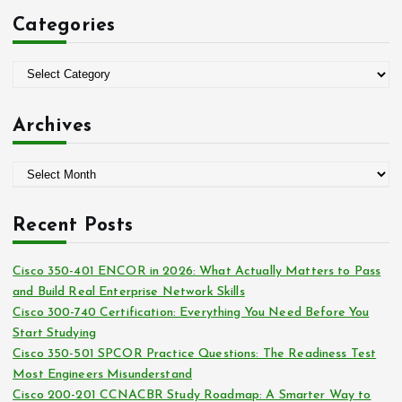
c
Categories
h
f
o
C
r
a
:
t
Archives
e
g
A
o
r
r
c
i
Recent Posts
h
e
i
s
Cisco 350-401 ENCOR in 2026: What Actually Matters to Pass
v
and Build Real Enterprise Network Skills
e
Cisco 300-740 Certification: Everything You Need Before You
s
Start Studying
Cisco 350-501 SPCOR Practice Questions: The Readiness Test
Most Engineers Misunderstand
Cisco 200-201 CCNACBR Study Roadmap: A Smarter Way to