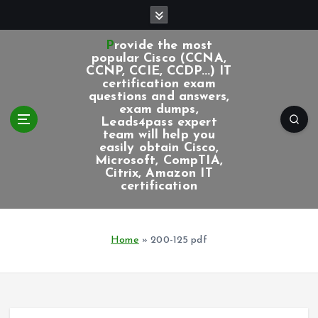
S
k
i
Provide the most
p
popular Cisco (CCNA,
CCNP, CCIE, CCDP...) IT
t
certification exam
o
questions and answers,
c
exam dumps,
Leads4pass expert
o
team will help you
n
easily obtain Cisco,
t
Microsoft, CompTIA,
e
Citrix, Amazon IT
certification
n
t
Home
»
200-125 pdf