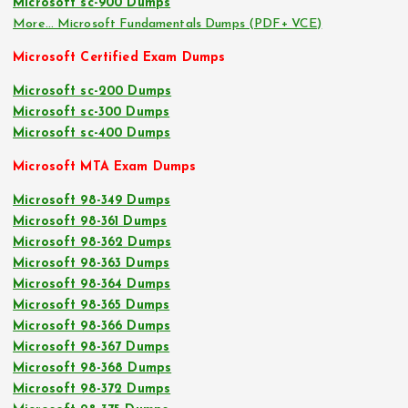
Microsoft sc-900 Dumps
More… Microsoft Fundamentals Dumps (PDF+ VCE)
Microsoft Certified Exam Dumps
Microsoft sc-200 Dumps
Microsoft sc-300 Dumps
Microsoft sc-400 Dumps
Microsoft MTA Exam Dumps
Microsoft 98-349 Dumps
Microsoft 98-361 Dumps
Microsoft 98-362 Dumps
Microsoft 98-363 Dumps
Microsoft 98-364 Dumps
Microsoft 98-365 Dumps
Microsoft 98-366 Dumps
Microsoft 98-367 Dumps
Microsoft 98-368 Dumps
Microsoft 98-372 Dumps