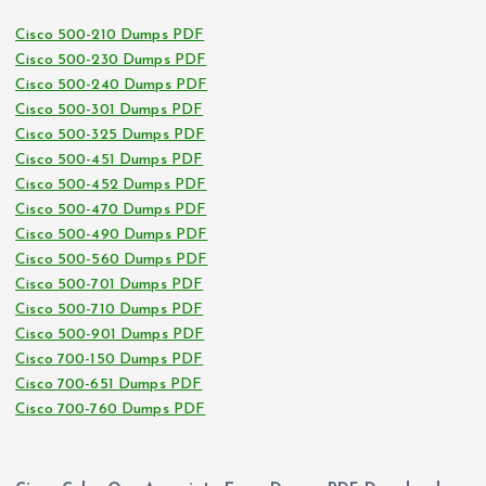
Cisco 500-210 Dumps PDF
Cisco 500-230 Dumps PDF
Cisco 500-240 Dumps PDF
Cisco 500-301 Dumps PDF
Cisco 500-325 Dumps PDF
Cisco 500-451 Dumps PDF
Cisco 500-452 Dumps PDF
Cisco 500-470 Dumps PDF
Cisco 500-490 Dumps PDF
Cisco 500-560 Dumps PDF
Cisco 500-701 Dumps PDF
Cisco 500-710 Dumps PDF
Cisco 500-901 Dumps PDF
Cisco 700-150 Dumps PDF
Cisco 700-651 Dumps PDF
Cisco 700-760 Dumps PDF