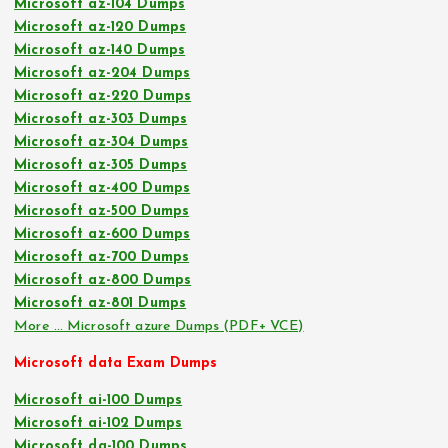
Microsoft az-104 Dumps
Microsoft az-120 Dumps
Microsoft az-140 Dumps
Microsoft az-204 Dumps
Microsoft az-220 Dumps
Microsoft az-303 Dumps
Microsoft az-304 Dumps
Microsoft az-305 Dumps
Microsoft az-400 Dumps
Microsoft az-500 Dumps
Microsoft az-600 Dumps
Microsoft az-700 Dumps
Microsoft az-800 Dumps
Microsoft az-801 Dumps
More … Microsoft azure Dumps (PDF+ VCE)
Microsoft data Exam Dumps
Microsoft ai-100 Dumps
Microsoft ai-102 Dumps
Microsoft da-100 Dumps