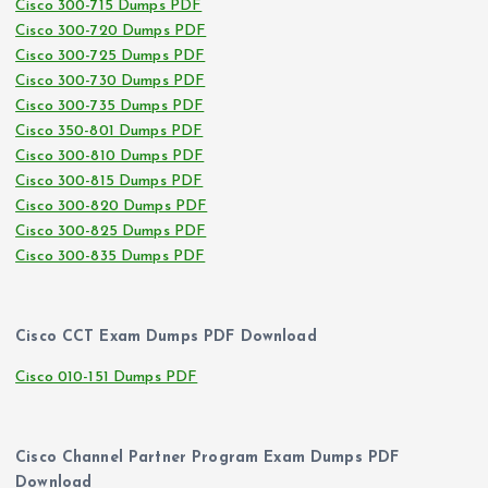
Cisco 300-715 Dumps PDF
Cisco 300-720 Dumps PDF
Cisco 300-725 Dumps PDF
Cisco 300-730 Dumps PDF
Cisco 300-735 Dumps PDF
Cisco 350-801 Dumps PDF
Cisco 300-810 Dumps PDF
Cisco 300-815 Dumps PDF
Cisco 300-820 Dumps PDF
Cisco 300-825 Dumps PDF
Cisco 300-835 Dumps PDF
Cisco CCT Exam Dumps PDF Download
Cisco 010-151 Dumps PDF
Cisco Channel Partner Program Exam Dumps PDF
Download