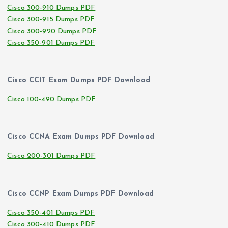
Cisco 300-910 Dumps PDF
Cisco 300-915 Dumps PDF
Cisco 300-920 Dumps PDF
Cisco 350-901 Dumps PDF
Cisco CCIT Exam Dumps PDF Download
Cisco 100-490 Dumps PDF
Cisco CCNA Exam Dumps PDF Download
Cisco 200-301 Dumps PDF
Cisco CCNP Exam Dumps PDF Download
Cisco 350-401 Dumps PDF
Cisco 300-410 Dumps PDF