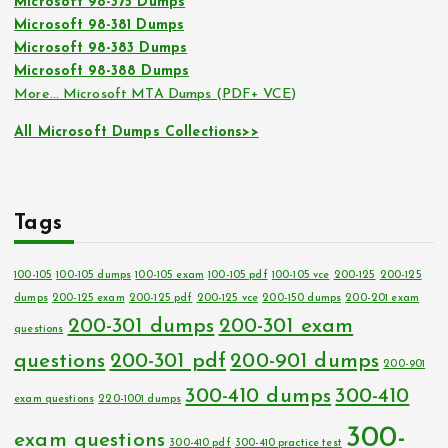
Microsoft 98-375 Dumps
Microsoft 98-381 Dumps
Microsoft 98-383 Dumps
Microsoft 98-388 Dumps
More… Microsoft MTA Dumps (PDF+ VCE)
All Microsoft Dumps Collections>>
Tags
100-105
100-105 dumps
100-105 exam
100-105 pdf
100-105 vce
200-125
200-125
dumps
200-125 exam
200-125 pdf
200-125 vce
200-150 dumps
200-201 exam
200-301 dumps
200-301 exam
questions
questions
200-301 pdf
200-901 dumps
200-901
300-410 dumps
300-410
exam questions
220-1001 dumps
300-
exam questions
300-410 pdf
300-410 practice test