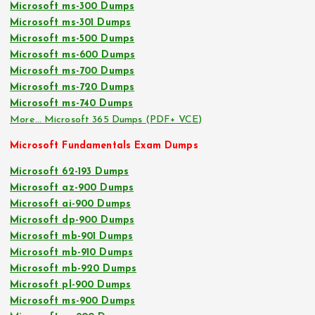
Microsoft ms-300 Dumps
Microsoft ms-301 Dumps
Microsoft ms-500 Dumps
Microsoft ms-600 Dumps
Microsoft ms-700 Dumps
Microsoft ms-720 Dumps
Microsoft ms-740 Dumps
More… Microsoft 365 Dumps (PDF+ VCE)
Microsoft Fundamentals Exam Dumps
Microsoft 62-193 Dumps
Microsoft az-900 Dumps
Microsoft ai-900 Dumps
Microsoft dp-900 Dumps
Microsoft mb-901 Dumps
Microsoft mb-910 Dumps
Microsoft mb-920 Dumps
Microsoft pl-900 Dumps
Microsoft ms-900 Dumps