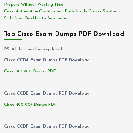
Prepare Without Wasting Time
Cisco Automation Certification Path: Inside Cisco’s Strategic
Shift from DevNet to Automation
Top Cisco Exam Dumps PDF Download
PS. All data has been updated
Cisco CCDA Exam Dumps PDF Download
Cisco 200-901 Dumps PDF
Cisco CCDE Exam Dumps PDF Download
Cisco 400-007 Dumps PDF
Cisco CCDP Exam Dumps PDF Download