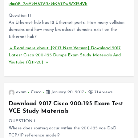
id=0B_7qiYkH83VRckk2V1ZwWXl5dVk
Question 11
An Ethernet hub has 12 Ethernet ports. How many collision
domains and how many broadcast domains exist on the
Ethernet hub?
» Read more about: [2017 New Version] Download 2017
Latest Cisco 200-125 Dumps Exam Study Materials And
Youtube (Q11-20) »
exam
Cisco
January 20, 2017
714 views
Download 2017 Cisco 200-125 Exam Test
VCE Study Materials
QUESTION 1
Where does routing occur within the 200-125 vce DoD
TCP/IP reference model?