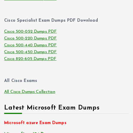
Cisco Specialist Exam Dumps PDF Download
Cisco 500-052 Dumps PDF
Cisco 500-220 Dumps PDF
Cisco 500-440 Dumps PDF
Cisco 500-450 Dumps PDF
Cisco 820-605 Dumps PDF
All Cisco Exams
All Cisco Dumps Collection
Latest Microsoft Exam Dumps
Microsoft azure Exam Dumps