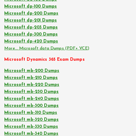
Microsoft dp-100 Dumps
Microsoft dp-200 Dumps
Microsoft dp-201 Dumps
Microsoft dp-203 Dumps
Microsoft dp-300 Dumps
Microsoft dp-420 Dumps
More… Microsoft data Dumps (PDF+ VCE)
Microsoft Dynamics 365 Exam Dumps
Microsoft mb-200 Dumps
Microsoft mb-210 Dumps
Microsoft mb-220 Dumps
Microsoft mb-230 Dumps
Microsoft mb-240 Dumps
Microsoft mb-300 Dumps
Microsoft mb-310 Dumps
Microsoft mb-320 Dumps
Microsoft mb-330 Dumps
Microsoft mb-340 Dumps