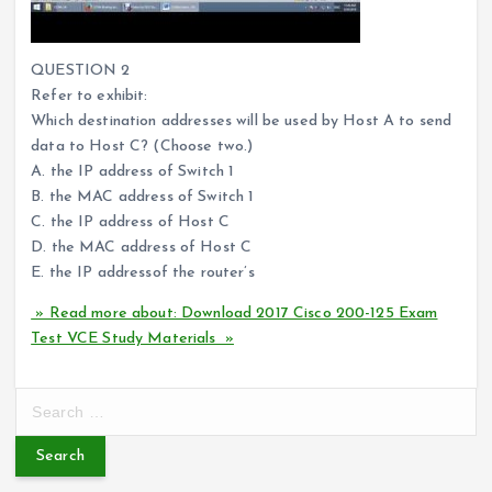
QUESTION 2
Refer to exhibit:
Which destination addresses will be used by Host A to send
data to Host C? (Choose two.)
A. the IP address of Switch 1
B. the MAC address of Switch 1
C. the IP address of Host C
D. the MAC address of Host C
E. the IP addressof the router’s
» Read more about: Download 2017 Cisco 200-125 Exam
Test VCE Study Materials »
S
e
a
r