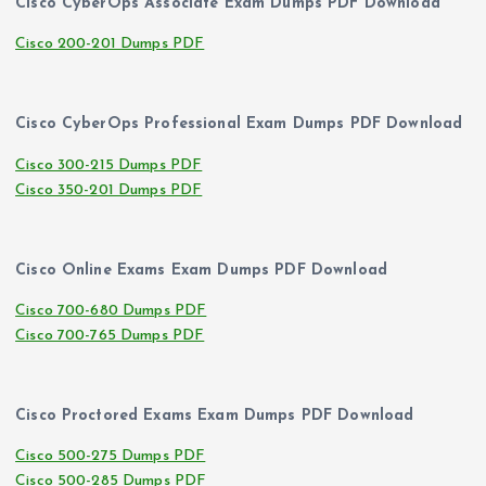
Cisco CyberOps Associate Exam Dumps PDF Download
Cisco 200-201 Dumps PDF
Cisco CyberOps Professional Exam Dumps PDF Download
Cisco 300-215 Dumps PDF
Cisco 350-201 Dumps PDF
Cisco Online Exams Exam Dumps PDF Download
Cisco 700-680 Dumps PDF
Cisco 700-765 Dumps PDF
Cisco Proctored Exams Exam Dumps PDF Download
Cisco 500-275 Dumps PDF
Cisco 500-285 Dumps PDF