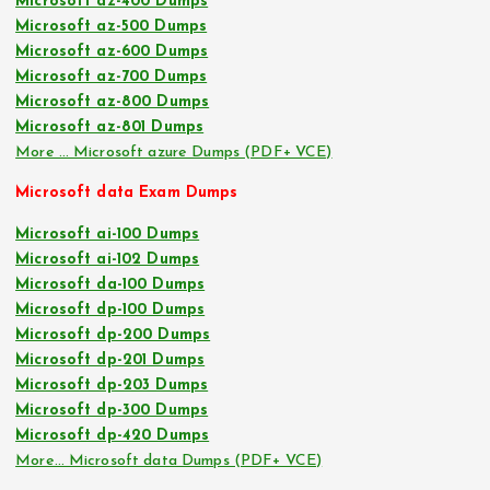
Microsoft az-400 Dumps
Microsoft az-500 Dumps
Microsoft az-600 Dumps
Microsoft az-700 Dumps
Microsoft az-800 Dumps
Microsoft az-801 Dumps
More … Microsoft azure Dumps (PDF+ VCE)
Microsoft data Exam Dumps
Microsoft ai-100 Dumps
Microsoft ai-102 Dumps
Microsoft da-100 Dumps
Microsoft dp-100 Dumps
Microsoft dp-200 Dumps
Microsoft dp-201 Dumps
Microsoft dp-203 Dumps
Microsoft dp-300 Dumps
Microsoft dp-420 Dumps
More… Microsoft data Dumps (PDF+ VCE)