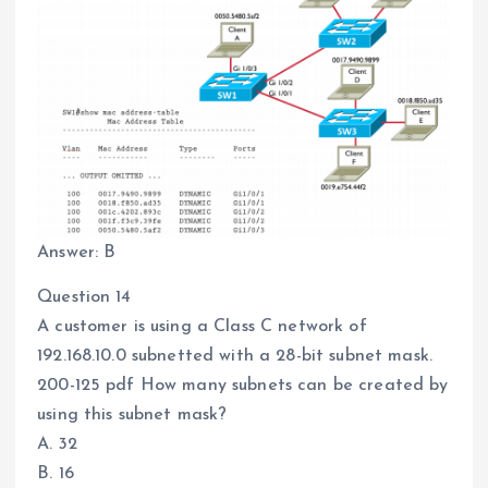
Answer: B
Question 14
A customer is using a Class C network of
192.168.10.0 subnetted with a 28-bit subnet mask.
200-125 pdf How many subnets can be created by
using this subnet mask?
A. 32
B. 16