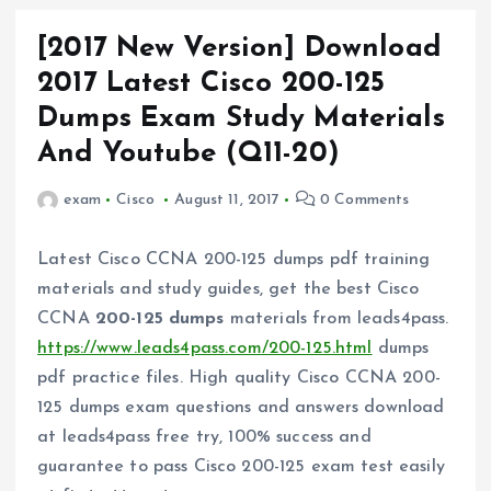
[2017 New Version] Download
2017 Latest Cisco 200-125
Dumps Exam Study Materials
And Youtube (Q11-20)
exam
Cisco
August 11, 2017
0 Comments
Latest Cisco CCNA 200-125 dumps pdf training
materials and study guides, get the best Cisco
CCNA
200-125 dumps
materials from leads4pass.
https://www.leads4pass.com/200-125.html
dumps
pdf practice files. High quality Cisco CCNA 200-
125 dumps exam questions and answers download
at leads4pass free try, 100% success and
guarantee to pass Cisco 200-125 exam test easily