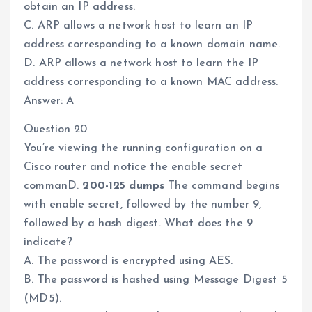
obtain an IP address.
C. ARP allows a network host to learn an IP
address corresponding to a known domain name.
D. ARP allows a network host to learn the IP
address corresponding to a known MAC address.
Answer: A
Question 20
You’re viewing the running configuration on a
Cisco router and notice the enable secret
commanD.
200-125 dumps
The command begins
with enable secret, followed by the number 9,
followed by a hash digest. What does the 9
indicate?
A. The password is encrypted using AES.
B. The password is hashed using Message Digest 5
(MD5).