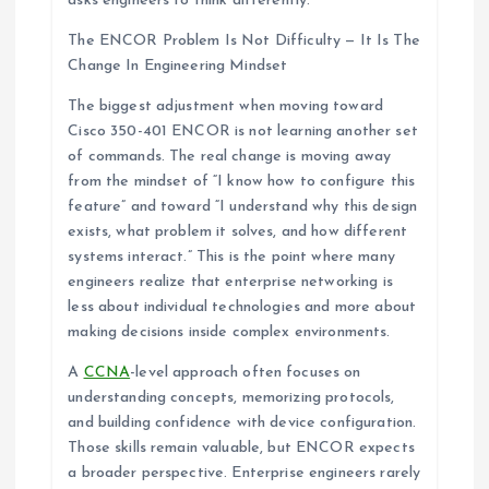
asks engineers to think differently.
The ENCOR Problem Is Not Difficulty — It Is The
Change In Engineering Mindset
The biggest adjustment when moving toward
Cisco 350-401 ENCOR is not learning another set
of commands. The real change is moving away
from the mindset of “I know how to configure this
feature” and toward “I understand why this design
exists, what problem it solves, and how different
systems interact.” This is the point where many
engineers realize that enterprise networking is
less about individual technologies and more about
making decisions inside complex environments.
A
CCNA
-level approach often focuses on
understanding concepts, memorizing protocols,
and building confidence with device configuration.
Those skills remain valuable, but ENCOR expects
a broader perspective. Enterprise engineers rarely