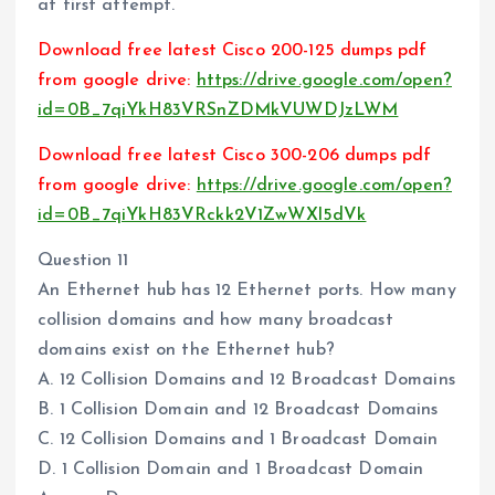
at first attempt.
Download free latest Cisco 200-125 dumps pdf
from google drive:
https://drive.google.com/open?
id=0B_7qiYkH83VRSnZDMkVUWDJzLWM
Download free latest Cisco 300-206 dumps pdf
from google drive:
https://drive.google.com/open?
id=0B_7qiYkH83VRckk2V1ZwWXl5dVk
Question 11
An Ethernet hub has 12 Ethernet ports. How many
collision domains and how many broadcast
domains exist on the Ethernet hub?
A. 12 Collision Domains and 12 Broadcast Domains
B. 1 Collision Domain and 12 Broadcast Domains
C. 12 Collision Domains and 1 Broadcast Domain
D. 1 Collision Domain and 1 Broadcast Domain