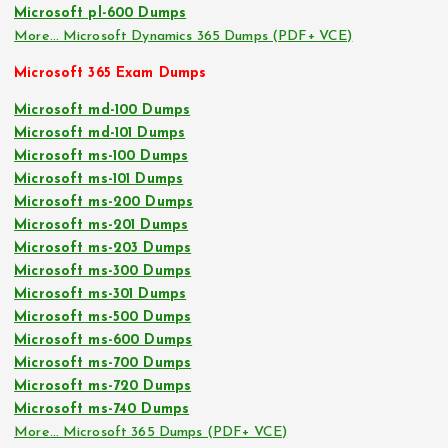
Microsoft pl-600 Dumps
More… Microsoft Dynamics 365 Dumps (PDF+ VCE)
Microsoft 365 Exam Dumps
Microsoft md-100 Dumps
Microsoft md-101 Dumps
Microsoft ms-100 Dumps
Microsoft ms-101 Dumps
Microsoft ms-200 Dumps
Microsoft ms-201 Dumps
Microsoft ms-203 Dumps
Microsoft ms-300 Dumps
Microsoft ms-301 Dumps
Microsoft ms-500 Dumps
Microsoft ms-600 Dumps
Microsoft ms-700 Dumps
Microsoft ms-720 Dumps
Microsoft ms-740 Dumps
More… Microsoft 365 Dumps (PDF+ VCE)