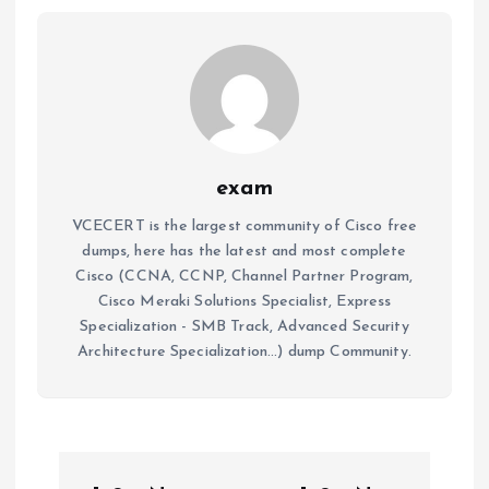
exam
VCECERT is the largest community of Cisco free
dumps, here has the latest and most complete
Cisco (CCNA, CCNP, Channel Partner Program,
Cisco Meraki Solutions Specialist, Express
Specialization - SMB Track, Advanced Security
Architecture Specialization...) dump Community.
P