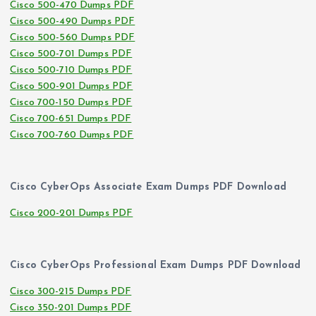
Cisco 500-470 Dumps PDF
Cisco 500-490 Dumps PDF
Cisco 500-560 Dumps PDF
Cisco 500-701 Dumps PDF
Cisco 500-710 Dumps PDF
Cisco 500-901 Dumps PDF
Cisco 700-150 Dumps PDF
Cisco 700-651 Dumps PDF
Cisco 700-760 Dumps PDF
Cisco CyberOps Associate Exam Dumps PDF Download
Cisco 200-201 Dumps PDF
Cisco CyberOps Professional Exam Dumps PDF Download
Cisco 300-215 Dumps PDF
Cisco 350-201 Dumps PDF