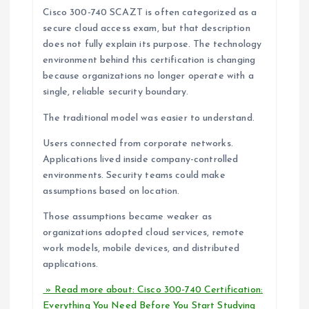
Cisco 300-740 SCAZT is often categorized as a
secure cloud access exam, but that description
does not fully explain its purpose. The technology
environment behind this certification is changing
because organizations no longer operate with a
single, reliable security boundary.
The traditional model was easier to understand.
Users connected from corporate networks.
Applications lived inside company-controlled
environments. Security teams could make
assumptions based on location.
Those assumptions became weaker as
organizations adopted cloud services, remote
work models, mobile devices, and distributed
applications.
» Read more about: Cisco 300-740 Certification:
Everything You Need Before You Start Studying