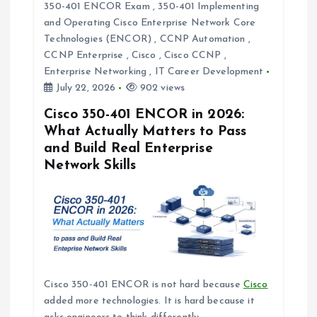
350-401 ENCOR Exam
,
350-401 Implementing
t
and Operating Cisco Enterprise Network Core
Technologies (ENCOR)
,
CCNP Automation
,
i
CCNP Enterprise
,
Cisco
,
Cisco CCNP
,
Enterprise Networking
,
IT Career Development
o
July 22, 2026
902 views
Cisco 350-401 ENCOR in 2026:
n
What Actually Matters to Pass
and Build Real Enterprise
Network Skills
Cisco 350-401 ENCOR is not hard because
Cisco
added more technologies. It is hard because it