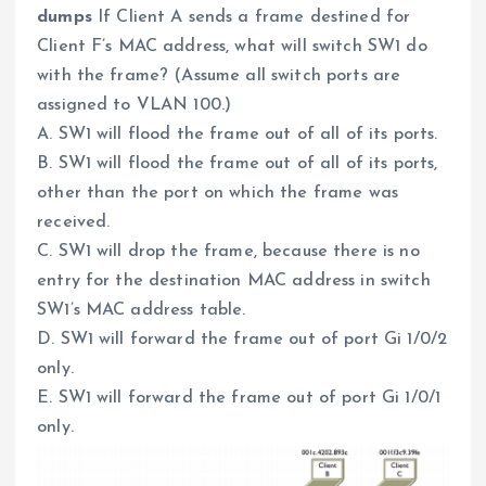
dumps
If Client A sends a frame destined for
Client F’s MAC address, what will switch SW1 do
with the frame? (Assume all switch ports are
assigned to VLAN 100.)
A. SW1 will flood the frame out of all of its ports.
B. SW1 will flood the frame out of all of its ports,
other than the port on which the frame was
received.
C. SW1 will drop the frame, because there is no
entry for the destination MAC address in switch
SW1’s MAC address table.
D. SW1 will forward the frame out of port Gi 1/0/2
only.
E. SW1 will forward the frame out of port Gi 1/0/1
only.