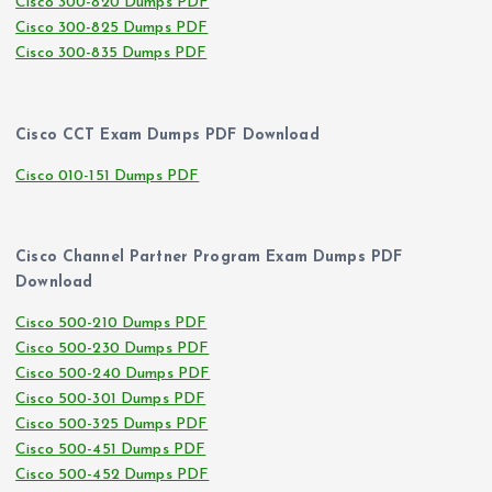
Cisco 300-820 Dumps PDF
Cisco 300-825 Dumps PDF
Cisco 300-835 Dumps PDF
Cisco CCT Exam Dumps PDF Download
Cisco 010-151 Dumps PDF
Cisco Channel Partner Program Exam Dumps PDF
Download
Cisco 500-210 Dumps PDF
Cisco 500-230 Dumps PDF
Cisco 500-240 Dumps PDF
Cisco 500-301 Dumps PDF
Cisco 500-325 Dumps PDF
Cisco 500-451 Dumps PDF
Cisco 500-452 Dumps PDF