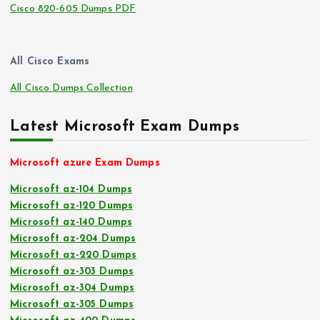
Cisco 820-605 Dumps PDF
All Cisco Exams
All Cisco Dumps Collection
Latest Microsoft Exam Dumps
Microsoft azure Exam Dumps
Microsoft az-104 Dumps
Microsoft az-120 Dumps
Microsoft az-140 Dumps
Microsoft az-204 Dumps
Microsoft az-220 Dumps
Microsoft az-303 Dumps
Microsoft az-304 Dumps
Microsoft az-305 Dumps