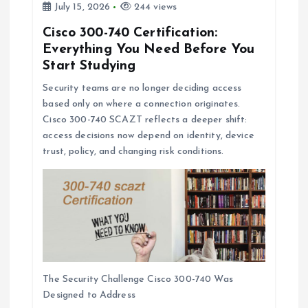
July 15, 2026
244 views
Cisco 300-740 Certification:
Everything You Need Before You
Start Studying
Security teams are no longer deciding access
based only on where a connection originates.
Cisco 300-740 SCAZT reflects a deeper shift:
access decisions now depend on identity, device
trust, policy, and changing risk conditions.
The Security Challenge Cisco 300-740 Was
Designed to Address