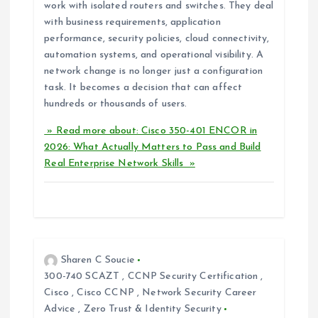
work with isolated routers and switches. They deal
with business requirements, application
performance, security policies, cloud connectivity,
automation systems, and operational visibility. A
network change is no longer just a configuration
task. It becomes a decision that can affect
hundreds or thousands of users.
» Read more about: Cisco 350-401 ENCOR in
2026: What Actually Matters to Pass and Build
Real Enterprise Network Skills »
Sharen C Soucie
300-740 SCAZT
,
CCNP Security Certification
,
Cisco
,
Cisco CCNP
,
Network Security Career
Advice
,
Zero Trust & Identity Security