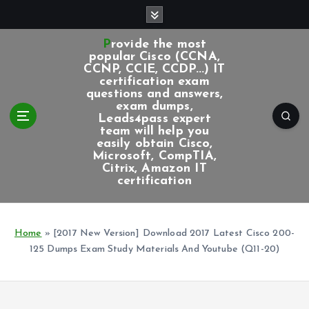
S
k
i
Provide the most
p
popular Cisco (CCNA,
CCNP, CCIE, CCDP...) IT
t
certification exam
o
questions and answers,
c
exam dumps,
Leads4pass expert
o
team will help you
n
easily obtain Cisco,
t
Microsoft, CompTIA,
e
Citrix, Amazon IT
certification
n
t
Home
»
[2017 New Version] Download 2017 Latest Cisco 200-
125 Dumps Exam Study Materials And Youtube (Q11-20)