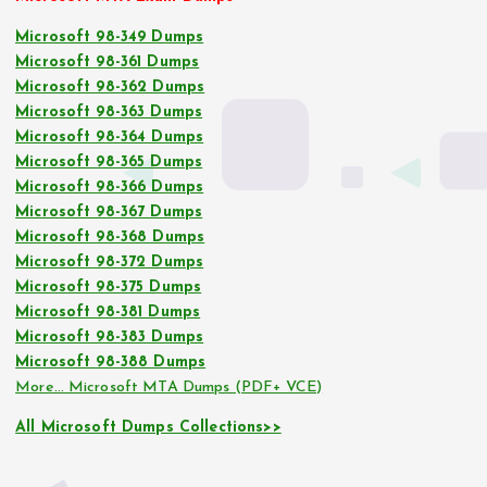
Microsoft 98-349 Dumps
Microsoft 98-361 Dumps
Microsoft 98-362 Dumps
Microsoft 98-363 Dumps
Microsoft 98-364 Dumps
Microsoft 98-365 Dumps
Microsoft 98-366 Dumps
Microsoft 98-367 Dumps
Microsoft 98-368 Dumps
Microsoft 98-372 Dumps
Microsoft 98-375 Dumps
Microsoft 98-381 Dumps
Microsoft 98-383 Dumps
Microsoft 98-388 Dumps
More… Microsoft MTA Dumps (PDF+ VCE)
All Microsoft Dumps Collections>>