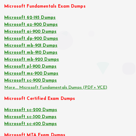
Microsoft Fundamentals Exam Dumps
Microsoft 62-193 Dumps
Microsoft az-900 Dumps
Microsoft ai-900 Dumps
Microsoft dp-900 Dumps
Microsoft mb-901 Dumps
Microsoft mb-910 Dumps
Microsoft mb-920 Dumps
Microsoft pl-900 Dumps
Microsoft ms-900 Dumps
Microsoft sc-900 Dumps
More… Microsoft Fundamentals Dumps (PDF+ VCE)
Microsoft Certified Exam Dumps
Microsoft sc-200 Dumps
Microsoft sc-300 Dumps
Microsoft sc-400 Dumps
Microsoft MTA Exam Dumps