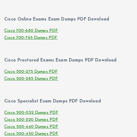
Cisco Online Exams Exam Dumps PDF Download
Cisco 700-680 Dumps PDF
Cisco 700-765 Dumps PDF
Cisco Proctored Exams Exam Dumps PDF Download
Cisco 500-275 Dumps PDF
Cisco 500-285 Dumps PDF
Cisco Specialist Exam Dumps PDF Download
Cisco 500-052 Dumps PDF
Cisco 500-220 Dumps PDF
Cisco 500-440 Dumps PDF
Cisco 500-450 Dumps PDF