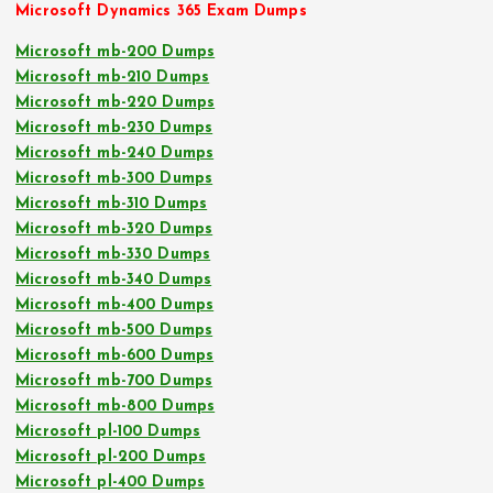
Microsoft Dynamics 365 Exam Dumps
Microsoft mb-200 Dumps
Microsoft mb-210 Dumps
Microsoft mb-220 Dumps
Microsoft mb-230 Dumps
Microsoft mb-240 Dumps
Microsoft mb-300 Dumps
Microsoft mb-310 Dumps
Microsoft mb-320 Dumps
Microsoft mb-330 Dumps
Microsoft mb-340 Dumps
Microsoft mb-400 Dumps
Microsoft mb-500 Dumps
Microsoft mb-600 Dumps
Microsoft mb-700 Dumps
Microsoft mb-800 Dumps
Microsoft pl-100 Dumps
Microsoft pl-200 Dumps
Microsoft pl-400 Dumps