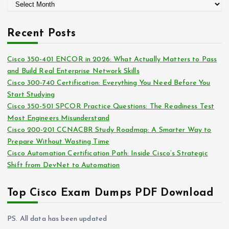
A
o
r
r
c
i
Recent Posts
h
e
i
s
Cisco 350-401 ENCOR in 2026: What Actually Matters to Pass
v
and Build Real Enterprise Network Skills
e
Cisco 300-740 Certification: Everything You Need Before You
s
Start Studying
Cisco 350-501 SPCOR Practice Questions: The Readiness Test
Most Engineers Misunderstand
Cisco 200-201 CCNACBR Study Roadmap: A Smarter Way to
Prepare Without Wasting Time
Cisco Automation Certification Path: Inside Cisco’s Strategic
Shift from DevNet to Automation
Top Cisco Exam Dumps PDF Download
PS. All data has been updated