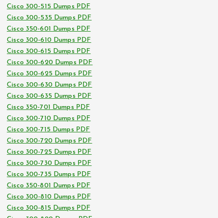
Cisco 300-515 Dumps PDF
Cisco 300-535 Dumps PDF
Cisco 350-601 Dumps PDF
Cisco 300-610 Dumps PDF
Cisco 300-615 Dumps PDF
Cisco 300-620 Dumps PDF
Cisco 300-625 Dumps PDF
Cisco 300-630 Dumps PDF
Cisco 300-635 Dumps PDF
Cisco 350-701 Dumps PDF
Cisco 300-710 Dumps PDF
Cisco 300-715 Dumps PDF
Cisco 300-720 Dumps PDF
Cisco 300-725 Dumps PDF
Cisco 300-730 Dumps PDF
Cisco 300-735 Dumps PDF
Cisco 350-801 Dumps PDF
Cisco 300-810 Dumps PDF
Cisco 300-815 Dumps PDF