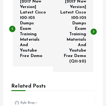
[2017 New
[2017 New
o
Version]
Version]
Latest Cisco
Latest Cisco
100-105
100-105
s
Dumps
Dumps
Exam
Exam
t
Training
Training
Materials
Materials
n
And
And
Youtube
Youtube
a
Free Demo
Free Demo
(Q11-20)
v
i
Related Posts
g
a
Kyle Bray