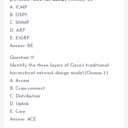
A. ICMP
B. OSPF
C. SNMP
D. ARP
E. EIGRP
Answer: BE
Question 17
Identify the three layers of Cisco’s traditional
hierarchical network design model.(Choose 3.)
A. Access
B. Cross-connect
C. Distribution
D. Uplink
E. Core
Answer: ACE