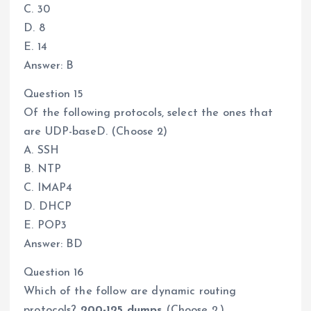
C. 30
D. 8
E. 14
Answer: B
Question 15
Of the following protocols, select the ones that
are UDP-baseD. (Choose 2)
A. SSH
B. NTP
C. IMAP4
D. DHCP
E. POP3
Answer: BD
Question 16
Which of the follow are dynamic routing
protocols?
200-125 dumps
(Choose 2.)