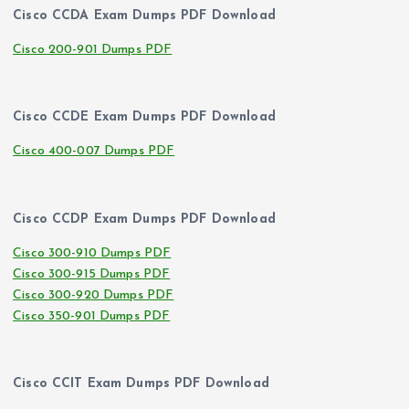
Cisco CCDA Exam Dumps PDF Download
Cisco 200-901 Dumps PDF
Cisco CCDE Exam Dumps PDF Download
Cisco 400-007 Dumps PDF
Cisco CCDP Exam Dumps PDF Download
Cisco 300-910 Dumps PDF
Cisco 300-915 Dumps PDF
Cisco 300-920 Dumps PDF
Cisco 350-901 Dumps PDF
Cisco CCIT Exam Dumps PDF Download