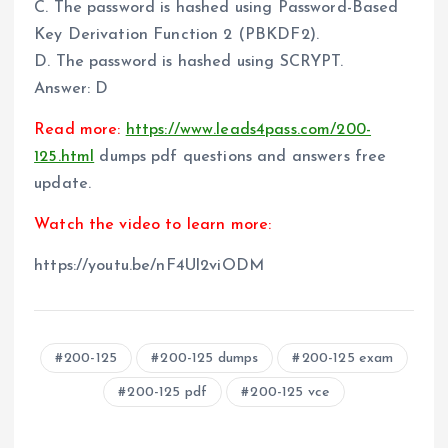
C. The password is hashed using Password-Based
Key Derivation Function 2 (PBKDF2).
D. The password is hashed using SCRYPT.
Answer: D
Read more:
https://www.leads4pass.com/200-
125.html
dumps pdf questions and answers free
update.
Watch the video to learn more:
https://youtu.be/nF4Ul2viODM
200-125
200-125 dumps
200-125 exam
200-125 pdf
200-125 vce