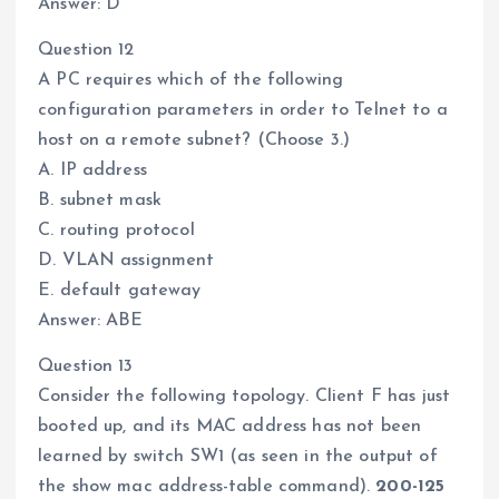
Answer: D
Question 12
A PC requires which of the following
configuration parameters in order to Telnet to a
host on a remote subnet? (Choose 3.)
A. IP address
B. subnet mask
C. routing protocol
D. VLAN assignment
E. default gateway
Answer: ABE
Question 13
Consider the following topology. Client F has just
booted up, and its MAC address has not been
learned by switch SW1 (as seen in the output of
the show mac address-table command).
200-125