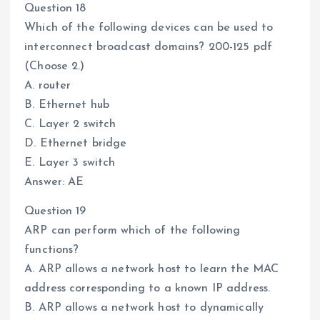
Question 18
Which of the following devices can be used to
interconnect broadcast domains? 200-125 pdf
(Choose 2.)
A. router
B. Ethernet hub
C. Layer 2 switch
D. Ethernet bridge
E. Layer 3 switch
Answer: AE
Question 19
ARP can perform which of the following
functions?
A. ARP allows a network host to learn the MAC
address corresponding to a known IP address.
B. ARP allows a network host to dynamically