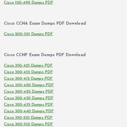
Cisco 100-490 Dumps PDF
Cisco CCNA Exam Dumps PDF Download
Cisco 200-301 Dumps PDF
Cisco CCNP Exam Dumps PDF Download
Cisco 350-401 Dumps PDF
Cisco 300-410 Dumps PDF
Cisco 300-415 Dumps PDF
Cisco 300-420 Dumps PDF
Cisco 300-425 Dumps PDF
Cisco 300-430 Dumps PDF
Cisco 300-435 Dumps PDF
Cisco 300-440 Dumps PDF
Cisco 350-501 Dumps PDF
Cisco 300-510 Dumps PDF