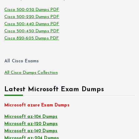
Cisco 500-052 Dumps PDF
Cisco 500-220 Dumps PDF
Cisco 500-440 Dumps PDF
Cisco 500-450 Dumps PDF
Cisco 820-605 Dumps PDF
All Cisco Exams
All Cisco Dumps Collection
Latest Microsoft Exam Dumps
Microsoft azure Exam Dumps
Microsoft az-104 Dumps
Microsoft az-120 Dumps
Microsoft az-140 Dumps
Microsoft az-204 Dumps