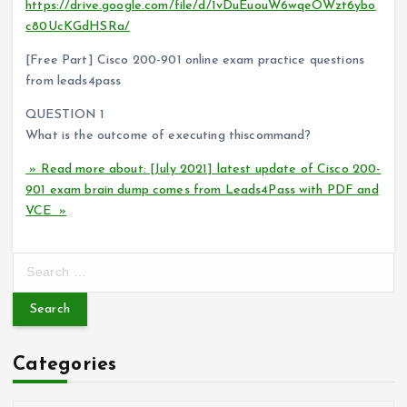
https://drive.google.com/file/d/1vDuEuouW6wqeOWzt6ybo
c80UcKGdHSRa/
[Free Part] Cisco 200-901 online exam practice questions
from leads4pass
QUESTION 1
What is the outcome of executing thiscommand?
» Read more about: [July 2021] latest update of Cisco 200-
901 exam brain dump comes from Leads4Pass with PDF and
VCE »
S
e
a
r
c
Categories
h
f