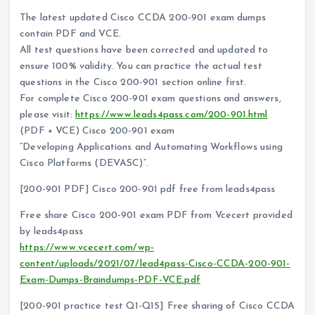
The latest updated Cisco CCDA 200-901 exam dumps
contain PDF and VCE.
All test questions have been corrected and updated to
ensure 100% validity. You can practice the actual test
questions in the Cisco 200-901 section online first.
For complete Cisco 200-901 exam questions and answers,
please visit:
https://www.leads4pass.com/200-901.html
(PDF + VCE) Cisco 200-901 exam
“Developing Applications and Automating Workflows using
Cisco Platforms (DEVASC)”.
[200-901 PDF] Cisco 200-901 pdf free from leads4pass
Free share Cisco 200-901 exam PDF from Vcecert provided
by leads4pass
https://www.vcecert.com/wp-
content/uploads/2021/07/lead4pass-Cisco-CCDA-200-901-
Exam-Dumps-Braindumps-PDF-VCE.pdf
[200-901 practice test Q1-Q15] Free sharing of Cisco CCDA