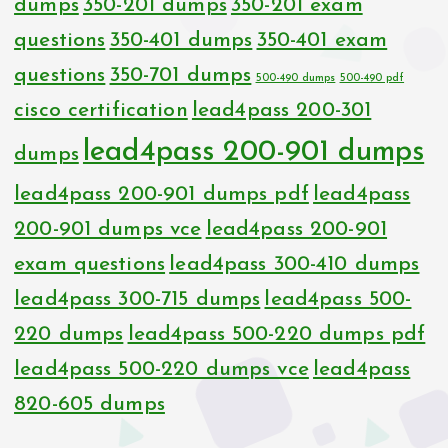
dumps
350-201 dumps
350-201 exam
questions
350-401 dumps
350-401 exam
questions
350-701 dumps
500-490 dumps
500-490 pdf
cisco certification
lead4pass 200-301
lead4pass 200-901 dumps
dumps
lead4pass 200-901 dumps pdf
lead4pass
200-901 dumps vce
lead4pass 200-901
exam questions
lead4pass 300-410 dumps
lead4pass 300-715 dumps
lead4pass 500-
220 dumps
lead4pass 500-220 dumps pdf
lead4pass 500-220 dumps vce
lead4pass
820-605 dumps