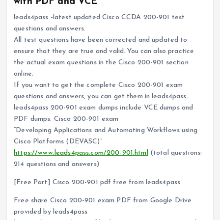
with PDF and VCE
leads4pass -latest updated Cisco CCDA 200-901 test
questions and answers.
All test questions have been corrected and updated to
ensure that they are true and valid. You can also practice
the actual exam questions in the Cisco 200-901 section
online.
If you want to get the complete Cisco 200-901 exam
questions and answers, you can get them in leads4pass.
leads4pass 200-901 exam dumps include VCE dumps and
PDF dumps. Cisco 200-901 exam
“Developing Applications and Automating Workflows using
Cisco Platforms (DEVASC)”
https://www.leads4pass.com/200-901.html
(total questions:
214 questions and answers)
[Free Part] Cisco 200-901 pdf free from leads4pass
Free share Cisco 200-901 exam PDF from Google Drive
provided by leads4pass