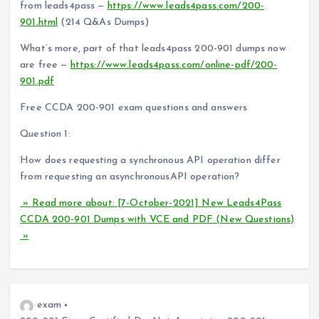
from leads4pass —
https://www.leads4pass.com/200-
901.html
(214 Q&As Dumps)
What’s more, part of that leads4pass 200-901 dumps now
are free —
https://www.leads4pass.com/online-pdf/200-
901.pdf
Free CCDA 200-901 exam questions and answers
Question 1:
How does requesting a synchronous API operation differ
from requesting an asynchronousAPI operation?
» Read more about: [7-October-2021] New Leads4Pass
CCDA 200-901 Dumps with VCE and PDF (New Questions)
»
exam