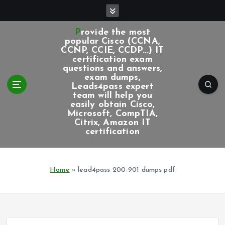
S
k
i
Provide the most
p
popular Cisco (CCNA,
CCNP, CCIE, CCDP...) IT
t
certification exam
o
questions and answers,
c
exam dumps,
Leads4pass expert
o
team will help you
n
easily obtain Cisco,
t
Microsoft, CompTIA,
e
Citrix, Amazon IT
certification
n
t
Home
»
lead4pass 200-901 dumps pdf