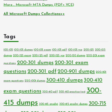
More… Microsoft MTA Dumps (PDF+ VCE)
All Microsoft Dumps Collections>>
Tags
100-105
100-105 dumps
100-105 exam
100-105 pdf
100-105 vce
200-125
200-125
dumps
200-125 exam
200-125 pdf
200-125 vce
200-150 dumps
200-201 exam
200-301 dumps
200-301 exam
questions
questions
200-301 pdf
200-901 dumps
200-901
300-410 dumps
300-410
exam questions
220-1001 dumps
300-
exam questions
300-410 pdf
300-410 practice test
415 dumps
300-715
300-415 ensdwi
300-415 ensdwi dumps