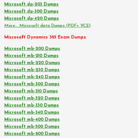
Microsoft dp-203 Dumps
Microsoft dp-300 Dumps
Microsoft dp-420 Dumps
More… Microsoft data Dumps (PDF+ VCE)
Microsoft Dynamics 365 Exam Dumps
Microsoft mb-200 Dumps
Microsoft mb-210 Dumps
Microsoft mb-220 Dumps
Microsoft mb-230 Dumps
Microsoft mb-240 Dumps
Microsoft mb-300 Dumps
Microsoft mb-310 Dumps
Microsoft mb-320 Dumps
Microsoft mb-330 Dumps
Microsoft mb-340 Dumps
Microsoft mb-400 Dumps
Microsoft mb-500 Dumps
Microsoft mb-600 Dumps