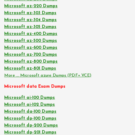
Microsoft az-220 Dumps
Microsoft az-303 Dumps
Microsoft az-304 Dumps
Microsoft az-305 Dumps
Microsoft az-400 Dumps
Microsoft az-500 Dumps
Microsoft az-600 Dumps
Microsoft az-700 Dumps
Microsoft az-800 Dumps
Microsoft az-801 Dumps
More … Microsoft azure Dumps (PDF+ VCE)
Microsoft data Exam Dumps
Microsoft ai-100 Dumps
Microsoft ai-102 Dumps
Microsoft da-100 Dumps
Microsoft dp-100 Dumps
Microsoft dp-200 Dumps
Microsoft dp-201 Dumps