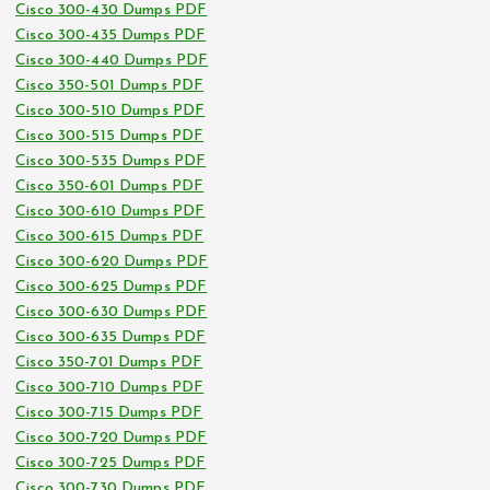
Cisco 300-430 Dumps PDF
Cisco 300-435 Dumps PDF
Cisco 300-440 Dumps PDF
Cisco 350-501 Dumps PDF
Cisco 300-510 Dumps PDF
Cisco 300-515 Dumps PDF
Cisco 300-535 Dumps PDF
Cisco 350-601 Dumps PDF
Cisco 300-610 Dumps PDF
Cisco 300-615 Dumps PDF
Cisco 300-620 Dumps PDF
Cisco 300-625 Dumps PDF
Cisco 300-630 Dumps PDF
Cisco 300-635 Dumps PDF
Cisco 350-701 Dumps PDF
Cisco 300-710 Dumps PDF
Cisco 300-715 Dumps PDF
Cisco 300-720 Dumps PDF
Cisco 300-725 Dumps PDF
Cisco 300-730 Dumps PDF