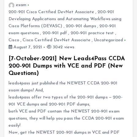
exam
200-901 Cisco Certified DevNet Associate
,
200-901
Developing Applications and Automating Workflows using
Cisco Platforms (DEVASC)
,
200-901 dumps
,
200-901
exam questions
,
200-901 pdf
,
200-901 practice test
,
Cisco
,
Cisco Certified DevNet Associate
,
Uncategorized
August 7, 2021
3042 views
[7-October-2021] New Leads4Pass CCDA
200-901 Dumps with VCE and PDF (New
Questions)
leads4pass just published the NEWEST CCDA 200-901
exam dumps! And,
leads4pass offer two types of the 200-901 dumps — 200-
901 VCE dumps and 200-901 PDF dumps,
both VCE and PDF contain the NEWEST 200-901 exam
questions, they will help you pass the CCDA 200-901 exam
easily!
Now, get the NEWEST 200-901 dumps in VCE and PDF