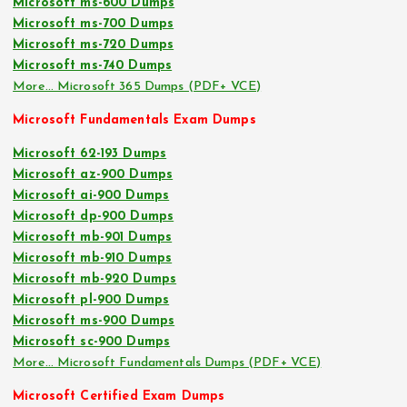
Microsoft ms-600 Dumps
Microsoft ms-700 Dumps
Microsoft ms-720 Dumps
Microsoft ms-740 Dumps
More… Microsoft 365 Dumps (PDF+ VCE)
Microsoft Fundamentals Exam Dumps
Microsoft 62-193 Dumps
Microsoft az-900 Dumps
Microsoft ai-900 Dumps
Microsoft dp-900 Dumps
Microsoft mb-901 Dumps
Microsoft mb-910 Dumps
Microsoft mb-920 Dumps
Microsoft pl-900 Dumps
Microsoft ms-900 Dumps
Microsoft sc-900 Dumps
More… Microsoft Fundamentals Dumps (PDF+ VCE)
Microsoft Certified Exam Dumps