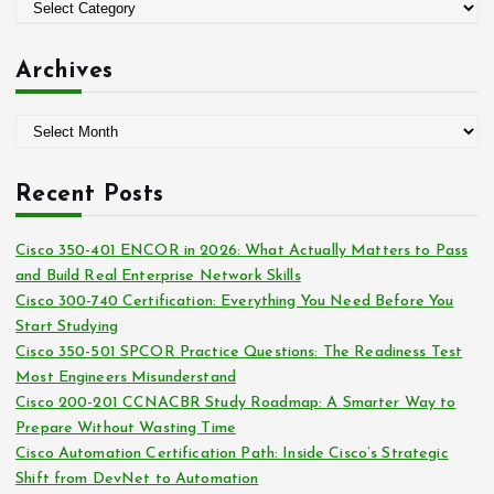
o
C
r
a
:
t
Archives
e
g
A
o
r
r
c
i
Recent Posts
h
e
i
s
Cisco 350-401 ENCOR in 2026: What Actually Matters to Pass
v
and Build Real Enterprise Network Skills
e
Cisco 300-740 Certification: Everything You Need Before You
s
Start Studying
Cisco 350-501 SPCOR Practice Questions: The Readiness Test
Most Engineers Misunderstand
Cisco 200-201 CCNACBR Study Roadmap: A Smarter Way to
Prepare Without Wasting Time
Cisco Automation Certification Path: Inside Cisco’s Strategic
Shift from DevNet to Automation