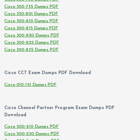
Cisco 300-735 Dumps PDF
Cisco 350-801 Dumps PDF
Cisco 300-810 Dumps PDF
Cisco 300-815 Dumps PDF
Cisco 300-820 Dumps PDF
Cisco 300-825 Dumps PDF
Cisco 300-835 Dumps PDF
Cisco CCT Exam Dumps PDF Download
Cisco 010-151 Dumps PDF
Cisco Channel Partner Program Exam Dumps PDF
Download
Cisco 500-210 Dumps PDF
Cisco 500-230 Dumps PDF