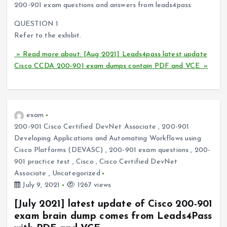
200-901 exam questions and answers from leads4pass
QUESTION 1
Refer to the exhibit.
» Read more about: [Aug 2021] Leads4pass latest update
Cisco CCDA 200-901 exam dumps contain PDF and VCE »
exam
200-901 Cisco Certified DevNet Associate
,
200-901
Developing Applications and Automating Workflows using
Cisco Platforms (DEVASC)
,
200-901 exam questions
,
200-
901 practice test
,
Cisco
,
Cisco Certified DevNet
Associate
,
Uncategorized
July 9, 2021
1267 views
[July 2021] latest update of Cisco 200-901
exam brain dump comes from Leads4Pass