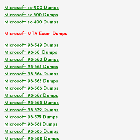
Microsoft sc-200 Dumps
Microsoft sc-300 Dumps
Microsoft sc-400 Dumps
Microsoft MTA Exam Dumps
Microsoft 98-349 Dumps
Microsoft 98-361 Dumps
Microsoft 98-362 Dumps
Microsoft 98-363 Dumps
Microsoft 98-364 Dumps
Microsoft 98-365 Dumps
Microsoft 98-366 Dumps
Microsoft 98-367 Dumps
Microsoft 98-368 Dumps
Microsoft 98-372 Dumps
Microsoft 98-375 Dumps
Microsoft 98-381 Dumps
Microsoft 98-383 Dumps
Microsoft 98-388 Dumps