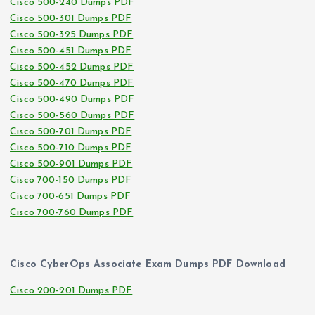
Cisco 500-240 Dumps PDF
Cisco 500-301 Dumps PDF
Cisco 500-325 Dumps PDF
Cisco 500-451 Dumps PDF
Cisco 500-452 Dumps PDF
Cisco 500-470 Dumps PDF
Cisco 500-490 Dumps PDF
Cisco 500-560 Dumps PDF
Cisco 500-701 Dumps PDF
Cisco 500-710 Dumps PDF
Cisco 500-901 Dumps PDF
Cisco 700-150 Dumps PDF
Cisco 700-651 Dumps PDF
Cisco 700-760 Dumps PDF
Cisco CyberOps Associate Exam Dumps PDF Download
Cisco 200-201 Dumps PDF