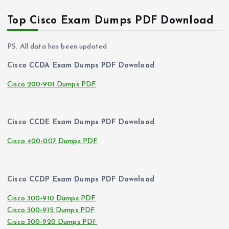
Top Cisco Exam Dumps PDF Download
PS. All data has been updated
Cisco CCDA Exam Dumps PDF Download
Cisco 200-901 Dumps PDF
Cisco CCDE Exam Dumps PDF Download
Cisco 400-007 Dumps PDF
Cisco CCDP Exam Dumps PDF Download
Cisco 300-910 Dumps PDF
Cisco 300-915 Dumps PDF
Cisco 300-920 Dumps PDF