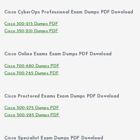
Cisco CyberOps Professional Exam Dumps PDF Download
Cisco 300-215 Dumps PDF
Cisco 350-201 Dumps PDF
Cisco Online Exams Exam Dumps PDF Download
Cisco 700-680 Dumps PDF
Cisco 700-765 Dumps PDF
Cisco Proctored Exams Exam Dumps PDF Download
Cisco 500-275 Dumps PDF
Cisco 500-285 Dumps PDF
Cisco Specialist Exam Dumps PDF Download