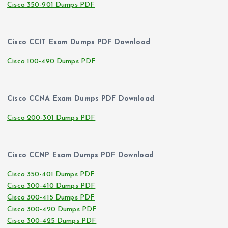
Cisco 350-901 Dumps PDF
Cisco CCIT Exam Dumps PDF Download
Cisco 100-490 Dumps PDF
Cisco CCNA Exam Dumps PDF Download
Cisco 200-301 Dumps PDF
Cisco CCNP Exam Dumps PDF Download
Cisco 350-401 Dumps PDF
Cisco 300-410 Dumps PDF
Cisco 300-415 Dumps PDF
Cisco 300-420 Dumps PDF
Cisco 300-425 Dumps PDF