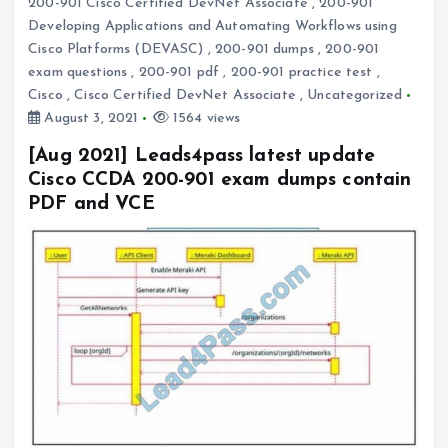
200-901 Cisco Certified DevNet Associate
,
200-901
Developing Applications and Automating Workflows using
Cisco Platforms (DEVASC)
,
200-901 dumps
,
200-901
exam questions
,
200-901 pdf
,
200-901 practice test
,
Cisco
,
Cisco Certified DevNet Associate
,
Uncategorized
August 3, 2021
1564 views
[Aug 2021] Leads4pass latest update
Cisco CCDA 200-901 exam dumps contain
PDF and VCE