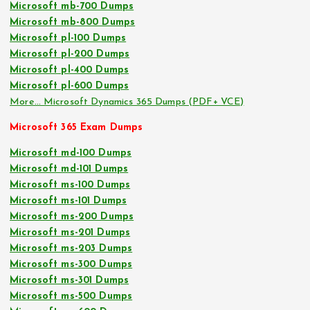
Microsoft mb-700 Dumps
Microsoft mb-800 Dumps
Microsoft pl-100 Dumps
Microsoft pl-200 Dumps
Microsoft pl-400 Dumps
Microsoft pl-600 Dumps
More… Microsoft Dynamics 365 Dumps (PDF+ VCE)
Microsoft 365 Exam Dumps
Microsoft md-100 Dumps
Microsoft md-101 Dumps
Microsoft ms-100 Dumps
Microsoft ms-101 Dumps
Microsoft ms-200 Dumps
Microsoft ms-201 Dumps
Microsoft ms-203 Dumps
Microsoft ms-300 Dumps
Microsoft ms-301 Dumps
Microsoft ms-500 Dumps