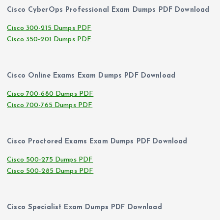
Cisco CyberOps Professional Exam Dumps PDF Download
Cisco 300-215 Dumps PDF
Cisco 350-201 Dumps PDF
Cisco Online Exams Exam Dumps PDF Download
Cisco 700-680 Dumps PDF
Cisco 700-765 Dumps PDF
Cisco Proctored Exams Exam Dumps PDF Download
Cisco 500-275 Dumps PDF
Cisco 500-285 Dumps PDF
Cisco Specialist Exam Dumps PDF Download