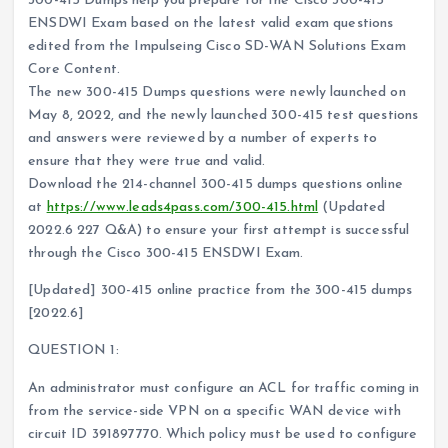
300-415 Dumps help you prepare for the Cisco 300-415
ENSDWI Exam based on the latest valid exam questions
edited from the Impulseing Cisco SD-WAN Solutions Exam
Core Content.
The new 300-415 Dumps questions were newly launched on
May 8, 2022, and the newly launched 300-415 test questions
and answers were reviewed by a number of experts to
ensure that they were true and valid.
Download the 214-channel 300-415 dumps questions online
at
https://www.leads4pass.com/300-415.html
(Updated
2022.6 227 Q&A) to ensure your first attempt is successful
through the Cisco 300-415 ENSDWI Exam.
[Updated] 300-415 online practice from the 300-415 dumps
[2022.6]
QUESTION 1:
An administrator must configure an ACL for traffic coming in
from the service-side VPN on a specific WAN device with
circuit ID 391897770. Which policy must be used to configure