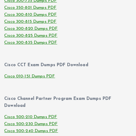
Cisco 300-735 Dumps PDF
Cisco 350-801 Dumps PDF
Cisco 300-810 Dumps PDF
Cisco 300-815 Dumps PDF
Cisco 300-820 Dumps PDF
Cisco 300-825 Dumps PDF
Cisco 300-835 Dumps PDF
Cisco CCT Exam Dumps PDF Download
Cisco 010-151 Dumps PDF
Cisco Channel Partner Program Exam Dumps PDF
Download
Cisco 500-210 Dumps PDF
Cisco 500-230 Dumps PDF
Cisco 500-240 Dumps PDF