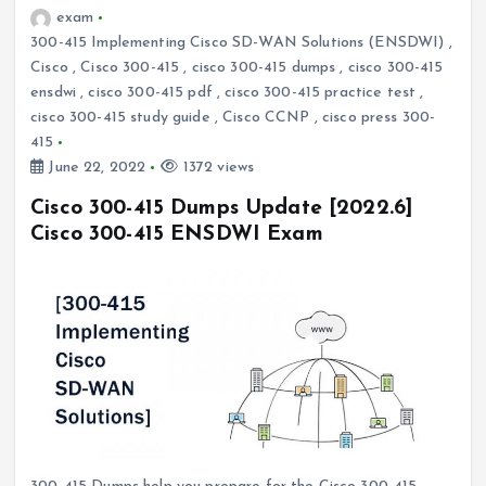
exam
300-415 Implementing Cisco SD-WAN Solutions (ENSDWI)
,
Cisco
,
Cisco 300-415
,
cisco 300-415 dumps
,
cisco 300-415
ensdwi
,
cisco 300-415 pdf
,
cisco 300-415 practice test
,
cisco 300-415 study guide
,
Cisco CCNP
,
cisco press 300-
415
June 22, 2022
1372 views
Cisco 300-415 Dumps Update [2022.6]
Cisco 300-415 ENSDWI Exam