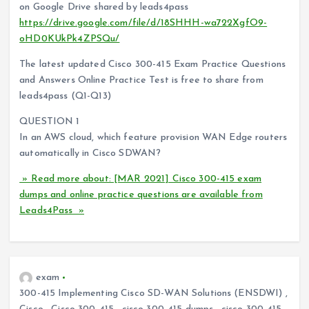
on Google Drive shared by leads4pass
https://drive.google.com/file/d/18SHHH-wa722XgfO9-
oHD0KUkPk4ZPSQu/
The latest updated Cisco 300-415 Exam Practice Questions
and Answers Online Practice Test is free to share from
leads4pass (Q1-Q13)
QUESTION 1
In an AWS cloud, which feature provision WAN Edge routers
automatically in Cisco SDWAN?
» Read more about: [MAR 2021] Cisco 300-415 exam
dumps and online practice questions are available from
Leads4Pass »
exam
300-415 Implementing Cisco SD-WAN Solutions (ENSDWI)
,