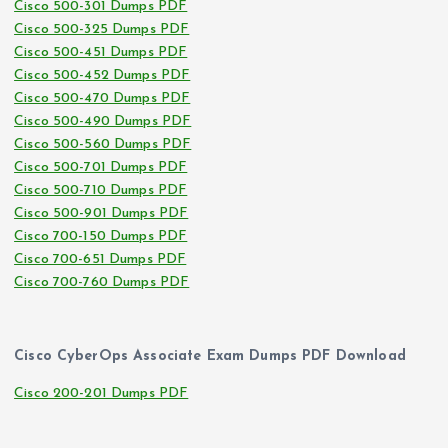
Cisco 500-301 Dumps PDF
Cisco 500-325 Dumps PDF
Cisco 500-451 Dumps PDF
Cisco 500-452 Dumps PDF
Cisco 500-470 Dumps PDF
Cisco 500-490 Dumps PDF
Cisco 500-560 Dumps PDF
Cisco 500-701 Dumps PDF
Cisco 500-710 Dumps PDF
Cisco 500-901 Dumps PDF
Cisco 700-150 Dumps PDF
Cisco 700-651 Dumps PDF
Cisco 700-760 Dumps PDF
Cisco CyberOps Associate Exam Dumps PDF Download
Cisco 200-201 Dumps PDF