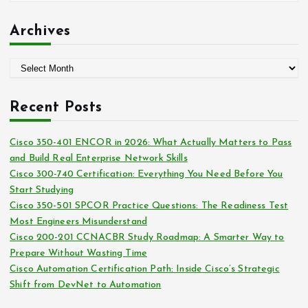
r
a
:
t
Archives
e
g
A
o
r
r
c
i
Recent Posts
h
e
i
s
Cisco 350-401 ENCOR in 2026: What Actually Matters to Pass
v
and Build Real Enterprise Network Skills
e
Cisco 300-740 Certification: Everything You Need Before You
s
Start Studying
Cisco 350-501 SPCOR Practice Questions: The Readiness Test
Most Engineers Misunderstand
Cisco 200-201 CCNACBR Study Roadmap: A Smarter Way to
Prepare Without Wasting Time
Cisco Automation Certification Path: Inside Cisco’s Strategic
Shift from DevNet to Automation