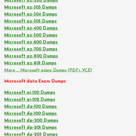
Microsoft az-220 Dumps
Microsoft az-303 Dumps
Microsoft az-304 Dumps
Microsoft az-305 Dumps
Microsoft az-400 Dumps
Microsoft az-500 Dumps
Microsoft az-600 Dumps
Microsoft az-700 Dumps
Microsoft az-800 Dumps
Microsoft az-801 Dumps
More … Microsoft azure Dumps (PDF+ VCE)
Microsoft data Exam Dumps
Microsoft ai-100 Dumps
Microsoft ai-102 Dumps
Microsoft da-100 Dumps
Microsoft dp-100 Dumps
Microsoft dp-200 Dumps
Microsoft dp-201 Dumps
Microsoft dp-203 Dumps