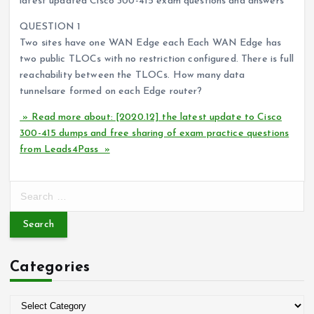
latest updated Cisco 300-415 exam questions and answers
QUESTION 1
Two sites have one WAN Edge each Each WAN Edge has
two public TLOCs with no restriction configured. There is full
reachability between the TLOCs. How many data
tunnelsare formed on each Edge router?
» Read more about: [2020.12] the latest update to Cisco
300-415 dumps and free sharing of exam practice questions
from Leads4Pass »
S
e
a
r
c
Categories
h
f
o
C