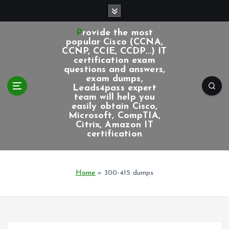
S
k
i
Provide the most
p
popular Cisco (CCNA,
CCNP, CCIE, CCDP...) IT
t
certification exam
o
questions and answers,
c
exam dumps,
Leads4pass expert
o
team will help you
n
easily obtain Cisco,
t
Microsoft, CompTIA,
e
Citrix, Amazon IT
certification
n
t
Home
»
300-415 dumps