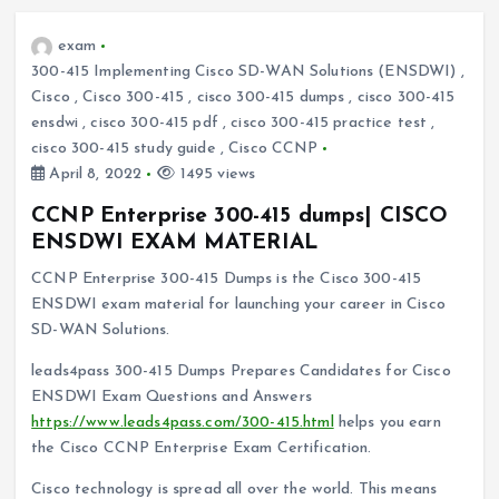
exam
300-415 Implementing Cisco SD-WAN Solutions (ENSDWI)
,
Cisco
,
Cisco 300-415
,
cisco 300-415 dumps
,
cisco 300-415
ensdwi
,
cisco 300-415 pdf
,
cisco 300-415 practice test
,
cisco 300-415 study guide
,
Cisco CCNP
April 8, 2022
1495 views
CCNP Enterprise 300-415 dumps| CISCO
ENSDWI EXAM MATERIAL
CCNP Enterprise 300-415 Dumps is the Cisco 300-415
ENSDWI exam material for launching your career in Cisco
SD-WAN Solutions.
leads4pass 300-415 Dumps Prepares Candidates for Cisco
ENSDWI Exam Questions and Answers
https://www.leads4pass.com/300-415.html
helps you earn
the Cisco CCNP Enterprise Exam Certification.
Cisco technology is spread all over the world. This means