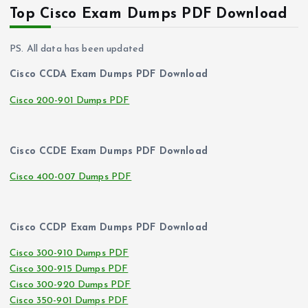
Top Cisco Exam Dumps PDF Download
PS. All data has been updated
Cisco CCDA Exam Dumps PDF Download
Cisco 200-901 Dumps PDF
Cisco CCDE Exam Dumps PDF Download
Cisco 400-007 Dumps PDF
Cisco CCDP Exam Dumps PDF Download
Cisco 300-910 Dumps PDF
Cisco 300-915 Dumps PDF
Cisco 300-920 Dumps PDF
Cisco 350-901 Dumps PDF