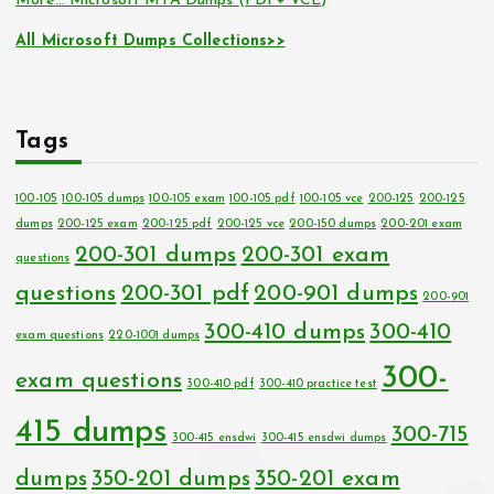
More… Microsoft MTA Dumps (PDF+ VCE)
All Microsoft Dumps Collections>>
Tags
100-105
100-105 dumps
100-105 exam
100-105 pdf
100-105 vce
200-125
200-125
dumps
200-125 exam
200-125 pdf
200-125 vce
200-150 dumps
200-201 exam
200-301 dumps
200-301 exam
questions
questions
200-301 pdf
200-901 dumps
200-901
300-410 dumps
300-410
exam questions
220-1001 dumps
300-
exam questions
300-410 pdf
300-410 practice test
415 dumps
300-715
300-415 ensdwi
300-415 ensdwi dumps
dumps
350-201 dumps
350-201 exam