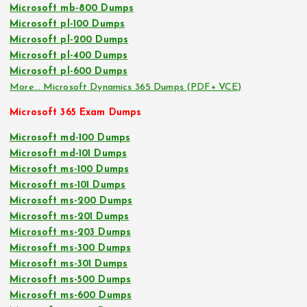
Microsoft mb-800 Dumps
Microsoft pl-100 Dumps
Microsoft pl-200 Dumps
Microsoft pl-400 Dumps
Microsoft pl-600 Dumps
More… Microsoft Dynamics 365 Dumps (PDF+ VCE)
Microsoft 365 Exam Dumps
Microsoft md-100 Dumps
Microsoft md-101 Dumps
Microsoft ms-100 Dumps
Microsoft ms-101 Dumps
Microsoft ms-200 Dumps
Microsoft ms-201 Dumps
Microsoft ms-203 Dumps
Microsoft ms-300 Dumps
Microsoft ms-301 Dumps
Microsoft ms-500 Dumps
Microsoft ms-600 Dumps