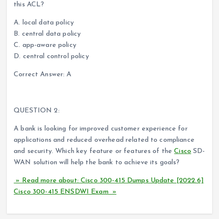
this ACL?
A. local data policy
B. central data policy
C. app-aware policy
D. central control policy
Correct Answer: A
QUESTION 2:
A bank is looking for improved customer experience for
applications and reduced overhead related to compliance
and security. Which key feature or features of the
Cisco
SD-
WAN solution will help the bank to achieve its goals?
» Read more about: Cisco 300-415 Dumps Update [2022.6]
Cisco 300-415 ENSDWI Exam »