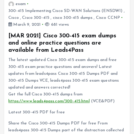
exam
300-415 Implementing Cisco SD-WAN Solutions (ENSDWI)
,
Cisco
,
Cisco 300-415
,
cisco 300-415 dumps
,
Cisco CCNP
March 9, 2021
681 views
[MAR 2021] Cisco 300-415 exam dumps
and online practice questions are
available from Leads4Pass
The latest updated Cisco 300-415 exam dumps and free
300-415 exam practice questions and answers! Latest
updates from leads4pass Cisco 300-415 Dumps PDF and
300-415 Dumps VCE, leads4pass 300-415 exam questions
updated and answers corrected!
Get the full Cisco 300-415 dumps from
https://www.leads4pass.com/300-415.html
(VCE&PDF)
Latest 300-415 PDF for free
Share the Cisco 300-415 Dumps PDF for free From
leads4pass 300-415 Dumps part of the distraction collected