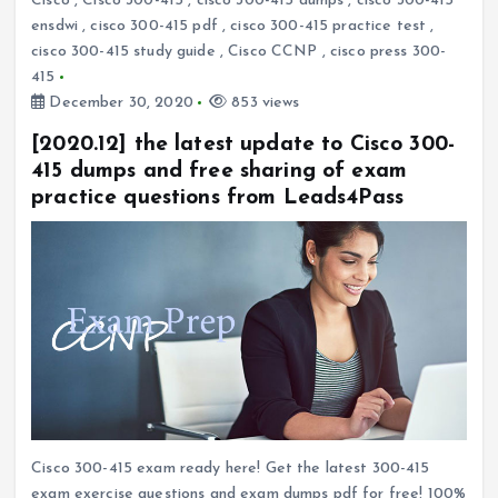
Cisco
,
Cisco 300-415
,
cisco 300-415 dumps
,
cisco 300-415
ensdwi
,
cisco 300-415 pdf
,
cisco 300-415 practice test
,
cisco 300-415 study guide
,
Cisco CCNP
,
cisco press 300-
415
December 30, 2020
853 views
[2020.12] the latest update to Cisco 300-
415 dumps and free sharing of exam
practice questions from Leads4Pass
Cisco 300-415 exam ready here! Get the latest 300-415
exam exercise questions and exam dumps pdf for free! 100%