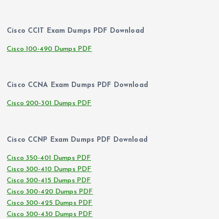
Cisco CCIT Exam Dumps PDF Download
Cisco 100-490 Dumps PDF
Cisco CCNA Exam Dumps PDF Download
Cisco 200-301 Dumps PDF
Cisco CCNP Exam Dumps PDF Download
Cisco 350-401 Dumps PDF
Cisco 300-410 Dumps PDF
Cisco 300-415 Dumps PDF
Cisco 300-420 Dumps PDF
Cisco 300-425 Dumps PDF
Cisco 300-430 Dumps PDF