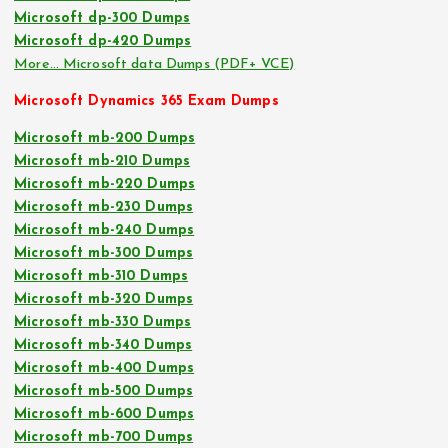
Microsoft dp-300 Dumps
Microsoft dp-420 Dumps
More… Microsoft data Dumps (PDF+ VCE)
Microsoft Dynamics 365 Exam Dumps
Microsoft mb-200 Dumps
Microsoft mb-210 Dumps
Microsoft mb-220 Dumps
Microsoft mb-230 Dumps
Microsoft mb-240 Dumps
Microsoft mb-300 Dumps
Microsoft mb-310 Dumps
Microsoft mb-320 Dumps
Microsoft mb-330 Dumps
Microsoft mb-340 Dumps
Microsoft mb-400 Dumps
Microsoft mb-500 Dumps
Microsoft mb-600 Dumps
Microsoft mb-700 Dumps