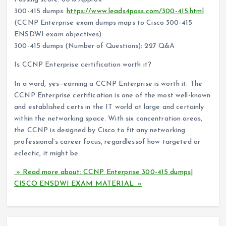
300-415 dumps:
https://www.leads4pass.com/300-415.html
(CCNP Enterprise exam dumps maps to Cisco 300-415
ENSDWI exam objectives)
300-415 dumps (Number of Questions): 227 Q&A
Is CCNP Enterprise certification worth it?
In a word, yes—earning a CCNP Enterprise is worth it. The
CCNP Enterprise certification is one of the most well-known
and established certs in the IT world at large and certainly
within the networking space. With six concentration areas,
the CCNP is designed by Cisco to fit any networking
professional’s career focus, regardlessof how targeted or
eclectic, it might be.
» Read more about: CCNP Enterprise 300-415 dumps|
CISCO ENSDWI EXAM MATERIAL »