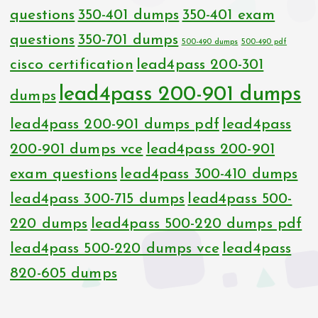
questions
350-401 dumps
350-401 exam
questions
350-701 dumps
500-490 dumps
500-490 pdf
cisco certification
lead4pass 200-301
lead4pass 200-901 dumps
dumps
lead4pass 200-901 dumps pdf
lead4pass
200-901 dumps vce
lead4pass 200-901
exam questions
lead4pass 300-410 dumps
lead4pass 300-715 dumps
lead4pass 500-
220 dumps
lead4pass 500-220 dumps pdf
lead4pass 500-220 dumps vce
lead4pass
820-605 dumps