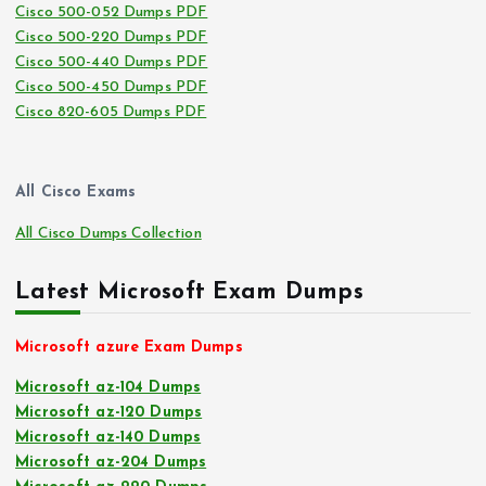
Cisco 500-052 Dumps PDF
Cisco 500-220 Dumps PDF
Cisco 500-440 Dumps PDF
Cisco 500-450 Dumps PDF
Cisco 820-605 Dumps PDF
All Cisco Exams
All Cisco Dumps Collection
Latest Microsoft Exam Dumps
Microsoft azure Exam Dumps
Microsoft az-104 Dumps
Microsoft az-120 Dumps
Microsoft az-140 Dumps
Microsoft az-204 Dumps