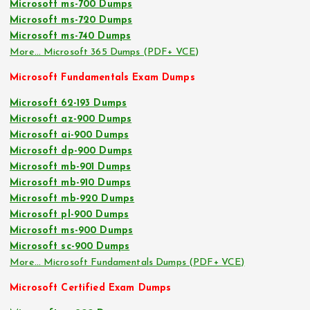
Microsoft ms-700 Dumps
Microsoft ms-720 Dumps
Microsoft ms-740 Dumps
More… Microsoft 365 Dumps (PDF+ VCE)
Microsoft Fundamentals Exam Dumps
Microsoft 62-193 Dumps
Microsoft az-900 Dumps
Microsoft ai-900 Dumps
Microsoft dp-900 Dumps
Microsoft mb-901 Dumps
Microsoft mb-910 Dumps
Microsoft mb-920 Dumps
Microsoft pl-900 Dumps
Microsoft ms-900 Dumps
Microsoft sc-900 Dumps
More… Microsoft Fundamentals Dumps (PDF+ VCE)
Microsoft Certified Exam Dumps