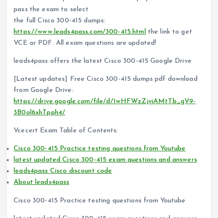
pass the exam to select
the full Cisco 300-415 dumps:
https://www.leads4pass.com/300-415.html
the link to get
VCE or PDF. All exam questions are updated!
leads4pass offers the latest Cisco 300-415 Google Drive
[Latest updates] Free Cisco 300-415 dumps pdf download
from Google Drive:
https://drive.google.com/file/d/1wHFWzZjviAMtTb_gV9-
3B0ol6xhTpph4/
Vcecert Exam Table of Contents:
Cisco 300-415 Practice testing questions from Youtube
latest updated Cisco 300-415 exam questions and answers
leads4pass Cisco discount code
About leads4pass
Cisco 300-415 Practice testing questions from Youtube