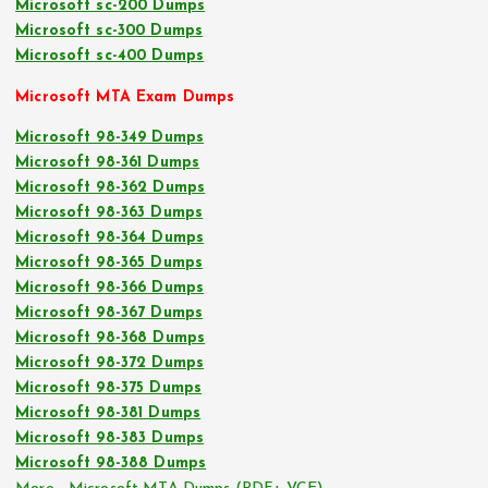
Microsoft sc-200 Dumps
Microsoft sc-300 Dumps
Microsoft sc-400 Dumps
Microsoft MTA Exam Dumps
Microsoft 98-349 Dumps
Microsoft 98-361 Dumps
Microsoft 98-362 Dumps
Microsoft 98-363 Dumps
Microsoft 98-364 Dumps
Microsoft 98-365 Dumps
Microsoft 98-366 Dumps
Microsoft 98-367 Dumps
Microsoft 98-368 Dumps
Microsoft 98-372 Dumps
Microsoft 98-375 Dumps
Microsoft 98-381 Dumps
Microsoft 98-383 Dumps
Microsoft 98-388 Dumps