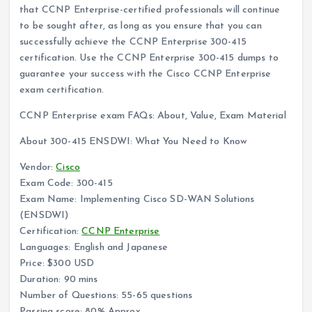
that CCNP Enterprise-certified professionals will continue
to be sought after, as long as you ensure that you can
successfully achieve the CCNP Enterprise 300-415
certification. Use the CCNP Enterprise 300-415 dumps to
guarantee your success with the Cisco CCNP Enterprise
exam certification.
CCNP Enterprise exam FAQs: About, Value, Exam Material
About 300-415 ENSDWI: What You Need to Know
Vendor:
Cisco
Exam Code: 300-415
Exam Name: Implementing Cisco SD-WAN Solutions
(ENSDWI)
Certification:
CCNP Enterprise
Languages: English and Japanese
Price: $300 USD
Duration: 90 mins
Number of Questions: 55-65 questions
Passing score: 80% Approx