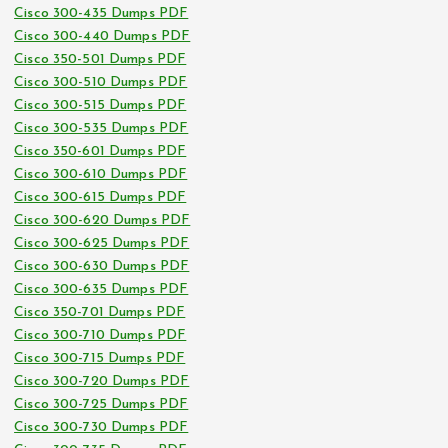
Cisco 300-435 Dumps PDF
Cisco 300-440 Dumps PDF
Cisco 350-501 Dumps PDF
Cisco 300-510 Dumps PDF
Cisco 300-515 Dumps PDF
Cisco 300-535 Dumps PDF
Cisco 350-601 Dumps PDF
Cisco 300-610 Dumps PDF
Cisco 300-615 Dumps PDF
Cisco 300-620 Dumps PDF
Cisco 300-625 Dumps PDF
Cisco 300-630 Dumps PDF
Cisco 300-635 Dumps PDF
Cisco 350-701 Dumps PDF
Cisco 300-710 Dumps PDF
Cisco 300-715 Dumps PDF
Cisco 300-720 Dumps PDF
Cisco 300-725 Dumps PDF
Cisco 300-730 Dumps PDF