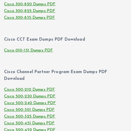
Cisco 300-820 Dumps PDF
Cisco 300-825 Dumps PDF
Cisco 300-835 Dumps PDF
Cisco CCT Exam Dumps PDF Download
Cisco 010-151 Dumps PDF
Cisco Channel Partner Program Exam Dumps PDF
Download
Cisco 500-210 Dumps PDF
Cisco 500-230 Dumps PDF
Cisco 500-240 Dumps PDF
Cisco 500-301 Dumps PDF
Cisco 500-325 Dumps PDF
Cisco 500-451 Dumps PDF
Cisco 500-452 Dumps PDF