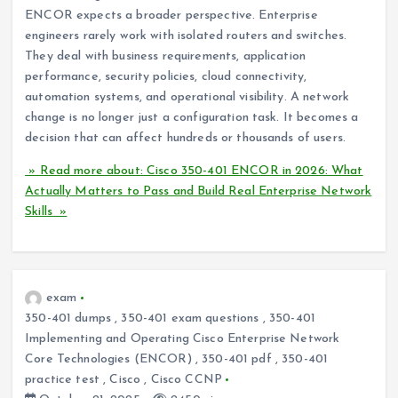
ENCOR expects a broader perspective. Enterprise
engineers rarely work with isolated routers and switches.
They deal with business requirements, application
performance, security policies, cloud connectivity,
automation systems, and operational visibility. A network
change is no longer just a configuration task. It becomes a
decision that can affect hundreds or thousands of users.
» Read more about: Cisco 350-401 ENCOR in 2026: What
Actually Matters to Pass and Build Real Enterprise Network
Skills »
exam
350-401 dumps
,
350-401 exam questions
,
350-401
Implementing and Operating Cisco Enterprise Network
Core Technologies (ENCOR)
,
350-401 pdf
,
350-401
practice test
,
Cisco
,
Cisco CCNP