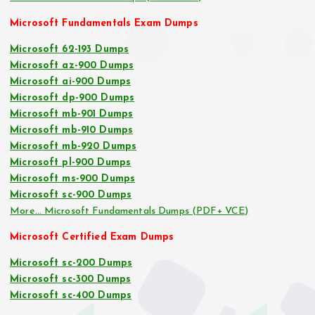
Microsoft Fundamentals Exam Dumps
Microsoft 62-193 Dumps
Microsoft az-900 Dumps
Microsoft ai-900 Dumps
Microsoft dp-900 Dumps
Microsoft mb-901 Dumps
Microsoft mb-910 Dumps
Microsoft mb-920 Dumps
Microsoft pl-900 Dumps
Microsoft ms-900 Dumps
Microsoft sc-900 Dumps
More… Microsoft Fundamentals Dumps (PDF+ VCE)
Microsoft Certified Exam Dumps
Microsoft sc-200 Dumps
Microsoft sc-300 Dumps
Microsoft sc-400 Dumps