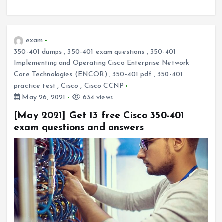
exam
350-401 dumps
,
350-401 exam questions
,
350-401
Implementing and Operating Cisco Enterprise Network
Core Technologies (ENCOR)
,
350-401 pdf
,
350-401
practice test
,
Cisco
,
Cisco CCNP
May 26, 2021
634 views
[May 2021] Get 13 free Cisco 350-401
exam questions and answers