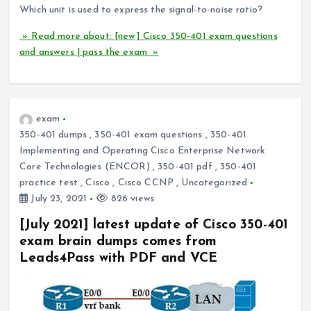
Which unit is used to express the signal-to-noise ratio?
» Read more about: [new] Cisco 350-401 exam questions
and answers | pass the exam »
exam
350-401 dumps
,
350-401 exam questions
,
350-401
Implementing and Operating Cisco Enterprise Network
Core Technologies (ENCOR)
,
350-401 pdf
,
350-401
practice test
,
Cisco
,
Cisco CCNP
,
Uncategorized
July 23, 2021
826 views
[July 2021] latest update of Cisco 350-401
exam brain dumps comes from
Leads4Pass with PDF and VCE