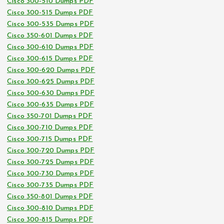
Cisco 300-510 Dumps PDF
Cisco 300-515 Dumps PDF
Cisco 300-535 Dumps PDF
Cisco 350-601 Dumps PDF
Cisco 300-610 Dumps PDF
Cisco 300-615 Dumps PDF
Cisco 300-620 Dumps PDF
Cisco 300-625 Dumps PDF
Cisco 300-630 Dumps PDF
Cisco 300-635 Dumps PDF
Cisco 350-701 Dumps PDF
Cisco 300-710 Dumps PDF
Cisco 300-715 Dumps PDF
Cisco 300-720 Dumps PDF
Cisco 300-725 Dumps PDF
Cisco 300-730 Dumps PDF
Cisco 300-735 Dumps PDF
Cisco 350-801 Dumps PDF
Cisco 300-810 Dumps PDF
Cisco 300-815 Dumps PDF