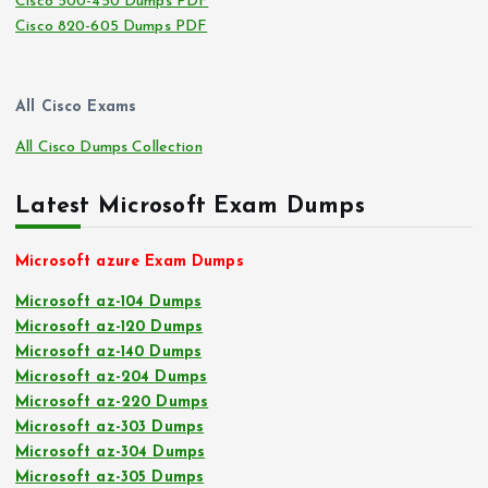
Cisco 500-450 Dumps PDF
Cisco 820-605 Dumps PDF
All Cisco Exams
All Cisco Dumps Collection
Latest Microsoft Exam Dumps
Microsoft azure Exam Dumps
Microsoft az-104 Dumps
Microsoft az-120 Dumps
Microsoft az-140 Dumps
Microsoft az-204 Dumps
Microsoft az-220 Dumps
Microsoft az-303 Dumps
Microsoft az-304 Dumps
Microsoft az-305 Dumps