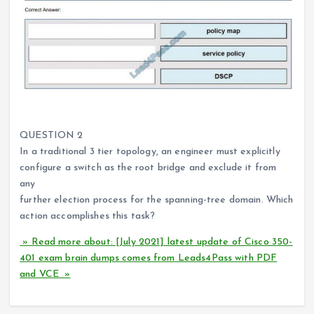
QUESTION 2
In a traditional 3 tier topology, an engineer must explicitly
configure a switch as the root bridge and exclude it from
any
further election process for the spanning-tree domain. Which
action accomplishes this task?
» Read more about: [July 2021] latest update of Cisco 350-
401 exam brain dumps comes from Leads4Pass with PDF
and VCE »