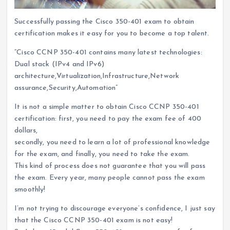
Successfully passing the Cisco 350-401 exam to obtain
certification makes it easy for you to become a top talent.
“Cisco CCNP 350-401 contains many latest technologies:
Dual stack (IPv4 and IPv6)
architecture,Virtualization,Infrastructure,Network
assurance,Security,Automation”
It is not a simple matter to obtain Cisco CCNP 350-401
certification: first, you need to pay the exam fee of 400
dollars,
secondly, you need to learn a lot of professional knowledge
for the exam, and finally, you need to take the exam.
This kind of process does not guarantee that you will pass
the exam. Every year, many people cannot pass the exam
smoothly!
I’m not trying to discourage everyone’s confidence, I just say
that the Cisco CCNP 350-401 exam is not easy!