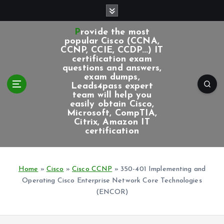
S
k
i
Provide the most
p
popular Cisco (CCNA,
CCNP, CCIE, CCDP...) IT
t
certification exam
o
questions and answers,
c
exam dumps,
Leads4pass expert
o
team will help you
n
easily obtain Cisco,
t
Microsoft, CompTIA,
e
Citrix, Amazon IT
certification
n
t
Home
»
Cisco
»
Cisco CCNP
»
350-401 Implementing and
Operating Cisco Enterprise Network Core Technologies
(ENCOR)