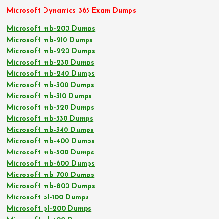
Microsoft Dynamics 365 Exam Dumps
Microsoft mb-200 Dumps
Microsoft mb-210 Dumps
Microsoft mb-220 Dumps
Microsoft mb-230 Dumps
Microsoft mb-240 Dumps
Microsoft mb-300 Dumps
Microsoft mb-310 Dumps
Microsoft mb-320 Dumps
Microsoft mb-330 Dumps
Microsoft mb-340 Dumps
Microsoft mb-400 Dumps
Microsoft mb-500 Dumps
Microsoft mb-600 Dumps
Microsoft mb-700 Dumps
Microsoft mb-800 Dumps
Microsoft pl-100 Dumps
Microsoft pl-200 Dumps