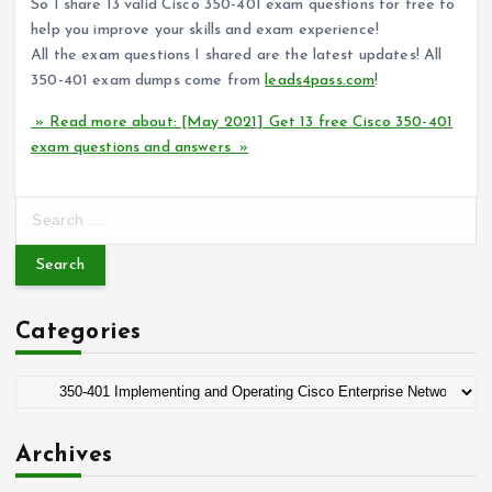
So I share 13 valid Cisco 350-401 exam questions for free to
help you improve your skills and exam experience!
All the exam questions I shared are the latest updates! All
350-401 exam dumps come from
leads4pass.com
!
» Read more about: [May 2021] Get 13 free Cisco 350-401
exam questions and answers »
S
e
a
r
c
Categories
h
f
o
C
r
a
:
t
Archives
e
g