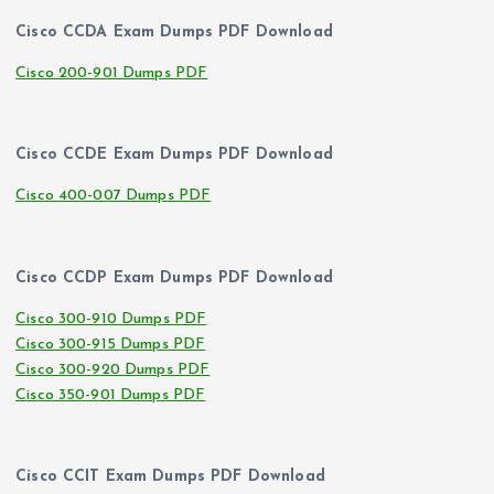
Cisco CCDA Exam Dumps PDF Download
Cisco 200-901 Dumps PDF
Cisco CCDE Exam Dumps PDF Download
Cisco 400-007 Dumps PDF
Cisco CCDP Exam Dumps PDF Download
Cisco 300-910 Dumps PDF
Cisco 300-915 Dumps PDF
Cisco 300-920 Dumps PDF
Cisco 350-901 Dumps PDF
Cisco CCIT Exam Dumps PDF Download