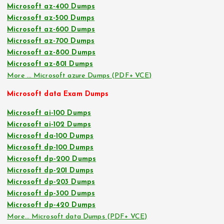
Microsoft az-400 Dumps
Microsoft az-500 Dumps
Microsoft az-600 Dumps
Microsoft az-700 Dumps
Microsoft az-800 Dumps
Microsoft az-801 Dumps
More … Microsoft azure Dumps (PDF+ VCE)
Microsoft data Exam Dumps
Microsoft ai-100 Dumps
Microsoft ai-102 Dumps
Microsoft da-100 Dumps
Microsoft dp-100 Dumps
Microsoft dp-200 Dumps
Microsoft dp-201 Dumps
Microsoft dp-203 Dumps
Microsoft dp-300 Dumps
Microsoft dp-420 Dumps
More… Microsoft data Dumps (PDF+ VCE)