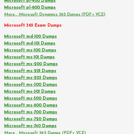
Microsoft pl-400 Dumps
Microsoft pl-600 Dumps
More… Microsoft Dynamics 365 Dumps (PDF+ VCE)
Microsoft 365 Exam Dumps
Microsoft md-100 Dumps
Microsoft md-101 Dumps
Microsoft ms-100 Dumps
Microsoft ms-101 Dumps
Microsoft ms-200 Dumps
Microsoft ms-201 Dumps
Microsoft ms-203 Dumps
Microsoft ms-300 Dumps
Microsoft ms-301 Dumps
Microsoft ms-500 Dumps
Microsoft ms-600 Dumps
Microsoft ms-700 Dumps
Microsoft ms-720 Dumps
Microsoft ms-740 Dumps
More… Microsoft 365 Dumps (PDF+ VCE)