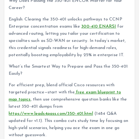
Why Does Passing the 350-401 ENCOR Matter for Your
Career?
English: Clearing the 350-401 unlocks pathways to CCNP
Enterprise concentration exams like
300-410 ENARSI
for
advanced routing, letting you tailor your certification to
specialties such as SD-WAN or security. In today’s market,
this credential signals readiness for high-demand roles,
potentially boosting employability by 25% in enterprise IT.
What’s the Smartest Way to Prepare and Pass the 350-401
Easily?
For efficient prep, blend official Cisco resources with
targeted practice—start with the
free exam blueprint to
map topics
, then use comprehensive question banks like the
latest 350-401 dumps from
https://www.leads4pass.com/350-401.html
(1484 Q&A
updated for v1.1). This combo cuts study time by focusing on
high-yield scenarios, helping you ace the exam in one go
without guesswork.