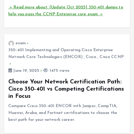
» Read more about: [Update Oct 2025] 350-401 dumps to
help you pass the CCNP Enterprise core exam »
exam
350-401 Implementing and Operating Cisco Enterprise
Network Core Technologies (ENCOR)
,
Cisco
,
Cisco CCNP
June 19, 2025
1475 views
Choose Your Network Certification Path:
Cisco 350-401 vs Competing Certifications
in Focus
Compare Cisco 350-401 ENCOR with Juniper, CompTIA,
Huawei, Aruba, and Fortinet certifications to choose the
best path for your network career.