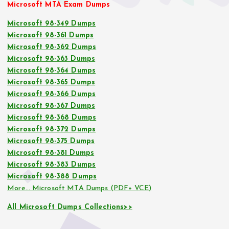
Microsoft MTA Exam Dumps
Microsoft 98-349 Dumps
Microsoft 98-361 Dumps
Microsoft 98-362 Dumps
Microsoft 98-363 Dumps
Microsoft 98-364 Dumps
Microsoft 98-365 Dumps
Microsoft 98-366 Dumps
Microsoft 98-367 Dumps
Microsoft 98-368 Dumps
Microsoft 98-372 Dumps
Microsoft 98-375 Dumps
Microsoft 98-381 Dumps
Microsoft 98-383 Dumps
Microsoft 98-388 Dumps
More… Microsoft MTA Dumps (PDF+ VCE)
All Microsoft Dumps Collections>>