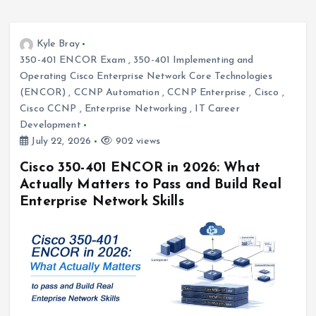
Kyle Bray
350-401 ENCOR Exam
,
350-401 Implementing and
Operating Cisco Enterprise Network Core Technologies
(ENCOR)
,
CCNP Automation
,
CCNP Enterprise
,
Cisco
,
Cisco CCNP
,
Enterprise Networking
,
IT Career
Development
July 22, 2026
902 views
Cisco 350-401 ENCOR in 2026: What
Actually Matters to Pass and Build Real
Enterprise Network Skills