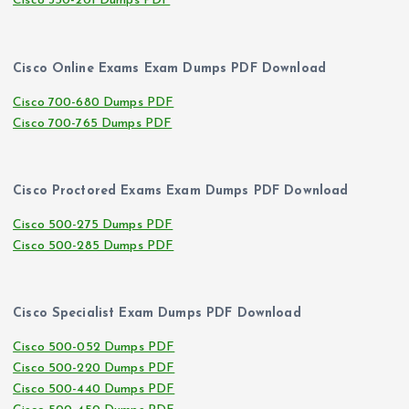
Cisco 350-201 Dumps PDF
Cisco Online Exams Exam Dumps PDF Download
Cisco 700-680 Dumps PDF
Cisco 700-765 Dumps PDF
Cisco Proctored Exams Exam Dumps PDF Download
Cisco 500-275 Dumps PDF
Cisco 500-285 Dumps PDF
Cisco Specialist Exam Dumps PDF Download
Cisco 500-052 Dumps PDF
Cisco 500-220 Dumps PDF
Cisco 500-440 Dumps PDF