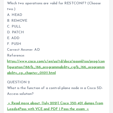
Which two operations are valid for RESTCONF? (Choose
two.)
A. HEAD
B. REMOVE
C. PULL
D. PATCH
E. ADD
F. PUSH
Correct Answer: AD
Reference:
https://www.cisco.com/c/en/us/td/docs/iosxml/ios/prog/con
figuration/166/b_166_programmability_cg/b_166_programm
ability_cg_chapter_01011.html
QUESTION 2
What is the function of a control-plane node in a Cisco SD-
Access solution?
» Read more about: [July 2021] Cisco 350-401 dumps from
Leads4Pass with VCE and PDF | Pass the exam »