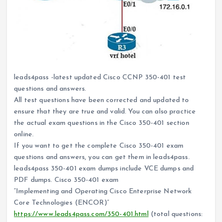
leads4pass -latest updated Cisco CCNP 350-401 test
questions and answers.
All test questions have been corrected and updated to
ensure that they are true and valid. You can also practice
the actual exam questions in the Cisco 350-401 section
online.
If you want to get the complete Cisco 350-401 exam
questions and answers, you can get them in leads4pass.
leads4pass 350-401 exam dumps include VCE dumps and
PDF dumps. Cisco 350-401 exam
“Implementing and Operating Cisco Enterprise Network
Core Technologies (ENCOR)”
https://www.leads4pass.com/350-401.html
(total questions: