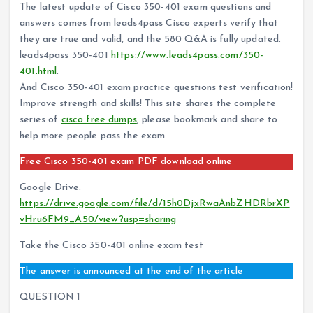
The latest update of Cisco 350-401 exam questions and
answers comes from leads4pass Cisco experts verify that
they are true and valid, and the 580 Q&A is fully updated.
leads4pass 350-401
https://www.leads4pass.com/350-
401.html
.
And Cisco 350-401 exam practice questions test verification!
Improve strength and skills! This site shares the complete
series of
cisco free dumps
, please bookmark and share to
help more people pass the exam.
Free Cisco 350-401 exam PDF download online
Google Drive:
https://drive.google.com/file/d/15h0DjxRwaAnbZHDRbrXP
vHru6FM9_A50/view?usp=sharing
Take the Cisco 350-401 online exam test
The answer is announced at the end of the article
QUESTION 1