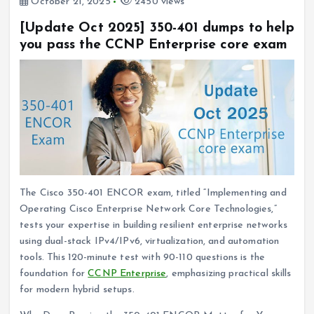
October 21, 2025
2450 views
[Update Oct 2025] 350-401 dumps to help
you pass the CCNP Enterprise core exam
The Cisco 350-401 ENCOR exam, titled “Implementing and
Operating Cisco Enterprise Network Core Technologies,”
tests your expertise in building resilient enterprise networks
using dual-stack IPv4/IPv6, virtualization, and automation
tools. This 120-minute test with 90-110 questions is the
foundation for
CCNP Enterprise
, emphasizing practical skills
for modern hybrid setups.