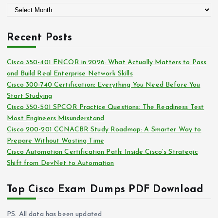
A
o
r
r
c
i
Recent Posts
h
e
i
s
Cisco 350-401 ENCOR in 2026: What Actually Matters to Pass
v
and Build Real Enterprise Network Skills
e
Cisco 300-740 Certification: Everything You Need Before You
s
Start Studying
Cisco 350-501 SPCOR Practice Questions: The Readiness Test
Most Engineers Misunderstand
Cisco 200-201 CCNACBR Study Roadmap: A Smarter Way to
Prepare Without Wasting Time
Cisco Automation Certification Path: Inside Cisco’s Strategic
Shift from DevNet to Automation
Top Cisco Exam Dumps PDF Download
PS. All data has been updated