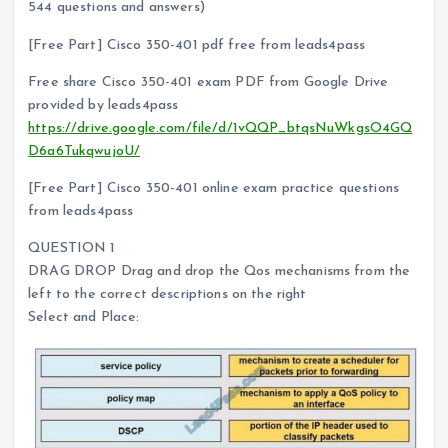
544 questions and answers)
[Free Part] Cisco 350-401 pdf free from leads4pass
Free share Cisco 350-401 exam PDF from Google Drive
provided by leads4pass
https://drive.google.com/file/d/1vQQP_btqsNuWkgsO4GQ
D6a6TukqwujoU/
[Free Part] Cisco 350-401 online exam practice questions
from leads4pass
QUESTION 1
DRAG DROP Drag and drop the Qos mechanisms from the
left to the correct descriptions on the right
Select and Place: