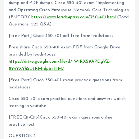
dump and PDF dumps. Cisco 350-401 exam “Implementing
and Operating Cisco Enterprise Network Core Technologies
(ENCOR)”
https://www.leads4pass.com/350-401.html
(Total
Questions: 525 Q&A)
[Free Part] Cisco 350-401 pdf free from leads4pass
Free share Cisco 350-401 exam PDF from Google Drive
provided by leads4pass
https://drive.google.com/file/d/1W1RXS9APDgVZ-
8YnYXYhS_4RM-dpb4HM/
[Free Part] Cisco 350-401 exam practice questions from
leads4pass
Cisco 350-401 exam practice questions and answers watch
learning in youtube
[FREE Q1-Q13]Cisco 350-401 exam questions online
practice test
QUESTION 1