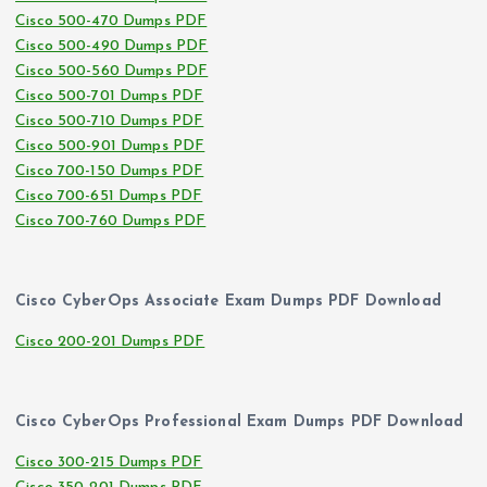
Cisco 500-470 Dumps PDF
Cisco 500-490 Dumps PDF
Cisco 500-560 Dumps PDF
Cisco 500-701 Dumps PDF
Cisco 500-710 Dumps PDF
Cisco 500-901 Dumps PDF
Cisco 700-150 Dumps PDF
Cisco 700-651 Dumps PDF
Cisco 700-760 Dumps PDF
Cisco CyberOps Associate Exam Dumps PDF Download
Cisco 200-201 Dumps PDF
Cisco CyberOps Professional Exam Dumps PDF Download
Cisco 300-215 Dumps PDF