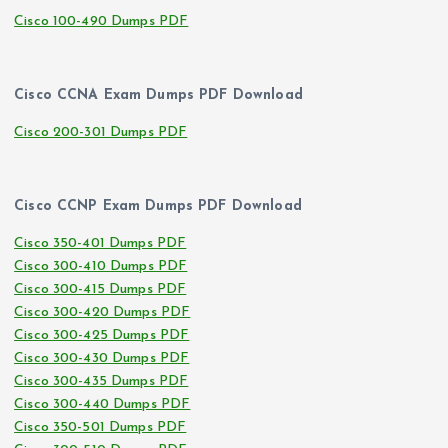
Cisco 100-490 Dumps PDF
Cisco CCNA Exam Dumps PDF Download
Cisco 200-301 Dumps PDF
Cisco CCNP Exam Dumps PDF Download
Cisco 350-401 Dumps PDF
Cisco 300-410 Dumps PDF
Cisco 300-415 Dumps PDF
Cisco 300-420 Dumps PDF
Cisco 300-425 Dumps PDF
Cisco 300-430 Dumps PDF
Cisco 300-435 Dumps PDF
Cisco 300-440 Dumps PDF
Cisco 350-501 Dumps PDF