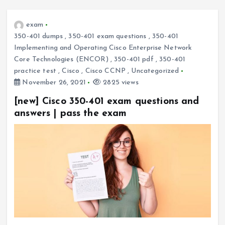
exam
350-401 dumps
,
350-401 exam questions
,
350-401
Implementing and Operating Cisco Enterprise Network
Core Technologies (ENCOR)
,
350-401 pdf
,
350-401
practice test
,
Cisco
,
Cisco CCNP
,
Uncategorized
November 26, 2021
2825 views
[new] Cisco 350-401 exam questions and
answers | pass the exam