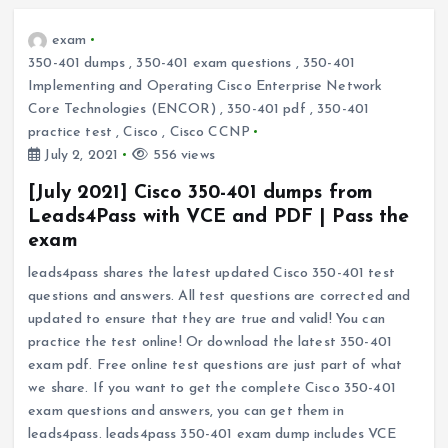
exam
350-401 dumps
,
350-401 exam questions
,
350-401
Implementing and Operating Cisco Enterprise Network
Core Technologies (ENCOR)
,
350-401 pdf
,
350-401
practice test
,
Cisco
,
Cisco CCNP
July 2, 2021
556 views
[July 2021] Cisco 350-401 dumps from
Leads4Pass with VCE and PDF | Pass the
exam
leads4pass shares the latest updated Cisco 350-401 test
questions and answers. All test questions are corrected and
updated to ensure that they are true and valid! You can
practice the test online! Or download the latest 350-401
exam pdf. Free online test questions are just part of what
we share. If you want to get the complete Cisco 350-401
exam questions and answers, you can get them in
leads4pass. leads4pass 350-401 exam dump includes VCE