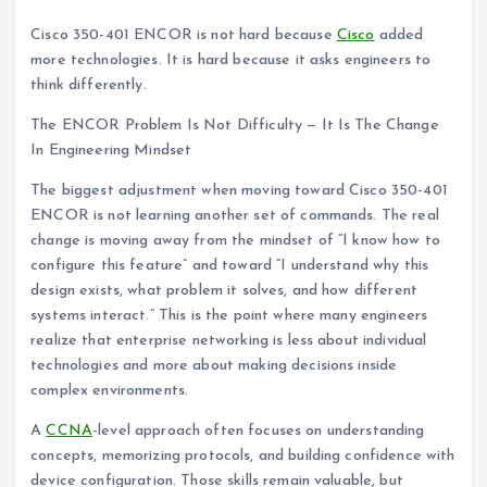
Cisco 350-401 ENCOR is not hard because
Cisco
added
more technologies. It is hard because it asks engineers to
think differently.
The ENCOR Problem Is Not Difficulty — It Is The Change
In Engineering Mindset
The biggest adjustment when moving toward Cisco 350-401
ENCOR is not learning another set of commands. The real
change is moving away from the mindset of “I know how to
configure this feature” and toward “I understand why this
design exists, what problem it solves, and how different
systems interact.” This is the point where many engineers
realize that enterprise networking is less about individual
technologies and more about making decisions inside
complex environments.
A
CCNA
-level approach often focuses on understanding
concepts, memorizing protocols, and building confidence with
device configuration. Those skills remain valuable, but