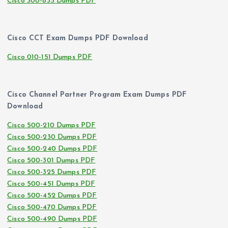
Cisco 300-835 Dumps PDF
Cisco CCT Exam Dumps PDF Download
Cisco 010-151 Dumps PDF
Cisco Channel Partner Program Exam Dumps PDF
Download
Cisco 500-210 Dumps PDF
Cisco 500-230 Dumps PDF
Cisco 500-240 Dumps PDF
Cisco 500-301 Dumps PDF
Cisco 500-325 Dumps PDF
Cisco 500-451 Dumps PDF
Cisco 500-452 Dumps PDF
Cisco 500-470 Dumps PDF
Cisco 500-490 Dumps PDF