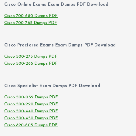
Cisco Online Exams Exam Dumps PDF Download
Cisco 700-680 Dumps PDF
Cisco 700-765 Dumps PDF
Cisco Proctored Exams Exam Dumps PDF Download
Cisco 500-275 Dumps PDF
Cisco 500-285 Dumps PDF
Cisco Specialist Exam Dumps PDF Download
Cisco 500-052 Dumps PDF
Cisco 500-220 Dumps PDF
Cisco 500-440 Dumps PDF
Cisco 500-450 Dumps PDF
Cisco 820-605 Dumps PDF