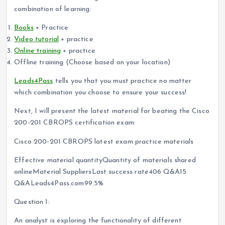
combination of learning:
Books
+ Practice
Video tutorial
+ practice
Online training
+ practice
Offline training (Choose based on your location)
Leads4Pass
tells you that you must practice no matter
which combination you choose to ensure your success!
Next, I will present the latest material for beating the Cisco
200-201 CBROPS certification exam:
Cisco 200-201 CBROPS latest exam practice materials
Effective material quantityQuantity of materials shared
onlineMaterial SuppliersLast success rate406 Q&A15
Q&ALeads4Pass.com99.5%
Question 1:
An analyst is exploring the functionality of different