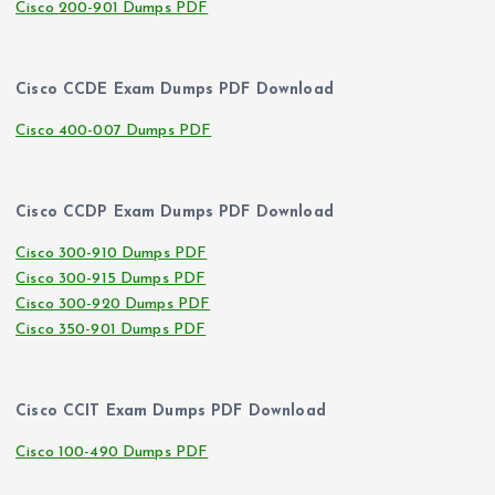
Cisco 200-901 Dumps PDF
Cisco CCDE Exam Dumps PDF Download
Cisco 400-007 Dumps PDF
Cisco CCDP Exam Dumps PDF Download
Cisco 300-910 Dumps PDF
Cisco 300-915 Dumps PDF
Cisco 300-920 Dumps PDF
Cisco 350-901 Dumps PDF
Cisco CCIT Exam Dumps PDF Download
Cisco 100-490 Dumps PDF