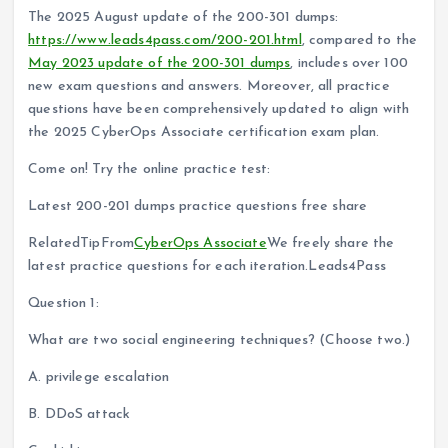
The 2025 August update of the 200-301 dumps:
https://www.leads4pass.com/200-201.html
, compared to the
May 2023 update of the 200-301 dumps
, includes over 100
new exam questions and answers. Moreover, all practice
questions have been comprehensively updated to align with
the 2025 CyberOps Associate certification exam plan.
Come on! Try the online practice test:
Latest 200-201 dumps practice questions free share
RelatedTipFrom
CyberOps Associate
We freely share the
latest practice questions for each iteration.Leads4Pass
Question 1:
What are two social engineering techniques? (Choose two.)
A. privilege escalation
B. DDoS attack