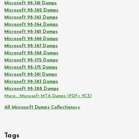
Microsoft 98-361 Dumps
Microsoft 98-362 Dumps
Microsoft 98-363 Dumps
Microsoft 98-364 Dumps
Microsoft 98-365 Dumps
Microsoft 98-366 Dumps
Microsoft 98-367 Dumps
Microsoft 98-368 Dumps
Microsoft 98-372 Dumps
Microsoft 98-375 Dumps
Microsoft 98-381 Dumps
Microsoft 98-383 Dumps
Microsoft 98-388 Dumps
More… Microsoft MTA Dumps (PDF+ VCE)
All Microsoft Dumps Collections>>
Tags