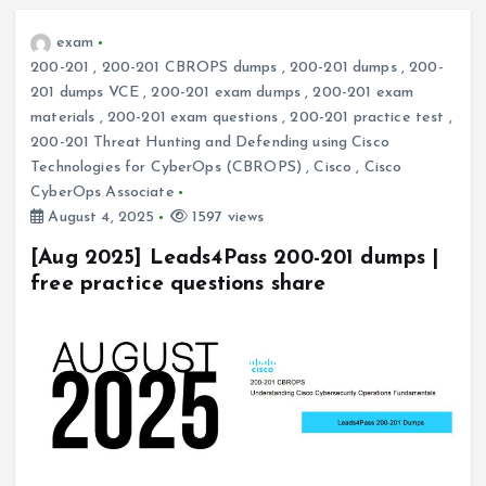
exam
200-201
,
200-201 CBROPS dumps
,
200-201 dumps
,
200-
201 dumps VCE
,
200-201 exam dumps
,
200-201 exam
materials
,
200-201 exam questions
,
200-201 practice test
,
200-201 Threat Hunting and Defending using Cisco
Technologies for CyberOps (CBROPS)
,
Cisco
,
Cisco
CyberOps Associate
August 4, 2025
1597 views
[Aug 2025] Leads4Pass 200-201 dumps |
free practice questions share