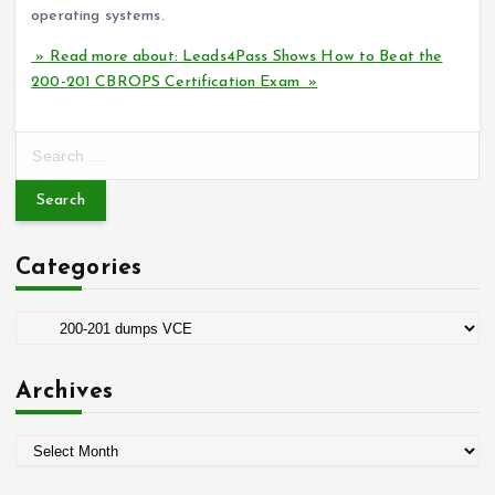
operating systems.
» Read more about: Leads4Pass Shows How to Beat the
200-201 CBROPS Certification Exam »
S
e
a
r
c
Categories
h
f
o
C
r
a
:
t
Archives
e
g
A
o
r
r