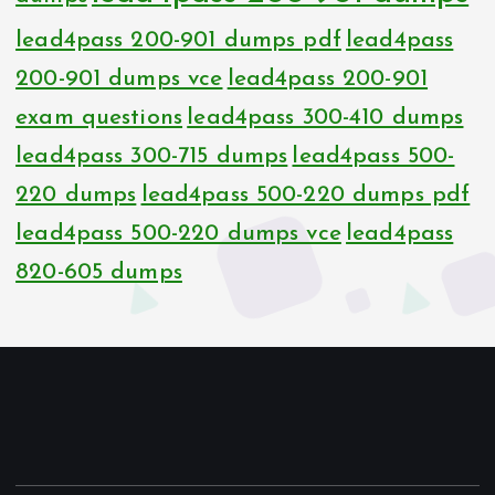
lead4pass 200-901 dumps pdf
lead4pass
200-901 dumps vce
lead4pass 200-901
exam questions
lead4pass 300-410 dumps
lead4pass 300-715 dumps
lead4pass 500-
220 dumps
lead4pass 500-220 dumps pdf
lead4pass 500-220 dumps vce
lead4pass
820-605 dumps