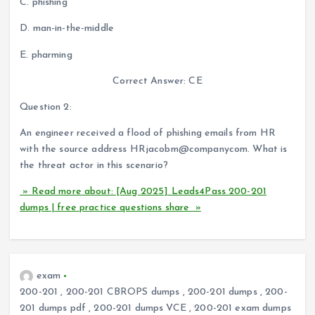
C. phishing
D. man-in-the-middle
E. pharming
Correct Answer: CE
Question 2:
An engineer received a flood of phishing emails from HR
with the source address HRjacobm@companycom. What is
the threat actor in this scenario?
» Read more about: [Aug 2025] Leads4Pass 200-201
dumps | free practice questions share »
exam
200-201
,
200-201 CBROPS dumps
,
200-201 dumps
,
200-
201 dumps pdf
,
200-201 dumps VCE
,
200-201 exam dumps