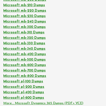
Microsoft mb-210 Dumps
Microsoft mb-220 Dumps
Microsoft mb-230 Dumps
Microsoft mb-240 Dumps
Microsoft mb-300 Dumps
Microsoft mb-310 Dumps
Microsoft mb-320 Dumps
Microsoft mb-330 Dumps
Microsoft mb-340 Dumps
Microsoft mb-400 Dumps
Microsoft mb-500 Dumps
Microsoft mb-600 Dumps
Microsoft mb-700 Dumps
Microsoft mb-800 Dumps
Microsoft pl-100 Dumps
Microsoft pl-200 Dumps
Microsoft pl-400 Dumps
Microsoft pl-600 Dumps
More… Microsoft Dynamics 365 Dumps (PDF+ VCE)