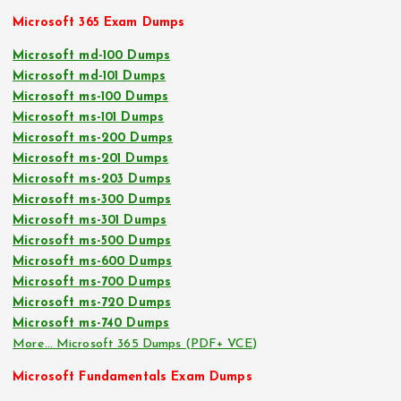
Microsoft 365 Exam Dumps
Microsoft md-100 Dumps
Microsoft md-101 Dumps
Microsoft ms-100 Dumps
Microsoft ms-101 Dumps
Microsoft ms-200 Dumps
Microsoft ms-201 Dumps
Microsoft ms-203 Dumps
Microsoft ms-300 Dumps
Microsoft ms-301 Dumps
Microsoft ms-500 Dumps
Microsoft ms-600 Dumps
Microsoft ms-700 Dumps
Microsoft ms-720 Dumps
Microsoft ms-740 Dumps
More… Microsoft 365 Dumps (PDF+ VCE)
Microsoft Fundamentals Exam Dumps