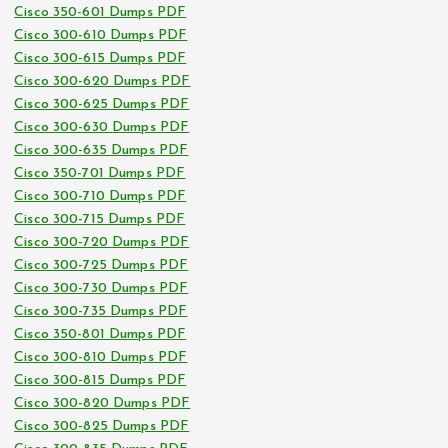
Cisco 350-601 Dumps PDF
Cisco 300-610 Dumps PDF
Cisco 300-615 Dumps PDF
Cisco 300-620 Dumps PDF
Cisco 300-625 Dumps PDF
Cisco 300-630 Dumps PDF
Cisco 300-635 Dumps PDF
Cisco 350-701 Dumps PDF
Cisco 300-710 Dumps PDF
Cisco 300-715 Dumps PDF
Cisco 300-720 Dumps PDF
Cisco 300-725 Dumps PDF
Cisco 300-730 Dumps PDF
Cisco 300-735 Dumps PDF
Cisco 350-801 Dumps PDF
Cisco 300-810 Dumps PDF
Cisco 300-815 Dumps PDF
Cisco 300-820 Dumps PDF
Cisco 300-825 Dumps PDF