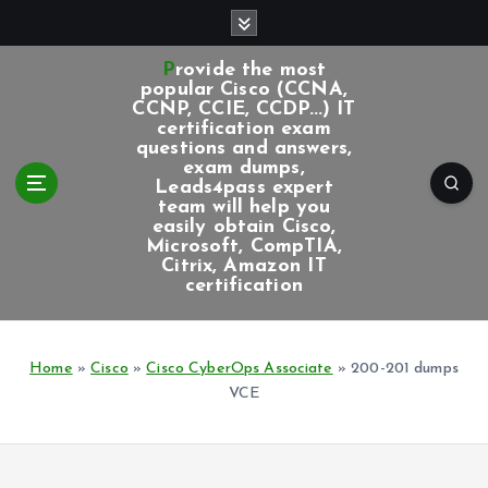
S
k
i
Provide the most
p
popular Cisco (CCNA,
CCNP, CCIE, CCDP...) IT
t
certification exam
o
questions and answers,
c
exam dumps,
Leads4pass expert
o
team will help you
n
easily obtain Cisco,
t
Microsoft, CompTIA,
e
Citrix, Amazon IT
certification
n
t
Home
»
Cisco
»
Cisco CyberOps Associate
»
200-201 dumps
VCE