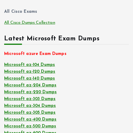
All Cisco Exams
All Cisco Dumps Collection
Latest Microsoft Exam Dumps
Microsoft azure Exam Dumps
Microsoft az-104 Dumps
Microsoft az-120 Dumps
Microsoft az-140 Dumps
Microsoft az-204 Dumps
Microsoft az-220 Dumps
Microsoft az-303 Dumps
Microsoft az-304 Dumps
Microsoft az-305 Dumps
Microsoft az-400 Dumps
Microsoft az-500 Dumps