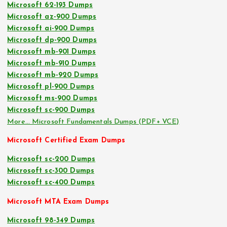
Microsoft 62-193 Dumps
Microsoft az-900 Dumps
Microsoft ai-900 Dumps
Microsoft dp-900 Dumps
Microsoft mb-901 Dumps
Microsoft mb-910 Dumps
Microsoft mb-920 Dumps
Microsoft pl-900 Dumps
Microsoft ms-900 Dumps
Microsoft sc-900 Dumps
More… Microsoft Fundamentals Dumps (PDF+ VCE)
Microsoft Certified Exam Dumps
Microsoft sc-200 Dumps
Microsoft sc-300 Dumps
Microsoft sc-400 Dumps
Microsoft MTA Exam Dumps
Microsoft 98-349 Dumps