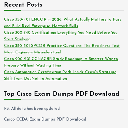
c
i
Recent Posts
h
e
i
s
Cisco 350-401 ENCOR in 2026: What Actually Matters to Pass
v
and Build Real Enterprise Network Skills
e
Cisco 300-740 Certification: Everything You Need Before You
s
Start Studying
Cisco 350-501 SPCOR Practice Questions: The Readiness Test
Most Engineers Misunderstand
Cisco 200-201 CCNACBR Study Roadmap: A Smarter Way to
Prepare Without Wasting Time
Cisco Automation Certification Path: Inside Cisco’s Strategic
Shift from DevNet to Automation
Top Cisco Exam Dumps PDF Download
PS. All data has been updated
Cisco CCDA Exam Dumps PDF Download