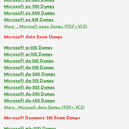
Microsoft az-600 Dumps
Microsoft az-700 Dumps
Microsoft az-800 Dumps
Microsoft az-801 Dumps
More … Microsoft azure Dumps (PDF+ VCE)
Microsoft data Exam Dumps
Microsoft ai-100 Dumps
Microsoft ai-102 Dumps
Microsoft da-100 Dumps
Microsoft dp-100 Dumps
Microsoft dp-200 Dumps
Microsoft dp-201 Dumps
Microsoft dp-203 Dumps
Microsoft dp-300 Dumps
Microsoft dp-420 Dumps
More… Microsoft data Dumps (PDF+ VCE)
Microsoft Dynamics 365 Exam Dumps
Microsoft mb-200 Dumps