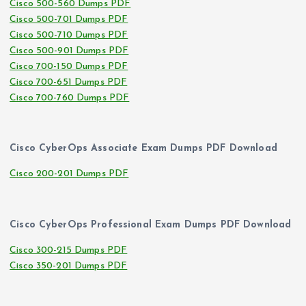
Cisco 500-560 Dumps PDF
Cisco 500-701 Dumps PDF
Cisco 500-710 Dumps PDF
Cisco 500-901 Dumps PDF
Cisco 700-150 Dumps PDF
Cisco 700-651 Dumps PDF
Cisco 700-760 Dumps PDF
Cisco CyberOps Associate Exam Dumps PDF Download
Cisco 200-201 Dumps PDF
Cisco CyberOps Professional Exam Dumps PDF Download
Cisco 300-215 Dumps PDF
Cisco 350-201 Dumps PDF