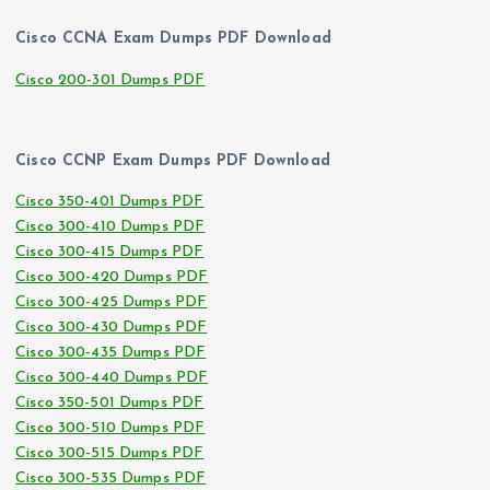
Cisco CCNA Exam Dumps PDF Download
Cisco 200-301 Dumps PDF
Cisco CCNP Exam Dumps PDF Download
Cisco 350-401 Dumps PDF
Cisco 300-410 Dumps PDF
Cisco 300-415 Dumps PDF
Cisco 300-420 Dumps PDF
Cisco 300-425 Dumps PDF
Cisco 300-430 Dumps PDF
Cisco 300-435 Dumps PDF
Cisco 300-440 Dumps PDF
Cisco 350-501 Dumps PDF
Cisco 300-510 Dumps PDF
Cisco 300-515 Dumps PDF
Cisco 300-535 Dumps PDF