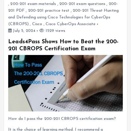
,
200-201 exam materials
,
200-201 exam questions
,
200-
201 PDF
,
200-201 practice test
,
200-201 Threat Hunting
and Defending using Cisco Technologies for CyberOps
(CBROPS)
,
Cisco
,
Cisco CyberOps Associate
July 5, 2024
1529 views
Leads4Pass Shows How to Beat the 200-
201 CBROPS Certification Exam
How do I pass the 200-201 CBROPS certification exam?
It is the choice of learning method. I recommend a