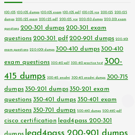
100-105
100-105 dumps
100-105 exam
100-105 pdf
100-105 vce
200-125
200-125
dumps
200-125 exam
200-125 pdf
200-125 vce
200-150 dumps
200-201 exam
200-301 dumps
200-301 exam
questions
questions
200-301 pdf
200-901 dumps
200-901
300-410 dumps
300-410
exam questions
220-1001 dumps
300-
exam questions
300-410 pdf
300-410 practice test
415 dumps
300-715
300-415 ensdwi
300-415 ensdwi dumps
dumps
350-201 dumps
350-201 exam
questions
350-401 dumps
350-401 exam
questions
350-701 dumps
500-490 dumps
500-490 pdf
cisco certification
lead4pass 200-301
lead4pass 200-901 dumps
dumps