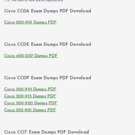
PS. All data has been updated
Cisco CCDA Exam Dumps PDF Download
Cisco 200-901 Dumps PDF
Cisco CCDE Exam Dumps PDF Download
Cisco 400-007 Dumps PDF
Cisco CCDP Exam Dumps PDF Download
Cisco 300-910 Dumps PDF
Cisco 300-915 Dumps PDF
Cisco 300-920 Dumps PDF
Cisco 350-901 Dumps PDF
Cisco CCIT Exam Dumps PDF Download