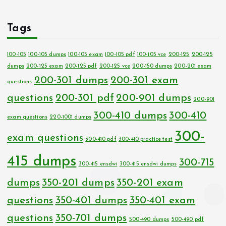
Tags
100-105
100-105 dumps
100-105 exam
100-105 pdf
100-105 vce
200-125
200-125
dumps
200-125 exam
200-125 pdf
200-125 vce
200-150 dumps
200-201 exam
200-301 dumps
200-301 exam
questions
questions
200-301 pdf
200-901 dumps
200-901
300-410 dumps
300-410
exam questions
220-1001 dumps
300-
exam questions
300-410 pdf
300-410 practice test
415 dumps
300-715
300-415 ensdwi
300-415 ensdwi dumps
dumps
350-201 dumps
350-201 exam
questions
350-401 dumps
350-401 exam
questions
350-701 dumps
500-490 dumps
500-490 pdf