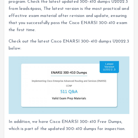
program. Check the latest updated 300-410 dumps U2022.3
from leads4pass, The latest version is the most practical and
effective exam material after revision and update, ensuring
that you successfully pass the Cisco ENARSI 300-410 exam
the first time.
Check out the latest Cisco ENARSI 300-410 dumps U2022.3
below:
In addition, we have Cisco ENARSI 300-410 Free Dumps,
which is part of the updated 300-410 dumps for inspection.