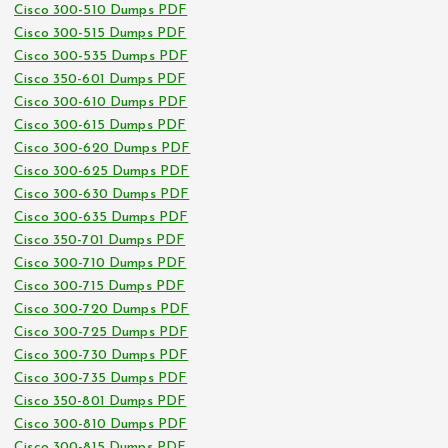
Cisco 300-510 Dumps PDF
Cisco 300-515 Dumps PDF
Cisco 300-535 Dumps PDF
Cisco 350-601 Dumps PDF
Cisco 300-610 Dumps PDF
Cisco 300-615 Dumps PDF
Cisco 300-620 Dumps PDF
Cisco 300-625 Dumps PDF
Cisco 300-630 Dumps PDF
Cisco 300-635 Dumps PDF
Cisco 350-701 Dumps PDF
Cisco 300-710 Dumps PDF
Cisco 300-715 Dumps PDF
Cisco 300-720 Dumps PDF
Cisco 300-725 Dumps PDF
Cisco 300-730 Dumps PDF
Cisco 300-735 Dumps PDF
Cisco 350-801 Dumps PDF
Cisco 300-810 Dumps PDF
Cisco 300-815 Dumps PDF