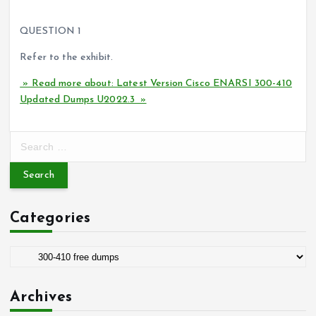
PS. Participate in the check and finally verify the answer
QUESTION 1
Refer to the exhibit.
» Read more about: Latest Version Cisco ENARSI 300-410
Updated Dumps U2022.3 »
S
e
a
r
c
Categories
h
f
o
C
r
a
:
t
Archives
e