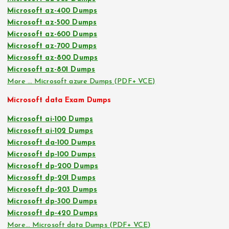
Microsoft az-400 Dumps
Microsoft az-500 Dumps
Microsoft az-600 Dumps
Microsoft az-700 Dumps
Microsoft az-800 Dumps
Microsoft az-801 Dumps
More … Microsoft azure Dumps (PDF+ VCE)
Microsoft data Exam Dumps
Microsoft ai-100 Dumps
Microsoft ai-102 Dumps
Microsoft da-100 Dumps
Microsoft dp-100 Dumps
Microsoft dp-200 Dumps
Microsoft dp-201 Dumps
Microsoft dp-203 Dumps
Microsoft dp-300 Dumps
Microsoft dp-420 Dumps
More… Microsoft data Dumps (PDF+ VCE)