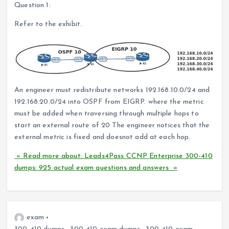
Question 1:
Refer to the exhibit.
An engineer must redistribute networks 192.168.10.0/24 and
192.168.20.0/24 into OSPF from EIGRP. where the metric
must be added when traversing through multiple hops to
start an external route of 20 The engineer notices that the
external metric is fixed and doesnot add at each hop.
» Read more about: Leads4Pass CCNP Enterprise 300-410
dumps: 925 actual exam questions and answers »
exam