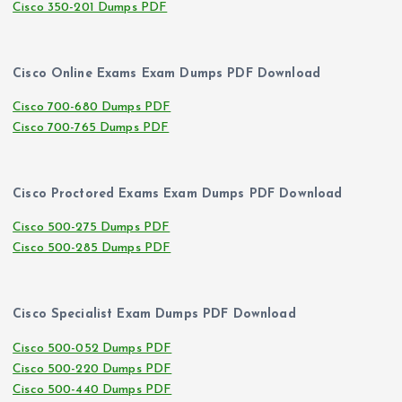
Cisco 350-201 Dumps PDF
Cisco Online Exams Exam Dumps PDF Download
Cisco 700-680 Dumps PDF
Cisco 700-765 Dumps PDF
Cisco Proctored Exams Exam Dumps PDF Download
Cisco 500-275 Dumps PDF
Cisco 500-285 Dumps PDF
Cisco Specialist Exam Dumps PDF Download
Cisco 500-052 Dumps PDF
Cisco 500-220 Dumps PDF
Cisco 500-440 Dumps PDF