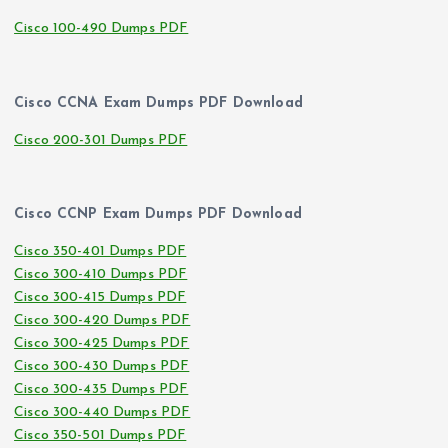
Cisco 100-490 Dumps PDF
Cisco CCNA Exam Dumps PDF Download
Cisco 200-301 Dumps PDF
Cisco CCNP Exam Dumps PDF Download
Cisco 350-401 Dumps PDF
Cisco 300-410 Dumps PDF
Cisco 300-415 Dumps PDF
Cisco 300-420 Dumps PDF
Cisco 300-425 Dumps PDF
Cisco 300-430 Dumps PDF
Cisco 300-435 Dumps PDF
Cisco 300-440 Dumps PDF
Cisco 350-501 Dumps PDF