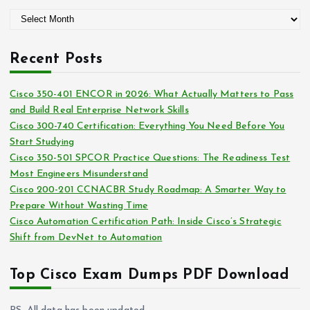
g
A
o
r
r
c
i
Recent Posts
h
e
i
s
Cisco 350-401 ENCOR in 2026: What Actually Matters to Pass
v
and Build Real Enterprise Network Skills
e
Cisco 300-740 Certification: Everything You Need Before You
s
Start Studying
Cisco 350-501 SPCOR Practice Questions: The Readiness Test
Most Engineers Misunderstand
Cisco 200-201 CCNACBR Study Roadmap: A Smarter Way to
Prepare Without Wasting Time
Cisco Automation Certification Path: Inside Cisco’s Strategic
Shift from DevNet to Automation
Top Cisco Exam Dumps PDF Download