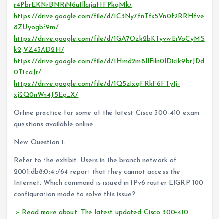
r4PbrEKNrBNRiN6uIllaijaHFPkqMk/
https://drive.google.com/file/d/1C3Ny7fnTfs5Vn0f2RRHfve
8ZUyogbf9m/
https://drive.google.com/file/d/1GA7Ozk2bKTyvwBiVoCyMS
k2jVZ43AD2H/
https://drive.google.com/file/d/1Hmd2m8IlFiln0lDicik9brJDd
0T1caJr/
https://drive.google.com/file/d/1Q5zIxqFRkF6FTyIj-
xj2Q0nWn4J5Eg_X/
Online practice for some of the latest Cisco 300-410 exam
questions available online:
New Question 1:
Refer to the exhibit. Users in the branch network of
2001:db8:0:4::/64 report that they cannot access the
Internet. Which command is issued in IPv6 router EIGRP 100
configuration mode to solve this issue?
» Read more about: The latest updated Cisco 300-410