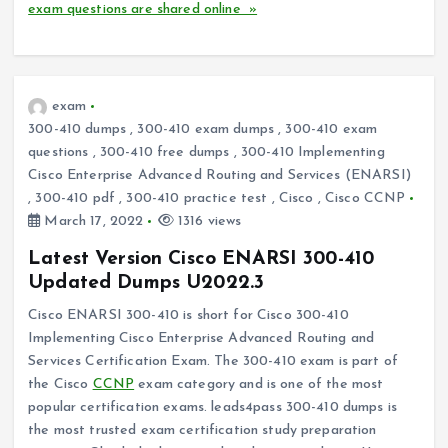
exam questions are shared online »
exam
300-410 dumps
,
300-410 exam dumps
,
300-410 exam
questions
,
300-410 free dumps
,
300-410 Implementing
Cisco Enterprise Advanced Routing and Services (ENARSI)
,
300-410 pdf
,
300-410 practice test
,
Cisco
,
Cisco CCNP
March 17, 2022
1316 views
Latest Version Cisco ENARSI 300-410
Updated Dumps U2022.3
Cisco ENARSI 300-410 is short for Cisco 300-410
Implementing Cisco Enterprise Advanced Routing and
Services Certification Exam. The 300-410 exam is part of
the Cisco
CCNP
exam category and is one of the most
popular certification exams. leads4pass 300-410 dumps is
the most trusted exam certification study preparation