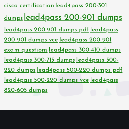
cisco certification
lead4pass 200-301
lead4pass 200-901 dumps
dumps
lead4pass 200-901 dumps pdf
lead4pass
200-901 dumps vce
lead4pass 200-901
exam questions
lead4pass 300-410 dumps
lead4pass 300-715 dumps
lead4pass 500-
220 dumps
lead4pass 500-220 dumps pdf
lead4pass 500-220 dumps vce
lead4pass
820-605 dumps