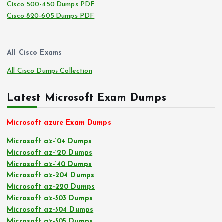
Cisco 500-450 Dumps PDF
Cisco 820-605 Dumps PDF
All Cisco Exams
All Cisco Dumps Collection
Latest Microsoft Exam Dumps
Microsoft azure Exam Dumps
Microsoft az-104 Dumps
Microsoft az-120 Dumps
Microsoft az-140 Dumps
Microsoft az-204 Dumps
Microsoft az-220 Dumps
Microsoft az-303 Dumps
Microsoft az-304 Dumps
Microsoft az-305 Dumps