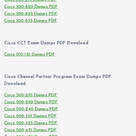
Cisco 300-820 Dumps PDF
Cisco 300-825 Dumps PDF
Cisco 300-835 Dumps PDF
Cisco CCT Exam Dumps PDF Download
Cisco 010-151 Dumps PDF
Cisco Channel Partner Program Exam Dumps PDF
Download
Cisco 500-210 Dumps PDF
Cisco 500-230 Dumps PDF
Cisco 500-240 Dumps PDF
Cisco 500-301 Dumps PDF
Cisco 500-325 Dumps PDF
Cisco 500-451 Dumps PDF