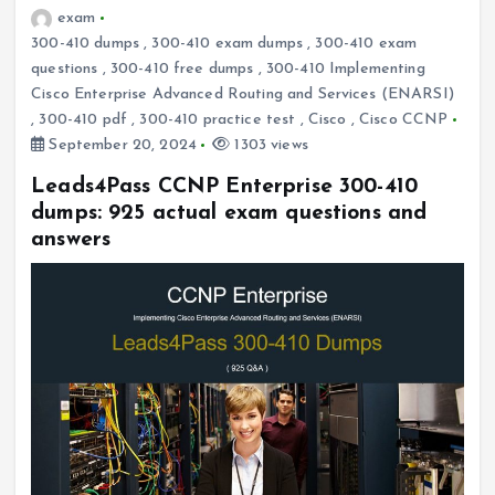
exam
300-410 dumps
,
300-410 exam dumps
,
300-410 exam
questions
,
300-410 free dumps
,
300-410 Implementing
Cisco Enterprise Advanced Routing and Services (ENARSI)
,
300-410 pdf
,
300-410 practice test
,
Cisco
,
Cisco CCNP
September 20, 2024
1303 views
Leads4Pass CCNP Enterprise 300-410
dumps: 925 actual exam questions and
answers