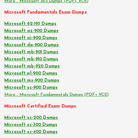
More… Microsoft 365 Dumps (PDF+ VCE)
Microsoft Fundamentals Exam Dumps
Microsoft 62-193 Dumps
Microsoft az-900 Dumps
Microsoft ai-900 Dumps
Microsoft dp-900 Dumps
Microsoft mb-901 Dumps
Microsoft mb-910 Dumps
Microsoft mb-920 Dumps
Microsoft pl-900 Dumps
Microsoft ms-900 Dumps
Microsoft sc-900 Dumps
More… Microsoft Fundamentals Dumps (PDF+ VCE)
Microsoft Certified Exam Dumps
Microsoft sc-200 Dumps
Microsoft sc-300 Dumps
Microsoft sc-400 Dumps