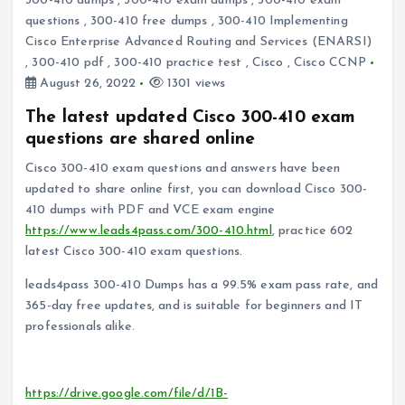
300-410 dumps
,
300-410 exam dumps
,
300-410 exam
questions
,
300-410 free dumps
,
300-410 Implementing
Cisco Enterprise Advanced Routing and Services (ENARSI)
,
300-410 pdf
,
300-410 practice test
,
Cisco
,
Cisco CCNP
August 26, 2022
1301 views
The latest updated Cisco 300-410 exam
questions are shared online
Cisco 300-410 exam questions and answers have been
updated to share online first, you can download Cisco 300-
410 dumps with PDF and VCE exam engine
https://www.leads4pass.com/300-410.html
, practice 602
latest Cisco 300-410 exam questions.
leads4pass 300-410 Dumps has a 99.5% exam pass rate, and
365-day free updates, and is suitable for beginners and IT
professionals alike.
Download the Cisco 300-410 PDF for free sharing online:
https://drive.google.com/file/d/1B-