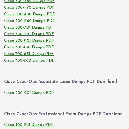
Cisco 500-452 Dumps PDF
Cisco 500-470 Dumps PDF
Cisco 500-490 Dumps PDF
Cisco 500-560 Dumps PDF
Cisco 500-701 Dumps PDF
Cisco 500-710 Dumps PDF
Cisco 500-901 Dumps PDF
Cisco 700-150 Dumps PDF
Cisco 700-651 Dumps PDF
Cisco 700-760 Dumps PDF
Cisco CyberOps Associate Exam Dumps PDF Download
Cisco 200-201 Dumps PDF
Cisco CyberOps Professional Exam Dumps PDF Download
Cisco 300-215 Dumps PDF