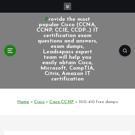
S
k
i
Provide the most
p
popular Cisco (CCNA,
CCNP, CCIE, CCDP...) IT
t
certification exam
o
questions and answers,
c
exam dumps,
Leads4pass expert
o
team will help you
n
easily obtain Cisco,
t
Microsoft, CompTIA,
e
Citrix, Amazon IT
certification
n
t
Home
»
Cisco
»
Cisco CCNP
»
300-410 free dumps