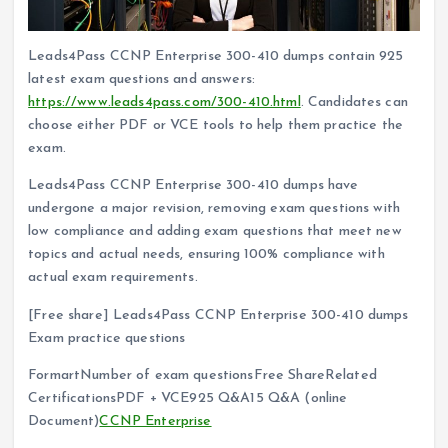
Leads4Pass CCNP Enterprise 300-410 dumps contain 925
latest exam questions and answers:
https://www.leads4pass.com/300-410.html
. Candidates can
choose either PDF or VCE tools to help them practice the
exam.
Leads4Pass CCNP Enterprise 300-410 dumps have
undergone a major revision, removing exam questions with
low compliance and adding exam questions that meet new
topics and actual needs, ensuring 100% compliance with
actual exam requirements.
[Free share] Leads4Pass CCNP Enterprise 300-410 dumps
Exam practice questions
FormartNumber of exam questionsFree ShareRelated
CertificationsPDF + VCE925 Q&A15 Q&A (online
Document)
CCNP Enterprise