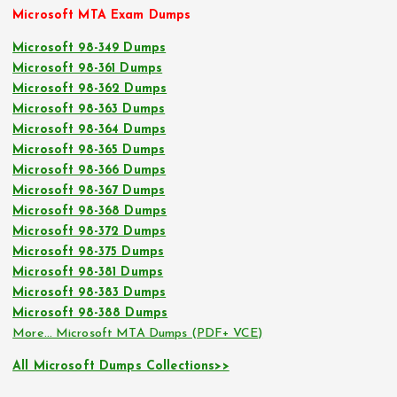
Microsoft MTA Exam Dumps
Microsoft 98-349 Dumps
Microsoft 98-361 Dumps
Microsoft 98-362 Dumps
Microsoft 98-363 Dumps
Microsoft 98-364 Dumps
Microsoft 98-365 Dumps
Microsoft 98-366 Dumps
Microsoft 98-367 Dumps
Microsoft 98-368 Dumps
Microsoft 98-372 Dumps
Microsoft 98-375 Dumps
Microsoft 98-381 Dumps
Microsoft 98-383 Dumps
Microsoft 98-388 Dumps
More… Microsoft MTA Dumps (PDF+ VCE)
All Microsoft Dumps Collections>>