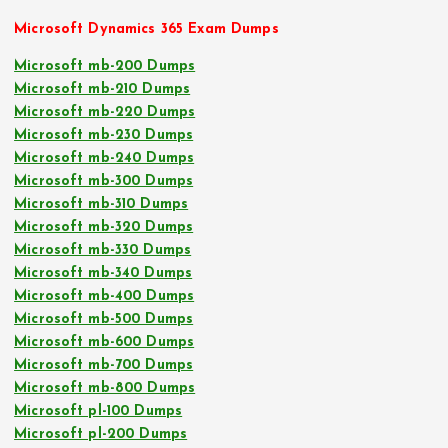
Microsoft Dynamics 365 Exam Dumps
Microsoft mb-200 Dumps
Microsoft mb-210 Dumps
Microsoft mb-220 Dumps
Microsoft mb-230 Dumps
Microsoft mb-240 Dumps
Microsoft mb-300 Dumps
Microsoft mb-310 Dumps
Microsoft mb-320 Dumps
Microsoft mb-330 Dumps
Microsoft mb-340 Dumps
Microsoft mb-400 Dumps
Microsoft mb-500 Dumps
Microsoft mb-600 Dumps
Microsoft mb-700 Dumps
Microsoft mb-800 Dumps
Microsoft pl-100 Dumps
Microsoft pl-200 Dumps