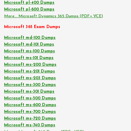
Microsoft pl-400 Dumps
Microsoft pl-600 Dumps
More… Microsoft Dynamics 365 Dumps (PDF+ VCE)
Microsoft 365 Exam Dumps
Microsoft md-100 Dumps
Microsoft md-101 Dumps
Microsoft ms-100 Dumps
Microsoft ms-101 Dumps
Microsoft ms-200 Dumps
Microsoft ms-201 Dumps
Microsoft ms-203 Dumps
Microsoft ms-300 Dumps
Microsoft ms-301 Dumps
Microsoft ms-500 Dumps
Microsoft ms-600 Dumps
Microsoft ms-700 Dumps
Microsoft ms-720 Dumps
Microsoft ms-740 Dumps