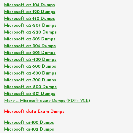
Microsoft az-104 Dumps
Microsoft az-120 Dumps
Microsoft az-140 Dumps
Microsoft az-204 Dumps
Microsoft az-220 Dumps
Microsoft az-303 Dumps
Microsoft az-304 Dumps
Microsoft az-305 Dumps
Microsoft az-400 Dumps
Microsoft az-500 Dumps
Microsoft az-600 Dumps
Microsoft az-700 Dumps
Microsoft az-800 Dumps
Microsoft az-801 Dumps
More … Microsoft azure Dumps (PDF+ VCE)
Microsoft data Exam Dumps
Microsoft ai-100 Dumps
Microsoft ai-102 Dumps