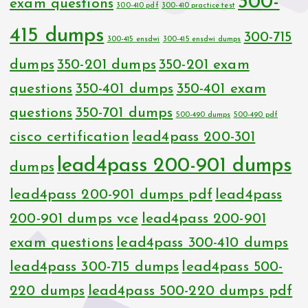
300-
exam questions
300-410 pdf
300-410 practice test
415 dumps
300-715
300-415 ensdwi
300-415 ensdwi dumps
dumps
350-201 dumps
350-201 exam
questions
350-401 dumps
350-401 exam
questions
350-701 dumps
500-490 dumps
500-490 pdf
cisco certification
lead4pass 200-301
lead4pass 200-901 dumps
dumps
lead4pass 200-901 dumps pdf
lead4pass
200-901 dumps vce
lead4pass 200-901
exam questions
lead4pass 300-410 dumps
lead4pass 300-715 dumps
lead4pass 500-
220 dumps
lead4pass 500-220 dumps pdf