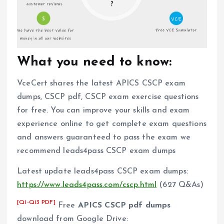
What you need to know:
VceCert shares the latest APICS CSCP exam
dumps, CSCP pdf, CSCP exam exercise questions
for free. You can improve your skills and exam
experience online to get complete exam questions
and answers guaranteed to pass the exam we
recommend leads4pass CSCP exam dumps
Latest update leads4pass CSCP exam dumps:
https://www.leads4pass.com/cscp.html
(627 Q&As)
[Q1-Q13 PDF]
Free
APICS CSCP pdf dumps
download from Google Drive: