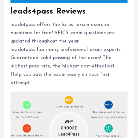
leads4pass Reviews
leads4pass offers the latest exam exercise
questions for free! APICS exam questions are
updated throughout the year.
leads4pass has many professional exam experts!
Guaranteed valid passing of the exam! The
highest pass rate, the highest cost-effective!
Help you pass the exam easily on your first
attempt.