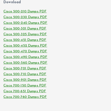
Download
Cisco 500-210 Dumps PDF
Cisco 500-230 Dumps PDF
Cisco 500-240 Dumps PDF
Cisco 500-301 Dumps PDF
Cisco 500-325 Dumps PDF
Cisco 500-451 Dumps PDF
Cisco 500-452 Dumps PDF
Cisco 500-470 Dumps PDF
Cisco 500-490 Dumps PDF
Cisco 500-560 Dumps PDF
Cisco 500-701 Dumps PDF
Cisco 500-710 Dumps PDF
Cisco 500-901 Dumps PDF
Cisco 700-150 Dumps PDF
Cisco 700-651 Dumps PDF
Cisco 700-760 Dumps PDF