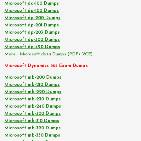
Microsoft da-100 Dumps
Microsoft dp-100 Dumps
Microsoft dp-200 Dumps
Microsoft dp-201 Dumps
Microsoft dp-203 Dumps
Microsoft dp-300 Dumps
Microsoft dp-420 Dumps
More… Microsoft data Dumps (PDF+ VCE)
Microsoft Dynamics 365 Exam Dumps
Microsoft mb-200 Dumps
Microsoft mb-210 Dumps
Microsoft mb-220 Dumps
Microsoft mb-230 Dumps
Microsoft mb-240 Dumps
Microsoft mb-300 Dumps
Microsoft mb-310 Dumps
Microsoft mb-320 Dumps
Microsoft mb-330 Dumps