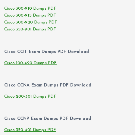
Cisco 300-910 Dumps PDF
Cisco 300-915 Dumps PDF
Cisco 300-920 Dumps PDF
Cisco 350-901 Dumps PDF
Cisco CCIT Exam Dumps PDF Download
Cisco 100-490 Dumps PDF
Cisco CCNA Exam Dumps PDF Download
Cisco 200-301 Dumps PDF
Cisco CCNP Exam Dumps PDF Download
Cisco 350-401 Dumps PDF