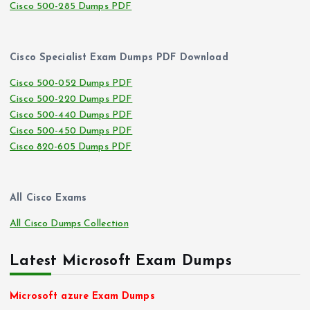
Cisco 500-285 Dumps PDF
Cisco Specialist Exam Dumps PDF Download
Cisco 500-052 Dumps PDF
Cisco 500-220 Dumps PDF
Cisco 500-440 Dumps PDF
Cisco 500-450 Dumps PDF
Cisco 820-605 Dumps PDF
All Cisco Exams
All Cisco Dumps Collection
Latest Microsoft Exam Dumps
Microsoft azure Exam Dumps