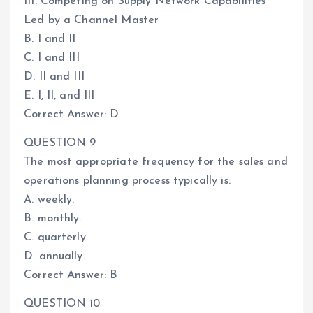
III. Competing on Supply Network Capabilities
Led by a Channel Master
B. I and II
C. I and III
D. II and III
E. I, II, and III
Correct Answer: D
QUESTION 9
The most appropriate frequency for the sales and
operations planning process typically is:
A. weekly.
B. monthly.
C. quarterly.
D. annually.
Correct Answer: B
QUESTION 10