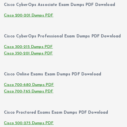
Cisco CyberOps Associate Exam Dumps PDF Download
Cisco 200-201 Dumps PDF
Cisco CyberOps Professional Exam Dumps PDF Download
Cisco 300-215 Dumps PDF
Cisco 350-201 Dumps PDF
Cisco Online Exams Exam Dumps PDF Download
Cisco 700-680 Dumps PDF
Cisco 700-765 Dumps PDF
Cisco Proctored Exams Exam Dumps PDF Download
Cisco 500-275 Dumps PDF