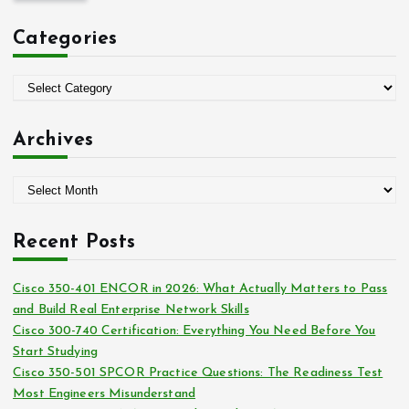
c
Categories
h
f
o
C
r
a
:
t
Archives
e
g
A
o
r
r
c
i
Recent Posts
h
e
i
s
Cisco 350-401 ENCOR in 2026: What Actually Matters to Pass
v
and Build Real Enterprise Network Skills
e
Cisco 300-740 Certification: Everything You Need Before You
s
Start Studying
Cisco 350-501 SPCOR Practice Questions: The Readiness Test
Most Engineers Misunderstand