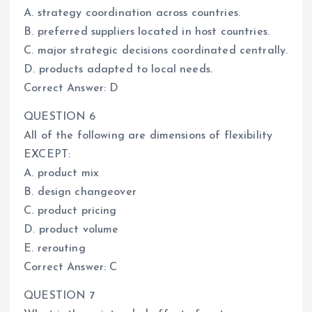
A. strategy coordination across countries.
B. preferred suppliers located in host countries.
C. major strategic decisions coordinated centrally.
D. products adapted to local needs.
Correct Answer: D
QUESTION 6
All of the following are dimensions of flexibility
EXCEPT:
A. product mix
B. design changeover
C. product pricing
D. product volume
E. rerouting
Correct Answer: C
QUESTION 7