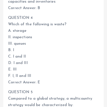
capacities and inventories
Correct Answer: B
QUESTION 4
Which of the following is waste?
A. storage
II. inspections
III. queues
B. I
C. I and II
D. I and III
E. III
F. I, II and III
Correct Answer: E
QUESTION 5
Compared to a global strategy, a multicountry
strategy would be characterized by: