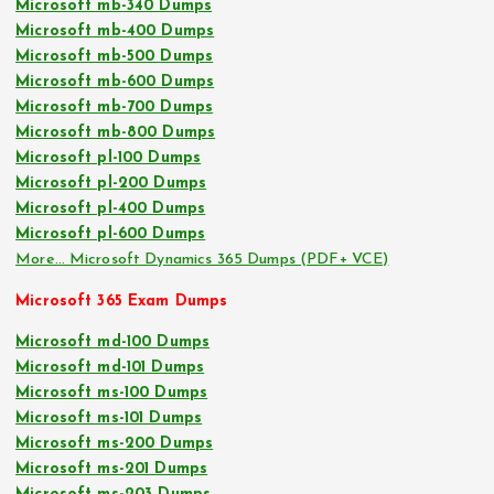
Microsoft mb-340 Dumps
Microsoft mb-400 Dumps
Microsoft mb-500 Dumps
Microsoft mb-600 Dumps
Microsoft mb-700 Dumps
Microsoft mb-800 Dumps
Microsoft pl-100 Dumps
Microsoft pl-200 Dumps
Microsoft pl-400 Dumps
Microsoft pl-600 Dumps
More… Microsoft Dynamics 365 Dumps (PDF+ VCE)
Microsoft 365 Exam Dumps
Microsoft md-100 Dumps
Microsoft md-101 Dumps
Microsoft ms-100 Dumps
Microsoft ms-101 Dumps
Microsoft ms-200 Dumps
Microsoft ms-201 Dumps