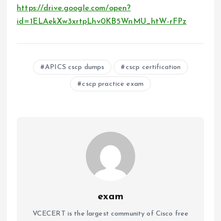
https://drive.google.com/open?
id=1ELAekXw3xrtpLhv0KB5WnMU_htW-rFPz
APICS cscp dumps
cscp certification
cscp practice exam
exam
VCECERT is the largest community of Cisco free