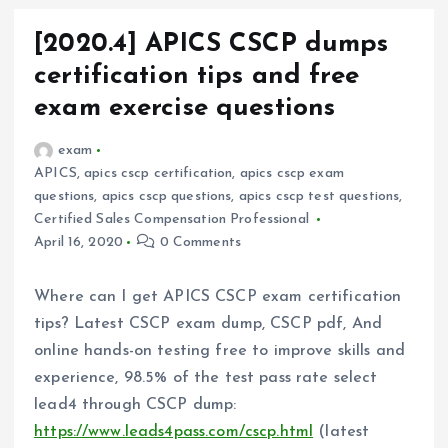
[2020.4] APICS CSCP dumps
certification tips and free
exam exercise questions
exam
APICS
,
apics cscp certification
,
apics cscp exam
questions
,
apics cscp questions
,
apics cscp test questions
,
Certified Sales Compensation Professional
April 16, 2020
0 Comments
Where can I get APICS CSCP exam certification
tips? Latest CSCP exam dump, CSCP pdf, And
online hands-on testing free to improve skills and
experience, 98.5% of the test pass rate select
lead4 through CSCP dump:
https://www.leads4pass.com/cscp.html
(latest