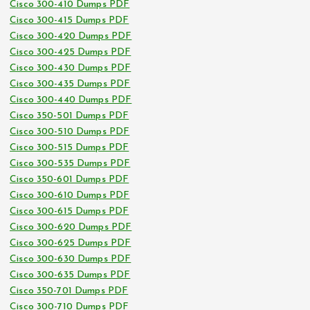
Cisco 300-410 Dumps PDF
Cisco 300-415 Dumps PDF
Cisco 300-420 Dumps PDF
Cisco 300-425 Dumps PDF
Cisco 300-430 Dumps PDF
Cisco 300-435 Dumps PDF
Cisco 300-440 Dumps PDF
Cisco 350-501 Dumps PDF
Cisco 300-510 Dumps PDF
Cisco 300-515 Dumps PDF
Cisco 300-535 Dumps PDF
Cisco 350-601 Dumps PDF
Cisco 300-610 Dumps PDF
Cisco 300-615 Dumps PDF
Cisco 300-620 Dumps PDF
Cisco 300-625 Dumps PDF
Cisco 300-630 Dumps PDF
Cisco 300-635 Dumps PDF
Cisco 350-701 Dumps PDF
Cisco 300-710 Dumps PDF