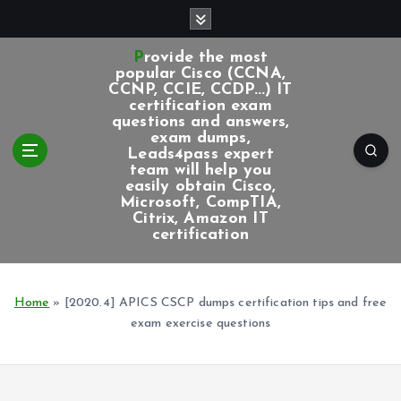
S
k
i
Provide the most
p
popular Cisco (CCNA,
CCNP, CCIE, CCDP...) IT
t
certification exam
o
questions and answers,
c
exam dumps,
Leads4pass expert
o
team will help you
n
easily obtain Cisco,
t
Microsoft, CompTIA,
e
Citrix, Amazon IT
certification
n
t
Home
»
[2020.4] APICS CSCP dumps certification tips and free
exam exercise questions