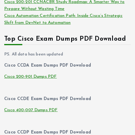
Cisco 200-201 CCNACBR Study Roadmap: A Smarter Way to
Prepare Without Wasting Time
Cisco Automation Certification Path: Inside Cisco’s Strategic
Shift from DevNet to Automation
Top Cisco Exam Dumps PDF Download
PS. All data has been updated
Cisco CCDA Exam Dumps PDF Download
Cisco 200-901 Dumps PDF
Cisco CCDE Exam Dumps PDF Download
Cisco 400-007 Dumps PDF
Cisco CCDP Exam Dumps PDF Download