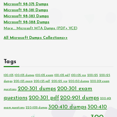
Microsoft 98-375 Dumps
Microsoft 98-381 Dumps
Microsoft 98-383 Dumps
Microsoft 98-388 Dumps
More… Microsoft MTA Dumps (PDF+ VCE)
All Microsoft Dumps Collections>>
Tags
100-105
100-105 dumps
100-105 exam
100-105 pdf
100-105 vce
200-125
200-125
dumps
200-125 exam
200-125 pdf
200-125 vce
200-150 dumps
200-201 exam
200-301 dumps
200-301 exam
questions
questions
200-301 pdf
200-901 dumps
200-901
300-410 dumps
300-410
exam questions
220-1001 dumps