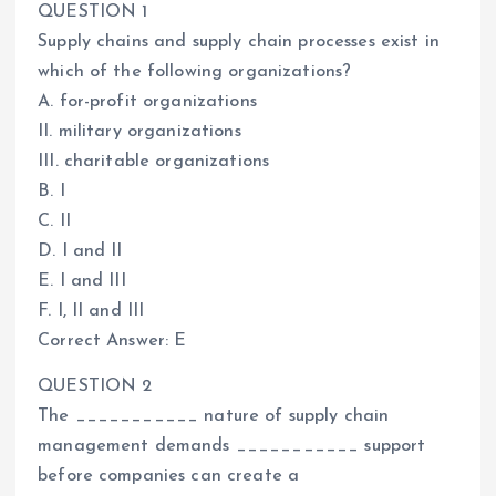
QUESTION 1
Supply chains and supply chain processes exist in
which of the following organizations?
A. for-profit organizations
II. military organizations
III. charitable organizations
B. I
C. II
D. I and II
E. I and III
F. I, II and III
Correct Answer: E
QUESTION 2
The ___________ nature of supply chain
management demands ___________ support
before companies can create a