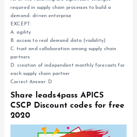
required in supply chain processes to build a
demand- driven enterprise
EXCEPT:
A. agility
B. access to real demand data (visibility)
C. trust and collaboration among supply chain
partners
D. creation of independent monthly forecasts for
each supply chain partner
Correct Answer: D
Share leads4pass APICS
CSCP Discount codes for free
2020