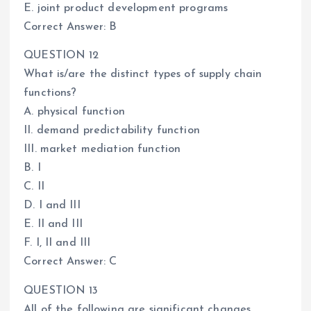
E. joint product development programs
Correct Answer: B
QUESTION 12
What is/are the distinct types of supply chain
functions?
A. physical function
II. demand predictability function
III. market mediation function
B. I
C. II
D. I and III
E. II and III
F. I, II and III
Correct Answer: C
QUESTION 13
All of the following are significant changes