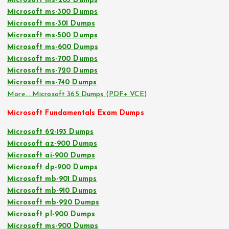
Microsoft ms-203 Dumps
Microsoft ms-300 Dumps
Microsoft ms-301 Dumps
Microsoft ms-500 Dumps
Microsoft ms-600 Dumps
Microsoft ms-700 Dumps
Microsoft ms-720 Dumps
Microsoft ms-740 Dumps
More… Microsoft 365 Dumps (PDF+ VCE)
Microsoft Fundamentals Exam Dumps
Microsoft 62-193 Dumps
Microsoft az-900 Dumps
Microsoft ai-900 Dumps
Microsoft dp-900 Dumps
Microsoft mb-901 Dumps
Microsoft mb-910 Dumps
Microsoft mb-920 Dumps
Microsoft pl-900 Dumps
Microsoft ms-900 Dumps