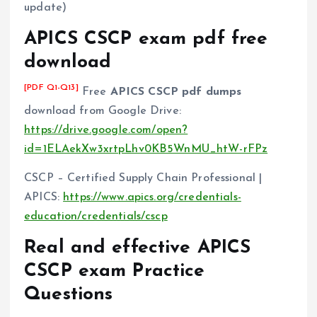
update)
APICS CSCP exam pdf free
download
[PDF Q1-Q13]
Free
APICS CSCP pdf dumps
download from Google Drive:
https://drive.google.com/open?
id=1ELAekXw3xrtpLhv0KB5WnMU_htW-rFPz
CSCP – Certified Supply Chain Professional |
APICS:
https://www.apics.org/credentials-
education/credentials/cscp
Real and effective APICS
CSCP exam Practice
Questions