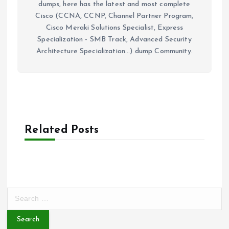
dumps, here has the latest and most complete
Cisco (CCNA, CCNP, Channel Partner Program,
Cisco Meraki Solutions Specialist, Express
Specialization - SMB Track, Advanced Security
Architecture Specialization...) dump Community.
Related Posts
S
e
a
r