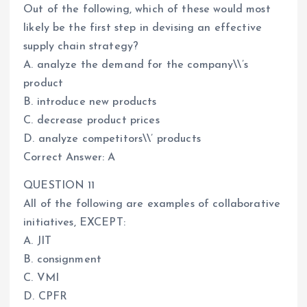
Out of the following, which of these would most
likely be the first step in devising an effective
supply chain strategy?
A. analyze the demand for the company\\’s
product
B. introduce new products
C. decrease product prices
D. analyze competitors\\’ products
Correct Answer: A
QUESTION 11
All of the following are examples of collaborative
initiatives, EXCEPT:
A. JIT
B. consignment
C. VMI
D. CPFR