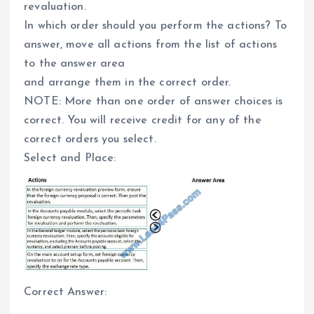
revaluation.
In which order should you perform the actions? To
answer, move all actions from the list of actions
to the answer area
and arrange them in the correct order.
NOTE: More than one order of answer choices is
correct. You will receive credit for any of the
correct orders you select.
Select and Place:
Correct Answer: