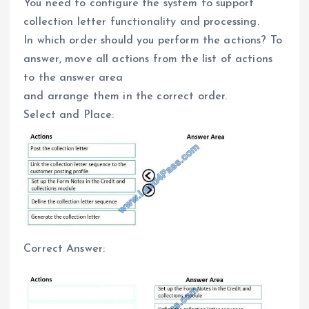
You need to configure the system to support
collection letter functionality and processing.
In which order should you perform the actions? To
answer, move all actions from the list of actions
to the answer area
and arrange them in the correct order.
Select and Place:
Correct Answer: