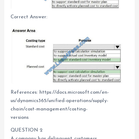
Correct Answer:
References: https://docs.microsoft.com/en-
us/dynamics365/unified-operations/supply-
chain/cost-management/costing-
versions
QUESTION 2
A company has delinquent customers.