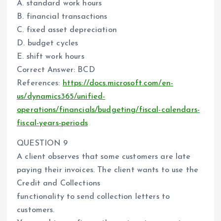
A. standard work hours
B. financial transactions
C. fixed asset depreciation
D. budget cycles
E. shift work hours
Correct Answer: BCD
References:
https://docs.microsoft.com/en-
us/dynamics365/unified-
operations/financials/budgeting/fiscal-calendars-
fiscal-years-periods
QUESTION 9
A client observes that some customers are late
paying their invoices. The client wants to use the
Credit and Collections
functionality to send collection letters to
customers.