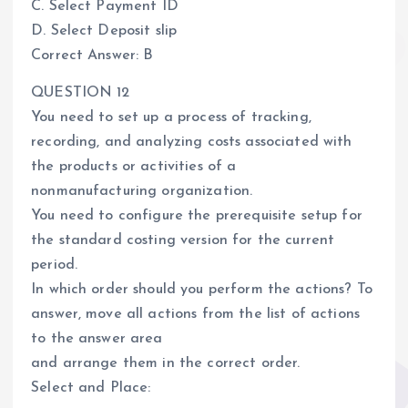
C. Select Payment ID
D. Select Deposit slip
Correct Answer: B
QUESTION 12
You need to set up a process of tracking,
recording, and analyzing costs associated with
the products or activities of a
nonmanufacturing organization.
You need to configure the prerequisite setup for
the standard costing version for the current
period.
In which order should you perform the actions? To
answer, move all actions from the list of actions
to the answer area
and arrange them in the correct order.
Select and Place: