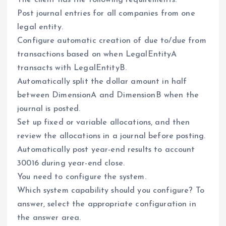
The client has the following requirements:
Post journal entries for all companies from one
legal entity.
Configure automatic creation of due to/due from
transactions based on when LegalEntityA
transacts with LegalEntityB.
Automatically split the dollar amount in half
between DimensionA and DimensionB when the
journal is posted.
Set up fixed or variable allocations, and then
review the allocations in a journal before posting.
Automatically post year-end results to account
30016 during year-end close.
You need to configure the system.
Which system capability should you configure? To
answer, select the appropriate configuration in
the answer area.