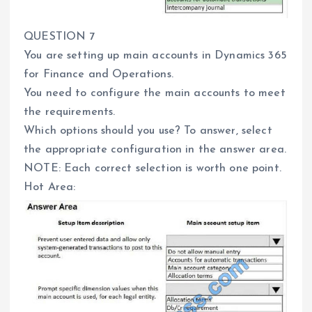
QUESTION 7
You are setting up main accounts in Dynamics 365
for Finance and Operations.
You need to configure the main accounts to meet
the requirements.
Which options should you use? To answer, select
the appropriate configuration in the answer area.
NOTE: Each correct selection is worth one point.
Hot Area: