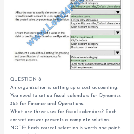
QUESTION 8
An organization is setting up a cost accounting.
You need to set up fiscal calendars for Dynamics
365 for Finance and Operations.
What are three uses for fiscal calendars? Each
correct answer presents a complete solution.
NOTE: Each correct selection is worth one point.