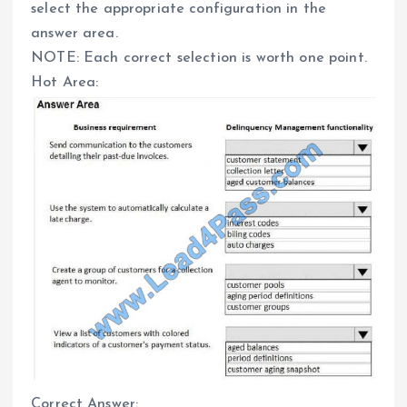
select the appropriate configuration in the
answer area.
NOTE: Each correct selection is worth one point.
Hot Area:
Correct Answer: