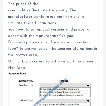
The prices of the
commodities fluctuate frequently. The
manufacturer wants to use cost versions to
simulate these fluctuations.
You need to set up cost versions and prices to
accomplish the manufacturer\\’s goal.
For which purpose should you use each costing
type? To answer, select the appropriate options in
the answer area.
NOTE: Each correct selection is worth one point.
Hot Area: