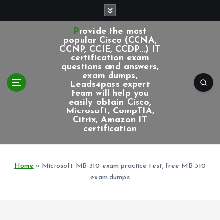
S
k
i
Provide the most
p
popular Cisco (CCNA,
CCNP, CCIE, CCDP...) IT
t
certification exam
o
questions and answers,
c
exam dumps,
Leads4pass expert
o
team will help you
n
easily obtain Cisco,
t
Microsoft, CompTIA,
e
Citrix, Amazon IT
certification
n
t
Home
»
Microsoft MB-310 exam practice test, free MB-310
exam dumps