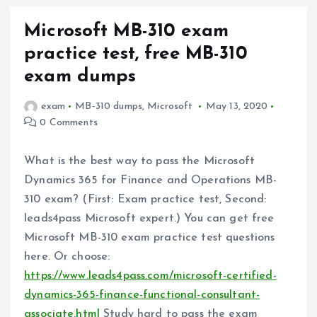
Microsoft MB-310 exam
practice test, free MB-310
exam dumps
exam
MB-310 dumps
,
Microsoft
May 13, 2020
0 Comments
What is the best way to pass the Microsoft
Dynamics 365 for Finance and Operations MB-
310 exam? (First: Exam practice test, Second:
leads4pass Microsoft expert.) You can get free
Microsoft MB-310 exam practice test questions
here. Or choose:
https://www.leads4pass.com/microsoft-certified-
dynamics-365-finance-functional-consultant-
associate.html
Study hard to pass the exam