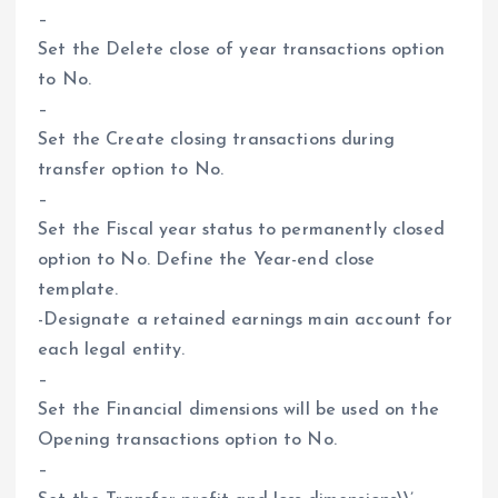
–
Set the Delete close of year transactions option
to No.
–
Set the Create closing transactions during
transfer option to No.
–
Set the Fiscal year status to permanently closed
option to No. Define the Year-end close
template.
-Designate a retained earnings main account for
each legal entity.
–
Set the Financial dimensions will be used on the
Opening transactions option to No.
–