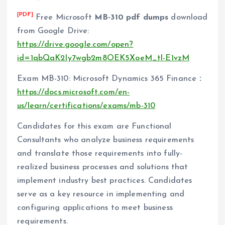
[PDF]
Free Microsoft
MB-310 pdf dumps
download
from Google Drive:
https://drive.google.com/open?
id=1qbQaK2Iy7wgb2m8OEK5XoeM_tl-E1vzM
Exam MB-310: Microsoft Dynamics 365 Finance：
https://docs.microsoft.com/en-
us/learn/certifications/exams/mb-310
Candidates for this exam are Functional
Consultants who analyze business requirements
and translate those requirements into fully-
realized business processes and solutions that
implement industry best practices. Candidates
serve as a key resource in implementing and
configuring applications to meet business
requirements.