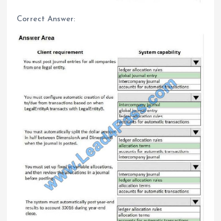
Correct Answer: