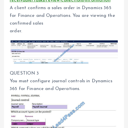
receivable/tasks/review-collections-information
A client confirms a sales order in Dynamics 365
for Finance and Operations. You are viewing the
confirmed sales
order.
QUESTION 3
You must configure journal controls in Dynamics
365 for Finance and Operations.