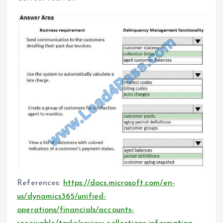
References:
https://docs.microsoft.com/en-
us/dynamics365/unified-
operations/financials/accounts-