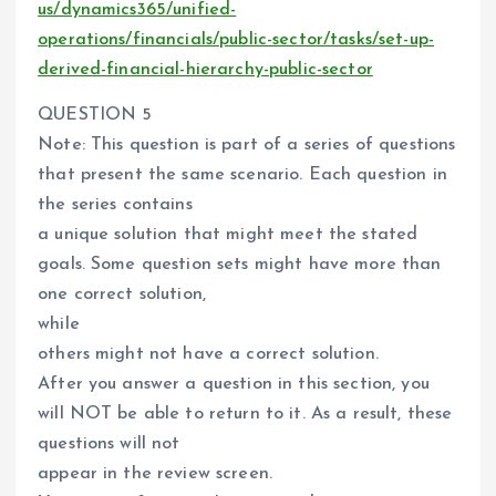
us/dynamics365/unified-
operations/financials/public-sector/tasks/set-up-
derived-financial-hierarchy-public-sector
QUESTION 5
Note: This question is part of a series of questions
that present the same scenario. Each question in
the series contains
a unique solution that might meet the stated
goals. Some question sets might have more than
one correct solution,
while
others might not have a correct solution.
After you answer a question in this section, you
will NOT be able to return to it. As a result, these
questions will not
appear in the review screen.