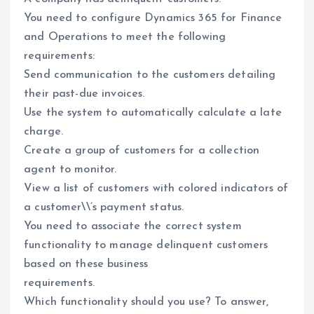
You need to configure Dynamics 365 for Finance
and Operations to meet the following
requirements:
Send communication to the customers detailing
their past-due invoices.
Use the system to automatically calculate a late
charge.
Create a group of customers for a collection
agent to monitor.
View a list of customers with colored indicators of
a customer\\’s payment status.
You need to associate the correct system
functionality to manage delinquent customers
based on these business
requirements.
Which functionality should you use? To answer,