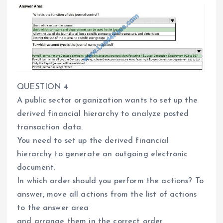
QUESTION 4
A public sector organization wants to set up the
derived financial hierarchy to analyze posted
transaction data.
You need to set up the derived financial
hierarchy to generate an outgoing electronic
document.
In which order should you perform the actions? To
answer, move all actions from the list of actions
to the answer area
and arrange them in the correct order.