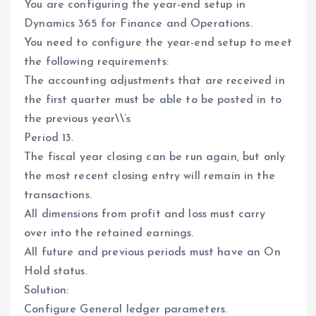
You are configuring the year-end setup in
Dynamics 365 for Finance and Operations.
You need to configure the year-end setup to meet
the following requirements:
The accounting adjustments that are received in
the first quarter must be able to be posted in to
the previous year\\’s
Period 13.
The fiscal year closing can be run again, but only
the most recent closing entry will remain in the
transactions.
All dimensions from profit and loss must carry
over into the retained earnings.
All future and previous periods must have an On
Hold status.
Solution:
Configure General ledger parameters.