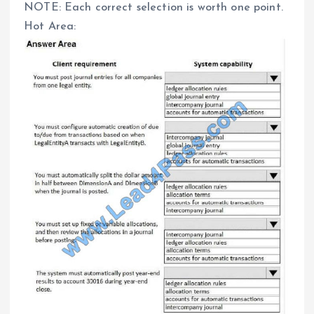
NOTE: Each correct selection is worth one point.
Hot Area: