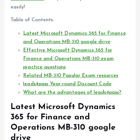
easily!
Table of Contents:
Latest Microsoft Dynamics 365 for Finance
and Operations MB-310 google drive
Effective Microsoft Dynamics 365 for
Finance and Operations MB-310 exam
practice questions
Related MB-310 Popular Exam resources
leads4pass Year-round Discount Code
What are the advantages of leads4pass?
Latest Microsoft Dynamics
365 for Finance and
Operations MB-310 google
drive