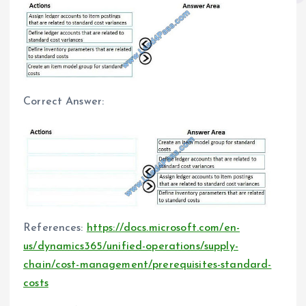
Correct Answer:
References:
https://docs.microsoft.com/en-
us/dynamics365/unified-operations/supply-
chain/cost-management/prerequisites-standard-
costs