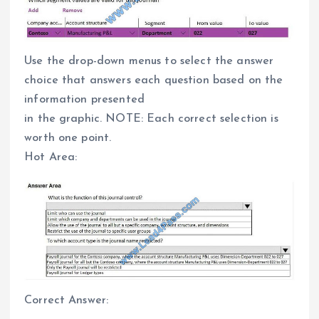
Use the drop-down menus to select the answer
choice that answers each question based on the
information presented
in the graphic. NOTE: Each correct selection is
worth one point.
Hot Area:
Correct Answer: