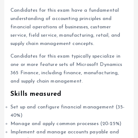
Candidates for this exam have a fundamental
understanding of accounting principles and
financial operations of businesses, customer
service, field service, manufacturing, retail, and
supply chain management concepts.
Candidates for this exam typically specialize in
one or more feature sets of Microsoft Dynamics
365 Finance, including finance, manufacturing,
and supply chain management.
Skills measured
Set up and configure financial management (35-
40%)
Manage and apply common processes (20-25%)
Implement and manage accounts payable and