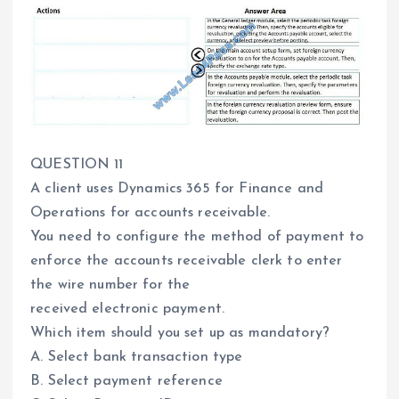
QUESTION 11
A client uses Dynamics 365 for Finance and
Operations for accounts receivable.
You need to configure the method of payment to
enforce the accounts receivable clerk to enter
the wire number for the
received electronic payment.
Which item should you set up as mandatory?
A. Select bank transaction type
B. Select payment reference