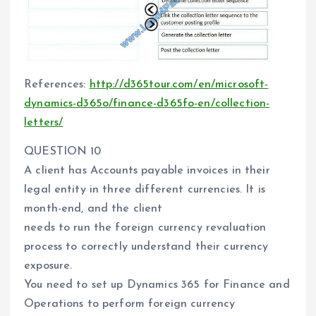
References:
http://d365tour.com/en/microsoft-
dynamics-d365o/finance-d365fo-en/collection-
letters/
QUESTION 10
A client has Accounts payable invoices in their
legal entity in three different currencies. It is
month-end, and the client
needs to run the foreign currency revaluation
process to correctly understand their currency
exposure.
You need to set up Dynamics 365 for Finance and
Operations to perform foreign currency