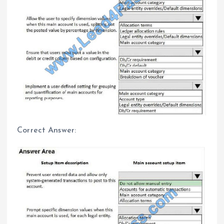
Correct Answer: