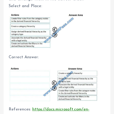
Select and Place:
Correct Answer:
References:
https://docs.microsoft.com/en-