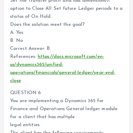
Set the Transfer profit and loss dimensions\\’
option to Close All. Set future Ledger periods to a
status of On Hold.
Does the solution meet the goal?
A. Yes
B. No
Correct Answer: B
References:
https://docs.microsoft.com/en-
us/dynamics365/unified-
operations/financials/general-ledger/year-end-
close
QUESTION 6
You are implementing a Dynamics 365 for
Finance and Operations General ledger module
for a client that has multiple
legal entities.