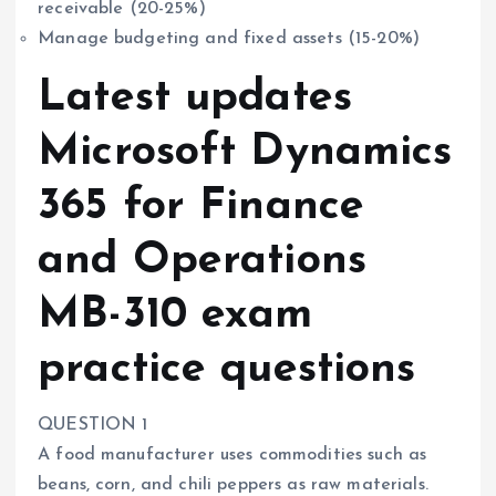
receivable (20-25%)
Manage budgeting and fixed assets (15-20%)
Latest updates
Microsoft Dynamics
365 for Finance
and Operations
MB-310 exam
practice questions
QUESTION 1
A food manufacturer uses commodities such as
beans, corn, and chili peppers as raw materials.