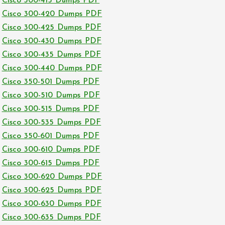
Cisco 300-415 Dumps PDF
Cisco 300-420 Dumps PDF
Cisco 300-425 Dumps PDF
Cisco 300-430 Dumps PDF
Cisco 300-435 Dumps PDF
Cisco 300-440 Dumps PDF
Cisco 350-501 Dumps PDF
Cisco 300-510 Dumps PDF
Cisco 300-515 Dumps PDF
Cisco 300-535 Dumps PDF
Cisco 350-601 Dumps PDF
Cisco 300-610 Dumps PDF
Cisco 300-615 Dumps PDF
Cisco 300-620 Dumps PDF
Cisco 300-625 Dumps PDF
Cisco 300-630 Dumps PDF
Cisco 300-635 Dumps PDF