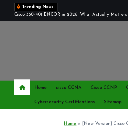
S
Trending News:
k
Cisco 350-401 ENCOR in 2026: What Actually Matters t
i
p
t
o
c
o
n
t
e
Home
cisco CCNA
Cisco CCNP
n
t
Cybersecurity Certifications
Sitemap
Home
»
[New Version] Cisco