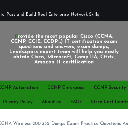
o Pass and Build Real Enterprise Network Skills
Provide the most popular Cisco (CCNA,
CCNP, CCIE, CCDP...) IT certification exam
questions and answers, exam dumps,
Leads4pass expert team will help you easily
obtain Cisco, Microsoft, CompTIA, Citrix,
Amazon IT certification
CCNP Automation
CCNP Enterprise
CCNP Security C
Privacy Policy
About us
FAQs
Cisco Certificati
 CCNA Wireless 200-355 Dumps Exam Practice Questions A