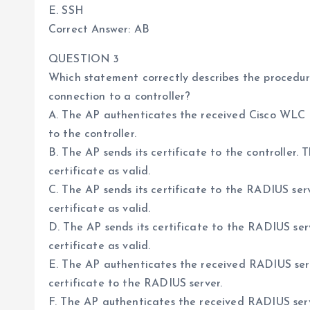
E. SSH
Correct Answer: AB
QUESTION 3
Which statement correctly describes the procedure
connection to a controller?
A. The AP authenticates the received Cisco WLC ce
to the controller.
B. The AP sends its certificate to the controller
certificate as valid.
C. The AP sends its certificate to the RADIUS ser
certificate as valid.
D. The AP sends its certificate to the RADIUS se
certificate as valid.
E. The AP authenticates the received RADIUS serve
certificate to the RADIUS server.
F. The AP authenticates the received RADIUS serve