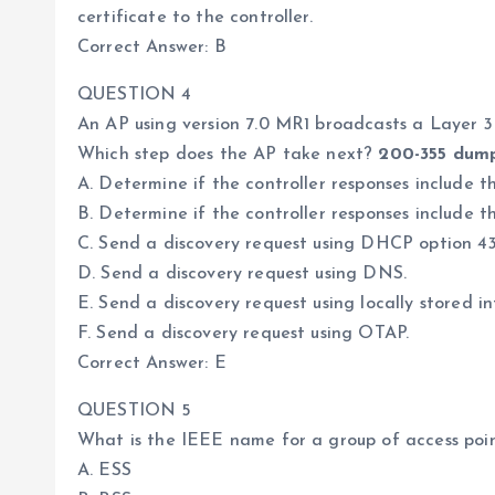
certificate to the controller.
Correct Answer: B
QUESTION 4
An AP using version 7.0 MR1 broadcasts a Layer 
Which step does the AP take next?
200-355 dum
A. Determine if the controller responses include th
B. Determine if the controller responses include t
C. Send a discovery request using DHCP option 43
D. Send a discovery request using DNS.
E. Send a discovery request using locally stored i
F. Send a discovery request using OTAP.
Correct Answer: E
QUESTION 5
What is the IEEE name for a group of access poi
A. ESS