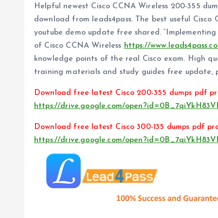
Helpful newest Cisco CCNA Wireless 200-355 dum
download from leads4pass. The best useful Cisco
youtube demo update free shared. “Implementing
of Cisco CCNA Wireless
https://www.leads4pass.c
knowledge points of the real Cisco exam. High q
training materials and study guides free update, p
Download free latest Cisco 200-355 dumps pdf pr
https://drive.google.com/open?id=0B_7qiYkH8
Download free latest Cisco 300-135 dumps pdf pra
https://drive.google.com/open?id=0B_7qiYkH8