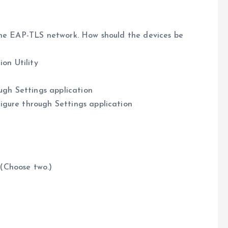
the EAP-TLS network. How should the devices be
ion Utility
ough Settings application
igure through Settings application
(Choose two.)