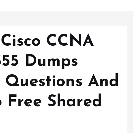
 Cisco CCNA
-355 Dumps
 Questions And
 Free Shared