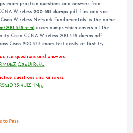
ps exam practice questions and answers free
 CCNA Wireless
200-355 dumps
pdf files and vce
 Cisco Wireless Network Fundamentals” is the name
om/200-355.html
exam dumps which covers all the
uality Cisco CCNA Wireless 200-355 dumps pdf
ass Cisco 200-355 exam test easily at first try.
actice questions and answers:
3VRM01sZjQ2dUtRckU
ctice questions and answers:
3VRS21DRS14UlZHNjg