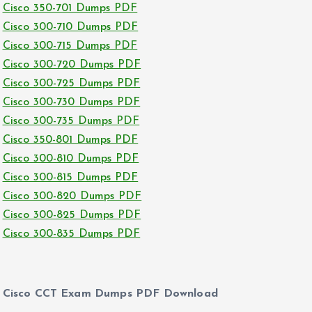
Cisco 350-701 Dumps PDF
Cisco 300-710 Dumps PDF
Cisco 300-715 Dumps PDF
Cisco 300-720 Dumps PDF
Cisco 300-725 Dumps PDF
Cisco 300-730 Dumps PDF
Cisco 300-735 Dumps PDF
Cisco 350-801 Dumps PDF
Cisco 300-810 Dumps PDF
Cisco 300-815 Dumps PDF
Cisco 300-820 Dumps PDF
Cisco 300-825 Dumps PDF
Cisco 300-835 Dumps PDF
Cisco CCT Exam Dumps PDF Download