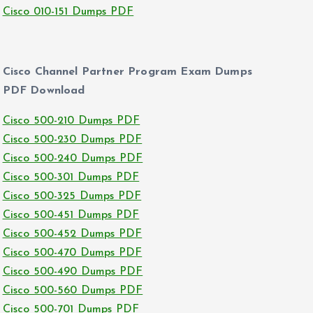
Cisco 010-151 Dumps PDF
Cisco Channel Partner Program Exam Dumps
PDF Download
Cisco 500-210 Dumps PDF
Cisco 500-230 Dumps PDF
Cisco 500-240 Dumps PDF
Cisco 500-301 Dumps PDF
Cisco 500-325 Dumps PDF
Cisco 500-451 Dumps PDF
Cisco 500-452 Dumps PDF
Cisco 500-470 Dumps PDF
Cisco 500-490 Dumps PDF
Cisco 500-560 Dumps PDF
Cisco 500-701 Dumps PDF