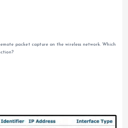
remote packet capture on the wireless network. Which
nction?