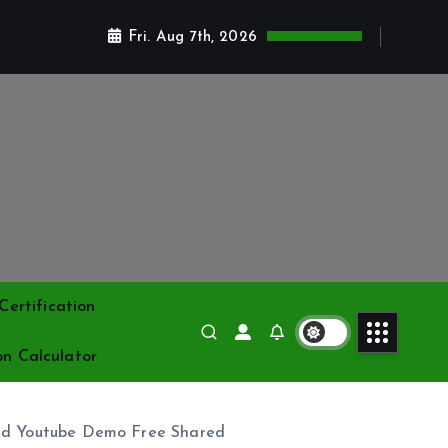
Fri. Aug 7th, 2026
ertification
on Calculator
nd Youtube Demo Free Shared