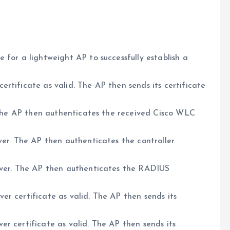
 for a lightweight AP to successfully establish a
rtificate as valid. The AP then sends its certificate
. The AP then authenticates the received Cisco WLC
ver. The AP then authenticates the controller
rver. The AP then authenticates the RADIUS
r certificate as valid. The AP then sends its
r certificate as valid. The AP then sends its