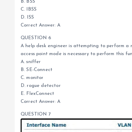
B. BSS
C. IBSS
D. ISS
Correct Answer: A
QUESTION 6
A help desk engineer is attempting to perform a 
access point mode is necessary to perform this fu
A. sniffer
B. SE-Connect
C. monitor
D. rogue detector
E. FlexConnect
Correct Answer: A
QUESTION 7