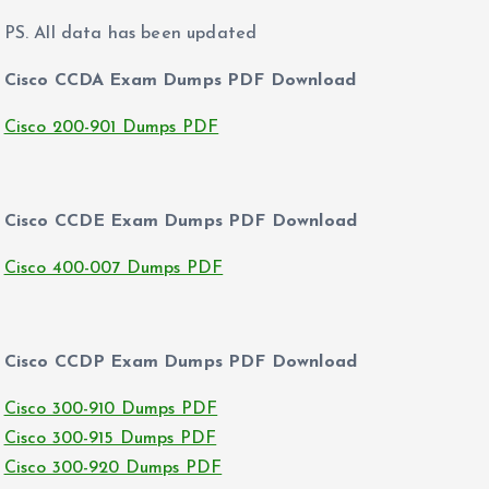
PS. All data has been updated
Cisco CCDA Exam Dumps PDF Download
Cisco 200-901 Dumps PDF
Cisco CCDE Exam Dumps PDF Download
Cisco 400-007 Dumps PDF
Cisco CCDP Exam Dumps PDF Download
Cisco 300-910 Dumps PDF
Cisco 300-915 Dumps PDF
Cisco 300-920 Dumps PDF