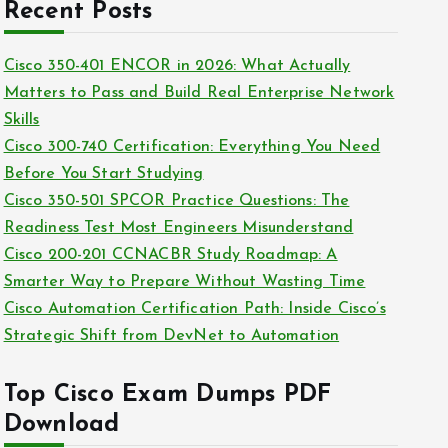
c
Recent Posts
i
h
e
i
Cisco 350-401 ENCOR in 2026: What Actually
s
v
Matters to Pass and Build Real Enterprise Network
e
Skills
s
Cisco 300-740 Certification: Everything You Need
Before You Start Studying
Cisco 350-501 SPCOR Practice Questions: The
Readiness Test Most Engineers Misunderstand
Cisco 200-201 CCNACBR Study Roadmap: A
Smarter Way to Prepare Without Wasting Time
Cisco Automation Certification Path: Inside Cisco’s
Strategic Shift from DevNet to Automation
Top Cisco Exam Dumps PDF
Download