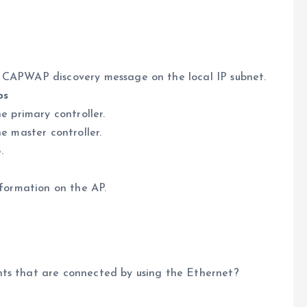
3 CAPWAP discovery message on the local IP subnet.
ps
e primary controller.
he master controller.
.
nformation on the AP.
nts that are connected by using the Ethernet?