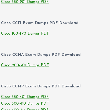
Cisco 350-901 Dumps PDF
Cisco CCIT Exam Dumps PDF Download
Cisco 100-490 Dumps PDF
Cisco CCNA Exam Dumps PDF Download
Cisco 200-301 Dumps PDF
Cisco CCNP Exam Dumps PDF Download
Cisco 350-401 Dumps PDF
Cisco 300-410 Dumps PDF