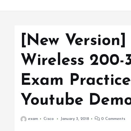
[New Version]
Wireless 200
Exam Practice
Youtube Demo
exam
Cisco
January 3, 2018
0 Comments