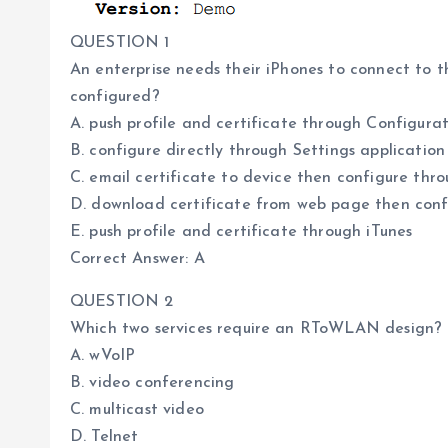
QUESTION 1
An enterprise needs their iPhones to connect to 
configured?
A. push profile and certificate through Configurat
B. configure directly through Settings application
C. email certificate to device then configure thr
D. download certificate from web page then conf
E. push profile and certificate through iTunes
Correct Answer: A
QUESTION 2
Which two services require an RToWLAN design? 
A. wVoIP
B. video conferencing
C. multicast video
D. Telnet