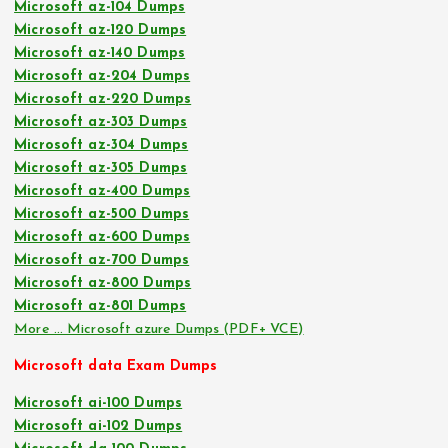
Microsoft az-104 Dumps
Microsoft az-120 Dumps
Microsoft az-140 Dumps
Microsoft az-204 Dumps
Microsoft az-220 Dumps
Microsoft az-303 Dumps
Microsoft az-304 Dumps
Microsoft az-305 Dumps
Microsoft az-400 Dumps
Microsoft az-500 Dumps
Microsoft az-600 Dumps
Microsoft az-700 Dumps
Microsoft az-800 Dumps
Microsoft az-801 Dumps
More … Microsoft azure Dumps (PDF+ VCE)
Microsoft data Exam Dumps
Microsoft ai-100 Dumps
Microsoft ai-102 Dumps