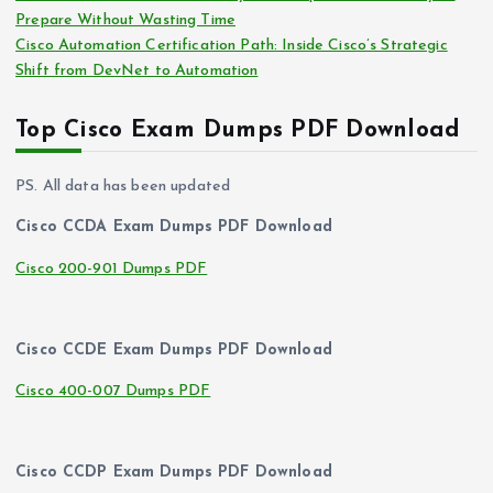
Prepare Without Wasting Time
Cisco Automation Certification Path: Inside Cisco’s Strategic
Shift from DevNet to Automation
Top Cisco Exam Dumps PDF Download
PS. All data has been updated
Cisco CCDA Exam Dumps PDF Download
Cisco 200-901 Dumps PDF
Cisco CCDE Exam Dumps PDF Download
Cisco 400-007 Dumps PDF
Cisco CCDP Exam Dumps PDF Download