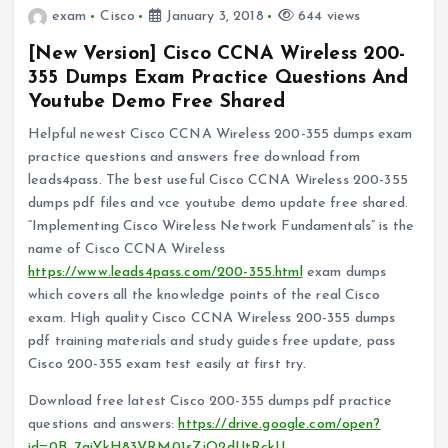
exam
Cisco
January 3, 2018
644 views
[New Version] Cisco CCNA Wireless 200-
355 Dumps Exam Practice Questions And
Youtube Demo Free Shared
Helpful newest Cisco CCNA Wireless 200-355 dumps exam
practice questions and answers free download from
leads4pass. The best useful Cisco CCNA Wireless 200-355
dumps pdf files and vce youtube demo update free shared.
“Implementing Cisco Wireless Network Fundamentals” is the
name of Cisco CCNA Wireless
https://www.leads4pass.com/200-355.html
exam dumps
which covers all the knowledge points of the real Cisco
exam. High quality Cisco CCNA Wireless 200-355 dumps
pdf training materials and study guides free update, pass
Cisco 200-355 exam test easily at first try.
Download free latest Cisco 200-355 dumps pdf practice
questions and answers:
https://drive.google.com/open?
id=0B_7qiYkH83VRM01sZjQ2dUtRckU