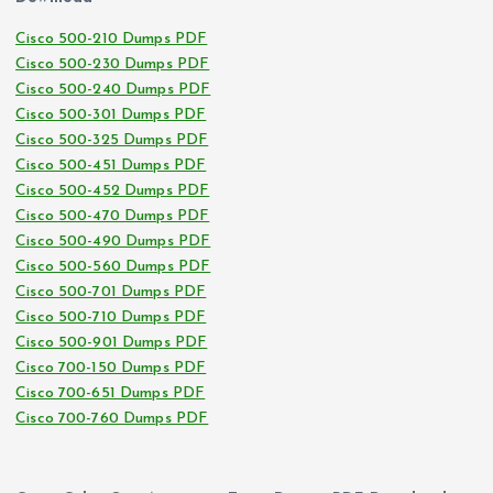
Cisco 500-210 Dumps PDF
Cisco 500-230 Dumps PDF
Cisco 500-240 Dumps PDF
Cisco 500-301 Dumps PDF
Cisco 500-325 Dumps PDF
Cisco 500-451 Dumps PDF
Cisco 500-452 Dumps PDF
Cisco 500-470 Dumps PDF
Cisco 500-490 Dumps PDF
Cisco 500-560 Dumps PDF
Cisco 500-701 Dumps PDF
Cisco 500-710 Dumps PDF
Cisco 500-901 Dumps PDF
Cisco 700-150 Dumps PDF
Cisco 700-651 Dumps PDF
Cisco 700-760 Dumps PDF