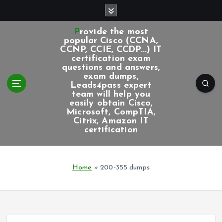
S
k
i
Provide the most
p
popular Cisco (CCNA,
CCNP, CCIE, CCDP...) IT
t
certification exam
o
questions and answers,
c
exam dumps,
Leads4pass expert
o
team will help you
n
easily obtain Cisco,
t
Microsoft, CompTIA,
e
Citrix, Amazon IT
certification
n
t
Home
»
200-355 dumps