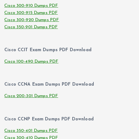
Cisco 300-910 Dumps PDF
Cisco 300-915 Dumps PDF
Cisco 300-920 Dumps PDF
Cisco 350-901 Dumps PDF
Cisco CCIT Exam Dumps PDF Download
Cisco 100-490 Dumps PDF
Cisco CCNA Exam Dumps PDF Download
Cisco 200-301 Dumps PDF
Cisco CCNP Exam Dumps PDF Download
Cisco 350-401 Dumps PDF
Cisco 300-410 Dumps PDF