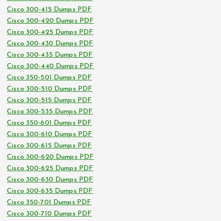
Cisco 300-415 Dumps PDF
Cisco 300-420 Dumps PDF
Cisco 300-425 Dumps PDF
Cisco 300-430 Dumps PDF
Cisco 300-435 Dumps PDF
Cisco 300-440 Dumps PDF
Cisco 350-501 Dumps PDF
Cisco 300-510 Dumps PDF
Cisco 300-515 Dumps PDF
Cisco 300-535 Dumps PDF
Cisco 350-601 Dumps PDF
Cisco 300-610 Dumps PDF
Cisco 300-615 Dumps PDF
Cisco 300-620 Dumps PDF
Cisco 300-625 Dumps PDF
Cisco 300-630 Dumps PDF
Cisco 300-635 Dumps PDF
Cisco 350-701 Dumps PDF
Cisco 300-710 Dumps PDF