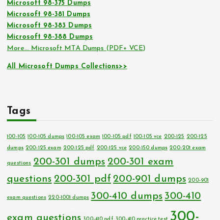
Microsoft 98-375 Dumps
Microsoft 98-381 Dumps
Microsoft 98-383 Dumps
Microsoft 98-388 Dumps
More… Microsoft MTA Dumps (PDF+ VCE)
All Microsoft Dumps Collections>>
Tags
100-105
100-105 dumps
100-105 exam
100-105 pdf
100-105 vce
200-125
200-125
dumps
200-125 exam
200-125 pdf
200-125 vce
200-150 dumps
200-201 exam
200-301 dumps
200-301 exam
questions
questions
200-301 pdf
200-901 dumps
200-901
300-410 dumps
300-410
exam questions
220-1001 dumps
300-
exam questions
300-410 pdf
300-410 practice test