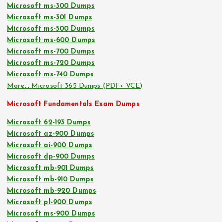
Microsoft ms-300 Dumps
Microsoft ms-301 Dumps
Microsoft ms-500 Dumps
Microsoft ms-600 Dumps
Microsoft ms-700 Dumps
Microsoft ms-720 Dumps
Microsoft ms-740 Dumps
More… Microsoft 365 Dumps (PDF+ VCE)
Microsoft Fundamentals Exam Dumps
Microsoft 62-193 Dumps
Microsoft az-900 Dumps
Microsoft ai-900 Dumps
Microsoft dp-900 Dumps
Microsoft mb-901 Dumps
Microsoft mb-910 Dumps
Microsoft mb-920 Dumps
Microsoft pl-900 Dumps
Microsoft ms-900 Dumps