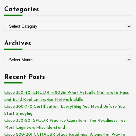
c
Categories
h
f
o
C
r
a
:
t
Archives
e
g
A
o
r
r
c
i
Recent Posts
h
e
i
s
Cisco 350-401 ENCOR in 2026: What Actually Matters to Pass
v
and Build Real Enterprise Network Skills
e
Cisco 300-740 Certification: Everything You Need Before You
s
Start Studying
Cisco 350-501 SPCOR Practice Questions: The Readiness Test
Most Engineers Misunderstand
Cisco 200-201 CCNACBR Study Roadmap: A Smarter Way to