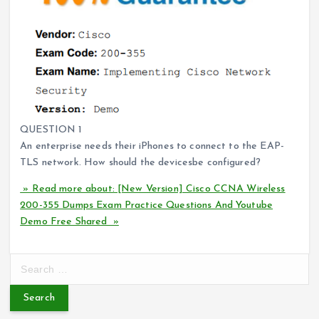
QUESTION 1
An enterprise needs their iPhones to connect to the EAP-
TLS network. How should the devicesbe configured?
» Read more about: [New Version] Cisco CCNA Wireless
200-355 Dumps Exam Practice Questions And Youtube
Demo Free Shared »
S
e
a
r