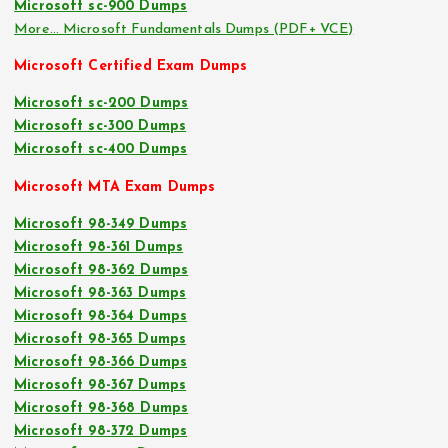
Microsoft sc-900 Dumps
More… Microsoft Fundamentals Dumps (PDF+ VCE)
Microsoft Certified Exam Dumps
Microsoft sc-200 Dumps
Microsoft sc-300 Dumps
Microsoft sc-400 Dumps
Microsoft MTA Exam Dumps
Microsoft 98-349 Dumps
Microsoft 98-361 Dumps
Microsoft 98-362 Dumps
Microsoft 98-363 Dumps
Microsoft 98-364 Dumps
Microsoft 98-365 Dumps
Microsoft 98-366 Dumps
Microsoft 98-367 Dumps
Microsoft 98-368 Dumps
Microsoft 98-372 Dumps