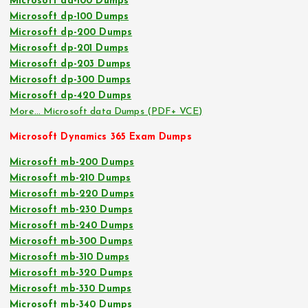
Microsoft da-100 Dumps
Microsoft dp-100 Dumps
Microsoft dp-200 Dumps
Microsoft dp-201 Dumps
Microsoft dp-203 Dumps
Microsoft dp-300 Dumps
Microsoft dp-420 Dumps
More… Microsoft data Dumps (PDF+ VCE)
Microsoft Dynamics 365 Exam Dumps
Microsoft mb-200 Dumps
Microsoft mb-210 Dumps
Microsoft mb-220 Dumps
Microsoft mb-230 Dumps
Microsoft mb-240 Dumps
Microsoft mb-300 Dumps
Microsoft mb-310 Dumps
Microsoft mb-320 Dumps
Microsoft mb-330 Dumps
Microsoft mb-340 Dumps