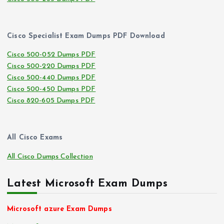
Cisco Specialist Exam Dumps PDF Download
Cisco 500-052 Dumps PDF
Cisco 500-220 Dumps PDF
Cisco 500-440 Dumps PDF
Cisco 500-450 Dumps PDF
Cisco 820-605 Dumps PDF
All Cisco Exams
All Cisco Dumps Collection
Latest Microsoft Exam Dumps
Microsoft azure Exam Dumps