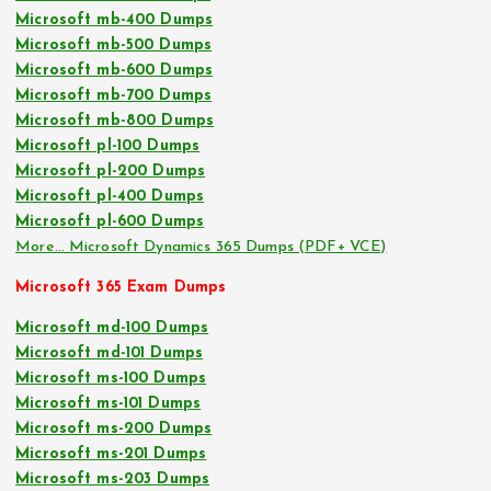
Microsoft mb-400 Dumps
Microsoft mb-500 Dumps
Microsoft mb-600 Dumps
Microsoft mb-700 Dumps
Microsoft mb-800 Dumps
Microsoft pl-100 Dumps
Microsoft pl-200 Dumps
Microsoft pl-400 Dumps
Microsoft pl-600 Dumps
More… Microsoft Dynamics 365 Dumps (PDF+ VCE)
Microsoft 365 Exam Dumps
Microsoft md-100 Dumps
Microsoft md-101 Dumps
Microsoft ms-100 Dumps
Microsoft ms-101 Dumps
Microsoft ms-200 Dumps
Microsoft ms-201 Dumps
Microsoft ms-203 Dumps