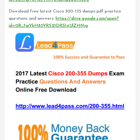
Download free latest Cisco 300-135 dumps pdf practice
questions and answers:
https://drive.google.com/open?
id=0B_7qiYkH83VRS21DRS14UlZHNjg