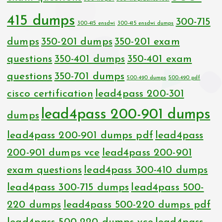
415 dumps
300-715
300-415 ensdwi
300-415 ensdwi dumps
dumps
350-201 dumps
350-201 exam
questions
350-401 dumps
350-401 exam
questions
350-701 dumps
500-490 dumps
500-490 pdf
cisco certification
lead4pass 200-301
lead4pass 200-901 dumps
dumps
lead4pass 200-901 dumps pdf
lead4pass
200-901 dumps vce
lead4pass 200-901
exam questions
lead4pass 300-410 dumps
lead4pass 300-715 dumps
lead4pass 500-
220 dumps
lead4pass 500-220 dumps pdf