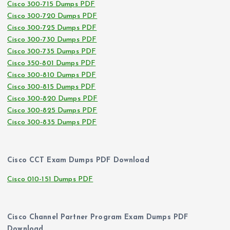
Cisco 300-715 Dumps PDF
Cisco 300-720 Dumps PDF
Cisco 300-725 Dumps PDF
Cisco 300-730 Dumps PDF
Cisco 300-735 Dumps PDF
Cisco 350-801 Dumps PDF
Cisco 300-810 Dumps PDF
Cisco 300-815 Dumps PDF
Cisco 300-820 Dumps PDF
Cisco 300-825 Dumps PDF
Cisco 300-835 Dumps PDF
Cisco CCT Exam Dumps PDF Download
Cisco 010-151 Dumps PDF
Cisco Channel Partner Program Exam Dumps PDF
Download