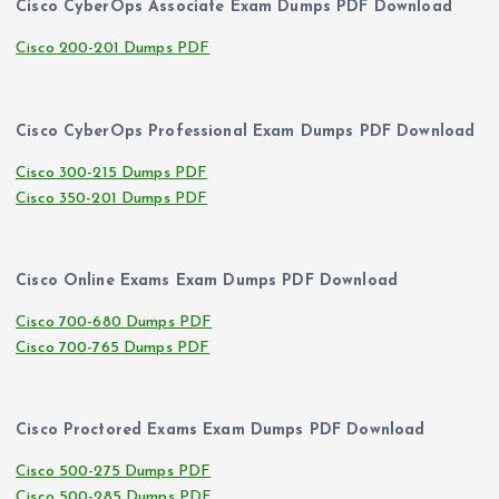
Cisco CyberOps Associate Exam Dumps PDF Download
Cisco 200-201 Dumps PDF
Cisco CyberOps Professional Exam Dumps PDF Download
Cisco 300-215 Dumps PDF
Cisco 350-201 Dumps PDF
Cisco Online Exams Exam Dumps PDF Download
Cisco 700-680 Dumps PDF
Cisco 700-765 Dumps PDF
Cisco Proctored Exams Exam Dumps PDF Download
Cisco 500-275 Dumps PDF
Cisco 500-285 Dumps PDF