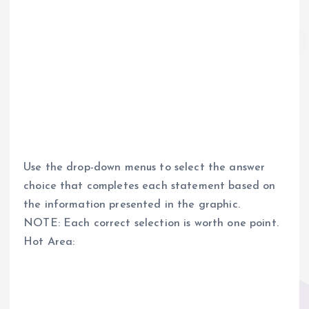
Use the drop-down menus to select the answer
choice that completes each statement based on
the information presented in the graphic.
NOTE: Each correct selection is worth one point.
Hot Area: