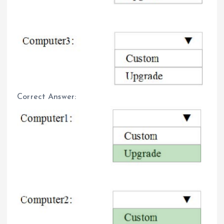
Correct Answer: