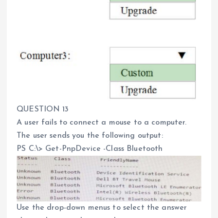
QUESTION 13
A user fails to connect a mouse to a computer.
The user sends you the following output:
PS C:\> Get-PnpDevice -Class Bluetooth
Use the drop-down menus to select the answer