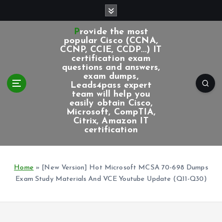
S
k
i
Provide the most
p
popular Cisco (CCNA,
CCNP, CCIE, CCDP...) IT
t
certification exam
o
questions and answers,
c
exam dumps,
Leads4pass expert
o
team will help you
n
easily obtain Cisco,
t
Microsoft, CompTIA,
e
Citrix, Amazon IT
certification
n
t
Home
»
[New Version] Hot Microsoft MCSA 70-698 Dumps
Exam Study Materials And VCE Youtube Update (Q11-Q30)