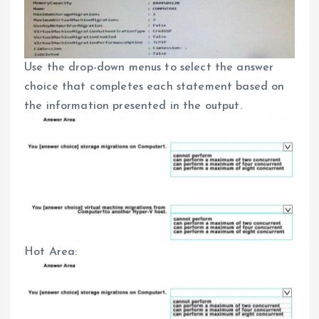
Use the drop-down menus to select the answer
choice that completes each statement based on
the information presented in the output.
Hot Area: