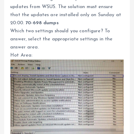
updates from WSUS. The solution must ensure
that the updates are installed only on Sunday at
20:00.
70-698 dumps
Which two settings should you configure? To
answer, select the appropriate settings in the
answer area.
Hot Area: