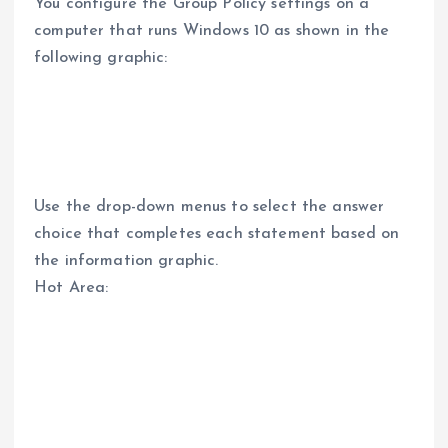
You configure the Group Policy settings on a
computer that runs Windows 10 as shown in the
following graphic:
Use the drop-down menus to select the answer
choice that completes each statement based on
the information graphic.
Hot Area: