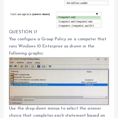
QUESTION 17
You configure a Group Policy on a computer that
runs Windows 10 Enterprise as shown in the
following graphic:
Use the drop-down menus to select the answer
choice that completes each statement based on