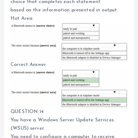
choice that completes each statement
based on the information presented in output:
Hot Area:
Correct Answer:
QUESTION 14
You have a Windows Server Update Services
(WSUS) server.
You need to configure a computer to receive