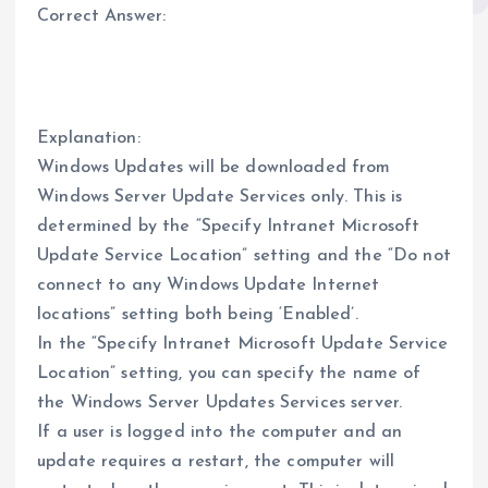
Correct Answer:
Explanation:
Windows Updates will be downloaded from
Windows Server Update Services only. This is
determined by the “Specify Intranet Microsoft
Update Service Location” setting and the “Do not
connect to any Windows Update Internet
locations” setting both being ‘Enabled’.
In the “Specify Intranet Microsoft Update Service
Location” setting, you can specify the name of
the Windows Server Updates Services server.
If a user is logged into the computer and an
update requires a restart, the computer will