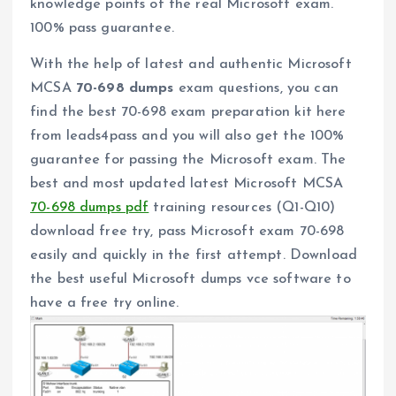
knowledge points of the real Microsoft exam.
100% pass guarantee.
With the help of latest and authentic Microsoft
MCSA
70-698 dumps
exam questions, you can
find the best 70-698 exam preparation kit here
from leads4pass and you will also get the 100%
guarantee for passing the Microsoft exam. The
best and most updated latest Microsoft MCSA
70-698 dumps pdf
training resources (Q1-Q10)
download free try, pass Microsoft exam 70-698
easily and quickly in the first attempt. Download
the best useful Microsoft dumps vce software to
have a free try online.