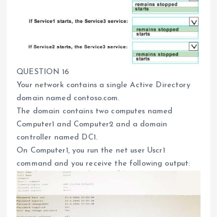
QUESTION 16
Your network contains a single Active Directory
domain named contoso.com.
The domain contains two computes named
Computer1 and Computer2 and a domain
controller named DC1.
On Computer1, you run the net user Uscr1
command and you receive the following output: