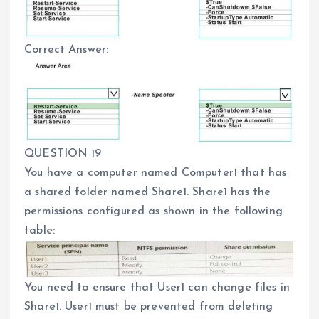
Correct Answer:
QUESTION 19
You have a computer named Computer1 that has
a shared folder named Share1. Share1 has the
permissions configured as shown in the following
table:
You need to ensure that User1 can change files in
Share1. User1 must be prevented from deleting