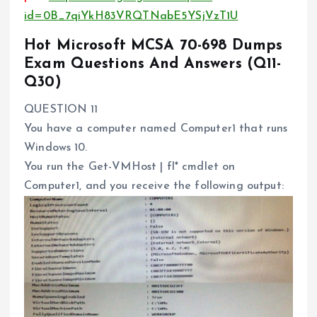
id=0B_7qiYkH83VRQTNabE5YSjVzT1U
Hot Microsoft MCSA 70-698 Dumps
Exam Questions And Answers (Q11-
Q30)
QUESTION 11
You have a computer named Computer1 that runs
Windows 10.
You run the Get-VMHost | fl* cmdlet on
Computer1, and you receive the following output: