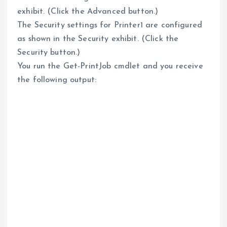
exhibit. (Click the Advanced button.)
The Security settings for Printer1 are configured
as shown in the Security exhibit. (Click the
Security button.)
You run the Get-PrintJob cmdlet and you receive
the following output: