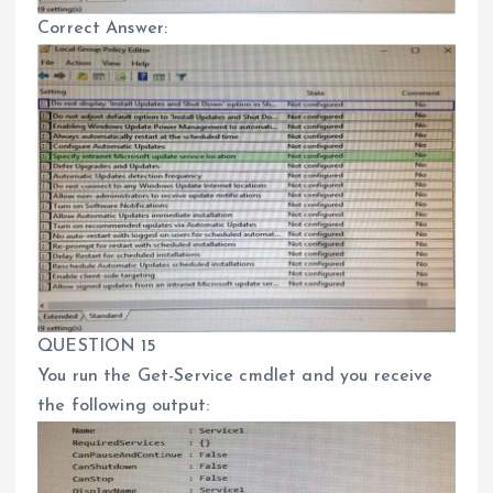
Correct Answer:
QUESTION 15
You run the Get-Service cmdlet and you receive
the following output: