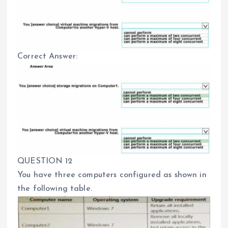
Correct Answer:
QUESTION 12
You have three computers configured as shown in
the following table.