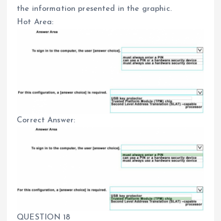
the information presented in the graphic.
Hot Area:
Correct Answer:
QUESTION 18