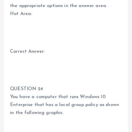
the appropriate options in the answer area.
Hot Area:
Correct Answer:
QUESTION 24
You have a computer that runs Windows 10
Enterprise that has a local group policy as shown
in the following graphic.