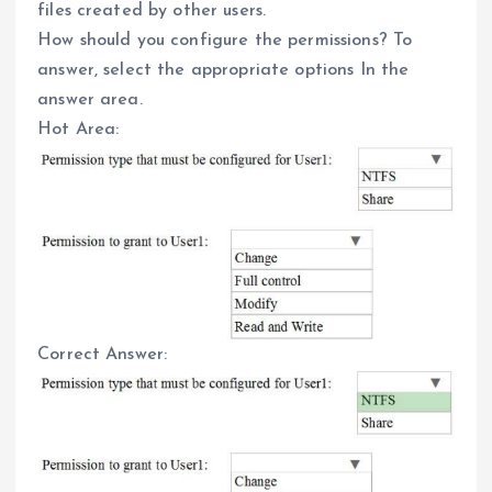
files created by other users.
How should you configure the permissions? To
answer, select the appropriate options In the
answer area.
Hot Area:
Correct Answer: