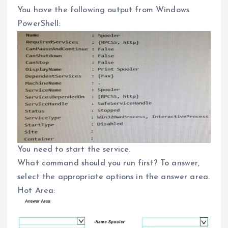
You have the following output from Windows
PowerShell:
You need to start the service.
What command should you run first? To answer,
select the appropriate options in the answer area.
Hot Area: