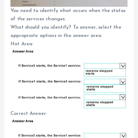
You need to identify what occurs when the status
of the services changes.
What should you identify? To answer, select the
appropriate options in the answer area.
Hot Area:
Correct Answer: