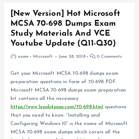
[New Version] Hot Microsoft
MCSA 70-698 Dumps Exam
Study Materials And VCE
Youtube Update (Q11-Q30)
exam
Microsoft
June 28, 2018
0 Comments
Get your Microsoft MCSA 70-698 dumps exam
preparation questions in form of 70-698 PDF.
Microsoft MCSA 70-698 dumps exam preparation
kit contains all the necessary
https://www.leads4pass.com/70-698.html
questions
that you need to know. “Installing and
Configuring Windows 10” is the name of Microsoft
MCSA 70-698 exam dumps which covers all the