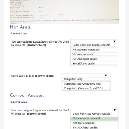
Hot Area:
Correct Answer: