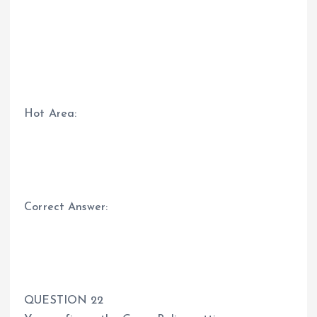
Hot Area:
Correct Answer:
QUESTION 22