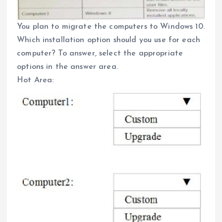
You plan to migrate the computers to Windows 10.
Which installation option should you use for each
computer? To answer, select the appropriate
options in the answer area.
Hot Area: