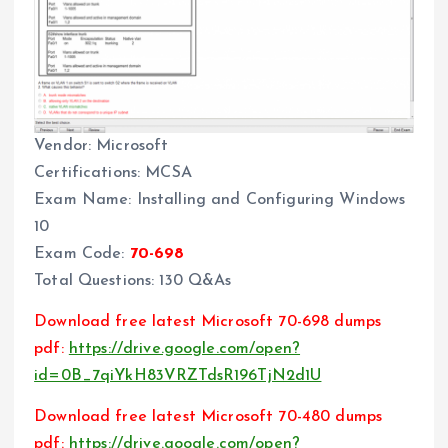
Vendor: Microsoft
Certifications: MCSA
Exam Name: Installing and Configuring Windows
10
Exam Code:
70-698
Total Questions: 130 Q&As
Download free latest Microsoft 70-698 dumps
pdf:
https://drive.google.com/open?
id=0B_7qiYkH83VRZTdsR196TjN2d1U
Download free latest Microsoft 70-480 dumps
pdf:
https://drive.google.com/open?