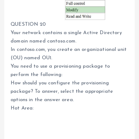
QUESTION 20
Your network contains a single Active Directory
domain named contoso.com.
In contoso.com, you create an organizational unit
(OU) named OU1.
You need to use a provisioning package to
perform the following:
How should you configure the provisioning
package? To answer, select the appropriate
options in the answer area.
Hot Area: