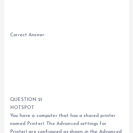
Correct Answer:
QUESTION 21
HOTSPOT
You have a computer that has a shared printer
named Printer1. The Advanced settings for
Printer1 are configured as shown in the Advanced