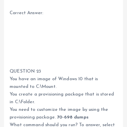
Correct Answer:
QUESTION 23
You have an image of Windows 10 that is
mounted to C:\Mount.
You create a provisioning package that is stored
in C:\Folder.
You need to customize the image by using the
provisioning package.
70-698 dumps
What command should you run? To answer, select