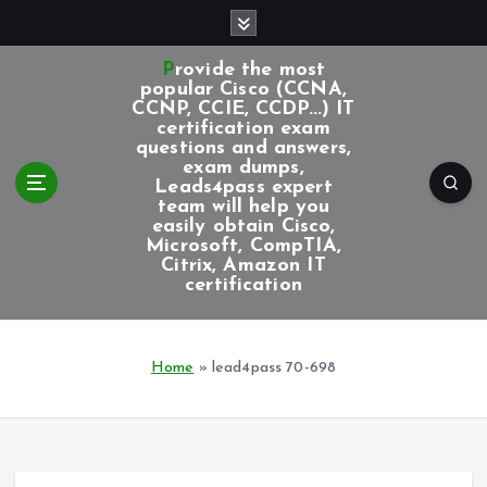
S
k
i
Provide the most
p
popular Cisco (CCNA,
CCNP, CCIE, CCDP...) IT
t
certification exam
o
questions and answers,
c
exam dumps,
Leads4pass expert
o
team will help you
n
easily obtain Cisco,
t
Microsoft, CompTIA,
e
Citrix, Amazon IT
certification
n
t
Home
»
lead4pass 70-698