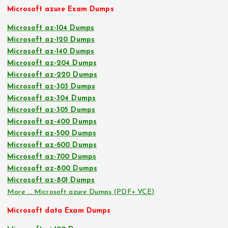
Microsoft azure Exam Dumps
Microsoft az-104 Dumps
Microsoft az-120 Dumps
Microsoft az-140 Dumps
Microsoft az-204 Dumps
Microsoft az-220 Dumps
Microsoft az-303 Dumps
Microsoft az-304 Dumps
Microsoft az-305 Dumps
Microsoft az-400 Dumps
Microsoft az-500 Dumps
Microsoft az-600 Dumps
Microsoft az-700 Dumps
Microsoft az-800 Dumps
Microsoft az-801 Dumps
More … Microsoft azure Dumps (PDF+ VCE)
Microsoft data Exam Dumps