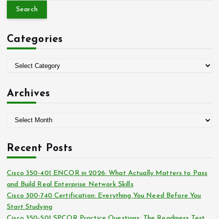
a
r
c
Categories
h
f
o
C
r
a
:
t
Archives
e
g
A
o
r
r
c
i
Recent Posts
h
e
i
s
Cisco 350-401 ENCOR in 2026: What Actually Matters to Pass
v
and Build Real Enterprise Network Skills
e
Cisco 300-740 Certification: Everything You Need Before You
s
Start Studying
Cisco 350-501 SPCOR Practice Questions: The Readiness Test