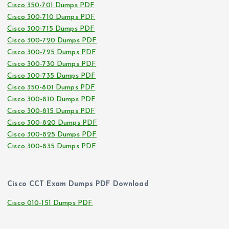
Cisco 350-701 Dumps PDF
Cisco 300-710 Dumps PDF
Cisco 300-715 Dumps PDF
Cisco 300-720 Dumps PDF
Cisco 300-725 Dumps PDF
Cisco 300-730 Dumps PDF
Cisco 300-735 Dumps PDF
Cisco 350-801 Dumps PDF
Cisco 300-810 Dumps PDF
Cisco 300-815 Dumps PDF
Cisco 300-820 Dumps PDF
Cisco 300-825 Dumps PDF
Cisco 300-835 Dumps PDF
Cisco CCT Exam Dumps PDF Download
Cisco 010-151 Dumps PDF