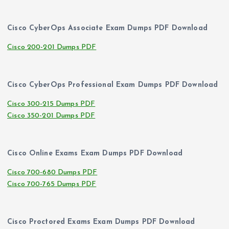
Cisco CyberOps Associate Exam Dumps PDF Download
Cisco 200-201 Dumps PDF
Cisco CyberOps Professional Exam Dumps PDF Download
Cisco 300-215 Dumps PDF
Cisco 350-201 Dumps PDF
Cisco Online Exams Exam Dumps PDF Download
Cisco 700-680 Dumps PDF
Cisco 700-765 Dumps PDF
Cisco Proctored Exams Exam Dumps PDF Download