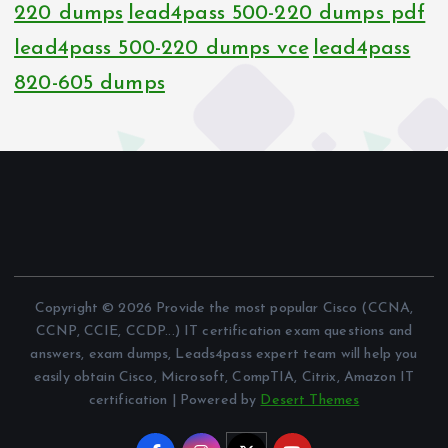
220 dumps
lead4pass 500-220 dumps pdf
lead4pass 500-220 dumps vce
lead4pass
820-605 dumps
Copyright © 2026 Provide the most popular Cisco (CCNA,
CCNP, CCIE, CCDP...) IT certification exam questions and
answers, exam dumps, Leads4pass expert team will help you
easily obtain Cisco, Microsoft, CompTIA, Citrix, Amazon IT
certification | Powered by
Desert Themes