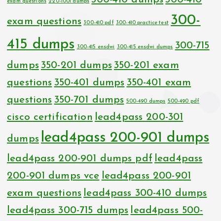
exam questions
220-1001 dumps
300-
exam questions
300-410 pdf
300-410 practice test
415 dumps
300-715
300-415 ensdwi
300-415 ensdwi dumps
dumps
350-201 dumps
350-201 exam
questions
350-401 dumps
350-401 exam
questions
350-701 dumps
500-490 dumps
500-490 pdf
cisco certification
lead4pass 200-301
lead4pass 200-901 dumps
dumps
lead4pass 200-901 dumps pdf
lead4pass
200-901 dumps vce
lead4pass 200-901
exam questions
lead4pass 300-410 dumps
lead4pass 300-715 dumps
lead4pass 500-