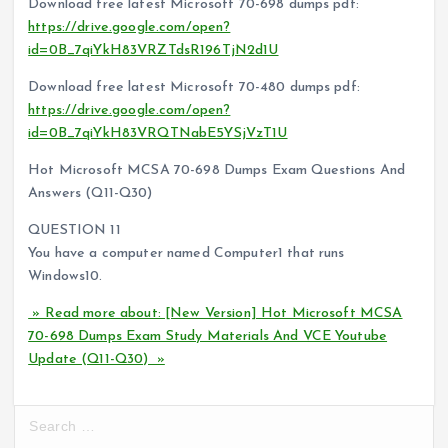
Download free latest Microsoft 70-698 dumps pdf:
https://drive.google.com/open?
id=0B_7qiYkH83VRZTdsR196TjN2d1U
Download free latest Microsoft 70-480 dumps pdf:
https://drive.google.com/open?
id=0B_7qiYkH83VRQTNabE5YSjVzT1U
Hot Microsoft MCSA 70-698 Dumps Exam Questions And
Answers (Q11-Q30)
QUESTION 11
You have a computer named Computer1 that runs
Windows10.
» Read more about: [New Version] Hot Microsoft MCSA
70-698 Dumps Exam Study Materials And VCE Youtube
Update (Q11-Q30) »
S
e