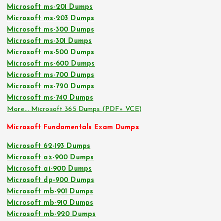
Microsoft ms-201 Dumps
Microsoft ms-203 Dumps
Microsoft ms-300 Dumps
Microsoft ms-301 Dumps
Microsoft ms-500 Dumps
Microsoft ms-600 Dumps
Microsoft ms-700 Dumps
Microsoft ms-720 Dumps
Microsoft ms-740 Dumps
More… Microsoft 365 Dumps (PDF+ VCE)
Microsoft Fundamentals Exam Dumps
Microsoft 62-193 Dumps
Microsoft az-900 Dumps
Microsoft ai-900 Dumps
Microsoft dp-900 Dumps
Microsoft mb-901 Dumps
Microsoft mb-910 Dumps
Microsoft mb-920 Dumps