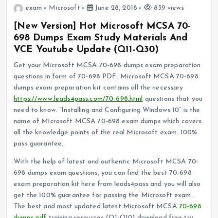
exam
Microsoft
June 28, 2018
839 views
[New Version] Hot Microsoft MCSA 70-
698 Dumps Exam Study Materials And
VCE Youtube Update (Q11-Q30)
Get your Microsoft MCSA 70-698 dumps exam preparation
questions in form of 70-698 PDF. Microsoft MCSA 70-698
dumps exam preparation kit contains all the necessary
https://www.leads4pass.com/70-698.html
questions that you
need to know. “Installing and Configuring Windows 10” is the
name of Microsoft MCSA 70-698 exam dumps which covers
all the knowledge points of the real Microsoft exam. 100%
pass guarantee.
With the help of latest and authentic Microsoft MCSA 70-
698 dumps exam questions, you can find the best 70-698
exam preparation kit here from leads4pass and you will also
get the 100% guarantee for passing the Microsoft exam.
The best and most updated latest Microsoft MCSA
70-698
dumps pdf
training resources (Q1-Q10) download free try,