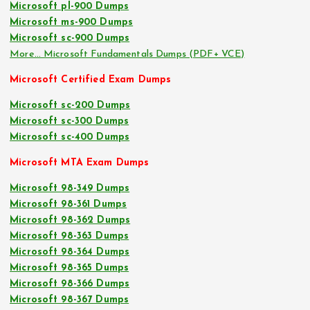
Microsoft pl-900 Dumps
Microsoft ms-900 Dumps
Microsoft sc-900 Dumps
More… Microsoft Fundamentals Dumps (PDF+ VCE)
Microsoft Certified Exam Dumps
Microsoft sc-200 Dumps
Microsoft sc-300 Dumps
Microsoft sc-400 Dumps
Microsoft MTA Exam Dumps
Microsoft 98-349 Dumps
Microsoft 98-361 Dumps
Microsoft 98-362 Dumps
Microsoft 98-363 Dumps
Microsoft 98-364 Dumps
Microsoft 98-365 Dumps
Microsoft 98-366 Dumps
Microsoft 98-367 Dumps