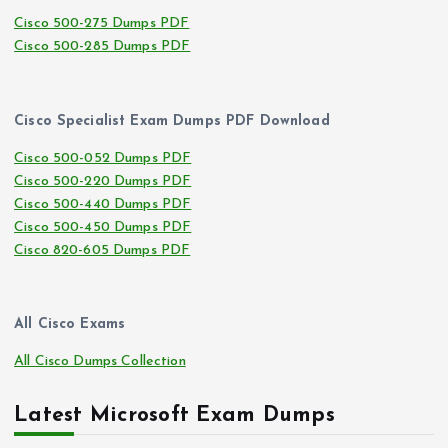
Cisco 500-275 Dumps PDF
Cisco 500-285 Dumps PDF
Cisco Specialist Exam Dumps PDF Download
Cisco 500-052 Dumps PDF
Cisco 500-220 Dumps PDF
Cisco 500-440 Dumps PDF
Cisco 500-450 Dumps PDF
Cisco 820-605 Dumps PDF
All Cisco Exams
All Cisco Dumps Collection
Latest Microsoft Exam Dumps