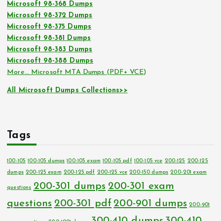
Microsoft 98-368 Dumps
Microsoft 98-372 Dumps
Microsoft 98-375 Dumps
Microsoft 98-381 Dumps
Microsoft 98-383 Dumps
Microsoft 98-388 Dumps
More… Microsoft MTA Dumps (PDF+ VCE)
All Microsoft Dumps Collections>>
Tags
100-105
100-105 dumps
100-105 exam
100-105 pdf
100-105 vce
200-125
200-125
dumps
200-125 exam
200-125 pdf
200-125 vce
200-150 dumps
200-201 exam
200-301 dumps
200-301 exam
questions
questions
200-301 pdf
200-901 dumps
200-901
300-410 dumps
300-410