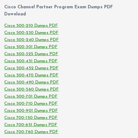
Cisco Channel Partner Program Exam Dumps PDF
Download
Cisco 500-210 Dumps PDF
Cisco 500-230 Dumps PDF
Cisco 500-240 Dumps PDF
Cisco 500-301 Dumps PDF
Cisco 500-325 Dumps PDF
Cisco 500-451 Dumps PDF
Cisco 500-452 Dumps PDF
Cisco 500-470 Dumps PDF
Cisco 500-490 Dumps PDF
Cisco 500-560 Dumps PDF
Cisco 500-701 Dumps PDF
Cisco 500-710 Dumps PDF
Cisco 500-901 Dumps PDF
Cisco 700-150 Dumps PDF
Cisco 700-651 Dumps PDF
Cisco 700-760 Dumps PDF