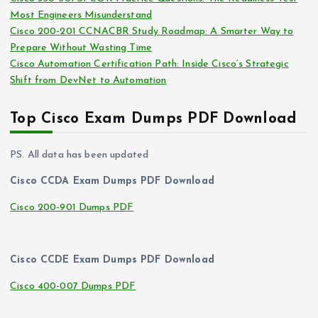
Most Engineers Misunderstand
Cisco 200-201 CCNACBR Study Roadmap: A Smarter Way to
Prepare Without Wasting Time
Cisco Automation Certification Path: Inside Cisco’s Strategic
Shift from DevNet to Automation
Top Cisco Exam Dumps PDF Download
PS. All data has been updated
Cisco CCDA Exam Dumps PDF Download
Cisco 200-901 Dumps PDF
Cisco CCDE Exam Dumps PDF Download
Cisco 400-007 Dumps PDF