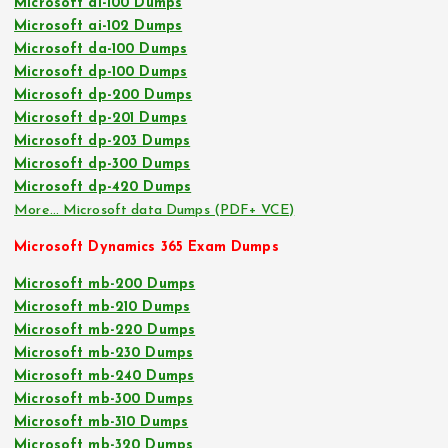
Microsoft ai-100 Dumps
Microsoft ai-102 Dumps
Microsoft da-100 Dumps
Microsoft dp-100 Dumps
Microsoft dp-200 Dumps
Microsoft dp-201 Dumps
Microsoft dp-203 Dumps
Microsoft dp-300 Dumps
Microsoft dp-420 Dumps
More… Microsoft data Dumps (PDF+ VCE)
Microsoft Dynamics 365 Exam Dumps
Microsoft mb-200 Dumps
Microsoft mb-210 Dumps
Microsoft mb-220 Dumps
Microsoft mb-230 Dumps
Microsoft mb-240 Dumps
Microsoft mb-300 Dumps
Microsoft mb-310 Dumps
Microsoft mb-320 Dumps