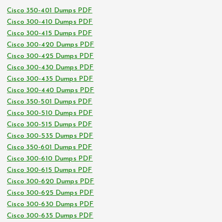
Cisco 350-401 Dumps PDF
Cisco 300-410 Dumps PDF
Cisco 300-415 Dumps PDF
Cisco 300-420 Dumps PDF
Cisco 300-425 Dumps PDF
Cisco 300-430 Dumps PDF
Cisco 300-435 Dumps PDF
Cisco 300-440 Dumps PDF
Cisco 350-501 Dumps PDF
Cisco 300-510 Dumps PDF
Cisco 300-515 Dumps PDF
Cisco 300-535 Dumps PDF
Cisco 350-601 Dumps PDF
Cisco 300-610 Dumps PDF
Cisco 300-615 Dumps PDF
Cisco 300-620 Dumps PDF
Cisco 300-625 Dumps PDF
Cisco 300-630 Dumps PDF
Cisco 300-635 Dumps PDF