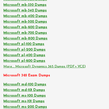
Microsoft mb-330 Dumps
Microsoft mb-340 Dumps
Microsoft mb-400 Dumps
Microsoft mb-500 Dumps
Microsoft mb-600 Dumps
Microsoft mb-700 Dumps
Microsoft mb-800 Dumps
Microsoft pl-100 Dumps
Microsoft pl-200 Dumps
Microsoft pl-400 Dumps
Microsoft pl-600 Dumps
More… Microsoft Dynamics 365 Dumps (PDF+ VCE)
Microsoft 365 Exam Dumps
Microsoft md-100 Dumps
Microsoft md-101 Dumps
Microsoft ms-100 Dumps
Microsoft ms-101 Dumps
Microsoft ms-200 Dumps