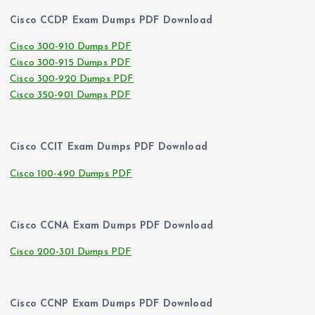
Cisco CCDP Exam Dumps PDF Download
Cisco 300-910 Dumps PDF
Cisco 300-915 Dumps PDF
Cisco 300-920 Dumps PDF
Cisco 350-901 Dumps PDF
Cisco CCIT Exam Dumps PDF Download
Cisco 100-490 Dumps PDF
Cisco CCNA Exam Dumps PDF Download
Cisco 200-301 Dumps PDF
Cisco CCNP Exam Dumps PDF Download