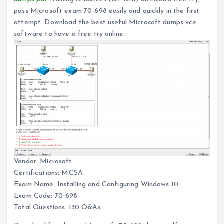
pass Microsoft exam 70-698 easily and quickly in the first
attempt. Download the best useful Microsoft dumps vce
software to have a free try online.
Vendor: Microsoft
Certifications: MCSA
Exam Name: Installing and Configuring Windows 10
Exam Code: 70-698
Total Questions: 130 Q&As