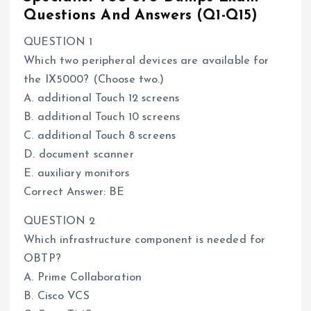
Questions And Answers (Q1-Q15)
QUESTION 1
Which two peripheral devices are available for
the IX5000? (Choose two.)
A. additional Touch 12 screens
B. additional Touch 10 screens
C. additional Touch 8 screens
D. document scanner
E. auxiliary monitors
Correct Answer: BE
QUESTION 2
Which infrastructure component is needed for
OBTP?
A. Prime Collaboration
B. Cisco VCS