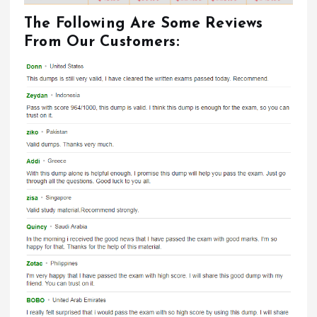
The Following Are Some Reviews
From Our Customers: