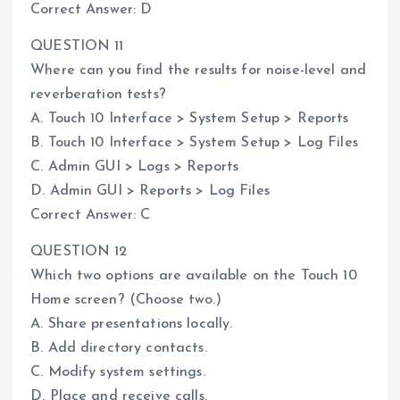
Correct Answer: D
QUESTION 11
Where can you find the results for noise-level and
reverberation tests?
A. Touch 10 Interface > System Setup > Reports
B. Touch 10 Interface > System Setup > Log Files
C. Admin GUI > Logs > Reports
D. Admin GUI > Reports > Log Files
Correct Answer: C
QUESTION 12
Which two options are available on the Touch 10
Home screen? (Choose two.)
A. Share presentations locally.
B. Add directory contacts.
C. Modify system settings.
D. Place and receive calls.