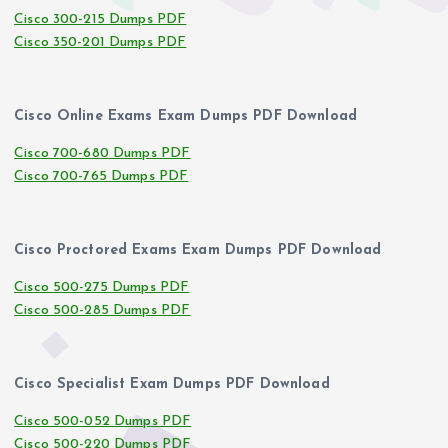
Cisco 300-215 Dumps PDF
Cisco 350-201 Dumps PDF
Cisco Online Exams Exam Dumps PDF Download
Cisco 700-680 Dumps PDF
Cisco 700-765 Dumps PDF
Cisco Proctored Exams Exam Dumps PDF Download
Cisco 500-275 Dumps PDF
Cisco 500-285 Dumps PDF
Cisco Specialist Exam Dumps PDF Download
Cisco 500-052 Dumps PDF
Cisco 500-220 Dumps PDF