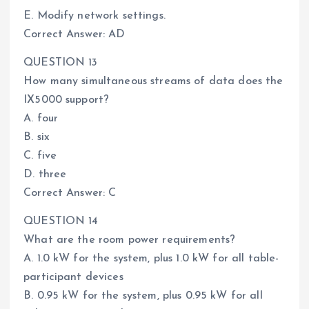
E. Modify network settings.
Correct Answer: AD
QUESTION 13
How many simultaneous streams of data does the
IX5000 support?
A. four
B. six
C. five
D. three
Correct Answer: C
QUESTION 14
What are the room power requirements?
A. 1.0 kW for the system, plus 1.0 kW for all table-
participant devices
B. 0.95 kW for the system, plus 0.95 kW for all