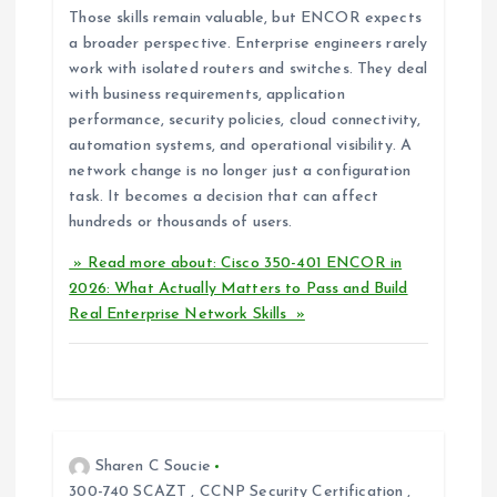
Those skills remain valuable, but ENCOR expects
a broader perspective. Enterprise engineers rarely
work with isolated routers and switches. They deal
with business requirements, application
performance, security policies, cloud connectivity,
automation systems, and operational visibility. A
network change is no longer just a configuration
task. It becomes a decision that can affect
hundreds or thousands of users.
» Read more about: Cisco 350-401 ENCOR in
2026: What Actually Matters to Pass and Build
Real Enterprise Network Skills »
Sharen C Soucie
300-740 SCAZT
,
CCNP Security Certification
,