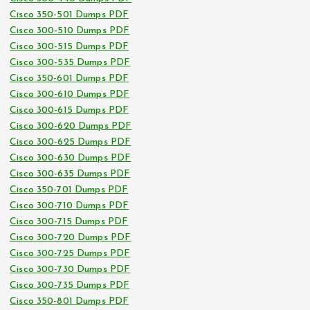
Cisco 350-501 Dumps PDF
Cisco 300-510 Dumps PDF
Cisco 300-515 Dumps PDF
Cisco 300-535 Dumps PDF
Cisco 350-601 Dumps PDF
Cisco 300-610 Dumps PDF
Cisco 300-615 Dumps PDF
Cisco 300-620 Dumps PDF
Cisco 300-625 Dumps PDF
Cisco 300-630 Dumps PDF
Cisco 300-635 Dumps PDF
Cisco 350-701 Dumps PDF
Cisco 300-710 Dumps PDF
Cisco 300-715 Dumps PDF
Cisco 300-720 Dumps PDF
Cisco 300-725 Dumps PDF
Cisco 300-730 Dumps PDF
Cisco 300-735 Dumps PDF
Cisco 350-801 Dumps PDF