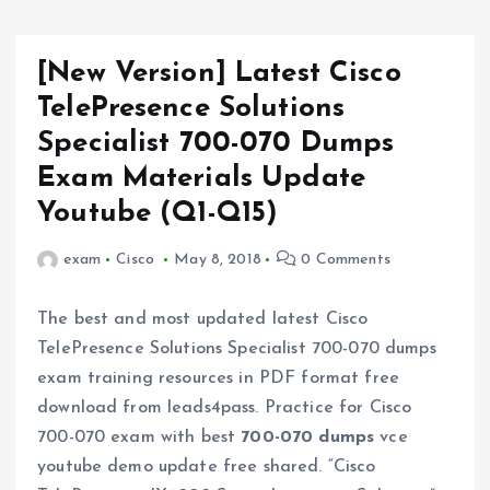
[New Version] Latest Cisco
TelePresence Solutions
Specialist 700-070 Dumps
Exam Materials Update
Youtube (Q1-Q15)
exam
Cisco
May 8, 2018
0 Comments
The best and most updated latest Cisco
TelePresence Solutions Specialist 700-070 dumps
exam training resources in PDF format free
download from leads4pass. Practice for Cisco
700-070 exam with best
700-070 dumps
vce
youtube demo update free shared. “Cisco