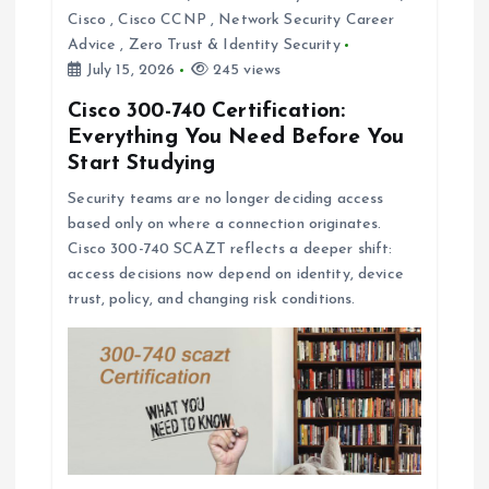
Cisco
,
Cisco CCNP
,
Network Security Career
Advice
,
Zero Trust & Identity Security
July 15, 2026
245 views
Cisco 300-740 Certification:
Everything You Need Before You
Start Studying
Security teams are no longer deciding access
based only on where a connection originates.
Cisco 300-740 SCAZT reflects a deeper shift:
access decisions now depend on identity, device
trust, policy, and changing risk conditions.