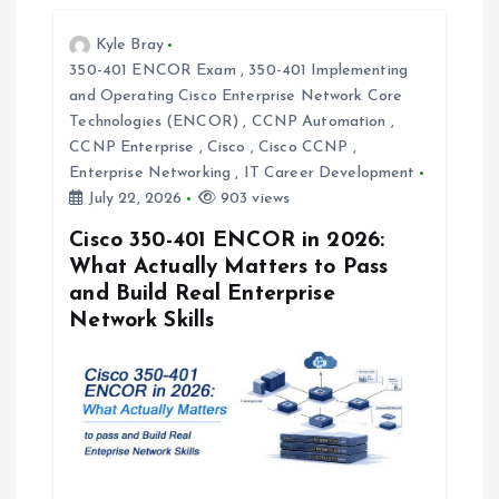
a
Kyle Bray
t
350-401 ENCOR Exam
,
350-401 Implementing
and Operating Cisco Enterprise Network Core
i
Technologies (ENCOR)
,
CCNP Automation
,
CCNP Enterprise
,
Cisco
,
Cisco CCNP
,
o
Enterprise Networking
,
IT Career Development
July 22, 2026
903 views
n
Cisco 350-401 ENCOR in 2026:
What Actually Matters to Pass
and Build Real Enterprise
Network Skills