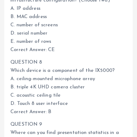
infrastructure configuration? (Choose two.)
A. IP address
B. MAC address
C. number of screens
D. serial number
E. number of rows
Correct Answer: CE
QUESTION 8
Which device is a component of the IX5000?
A. ceiling-mounted microphone array
B. triple 4K UHD camera cluster
C. acoustic ceiling tile
D. Touch 8 user interface
Correct Answer: B
QUESTION 9
Where can you find presentation statistics in a