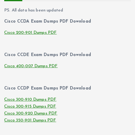
PS. All data has been updated
Cisco CCDA Exam Dumps PDF Download
Cisco 200-901 Dumps PDF
Cisco CCDE Exam Dumps PDF Download
Cisco 400-007 Dumps PDF
Cisco CCDP Exam Dumps PDF Download
Cisco 300-910 Dumps PDF
Cisco 300-915 Dumps PDF
Cisco 300-920 Dumps PDF
Cisco 350-901 Dumps PDF