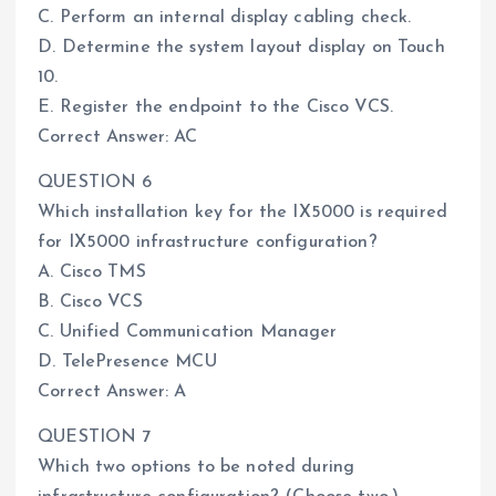
C. Perform an internal display cabling check.
D. Determine the system layout display on Touch
10.
E. Register the endpoint to the Cisco VCS.
Correct Answer: AC
QUESTION 6
Which installation key for the IX5000 is required
for IX5000 infrastructure configuration?
A. Cisco TMS
B. Cisco VCS
C. Unified Communication Manager
D. TelePresence MCU
Correct Answer: A
QUESTION 7
Which two options to be noted during