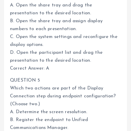
A. Open the share tray and drag the
presentation to the desired location.
B. Open the share tray and assign display
numbers to each presentation.
C. Open the system settings and reconfigure the
display options.
D. Open the participant list and drag the
presentation to the desired location.
Correct Answer: A
QUESTION 5
Which two actions are part of the Display
Connection step during endpoint configuration?
(Choose two.)
A. Determine the screen resolution.
B. Register the endpoint to Unified
Communications Manager.