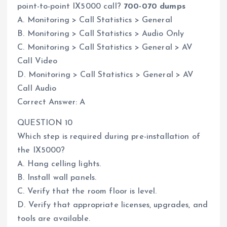
point-to-point IX5000 call?
700-070 dumps
A. Monitoring > Call Statistics > General
B. Monitoring > Call Statistics > Audio Only
C. Monitoring > Call Statistics > General > AV
Call Video
D. Monitoring > Call Statistics > General > AV
Call Audio
Correct Answer: A
QUESTION 10
Which step is required during pre-installation of
the IX5000?
A. Hang celling lights.
B. Install wall panels.
C. Verify that the room floor is level.
D. Verify that appropriate licenses, upgrades, and
tools are available.