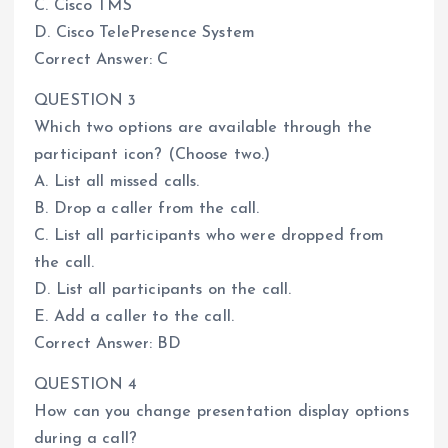
C. Cisco TMS
D. Cisco TelePresence System
Correct Answer: C
QUESTION 3
Which two options are available through the
participant icon? (Choose two.)
A. List all missed calls.
B. Drop a caller from the call.
C. List all participants who were dropped from
the call.
D. List all participants on the call.
E. Add a caller to the call.
Correct Answer: BD
QUESTION 4
How can you change presentation display options
during a call?