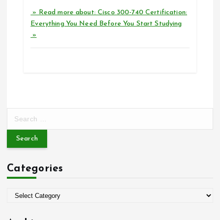
» Read more about: Cisco 300-740 Certification:
Everything You Need Before You Start Studying
»
S
e
a
r
c
Categories
h
f
o
C
r
a
:
t