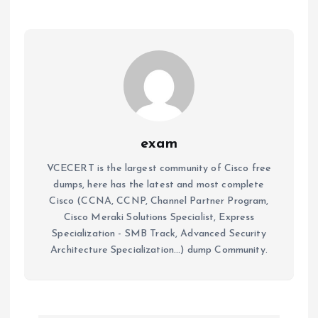
exam
VCECERT is the largest community of Cisco free
dumps, here has the latest and most complete
Cisco (CCNA, CCNP, Channel Partner Program,
Cisco Meraki Solutions Specialist, Express
Specialization - SMB Track, Advanced Security
Architecture Specialization...) dump Community.