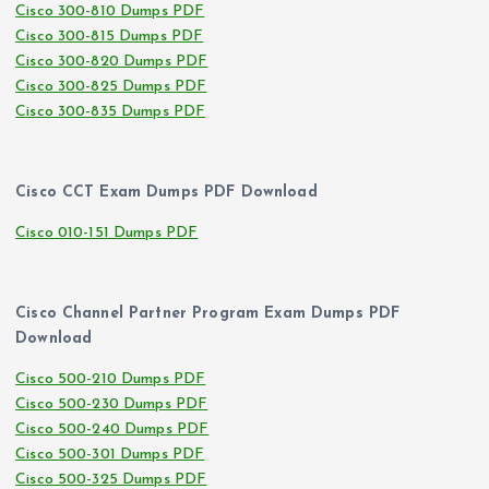
Cisco 300-810 Dumps PDF
Cisco 300-815 Dumps PDF
Cisco 300-820 Dumps PDF
Cisco 300-825 Dumps PDF
Cisco 300-835 Dumps PDF
Cisco CCT Exam Dumps PDF Download
Cisco 010-151 Dumps PDF
Cisco Channel Partner Program Exam Dumps PDF
Download
Cisco 500-210 Dumps PDF
Cisco 500-230 Dumps PDF
Cisco 500-240 Dumps PDF
Cisco 500-301 Dumps PDF
Cisco 500-325 Dumps PDF