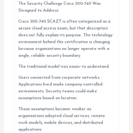
The Security Challenge Cisco 300-740 Was
Designed to Address
Cisco 300-740 SCAZT is often categorized as a
secure cloud access exam, but that description
does not fully explain its purpose. The technology
environment behind this certification is changing
because organizations no longer operate with a
single, reliable security boundary.
The traditional model was easier to understand.
Users connected from corporate networks.
Applications lived inside company-controlled
environments. Security teams could make
assumptions based on location.
Those assumptions became weaker as
organizations adopted cloud services, remote
work models, mobile devices, and distributed
applications.