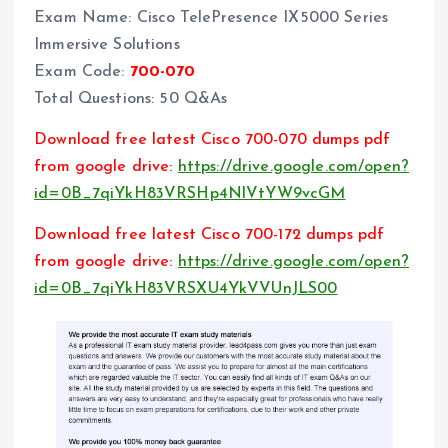
Exam Name: Cisco TelePresence IX5000 Series
Immersive Solutions
Exam Code:
700-070
Total Questions: 50 Q&As
Download free latest Cisco 700-070 dumps pdf
from google drive:
https://drive.google.com/open?
id=0B_7qiYkH83VRSHp4NlVtYW9vcGM
Download free latest Cisco 700-172 dumps pdf
from google drive:
https://drive.google.com/open?
id=0B_7qiYkH83VRSXU4YkVVUnJLS00