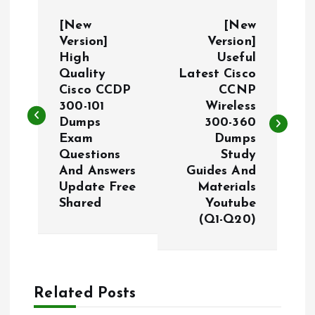
P
[New
[New
o
Version]
Version]
High
Useful
Quality
Latest Cisco
s
Cisco CCDP
CCNP
300-101
Wireless
t
Dumps
300-360
Exam
Dumps
n
Questions
Study
And Answers
Guides And
a
Update Free
Materials
Shared
Youtube
v
(Q1-Q20)
i
g
Related Posts