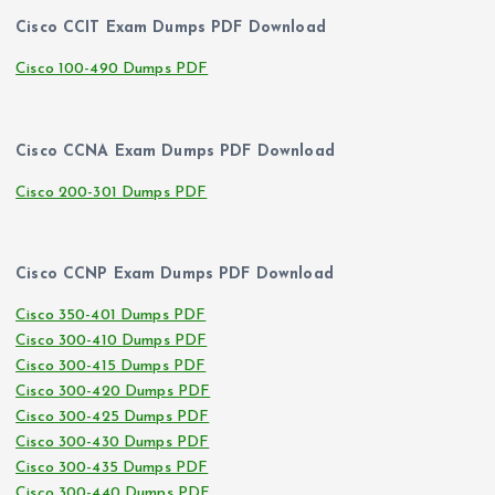
Cisco CCIT Exam Dumps PDF Download
Cisco 100-490 Dumps PDF
Cisco CCNA Exam Dumps PDF Download
Cisco 200-301 Dumps PDF
Cisco CCNP Exam Dumps PDF Download
Cisco 350-401 Dumps PDF
Cisco 300-410 Dumps PDF
Cisco 300-415 Dumps PDF
Cisco 300-420 Dumps PDF
Cisco 300-425 Dumps PDF
Cisco 300-430 Dumps PDF
Cisco 300-435 Dumps PDF
Cisco 300-440 Dumps PDF