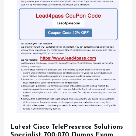
Latest Cisco TelePresence Solutions
Specialist 700-070 Dumps Exam