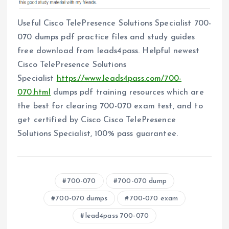
Useful Cisco TelePresence Solutions Specialist 700-
070 dumps pdf practice files and study guides
free download from leads4pass. Helpful newest
Cisco TelePresence Solutions
Specialist
https://www.leads4pass.com/700-
070.html
dumps pdf training resources which are
the best for clearing 700-070 exam test, and to
get certified by Cisco Cisco TelePresence
Solutions Specialist, 100% pass guarantee.
700-070
700-070 dump
700-070 dumps
700-070 exam
lead4pass 700-070