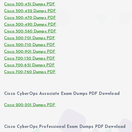
Cisco 500-451 Dumps PDF
Cisco 500-452 Dumps PDF
Cisco 500-470 Dumps PDF
Cisco 500-490 Dumps PDF
Cisco 500-560 Dumps PDF
Cisco 500-701 Dumps PDF
Cisco 500-710 Dumps PDF
Cisco 500-901 Dumps PDF
Cisco 700-150 Dumps PDF
Cisco 700-651 Dumps PDF
Cisco 700-760 Dumps PDF
Cisco CyberOps Associate Exam Dumps PDF Download
Cisco 200-201 Dumps PDF
Cisco CyberOps Professional Exam Dumps PDF Download