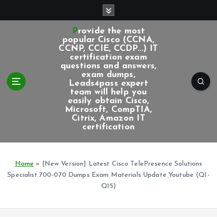
S
k
i
Provide the most
p
popular Cisco (CCNA,
CCNP, CCIE, CCDP...) IT
t
certification exam
o
questions and answers,
c
exam dumps,
Leads4pass expert
o
team will help you
n
easily obtain Cisco,
t
Microsoft, CompTIA,
e
Citrix, Amazon IT
certification
n
t
Home
»
[New Version] Latest Cisco TelePresence Solutions
Specialist 700-070 Dumps Exam Materials Update Youtube (Q1-
Q15)