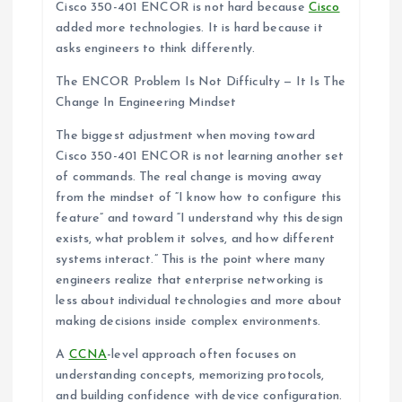
Cisco 350-401 ENCOR is not hard because
Cisco
added more technologies. It is hard because it
asks engineers to think differently.
The ENCOR Problem Is Not Difficulty — It Is The
Change In Engineering Mindset
The biggest adjustment when moving toward
Cisco 350-401 ENCOR is not learning another set
of commands. The real change is moving away
from the mindset of “I know how to configure this
feature” and toward “I understand why this design
exists, what problem it solves, and how different
systems interact.” This is the point where many
engineers realize that enterprise networking is
less about individual technologies and more about
making decisions inside complex environments.
A
CCNA
-level approach often focuses on
understanding concepts, memorizing protocols,
and building confidence with device configuration.