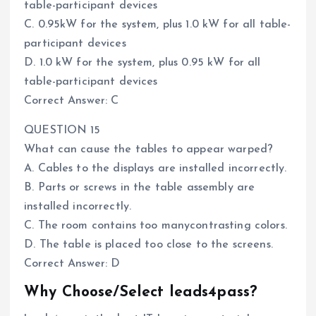
table-participant devices
C. 0.95kW for the system, plus 1.0 kW for all table-
participant devices
D. 1.0 kW for the system, plus 0.95 kW for all
table-participant devices
Correct Answer: C
QUESTION 15
What can cause the tables to appear warped?
A. Cables to the displays are installed incorrectly.
B. Parts or screws in the table assembly are
installed incorrectly.
C. The room contains too manycontrasting colors.
D. The table is placed too close to the screens.
Correct Answer: D
Why Choose/Select leads4pass?