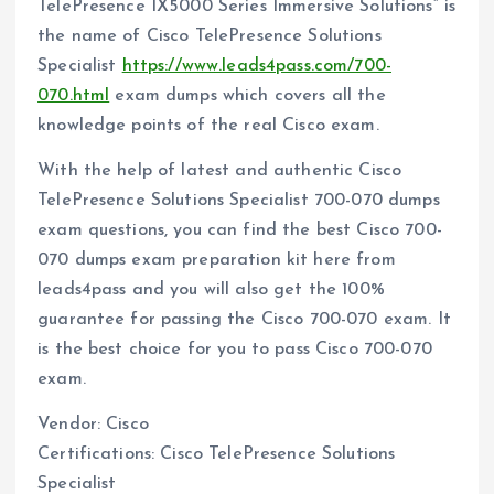
TelePresence IX5000 Series Immersive Solutions” is
the name of Cisco TelePresence Solutions
Specialist
https://www.leads4pass.com/700-
070.html
exam dumps which covers all the
knowledge points of the real Cisco exam.
With the help of latest and authentic Cisco
TelePresence Solutions Specialist 700-070 dumps
exam questions, you can find the best Cisco 700-
070 dumps exam preparation kit here from
leads4pass and you will also get the 100%
guarantee for passing the Cisco 700-070 exam. It
is the best choice for you to pass Cisco 700-070
exam.
Vendor: Cisco
Certifications: Cisco TelePresence Solutions
Specialist