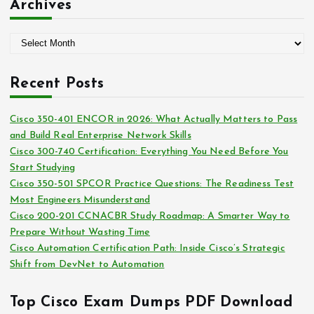
Archives
e
g
A
o
r
r
c
i
Recent Posts
h
e
i
s
Cisco 350-401 ENCOR in 2026: What Actually Matters to Pass
v
and Build Real Enterprise Network Skills
e
Cisco 300-740 Certification: Everything You Need Before You
s
Start Studying
Cisco 350-501 SPCOR Practice Questions: The Readiness Test
Most Engineers Misunderstand
Cisco 200-201 CCNACBR Study Roadmap: A Smarter Way to
Prepare Without Wasting Time
Cisco Automation Certification Path: Inside Cisco’s Strategic
Shift from DevNet to Automation
Top Cisco Exam Dumps PDF Download