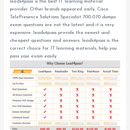
leads4pass is the best IT learning material
provider. Other brands appeared early, Cisco
TelePresence Solutions Specialist 700-070 dumps
exam questions are not the latest and it is very
expensive. leads4pass provide the newest and
cheapest questions and answers. leads4pass is the
correct choice for IT learning materials, help you
pass your exam easily.