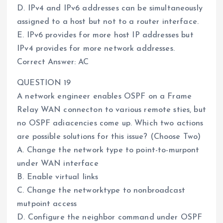
D. IPv4 and IPv6 addresses can be simultaneously
assigned to a host but not to a router interface.
E. IPv6 provides for more host IP addresses but
IPv4 provides for more network addresses.
Correct Answer: AC
QUESTION 19
A network engineer enables OSPF on a Frame
Relay WAN connecton to various remote sties, but
no OSPF adiacencies come up. Which two actions
are possible solutions for this issue? (Choose Two)
A. Change the network type to point-to-murpont
under WAN interface
B. Enable virtual Iinks
C. Change the networktype to nonbroadcast
mutpoint access
D. Configure the neighbor command under OSPF