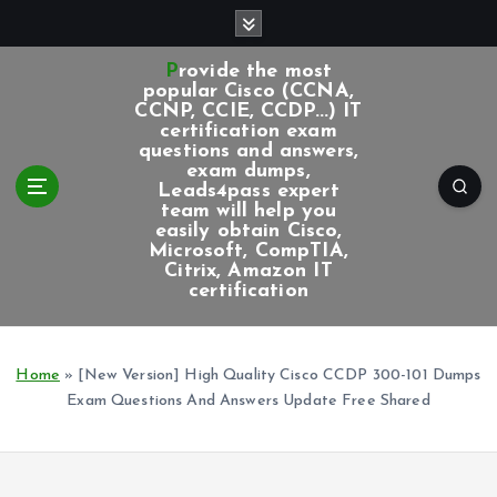
S
k
i
Provide the most
p
popular Cisco (CCNA,
CCNP, CCIE, CCDP...) IT
t
certification exam
o
questions and answers,
c
exam dumps,
Leads4pass expert
o
team will help you
n
easily obtain Cisco,
t
Microsoft, CompTIA,
e
Citrix, Amazon IT
certification
n
t
Home
»
[New Version] High Quality Cisco CCDP 300-101 Dumps
Exam Questions And Answers Update Free Shared