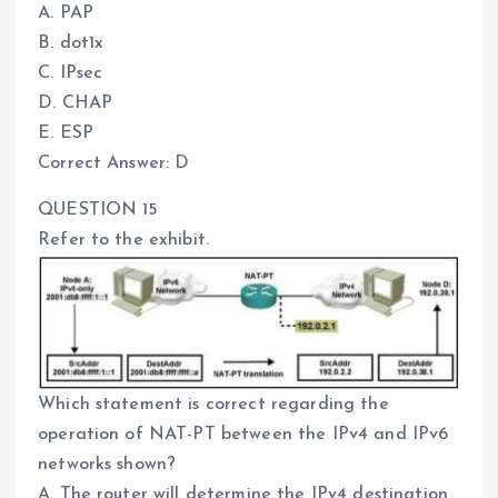
A. PAP
B. dot1x
C. IPsec
D. CHAP
E. ESP
Correct Answer: D
QUESTION 15
Refer to the exhibit.
Which statement is correct regarding the
operation of NAT-PT between the IPv4 and IPv6
networks shown?
A. The router will determine the IPv4 destination