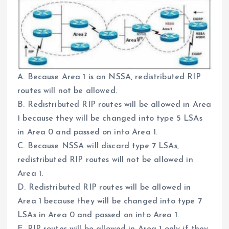
A. Because Area 1 is an NSSA, redistributed RIP
routes will not be allowed.
B. Redistributed RIP routes will be allowed in Area
1 because they will be changed into type 5 LSAs
in Area 0 and passed on into Area 1.
C. Because NSSA will discard type 7 LSAs,
redistributed RIP routes will not be allowed in
Area 1.
D. Redistributed RIP routes will be allowed in
Area 1 because they will be changed into type 7
LSAs in Area 0 and passed on into Area 1.