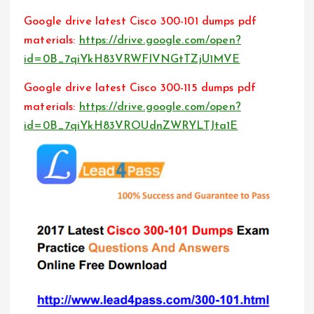
Google drive latest Cisco 300-101 dumps pdf
materials:
https://drive.google.com/open?
id=0B_7qiYkH83VRWFlVNGtTZjU1MVE
Google drive latest Cisco 300-115 dumps pdf
materials:
https://drive.google.com/open?
id=0B_7qiYkH83VROUdnZWRYLTJta1E