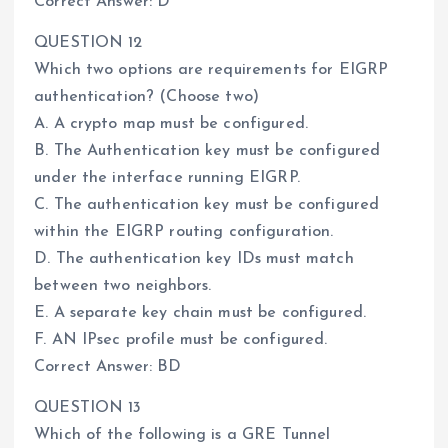
Correct Answer: D
QUESTION 12
Which two options are requirements for EIGRP
authentication? (Choose two)
A. A crypto map must be configured.
B. The Authentication key must be configured
under the interface running EIGRP.
C. The authentication key must be configured
within the EIGRP routing configuration.
D. The authentication key IDs must match
between two neighbors.
E. A separate key chain must be configured.
F. AN IPsec profile must be configured.
Correct Answer: BD
QUESTION 13
Which of the following is a GRE Tunnel