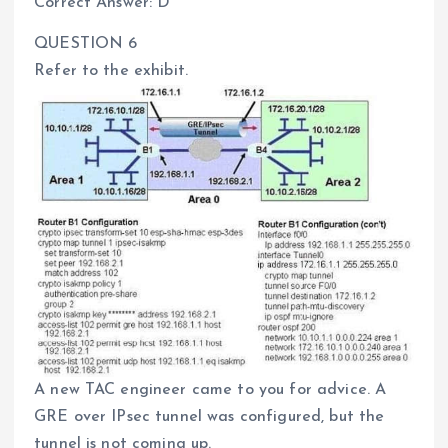
Correct Answer: D
QUESTION 6
Refer to the exhibit.
A new TAC engineer came to you for advice. A
GRE over IPsec tunnel was configured, but the
tunnel is not coming up.