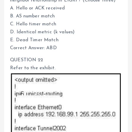
neighbor relationship in EIGRP? (Choose three)
A. Hello or ACK received
B. AS number match
C. Hello timer match
D. Identical metric (k values)
E. Dead Timer Match
Correct Answer: ABD
QUESTION 22
Refer to the exhibit.