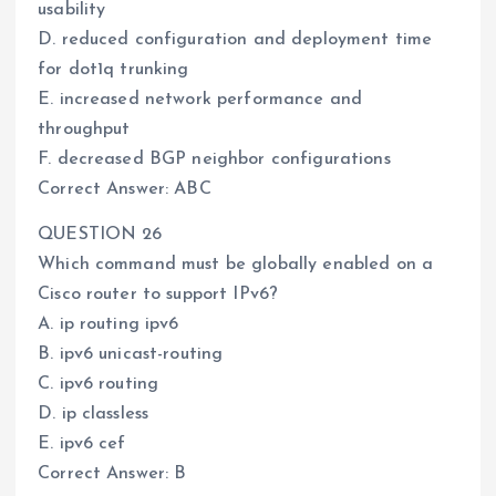
usability
D. reduced configuration and deployment time
for dot1q trunking
E. increased network performance and
throughput
F. decreased BGP neighbor configurations
Correct Answer: ABC
QUESTION 26
Which command must be globally enabled on a
Cisco router to support IPv6?
A. ip routing ipv6
B. ipv6 unicast-routing
C. ipv6 routing
D. ip classless
E. ipv6 cef
Correct Answer: B