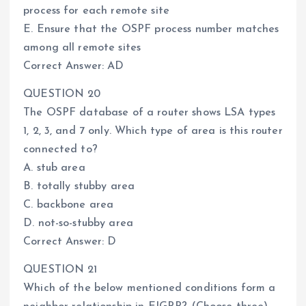
process for each remote site
E. Ensure that the OSPF process number matches
among all remote sites
Correct Answer: AD
QUESTION 20
The OSPF database of a router shows LSA types
1, 2, 3, and 7 only. Which type of area is this router
connected to?
A. stub area
B. totally stubby area
C. backbone area
D. not-so-stubby area
Correct Answer: D
QUESTION 21
Which of the below mentioned conditions form a