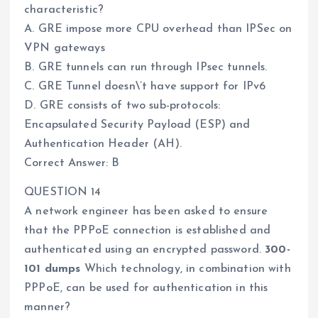
characteristic?
A. GRE impose more CPU overhead than IPSec on
VPN gateways
B. GRE tunnels can run through IPsec tunnels.
C. GRE Tunnel doesn\’t have support for IPv6
D. GRE consists of two sub-protocols:
Encapsulated Security Payload (ESP) and
Authentication Header (AH).
Correct Answer: B
QUESTION 14
A network engineer has been asked to ensure
that the PPPoE connection is established and
authenticated using an encrypted password.
300-
101 dumps
Which technology, in combination with
PPPoE, can be used for authentication in this
manner?