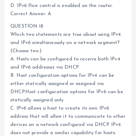
D. IPv6 flow control is enabled on the router.
Correct Answer: A
QUESTION 18
Which two statements are true about using IPv4
and IPv6 simultaneously on a network segment?
(Choose two.)
A. Hosts can be configured to receive both IPv4
and IPv6 addresses via DHCP.
B. Host configuration options for IPv4 can be
either statically assigned or assigned via
DHCP.Host configuration options for IPv6 can be
statically assigned only.
C. IPv6 allows a host to create its own IPv6
address that will allow it to communicate to other
devices on a network configured via DHCP. IPv4
does not provide a similar capability for hosts.