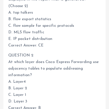
(Choose 2)
A. top talkers
B. flow export statistics
C. flow sample for specific protocols
D. MLS flow traffic
E. IP packet distribution
Correct Answer: CE
QUESTION 2
At which layer does Cisco Express Forwarding use
adjacency tables to populate addressing
information?
A. Layer4
B. Layer 2
C. Layer 1
D. Layer 3
Correct Answer: B