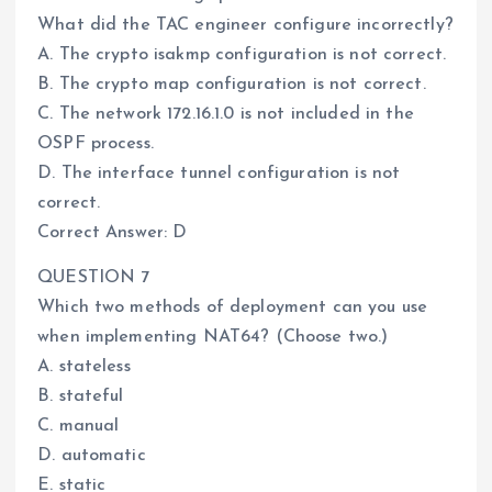
What did the TAC engineer configure incorrectly?
A. The crypto isakmp configuration is not correct.
B. The crypto map configuration is not correct.
C. The network 172.16.1.0 is not included in the
OSPF process.
D. The interface tunnel configuration is not
correct.
Correct Answer: D
QUESTION 7
Which two methods of deployment can you use
when implementing NAT64? (Choose two.)
A. stateless
B. stateful
C. manual
D. automatic
E. static