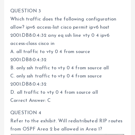
QUESTION 3
Which traffic does the following configuration
allow? ipv6 access-list cisco permit ipv6 host
2001:DB8:0:4::32 any eq ssh line vty 0 4 ipv6
access-class cisco in
A. all traffic to vty 0 4 from source
2001:DB8:0:4::32
B. only ssh traffic to vty 0 4 from source all
C. only ssh traffic to vty 0 4 from source
2001:DB8:0:4::32
D. all traffic to vty 0 4 from source all
Correct Answer: C
QUESTION 4
Refer to the exhibit. Will redistributed RIP routes
from OSPF Area 2 be allowed in Area 1?