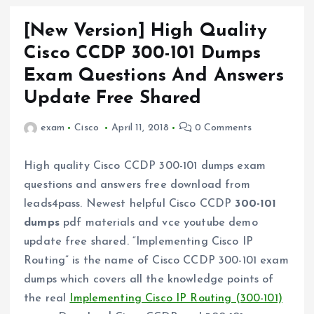
[New Version] High Quality
Cisco CCDP 300-101 Dumps
Exam Questions And Answers
Update Free Shared
exam
Cisco
April 11, 2018
0 Comments
High quality Cisco CCDP 300-101 dumps exam
questions and answers free download from
leads4pass. Newest helpful Cisco CCDP
300-101
dumps
pdf materials and vce youtube demo
update free shared. “Implementing Cisco IP
Routing” is the name of Cisco CCDP 300-101 exam
dumps which covers all the knowledge points of
the real
Implementing Cisco IP Routing (300-101)