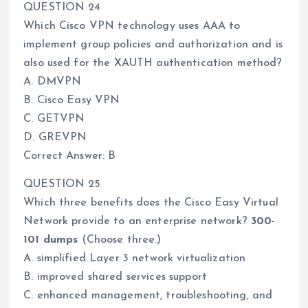
QUESTION 24
Which Cisco VPN technology uses AAA to
implement group policies and authorization and is
also used for the XAUTH authentication method?
A. DMVPN
B. Cisco Easy VPN
C. GETVPN
D. GREVPN
Correct Answer: B
QUESTION 25
Which three benefits does the Cisco Easy Virtual
Network provide to an enterprise network?
300-
101 dumps
(Choose three.)
A. simplified Layer 3 network virtualization
B. improved shared services support
C. enhanced management, troubleshooting, and