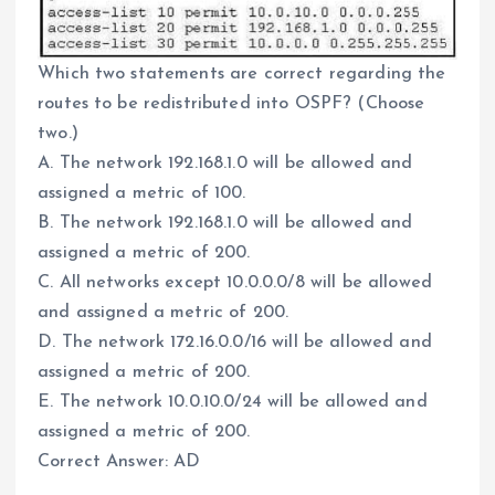
Which two statements are correct regarding the
routes to be redistributed into OSPF? (Choose
two.)
A. The network 192.168.1.0 will be allowed and
assigned a metric of 100.
B. The network 192.168.1.0 will be allowed and
assigned a metric of 200.
C. All networks except 10.0.0.0/8 will be allowed
and assigned a metric of 200.
D. The network 172.16.0.0/16 will be allowed and
assigned a metric of 200.
E. The network 10.0.10.0/24 will be allowed and
assigned a metric of 200.
Correct Answer: AD