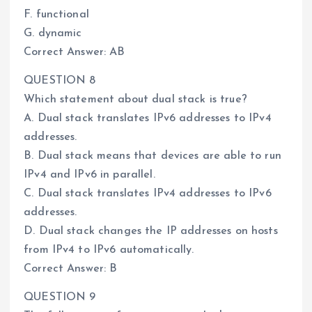
F. functional
G. dynamic
Correct Answer: AB
QUESTION 8
Which statement about dual stack is true?
A. Dual stack translates IPv6 addresses to IPv4
addresses.
B. Dual stack means that devices are able to run
IPv4 and IPv6 in parallel.
C. Dual stack translates IPv4 addresses to IPv6
addresses.
D. Dual stack changes the IP addresses on hosts
from IPv4 to IPv6 automatically.
Correct Answer: B
QUESTION 9