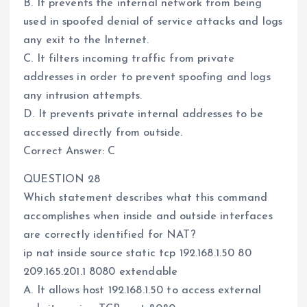
B. It prevents the internal network from being
used in spoofed denial of service attacks and logs
any exit to the Internet.
C. It filters incoming traffic from private
addresses in order to prevent spoofing and logs
any intrusion attempts.
D. It prevents private internal addresses to be
accessed directly from outside.
Correct Answer: C
QUESTION 28
Which statement describes what this command
accomplishes when inside and outside interfaces
are correctly identified for NAT?
ip nat inside source static tcp 192.168.1.50 80
209.165.201.1 8080 extendable
A. It allows host 192.168.1.50 to access external