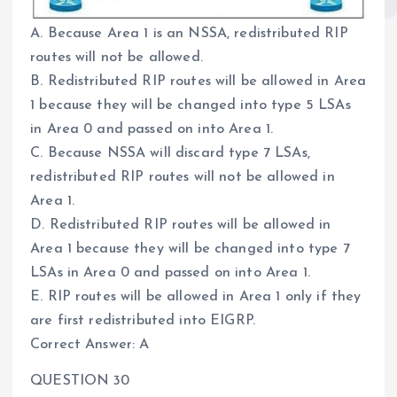
A. Because Area 1 is an NSSA, redistributed RIP
routes will not be allowed.
B. Redistributed RIP routes will be allowed in Area
1 because they will be changed into type 5 LSAs
in Area 0 and passed on into Area 1.
C. Because NSSA will discard type 7 LSAs,
redistributed RIP routes will not be allowed in
Area 1.
D. Redistributed RIP routes will be allowed in
Area 1 because they will be changed into type 7
LSAs in Area 0 and passed on into Area 1.
E. RIP routes will be allowed in Area 1 only if they
are first redistributed into EIGRP.
Correct Answer: A
QUESTION 30