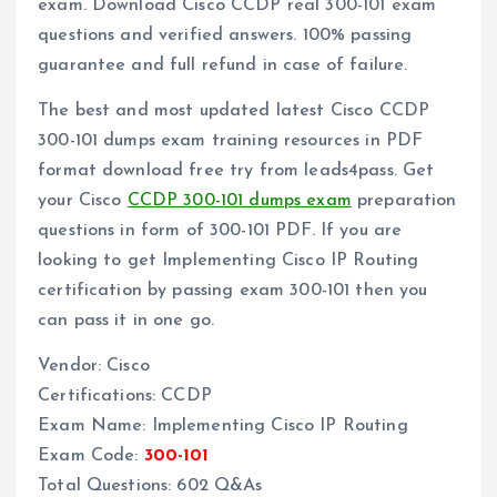
exam. Download Cisco CCDP real 300-101 exam
questions and verified answers. 100% passing
guarantee and full refund in case of failure.
The best and most updated latest Cisco CCDP
300-101 dumps exam training resources in PDF
format download free try from leads4pass. Get
your Cisco
CCDP 300-101 dumps exam
preparation
questions in form of 300-101 PDF. If you are
looking to get Implementing Cisco IP Routing
certification by passing exam 300-101 then you
can pass it in one go.
Vendor: Cisco
Certifications: CCDP
Exam Name: Implementing Cisco IP Routing
Exam Code:
300-101
Total Questions: 602 Q&As