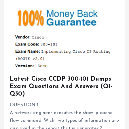
Latest Cisco CCDP 300-101 Dumps
Exam Questions And Answers (Q1-
Q30)
QUESTION 1
A network engineer executes the show ip cache
flow command. Wich two types of information are
displayed in the report that is generated?