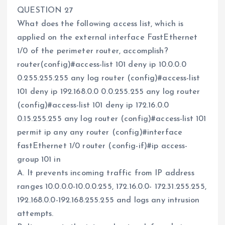
QUESTION 27
What does the following access list, which is
applied on the external interface FastEthernet
1/0 of the perimeter router, accomplish?
router(config)#access-list 101 deny ip 10.0.0.0
0.255.255.255 any log router (config)#access-list
101 deny ip 192.168.0.0 0.0.255.255 any log router
(config)#access-list 101 deny ip 172.16.0.0
0.15.255.255 any log router (config)#access-list 101
permit ip any any router (config)#interface
fastEthernet 1/0 router (config-if)#ip access-
group 101 in
A. It prevents incoming traffic from IP address
ranges 10.0.0.0-10.0.0.255, 172.16.0.0- 172.31.255.255,
192.168.0.0-192.168.255.255 and logs any intrusion
attempts.