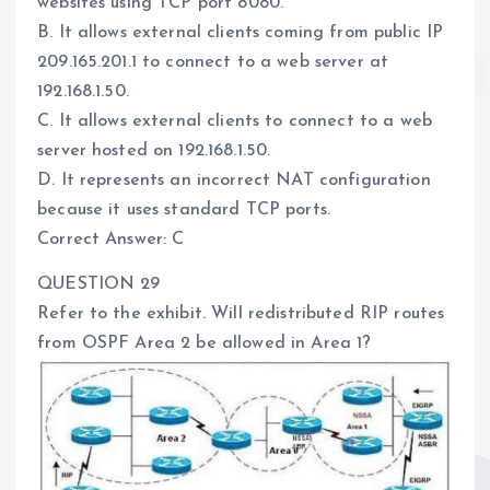
websites using TCP port 8080.
B. It allows external clients coming from public IP
209.165.201.1 to connect to a web server at
192.168.1.50.
C. It allows external clients to connect to a web
server hosted on 192.168.1.50.
D. It represents an incorrect NAT configuration
because it uses standard TCP ports.
Correct Answer: C
QUESTION 29
Refer to the exhibit. Will redistributed RIP routes
from OSPF Area 2 be allowed in Area 1?