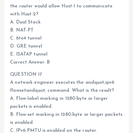
the router would allow Host-1 to communicate
with Host-2?
A. Dual Stack
B. NAT-PT
C. 6to4 tunnel
D. GRE tunnel
E. ISATAP tunnel
Correct Answer: B
QUESTION 17
A network engineer executes the andquot;ipv6
flowsetandquot; command. What is the result?
A. Flow-label marking in 1280-byte or larger
packets is enabled.
B. Flow-set marking in 1280-byte or larger packets
is enabled.
C. IPv6 PMTU is enabled on the router.