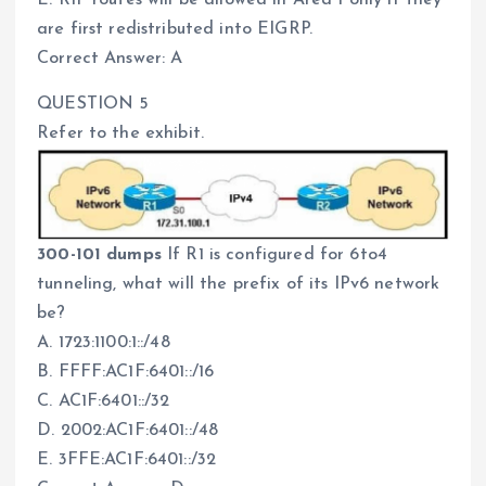
E. RIP routes will be allowed in Area 1 only if they
are first redistributed into EIGRP.
Correct Answer: A
QUESTION 5
Refer to the exhibit.
300-101 dumps
If R1 is configured for 6to4
tunneling, what will the prefix of its IPv6 network
be?
A. 1723:1100:1::/48
B. FFFF:AC1F:6401::/16
C. AC1F:6401::/32
D. 2002:AC1F:6401::/48
E. 3FFE:AC1F:6401::/32