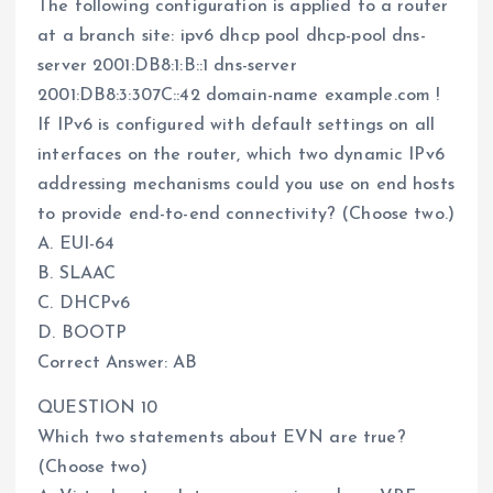
The following configuration is applied to a router
at a branch site: ipv6 dhcp pool dhcp-pool dns-
server 2001:DB8:1:B::1 dns-server
2001:DB8:3:307C::42 domain-name example.com !
If IPv6 is configured with default settings on all
interfaces on the router, which two dynamic IPv6
addressing mechanisms could you use on end hosts
to provide end-to-end connectivity? (Choose two.)
A. EUI-64
B. SLAAC
C. DHCPv6
D. BOOTP
Correct Answer: AB
QUESTION 10
Which two statements about EVN are true?
(Choose two)