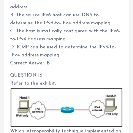
address.
B. The source IPv6 host can use DNS to
determine the IPv6-to-IPv4 address mapping.
C. The host is statically configured with the IPv6-
to-IPv4 address mapping.
D. ICMP can be used to determine the IPv6-to-
IPv4 address mapping.
Correct Answer: B
QUESTION 16
Refer to the exhibit.
Which interoperability technique implemented on