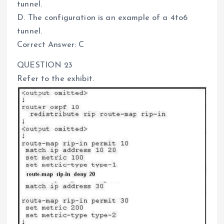
tunnel.
D. The configuration is an example of a 4to6
tunnel.
Correct Answer: C
QUESTION 23
Refer to the exhibit.