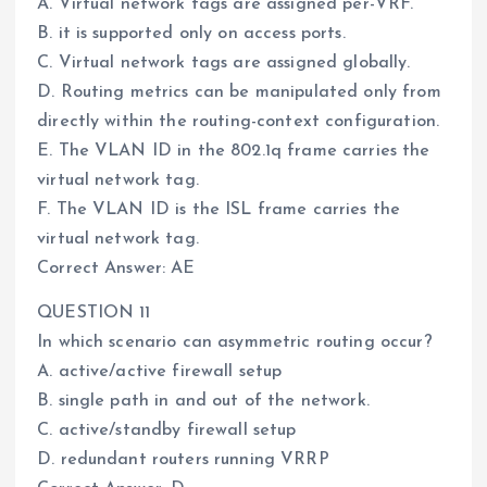
A. Virtual network tags are assigned per-VRF.
B. it is supported only on access ports.
C. Virtual network tags are assigned globally.
D. Routing metrics can be manipulated only from
directly within the routing-context configuration.
E. The VLAN ID in the 802.1q frame carries the
virtual network tag.
F. The VLAN ID is the ISL frame carries the
virtual network tag.
Correct Answer: AE
QUESTION 11
In which scenario can asymmetric routing occur?
A. active/active firewall setup
B. single path in and out of the network.
C. active/standby firewall setup
D. redundant routers running VRRP