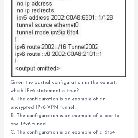
Given the partial configuration in the exhibit,
which IPv6 statement is true?
A. The configuration is an example of an
encrypted IPv6 VPN tunnel.
B. The configuration is an example of a one to
one IPv6 tunnel.
C. The configuration is an example of a 6to4