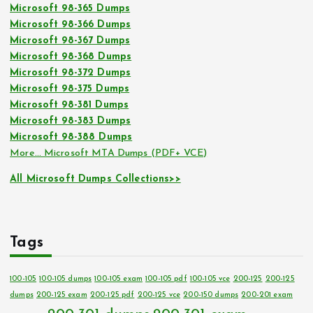
Microsoft 98-365 Dumps
Microsoft 98-366 Dumps
Microsoft 98-367 Dumps
Microsoft 98-368 Dumps
Microsoft 98-372 Dumps
Microsoft 98-375 Dumps
Microsoft 98-381 Dumps
Microsoft 98-383 Dumps
Microsoft 98-388 Dumps
More… Microsoft MTA Dumps (PDF+ VCE)
All Microsoft Dumps Collections>>
Tags
100-105
100-105 dumps
100-105 exam
100-105 pdf
100-105 vce
200-125
200-125
dumps
200-125 exam
200-125 pdf
200-125 vce
200-150 dumps
200-201 exam