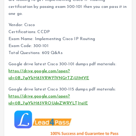
certification by passing exam 300-101 then you can pass it in
one go.
Vendor: Cisco
Certifications: CCDP
Exam Name: Implementing Cisco IP Routing
Exam Code: 300-101
Total Questions: 602 Q&As
Google drive latest Cisco 300-101 dumps pdf materials:
https://drive.google.com/open?
id=0B_7qiYkH83VRWFlVNGtTZjU1MVE
Google drive latest Cisco 300-115 dumps pdf materials:
https://drive.google.com/open?
id=0B_7qiYkH83VROUdnZWRYLTJta1E