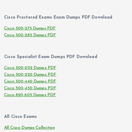
Cisco Proctored Exams Exam Dumps PDF Download
Cisco 500-275 Dumps PDF
Cisco 500-285 Dumps PDF
Cisco Specialist Exam Dumps PDF Download
Cisco 500-052 Dumps PDF
Cisco 500-220 Dumps PDF
Cisco 500-440 Dumps PDF
Cisco 500-450 Dumps PDF
Cisco 820-605 Dumps PDF
All Cisco Exams
All Cisco Dumps Collection