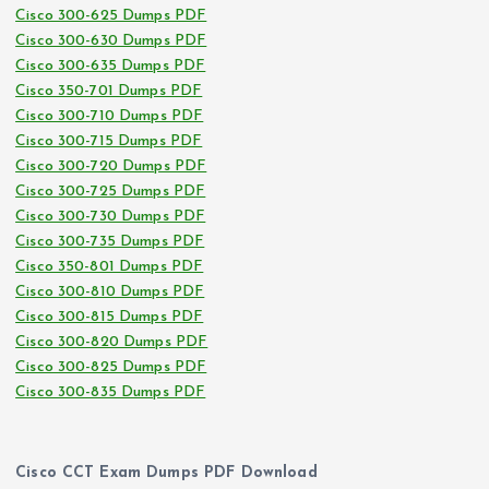
Cisco 300-625 Dumps PDF
Cisco 300-630 Dumps PDF
Cisco 300-635 Dumps PDF
Cisco 350-701 Dumps PDF
Cisco 300-710 Dumps PDF
Cisco 300-715 Dumps PDF
Cisco 300-720 Dumps PDF
Cisco 300-725 Dumps PDF
Cisco 300-730 Dumps PDF
Cisco 300-735 Dumps PDF
Cisco 350-801 Dumps PDF
Cisco 300-810 Dumps PDF
Cisco 300-815 Dumps PDF
Cisco 300-820 Dumps PDF
Cisco 300-825 Dumps PDF
Cisco 300-835 Dumps PDF
Cisco CCT Exam Dumps PDF Download