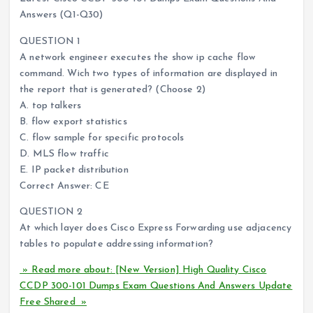
Answers (Q1-Q30)
QUESTION 1
A network engineer executes the show ip cache flow
command. Wich two types of information are displayed in
the report that is generated? (Choose 2)
A. top talkers
B. flow export statistics
C. flow sample for specific protocols
D. MLS flow traffic
E. IP packet distribution
Correct Answer: CE
QUESTION 2
At which layer does Cisco Express Forwarding use adjacency
tables to populate addressing information?
» Read more about: [New Version] High Quality Cisco
CCDP 300-101 Dumps Exam Questions And Answers Update
Free Shared »