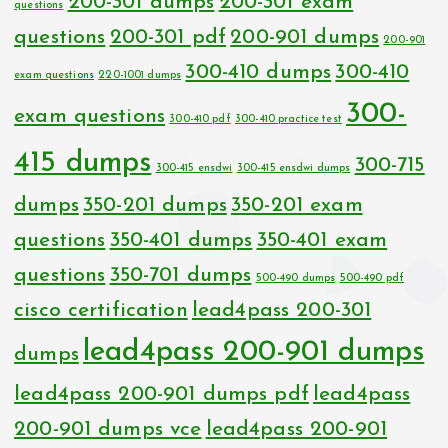
200-301 dumps
200-301 exam
questions
questions
200-301 pdf
200-901 dumps
200-901
300-410 dumps
300-410
exam questions
220-1001 dumps
300-
exam questions
300-410 pdf
300-410 practice test
415 dumps
300-715
300-415 ensdwi
300-415 ensdwi dumps
dumps
350-201 dumps
350-201 exam
questions
350-401 dumps
350-401 exam
questions
350-701 dumps
500-490 dumps
500-490 pdf
cisco certification
lead4pass 200-301
lead4pass 200-901 dumps
dumps
lead4pass 200-901 dumps pdf
lead4pass
200-901 dumps vce
lead4pass 200-901