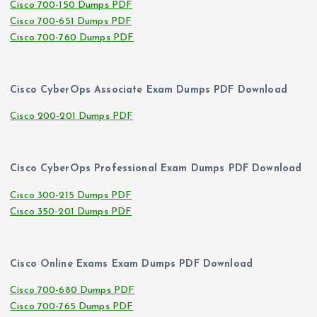
Cisco 700-150 Dumps PDF
Cisco 700-651 Dumps PDF
Cisco 700-760 Dumps PDF
Cisco CyberOps Associate Exam Dumps PDF Download
Cisco 200-201 Dumps PDF
Cisco CyberOps Professional Exam Dumps PDF Download
Cisco 300-215 Dumps PDF
Cisco 350-201 Dumps PDF
Cisco Online Exams Exam Dumps PDF Download
Cisco 700-680 Dumps PDF
Cisco 700-765 Dumps PDF