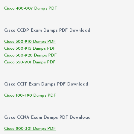
Cisco 400-007 Dumps PDF
Cisco CCDP Exam Dumps PDF Download
Cisco 300-910 Dumps PDF
Cisco 300-915 Dumps PDF
Cisco 300-920 Dumps PDF
Cisco 350-901 Dumps PDF
Cisco CCIT Exam Dumps PDF Download
Cisco 100-490 Dumps PDF
Cisco CCNA Exam Dumps PDF Download
Cisco 200-301 Dumps PDF