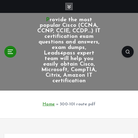
S
k
i
Provide the most
p
popular Cisco (CCNA,
CCNP, CCIE, CCDP...) IT
t
certification exam
o
questions and answers,
c
exam dumps,
Leads4pass expert
o
team will help you
n
easily obtain Cisco,
t
Microsoft, CompTIA,
e
Citrix, Amazon IT
certification
n
t
Home
»
300-101 route pdf