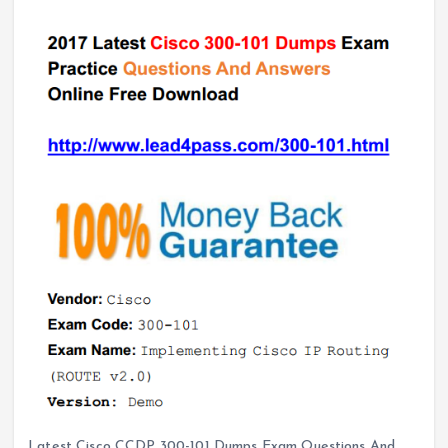
Latest Cisco CCDP 300-101 Dumps Exam Questions And