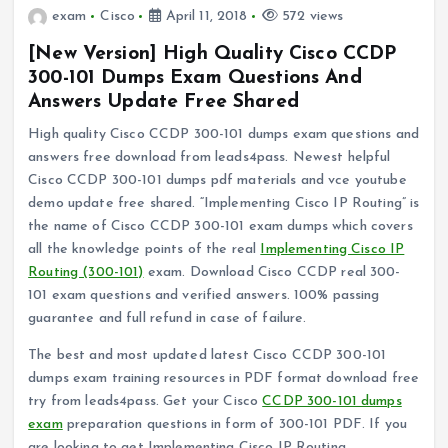
exam
Cisco
April 11, 2018
572 views
[New Version] High Quality Cisco CCDP
300-101 Dumps Exam Questions And
Answers Update Free Shared
High quality Cisco CCDP 300-101 dumps exam questions and
answers free download from leads4pass. Newest helpful
Cisco CCDP 300-101 dumps pdf materials and vce youtube
demo update free shared. “Implementing Cisco IP Routing” is
the name of Cisco CCDP 300-101 exam dumps which covers
all the knowledge points of the real
Implementing Cisco IP
Routing (300-101)
exam. Download Cisco CCDP real 300-
101 exam questions and verified answers. 100% passing
guarantee and full refund in case of failure.
The best and most updated latest Cisco CCDP 300-101
dumps exam training resources in PDF format download free
try from leads4pass. Get your Cisco
CCDP 300-101 dumps
exam
preparation questions in form of 300-101 PDF. If you
are looking to get Implementing Cisco IP Routing