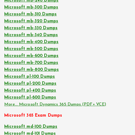
Microsoft mb-240 Dumps
Microsoft mb-300 Dumps
Microsoft mb-310 Dumps
Microsoft mb-320 Dumps
Microsoft mb-330 Dumps
Microsoft mb-340 Dumps
Microsoft mb-400 Dumps
Microsoft mb-500 Dumps
Microsoft mb-600 Dumps
Microsoft mb-700 Dumps
Microsoft mb-800 Dumps
Microsoft pl-100 Dumps
Microsoft pl-200 Dumps
Microsoft pl-400 Dumps
Microsoft pl-600 Dumps
More… Microsoft Dynamics 365 Dumps (PDF+ VCE)
Microsoft 365 Exam Dumps
Microsoft md-100 Dumps
Microsoft md-101 Dumps