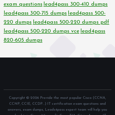
exam questions
lead4pass 300-410 dumps
lead4pass 300-715 dumps
lead4pass 500-
220 dumps
lead4pass 500-220 dumps pdf
lead4pass 500-220 dumps vce
lead4pass
820-605 dumps
Copyright © 2026 Provide the most popular Cisco (CCNA,
CCNP, CCIE, CCDP...) IT certification exam questions and
answers, exam dumps, Leads4pass expert team will help you