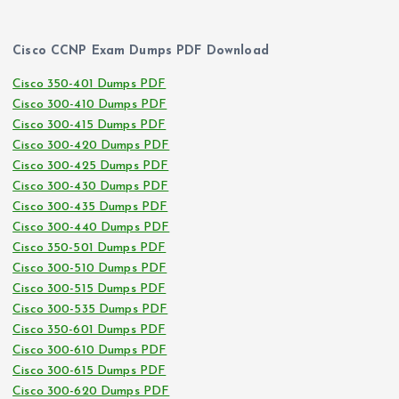
Cisco CCNP Exam Dumps PDF Download
Cisco 350-401 Dumps PDF
Cisco 300-410 Dumps PDF
Cisco 300-415 Dumps PDF
Cisco 300-420 Dumps PDF
Cisco 300-425 Dumps PDF
Cisco 300-430 Dumps PDF
Cisco 300-435 Dumps PDF
Cisco 300-440 Dumps PDF
Cisco 350-501 Dumps PDF
Cisco 300-510 Dumps PDF
Cisco 300-515 Dumps PDF
Cisco 300-535 Dumps PDF
Cisco 350-601 Dumps PDF
Cisco 300-610 Dumps PDF
Cisco 300-615 Dumps PDF
Cisco 300-620 Dumps PDF