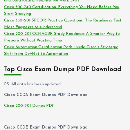
and Build Real Enterprise Network Skills
e
Cisco 300-740 Certification: Everything You Need Before You
s
Start Studying
Cisco 350-501 SPCOR Practice Questions: The Readiness Test
Most Engineers Misunderstand
Cisco 200-201 CCNACBR Study Roadmap: A Smarter Way to
Prepare Without Wasting Time
Cisco Automation Certification Path: Inside Cisco’s Strategic
Shift from DevNet to Automation
Top Cisco Exam Dumps PDF Download
PS. All data has been updated
Cisco CCDA Exam Dumps PDF Download
Cisco 200-901 Dumps PDF
Cisco CCDE Exam Dumps PDF Download