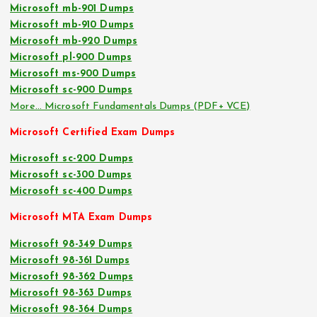
Microsoft mb-901 Dumps
Microsoft mb-910 Dumps
Microsoft mb-920 Dumps
Microsoft pl-900 Dumps
Microsoft ms-900 Dumps
Microsoft sc-900 Dumps
More… Microsoft Fundamentals Dumps (PDF+ VCE)
Microsoft Certified Exam Dumps
Microsoft sc-200 Dumps
Microsoft sc-300 Dumps
Microsoft sc-400 Dumps
Microsoft MTA Exam Dumps
Microsoft 98-349 Dumps
Microsoft 98-361 Dumps
Microsoft 98-362 Dumps
Microsoft 98-363 Dumps
Microsoft 98-364 Dumps