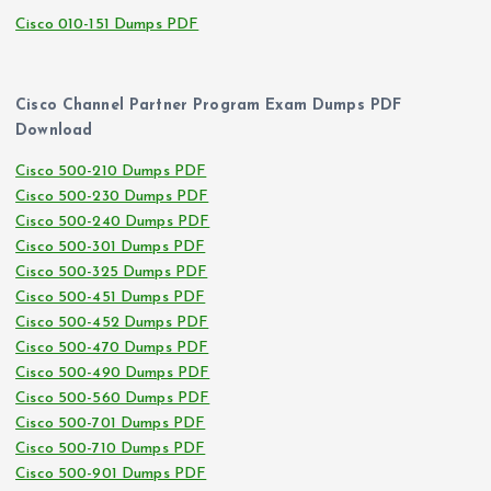
Cisco 010-151 Dumps PDF
Cisco Channel Partner Program Exam Dumps PDF
Download
Cisco 500-210 Dumps PDF
Cisco 500-230 Dumps PDF
Cisco 500-240 Dumps PDF
Cisco 500-301 Dumps PDF
Cisco 500-325 Dumps PDF
Cisco 500-451 Dumps PDF
Cisco 500-452 Dumps PDF
Cisco 500-470 Dumps PDF
Cisco 500-490 Dumps PDF
Cisco 500-560 Dumps PDF
Cisco 500-701 Dumps PDF
Cisco 500-710 Dumps PDF
Cisco 500-901 Dumps PDF