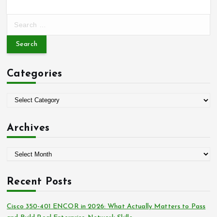
S
e
a
r
c
Categories
h
f
o
C
r
a
:
t
Archives
e
g
A
o
r
r
c
i
Recent Posts
h
e
i
s
Cisco 350-401 ENCOR in 2026: What Actually Matters to Pass
v