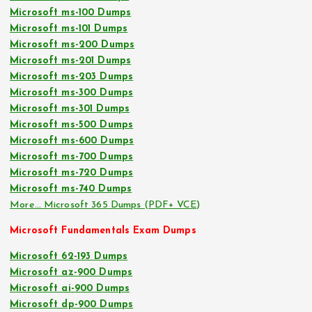
Microsoft ms-100 Dumps
Microsoft ms-101 Dumps
Microsoft ms-200 Dumps
Microsoft ms-201 Dumps
Microsoft ms-203 Dumps
Microsoft ms-300 Dumps
Microsoft ms-301 Dumps
Microsoft ms-500 Dumps
Microsoft ms-600 Dumps
Microsoft ms-700 Dumps
Microsoft ms-720 Dumps
Microsoft ms-740 Dumps
More… Microsoft 365 Dumps (PDF+ VCE)
Microsoft Fundamentals Exam Dumps
Microsoft 62-193 Dumps
Microsoft az-900 Dumps
Microsoft ai-900 Dumps
Microsoft dp-900 Dumps