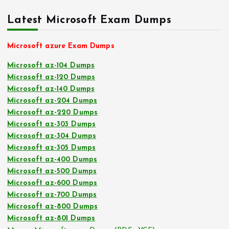
Latest Microsoft Exam Dumps
Microsoft azure Exam Dumps
Microsoft az-104 Dumps
Microsoft az-120 Dumps
Microsoft az-140 Dumps
Microsoft az-204 Dumps
Microsoft az-220 Dumps
Microsoft az-303 Dumps
Microsoft az-304 Dumps
Microsoft az-305 Dumps
Microsoft az-400 Dumps
Microsoft az-500 Dumps
Microsoft az-600 Dumps
Microsoft az-700 Dumps
Microsoft az-800 Dumps
Microsoft az-801 Dumps