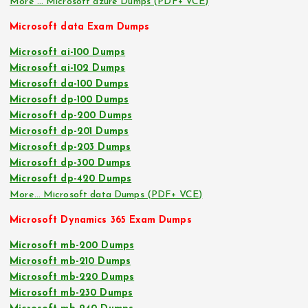
More … Microsoft azure Dumps (PDF+ VCE)
Microsoft data Exam Dumps
Microsoft ai-100 Dumps
Microsoft ai-102 Dumps
Microsoft da-100 Dumps
Microsoft dp-100 Dumps
Microsoft dp-200 Dumps
Microsoft dp-201 Dumps
Microsoft dp-203 Dumps
Microsoft dp-300 Dumps
Microsoft dp-420 Dumps
More… Microsoft data Dumps (PDF+ VCE)
Microsoft Dynamics 365 Exam Dumps
Microsoft mb-200 Dumps
Microsoft mb-210 Dumps
Microsoft mb-220 Dumps
Microsoft mb-230 Dumps