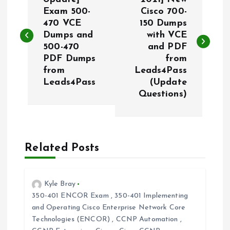
o
Exam 500-
Cisco 700-
470 VCE
150 Dumps
s
Dumps and
with VCE
500-470
and PDF
t
PDF Dumps
from
from
Leads4Pass
n
Leads4Pass
(Update
Questions)
a
v
Related Posts
i
g
Kyle Bray
350-401 ENCOR Exam
,
350-401 Implementing
a
and Operating Cisco Enterprise Network Core
Technologies (ENCOR)
,
CCNP Automation
,