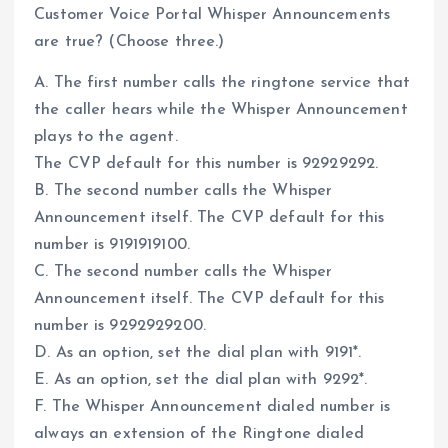
Customer Voice Portal Whisper Announcements
are true? (Choose three.)
A. The first number calls the ringtone service that
the caller hears while the Whisper Announcement
plays to the agent.
The CVP default for this number is 92929292.
B. The second number calls the Whisper
Announcement itself. The CVP default for this
number is 9191919100.
C. The second number calls the Whisper
Announcement itself. The CVP default for this
number is 9292929200.
D. As an option, set the dial plan with 9191*.
E. As an option, set the dial plan with 9292*.
F. The Whisper Announcement dialed number is
always an extension of the Ringtone dialed