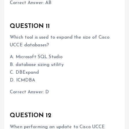
Correct Answer: AB
QUESTION 11
Which tool is used to expand the size of Cisco
UCCE databases?
A. Microsoft SQL Studio
B. database sizing utility
C. DBExpand
D. ICMDBA
Correct Answer: D
QUESTION 12
When performing an update to Cisco UCCE