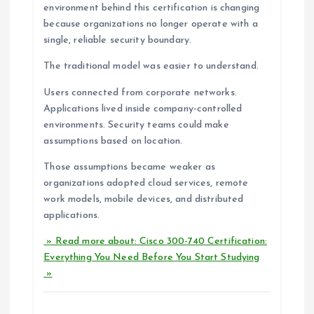
environment behind this certification is changing
because organizations no longer operate with a
single, reliable security boundary.
The traditional model was easier to understand.
Users connected from corporate networks.
Applications lived inside company-controlled
environments. Security teams could make
assumptions based on location.
Those assumptions became weaker as
organizations adopted cloud services, remote
work models, mobile devices, and distributed
applications.
» Read more about: Cisco 300-740 Certification:
Everything You Need Before You Start Studying
»