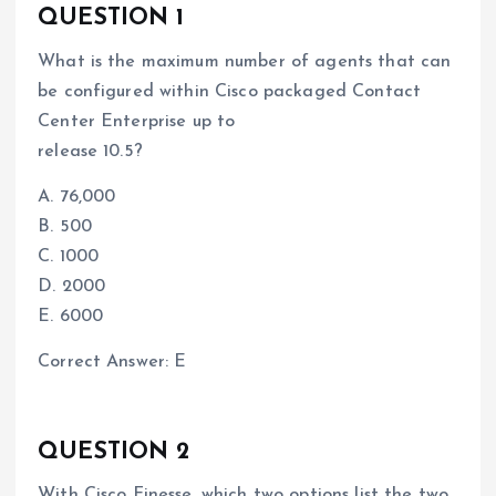
QUESTION 1
What is the maximum number of agents that can
be configured within Cisco packaged Contact
Center Enterprise up to
release 10.5?
A. 76,000
B. 500
C. 1000
D. 2000
E. 6000
Correct Answer: E
QUESTION 2
With Cisco Finesse, which two options list the two