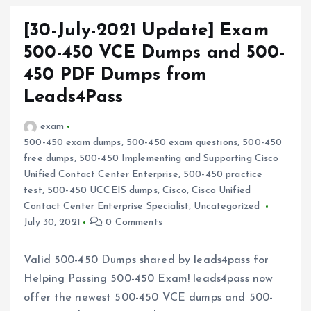
[30-July-2021 Update] Exam
500-450 VCE Dumps and 500-
450 PDF Dumps from
Leads4Pass
exam
500-450 exam dumps
,
500-450 exam questions
,
500-450
free dumps
,
500-450 Implementing and Supporting Cisco
Unified Contact Center Enterprise
,
500-450 practice
test
,
500-450 UCCEIS dumps
,
Cisco
,
Cisco Unified
Contact Center Enterprise Specialist
,
Uncategorized
July 30, 2021
0 Comments
Valid 500-450 Dumps shared by leads4pass for
Helping Passing 500-450 Exam! leads4pass now
offer the newest 500-450 VCE dumps and 500-