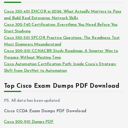
e
i
s
Cisco 350-401 ENCOR in 2026: What Actually Matters to Pass
v
and Build Real Enterprise Network Skills
e
Cisco 300-740 Certification: Everything You Need Before You
s
Start Studying
Cisco 350-501 SPCOR Practice Questions: The Readiness Test
Most Engineers Misunderstand
Cisco 200-201 CCNACBR Study Roadmap: A Smarter Way to
Prepare Without Wasting Time
Cisco Automation Certification Path: Inside Cisco’s Strategic
Shift from DevNet to Automation
Top Cisco Exam Dumps PDF Download
PS. All data has been updated
Cisco CCDA Exam Dumps PDF Download
Cisco 200-901 Dumps PDF