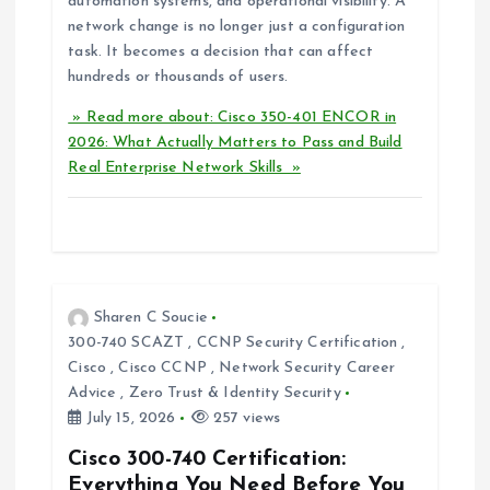
automation systems, and operational visibility. A
network change is no longer just a configuration
task. It becomes a decision that can affect
hundreds or thousands of users.
» Read more about: Cisco 350-401 ENCOR in
2026: What Actually Matters to Pass and Build
Real Enterprise Network Skills »
Sharen C Soucie
300-740 SCAZT
,
CCNP Security Certification
,
Cisco
,
Cisco CCNP
,
Network Security Career
Advice
,
Zero Trust & Identity Security
July 15, 2026
257 views
Cisco 300-740 Certification:
Everything You Need Before You