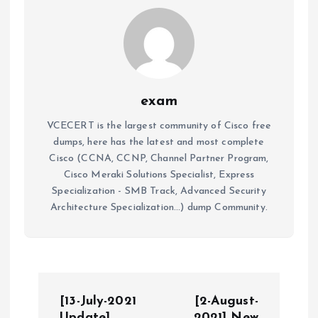
exam
VCECERT is the largest community of Cisco free
dumps, here has the latest and most complete
Cisco (CCNA, CCNP, Channel Partner Program,
Cisco Meraki Solutions Specialist, Express
Specialization - SMB Track, Advanced Security
Architecture Specialization...) dump Community.
P
[13-July-2021
[2-August-
Update]
2021] New