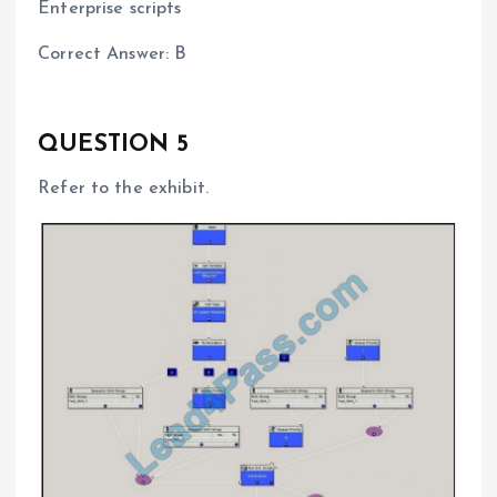
Enterprise scripts
Correct Answer: B
QUESTION 5
Refer to the exhibit.