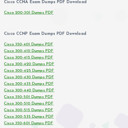
Cisco CCNA Exam Dumps PDF Download
Cisco 200-301 Dumps PDF
Cisco CCNP Exam Dumps PDF Download
Cisco 350-401 Dumps PDF
Cisco 300-410 Dumps PDF
Cisco 300-415 Dumps PDF
Cisco 300-420 Dumps PDF
Cisco 300-425 Dumps PDF
Cisco 300-430 Dumps PDF
Cisco 300-435 Dumps PDF
Cisco 300-440 Dumps PDF
Cisco 350-501 Dumps PDF
Cisco 300-510 Dumps PDF
Cisco 300-515 Dumps PDF
Cisco 300-535 Dumps PDF
Cisco 350-601 Dumps PDF