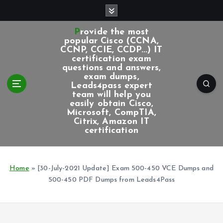
S
k
i
Provide the most
p
popular Cisco (CCNA,
CCNP, CCIE, CCDP...) IT
t
certification exam
o
questions and answers,
c
exam dumps,
Leads4pass expert
o
team will help you
n
easily obtain Cisco,
t
Microsoft, CompTIA,
e
Citrix, Amazon IT
certification
n
t
Home
»
[30-July-2021 Update] Exam 500-450 VCE Dumps and
500-450 PDF Dumps from Leads4Pass