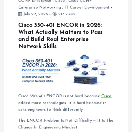
t
CCNP Enterprise
,
Cisco
,
Cisco CCNP
,
Enterprise Networking
,
IT Career Development
i
July 22, 2026
917 views
Cisco 350-401 ENCOR in 2026:
o
What Actually Matters to Pass
and Build Real Enterprise
n
Network Skills
Cisco 350-401 ENCOR is not hard because
Cisco
added more technologies. It is hard because it
asks engineers to think differently.
The ENCOR Problem Is Not Difficulty — It Is The
Change In Engineering Mindset