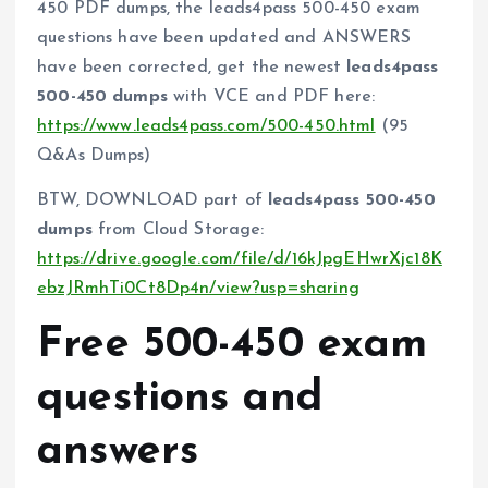
450 PDF dumps, the leads4pass 500-450 exam
questions have been updated and ANSWERS
have been corrected, get the newest
leads4pass
500-450 dumps
with VCE and PDF here:
https://www.leads4pass.com/500-450.html
(95
Q&As Dumps)
BTW, DOWNLOAD part of
leads4pass 500-450
dumps
from Cloud Storage:
https://drive.google.com/file/d/16kJpgEHwrXjc18K
ebzJRmhTi0Ct8Dp4n/view?usp=sharing
Free 500-450 exam
questions and
answers