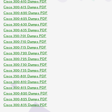
Cisco 300-610 Dumps PDF
Cisco 300-615 Dumps PDF
Cisco 300-620 Dumps PDF
Cisco 300-625 Dumps PDF
Cisco 300-630 Dumps PDF
Cisco 300-635 Dumps PDF
Cisco 350-701 Dumps PDF
Cisco 300-710 Dumps PDF
Cisco 300-715 Dumps PDF
Cisco 300-720 Dumps PDF
Cisco 300-725 Dumps PDF
Cisco 300-730 Dumps PDF
Cisco 300-735 Dumps PDF
Cisco 350-801 Dumps PDF
Cisco 300-810 Dumps PDF
Cisco 300-815 Dumps PDF
Cisco 300-820 Dumps PDF
Cisco 300-825 Dumps PDF
Cisco 300-835 Dumps PDF