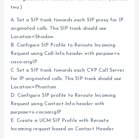
two.)
A. Set a SIP trunk towards each SIP proxy for IP
originated calls. This SIP trunk should use
Location=Shadow.
B. Configure SIP Profile to Reroute Incoming
Request using Call-Info header with purpose=x
cisco-origIP
C. Set a SIP trunk towards each CVP Call Server
for IP originated calls. This SIP trunk should use
Location=Phantom
D. Configure SIP profile to Reroute Incoming
Request using Contact-Info header with
purpose=x-ciscoorigIP
E. Create a UCM SIP Profile with Reroute
Incoming request based on Contact Header.