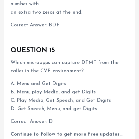
number with
an extra two zeros at the end.
Correct Answer: BDF
QUESTION 15
Which microapps can capture DTMF from the
caller in the CVP environment?
A. Menu and Get Digits
B. Menu, play Media, and get Digits
C. Play Media, Get Speech, and Get Digits
D. Get Speech, Menu, and get Digits
Correct Answer: D
Continue to follow to get more free updates…