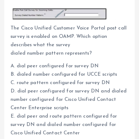
The Cisco Unified Customer Voice Portal post call
survey is enabled on OAMP. Which option
describes what the survey
dialed number pattern represents?
A. dial peer configured for survey DN
B. dialed number configured for UCCE scripts
C. route pattern configured for survey DN
D. dial peer configured for survey DN and dialed
number configured for Cisco Unified Contact
Center Enterprise scripts
E. dial peer and route pattern configured for
survey DN and dialed number configured for
Cisco Unified Contact Center