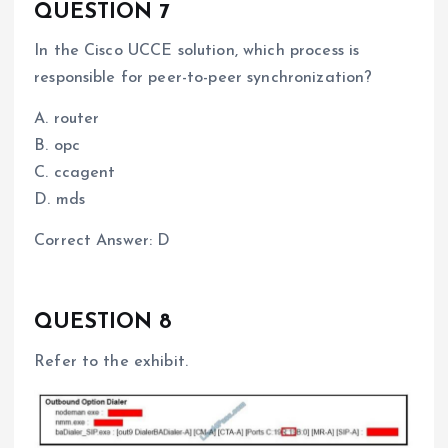
QUESTION 7
In the Cisco UCCE solution, which process is
responsible for peer-to-peer synchronization?
A. router
B. opc
C. ccagent
D. mds
Correct Answer: D
QUESTION 8
Refer to the exhibit.