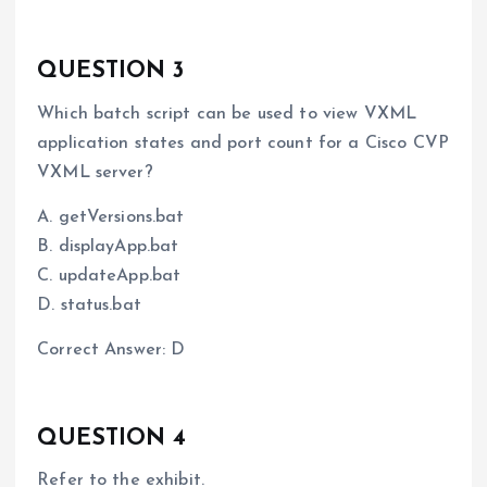
QUESTION 3
Which batch script can be used to view VXML
application states and port count for a Cisco CVP
VXML server?
A. getVersions.bat
B. displayApp.bat
C. updateApp.bat
D. status.bat
Correct Answer: D
QUESTION 4
Refer to the exhibit.