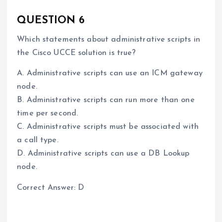
QUESTION 6
Which statements about administrative scripts in
the Cisco UCCE solution is true?
A. Administrative scripts can use an ICM gateway
node.
B. Administrative scripts can run more than one
time per second.
C. Administrative scripts must be associated with
a call type.
D. Administrative scripts can use a DB Lookup
node.
Correct Answer: D