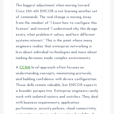
The biggest adjustment when moving toward
Cisco 350-401 ENCOR is not learning another set
of commands. The real change is moving away
from the mindset of “I know how to configure this
feature” and toward “I understand why this design
exists, what problem it solves, and how different
systems interact.” This is the point where many
engineers realize that enterprise networking is
less about individual technologies and more about
making decisions inside complex environments.
A
CCNA
-level approach often focuses on
understanding concepts, memorizing protocols,
and building confidence with device configuration.
Those skills remain valuable, but ENCOR expects
a broader perspective. Enterprise engineers rarely
work with isolated routers and switches. They deal
with business requirements, application
performance, security policies, cloud connectivity,