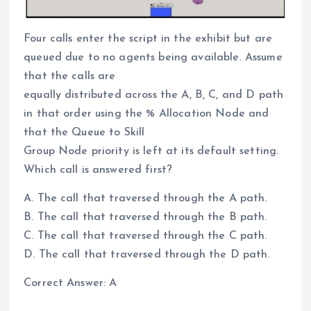
Four calls enter the script in the exhibit but are
queued due to no agents being available. Assume
that the calls are
equally distributed across the A, B, C, and D path
in that order using the % Allocation Node and
that the Queue to Skill
Group Node priority is left at its default setting.
Which call is answered first?
A. The call that traversed through the A path.
B. The call that traversed through the B path.
C. The call that traversed through the C path.
D. The call that traversed through the D path.
Correct Answer: A