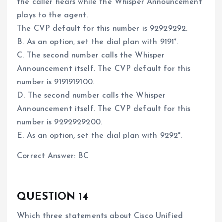
the caller hears while the Whisper Announcement
plays to the agent.
The CVP default for this number is 92929292.
B. As an option, set the dial plan with 9191*.
C. The second number calls the Whisper
Announcement itself. The CVP default for this
number is 9191919100.
D. The second number calls the Whisper
Announcement itself. The CVP default for this
number is 9292929200.
E. As an option, set the dial plan with 9292*.
Correct Answer: BC
QUESTION 14
Which three statements about Cisco Unified