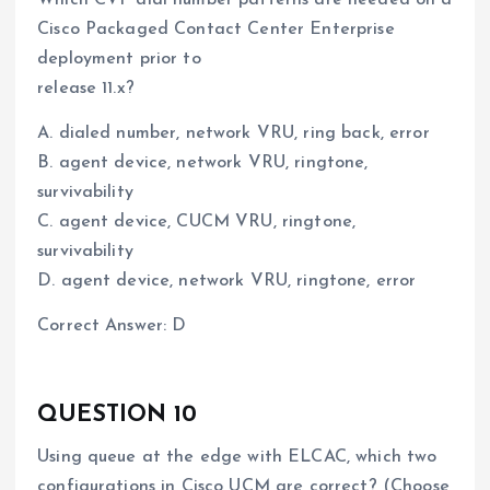
Cisco Packaged Contact Center Enterprise
deployment prior to
release 11.x?
A. dialed number, network VRU, ring back, error
B. agent device, network VRU, ringtone,
survivability
C. agent device, CUCM VRU, ringtone,
survivability
D. agent device, network VRU, ringtone, error
Correct Answer: D
QUESTION 10
Using queue at the edge with ELCAC, which two
configurations in Cisco UCM are correct? (Choose