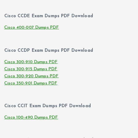
Cisco CCDE Exam Dumps PDF Download
Cisco 400-007 Dumps PDF
Cisco CCDP Exam Dumps PDF Download
Cisco 300-910 Dumps PDF
Cisco 300-915 Dumps PDF
Cisco 300-920 Dumps PDF
Cisco 350-901 Dumps PDF
Cisco CCIT Exam Dumps PDF Download
Cisco 100-490 Dumps PDF