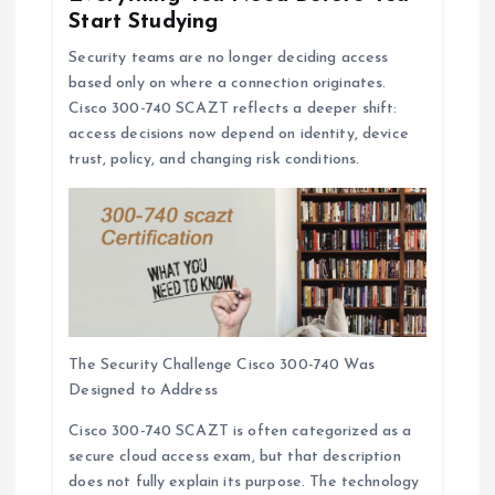
Start Studying
Security teams are no longer deciding access
based only on where a connection originates.
Cisco 300-740 SCAZT reflects a deeper shift:
access decisions now depend on identity, device
trust, policy, and changing risk conditions.
The Security Challenge Cisco 300-740 Was
Designed to Address
Cisco 300-740 SCAZT is often categorized as a
secure cloud access exam, but that description
does not fully explain its purpose. The technology