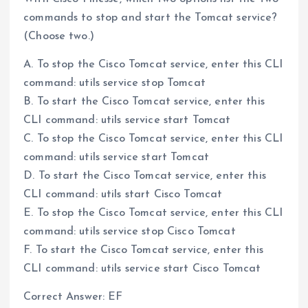
commands to stop and start the Tomcat service?
(Choose two.)
A. To stop the Cisco Tomcat service, enter this CLI
command: utils service stop Tomcat
B. To start the Cisco Tomcat service, enter this
CLI command: utils service start Tomcat
C. To stop the Cisco Tomcat service, enter this CLI
command: utils service start Tomcat
D. To start the Cisco Tomcat service, enter this
CLI command: utils start Cisco Tomcat
E. To stop the Cisco Tomcat service, enter this CLI
command: utils service stop Cisco Tomcat
F. To start the Cisco Tomcat service, enter this
CLI command: utils service start Cisco Tomcat
Correct Answer: EF