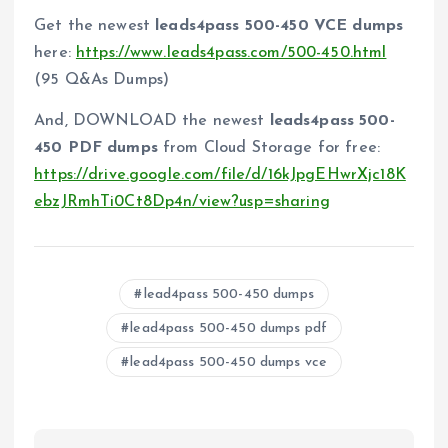
Get the newest
leads4pass 500-450 VCE dumps
here:
https://www.leads4pass.com/500-450.html
(95 Q&As Dumps)
And, DOWNLOAD the newest
leads4pass 500-
450 PDF dumps
from Cloud Storage for free:
https://drive.google.com/file/d/16kJpgEHwrXjc18K
ebzJRmhTi0Ct8Dp4n/view?usp=sharing
lead4pass 500-450 dumps
lead4pass 500-450 dumps pdf
lead4pass 500-450 dumps vce