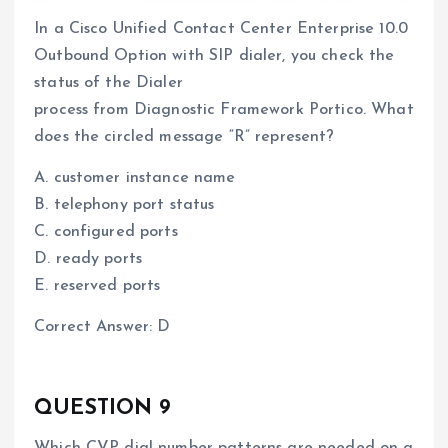
In a Cisco Unified Contact Center Enterprise 10.0
Outbound Option with SIP dialer, you check the
status of the Dialer
process from Diagnostic Framework Portico. What
does the circled message “R” represent?
A. customer instance name
B. telephony port status
C. configured ports
D. ready ports
E. reserved ports
Correct Answer: D
QUESTION 9
Which CVP dial number patterns are needed on a