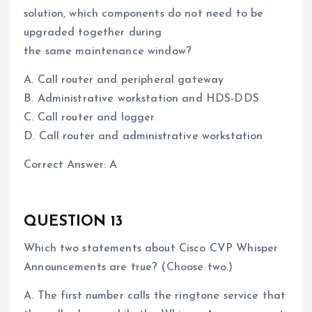
solution, which components do not need to be
upgraded together during
the same maintenance window?
A. Call router and peripheral gateway
B. Administrative workstation and HDS-DDS
C. Call router and logger
D. Call router and administrative workstation
Correct Answer: A
QUESTION 13
Which two statements about Cisco CVP Whisper
Announcements are true? (Choose two.)
A. The first number calls the ringtone service that