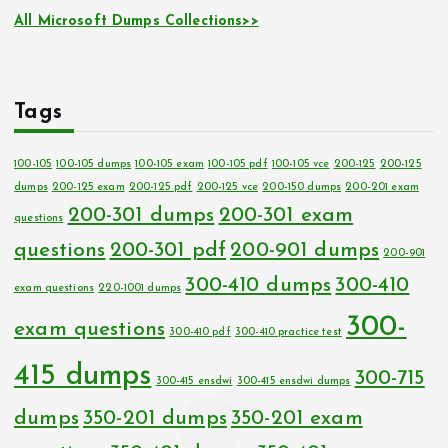
All Microsoft Dumps Collections>>
Tags
100-105
100-105 dumps
100-105 exam
100-105 pdf
100-105 vce
200-125
200-125
dumps
200-125 exam
200-125 pdf
200-125 vce
200-150 dumps
200-201 exam
200-301 dumps
200-301 exam
questions
questions
200-301 pdf
200-901 dumps
200-901
300-410 dumps
300-410
exam questions
220-1001 dumps
300-
exam questions
300-410 pdf
300-410 practice test
415 dumps
300-715
300-415 ensdwi
300-415 ensdwi dumps
dumps
350-201 dumps
350-201 exam