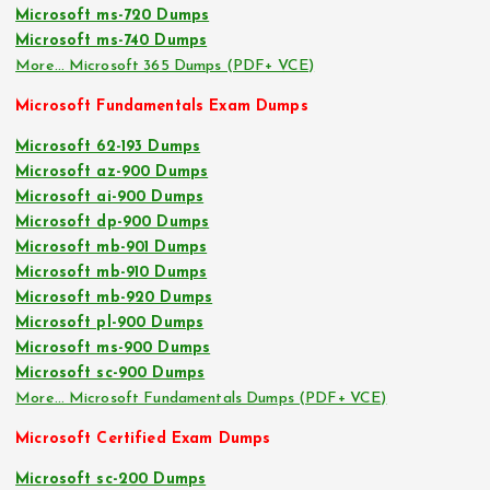
Microsoft ms-720 Dumps
Microsoft ms-740 Dumps
More… Microsoft 365 Dumps (PDF+ VCE)
Microsoft Fundamentals Exam Dumps
Microsoft 62-193 Dumps
Microsoft az-900 Dumps
Microsoft ai-900 Dumps
Microsoft dp-900 Dumps
Microsoft mb-901 Dumps
Microsoft mb-910 Dumps
Microsoft mb-920 Dumps
Microsoft pl-900 Dumps
Microsoft ms-900 Dumps
Microsoft sc-900 Dumps
More… Microsoft Fundamentals Dumps (PDF+ VCE)
Microsoft Certified Exam Dumps
Microsoft sc-200 Dumps