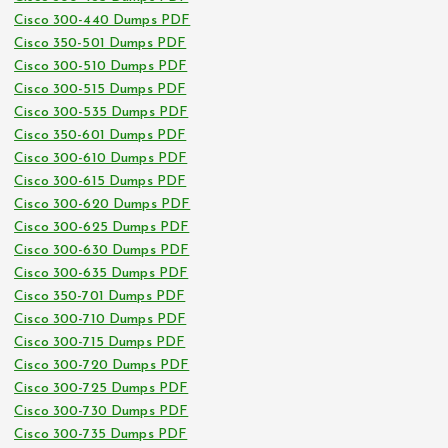
Cisco 300-440 Dumps PDF
Cisco 350-501 Dumps PDF
Cisco 300-510 Dumps PDF
Cisco 300-515 Dumps PDF
Cisco 300-535 Dumps PDF
Cisco 350-601 Dumps PDF
Cisco 300-610 Dumps PDF
Cisco 300-615 Dumps PDF
Cisco 300-620 Dumps PDF
Cisco 300-625 Dumps PDF
Cisco 300-630 Dumps PDF
Cisco 300-635 Dumps PDF
Cisco 350-701 Dumps PDF
Cisco 300-710 Dumps PDF
Cisco 300-715 Dumps PDF
Cisco 300-720 Dumps PDF
Cisco 300-725 Dumps PDF
Cisco 300-730 Dumps PDF
Cisco 300-735 Dumps PDF