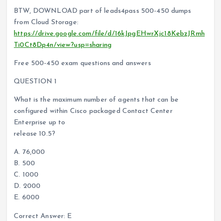
BTW, DOWNLOAD part of leads4pass 500-450 dumps
from Cloud Storage:
https://drive.google.com/file/d/16kJpgEHwrXjc18KebzJRmh
Ti0Ct8Dp4n/view?usp=sharing
Free 500-450 exam questions and answers
QUESTION 1
What is the maximum number of agents that can be
configured within Cisco packaged Contact Center
Enterprise up to
release 10.5?
A. 76,000
B. 500
C. 1000
D. 2000
E. 6000
Correct Answer: E