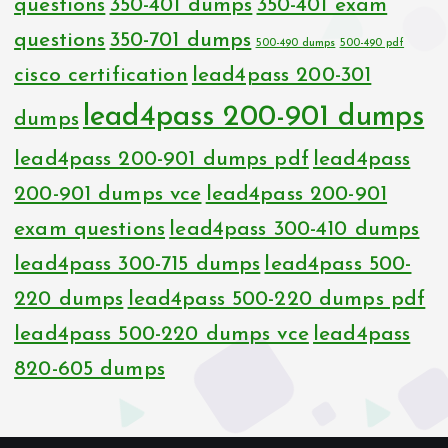
questions
350-401 dumps
350-401 exam
questions
350-701 dumps
500-490 dumps
500-490 pdf
cisco certification
lead4pass 200-301
lead4pass 200-901 dumps
dumps
lead4pass 200-901 dumps pdf
lead4pass
200-901 dumps vce
lead4pass 200-901
exam questions
lead4pass 300-410 dumps
lead4pass 300-715 dumps
lead4pass 500-
220 dumps
lead4pass 500-220 dumps pdf
lead4pass 500-220 dumps vce
lead4pass
820-605 dumps