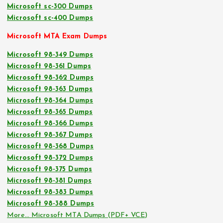
Microsoft sc-300 Dumps
Microsoft sc-400 Dumps
Microsoft MTA Exam Dumps
Microsoft 98-349 Dumps
Microsoft 98-361 Dumps
Microsoft 98-362 Dumps
Microsoft 98-363 Dumps
Microsoft 98-364 Dumps
Microsoft 98-365 Dumps
Microsoft 98-366 Dumps
Microsoft 98-367 Dumps
Microsoft 98-368 Dumps
Microsoft 98-372 Dumps
Microsoft 98-375 Dumps
Microsoft 98-381 Dumps
Microsoft 98-383 Dumps
Microsoft 98-388 Dumps
More… Microsoft MTA Dumps (PDF+ VCE)