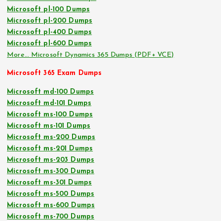
Microsoft pl-100 Dumps
Microsoft pl-200 Dumps
Microsoft pl-400 Dumps
Microsoft pl-600 Dumps
More… Microsoft Dynamics 365 Dumps (PDF+ VCE)
Microsoft 365 Exam Dumps
Microsoft md-100 Dumps
Microsoft md-101 Dumps
Microsoft ms-100 Dumps
Microsoft ms-101 Dumps
Microsoft ms-200 Dumps
Microsoft ms-201 Dumps
Microsoft ms-203 Dumps
Microsoft ms-300 Dumps
Microsoft ms-301 Dumps
Microsoft ms-500 Dumps
Microsoft ms-600 Dumps
Microsoft ms-700 Dumps