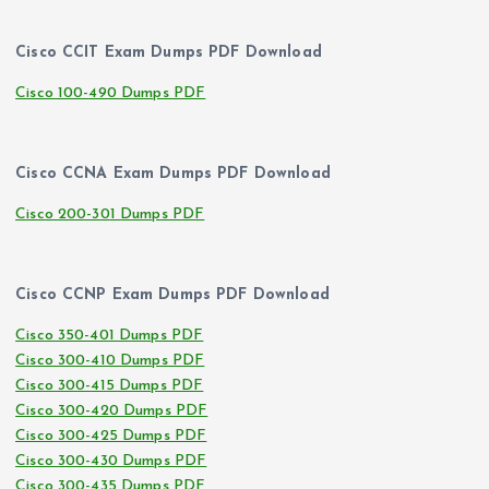
Cisco CCIT Exam Dumps PDF Download
Cisco 100-490 Dumps PDF
Cisco CCNA Exam Dumps PDF Download
Cisco 200-301 Dumps PDF
Cisco CCNP Exam Dumps PDF Download
Cisco 350-401 Dumps PDF
Cisco 300-410 Dumps PDF
Cisco 300-415 Dumps PDF
Cisco 300-420 Dumps PDF
Cisco 300-425 Dumps PDF
Cisco 300-430 Dumps PDF
Cisco 300-435 Dumps PDF