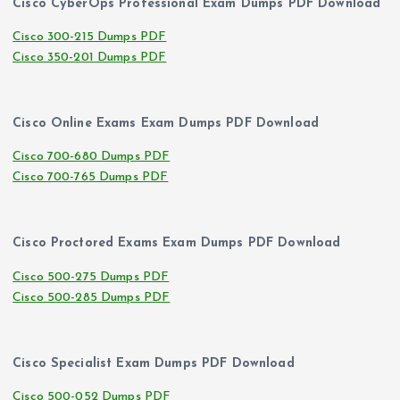
Cisco CyberOps Professional Exam Dumps PDF Download
Cisco 300-215 Dumps PDF
Cisco 350-201 Dumps PDF
Cisco Online Exams Exam Dumps PDF Download
Cisco 700-680 Dumps PDF
Cisco 700-765 Dumps PDF
Cisco Proctored Exams Exam Dumps PDF Download
Cisco 500-275 Dumps PDF
Cisco 500-285 Dumps PDF
Cisco Specialist Exam Dumps PDF Download
Cisco 500-052 Dumps PDF