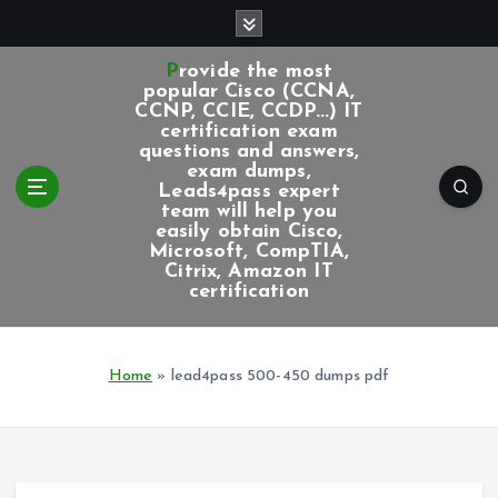
S
k
i
Provide the most
p
popular Cisco (CCNA,
CCNP, CCIE, CCDP...) IT
t
certification exam
o
questions and answers,
c
exam dumps,
Leads4pass expert
o
team will help you
n
easily obtain Cisco,
t
Microsoft, CompTIA,
e
Citrix, Amazon IT
certification
n
t
Home
»
lead4pass 500-450 dumps pdf