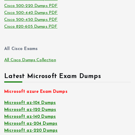
Cisco 500-220 Dumps PDF
Cisco 500-440 Dumps PDF
Cisco 500-450 Dumps PDF
Cisco 820-605 Dumps PDF
All Cisco Exams
All Cisco Dumps Collection
Latest Microsoft Exam Dumps
Microsoft azure Exam Dumps
Microsoft az-104 Dumps
Microsoft az-120 Dumps
Microsoft az-140 Dumps
Microsoft az-204 Dumps
Microsoft az-220 Dumps