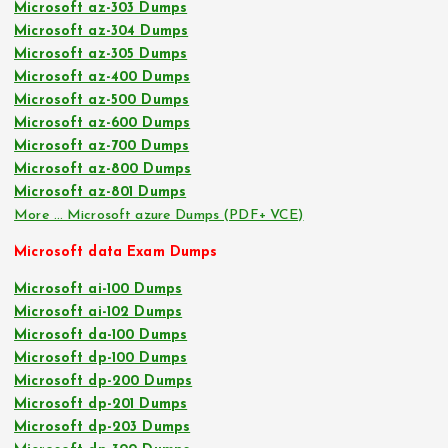
Microsoft az-303 Dumps
Microsoft az-304 Dumps
Microsoft az-305 Dumps
Microsoft az-400 Dumps
Microsoft az-500 Dumps
Microsoft az-600 Dumps
Microsoft az-700 Dumps
Microsoft az-800 Dumps
Microsoft az-801 Dumps
More … Microsoft azure Dumps (PDF+ VCE)
Microsoft data Exam Dumps
Microsoft ai-100 Dumps
Microsoft ai-102 Dumps
Microsoft da-100 Dumps
Microsoft dp-100 Dumps
Microsoft dp-200 Dumps
Microsoft dp-201 Dumps
Microsoft dp-203 Dumps