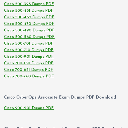
Cisco 500-325 Dumps PDF
Cisco 500-451 Dumps PDF
Cisco 500-452 Dumps PDF
Cisco 500-470 Dumps PDF
Cisco 500-490 Dumps PDF
Cisco 500-560 Dumps PDF
Cisco 500-701 Dumps PDF
Cisco 500-710 Dumps PDF
Cisco 500-901 Dumps PDF
Cisco 700-150 Dumps PDF
Cisco 700-651 Dumps PDF
Cisco 700-760 Dumps PDF
Cisco CyberOps Associate Exam Dumps PDF Download
Cisco 200-201 Dumps PDF