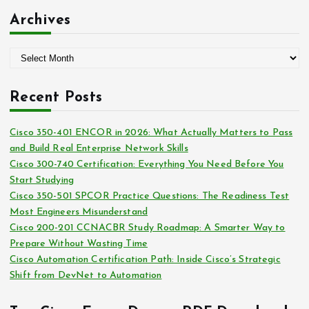
:
t
Archives
e
g
A
o
r
r
c
i
Recent Posts
h
e
i
s
Cisco 350-401 ENCOR in 2026: What Actually Matters to Pass
v
and Build Real Enterprise Network Skills
e
Cisco 300-740 Certification: Everything You Need Before You
s
Start Studying
Cisco 350-501 SPCOR Practice Questions: The Readiness Test
Most Engineers Misunderstand
Cisco 200-201 CCNACBR Study Roadmap: A Smarter Way to
Prepare Without Wasting Time
Cisco Automation Certification Path: Inside Cisco’s Strategic
Shift from DevNet to Automation