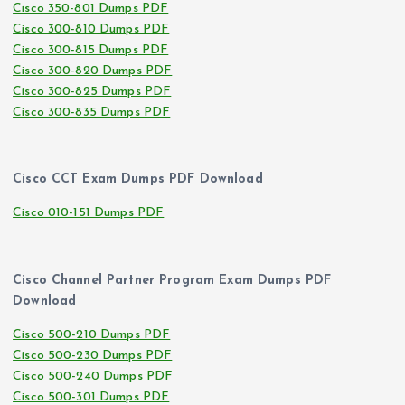
Cisco 350-801 Dumps PDF
Cisco 300-810 Dumps PDF
Cisco 300-815 Dumps PDF
Cisco 300-820 Dumps PDF
Cisco 300-825 Dumps PDF
Cisco 300-835 Dumps PDF
Cisco CCT Exam Dumps PDF Download
Cisco 010-151 Dumps PDF
Cisco Channel Partner Program Exam Dumps PDF
Download
Cisco 500-210 Dumps PDF
Cisco 500-230 Dumps PDF
Cisco 500-240 Dumps PDF
Cisco 500-301 Dumps PDF