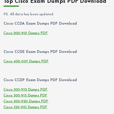
Top Cisco Exam Dumps PDF Download
PS. All data has been updated
Cisco CCDA Exam Dumps PDF Download
Cisco 200-901 Dumps PDF
Cisco CCDE Exam Dumps PDF Download
Cisco 400-007 Dumps PDF
Cisco CCDP Exam Dumps PDF Download
Cisco 300-910 Dumps PDF
Cisco 300-915 Dumps PDF
Cisco 300-920 Dumps PDF
Cisco 350-901 Dumps PDF