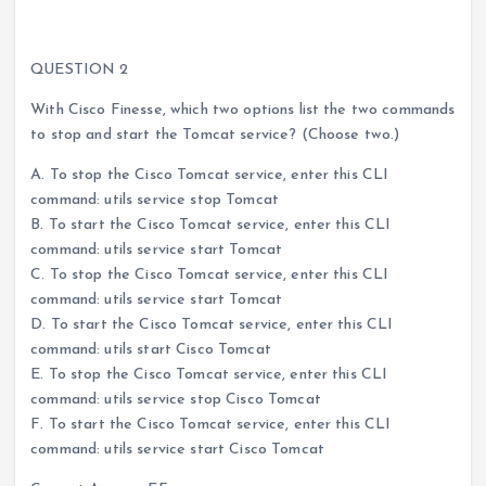
QUESTION 2
With Cisco Finesse, which two options list the two commands
to stop and start the Tomcat service? (Choose two.)
A. To stop the Cisco Tomcat service, enter this CLI
command: utils service stop Tomcat
B. To start the Cisco Tomcat service, enter this CLI
command: utils service start Tomcat
C. To stop the Cisco Tomcat service, enter this CLI
command: utils service start Tomcat
D. To start the Cisco Tomcat service, enter this CLI
command: utils start Cisco Tomcat
E. To stop the Cisco Tomcat service, enter this CLI
command: utils service stop Cisco Tomcat
F. To start the Cisco Tomcat service, enter this CLI
command: utils service start Cisco Tomcat