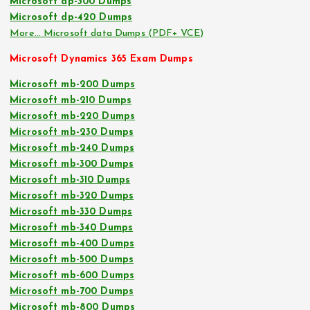
Microsoft dp-300 Dumps
Microsoft dp-420 Dumps
More… Microsoft data Dumps (PDF+ VCE)
Microsoft Dynamics 365 Exam Dumps
Microsoft mb-200 Dumps
Microsoft mb-210 Dumps
Microsoft mb-220 Dumps
Microsoft mb-230 Dumps
Microsoft mb-240 Dumps
Microsoft mb-300 Dumps
Microsoft mb-310 Dumps
Microsoft mb-320 Dumps
Microsoft mb-330 Dumps
Microsoft mb-340 Dumps
Microsoft mb-400 Dumps
Microsoft mb-500 Dumps
Microsoft mb-600 Dumps
Microsoft mb-700 Dumps
Microsoft mb-800 Dumps