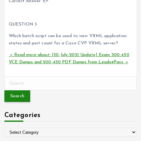
Correct Answer: EF
QUESTION 3
Which batch script can be used to view VXML application
states and port count for a Cisco CVP VXML server?
» Read more about: [30-July-2021 Update] Exam 500-450
VCE Dumps and 500-450 PDF Dumps from Leads4Pass »
S
e
a
r
c
Categories
h
f
o
C
r
a