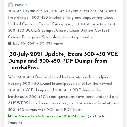
exam
500-450 exam dumps
,
500-450 exam questions
,
500-450
free dumps
,
500-450 Implementing and Supporting Cisco
Unified Contact Center Enterprise
,
500-450 practice test
,
500-450 UCCEIS dumps
,
Cisco
,
Cisco Unified Contact
Center Enterprise Specialist
,
Uncategorized
July 30, 2021
1176 views
[30-July-2021 Update] Exam 500-450 VCE
Dumps and 500-450 PDF Dumps from
Leads4Pass
Valid 500-450 Dumps shared by leads4pass for Helping
Passing 500-450 Exam! leads4pass now offer the newest
500-450 VCE dumps and 500-450 PDF dumps, the
leads4pass 500-450 exam questions have been updated and
ANSWERS have been corrected, get the newest leads4pass
500-450 dumps with VCE and PDF here:
https://www.leads4pass.com/500-450.html
(95 Q&As
Dumps)