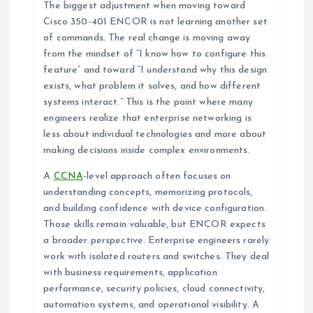
The biggest adjustment when moving toward
Cisco 350-401 ENCOR is not learning another set
of commands. The real change is moving away
from the mindset of “I know how to configure this
feature” and toward “I understand why this design
exists, what problem it solves, and how different
systems interact.” This is the point where many
engineers realize that enterprise networking is
less about individual technologies and more about
making decisions inside complex environments.
A
CCNA
-level approach often focuses on
understanding concepts, memorizing protocols,
and building confidence with device configuration.
Those skills remain valuable, but ENCOR expects
a broader perspective. Enterprise engineers rarely
work with isolated routers and switches. They deal
with business requirements, application
performance, security policies, cloud connectivity,
automation systems, and operational visibility. A