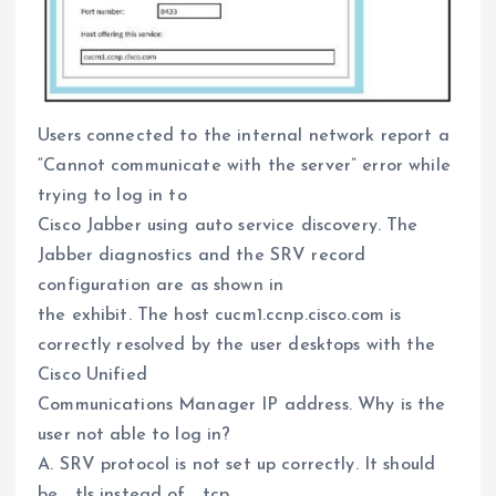
Users connected to the internal network report a
“Cannot communicate with the server” error while
trying to log in to
Cisco Jabber using auto service discovery. The
Jabber diagnostics and the SRV record
configuration are as shown in
the exhibit. The host cucm1.ccnp.cisco.com is
correctly resolved by the user desktops with the
Cisco Unified
Communications Manager IP address. Why is the
user not able to log in?
A. SRV protocol is not set up correctly. It should
be _tls instead of _tcp.