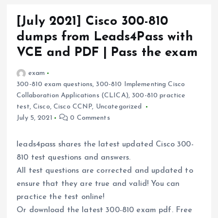
[July 2021] Cisco 300-810
dumps from Leads4Pass with
VCE and PDF | Pass the exam
exam
300-810 exam questions
,
300-810 Implementing Cisco
Collaboration Applications (CLICA)
,
300-810 practice
test
,
Cisco
,
Cisco CCNP
,
Uncategorized
July 5, 2021
0 Comments
leads4pass shares the latest updated Cisco 300-
810 test questions and answers.
All test questions are corrected and updated to
ensure that they are true and valid! You can
practice the test online!
Or download the latest 300-810 exam pdf. Free