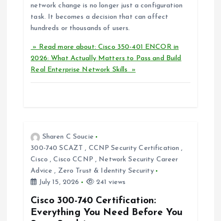
network change is no longer just a configuration
task. It becomes a decision that can affect
hundreds or thousands of users.
» Read more about: Cisco 350-401 ENCOR in
2026: What Actually Matters to Pass and Build
Real Enterprise Network Skills »
Sharen C Soucie
300-740 SCAZT
,
CCNP Security Certification
,
Cisco
,
Cisco CCNP
,
Network Security Career
Advice
,
Zero Trust & Identity Security
July 15, 2026
241 views
Cisco 300-740 Certification:
Everything You Need Before You