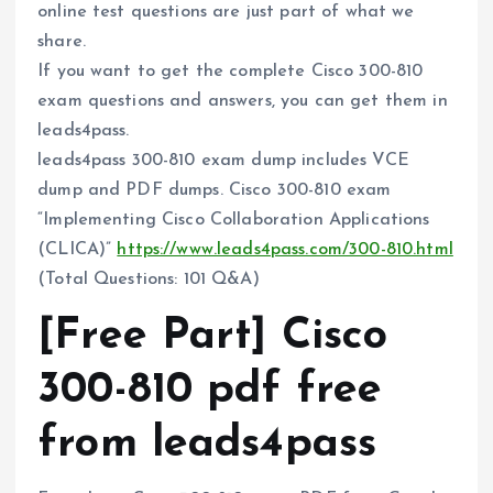
online test questions are just part of what we
share.
If you want to get the complete Cisco 300-810
exam questions and answers, you can get them in
leads4pass.
leads4pass 300-810 exam dump includes VCE
dump and PDF dumps. Cisco 300-810 exam
“Implementing Cisco Collaboration Applications
(CLICA)”
https://www.leads4pass.com/300-810.html
(Total Questions: 101 Q&A)
[Free Part] Cisco
300-810 pdf free
from leads4pass