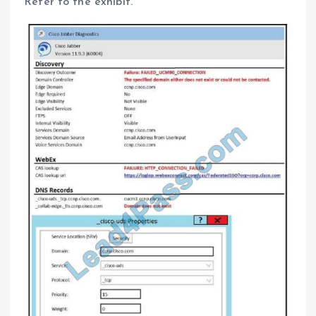
Refer to the exhibit.