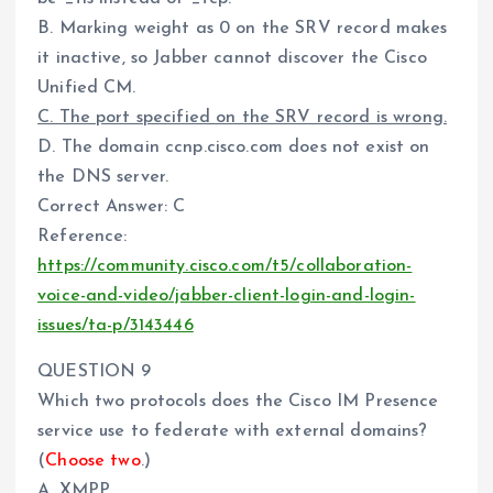
B. Marking weight as 0 on the SRV record makes
it inactive, so Jabber cannot discover the Cisco
Unified CM.
C. The port specified on the SRV record is wrong.
D. The domain ccnp.cisco.com does not exist on
the DNS server.
Correct Answer: C
Reference:
https://community.cisco.com/t5/collaboration-
voice-and-video/jabber-client-login-and-login-
issues/ta-p/3143446
QUESTION 9
Which two protocols does the Cisco IM Presence
service use to federate with external domains?
(
Choose two
.)
A. XMPP