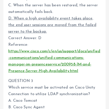
C. When the server has been restored, the server
automatically fails back.
D. When a high availability event takes place,
the end user sessions are moved from the failed
server to the backup.
Correct Answer: D
Reference:
https://www.cisco.com/c/en/us/support/docs/unified
-communications/unified-communications-
manager-im-presenceservice/200958-IM-and-
Presence-Server-High-Availability.html
QUESTION 3
Which service must be activated on Cisco Unity
Connection to utilize LDAP synchronization?
A. Cisco Tomcat
B. Cisco Sync Agent