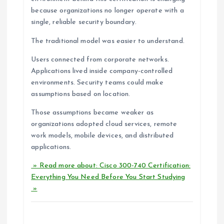
because organizations no longer operate with a
single, reliable security boundary.
The traditional model was easier to understand.
Users connected from corporate networks.
Applications lived inside company-controlled
environments. Security teams could make
assumptions based on location.
Those assumptions became weaker as
organizations adopted cloud services, remote
work models, mobile devices, and distributed
applications.
» Read more about: Cisco 300-740 Certification:
Everything You Need Before You Start Studying
»