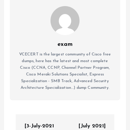
exam
VCECERT is the largest community of Cisco free
dumps, here has the latest and most complete
Cisco (CCNA, CCNP, Channel Partner Program,
Cisco Meraki Solutions Specialist, Express
Specialization - SMB Track, Advanced Security
Architecture Specialization...) dump Community.
P
[3-July-2021
[July 2021]