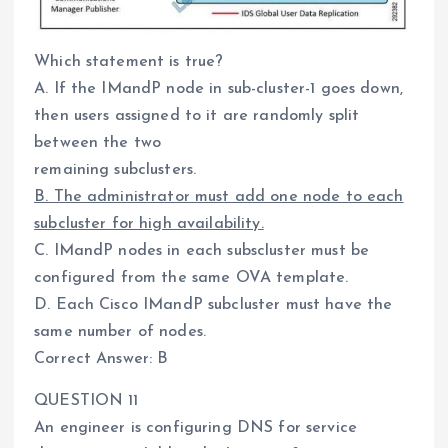
Which statement is true?
A. If the IMandP node in sub-cluster-1 goes down,
then users assigned to it are randomly split
between the two
remaining subclusters.
B. The administrator must add one node to each
subcluster for high availability.
C. IMandP nodes in each subscluster must be
configured from the same OVA template.
D. Each Cisco IMandP subcluster must have the
same number of nodes.
Correct Answer: B
QUESTION 11
An engineer is configuring DNS for service