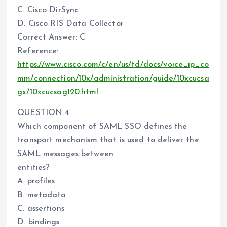
C. Cisco DirSync
D. Cisco RIS Data Collector
Correct Answer: C
Reference:
https://www.cisco.com/c/en/us/td/docs/voice_ip_co
mm/connection/10x/administration/guide/10xcucsa
gx/10xcucsag120.html
QUESTION 4
Which component of SAML SSO defines the
transport mechanism that is used to deliver the
SAML messages between
entities?
A. profiles
B. metadata
C. assertions
D. bindings