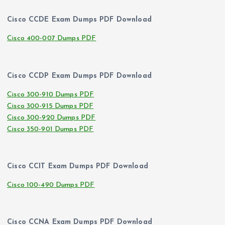
Cisco CCDE Exam Dumps PDF Download
Cisco 400-007 Dumps PDF
Cisco CCDP Exam Dumps PDF Download
Cisco 300-910 Dumps PDF
Cisco 300-915 Dumps PDF
Cisco 300-920 Dumps PDF
Cisco 350-901 Dumps PDF
Cisco CCIT Exam Dumps PDF Download
Cisco 100-490 Dumps PDF
Cisco CCNA Exam Dumps PDF Download