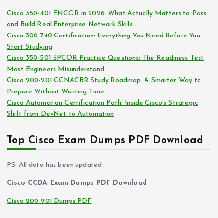
i
s
Cisco 350-401 ENCOR in 2026: What Actually Matters to Pass
v
and Build Real Enterprise Network Skills
e
Cisco 300-740 Certification: Everything You Need Before You
s
Start Studying
Cisco 350-501 SPCOR Practice Questions: The Readiness Test
Most Engineers Misunderstand
Cisco 200-201 CCNACBR Study Roadmap: A Smarter Way to
Prepare Without Wasting Time
Cisco Automation Certification Path: Inside Cisco’s Strategic
Shift from DevNet to Automation
Top Cisco Exam Dumps PDF Download
PS. All data has been updated
Cisco CCDA Exam Dumps PDF Download
Cisco 200-901 Dumps PDF