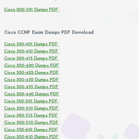
Cisco 200-301 Dumps PDF
Cisco CCNP Exam Dumps PDF Download
Cisco 350-401 Dumps PDF
Cisco 300-410 Dumps PDF
Cisco 300-415 Dumps PDF
Cisco 300-420 Dumps PDF
Cisco 300-425 Dumps PDF
Cisco 300-430 Dumps PDF
Cisco 300-435 Dumps PDF
Cisco 300-440 Dumps PDF
Cisco 350-501 Dumps PDF
Cisco 300-510 Dumps PDF
Cisco 300-515 Dumps PDF
Cisco 300-535 Dumps PDF
Cisco 350-601 Dumps PDF
Cisco 300-610 Dumps PDF