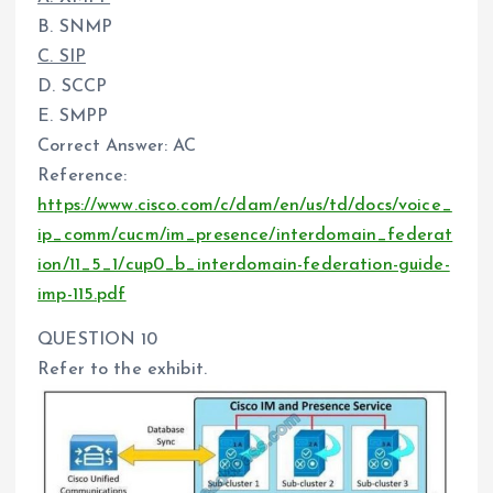
B. SNMP
C. SIP
D. SCCP
E. SMPP
Correct Answer: AC
Reference:
https://www.cisco.com/c/dam/en/us/td/docs/voice_
ip_comm/cucm/im_presence/interdomain_federat
ion/11_5_1/cup0_b_interdomain-federation-guide-
imp-115.pdf
QUESTION 10
Refer to the exhibit.