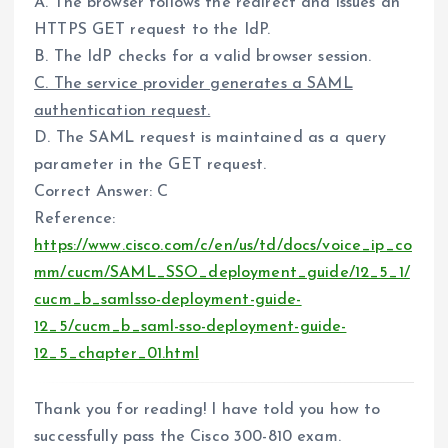
A. The browser follows the redirect and issues an
HTTPS GET request to the IdP.
B. The IdP checks for a valid browser session.
C. The service provider generates a SAML
authentication request.
D. The SAML request is maintained as a query
parameter in the GET request.
Correct Answer: C
Reference:
https://www.cisco.com/c/en/us/td/docs/voice_ip_co
mm/cucm/SAML_SSO_deployment_guide/12_5_1/
cucm_b_samlsso-deployment-guide-
12_5/cucm_b_saml-sso-deployment-guide-
12_5_chapter_01.html
Thank you for reading! I have told you how to
successfully pass the Cisco 300-810 exam.