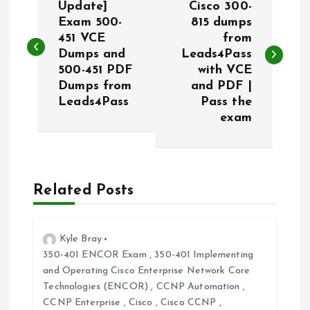
o
Update]
Cisco 300-
Exam 500-
815 dumps
451 VCE
from
s
Dumps and
Leads4Pass
500-451 PDF
with VCE
t
Dumps from
and PDF |
Leads4Pass
Pass the
n
exam
a
v
Related Posts
i
Kyle Bray
g
350-401 ENCOR Exam
,
350-401 Implementing
and Operating Cisco Enterprise Network Core
a
Technologies (ENCOR)
,
CCNP Automation
,
CCNP Enterprise
,
Cisco
,
Cisco CCNP
,