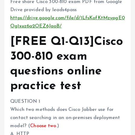
Free share Cisco 300-810 exam PDF from Google
Drive provided by leads4pass
https://drive.google.com/file/d/1LfsKofKtMzypgE0
Og1xuz6a2OEZ6JaoB/
[FREE Q1-Q13]Cisco
300-810 exam
questions online
practice test
QUESTION 1
Which two methods does Cisco Jabber use for
contact searching in an on-premises deployment
model? (
Choose two
.)
A. HTTP