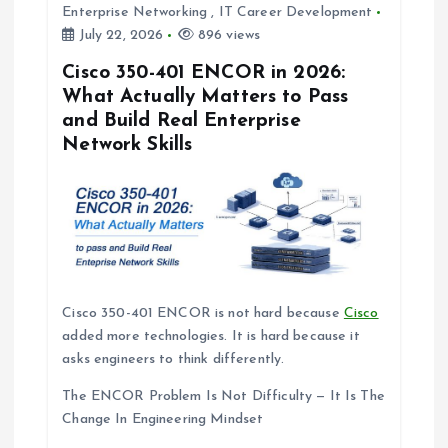
t
Enterprise Networking
,
IT Career Development
July 22, 2026
896 views
i
Cisco 350-401 ENCOR in 2026:
What Actually Matters to Pass
o
and Build Real Enterprise
Network Skills
n
Cisco 350-401 ENCOR is not hard because
Cisco
added more technologies. It is hard because it
asks engineers to think differently.
The ENCOR Problem Is Not Difficulty — It Is The
Change In Engineering Mindset