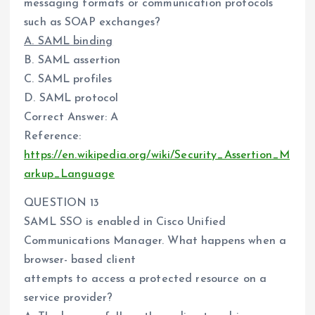
messaging formats or communication protocols
such as SOAP exchanges?
A. SAML binding
B. SAML assertion
C. SAML profiles
D. SAML protocol
Correct Answer: A
Reference:
https://en.wikipedia.org/wiki/Security_Assertion_M
arkup_Language
QUESTION 13
SAML SSO is enabled in Cisco Unified
Communications Manager. What happens when a
browser- based client
attempts to access a protected resource on a
service provider?