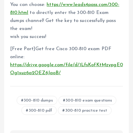
You can choose:
https://www.leads4pass.com/300-
810.html
to directly enter the 300-810 Exam
dumps channel! Get the key to successfully pass
the exam!
wish you success!
[Free Part]Get free Cisco 300-810 exam PDF
online:
https://drive.google.com/file/d/1LfsKofKtMzypgE0
Og1xuz6a2OEZ6JaoB/
300-810 dumps
300-810 exam questions
300-810 pdf
300-810 practice test