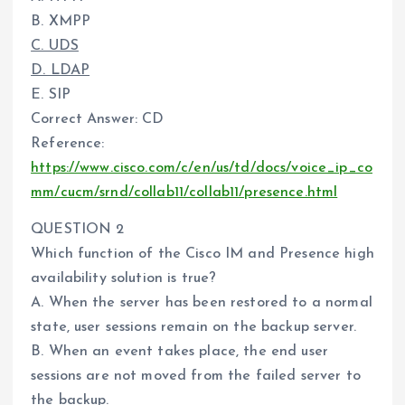
B. XMPP
C. UDS
D. LDAP
E. SIP
Correct Answer: CD
Reference:
https://www.cisco.com/c/en/us/td/docs/voice_ip_co
mm/cucm/srnd/collab11/collab11/presence.html
QUESTION 2
Which function of the Cisco IM and Presence high
availability solution is true?
A. When the server has been restored to a normal
state, user sessions remain on the backup server.
B. When an event takes place, the end user
sessions are not moved from the failed server to
the backup.