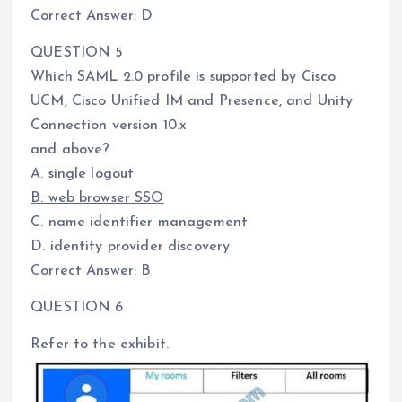
Correct Answer: D
QUESTION 5
Which SAML 2.0 profile is supported by Cisco
UCM, Cisco Unified IM and Presence, and Unity
Connection version 10.x
and above?
A. single logout
B. web browser SSO
C. name identifier management
D. identity provider discovery
Correct Answer: B
QUESTION 6
Refer to the exhibit.