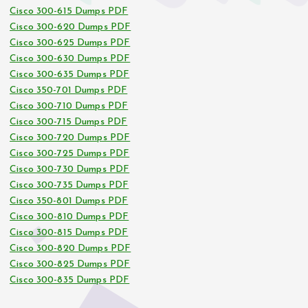
Cisco 300-615 Dumps PDF
Cisco 300-620 Dumps PDF
Cisco 300-625 Dumps PDF
Cisco 300-630 Dumps PDF
Cisco 300-635 Dumps PDF
Cisco 350-701 Dumps PDF
Cisco 300-710 Dumps PDF
Cisco 300-715 Dumps PDF
Cisco 300-720 Dumps PDF
Cisco 300-725 Dumps PDF
Cisco 300-730 Dumps PDF
Cisco 300-735 Dumps PDF
Cisco 350-801 Dumps PDF
Cisco 300-810 Dumps PDF
Cisco 300-815 Dumps PDF
Cisco 300-820 Dumps PDF
Cisco 300-825 Dumps PDF
Cisco 300-835 Dumps PDF