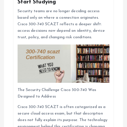
Start Studying
Security teams are no longer deciding access
based only on where a connection originates.
Cisco 300-740 SCAZT reflects a deeper shift:
access decisions now depend on identity, device
trust, policy, and changing risk conditions.
The Security Challenge Cisco 300-740 Was
Designed to Address
Cisco 300-740 SCAZT is often categorized as a
secure cloud access exam, but that description
does not fully explain its purpose. The technology
environment behind this certification is changing