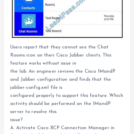
Users report that they cannot see the Chat
Rooms icon on their Cisco Jabber clients. This
feature works without issue in
the lab. An engineer reviews the Cisco IMandP
and Jabber configuration and finds that the
jabber-config.xml file is
configured properly to support this feature. Which
activity should be performed on the IMandP
server to resolve this
issue?
A. Activate Cisco XCP Connection Manager in