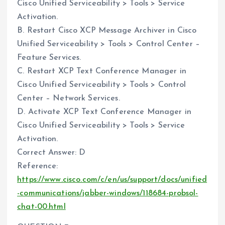
Cisco Unified Serviceability > Tools > Service
Activation.
B. Restart Cisco XCP Message Archiver in Cisco
Unified Serviceability > Tools > Control Center –
Feature Services.
C. Restart XCP Text Conference Manager in
Cisco Unified Serviceability > Tools > Control
Center – Network Services.
D. Activate XCP Text Conference Manager in
Cisco Unified Serviceability > Tools > Service
Activation.
Correct Answer: D
Reference:
https://www.cisco.com/c/en/us/support/docs/unified
-communications/jabber-windows/118684-probsol-
chat-00.html