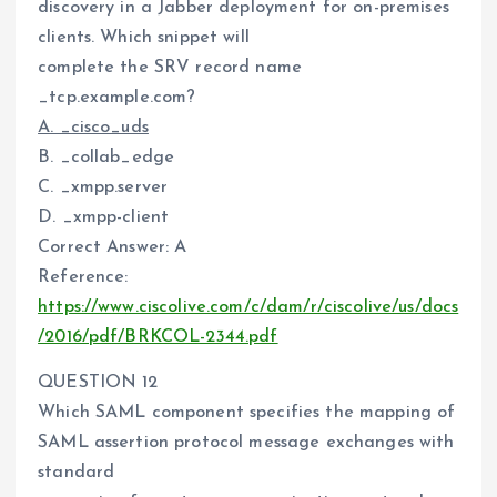
discovery in a Jabber deployment for on-premises
clients. Which snippet will
complete the SRV record name
_tcp.example.com?
A. _cisco_uds
B. _collab_edge
C. _xmpp.server
D. _xmpp-client
Correct Answer: A
Reference:
https://www.ciscolive.com/c/dam/r/ciscolive/us/docs
/2016/pdf/BRKCOL-2344.pdf
QUESTION 12
Which SAML component specifies the mapping of
SAML assertion protocol message exchanges with
standard