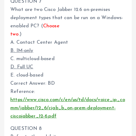
QUESTION 7
What are two Cisco Jabber 12.6 on-premises
deployment types that can be run on a Windows-
enabled PC? (
Choose
two
.)
A. Contact Center Agent
B. IM-only
C. multicloud-based
D. Full UC
E. cloud-based
Correct Answer: BD
Reference:
https://www.cisco.com/c/en/us/td/docs/voice_ip_co
mm/jabber/12_6/cjab_b_on-prem-deployment-
ciscojabber_12-6.pdf
QUESTION 8