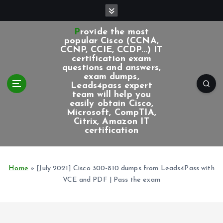
S
k
i
Provide the most
p
popular Cisco (CCNA,
CCNP, CCIE, CCDP...) IT
t
certification exam
o
questions and answers,
c
exam dumps,
Leads4pass expert
o
team will help you
n
easily obtain Cisco,
t
Microsoft, CompTIA,
e
Citrix, Amazon IT
certification
n
t
Home
»
[July 2021] Cisco 300-810 dumps from Leads4Pass with
VCE and PDF | Pass the exam