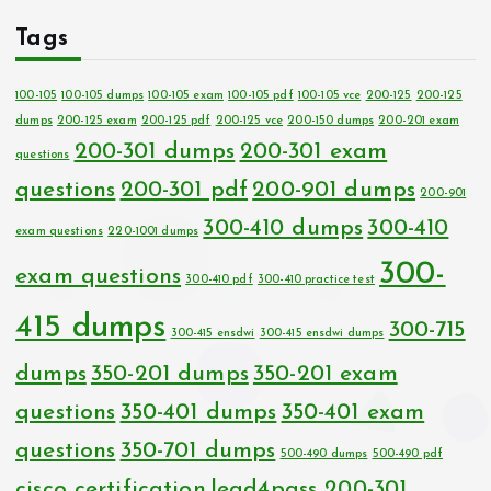
Tags
100-105
100-105 dumps
100-105 exam
100-105 pdf
100-105 vce
200-125
200-125
dumps
200-125 exam
200-125 pdf
200-125 vce
200-150 dumps
200-201 exam
200-301 dumps
200-301 exam
questions
questions
200-301 pdf
200-901 dumps
200-901
300-410 dumps
300-410
exam questions
220-1001 dumps
300-
exam questions
300-410 pdf
300-410 practice test
415 dumps
300-715
300-415 ensdwi
300-415 ensdwi dumps
dumps
350-201 dumps
350-201 exam
questions
350-401 dumps
350-401 exam
questions
350-701 dumps
500-490 dumps
500-490 pdf
cisco certification
lead4pass 200-301