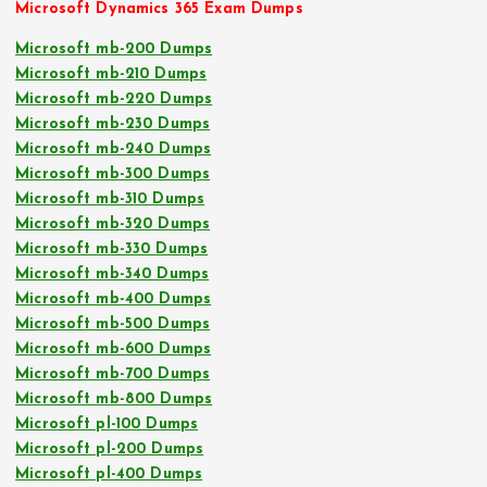
Microsoft Dynamics 365 Exam Dumps
Microsoft mb-200 Dumps
Microsoft mb-210 Dumps
Microsoft mb-220 Dumps
Microsoft mb-230 Dumps
Microsoft mb-240 Dumps
Microsoft mb-300 Dumps
Microsoft mb-310 Dumps
Microsoft mb-320 Dumps
Microsoft mb-330 Dumps
Microsoft mb-340 Dumps
Microsoft mb-400 Dumps
Microsoft mb-500 Dumps
Microsoft mb-600 Dumps
Microsoft mb-700 Dumps
Microsoft mb-800 Dumps
Microsoft pl-100 Dumps
Microsoft pl-200 Dumps
Microsoft pl-400 Dumps