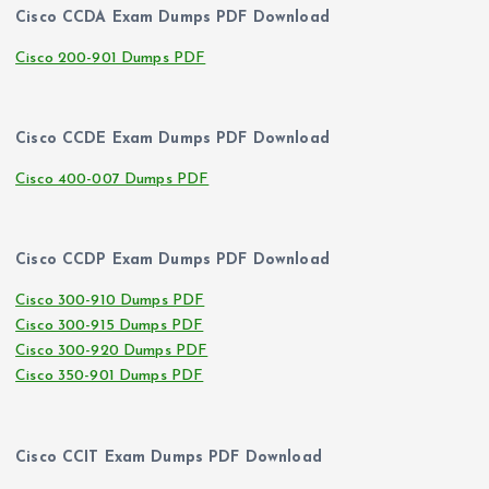
Cisco CCDA Exam Dumps PDF Download
Cisco 200-901 Dumps PDF
Cisco CCDE Exam Dumps PDF Download
Cisco 400-007 Dumps PDF
Cisco CCDP Exam Dumps PDF Download
Cisco 300-910 Dumps PDF
Cisco 300-915 Dumps PDF
Cisco 300-920 Dumps PDF
Cisco 350-901 Dumps PDF
Cisco CCIT Exam Dumps PDF Download