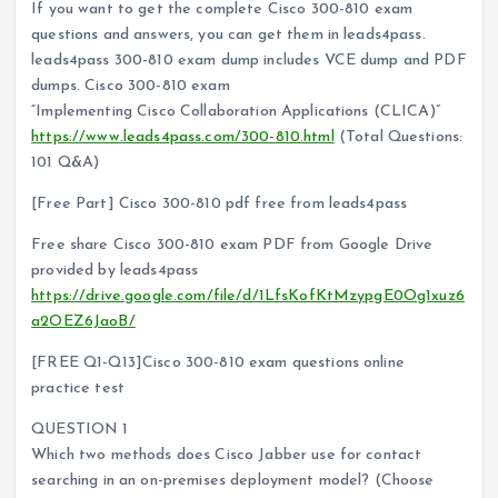
If you want to get the complete Cisco 300-810 exam
questions and answers, you can get them in leads4pass.
leads4pass 300-810 exam dump includes VCE dump and PDF
dumps. Cisco 300-810 exam
“Implementing Cisco Collaboration Applications (CLICA)”
https://www.leads4pass.com/300-810.html
(Total Questions:
101 Q&A)
[Free Part] Cisco 300-810 pdf free from leads4pass
Free share Cisco 300-810 exam PDF from Google Drive
provided by leads4pass
https://drive.google.com/file/d/1LfsKofKtMzypgE0Og1xuz6
a2OEZ6JaoB/
[FREE Q1-Q13]Cisco 300-810 exam questions online
practice test
QUESTION 1
Which two methods does Cisco Jabber use for contact
searching in an on-premises deployment model? (Choose