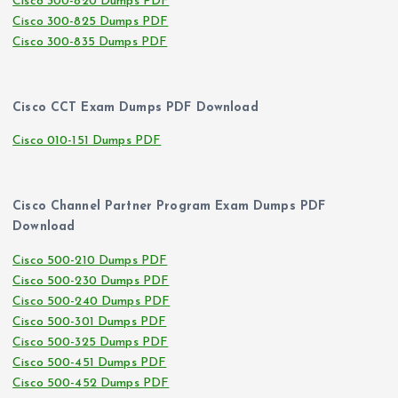
Cisco 300-820 Dumps PDF
Cisco 300-825 Dumps PDF
Cisco 300-835 Dumps PDF
Cisco CCT Exam Dumps PDF Download
Cisco 010-151 Dumps PDF
Cisco Channel Partner Program Exam Dumps PDF
Download
Cisco 500-210 Dumps PDF
Cisco 500-230 Dumps PDF
Cisco 500-240 Dumps PDF
Cisco 500-301 Dumps PDF
Cisco 500-325 Dumps PDF
Cisco 500-451 Dumps PDF
Cisco 500-452 Dumps PDF