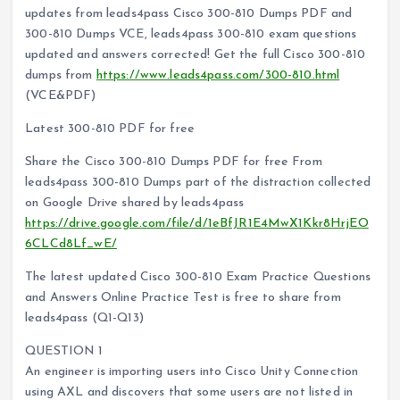
updates from leads4pass Cisco 300-810 Dumps PDF and
300-810 Dumps VCE, leads4pass 300-810 exam questions
updated and answers corrected! Get the full Cisco 300-810
dumps from
https://www.leads4pass.com/300-810.html
(VCE&PDF)
Latest 300-810 PDF for free
Share the Cisco 300-810 Dumps PDF for free From
leads4pass 300-810 Dumps part of the distraction collected
on Google Drive shared by leads4pass
https://drive.google.com/file/d/1eBfJR1E4MwX1Kkr8HrjEO
6CLCd8Lf_wE/
The latest updated Cisco 300-810 Exam Practice Questions
and Answers Online Practice Test is free to share from
leads4pass (Q1-Q13)
QUESTION 1
An engineer is importing users into Cisco Unity Connection
using AXL and discovers that some users are not listed in