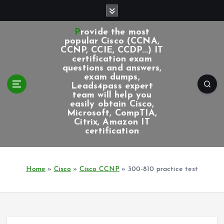
S
k
i
Provide the most
p
popular Cisco (CCNA,
CCNP, CCIE, CCDP...) IT
t
certification exam
o
questions and answers,
c
exam dumps,
Leads4pass expert
o
team will help you
n
easily obtain Cisco,
t
Microsoft, CompTIA,
e
Citrix, Amazon IT
certification
n
t
Home
»
Cisco
»
Cisco CCNP
»
300-810 practice test