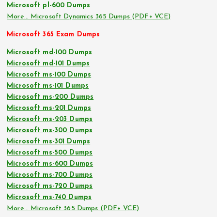
Microsoft pl-600 Dumps
More… Microsoft Dynamics 365 Dumps (PDF+ VCE)
Microsoft 365 Exam Dumps
Microsoft md-100 Dumps
Microsoft md-101 Dumps
Microsoft ms-100 Dumps
Microsoft ms-101 Dumps
Microsoft ms-200 Dumps
Microsoft ms-201 Dumps
Microsoft ms-203 Dumps
Microsoft ms-300 Dumps
Microsoft ms-301 Dumps
Microsoft ms-500 Dumps
Microsoft ms-600 Dumps
Microsoft ms-700 Dumps
Microsoft ms-720 Dumps
Microsoft ms-740 Dumps
More… Microsoft 365 Dumps (PDF+ VCE)