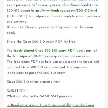
exam pass rate! Of course, you can also choose leads4pass
300-810 dumps
https://www.leads4pass.com/300-810.html
(PDF + VCE). leads4pass contains complete exam questions
and answers.
It has a 99.5% exam pass rate! Help you pass the exam
easily.
Share the Cisco 300-810 exam PDF for free
The
freely shared Cisco 300-810 exam PDF
is only part of
the leads4pass 300-810 exam questions and answers.
The free exam PDF can help you understand the latest and
updated Cisco 300-810 exam content. I recommend
leads4pass to pass the 300-810 exam.
Cisco 300-810 online practice test
QUESTION 1
What is a step in the SAML SSO process?
» Read more about: How to successfully pass the Cisco