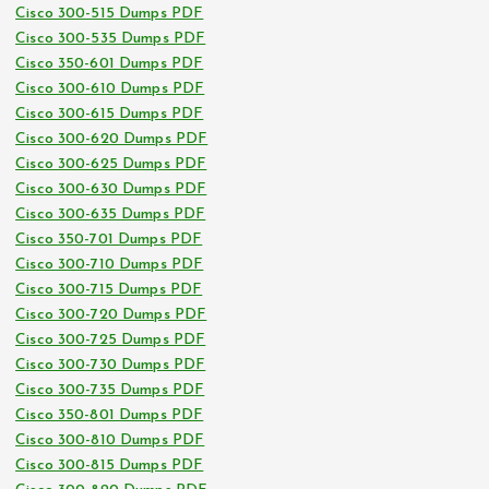
Cisco 300-515 Dumps PDF
Cisco 300-535 Dumps PDF
Cisco 350-601 Dumps PDF
Cisco 300-610 Dumps PDF
Cisco 300-615 Dumps PDF
Cisco 300-620 Dumps PDF
Cisco 300-625 Dumps PDF
Cisco 300-630 Dumps PDF
Cisco 300-635 Dumps PDF
Cisco 350-701 Dumps PDF
Cisco 300-710 Dumps PDF
Cisco 300-715 Dumps PDF
Cisco 300-720 Dumps PDF
Cisco 300-725 Dumps PDF
Cisco 300-730 Dumps PDF
Cisco 300-735 Dumps PDF
Cisco 350-801 Dumps PDF
Cisco 300-810 Dumps PDF
Cisco 300-815 Dumps PDF