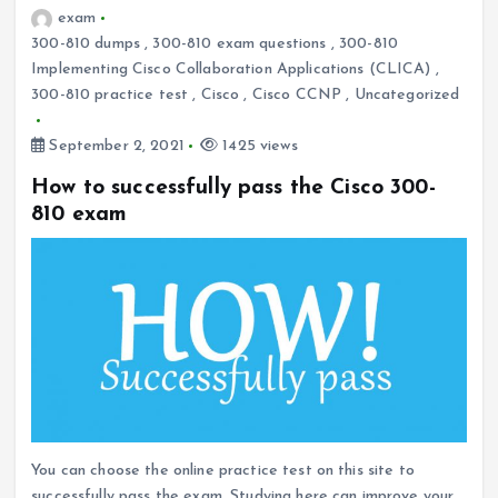
exam
300-810 dumps
,
300-810 exam questions
,
300-810
Implementing Cisco Collaboration Applications (CLICA)
,
300-810 practice test
,
Cisco
,
Cisco CCNP
,
Uncategorized
September 2, 2021
1425 views
How to successfully pass the Cisco 300-
810 exam
You can choose the online practice test on this site to
successfully pass the exam. Studying here can improve your