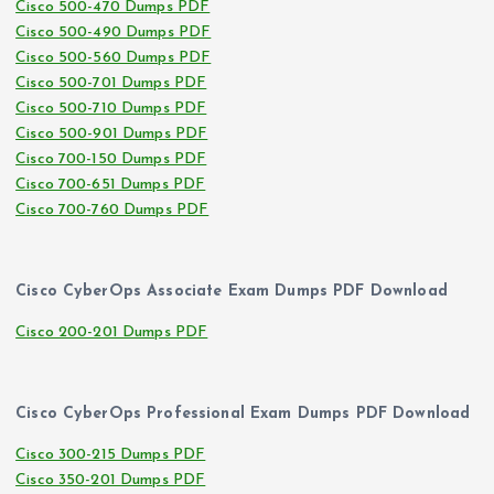
Cisco 500-470 Dumps PDF
Cisco 500-490 Dumps PDF
Cisco 500-560 Dumps PDF
Cisco 500-701 Dumps PDF
Cisco 500-710 Dumps PDF
Cisco 500-901 Dumps PDF
Cisco 700-150 Dumps PDF
Cisco 700-651 Dumps PDF
Cisco 700-760 Dumps PDF
Cisco CyberOps Associate Exam Dumps PDF Download
Cisco 200-201 Dumps PDF
Cisco CyberOps Professional Exam Dumps PDF Download
Cisco 300-215 Dumps PDF
Cisco 350-201 Dumps PDF