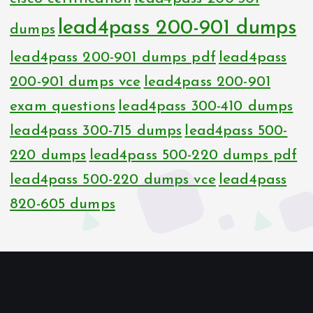
lead4pass 200-901 dumps
dumps
lead4pass 200-901 dumps pdf
lead4pass
200-901 dumps vce
lead4pass 200-901
exam questions
lead4pass 300-410 dumps
lead4pass 300-715 dumps
lead4pass 500-
220 dumps
lead4pass 500-220 dumps pdf
lead4pass 500-220 dumps vce
lead4pass
820-605 dumps