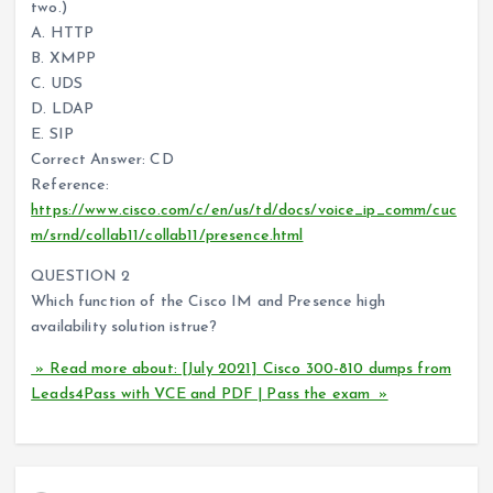
two.)
A. HTTP
B. XMPP
C. UDS
D. LDAP
E. SIP
Correct Answer: CD
Reference:
https://www.cisco.com/c/en/us/td/docs/voice_ip_comm/cuc
m/srnd/collab11/collab11/presence.html
QUESTION 2
Which function of the Cisco IM and Presence high
availability solution istrue?
» Read more about: [July 2021] Cisco 300-810 dumps from
Leads4Pass with VCE and PDF | Pass the exam »