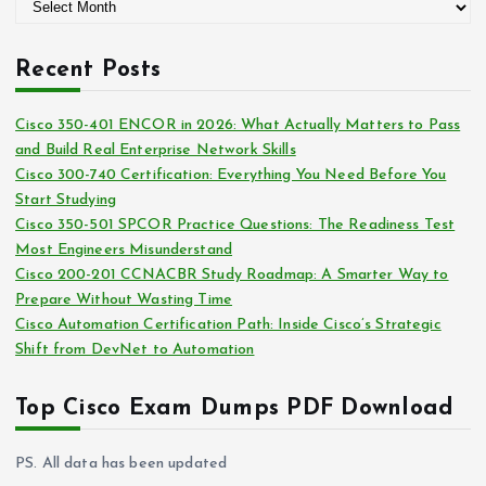
A
o
r
r
c
i
Recent Posts
h
e
i
s
Cisco 350-401 ENCOR in 2026: What Actually Matters to Pass
v
and Build Real Enterprise Network Skills
e
Cisco 300-740 Certification: Everything You Need Before You
s
Start Studying
Cisco 350-501 SPCOR Practice Questions: The Readiness Test
Most Engineers Misunderstand
Cisco 200-201 CCNACBR Study Roadmap: A Smarter Way to
Prepare Without Wasting Time
Cisco Automation Certification Path: Inside Cisco’s Strategic
Shift from DevNet to Automation
Top Cisco Exam Dumps PDF Download
PS. All data has been updated