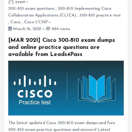
exam
300-810 exam questions
,
300-810 Implementing Cisco
Collaboration Applications (CLICA)
,
300-810 practice test
,
Cisco
,
Cisco CCNP
March 16, 2021
694 views
[MAR 2021] Cisco 300-810 exam dumps
and online practice questions are
available from Leads4Pass
The latest updated Cisco 300-810 exam dumps and free
300-810 exam practice questions and answers! Latest