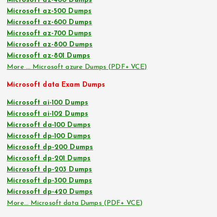
Microsoft az-400 Dumps
Microsoft az-500 Dumps
Microsoft az-600 Dumps
Microsoft az-700 Dumps
Microsoft az-800 Dumps
Microsoft az-801 Dumps
More … Microsoft azure Dumps (PDF+ VCE)
Microsoft data Exam Dumps
Microsoft ai-100 Dumps
Microsoft ai-102 Dumps
Microsoft da-100 Dumps
Microsoft dp-100 Dumps
Microsoft dp-200 Dumps
Microsoft dp-201 Dumps
Microsoft dp-203 Dumps
Microsoft dp-300 Dumps
Microsoft dp-420 Dumps
More… Microsoft data Dumps (PDF+ VCE)