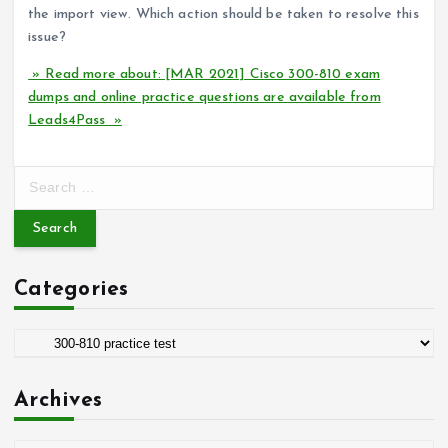
the import view. Which action should be taken to resolve this
issue?
» Read more about: [MAR 2021] Cisco 300-810 exam
dumps and online practice questions are available from
Leads4Pass »
S
e
a
r
c
Categories
h
f
o
C
r
a
:
t
Archives
e
g