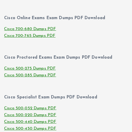
Cisco Online Exams Exam Dumps PDF Download
Cisco 700-680 Dumps PDF
Cisco 700-765 Dumps PDF
Cisco Proctored Exams Exam Dumps PDF Download
Cisco 500-275 Dumps PDF
Cisco 500-285 Dumps PDF
Cisco Specialist Exam Dumps PDF Download
Cisco 500-052 Dumps PDF
Cisco 500-220 Dumps PDF
Cisco 500-440 Dumps PDF
Cisco 500-450 Dumps PDF