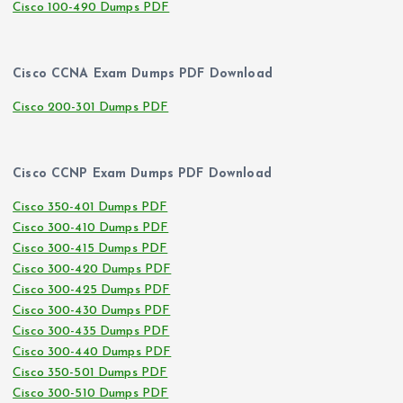
Cisco 100-490 Dumps PDF
Cisco CCNA Exam Dumps PDF Download
Cisco 200-301 Dumps PDF
Cisco CCNP Exam Dumps PDF Download
Cisco 350-401 Dumps PDF
Cisco 300-410 Dumps PDF
Cisco 300-415 Dumps PDF
Cisco 300-420 Dumps PDF
Cisco 300-425 Dumps PDF
Cisco 300-430 Dumps PDF
Cisco 300-435 Dumps PDF
Cisco 300-440 Dumps PDF
Cisco 350-501 Dumps PDF
Cisco 300-510 Dumps PDF