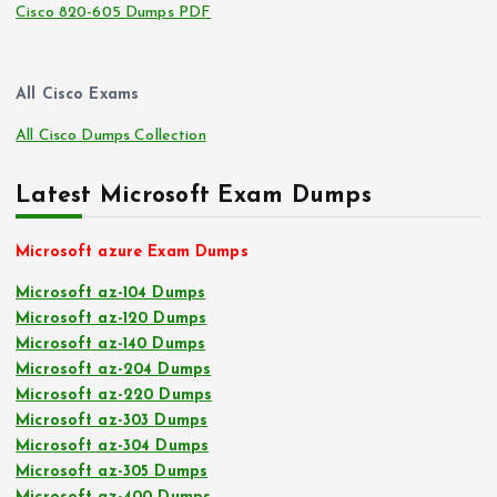
Cisco 820-605 Dumps PDF
All Cisco Exams
All Cisco Dumps Collection
Latest Microsoft Exam Dumps
Microsoft azure Exam Dumps
Microsoft az-104 Dumps
Microsoft az-120 Dumps
Microsoft az-140 Dumps
Microsoft az-204 Dumps
Microsoft az-220 Dumps
Microsoft az-303 Dumps
Microsoft az-304 Dumps
Microsoft az-305 Dumps