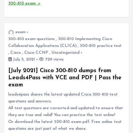
300-810 exam »
exam
300-810 exam questions
,
300-810 Implementing Cisco
Collaboration Applications (CLICA)
,
300-810 practice test
,
Cisco
,
Cisco CCNP
,
Uncategorized
July 5, 2021
729 views
[July 2021] Cisco 300-810 dumps from
Leads4Pass with VCE and PDF | Pass the
exam
leads4pass shares the latest updated Cisco 300-810 test
questions and answers.
All test questions are corrected and updated to ensure that
they are true and valid! You can practice the test online!
Or download the latest 300-810 exam pdf. Free online test
questions are just part of what we share.