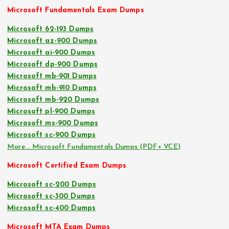
Microsoft Fundamentals Exam Dumps
Microsoft 62-193 Dumps
Microsoft az-900 Dumps
Microsoft ai-900 Dumps
Microsoft dp-900 Dumps
Microsoft mb-901 Dumps
Microsoft mb-910 Dumps
Microsoft mb-920 Dumps
Microsoft pl-900 Dumps
Microsoft ms-900 Dumps
Microsoft sc-900 Dumps
More… Microsoft Fundamentals Dumps (PDF+ VCE)
Microsoft Certified Exam Dumps
Microsoft sc-200 Dumps
Microsoft sc-300 Dumps
Microsoft sc-400 Dumps
Microsoft MTA Exam Dumps