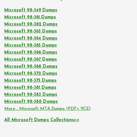
Microsoft 98-349 Dumps
Microsoft 98-361 Dumps
Microsoft 98-362 Dumps
Microsoft 98-363 Dumps
Microsoft 98-364 Dumps
Microsoft 98-365 Dumps
Microsoft 98-366 Dumps
Microsoft 98-367 Dumps
Microsoft 98-368 Dumps
Microsoft 98-372 Dumps
Microsoft 98-375 Dumps
Microsoft 98-381 Dumps
Microsoft 98-383 Dumps
Microsoft 98-388 Dumps
More… Microsoft MTA Dumps (PDF+ VCE)
All Microsoft Dumps Collections>>