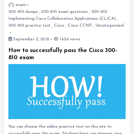
exam
300-810 dumps
,
300-810 exam questions
,
300-810
Implementing Cisco Collaboration Applications (CLICA)
,
300-810 practice test
,
Cisco
,
Cisco CCNP
,
Uncategorized
September 2, 2021
1424 views
How to successfully pass the Cisco 300-
810 exam
You can choose the online practice test on this site to
successfully pass the exam. Studying here can improve your