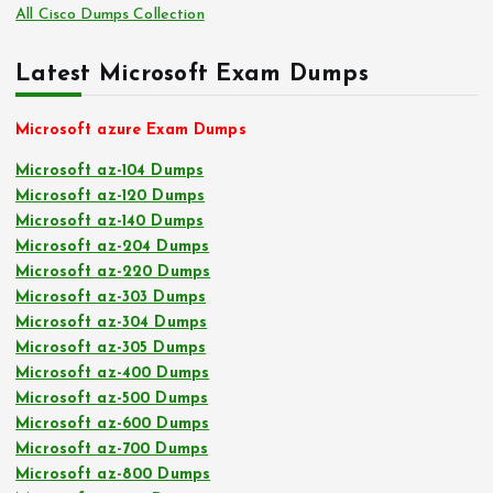
All Cisco Dumps Collection
Latest Microsoft Exam Dumps
Microsoft azure Exam Dumps
Microsoft az-104 Dumps
Microsoft az-120 Dumps
Microsoft az-140 Dumps
Microsoft az-204 Dumps
Microsoft az-220 Dumps
Microsoft az-303 Dumps
Microsoft az-304 Dumps
Microsoft az-305 Dumps
Microsoft az-400 Dumps
Microsoft az-500 Dumps
Microsoft az-600 Dumps
Microsoft az-700 Dumps
Microsoft az-800 Dumps