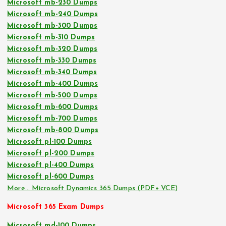
Microsoft mb-230 Dumps
Microsoft mb-240 Dumps
Microsoft mb-300 Dumps
Microsoft mb-310 Dumps
Microsoft mb-320 Dumps
Microsoft mb-330 Dumps
Microsoft mb-340 Dumps
Microsoft mb-400 Dumps
Microsoft mb-500 Dumps
Microsoft mb-600 Dumps
Microsoft mb-700 Dumps
Microsoft mb-800 Dumps
Microsoft pl-100 Dumps
Microsoft pl-200 Dumps
Microsoft pl-400 Dumps
Microsoft pl-600 Dumps
More… Microsoft Dynamics 365 Dumps (PDF+ VCE)
Microsoft 365 Exam Dumps
Microsoft md-100 Dumps