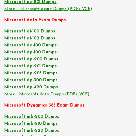
Microsoft az-801 Dumps
More … Microsoft azure Dumps (PDF+ VCE)
Microsoft data Exam Dumps
Microsoft ai-100 Dumps
Microsoft ai-102 Dumps
Microsoft da-100 Dumps
Microsoft dp-100 Dumps
Microsoft dp-200 Dumps
Microsoft dp-201 Dumps
Microsoft dp-203 Dumps
Microsoft dp-300 Dumps
Microsoft dp-420 Dumps
More… Microsoft data Dumps (PDF+ VCE)
Microsoft Dynamics 365 Exam Dumps
Microsoft mb-200 Dumps
Microsoft mb-210 Dumps
Microsoft mb-220 Dumps