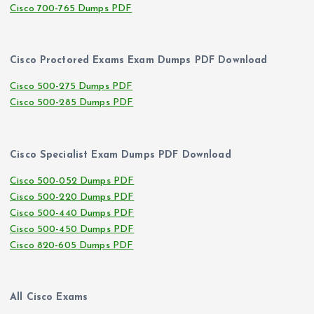
Cisco 700-765 Dumps PDF
Cisco Proctored Exams Exam Dumps PDF Download
Cisco 500-275 Dumps PDF
Cisco 500-285 Dumps PDF
Cisco Specialist Exam Dumps PDF Download
Cisco 500-052 Dumps PDF
Cisco 500-220 Dumps PDF
Cisco 500-440 Dumps PDF
Cisco 500-450 Dumps PDF
Cisco 820-605 Dumps PDF
All Cisco Exams