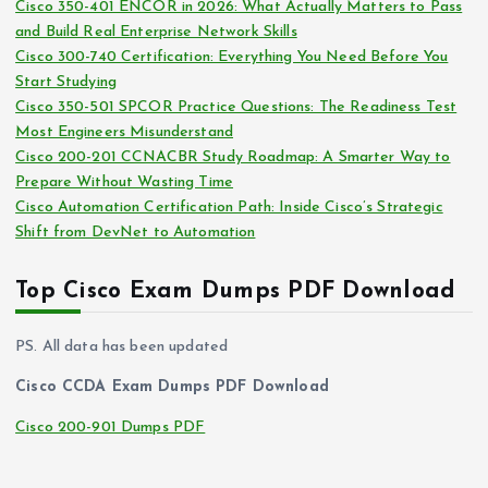
Cisco 350-401 ENCOR in 2026: What Actually Matters to Pass
v
and Build Real Enterprise Network Skills
e
Cisco 300-740 Certification: Everything You Need Before You
s
Start Studying
Cisco 350-501 SPCOR Practice Questions: The Readiness Test
Most Engineers Misunderstand
Cisco 200-201 CCNACBR Study Roadmap: A Smarter Way to
Prepare Without Wasting Time
Cisco Automation Certification Path: Inside Cisco’s Strategic
Shift from DevNet to Automation
Top Cisco Exam Dumps PDF Download
PS. All data has been updated
Cisco CCDA Exam Dumps PDF Download
Cisco 200-901 Dumps PDF