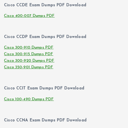
Cisco CCDE Exam Dumps PDF Download
Cisco 400-007 Dumps PDF
Cisco CCDP Exam Dumps PDF Download
Cisco 300-910 Dumps PDF
Cisco 300-915 Dumps PDF
Cisco 300-920 Dumps PDF
Cisco 350-901 Dumps PDF
Cisco CCIT Exam Dumps PDF Download
Cisco 100-490 Dumps PDF
Cisco CCNA Exam Dumps PDF Download