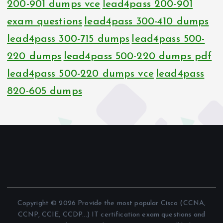
200-901 dumps vce
lead4pass 200-901
exam questions
lead4pass 300-410 dumps
lead4pass 300-715 dumps
lead4pass 500-
220 dumps
lead4pass 500-220 dumps pdf
lead4pass 500-220 dumps vce
lead4pass
820-605 dumps
Copyright © 2026 Provide the most popular Cisco (CCNA,
CCNP, CCIE, CCDP...) IT certification exam questions and