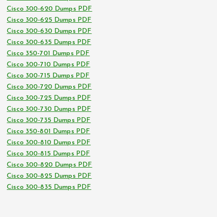
Cisco 300-620 Dumps PDF
Cisco 300-625 Dumps PDF
Cisco 300-630 Dumps PDF
Cisco 300-635 Dumps PDF
Cisco 350-701 Dumps PDF
Cisco 300-710 Dumps PDF
Cisco 300-715 Dumps PDF
Cisco 300-720 Dumps PDF
Cisco 300-725 Dumps PDF
Cisco 300-730 Dumps PDF
Cisco 300-735 Dumps PDF
Cisco 350-801 Dumps PDF
Cisco 300-810 Dumps PDF
Cisco 300-815 Dumps PDF
Cisco 300-820 Dumps PDF
Cisco 300-825 Dumps PDF
Cisco 300-835 Dumps PDF