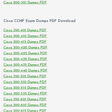
Cisco 200-301 Dumps PDF
Cisco CCNP Exam Dumps PDF Download
Cisco 350-401 Dumps PDF
Cisco 300-410 Dumps PDF
Cisco 300-415 Dumps PDF
Cisco 300-420 Dumps PDF
Cisco 300-425 Dumps PDF
Cisco 300-430 Dumps PDF
Cisco 300-435 Dumps PDF
Cisco 300-440 Dumps PDF
Cisco 350-501 Dumps PDF
Cisco 300-510 Dumps PDF
Cisco 300-515 Dumps PDF
Cisco 300-535 Dumps PDF
Cisco 350-601 Dumps PDF
Cisco 300-610 Dumps PDF
Cisco 300-615 Dumps PDF