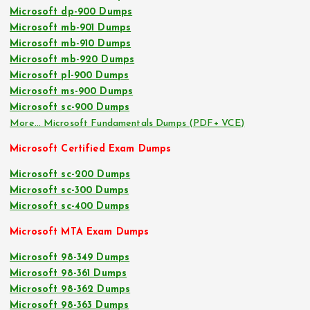
Microsoft dp-900 Dumps
Microsoft mb-901 Dumps
Microsoft mb-910 Dumps
Microsoft mb-920 Dumps
Microsoft pl-900 Dumps
Microsoft ms-900 Dumps
Microsoft sc-900 Dumps
More… Microsoft Fundamentals Dumps (PDF+ VCE)
Microsoft Certified Exam Dumps
Microsoft sc-200 Dumps
Microsoft sc-300 Dumps
Microsoft sc-400 Dumps
Microsoft MTA Exam Dumps
Microsoft 98-349 Dumps
Microsoft 98-361 Dumps
Microsoft 98-362 Dumps
Microsoft 98-363 Dumps