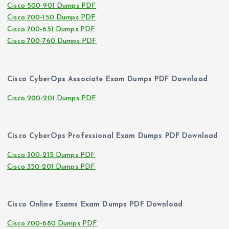
Cisco 500-901 Dumps PDF
Cisco 700-150 Dumps PDF
Cisco 700-651 Dumps PDF
Cisco 700-760 Dumps PDF
Cisco CyberOps Associate Exam Dumps PDF Download
Cisco 200-201 Dumps PDF
Cisco CyberOps Professional Exam Dumps PDF Download
Cisco 300-215 Dumps PDF
Cisco 350-201 Dumps PDF
Cisco Online Exams Exam Dumps PDF Download
Cisco 700-680 Dumps PDF