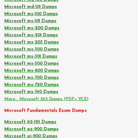
Microsoft md-101 Dumps
Microsoft ms-100 Dumps
Microsoft ms-101 Dumps
Microsoft ms-200 Dumps
Microsoft ms-201 Dumps
Microsoft ms-203 Dumps
Microsoft ms-300 Dumps
Microsoft ms-301 Dumps
Microsoft ms-500 Dumps
Microsoft ms-600 Dumps
Microsoft ms-700 Dumps
Microsoft ms-720 Dumps
Microsoft ms-740 Dumps
More… Microsoft 365 Dumps (PDF+ VCE)
Microsoft Fundamentals Exam Dumps
Microsoft 62-193 Dumps
Microsoft az-900 Dumps
Microsoft ai-900 Dumps