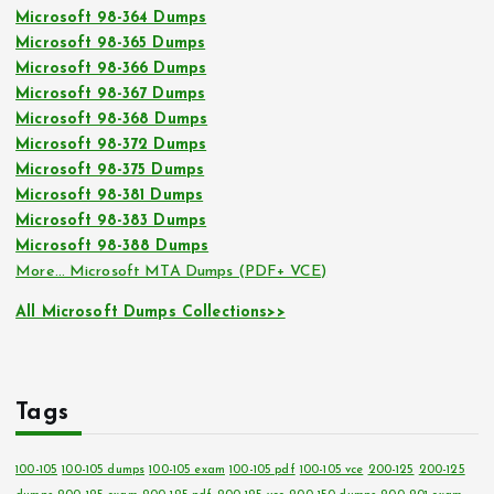
Microsoft 98-364 Dumps
Microsoft 98-365 Dumps
Microsoft 98-366 Dumps
Microsoft 98-367 Dumps
Microsoft 98-368 Dumps
Microsoft 98-372 Dumps
Microsoft 98-375 Dumps
Microsoft 98-381 Dumps
Microsoft 98-383 Dumps
Microsoft 98-388 Dumps
More… Microsoft MTA Dumps (PDF+ VCE)
All Microsoft Dumps Collections>>
Tags
100-105
100-105 dumps
100-105 exam
100-105 pdf
100-105 vce
200-125
200-125