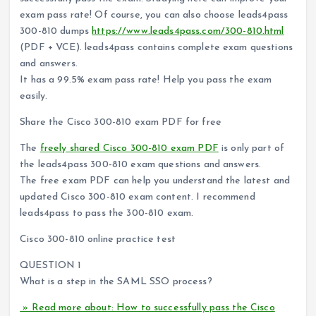
exam pass rate! Of course, you can also choose leads4pass
300-810 dumps
https://www.leads4pass.com/300-810.html
(PDF + VCE). leads4pass contains complete exam questions
and answers.
It has a 99.5% exam pass rate! Help you pass the exam
easily.
Share the Cisco 300-810 exam PDF for free
The
freely shared Cisco 300-810 exam PDF
is only part of
the leads4pass 300-810 exam questions and answers.
The free exam PDF can help you understand the latest and
updated Cisco 300-810 exam content. I recommend
leads4pass to pass the 300-810 exam.
Cisco 300-810 online practice test
QUESTION 1
What is a step in the SAML SSO process?
» Read more about: How to successfully pass the Cisco