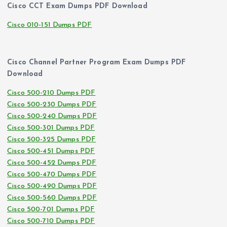
Cisco CCT Exam Dumps PDF Download
Cisco 010-151 Dumps PDF
Cisco Channel Partner Program Exam Dumps PDF
Download
Cisco 500-210 Dumps PDF
Cisco 500-230 Dumps PDF
Cisco 500-240 Dumps PDF
Cisco 500-301 Dumps PDF
Cisco 500-325 Dumps PDF
Cisco 500-451 Dumps PDF
Cisco 500-452 Dumps PDF
Cisco 500-470 Dumps PDF
Cisco 500-490 Dumps PDF
Cisco 500-560 Dumps PDF
Cisco 500-701 Dumps PDF
Cisco 500-710 Dumps PDF