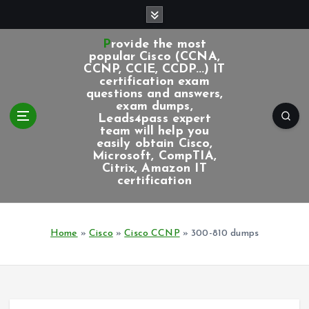
S
k
i
Provide the most
p
popular Cisco (CCNA,
CCNP, CCIE, CCDP...) IT
t
certification exam
o
questions and answers,
c
exam dumps,
Leads4pass expert
o
team will help you
n
easily obtain Cisco,
t
Microsoft, CompTIA,
e
Citrix, Amazon IT
certification
n
t
Home
»
Cisco
»
Cisco CCNP
»
300-810 dumps