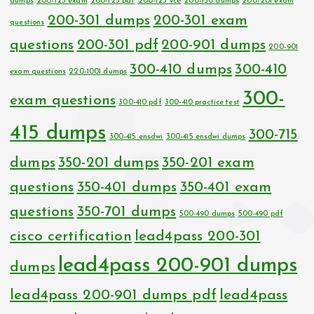
dumps
200-125 exam
200-125 pdf
200-125 vce
200-150 dumps
200-201 exam
200-301 dumps
200-301 exam
questions
questions
200-301 pdf
200-901 dumps
200-901
300-410 dumps
300-410
exam questions
220-1001 dumps
300-
exam questions
300-410 pdf
300-410 practice test
415 dumps
300-715
300-415 ensdwi
300-415 ensdwi dumps
dumps
350-201 dumps
350-201 exam
questions
350-401 dumps
350-401 exam
questions
350-701 dumps
500-490 dumps
500-490 pdf
cisco certification
lead4pass 200-301
lead4pass 200-901 dumps
dumps
lead4pass 200-901 dumps pdf
lead4pass