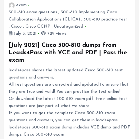
exam
300-810 exam questions
,
300-810 Implementing Cisco
Collaboration Applications (CLICA)
,
300-810 practice test
,
Cisco
,
Cisco CCNP
,
Uncategorized
July 5, 2021
729 views
[July 2021] Cisco 300-810 dumps from
Leads4Pass with VCE and PDF | Pass the
exam
leads4pass shares the latest updated Cisco 300-810 test
questions and answers.
All test questions are corrected and updated to ensure that
they are true and valid! You can practice the test online!
Or download the latest 300-810 exam pdf. Free online test
questions are just part of what we share.
If you want to get the complete Cisco 300-810 exam
questions and answers, you can get them in leads4pass.
leads4pass 300-810 exam dump includes VCE dump and PDF
dumps. Cisco 300-810 exam