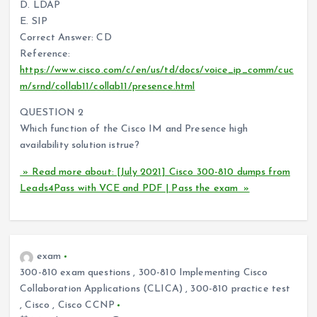
D. LDAP
E. SIP
Correct Answer: CD
Reference:
https://www.cisco.com/c/en/us/td/docs/voice_ip_comm/cuc
m/srnd/collab11/collab11/presence.html
QUESTION 2
Which function of the Cisco IM and Presence high
availability solution istrue?
» Read more about: [July 2021] Cisco 300-810 dumps from
Leads4Pass with VCE and PDF | Pass the exam »
exam
300-810 exam questions
,
300-810 Implementing Cisco
Collaboration Applications (CLICA)
,
300-810 practice test
,
Cisco
,
Cisco CCNP