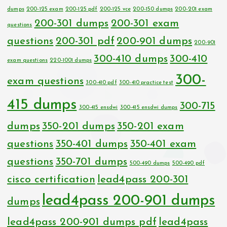
dumps
200-125 exam
200-125 pdf
200-125 vce
200-150 dumps
200-201 exam
200-301 dumps
200-301 exam
questions
questions
200-301 pdf
200-901 dumps
200-901
300-410 dumps
300-410
exam questions
220-1001 dumps
300-
exam questions
300-410 pdf
300-410 practice test
415 dumps
300-715
300-415 ensdwi
300-415 ensdwi dumps
dumps
350-201 dumps
350-201 exam
questions
350-401 dumps
350-401 exam
questions
350-701 dumps
500-490 dumps
500-490 pdf
cisco certification
lead4pass 200-301
lead4pass 200-901 dumps
dumps
lead4pass 200-901 dumps pdf
lead4pass