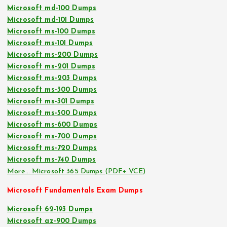
Microsoft md-100 Dumps
Microsoft md-101 Dumps
Microsoft ms-100 Dumps
Microsoft ms-101 Dumps
Microsoft ms-200 Dumps
Microsoft ms-201 Dumps
Microsoft ms-203 Dumps
Microsoft ms-300 Dumps
Microsoft ms-301 Dumps
Microsoft ms-500 Dumps
Microsoft ms-600 Dumps
Microsoft ms-700 Dumps
Microsoft ms-720 Dumps
Microsoft ms-740 Dumps
More… Microsoft 365 Dumps (PDF+ VCE)
Microsoft Fundamentals Exam Dumps
Microsoft 62-193 Dumps
Microsoft az-900 Dumps