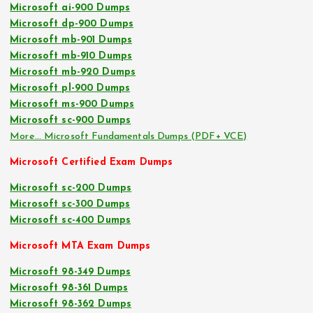
Microsoft ai-900 Dumps
Microsoft dp-900 Dumps
Microsoft mb-901 Dumps
Microsoft mb-910 Dumps
Microsoft mb-920 Dumps
Microsoft pl-900 Dumps
Microsoft ms-900 Dumps
Microsoft sc-900 Dumps
More… Microsoft Fundamentals Dumps (PDF+ VCE)
Microsoft Certified Exam Dumps
Microsoft sc-200 Dumps
Microsoft sc-300 Dumps
Microsoft sc-400 Dumps
Microsoft MTA Exam Dumps
Microsoft 98-349 Dumps
Microsoft 98-361 Dumps
Microsoft 98-362 Dumps