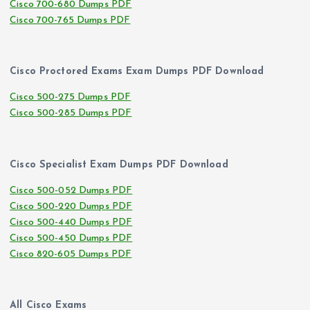
Cisco 700-680 Dumps PDF
Cisco 700-765 Dumps PDF
Cisco Proctored Exams Exam Dumps PDF Download
Cisco 500-275 Dumps PDF
Cisco 500-285 Dumps PDF
Cisco Specialist Exam Dumps PDF Download
Cisco 500-052 Dumps PDF
Cisco 500-220 Dumps PDF
Cisco 500-440 Dumps PDF
Cisco 500-450 Dumps PDF
Cisco 820-605 Dumps PDF
All Cisco Exams