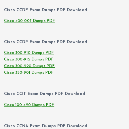
Cisco CCDE Exam Dumps PDF Download
Cisco 400-007 Dumps PDF
Cisco CCDP Exam Dumps PDF Download
Cisco 300-910 Dumps PDF
Cisco 300-915 Dumps PDF
Cisco 300-920 Dumps PDF
Cisco 350-901 Dumps PDF
Cisco CCIT Exam Dumps PDF Download
Cisco 100-490 Dumps PDF
Cisco CCNA Exam Dumps PDF Download