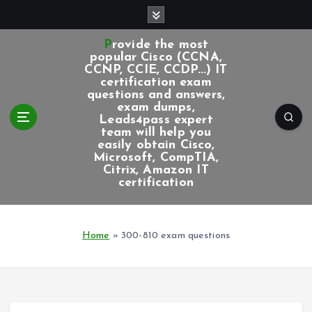
S
k
i
Provide the most
p
popular Cisco (CCNA,
CCNP, CCIE, CCDP...) IT
t
certification exam
o
questions and answers,
c
exam dumps,
Leads4pass expert
o
team will help you
n
easily obtain Cisco,
t
Microsoft, CompTIA,
e
Citrix, Amazon IT
certification
n
t
Home
»
300-810 exam questions