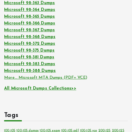
Microsoft 98-363 Dumps
Microsoft 98-364 Dumps
Microsoft 98-365 Dumps
Microsoft 98-366 Dumps
Microsoft 98-367 Dumps
Microsoft 98-368 Dumps
Microsoft 98-372 Dumps
Microsoft 98-375 Dumps
Microsoft 98-381 Dumps
Microsoft 98-383 Dumps
Microsoft 98-388 Dumps
More… Microsoft MTA Dumps (PDF+ VCE)
All Microsoft Dumps Collections>>
Tags
100-105
100-105 dumps
100-105 exam
100-105 pdf
100-105 vce
200-125
200-125