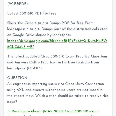
(VCE&PDF)
Latest 300-810 PDF for free
Share the Cisco 300-810 Dumps PDF for free From
leads4pass 300-810 Dumps part of the distraction collected
on Google Drive shared by leads4pass
https://drive.google.com/file/d/1eBfJR1E4MwX1Kkr8HrjEO
6CLCd8Lf_wE/
The latest updated Cisco 300-810 Exam Practice Questions
and Answers Online Practice Test is free to share from
leads4pass (Q1-Q13)
QUESTION 1
An engineer is importing users into Cisco Unity Connection
using AXL and discovers that some users are not listed in
the import view. Which action should be taken to resolve this
issue?
» Read more about: [MAR 2021] Cisco 300-810 exam