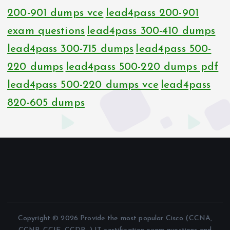
200-901 dumps vce
lead4pass 200-901
exam questions
lead4pass 300-410 dumps
lead4pass 300-715 dumps
lead4pass 500-
220 dumps
lead4pass 500-220 dumps pdf
lead4pass 500-220 dumps vce
lead4pass
820-605 dumps
Copyright © 2026 Provide the most popular Cisco (CCNA,