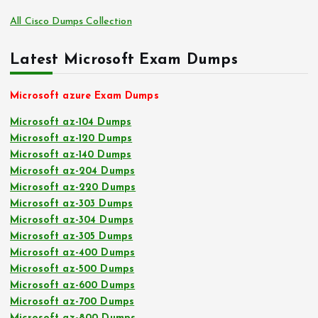
All Cisco Dumps Collection
Latest Microsoft Exam Dumps
Microsoft azure Exam Dumps
Microsoft az-104 Dumps
Microsoft az-120 Dumps
Microsoft az-140 Dumps
Microsoft az-204 Dumps
Microsoft az-220 Dumps
Microsoft az-303 Dumps
Microsoft az-304 Dumps
Microsoft az-305 Dumps
Microsoft az-400 Dumps
Microsoft az-500 Dumps
Microsoft az-600 Dumps
Microsoft az-700 Dumps