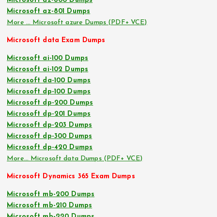
Microsoft az-800 Dumps
Microsoft az-801 Dumps
More … Microsoft azure Dumps (PDF+ VCE)
Microsoft data Exam Dumps
Microsoft ai-100 Dumps
Microsoft ai-102 Dumps
Microsoft da-100 Dumps
Microsoft dp-100 Dumps
Microsoft dp-200 Dumps
Microsoft dp-201 Dumps
Microsoft dp-203 Dumps
Microsoft dp-300 Dumps
Microsoft dp-420 Dumps
More… Microsoft data Dumps (PDF+ VCE)
Microsoft Dynamics 365 Exam Dumps
Microsoft mb-200 Dumps
Microsoft mb-210 Dumps
Microsoft mb-220 Dumps