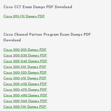
Cisco CCT Exam Dumps PDF Download
Cisco 010-151 Dumps PDF
Cisco Channel Partner Program Exam Dumps PDF
Download
Cisco 500-210 Dumps PDF
Cisco 500-230 Dumps PDF
Cisco 500-240 Dumps PDF
Cisco 500-301 Dumps PDF
Cisco 500-325 Dumps PDF
Cisco 500-451 Dumps PDF
Cisco 500-452 Dumps PDF
Cisco 500-470 Dumps PDF
Cisco 500-490 Dumps PDF
Cisco 500-560 Dumps PDF
Cisco 500-701 Dumps PDF