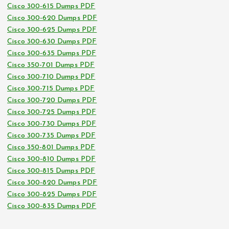
Cisco 300-615 Dumps PDF
Cisco 300-620 Dumps PDF
Cisco 300-625 Dumps PDF
Cisco 300-630 Dumps PDF
Cisco 300-635 Dumps PDF
Cisco 350-701 Dumps PDF
Cisco 300-710 Dumps PDF
Cisco 300-715 Dumps PDF
Cisco 300-720 Dumps PDF
Cisco 300-725 Dumps PDF
Cisco 300-730 Dumps PDF
Cisco 300-735 Dumps PDF
Cisco 350-801 Dumps PDF
Cisco 300-810 Dumps PDF
Cisco 300-815 Dumps PDF
Cisco 300-820 Dumps PDF
Cisco 300-825 Dumps PDF
Cisco 300-835 Dumps PDF