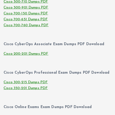
Cisco 500-710 Dumps PDF
Cisco 500-901 Dumps PDF
Cisco 700-150 Dumps PDF
Cisco 700-651 Dumps PDF
Cisco 700-760 Dumps PDF
Cisco CyberOps Associate Exam Dumps PDF Download
Cisco 200-201 Dumps PDF
Cisco CyberOps Professional Exam Dumps PDF Download
Cisco 300-215 Dumps PDF
Cisco 350-201 Dumps PDF
Cisco Online Exams Exam Dumps PDF Download