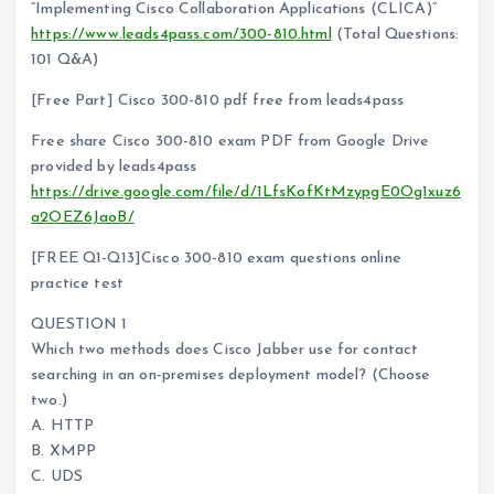
“Implementing Cisco Collaboration Applications (CLICA)”
https://www.leads4pass.com/300-810.html
(Total Questions:
101 Q&A)
[Free Part] Cisco 300-810 pdf free from leads4pass
Free share Cisco 300-810 exam PDF from Google Drive
provided by leads4pass
https://drive.google.com/file/d/1LfsKofKtMzypgE0Og1xuz6
a2OEZ6JaoB/
[FREE Q1-Q13]Cisco 300-810 exam questions online
practice test
QUESTION 1
Which two methods does Cisco Jabber use for contact
searching in an on-premises deployment model? (Choose
two.)
A. HTTP
B. XMPP
C. UDS