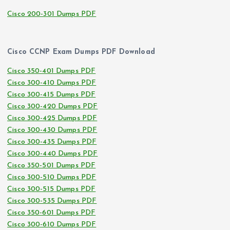
Cisco 200-301 Dumps PDF
Cisco CCNP Exam Dumps PDF Download
Cisco 350-401 Dumps PDF
Cisco 300-410 Dumps PDF
Cisco 300-415 Dumps PDF
Cisco 300-420 Dumps PDF
Cisco 300-425 Dumps PDF
Cisco 300-430 Dumps PDF
Cisco 300-435 Dumps PDF
Cisco 300-440 Dumps PDF
Cisco 350-501 Dumps PDF
Cisco 300-510 Dumps PDF
Cisco 300-515 Dumps PDF
Cisco 300-535 Dumps PDF
Cisco 350-601 Dumps PDF
Cisco 300-610 Dumps PDF