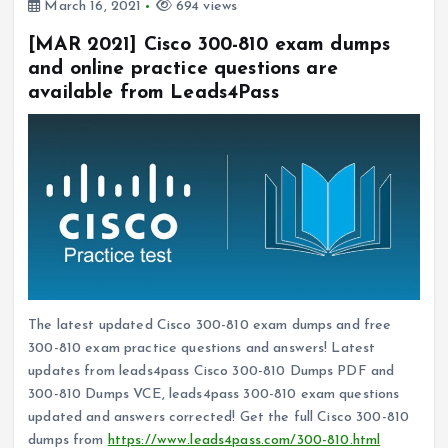
March 16, 2021
694 views
[MAR 2021] Cisco 300-810 exam dumps
and online practice questions are
available from Leads4Pass
The latest updated Cisco 300-810 exam dumps and free
300-810 exam practice questions and answers! Latest
updates from leads4pass Cisco 300-810 Dumps PDF and
300-810 Dumps VCE, leads4pass 300-810 exam questions
updated and answers corrected! Get the full Cisco 300-810
dumps from
https://www.leads4pass.com/300-810.html