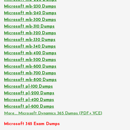
Microsoft mb-230 Dumps
Microsoft mb-240 Dumps
Microsoft mb-300 Dumps
Microsoft mb-310 Dumps
Microsoft mb-320 Dumps
Microsoft mb-330 Dumps
Microsoft mb-340 Dumps
Microsoft mb-400 Dumps
Microsoft mb-500 Dumps
Microsoft mb-600 Dumps
Microsoft mb-700 Dumps
Microsoft mb-800 Dumps
Microsoft pl-100 Dumps
Microsoft pl-200 Dumps
Microsoft pl-400 Dumps
Microsoft pl-600 Dumps
More… Microsoft Dynamics 365 Dumps (PDF+ VCE)
Microsoft 365 Exam Dumps