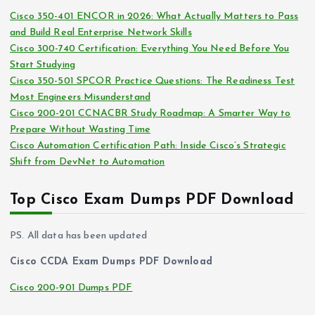
i
s
Cisco 350-401 ENCOR in 2026: What Actually Matters to Pass
v
and Build Real Enterprise Network Skills
e
Cisco 300-740 Certification: Everything You Need Before You
s
Start Studying
Cisco 350-501 SPCOR Practice Questions: The Readiness Test
Most Engineers Misunderstand
Cisco 200-201 CCNACBR Study Roadmap: A Smarter Way to
Prepare Without Wasting Time
Cisco Automation Certification Path: Inside Cisco’s Strategic
Shift from DevNet to Automation
Top Cisco Exam Dumps PDF Download
PS. All data has been updated
Cisco CCDA Exam Dumps PDF Download
Cisco 200-901 Dumps PDF