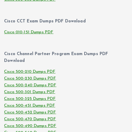
Cisco CCT Exam Dumps PDF Download
Cisco 010-151 Dumps PDF
Cisco Channel Partner Program Exam Dumps PDF
Download
Cisco 500-210 Dumps PDF
Cisco 500-230 Dumps PDF
Cisco 500-240 Dumps PDF
Cisco 500-301 Dumps PDF
Cisco 500-325 Dumps PDF
Cisco 500-451 Dumps PDF
Cisco 500-452 Dumps PDF
Cisco 500-470 Dumps PDF
Cisco 500-490 Dumps PDF