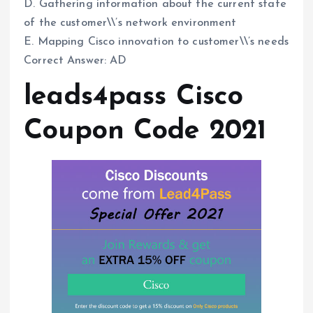
D. Gathering information about the current state
of the customer\\’s network environment
E. Mapping Cisco innovation to customer\\’s needs
Correct Answer: AD
leads4pass Cisco
Coupon Code 2021