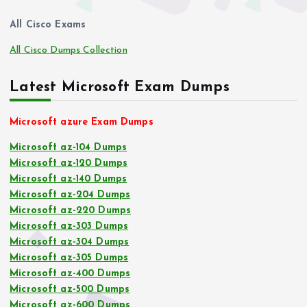
All Cisco Exams
All Cisco Dumps Collection
Latest Microsoft Exam Dumps
Microsoft azure Exam Dumps
Microsoft az-104 Dumps
Microsoft az-120 Dumps
Microsoft az-140 Dumps
Microsoft az-204 Dumps
Microsoft az-220 Dumps
Microsoft az-303 Dumps
Microsoft az-304 Dumps
Microsoft az-305 Dumps
Microsoft az-400 Dumps
Microsoft az-500 Dumps
Microsoft az-600 Dumps