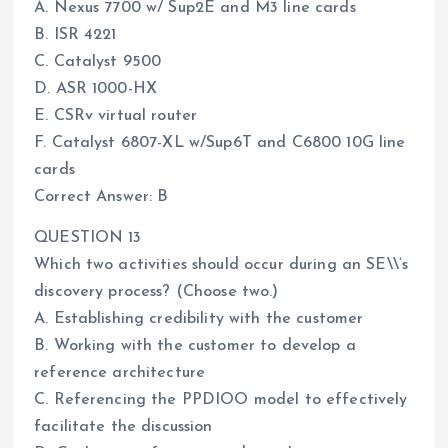
A. Nexus 7700 w/ Sup2E and M3 line cards
B. ISR 4221
C. Catalyst 9500
D. ASR 1000-HX
E. CSRv virtual router
F. Catalyst 6807-XL w/Sup6T and C6800 10G line
cards
Correct Answer: B
QUESTION 13
Which two activities should occur during an SE\\’s
discovery process? (Choose two.)
A. Establishing credibility with the customer
B. Working with the customer to develop a
reference architecture
C. Referencing the PPDIOO model to effectively
facilitate the discussion