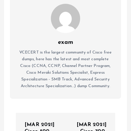
exam
VCECERT is the largest community of Cisco free
dumps, here has the latest and most complete
Cisco (CCNA, CCNP, Channel Partner Program,
Cisco Meraki Solutions Specialist, Express
Specialization - SMB Track, Advanced Security
Architecture Specialization...) dump Community.
P
[MAR 2021]
[MAR 2021]