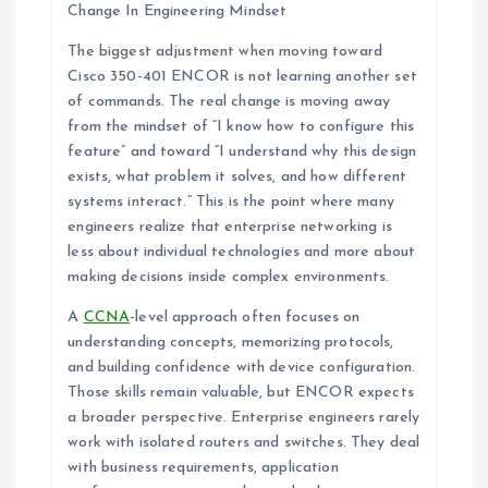
Change In Engineering Mindset
The biggest adjustment when moving toward
Cisco 350-401 ENCOR is not learning another set
of commands. The real change is moving away
from the mindset of “I know how to configure this
feature” and toward “I understand why this design
exists, what problem it solves, and how different
systems interact.” This is the point where many
engineers realize that enterprise networking is
less about individual technologies and more about
making decisions inside complex environments.
A
CCNA
-level approach often focuses on
understanding concepts, memorizing protocols,
and building confidence with device configuration.
Those skills remain valuable, but ENCOR expects
a broader perspective. Enterprise engineers rarely
work with isolated routers and switches. They deal
with business requirements, application