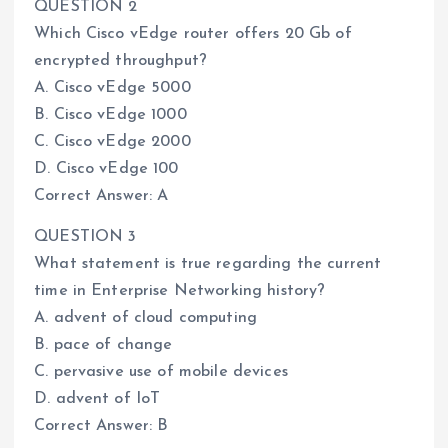
QUESTION 2
Which Cisco vEdge router offers 20 Gb of
encrypted throughput?
A. Cisco vEdge 5000
B. Cisco vEdge 1000
C. Cisco vEdge 2000
D. Cisco vEdge 100
Correct Answer: A
QUESTION 3
What statement is true regarding the current
time in Enterprise Networking history?
A. advent of cloud computing
B. pace of change
C. pervasive use of mobile devices
D. advent of IoT
Correct Answer: B