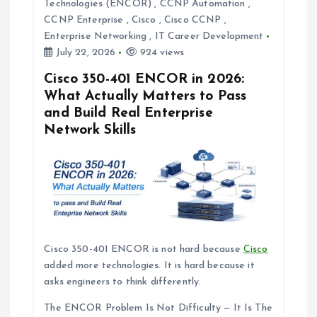
t
Technologies (ENCOR)
,
CCNP Automation
,
CCNP Enterprise
,
Cisco
,
Cisco CCNP
,
i
Enterprise Networking
,
IT Career Development
July 22, 2026
924 views
o
Cisco 350-401 ENCOR in 2026:
What Actually Matters to Pass
n
and Build Real Enterprise
Network Skills
Cisco 350-401 ENCOR is not hard because
Cisco
added more technologies. It is hard because it
asks engineers to think differently.
The ENCOR Problem Is Not Difficulty — It Is The