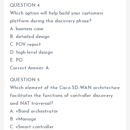
QUESTION 4
Which option will help build your customers
platform during the discovery phase?
A. business case
B. detailed design
C. POV report
D. high-level design
E. PO
Correct Answer: A
QUESTION 5
Which element of the Cisco SD-WAN architecture
facilitates the functions of controller discovery
and NAT traversal?
A. vBond orchestrator
B. vManage
C. vSmart controller