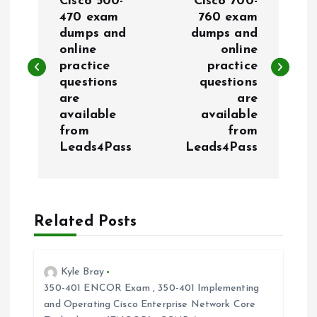
o
Cisco 500-
Cisco 700-
470 exam
760 exam
dumps and
dumps and
s
online
online
practice
practice
t
questions
questions
are
are
n
available
available
from
from
a
Leads4Pass
Leads4Pass
v
i
Related Posts
g
Kyle Bray
a
350-401 ENCOR Exam
,
350-401 Implementing
and Operating Cisco Enterprise Network Core