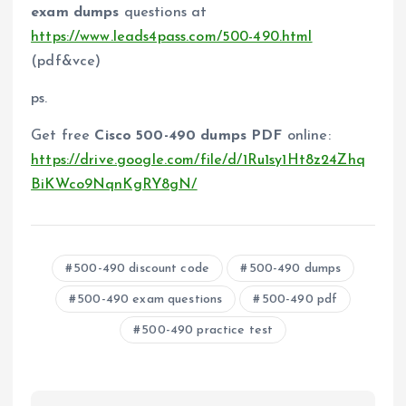
exam dumps
questions at
https://www.leads4pass.com/500-490.html
(pdf&vce)
ps.
Get free
Cisco 500-490 dumps PDF
online:
https://drive.google.com/file/d/1Ru1sy1Ht8z24Zhq
BiKWco9NqnKgRY8gN/
500-490 discount code
500-490 dumps
500-490 exam questions
500-490 pdf
500-490 practice test