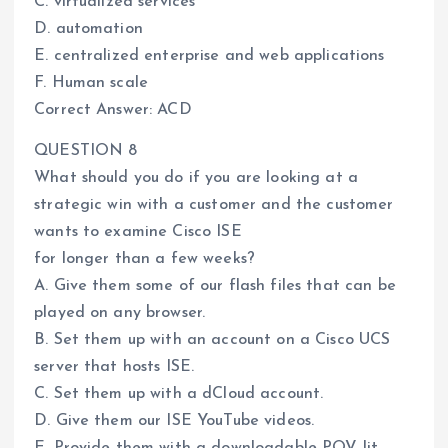
C. virtualized services
D. automation
E. centralized enterprise and web applications
F. Human scale
Correct Answer: ACD
QUESTION 8
What should you do if you are looking at a
strategic win with a customer and the customer
wants to examine Cisco ISE
for longer than a few weeks?
A. Give them some of our flash files that can be
played on any browser.
B. Set them up with an account on a Cisco UCS
server that hosts ISE.
C. Set them up with a dCloud account.
D. Give them our ISE YouTube videos.
E. Provide them with a downloadable POV lit.