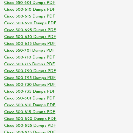
Cisco 350-601 Dumps PDF
Cisco 300-610 Dumps PDF
Cisco 300-615 Dumps PDF
Cisco 300-620 Dumps PDF
Cisco 300-625 Dumps PDF
Cisco 300-630 Dumps PDF
Cisco 300-635 Dumps PDF
Cisco 350-701 Dumps PDF
Cisco 300-710 Dumps PDF
Cisco 300-715 Dumps PDF
Cisco 300-720 Dumps PDF
Cisco 300-725 Dumps PDF
Cisco 300-730 Dumps PDF
Cisco 300-735 Dumps PDF
Cisco 350-801 Dumps PDF
Cisco 300-810 Dumps PDF
Cisco 300-815 Dumps PDF
Cisco 300-820 Dumps PDF
Cisco 300-825 Dumps PDF
Cisco 300-835 Dumps PDF