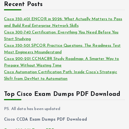
i
Recent Posts
h
e
i
s
Cisco 350-401 ENCOR in 2026: What Actually Matters to Pass
v
and Build Real Enterprise Network Skills
e
Cisco 300-740 Certification: Everything You Need Before You
s
Start Studying
Cisco 350-501 SPCOR Practice Questions: The Readiness Test
Most Engineers Misunderstand
Cisco 200-201 CCNACBR Study Roadmap: A Smarter Way to
Prepare Without Wasting Time
Cisco Automation Certification Path: Inside Cisco’s Strategic
Shift from DevNet to Automation
Top Cisco Exam Dumps PDF Download
PS. All data has been updated
Cisco CCDA Exam Dumps PDF Download