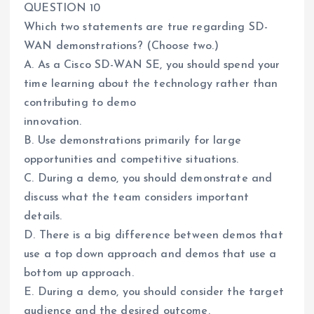
QUESTION 10
Which two statements are true regarding SD-
WAN demonstrations? (Choose two.)
A. As a Cisco SD-WAN SE, you should spend your
time learning about the technology rather than
contributing to demo
innovation.
B. Use demonstrations primarily for large
opportunities and competitive situations.
C. During a demo, you should demonstrate and
discuss what the team considers important
details.
D. There is a big difference between demos that
use a top down approach and demos that use a
bottom up approach.
E. During a demo, you should consider the target
audience and the desired outcome.