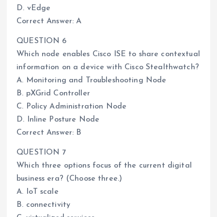
D. vEdge
Correct Answer: A
QUESTION 6
Which node enables Cisco ISE to share contextual
information on a device with Cisco Stealthwatch?
A. Monitoring and Troubleshooting Node
B. pXGrid Controller
C. Policy Administration Node
D. Inline Posture Node
Correct Answer: B
QUESTION 7
Which three options focus of the current digital
business era? (Choose three.)
A. IoT scale
B. connectivity