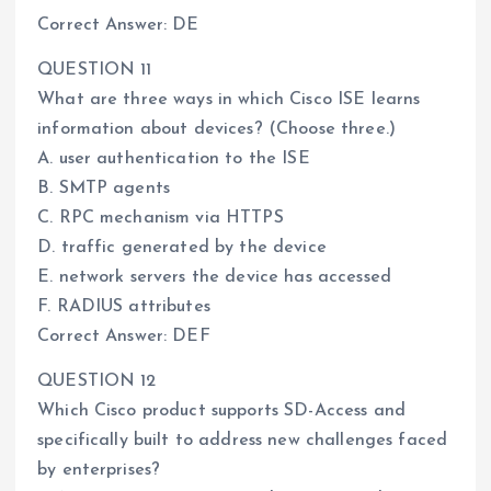
Correct Answer: DE
QUESTION 11
What are three ways in which Cisco ISE learns
information about devices? (Choose three.)
A. user authentication to the ISE
B. SMTP agents
C. RPC mechanism via HTTPS
D. traffic generated by the device
E. network servers the device has accessed
F. RADIUS attributes
Correct Answer: DEF
QUESTION 12
Which Cisco product supports SD-Access and
specifically built to address new challenges faced
by enterprises?