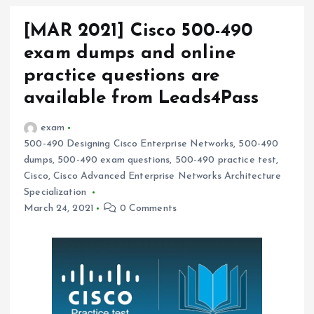
[MAR 2021] Cisco 500-490
exam dumps and online
practice questions are
available from Leads4Pass
exam
500-490 Designing Cisco Enterprise Networks
,
500-490
dumps
,
500-490 exam questions
,
500-490 practice test
,
Cisco
,
Cisco Advanced Enterprise Networks Architecture
Specialization
March 24, 2021
0 Comments