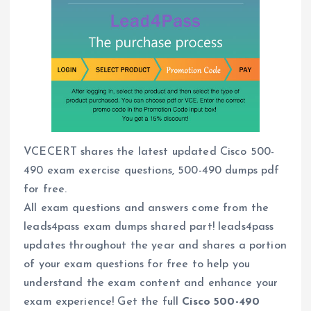
VCECERT shares the latest updated Cisco 500-
490 exam exercise questions, 500-490 dumps pdf
for free.
All exam questions and answers come from the
leads4pass exam dumps shared part! leads4pass
updates throughout the year and shares a portion
of your exam questions for free to help you
understand the exam content and enhance your
exam experience! Get the full
Cisco 500-490