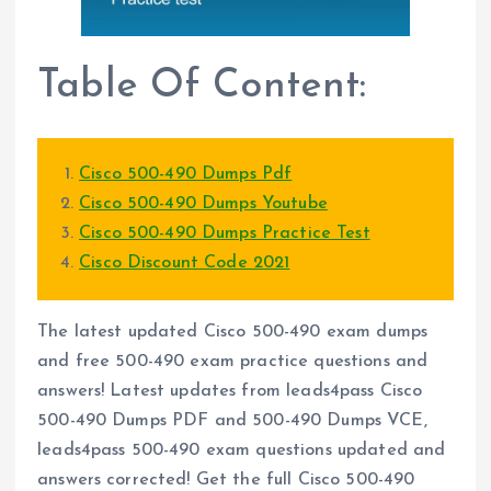
Table Of Content:
Cisco 500-490 Dumps Pdf
Cisco 500-490 Dumps Youtube
Cisco 500-490 Dumps Practice Test
Cisco Discount Code 2021
The latest updated Cisco 500-490 exam dumps
and free 500-490 exam practice questions and
answers! Latest updates from leads4pass Cisco
500-490 Dumps PDF and 500-490 Dumps VCE,
leads4pass 500-490 exam questions updated and
answers corrected! Get the full Cisco 500-490