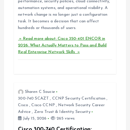
performance, security policies, cloud connectivity,
automation systems, and operational visibility. A
network change is no longer just a configuration
task. It becomes a decision that can affect
hundreds or thousands of users.
» Read more about: Cisco 350-401 ENCOR in
2026: What Actually Matters to Pass and Build
Real Enterprise Network Skills »
Sharen C Soucie
300-740 SCAZT
,
CCNP Security Certification
,
Cisco
,
Cisco CCNP
,
Network Security Career
Advice
,
Zero Trust & Identity Security
July 15, 2026
265 views
Cisco 300-740 Certification: