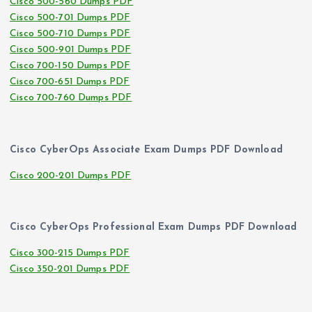
Cisco 500-560 Dumps PDF
Cisco 500-701 Dumps PDF
Cisco 500-710 Dumps PDF
Cisco 500-901 Dumps PDF
Cisco 700-150 Dumps PDF
Cisco 700-651 Dumps PDF
Cisco 700-760 Dumps PDF
Cisco CyberOps Associate Exam Dumps PDF Download
Cisco 200-201 Dumps PDF
Cisco CyberOps Professional Exam Dumps PDF Download
Cisco 300-215 Dumps PDF
Cisco 350-201 Dumps PDF