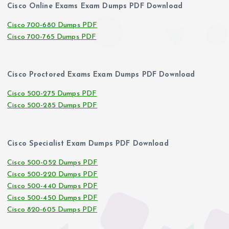
Cisco Online Exams Exam Dumps PDF Download
Cisco 700-680 Dumps PDF
Cisco 700-765 Dumps PDF
Cisco Proctored Exams Exam Dumps PDF Download
Cisco 500-275 Dumps PDF
Cisco 500-285 Dumps PDF
Cisco Specialist Exam Dumps PDF Download
Cisco 500-052 Dumps PDF
Cisco 500-220 Dumps PDF
Cisco 500-440 Dumps PDF
Cisco 500-450 Dumps PDF
Cisco 820-605 Dumps PDF