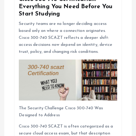
Everything You Need Before You
Start Studying
Security teams are no longer deciding access
based only on where a connection originates.
Cisco 300-740 SCAZT reflects a deeper shift:
access decisions now depend on identity, device
trust, policy, and changing risk conditions.
The Security Challenge Cisco 300-740 Was
Designed to Address
Cisco 300-740 SCAZT is often categorized as a
secure cloud access exam, but that description