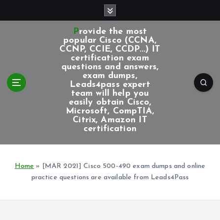
S
k
i
Provide the most
p
popular Cisco (CCNA,
CCNP, CCIE, CCDP...) IT
t
certification exam
o
questions and answers,
c
exam dumps,
Leads4pass expert
o
team will help you
n
easily obtain Cisco,
t
Microsoft, CompTIA,
e
Citrix, Amazon IT
certification
n
t
Home
»
[MAR 2021] Cisco 500-490 exam dumps and online
practice questions are available from Leads4Pass