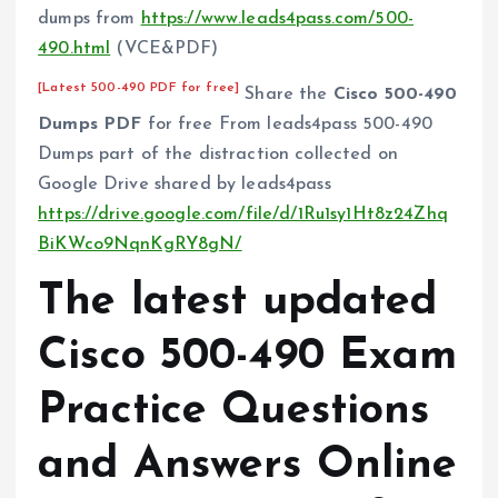
dumps from
https://www.leads4pass.com/500-
490.html
(VCE&PDF)
[Latest 500-490 PDF for free]
Share the
Cisco 500-490
Dumps PDF
for free From leads4pass 500-490
Dumps part of the distraction collected on
Google Drive shared by leads4pass
https://drive.google.com/file/d/1Ru1sy1Ht8z24Zhq
BiKWco9NqnKgRY8gN/
The latest updated
Cisco 500-490 Exam
Practice Questions
and Answers Online