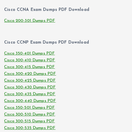
Cisco CCNA Exam Dumps PDF Download
Cisco 200-301 Dumps PDF
Cisco CCNP Exam Dumps PDF Download
Cisco 350-401 Dumps PDF
Cisco 300-410 Dumps PDF
Cisco 300-415 Dumps PDF
Cisco 300-420 Dumps PDF
Cisco 300-425 Dumps PDF
Cisco 300-430 Dumps PDF
Cisco 300-435 Dumps PDF
Cisco 300-440 Dumps PDF
Cisco 350-501 Dumps PDF
Cisco 300-510 Dumps PDF
Cisco 300-515 Dumps PDF
Cisco 300-535 Dumps PDF