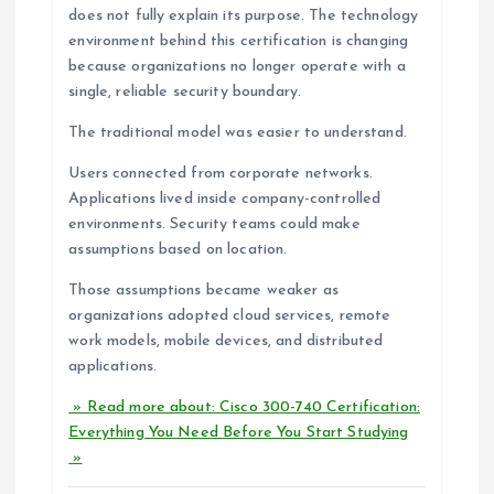
does not fully explain its purpose. The technology
environment behind this certification is changing
because organizations no longer operate with a
single, reliable security boundary.
The traditional model was easier to understand.
Users connected from corporate networks.
Applications lived inside company-controlled
environments. Security teams could make
assumptions based on location.
Those assumptions became weaker as
organizations adopted cloud services, remote
work models, mobile devices, and distributed
applications.
» Read more about: Cisco 300-740 Certification:
Everything You Need Before You Start Studying
»