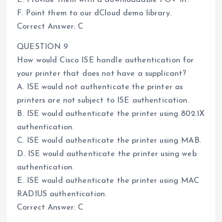
F. Point them to our dCloud demo library.
Correct Answer: C
QUESTION 9
How would Cisco ISE handle authentication for
your printer that does not have a supplicant?
A. ISE would not authenticate the printer as
printers are not subject to ISE authentication.
B. ISE would authenticate the printer using 802.1X
authentication.
C. ISE would authenticate the printer using MAB.
D. ISE would authenticate the printer using web
authentication.
E. ISE would authenticate the printer using MAC
RADIUS authentication.
Correct Answer: C