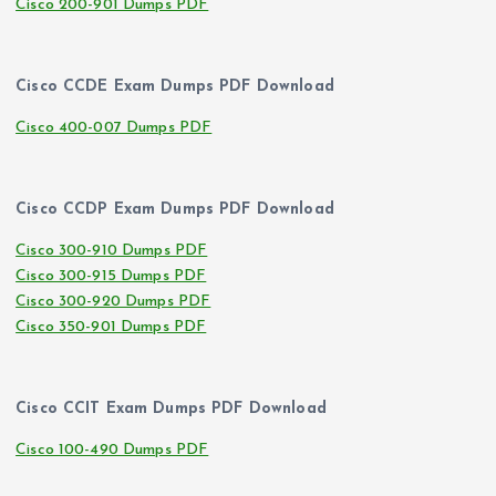
Cisco 200-901 Dumps PDF
Cisco CCDE Exam Dumps PDF Download
Cisco 400-007 Dumps PDF
Cisco CCDP Exam Dumps PDF Download
Cisco 300-910 Dumps PDF
Cisco 300-915 Dumps PDF
Cisco 300-920 Dumps PDF
Cisco 350-901 Dumps PDF
Cisco CCIT Exam Dumps PDF Download
Cisco 100-490 Dumps PDF