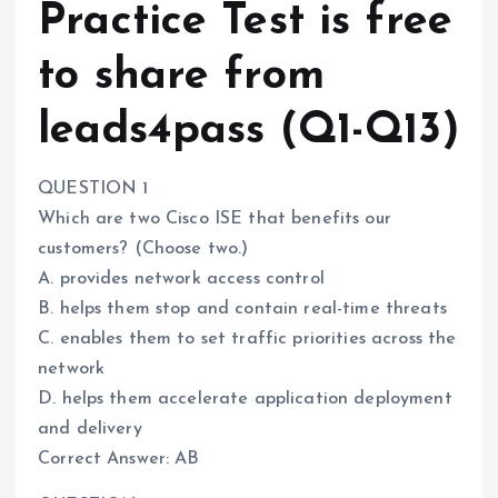
Practice Test is free
to share from
leads4pass (Q1-Q13)
QUESTION 1
Which are two Cisco ISE that benefits our
customers? (Choose two.)
A. provides network access control
B. helps them stop and contain real-time threats
C. enables them to set traffic priorities across the
network
D. helps them accelerate application deployment
and delivery
Correct Answer: AB