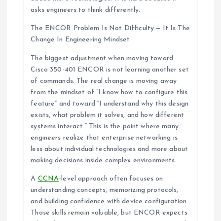
asks engineers to think differently.
The ENCOR Problem Is Not Difficulty — It Is The
Change In Engineering Mindset
The biggest adjustment when moving toward
Cisco 350-401 ENCOR is not learning another set
of commands. The real change is moving away
from the mindset of “I know how to configure this
feature” and toward “I understand why this design
exists, what problem it solves, and how different
systems interact.” This is the point where many
engineers realize that enterprise networking is
less about individual technologies and more about
making decisions inside complex environments.
A
CCNA
-level approach often focuses on
understanding concepts, memorizing protocols,
and building confidence with device configuration.
Those skills remain valuable, but ENCOR expects