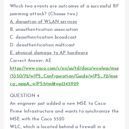
Which two events are outcomes of a successful RF
jamming attack? (Choose two.)
A. disruption of WLAN services
B. unauthentication association
C. deauthentication broadcast
D. deauthentication multicast
E. physical damage to AP hardware
Correct Answer: AE
https://www.cisco.com/c/en/us/td/docs/wireless/mse
/3350/72/wIPS_Configuration/Guide/wIPS_72/mse
cg_appA_wIPS.html#wp1345929
QUESTION 4
An engineer just added a new MSE to Cisco
Prime Infrastructure and wants to synchronize the
MSE with the Cisco 5520
WLC, which is located behind a firewall in a