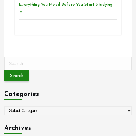
Everything You Need Before You Start Studying
»
S
e
a
r
c
Categories
h
f
o
C
r
a
:
t
Archives
e