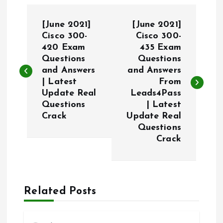
P
[June 2021]
[June 2021]
o
Cisco 300-
Cisco 300-
420 Exam
435 Exam
Questions
Questions
s
and Answers
and Answers
| Latest
From
t
Update Real
Leads4Pass
Questions
| Latest
n
Crack
Update Real
Questions
a
Crack
v
i
Related Posts
g