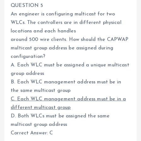
QUESTION 5
An engineer is configuring multicast for two
WLCs. The controllers are in different physical
locations and each handles
around 500 wire clients. How should the CAPWAP
multicast group address be assigned during
configuration?
A. Each WLC must be assigned a unique multicast
group address
B. Each WLC management address must be in
the same multicast group
C. Each WLC management address must be in a
different multicast group
D. Both WLCs must be assigned the same
multicast group address
Correct Answer: C