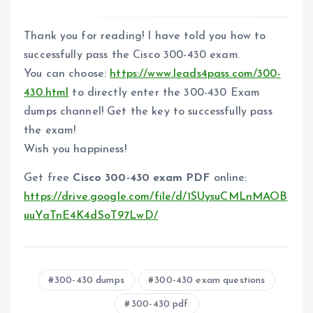
Thank you for reading! I have told you how to
successfully pass the Cisco 300-430 exam.
You can choose:
https://www.leads4pass.com/300-
430.html
to directly enter the 300-430 Exam
dumps channel! Get the key to successfully pass
the exam!
Wish you happiness!
Get free
Cisco 300-430 exam PDF
online:
https://drive.google.com/file/d/1SUysuCMLnMAOB
uuYaTnE4K4dSoT97LwD/
300-430 dumps
300-430 exam questions
300-430 pdf