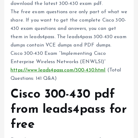
download the latest 300-430 exam pdf.
The free exam questions are only part of what we
share. If you want to get the complete Cisco 300-
430 exam questions and answers, you can get
them in leads4pass. The leads4pass 300-430 exam
dumps contain VCE dumps and PDF dumps.
Cisco 300-430 Exam “Implementing Cisco
Enterprise Wireless Networks (ENWLSI)”
https://www.leads4pass.com/300-430.html
(Total
Questions: 141 Q&A)
Cisco 300-430 pdf
from leads4pass for
free