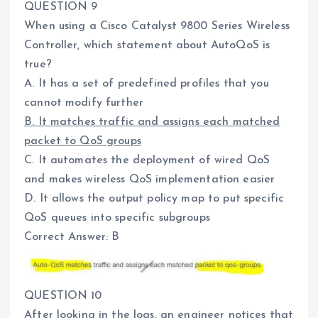
QUESTION 9
When using a Cisco Catalyst 9800 Series Wireless
Controller, which statement about AutoQoS is
true?
A. It has a set of predefined profiles that you
cannot modify further
B. It matches traffic and assigns each matched
packet to QoS groups
C. It automates the deployment of wired QoS
and makes wireless QoS implementation easier
D. It allows the output policy map to put specific
QoS queues into specific subgroups
Correct Answer: B
QUESTION 10
After looking in the logs, an engineer notices that