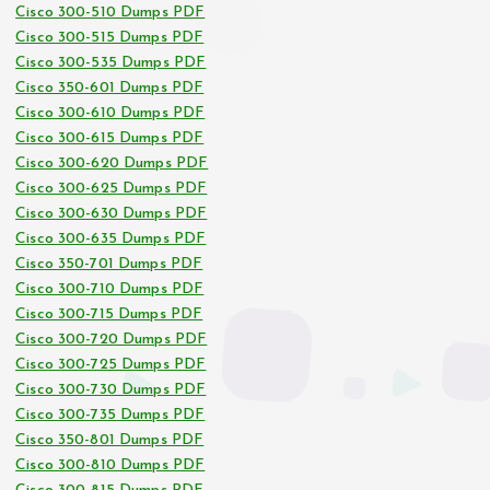
Cisco 300-510 Dumps PDF
Cisco 300-515 Dumps PDF
Cisco 300-535 Dumps PDF
Cisco 350-601 Dumps PDF
Cisco 300-610 Dumps PDF
Cisco 300-615 Dumps PDF
Cisco 300-620 Dumps PDF
Cisco 300-625 Dumps PDF
Cisco 300-630 Dumps PDF
Cisco 300-635 Dumps PDF
Cisco 350-701 Dumps PDF
Cisco 300-710 Dumps PDF
Cisco 300-715 Dumps PDF
Cisco 300-720 Dumps PDF
Cisco 300-725 Dumps PDF
Cisco 300-730 Dumps PDF
Cisco 300-735 Dumps PDF
Cisco 350-801 Dumps PDF
Cisco 300-810 Dumps PDF