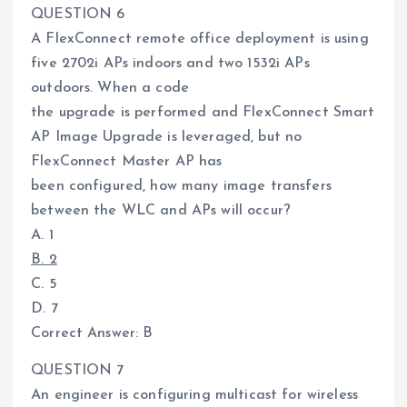
QUESTION 6
A FlexConnect remote office deployment is using
five 2702i APs indoors and two 1532i APs
outdoors. When a code
the upgrade is performed and FlexConnect Smart
AP Image Upgrade is leveraged, but no
FlexConnect Master AP has
been configured, how many image transfers
between the WLC and APs will occur?
A. 1
B. 2
C. 5
D. 7
Correct Answer: B
QUESTION 7
An engineer is configuring multicast for wireless