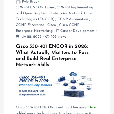
Kyle Bray
a
350-401 ENCOR Exam
,
350-401 Implementing
and Operating Cisco Enterprise Network Core
t
Technologies (ENCOR)
,
CCNP Automation
,
CCNP Enterprise
,
Cisco
,
Cisco CCNP
,
i
Enterprise Networking
,
IT Career Development
July 22, 2026
903 views
o
Cisco 350-401 ENCOR in 2026:
What Actually Matters to Pass
n
and Build Real Enterprise
Network Skills
Cisco 350-401 ENCOR is not hard because
Cisco
added more technologies. It is hard because it