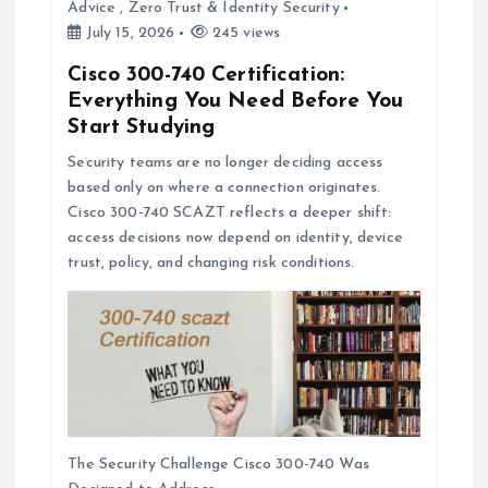
Advice
,
Zero Trust & Identity Security
July 15, 2026
245 views
Cisco 300-740 Certification:
Everything You Need Before You
Start Studying
Security teams are no longer deciding access
based only on where a connection originates.
Cisco 300-740 SCAZT reflects a deeper shift:
access decisions now depend on identity, device
trust, policy, and changing risk conditions.
The Security Challenge Cisco 300-740 Was