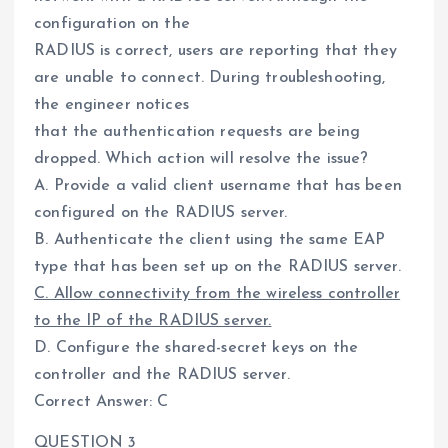
configuration on the
RADIUS is correct, users are reporting that they
are unable to connect. During troubleshooting,
the engineer notices
that the authentication requests are being
dropped. Which action will resolve the issue?
A. Provide a valid client username that has been
configured on the RADIUS server.
B. Authenticate the client using the same EAP
type that has been set up on the RADIUS server.
C. Allow connectivity from the wireless controller
to the IP of the RADIUS server.
D. Configure the shared-secret keys on the
controller and the RADIUS server.
Correct Answer: C
QUESTION 3