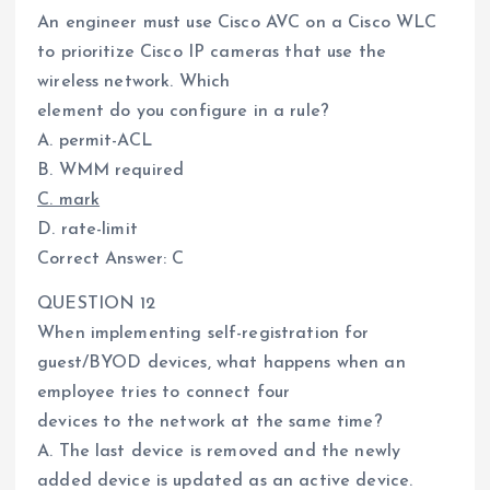
An engineer must use Cisco AVC on a Cisco WLC
to prioritize Cisco IP cameras that use the
wireless network. Which
element do you configure in a rule?
A. permit-ACL
B. WMM required
C. mark
D. rate-limit
Correct Answer: C
QUESTION 12
When implementing self-registration for
guest/BYOD devices, what happens when an
employee tries to connect four
devices to the network at the same time?
A. The last device is removed and the newly
added device is updated as an active device.