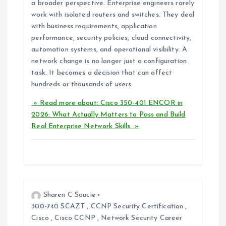
a broader perspective. Enterprise engineers rarely
work with isolated routers and switches. They deal
with business requirements, application
performance, security policies, cloud connectivity,
automation systems, and operational visibility. A
network change is no longer just a configuration
task. It becomes a decision that can affect
hundreds or thousands of users.
» Read more about: Cisco 350-401 ENCOR in
2026: What Actually Matters to Pass and Build
Real Enterprise Network Skills »
Sharen C Soucie
300-740 SCAZT
,
CCNP Security Certification
,
Cisco
,
Cisco CCNP
,
Network Security Career