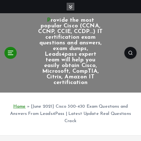
S
k
i
Provide the most
p
popular Cisco (CCNA,
CCNP, CCIE, CCDP...) IT
t
certification exam
o
questions and answers,
c
exam dumps,
Leads4pass expert
o
team will help you
n
easily obtain Cisco,
t
Microsoft, CompTIA,
e
Citrix, Amazon IT
certification
n
t
Home
»
[June 2021] Cisco 300-430 Exam Questions and
Answers From Leads4Pass | Latest Update Real Questions
Crack