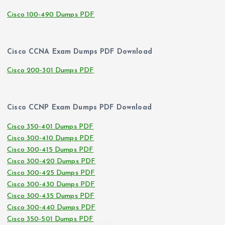
Cisco 100-490 Dumps PDF
Cisco CCNA Exam Dumps PDF Download
Cisco 200-301 Dumps PDF
Cisco CCNP Exam Dumps PDF Download
Cisco 350-401 Dumps PDF
Cisco 300-410 Dumps PDF
Cisco 300-415 Dumps PDF
Cisco 300-420 Dumps PDF
Cisco 300-425 Dumps PDF
Cisco 300-430 Dumps PDF
Cisco 300-435 Dumps PDF
Cisco 300-440 Dumps PDF
Cisco 350-501 Dumps PDF