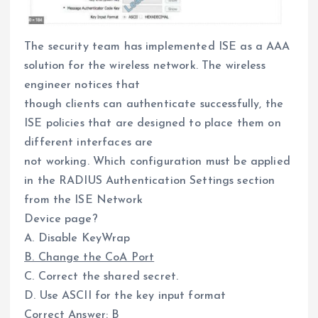
The security team has implemented ISE as a AAA
solution for the wireless network. The wireless
engineer notices that
though clients can authenticate successfully, the
ISE policies that are designed to place them on
different interfaces are
not working. Which configuration must be applied
in the RADIUS Authentication Settings section
from the ISE Network
Device page?
A. Disable KeyWrap
B. Change the CoA Port
C. Correct the shared secret.
D. Use ASCII for the key input format
Correct Answer: B