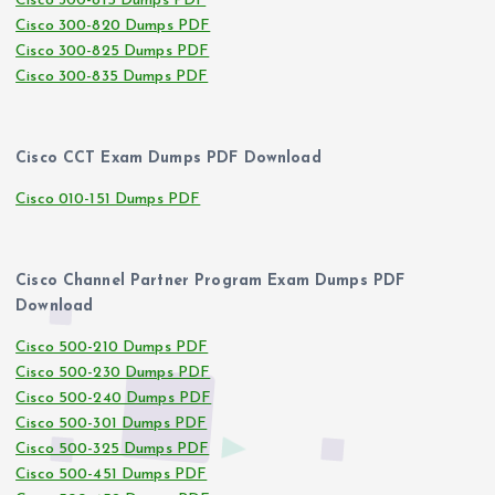
Cisco 300-815 Dumps PDF
Cisco 300-820 Dumps PDF
Cisco 300-825 Dumps PDF
Cisco 300-835 Dumps PDF
Cisco CCT Exam Dumps PDF Download
Cisco 010-151 Dumps PDF
Cisco Channel Partner Program Exam Dumps PDF
Download
Cisco 500-210 Dumps PDF
Cisco 500-230 Dumps PDF
Cisco 500-240 Dumps PDF
Cisco 500-301 Dumps PDF
Cisco 500-325 Dumps PDF
Cisco 500-451 Dumps PDF