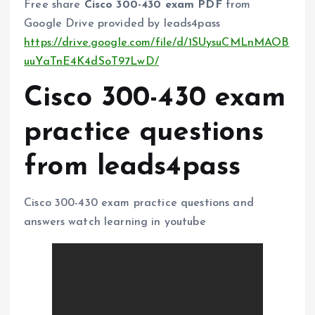
Free share
Cisco 300-430 exam PDF
from
Google Drive provided by leads4pass
https://drive.google.com/file/d/1SUysuCMLnMAOB
uuYaTnE4K4dSoT97LwD/
Cisco 300-430 exam
practice questions
from leads4pass
Cisco 300-430 exam practice questions and
answers watch learning in youtube