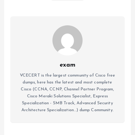
exam
VCECERT is the largest community of Cisco free
dumps, here has the latest and most complete
Cisco (CCNA, CCNP, Channel Partner Program,
Cisco Meraki Solutions Specialist, Express
Specialization - SMB Track, Advanced Security
Architecture Specialization...) dump Community.