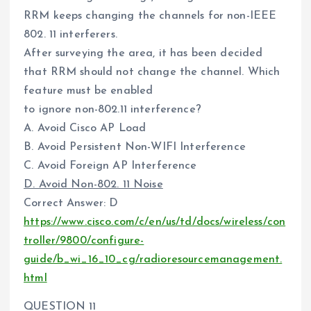
RRM keeps changing the channels for non-IEEE
802. 11 interferers.
After surveying the area, it has been decided
that RRM should not change the channel. Which
feature must be enabled
to ignore non-802.11 interference?
A. Avoid Cisco AP Load
B. Avoid Persistent Non-WIFI Interference
C. Avoid Foreign AP Interference
D. Avoid Non-802. 11 Noise
Correct Answer: D
https://www.cisco.com/c/en/us/td/docs/wireless/con
troller/9800/configure-
guide/b_wi_16_10_cg/radioresourcemanagement.
html
QUESTION 11