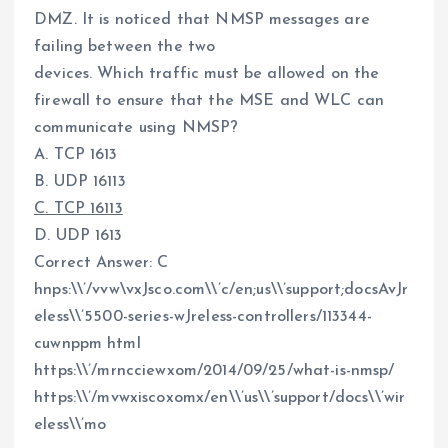
DMZ. It is noticed that NMSP messages are
failing between the two
devices. Which traffic must be allowed on the
firewall to ensure that the MSE and WLC can
communicate using NMSP?
A. TCP 1613
B. UDP 16113
C. TCP 16113
D. UDP 1613
Correct Answer: C
hnps:\\’/vvw\vxJsco.com\\’c/en;us\\’support;docsAvJr
eless\\’5500-series-wJreless-controllers/113344-
cuwnppm html
https:\\’/mrncciewxom/2014/09/25/what-is-nmsp/
https:\\’/mvwxiscoxomx/en\\’us\\’support/docs\\’wir
eless\\’mo