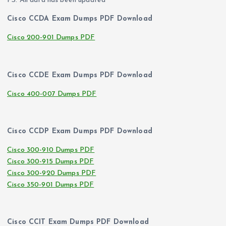
PS. All data has been updated
Cisco CCDA Exam Dumps PDF Download
Cisco 200-901 Dumps PDF
Cisco CCDE Exam Dumps PDF Download
Cisco 400-007 Dumps PDF
Cisco CCDP Exam Dumps PDF Download
Cisco 300-910 Dumps PDF
Cisco 300-915 Dumps PDF
Cisco 300-920 Dumps PDF
Cisco 350-901 Dumps PDF
Cisco CCIT Exam Dumps PDF Download