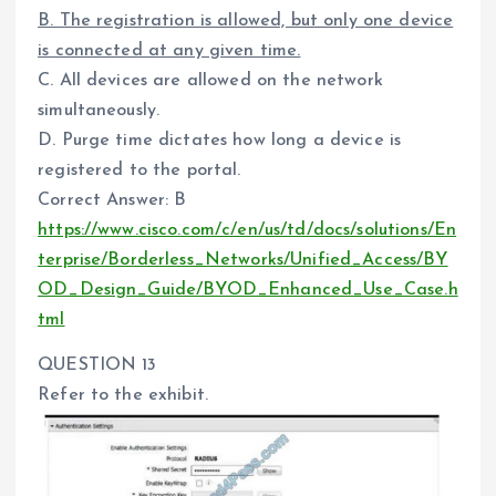
B. The registration is allowed, but only one device
is connected at any given time.
C. All devices are allowed on the network
simultaneously.
D. Purge time dictates how long a device is
registered to the portal.
Correct Answer: B
https://www.cisco.com/c/en/us/td/docs/solutions/En
terprise/Borderless_Networks/Unified_Access/BY
OD_Design_Guide/BYOD_Enhanced_Use_Case.h
tml
QUESTION 13
Refer to the exhibit.