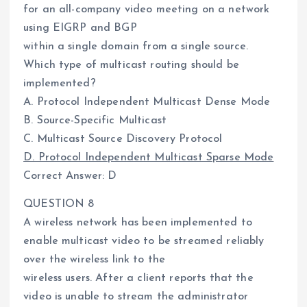
for an all-company video meeting on a network
using EIGRP and BGP
within a single domain from a single source.
Which type of multicast routing should be
implemented?
A. Protocol Independent Multicast Dense Mode
B. Source-Specific Multicast
C. Multicast Source Discovery Protocol
D. Protocol Independent Multicast Sparse Mode
Correct Answer: D
QUESTION 8
A wireless network has been implemented to
enable multicast video to be streamed reliably
over the wireless link to the
wireless users. After a client reports that the
video is unable to stream the administrator