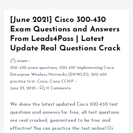
[June 2021] Cisco 300-430
Exam Questions and Answers
From Leads4Pass | Latest
Update Real Questions Crack
exam
300-430 exam questions
,
300-430 Implementing Cisco
Enterprise Wireless Networks (ENWLSI)
,
300-430
practice test
,
Cisco
,
Cisco CCNP
June 23, 2021
0 Comments
We share the latest updated Cisco 300-430 test
questions and answers for free, all test questions
are real cracked, guaranteed to be true and
effective! You can practice the test online! Or