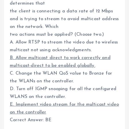
determines that
the client is connecting a data rate of 12 Mbps
and is trying to stream to avoid multicast address
on the network. Which
two actions must be applied? (Choose two.)
A. Allow RTSP to stream the video due to wireless
multicast not using acknowledgments.
B. Allow multicast direct to work correctly and
multicast-direct to be enabled globally.
C. Change the WLAN QoS value to Bronze for
the WLANs on the controller.
D. Turn off IGMP snooping for all the configured
WLANS on the controller.
E. Implement video stream for the multicast video
on the controller
Correct Answer: BE