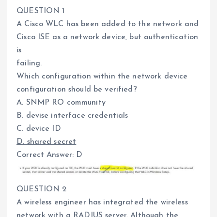
QUESTION 1
A Cisco WLC has been added to the network and
Cisco ISE as a network device, but authentication
is
failing.
Which configuration within the network device
configuration should be verified?
A. SNMP RO community
B. devise interface credentials
C. device ID
D. shared secret
Correct Answer: D
QUESTION 2
A wireless engineer has integrated the wireless
network with a RADIUS server. Although the