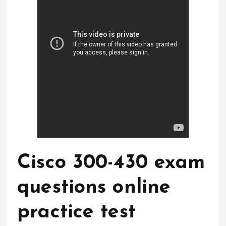
Cisco 300-430 exam
questions online
practice test