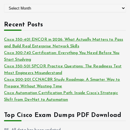
g
A
o
r
r
c
i
Recent Posts
h
e
i
s
Cisco 350-401 ENCOR in 2026: What Actually Matters to Pass
v
and Build Real Enterprise Network Skills
e
Cisco 300-740 Certification: Everything You Need Before You
s
Start Studying
Cisco 350-501 SPCOR Practice Questions: The Readiness Test
Most Engineers Misunderstand
Cisco 200-201 CCNACBR Study Roadmap: A Smarter Way to
Prepare Without Wasting Time
Cisco Automation Certification Path: Inside Cisco’s Strategic
Shift from DevNet to Automation
Top Cisco Exam Dumps PDF Download