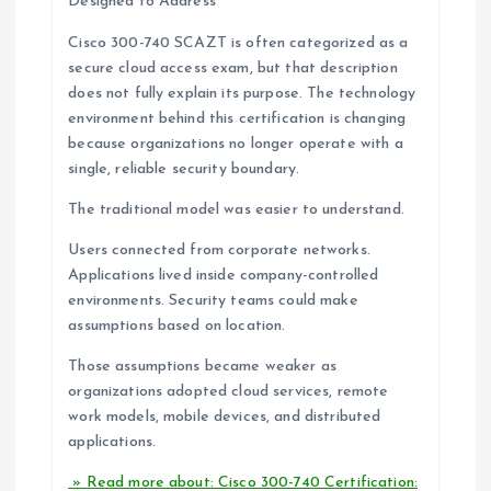
Designed to Address
Cisco 300-740 SCAZT is often categorized as a
secure cloud access exam, but that description
does not fully explain its purpose. The technology
environment behind this certification is changing
because organizations no longer operate with a
single, reliable security boundary.
The traditional model was easier to understand.
Users connected from corporate networks.
Applications lived inside company-controlled
environments. Security teams could make
assumptions based on location.
Those assumptions became weaker as
organizations adopted cloud services, remote
work models, mobile devices, and distributed
applications.
» Read more about: Cisco 300-740 Certification: