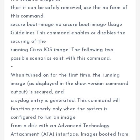
that it can be safely removed, use the no form of
this command.
secure boot-image no secure boot-image Usage
Guidelines This command enables or disables the
securing of the
running Cisco IOS image. The following two
possible scenarios exist with this command.
•
When turned on for the first time, the running
image (as displayed in the show version command
output) is secured, and
a syslog entry is generated. This command will
function properly only when the system is
configured to run an image
from a disk with an Advanced Technology
Attachment (ATA) interface. Images booted from