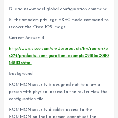
D. aaa new-model global configuration command
E. the xmodem privilege EXEC mode command to
recover the Cisco IOS image
Correct Answer: B
http://www.cisco.com/en/US/products/hw/routers/p
s274/products_configuration_example09186a0080
1d8113.shtml
Background
ROMMON security is designed not to allow a
person with physical access to the router view the
configuration file.
ROMMON security disables access to the
ROMMON, so that a person cannot set the