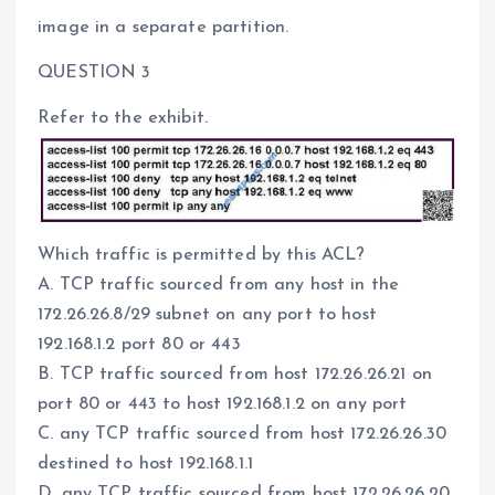
image in a separate partition.
QUESTION 3
Refer to the exhibit.
Which traffic is permitted by this ACL?
A. TCP traffic sourced from any host in the
172.26.26.8/29 subnet on any port to host
192.168.1.2 port 80 or 443
B. TCP traffic sourced from host 172.26.26.21 on
port 80 or 443 to host 192.168.1.2 on any port
C. any TCP traffic sourced from host 172.26.26.30
destined to host 192.168.1.1
D. any TCP traffic sourced from host 172.26.26.20