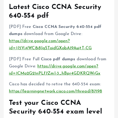
Latest Cisco CCNA Security
640-554 pdf
[PDF] Free
Cisco CCNA Security 640-554 pdf
dumps
download from Google Drive:
https://drive.google.com/open?
id=1J5Vi4WC8i8JqSToidGXobA19AujtT-CG
[PDF] Free Full
Cisco pdf dumps
download from
Google Drive:
https://drive.google.com/open?
id=1CMo2G21nPLf7ZmI-3_hBpr4GDKRQWrGx
Cisco has decided to retire the 640-554 exam:
https://learningnetwork.cisco.com/thread/87198
Test your Cisco CCNA
Security 640-554 exam level