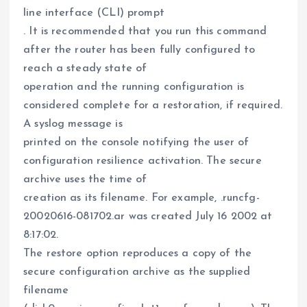
line interface (CLI) prompt
. It is recommended that you run this command
after the router has been fully configured to
reach a steady state of
operation and the running configuration is
considered complete for a restoration, if required.
A syslog message is
printed on the console notifying the user of
configuration resilience activation. The secure
archive uses the time of
creation as its filename. For example, .runcfg-
20020616-081702.ar was created July 16 2002 at
8:17:02.
The restore option reproduces a copy of the
secure configuration archive as the supplied
filename