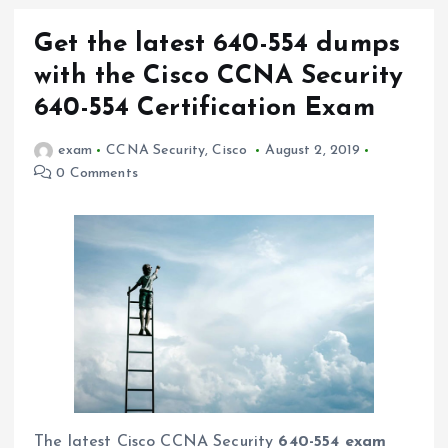
Get the latest 640-554 dumps
with the Cisco CCNA Security
640-554 Certification Exam
exam
CCNA Security
,
Cisco
August 2, 2019
0 Comments
The latest Cisco CCNA Security
640-554 exam