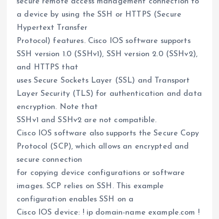
secure remote access management connection to
a device by using the SSH or HTTPS (Secure
Hypertext Transfer
Protocol) features. Cisco IOS software supports
SSH version 1.0 (SSHv1), SSH version 2.0 (SSHv2),
and HTTPS that
uses Secure Sockets Layer (SSL) and Transport
Layer Security (TLS) for authentication and data
encryption. Note that
SSHv1 and SSHv2 are not compatible.
Cisco IOS software also supports the Secure Copy
Protocol (SCP), which allows an encrypted and
secure connection
for copying device configurations or software
images. SCP relies on SSH. This example
configuration enables SSH on a
Cisco IOS device: ! ip domain-name example.com !