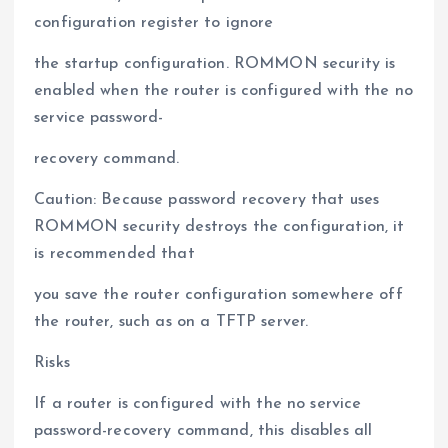
configuration register to ignore
the startup configuration. ROMMON security is
enabled when the router is configured with the no
service password-
recovery command.
Caution: Because password recovery that uses
ROMMON security destroys the configuration, it
is recommended that
you save the router configuration somewhere off
the router, such as on a TFTP server.
Risks
If a router is configured with the no service
password-recovery command, this disables all