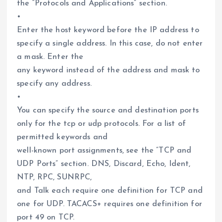
the “Protocols and Applications” section.
•
Enter the host keyword before the IP address to
specify a single address. In this case, do not enter
a mask. Enter the
any keyword instead of the address and mask to
specify any address.
•
You can specify the source and destination ports
only for the tcp or udp protocols. For a list of
permitted keywords and
well-known port assignments, see the “TCP and
UDP Ports” section. DNS, Discard, Echo, Ident,
NTP, RPC, SUNRPC,
and Talk each require one definition for TCP and
one for UDP. TACACS+ requires one definition for
port 49 on TCP.