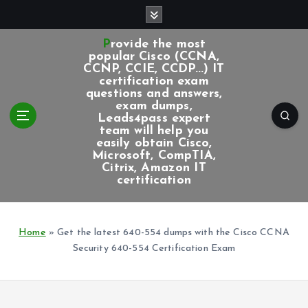
S
k
i
Provide the most
p
popular Cisco (CCNA,
CCNP, CCIE, CCDP...) IT
t
certification exam
o
questions and answers,
c
exam dumps,
Leads4pass expert
o
team will help you
n
easily obtain Cisco,
t
Microsoft, CompTIA,
e
Citrix, Amazon IT
certification
n
t
Home
»
Get the latest 640-554 dumps with the Cisco CCNA
Security 640-554 Certification Exam