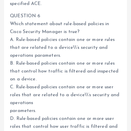
specified ACE.
QUESTION 6
Which statement about rule-based policies in
Cisco Security Manager is true?
A. Rule-based policies contain one or more rules
that are related to a device\\’s security and
operations parameters.
B. Rule-based policies contain one or more rules
that control how traffic is filtered and inspected
on a device.
C. Rule-based policies contain one or more user
roles that are related to a device\\’s security and
operations
parameters.
D. Rule-based policies contain one or more user
roles that control how user traffic is filtered and