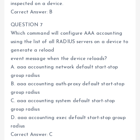
inspected on a device.
Correct Answer: B
QUESTION 7
Which command will configure AAA accounting
using the list of all RADIUS servers on a device to
generate a reload
event message when the device reloads?
A. aaa accounting network default start-stop
group radius
B. aaa accounting auth-proxy default start-stop
group radius
C. aaa accounting system default start-stop
group radius
D. aaa accounting exec default start-stop group
radius
Correct Answer: C