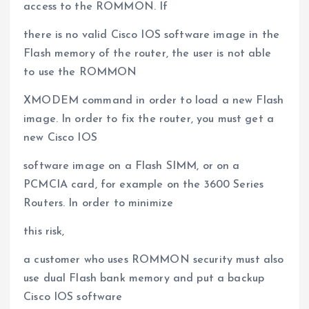
access to the ROMMON. If
there is no valid Cisco IOS software image in the
Flash memory of the router, the user is not able
to use the ROMMON
XMODEM command in order to load a new Flash
image. In order to fix the router, you must get a
new Cisco IOS
software image on a Flash SIMM, or on a
PCMCIA card, for example on the 3600 Series
Routers. In order to minimize
this risk,
a customer who uses ROMMON security must also
use dual Flash bank memory and put a backup
Cisco IOS software