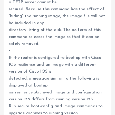
a TFTP server cannot be
secured. Because this command has the effect of
“hiding” the running image, the image file will not
be included in any
directory listing of the disk. The no form of this
command releases the image so that it can be
safely removed.
•
If the router is configured to boot up with Cisco
IOS resilience and an image with a different
version of Cisco IOS is
detected, a message similar to the following is
displayed at bootup:
ios resilience :Archived image and configuration
version 12.2 differs from running version 12.3.
Run secure boot-config and image commands to
upgrade archives to running version.