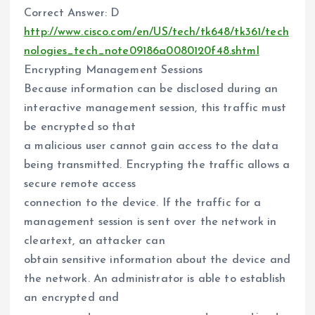
Correct Answer: D
http://www.cisco.com/en/US/tech/tk648/tk361/tech
nologies_tech_note09186a0080120f48.shtml
Encrypting Management Sessions
Because information can be disclosed during an
interactive management session, this traffic must
be encrypted so that
a malicious user cannot gain access to the data
being transmitted. Encrypting the traffic allows a
secure remote access
connection to the device. If the traffic for a
management session is sent over the network in
cleartext, an attacker can
obtain sensitive information about the device and
the network. An administrator is able to establish
an encrypted and