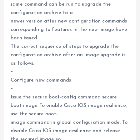
same command can be run to upgrade the
configuration archive to a
newer version after new configuration commands
corresponding to features in the new image have
been issued.
The correct sequence of steps to upgrade the
configuration archive after an image upgrade is
as follows:
•
Configure new commands
•
Issue the secure boot-config command secure
boot-image To enable Cisco IOS image resilience,
use the secure boot-
image command in global configuration mode. To
disable Cisco IOS image resilience and release
the secured image so