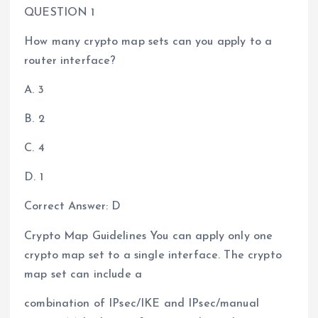
QUESTION 1
How many crypto map sets can you apply to a
router interface?
A. 3
B. 2
C. 4
D. 1
Correct Answer: D
Crypto Map Guidelines You can apply only one
crypto map set to a single interface. The crypto
map set can include a
combination of IPsec/IKE and IPsec/manual