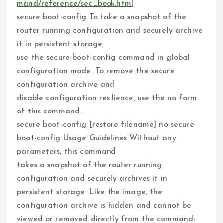
mand/reference/sec_book.html
secure boot-config To take a snapshot of the
router running configuration and securely archive
it in persistent storage,
use the secure boot-config command in global
configuration mode. To remove the secure
configuration archive and
disable configuration resilience, use the no form
of this command.
secure boot-config [restore filename] no secure
boot-config Usage Guidelines Without any
parameters, this command
takes a snapshot of the router running
configuration and securely archives it in
persistent storage. Like the image, the
configuration archive is hidden and cannot be
viewed or removed directly from the command-