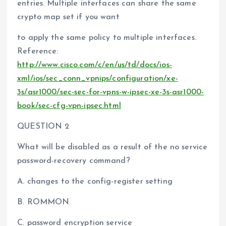
entries. Multiple interfaces can share the same
crypto map set if you want
to apply the same policy to multiple interfaces.
Reference:
http://www.cisco.com/c/en/us/td/docs/ios-
xml/ios/sec_conn_vpnips/configuration/xe-
3s/asr1000/sec-sec-for-vpns-w-ipsec-xe-3s-asr1000-
book/sec-cfg-vpn-ipsec.html
QUESTION 2
What will be disabled as a result of the no service
password-recovery command?
A. changes to the config-register setting
B. ROMMON
C. password encryption service