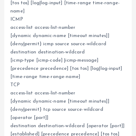
[tos tos] [log|log-input] [time-range time-range-
name]
ICMP
access-list access-list-number
[dynamic dynamic-name [timeout minutes]]
{deny|permit} icmp source source-wildcard
destination destination-wildcard
[icmp-type [icmp-code] |icmp-message]
[precedence precedence] [tos tos] [log|log-input]
[time-range time-range-name]
TCP
access-list access-list-number
[dynamic dynamic-name [timeout minutes]]
{deny|permit} tcp source source-wildcard
[operator [port]]
destination destination-wildcard [operator [port]]
[established] [precedence precedence] [tos tos]