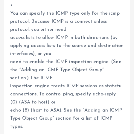
•
You can specify the ICMP type only for the icmp
protocol. Because ICMP is a connectionless
protocol, you either need
access lists to allow ICMP in both directions (by
applying access lists to the source and destination
interfaces), or you
need to enable the ICMP inspection engine. (See
the “Adding an ICMP Type Object Group”
section.) The ICMP
inspection engine treats ICMP sessions as stateful
connections. To control ping, specify echo-reply
(0) (ASA to host) or
echo (8) (host to ASA). See the “Adding an ICMP
Type Object Group” section for a list of ICMP
types.