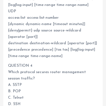
[log|log-input] [time-range time-range-name]
UDP
access-list access-list-number
[dynamic dynamic-name [timeout minutes]]
{deny|permit} udp source source-wildcard
[operator [port]]
destination destination-wildcard [operator [port]]
[precedence precedence] [tos tos] [log|log-input]
[time-range time-range-name]
QUESTION 4
Which protocol secures router management
session traffic?
A. SSTP
B. POP
C. Telnet
D. SSH