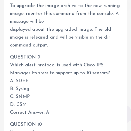
To upgrade the image archive to the new running
image, reenter this command from the console. A
message will be
displayed about the upgraded image. The old
image is released and will be visible in the dir
command output.
QUESTION 9
Which alert protocol is used with Cisco IPS
Manager Express to support up to 10 sensors?
A. SDEE
B. Syslog
C. SNMP
D. CSM
Correct Answer: A
QUESTION 10