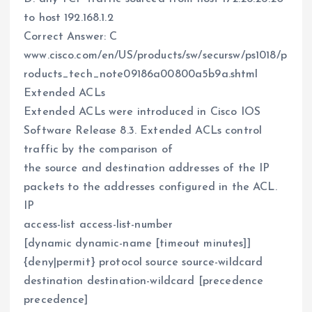
to host 192.168.1.2
Correct Answer: C
www.cisco.com/en/US/products/sw/secursw/ps1018/p
roducts_tech_note09186a00800a5b9a.shtml
Extended ACLs
Extended ACLs were introduced in Cisco IOS
Software Release 8.3. Extended ACLs control
traffic by the comparison of
the source and destination addresses of the IP
packets to the addresses configured in the ACL.
IP
access-list access-list-number
[dynamic dynamic-name [timeout minutes]]
{deny|permit} protocol source source-wildcard
destination destination-wildcard [precedence
precedence]