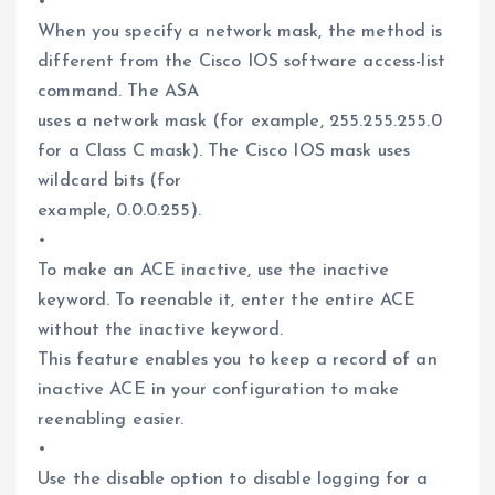
•
When you specify a network mask, the method is
different from the Cisco IOS software access-list
command. The ASA
uses a network mask (for example, 255.255.255.0
for a Class C mask). The Cisco IOS mask uses
wildcard bits (for
example, 0.0.0.255).
•
To make an ACE inactive, use the inactive
keyword. To reenable it, enter the entire ACE
without the inactive keyword.
This feature enables you to keep a record of an
inactive ACE in your configuration to make
reenabling easier.
•
Use the disable option to disable logging for a