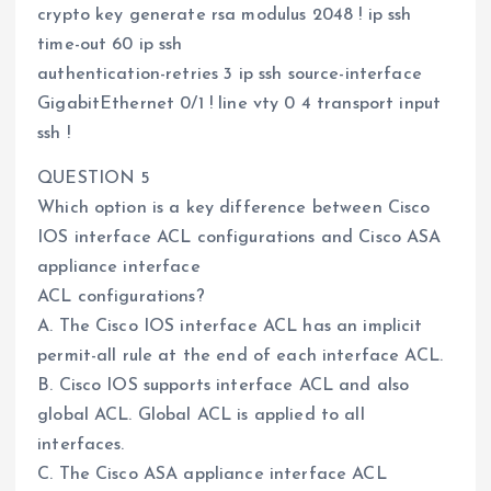
crypto key generate rsa modulus 2048 ! ip ssh
time-out 60 ip ssh
authentication-retries 3 ip ssh source-interface
GigabitEthernet 0/1 ! line vty 0 4 transport input
ssh !
QUESTION 5
Which option is a key difference between Cisco
IOS interface ACL configurations and Cisco ASA
appliance interface
ACL configurations?
A. The Cisco IOS interface ACL has an implicit
permit-all rule at the end of each interface ACL.
B. Cisco IOS supports interface ACL and also
global ACL. Global ACL is applied to all
interfaces.
C. The Cisco ASA appliance interface ACL