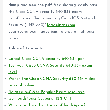
dump
and
640-554 pdf
free sharing, easily pass
the Cisco CCNA Security 640-554 exam
certification. “Implementing Cisco IOS Network
Security (IINS v2.0)”
leads4pass.com
year-round exam questions to ensure high pass
rates
Table of Contents:
Latest Cisco CCNA Security 640-554 pdf
Test your Cisco CCNA Security 640-554 exam
level
Watch the Cisco CCNA Security 640-554 video
tutorial online
Related 640-554 Popular Exam resources
Get leads4pass Coupons (12% OFF)
What are the advantages of leads4pass?