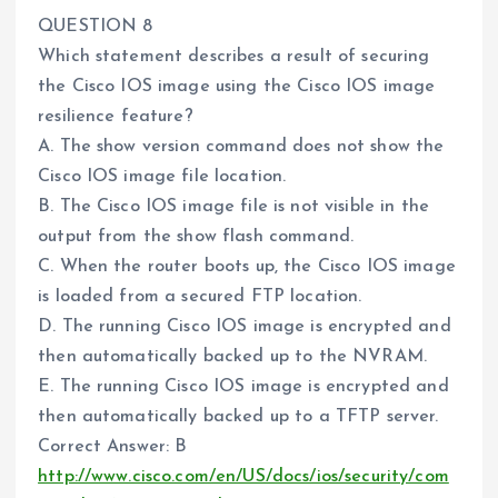
QUESTION 8
Which statement describes a result of securing
the Cisco IOS image using the Cisco IOS image
resilience feature?
A. The show version command does not show the
Cisco IOS image file location.
B. The Cisco IOS image file is not visible in the
output from the show flash command.
C. When the router boots up, the Cisco IOS image
is loaded from a secured FTP location.
D. The running Cisco IOS image is encrypted and
then automatically backed up to the NVRAM.
E. The running Cisco IOS image is encrypted and
then automatically backed up to a TFTP server.
Correct Answer: B
http://www.cisco.com/en/US/docs/ios/security/com