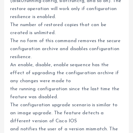
(disk0:running-config, slot1:runcfg, and so on). The
restore operation will work only if configuration
resilience is enabled.
The number of restored copies that can be
created is unlimited.
The no form of this command removes the secure
configuration archive and disables configuration
resilience.
An enable, disable, enable sequence has the
effect of upgrading the configuration archive if
any changes were made to
the running configuration since the last time the
feature was disabled.
The configuration upgrade scenario is similar to
an image upgrade. The feature detects a
different version of Cisco IOS
and notifies the user of a version mismatch. The