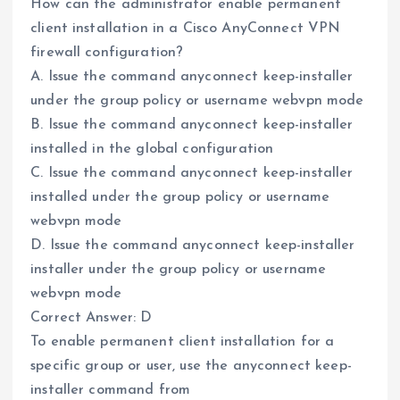
How can the administrator enable permanent
client installation in a Cisco AnyConnect VPN
firewall configuration?
A. Issue the command anyconnect keep-installer
under the group policy or username webvpn mode
B. Issue the command anyconnect keep-installer
installed in the global configuration
C. Issue the command anyconnect keep-installer
installed under the group policy or username
webvpn mode
D. Issue the command anyconnect keep-installer
installer under the group policy or username
webvpn mode
Correct Answer: D
To enable permanent client installation for a
specific group or user, use the anyconnect keep-
installer command from