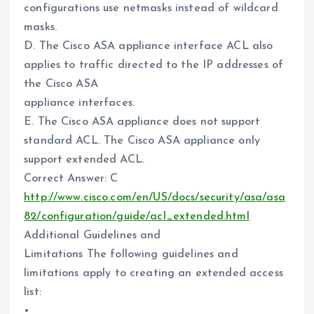
configurations use netmasks instead of wildcard
masks.
D. The Cisco ASA appliance interface ACL also
applies to traffic directed to the IP addresses of
the Cisco ASA
appliance interfaces.
E. The Cisco ASA appliance does not support
standard ACL. The Cisco ASA appliance only
support extended ACL.
Correct Answer: C
http://www.cisco.com/en/US/docs/security/asa/asa
82/configuration/guide/acl_extended.html
Additional Guidelines and
Limitations The following guidelines and
limitations apply to creating an extended access
list:
•