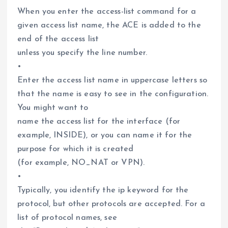
When you enter the access-list command for a
given access list name, the ACE is added to the
end of the access list
unless you specify the line number.
•
Enter the access list name in uppercase letters so
that the name is easy to see in the configuration.
You might want to
name the access list for the interface (for
example, INSIDE), or you can name it for the
purpose for which it is created
(for example, NO_NAT or VPN).
•
Typically, you identify the ip keyword for the
protocol, but other protocols are accepted. For a
list of protocol names, see