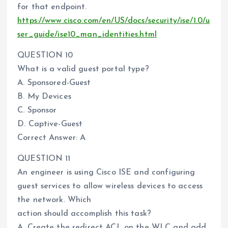
for that endpoint.
https://www.cisco.com/en/US/docs/security/ise/1.0/u
ser_guide/ise10_man_identities.html
QUESTION 10
What is a valid guest portal type?
A. Sponsored-Guest
B. My Devices
C. Sponsor
D. Captive-Guest
Correct Answer: A
QUESTION 11
An engineer is using Cisco ISE and configuring
guest services to allow wireless devices to access
the network. Which
action should accomplish this task?
A. Create the redirect ACL on the WLC and add