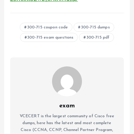
300-715 coupon code
300-715 dumps
300-715 exam questions
300-715 pdf
exam
VCECERT is the largest community of Cisco free
dumps, here has the latest and most complete
Cisco (CCNA, CCNP, Channel Partner Program,