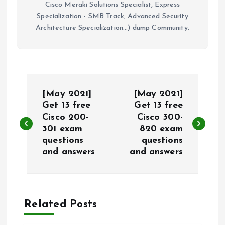
Cisco Meraki Solutions Specialist, Express
Specialization - SMB Track, Advanced Security
Architecture Specialization...) dump Community.
P
[May 2021]
[May 2021]
o
Get 13 free
Get 13 free
Cisco 200-
Cisco 300-
301 exam
820 exam
s
questions
questions
and answers
and answers
t
n
a
Related Posts