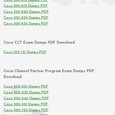
Cisco 300-810 Dumps PDF
Cisco 300-815 Dumps PDF
Cisco 300-820 Dumps PDF
Cisco 300-825 Dumps PDF
Cisco 300-835 Dumps PDF
Cisco CCT Exam Dumps PDF Download
Cisco 010-151 Dumps PDF
Cisco Channel Partner Program Exam Dumps PDF
Download
Cisco 500-210 Dumps PDF
Cisco 500-230 Dumps PDF
Cisco 500-240 Dumps PDF
Cisco 500-301 Dumps PDF
Cisco 500-325 Dumps PDF