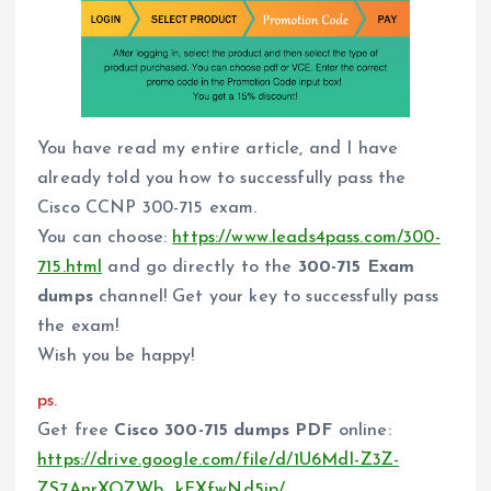
You have read my entire article, and I have
already told you how to successfully pass the
Cisco CCNP 300-715 exam.
You can choose:
https://www.leads4pass.com/300-
715.html
and go directly to the
300-715 Exam
dumps
channel! Get your key to successfully pass
the exam!
Wish you be happy!
ps.
Get free
Cisco 300-715 dumps PDF
online:
https://drive.google.com/file/d/1U6MdI-Z3Z-
ZS7AnrXOZWb_kFXfwNd5ip/