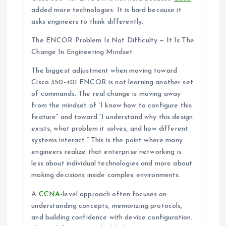
added more technologies. It is hard because it
asks engineers to think differently.
The ENCOR Problem Is Not Difficulty — It Is The
Change In Engineering Mindset
The biggest adjustment when moving toward
Cisco 350-401 ENCOR is not learning another set
of commands. The real change is moving away
from the mindset of “I know how to configure this
feature” and toward “I understand why this design
exists, what problem it solves, and how different
systems interact.” This is the point where many
engineers realize that enterprise networking is
less about individual technologies and more about
making decisions inside complex environments.
A
CCNA
-level approach often focuses on
understanding concepts, memorizing protocols,
and building confidence with device configuration.