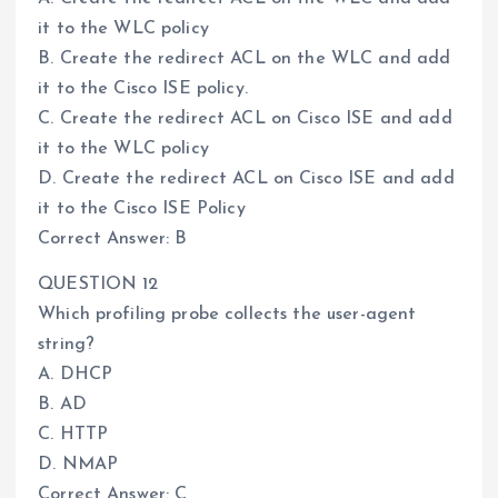
it to the WLC policy
B. Create the redirect ACL on the WLC and add
it to the Cisco ISE policy.
C. Create the redirect ACL on Cisco ISE and add
it to the WLC policy
D. Create the redirect ACL on Cisco ISE and add
it to the Cisco ISE Policy
Correct Answer: B
QUESTION 12
Which profiling probe collects the user-agent
string?
A. DHCP
B. AD
C. HTTP
D. NMAP
Correct Answer: C