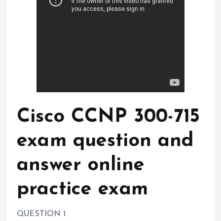
Cisco CCNP 300-715
exam question and
answer online
practice exam
QUESTION 1