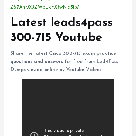
ZS7AnrXOZWb_kFXfwNd5ip/
Latest leads4pass
300-715 Youtube
Share the latest
Cisco 300-715 exam practice
questions and answers
for free from Led4Pass
Dumps viewed online by Youtube Videos.