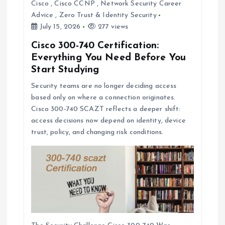
Cisco
,
Cisco CCNP
,
Network Security Career
Advice
,
Zero Trust & Identity Security
July 15, 2026
277 views
Cisco 300-740 Certification:
Everything You Need Before You
Start Studying
Security teams are no longer deciding access
based only on where a connection originates.
Cisco 300-740 SCAZT reflects a deeper shift:
access decisions now depend on identity, device
trust, policy, and changing risk conditions.