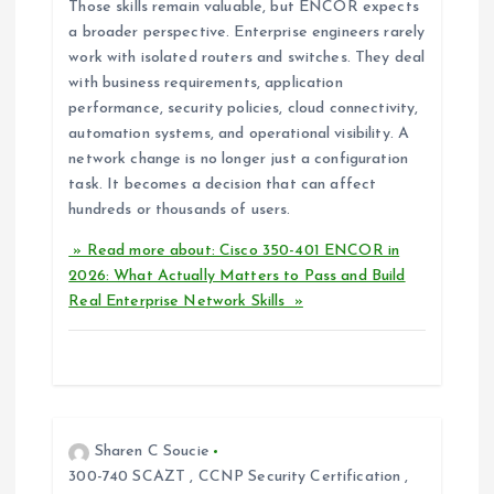
Those skills remain valuable, but ENCOR expects
a broader perspective. Enterprise engineers rarely
work with isolated routers and switches. They deal
with business requirements, application
performance, security policies, cloud connectivity,
automation systems, and operational visibility. A
network change is no longer just a configuration
task. It becomes a decision that can affect
hundreds or thousands of users.
» Read more about: Cisco 350-401 ENCOR in
2026: What Actually Matters to Pass and Build
Real Enterprise Network Skills »
Sharen C Soucie
300-740 SCAZT
,
CCNP Security Certification
,