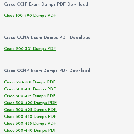
Cisco CCIT Exam Dumps PDF Download
Cisco 100-490 Dumps PDF
Cisco CCNA Exam Dumps PDF Download
Cisco 200-301 Dumps PDF
Cisco CCNP Exam Dumps PDF Download
Cisco 350-401 Dumps PDF
Cisco 300-410 Dumps PDF
Cisco 300-415 Dumps PDF
Cisco 300-420 Dumps PDF
Cisco 300-425 Dumps PDF
Cisco 300-430 Dumps PDF
Cisco 300-435 Dumps PDF
Cisco 300-440 Dumps PDF