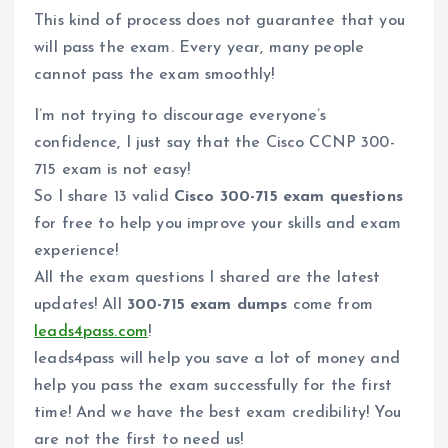
This kind of process does not guarantee that you
will pass the exam. Every year, many people
cannot pass the exam smoothly!
I’m not trying to discourage everyone’s
confidence, I just say that the Cisco CCNP 300-
715 exam is not easy!
So I share 13 valid
Cisco 300-715 exam questions
for free to help you improve your skills and exam
experience!
All the exam questions I shared are the latest
updates! All
300-715 exam dumps
come from
leads4pass.com
!
leads4pass will help you save a lot of money and
help you pass the exam successfully for the first
time! And we have the best exam credibility! You
are not the first to need us!