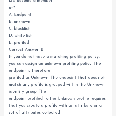
ISE become a member
of?
A. Endpoint
B. unknown
C. blacklist
D. white list
E. profiled
Correct Answer: B
If you do not have a matching profiling policy,
you can assign an unknown profiling policy. The
endpoint is therefore
profiled as Unknown. The endpoint that does not
match any profile is grouped within the Unknown
identity group. The
endpoint profiled to the Unknown profile requires
that you create a profile with an attribute or a
set of attributes collected