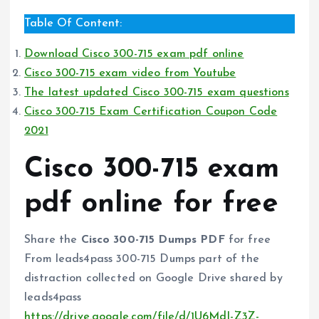
Table Of Content:
Download Cisco 300-715 exam pdf online
Cisco 300-715 exam video from Youtube
The latest updated Cisco 300-715 exam questions
Cisco 300-715 Exam Certification Coupon Code
2021
Cisco 300-715 exam
pdf online for free
Share the
Cisco 300-715 Dumps PDF
for free
From leads4pass 300-715 Dumps part of the
distraction collected on Google Drive shared by
leads4pass
https://drive.google.com/file/d/1U6MdI-Z3Z-