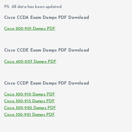
PS. All data has been updated
Cisco CCDA Exam Dumps PDF Download
Cisco 200-901 Dumps PDF
Cisco CCDE Exam Dumps PDF Download
Cisco 400-007 Dumps PDF
Cisco CCDP Exam Dumps PDF Download
Cisco 300-910 Dumps PDF
Cisco 300-915 Dumps PDF
Cisco 300-920 Dumps PDF
Cisco 350-901 Dumps PDF