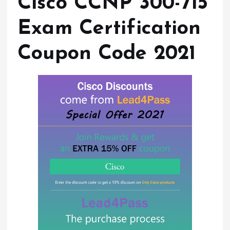
Cisco CCNP 300-715
Exam Certification
Coupon Code 2021