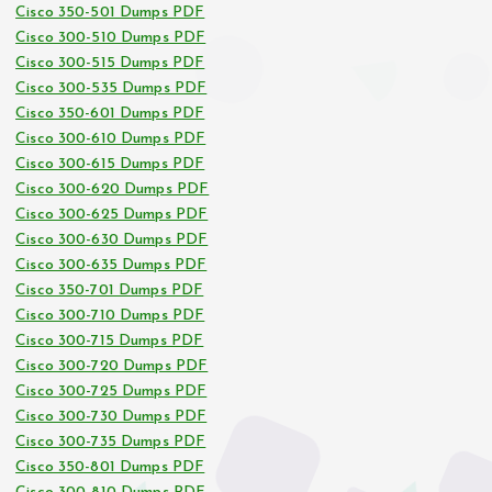
Cisco 350-501 Dumps PDF
Cisco 300-510 Dumps PDF
Cisco 300-515 Dumps PDF
Cisco 300-535 Dumps PDF
Cisco 350-601 Dumps PDF
Cisco 300-610 Dumps PDF
Cisco 300-615 Dumps PDF
Cisco 300-620 Dumps PDF
Cisco 300-625 Dumps PDF
Cisco 300-630 Dumps PDF
Cisco 300-635 Dumps PDF
Cisco 350-701 Dumps PDF
Cisco 300-710 Dumps PDF
Cisco 300-715 Dumps PDF
Cisco 300-720 Dumps PDF
Cisco 300-725 Dumps PDF
Cisco 300-730 Dumps PDF
Cisco 300-735 Dumps PDF
Cisco 350-801 Dumps PDF