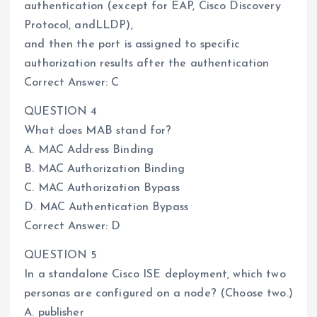
authentication (except for EAP, Cisco Discovery
Protocol, andLLDP),
and then the port is assigned to specific
authorization results after the authentication
Correct Answer: C
QUESTION 4
What does MAB stand for?
A. MAC Address Binding
B. MAC Authorization Binding
C. MAC Authorization Bypass
D. MAC Authentication Bypass
Correct Answer: D
QUESTION 5
In a standalone Cisco ISE deployment, which two
personas are configured on a node? (Choose two.)
A. publisher