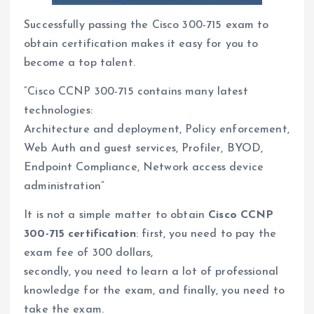
Successfully passing the Cisco 300-715 exam to
obtain certification makes it easy for you to
become a top talent.
“Cisco CCNP 300-715 contains many latest
technologies:
Architecture and deployment, Policy enforcement,
Web Auth and guest services, Profiler, BYOD,
Endpoint Compliance, Network access device
administration”
It is not a simple matter to obtain
Cisco CCNP
300-715 certification
: first, you need to pay the
exam fee of 300 dollars,
secondly, you need to learn a lot of professional
knowledge for the exam, and finally, you need to
take the exam.