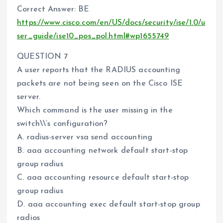
Correct Answer: BE
https://www.cisco.com/en/US/docs/security/ise/1.0/u
ser_guide/ise10_pos_pol.html#wp1655749
QUESTION 7
A user reports that the RADIUS accounting
packets are not being seen on the Cisco ISE
server.
Which command is the user missing in the
switch\\’s configuration?
A. radius-server vsa send accounting
B. aaa accounting network default start-stop
group radius
C. aaa accounting resource default start-stop
group radius
D. aaa accounting exec default start-stop group
radios