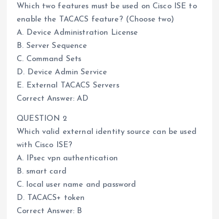
Which two features must be used on Cisco ISE to
enable the TACACS feature? (Choose two)
A. Device Administration License
B. Server Sequence
C. Command Sets
D. Device Admin Service
E. External TACACS Servers
Correct Answer: AD
QUESTION 2
Which valid external identity source can be used
with Cisco ISE?
A. IPsec vpn authentication
B. smart card
C. local user name and password
D. TACACS+ token
Correct Answer: B