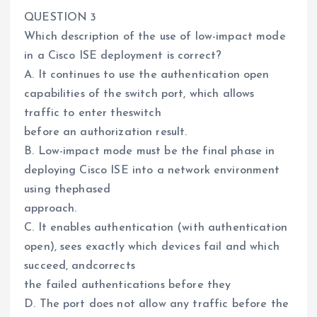
QUESTION 3
Which description of the use of low-impact mode
in a Cisco ISE deployment is correct?
A. It continues to use the authentication open
capabilities of the switch port, which allows
traffic to enter theswitch
before an authorization result.
B. Low-impact mode must be the final phase in
deploying Cisco ISE into a network environment
using thephased
approach.
C. It enables authentication (with authentication
open), sees exactly which devices fail and which
succeed, andcorrects
the failed authentications before they
D. The port does not allow any traffic before the