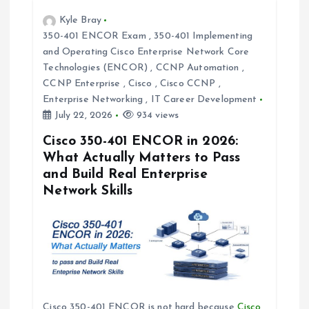
v
Kyle Bray
i
350-401 ENCOR Exam
,
350-401 Implementing
and Operating Cisco Enterprise Network Core
Technologies (ENCOR)
,
CCNP Automation
,
g
CCNP Enterprise
,
Cisco
,
Cisco CCNP
,
Enterprise Networking
,
IT Career Development
a
July 22, 2026
934 views
t
Cisco 350-401 ENCOR in 2026:
What Actually Matters to Pass
i
and Build Real Enterprise
Network Skills
o
n
Cisco 350-401 ENCOR is not hard because
Cisco