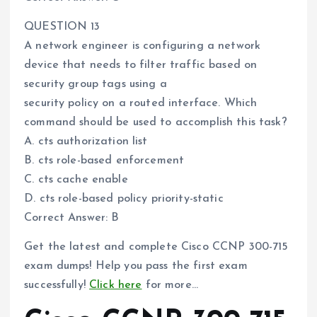
QUESTION 13
A network engineer is configuring a network
device that needs to filter traffic based on
security group tags using a
security policy on a routed interface. Which
command should be used to accomplish this task?
A. cts authorization list
B. cts role-based enforcement
C. cts cache enable
D. cts role-based policy priority-static
Correct Answer: B
Get the latest and complete Cisco CCNP 300-715
exam dumps! Help you pass the first exam
successfully!
Click here
for more…