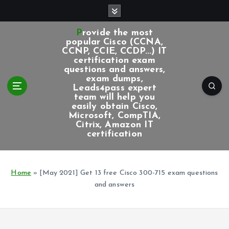
S
k
i
Provide the most
p
popular Cisco (CCNA,
CCNP, CCIE, CCDP...) IT
t
certification exam
o
questions and answers,
c
exam dumps,
Leads4pass expert
o
team will help you
n
easily obtain Cisco,
t
Microsoft, CompTIA,
e
Citrix, Amazon IT
certification
n
t
Home
»
[May 2021] Get 13 free Cisco 300-715 exam questions
and answers