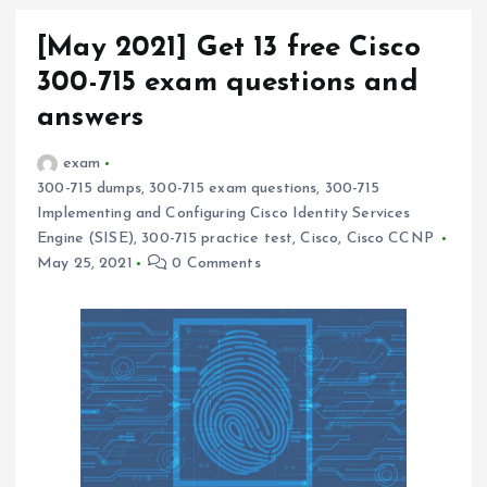
[May 2021] Get 13 free Cisco
300-715 exam questions and
answers
exam
300-715 dumps
,
300-715 exam questions
,
300-715
Implementing and Configuring Cisco Identity Services
Engine (SISE)
,
300-715 practice test
,
Cisco
,
Cisco CCNP
May 25, 2021
0 Comments