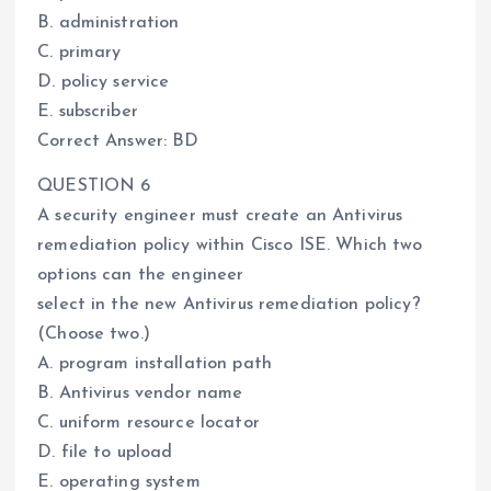
B. administration
C. primary
D. policy service
E. subscriber
Correct Answer: BD
QUESTION 6
A security engineer must create an Antivirus
remediation policy within Cisco ISE. Which two
options can the engineer
select in the new Antivirus remediation policy?
(Choose two.)
A. program installation path
B. Antivirus vendor name
C. uniform resource locator
D. file to upload
E. operating system