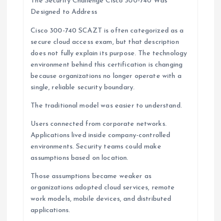
The Security Challenge Cisco 300-740 Was
Designed to Address
Cisco 300-740 SCAZT is often categorized as a
secure cloud access exam, but that description
does not fully explain its purpose. The technology
environment behind this certification is changing
because organizations no longer operate with a
single, reliable security boundary.
The traditional model was easier to understand.
Users connected from corporate networks.
Applications lived inside company-controlled
environments. Security teams could make
assumptions based on location.
Those assumptions became weaker as
organizations adopted cloud services, remote
work models, mobile devices, and distributed
applications.