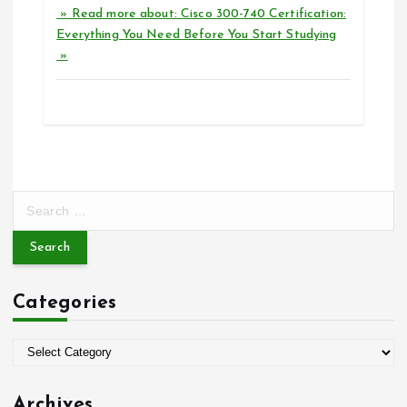
» Read more about: Cisco 300-740 Certification:
Everything You Need Before You Start Studying
»
S
e
a
r
c
Categories
h
f
o
C
r
a
:
t
Archives