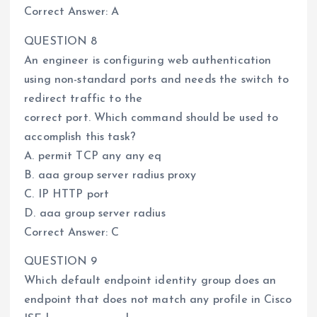
Correct Answer: A
QUESTION 8
An engineer is configuring web authentication
using non-standard ports and needs the switch to
redirect traffic to the
correct port. Which command should be used to
accomplish this task?
A. permit TCP any any eq
B. aaa group server radius proxy
C. IP HTTP port
D. aaa group server radius
Correct Answer: C
QUESTION 9
Which default endpoint identity group does an
endpoint that does not match any profile in Cisco