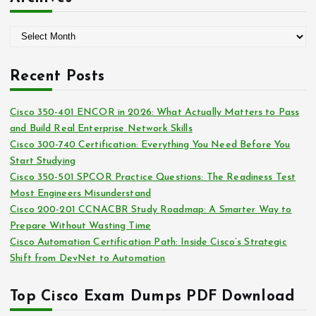
e
g
A
o
r
r
c
i
Recent Posts
h
e
i
s
Cisco 350-401 ENCOR in 2026: What Actually Matters to Pass
v
and Build Real Enterprise Network Skills
e
Cisco 300-740 Certification: Everything You Need Before You
s
Start Studying
Cisco 350-501 SPCOR Practice Questions: The Readiness Test
Most Engineers Misunderstand
Cisco 200-201 CCNACBR Study Roadmap: A Smarter Way to
Prepare Without Wasting Time
Cisco Automation Certification Path: Inside Cisco’s Strategic
Shift from DevNet to Automation
Top Cisco Exam Dumps PDF Download