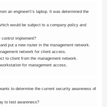
om an engineer\\’s laptop. It was determined the
hich would be subject to a company policy and
 control implement?
 and put a new router in the management network.
anagement network for client access.
nect to client from the management network.
 workstation for management access.
wants to determine the current security awareness of
ay to test awareness?