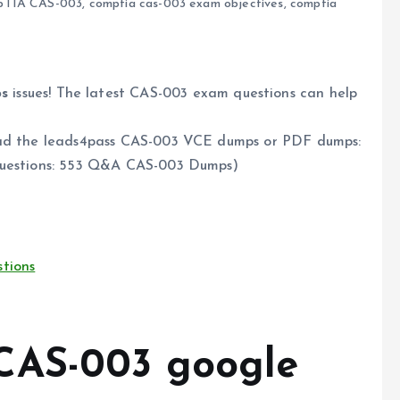
pTIA CAS-003
,
comptia cas-003 exam objectives
,
comptia
s
issues! The latest CAS-003 exam questions can help
load the leads4pass CAS-003 VCE dumps or PDF dumps:
uestions: 553 Q&A CAS-003 Dumps)
tions
CAS-003 google