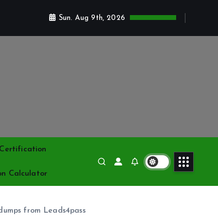
Sun. Aug 9th, 2026
ertification
on Calculator
 dumps from Leads4pass