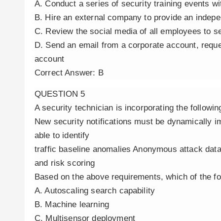
A. Conduct a series of security training events w
B. Hire an external company to provide an indepe
C. Review the social media of all employees to s
D. Send an email from a corporate account, reques
account
Correct Answer: B
QUESTION 5
A security technician is incorporating the follow
New security notifications must be dynamically
able to identify
traffic baseline anomalies Anonymous attack dat
and risk scoring
Based on the above requirements, which of the f
A. Autoscaling search capability
B. Machine learning
C. Multisensor deployment