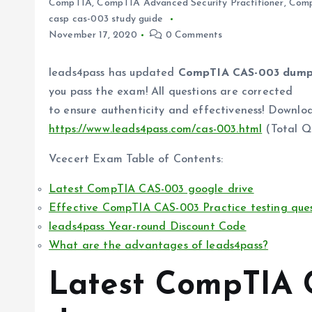
CompTIA
,
CompTIA Advanced Security Practitioner
,
Com
casp cas-003 study guide
November 17, 2020
0 Comments
leads4pass has updated
CompTIA CAS-003 dump
you pass the exam! All questions are corrected
to ensure authenticity and effectiveness! Down
https://www.leads4pass.com/cas-003.html
(Total Q
Vcecert Exam Table of Contents:
Latest CompTIA CAS-003 google drive
Effective CompTIA CAS-003 Practice testing ques
leads4pass Year-round Discount Code
What are the advantages of leads4pass?
Latest CompTIA 