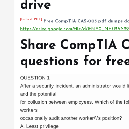
drive
[Latest PDF]
Free
CompTIA CAS-003 pdf dumps
do
https://drive.google.com/file/d/1fNY0_NEfl5V
Share CompTIA 
questions for fre
QUESTION 1
After a security incident, an administrator would 
and the potential
for collusion between employees. Which of the fo
workers
occasionally audit another worker\\’s position?
A. Least privilege