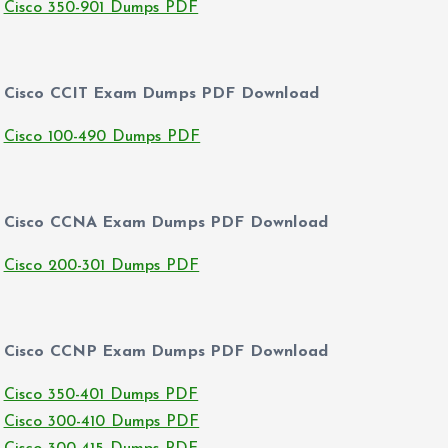
Cisco 350-901 Dumps PDF
Cisco CCIT Exam Dumps PDF Download
Cisco 100-490 Dumps PDF
Cisco CCNA Exam Dumps PDF Download
Cisco 200-301 Dumps PDF
Cisco CCNP Exam Dumps PDF Download
Cisco 350-401 Dumps PDF
Cisco 300-410 Dumps PDF