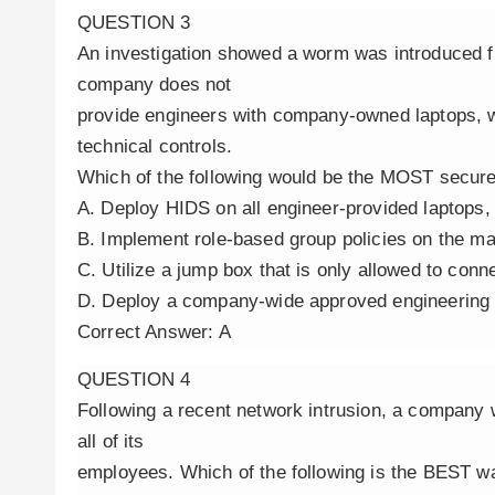
QUESTION 3
An investigation showed a worm was introduced fr
company does not
provide engineers with company-owned laptops, w
technical controls.
Which of the following would be the MOST secure
A. Deploy HIDS on all engineer-provided laptops,
B. Implement role-based group policies on the m
C. Utilize a jump box that is only allowed to con
D. Deploy a company-wide approved engineering
Correct Answer: A
QUESTION 4
Following a recent network intrusion, a company 
all of its
employees. Which of the following is the BEST w