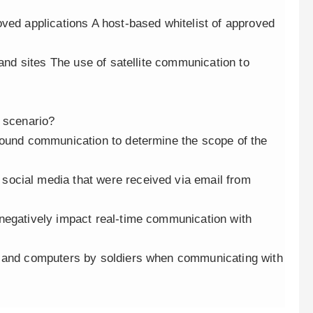
ved applications A host-based whitelist of approved
 and sites The use of satellite communication to
s scenario?
bound communication to determine the scope of the
ocial media that were received via email from
negatively impact real-time communication with
k and computers by soldiers when communicating with