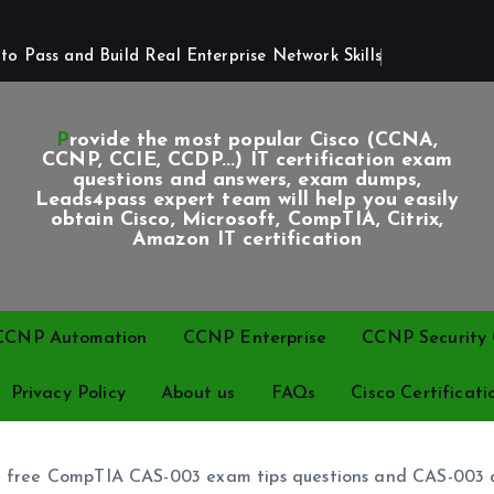
o Pass and Build Real Enterprise Network Skills
Provide the most popular Cisco (CCNA,
CCNP, CCIE, CCDP...) IT certification exam
questions and answers, exam dumps,
Leads4pass expert team will help you easily
obtain Cisco, Microsoft, CompTIA, Citrix,
Amazon IT certification
CCNP Automation
CCNP Enterprise
CCNP Security C
Privacy Policy
About us
FAQs
Cisco Certificati
re free CompTIA CAS-003 exam tips questions and CAS-003