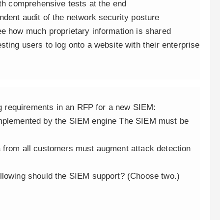
ith comprehensive tests at the end
ndent audit of the network security posture
ee how much proprietary information is shared
ting users to log onto a website with their enterprise
ing requirements in an RFP for a new SIEM:
 implemented by the SIEM engine The SIEM must be
a from all customers must augment attack detection
ollowing should the SIEM support? (Choose two.)