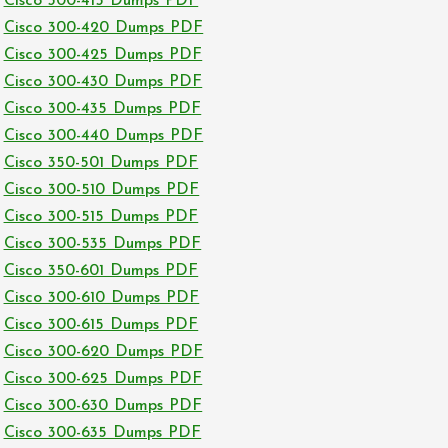
Cisco 300-415 Dumps PDF
Cisco 300-420 Dumps PDF
Cisco 300-425 Dumps PDF
Cisco 300-430 Dumps PDF
Cisco 300-435 Dumps PDF
Cisco 300-440 Dumps PDF
Cisco 350-501 Dumps PDF
Cisco 300-510 Dumps PDF
Cisco 300-515 Dumps PDF
Cisco 300-535 Dumps PDF
Cisco 350-601 Dumps PDF
Cisco 300-610 Dumps PDF
Cisco 300-615 Dumps PDF
Cisco 300-620 Dumps PDF
Cisco 300-625 Dumps PDF
Cisco 300-630 Dumps PDF
Cisco 300-635 Dumps PDF