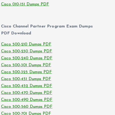
Cisco 010-151 Dumps PDF
Cisco Channel Partner Program Exam Dumps
PDF Download
Cisco 500-210 Dumps PDF
Cisco 500-230 Dumps PDF
Cisco 500-240 Dumps PDF
Cisco 500-301 Dumps PDF
Cisco 500-325 Dumps PDF
Cisco 500-451 Dumps PDF
Cisco 500-452 Dumps PDF
Cisco 500-470 Dumps PDF
Cisco 500-490 Dumps PDF
Cisco 500-560 Dumps PDF
Cisco 500-701 Dumps PDF