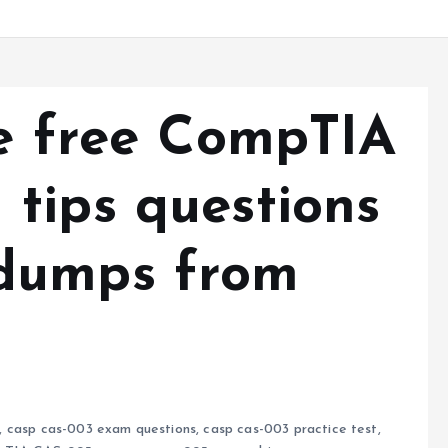
re free CompTIA
tips questions
dumps from
,
casp cas-003 exam questions
,
casp cas-003 practice test
,