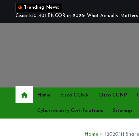
S
Trending News:
k
Cisco 350-401 ENCOR in 2026: What Actually Matters t
i
p
t
o
c
o
n
t
e
Home
cisco CCNA
Cisco CCNP
n
t
Cybersecurity Certifications
Sitemap
Home
»
[2020.11] Sha