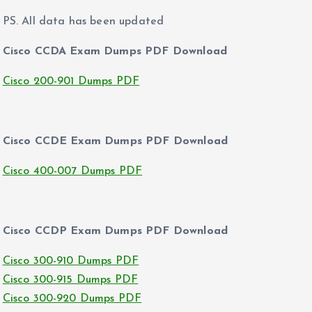
PS. All data has been updated
Cisco CCDA Exam Dumps PDF Download
Cisco 200-901 Dumps PDF
Cisco CCDE Exam Dumps PDF Download
Cisco 400-007 Dumps PDF
Cisco CCDP Exam Dumps PDF Download
Cisco 300-910 Dumps PDF
Cisco 300-915 Dumps PDF
Cisco 300-920 Dumps PDF