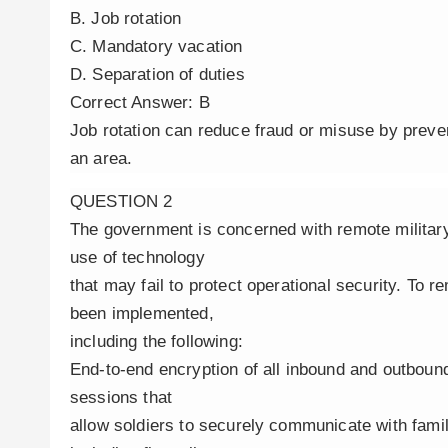
B. Job rotation
C. Mandatory vacation
D. Separation of duties
Correct Answer: B
Job rotation can reduce fraud or misuse by preve
an area.
QUESTION 2
The government is concerned with remote militar
use of technology
that may fail to protect operational security. To 
been implemented,
including the following:
End-to-end encryption of all inbound and outboun
sessions that
allow soldiers to securely communicate with famil