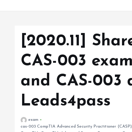
[2020.11] Sha
CAS-003 exam 
and CAS-003 
Leads4pass
exam
cas-003 CompTIA Advanced Security Practitioner (CASP)