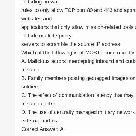
including firewall
rules to only allow TCP port 80 and 443 and appro
websites and
applications that only allow mission-related tools
include multiple proxy
servers to scramble the source IP address
Which of the following is of MOST concern in thi
A. Malicious actors intercepting inbound and out
mission
B. Family members posting geotagged images on s
soldiers
C. The effect of communication latency that may 
mission control
D. The use of centrally managed military networ
external parties
Correct Answer: A