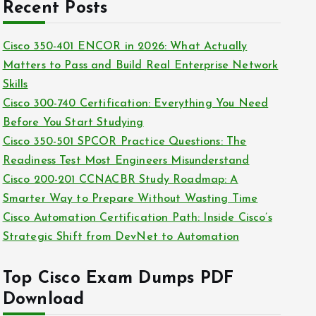
c
Recent Posts
i
h
e
i
Cisco 350-401 ENCOR in 2026: What Actually
s
v
Matters to Pass and Build Real Enterprise Network
e
Skills
s
Cisco 300-740 Certification: Everything You Need
Before You Start Studying
Cisco 350-501 SPCOR Practice Questions: The
Readiness Test Most Engineers Misunderstand
Cisco 200-201 CCNACBR Study Roadmap: A
Smarter Way to Prepare Without Wasting Time
Cisco Automation Certification Path: Inside Cisco’s
Strategic Shift from DevNet to Automation
Top Cisco Exam Dumps PDF
Download