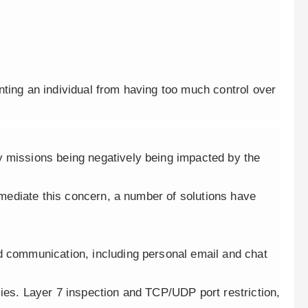
nting an individual from having too much control over
y missions being negatively being impacted by the
remediate this concern, a number of solutions have
d communication, including personal email and chat
ies. Layer 7 inspection and TCP/UDP port restriction,