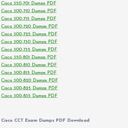
Cisco 350-701 Dumps PDF
Cisco 300-710 Dumps PDF
Cisco 300-715 Dumps PDF
Cisco 300-720 Dumps PDF
Cisco 300-725 Dumps PDF
Cisco 300-730 Dumps PDF
Cisco 300-735 Dumps PDF
Cisco 350-801 Dumps PDF
Cisco 300-810 Dumps PDF
Cisco 300-815 Dumps PDF
Cisco 300-820 Dumps PDF
Cisco 300-825 Dumps PDF
Cisco 300-835 Dumps PDF
Cisco CCT Exam Dumps PDF Download