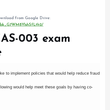
wnload from Google Drive:
S99bk_G7WM8YlshSfLth2/
CAS-003 exam
e
like to implement policies that would help reduce fraud
llowing would help meet these goals by having co-