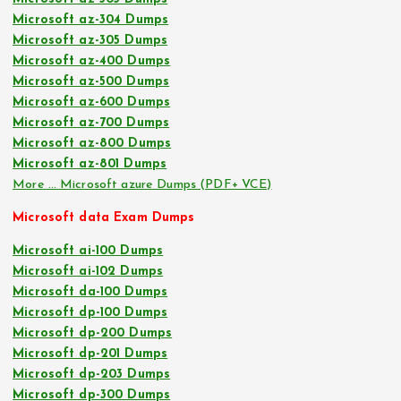
Microsoft az-304 Dumps
Microsoft az-305 Dumps
Microsoft az-400 Dumps
Microsoft az-500 Dumps
Microsoft az-600 Dumps
Microsoft az-700 Dumps
Microsoft az-800 Dumps
Microsoft az-801 Dumps
More … Microsoft azure Dumps (PDF+ VCE)
Microsoft data Exam Dumps
Microsoft ai-100 Dumps
Microsoft ai-102 Dumps
Microsoft da-100 Dumps
Microsoft dp-100 Dumps
Microsoft dp-200 Dumps
Microsoft dp-201 Dumps
Microsoft dp-203 Dumps
Microsoft dp-300 Dumps