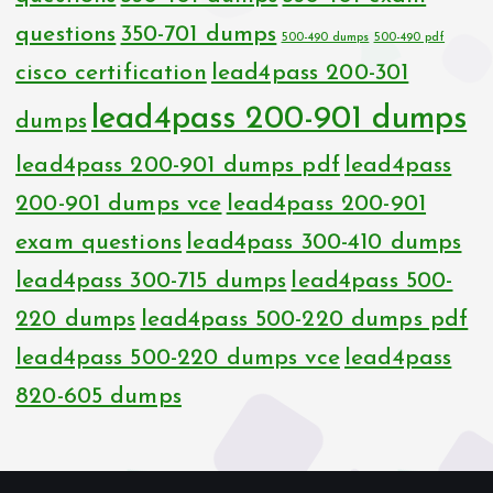
questions
350-701 dumps
500-490 dumps
500-490 pdf
cisco certification
lead4pass 200-301
lead4pass 200-901 dumps
dumps
lead4pass 200-901 dumps pdf
lead4pass
200-901 dumps vce
lead4pass 200-901
exam questions
lead4pass 300-410 dumps
lead4pass 300-715 dumps
lead4pass 500-
220 dumps
lead4pass 500-220 dumps pdf
lead4pass 500-220 dumps vce
lead4pass
820-605 dumps