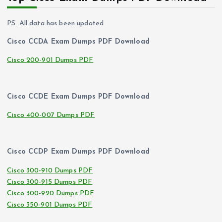
PS. All data has been updated
Cisco CCDA Exam Dumps PDF Download
Cisco 200-901 Dumps PDF
Cisco CCDE Exam Dumps PDF Download
Cisco 400-007 Dumps PDF
Cisco CCDP Exam Dumps PDF Download
Cisco 300-910 Dumps PDF
Cisco 300-915 Dumps PDF
Cisco 300-920 Dumps PDF
Cisco 350-901 Dumps PDF