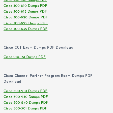
Cisco 350-801 Dumps PDF
Cisco 300-810 Dumps PDF
Cisco 300-815 Dumps PDF
Cisco 300-820 Dumps PDF
Cisco 300-825 Dumps PDF
Cisco 300-835 Dumps PDF
Cisco CCT Exam Dumps PDF Download
Cisco 010-151 Dumps PDF
Cisco Channel Partner Program Exam Dumps PDF
Download
Cisco 500-210 Dumps PDF
Cisco 500-230 Dumps PDF
Cisco 500-240 Dumps PDF
Cisco 500-301 Dumps PDF