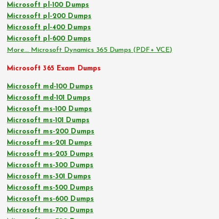
Microsoft pl-100 Dumps
Microsoft pl-200 Dumps
Microsoft pl-400 Dumps
Microsoft pl-600 Dumps
More… Microsoft Dynamics 365 Dumps (PDF+ VCE)
Microsoft 365 Exam Dumps
Microsoft md-100 Dumps
Microsoft md-101 Dumps
Microsoft ms-100 Dumps
Microsoft ms-101 Dumps
Microsoft ms-200 Dumps
Microsoft ms-201 Dumps
Microsoft ms-203 Dumps
Microsoft ms-300 Dumps
Microsoft ms-301 Dumps
Microsoft ms-500 Dumps
Microsoft ms-600 Dumps
Microsoft ms-700 Dumps