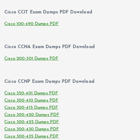
Cisco CCIT Exam Dumps PDF Download
Cisco 100-490 Dumps PDF
Cisco CCNA Exam Dumps PDF Download
Cisco 200-301 Dumps PDF
Cisco CCNP Exam Dumps PDF Download
Cisco 350-401 Dumps PDF
Cisco 300-410 Dumps PDF
Cisco 300-415 Dumps PDF
Cisco 300-420 Dumps PDF
Cisco 300-425 Dumps PDF
Cisco 300-430 Dumps PDF
Cisco 300-435 Dumps PDF