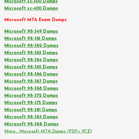
Microsoft sc-300 Dumps
Microsoft sc-400 Dumps
Microsoft MTA Exam Dumps
Microsoft 98-349 Dumps
Microsoft 98-361 Dumps
Microsoft 98-362 Dumps
Microsoft 98-363 Dumps
Microsoft 98-364 Dumps
Microsoft 98-365 Dumps
Microsoft 98-366 Dumps
Microsoft 98-367 Dumps
Microsoft 98-368 Dumps
Microsoft 98-372 Dumps
Microsoft 98-375 Dumps
Microsoft 98-381 Dumps
Microsoft 98-383 Dumps
Microsoft 98-388 Dumps
More… Microsoft MTA Dumps (PDF+ VCE)