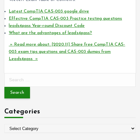
Latest CompTIA CAS-003 google drive
Effective CompTIA CAS-003 Practice testing questions
leads4pass Year-round Discount Code
What are the advantages of leads4pass?
» Read more about: [2020.11] Share free CompTIA CAS-
003 exam tips questions and CAS-003 dumps from
Leads4pass »
S
e
a
r
c
Categories
h
f
o
C
r
a