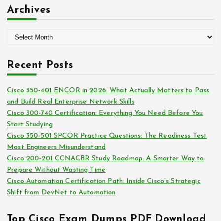
:
t
Archives
e
g
A
o
r
r
c
i
Recent Posts
h
e
i
s
Cisco 350-401 ENCOR in 2026: What Actually Matters to Pass
v
and Build Real Enterprise Network Skills
e
Cisco 300-740 Certification: Everything You Need Before You
s
Start Studying
Cisco 350-501 SPCOR Practice Questions: The Readiness Test
Most Engineers Misunderstand
Cisco 200-201 CCNACBR Study Roadmap: A Smarter Way to
Prepare Without Wasting Time
Cisco Automation Certification Path: Inside Cisco’s Strategic
Shift from DevNet to Automation
Top Cisco Exam Dumps PDF Download