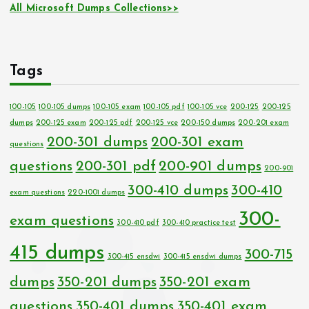
All Microsoft Dumps Collections>>
Tags
100-105
100-105 dumps
100-105 exam
100-105 pdf
100-105 vce
200-125
200-125
dumps
200-125 exam
200-125 pdf
200-125 vce
200-150 dumps
200-201 exam
200-301 dumps
200-301 exam
questions
questions
200-301 pdf
200-901 dumps
200-901
300-410 dumps
300-410
exam questions
220-1001 dumps
300-
exam questions
300-410 pdf
300-410 practice test
415 dumps
300-715
300-415 ensdwi
300-415 ensdwi dumps
dumps
350-201 dumps
350-201 exam
questions
350-401 dumps
350-401 exam