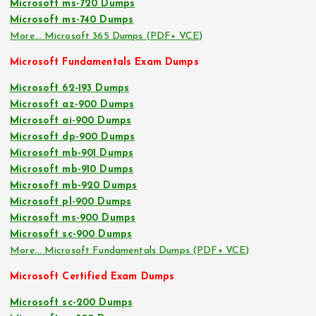
Microsoft ms-720 Dumps
Microsoft ms-740 Dumps
More… Microsoft 365 Dumps (PDF+ VCE)
Microsoft Fundamentals Exam Dumps
Microsoft 62-193 Dumps
Microsoft az-900 Dumps
Microsoft ai-900 Dumps
Microsoft dp-900 Dumps
Microsoft mb-901 Dumps
Microsoft mb-910 Dumps
Microsoft mb-920 Dumps
Microsoft pl-900 Dumps
Microsoft ms-900 Dumps
Microsoft sc-900 Dumps
More… Microsoft Fundamentals Dumps (PDF+ VCE)
Microsoft Certified Exam Dumps
Microsoft sc-200 Dumps