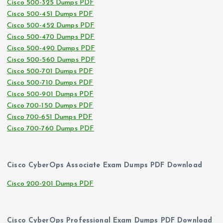
Cisco 500-325 Dumps PDF
Cisco 500-451 Dumps PDF
Cisco 500-452 Dumps PDF
Cisco 500-470 Dumps PDF
Cisco 500-490 Dumps PDF
Cisco 500-560 Dumps PDF
Cisco 500-701 Dumps PDF
Cisco 500-710 Dumps PDF
Cisco 500-901 Dumps PDF
Cisco 700-150 Dumps PDF
Cisco 700-651 Dumps PDF
Cisco 700-760 Dumps PDF
Cisco CyberOps Associate Exam Dumps PDF Download
Cisco 200-201 Dumps PDF
Cisco CyberOps Professional Exam Dumps PDF Download