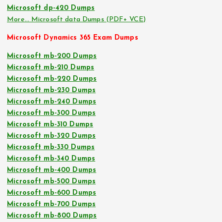
Microsoft dp-420 Dumps
More… Microsoft data Dumps (PDF+ VCE)
Microsoft Dynamics 365 Exam Dumps
Microsoft mb-200 Dumps
Microsoft mb-210 Dumps
Microsoft mb-220 Dumps
Microsoft mb-230 Dumps
Microsoft mb-240 Dumps
Microsoft mb-300 Dumps
Microsoft mb-310 Dumps
Microsoft mb-320 Dumps
Microsoft mb-330 Dumps
Microsoft mb-340 Dumps
Microsoft mb-400 Dumps
Microsoft mb-500 Dumps
Microsoft mb-600 Dumps
Microsoft mb-700 Dumps
Microsoft mb-800 Dumps