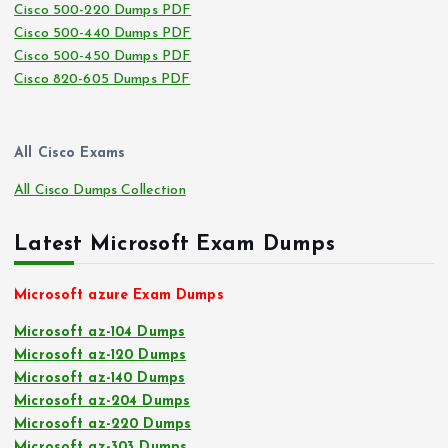
Cisco 500-220 Dumps PDF
Cisco 500-440 Dumps PDF
Cisco 500-450 Dumps PDF
Cisco 820-605 Dumps PDF
All Cisco Exams
All Cisco Dumps Collection
Latest Microsoft Exam Dumps
Microsoft azure Exam Dumps
Microsoft az-104 Dumps
Microsoft az-120 Dumps
Microsoft az-140 Dumps
Microsoft az-204 Dumps
Microsoft az-220 Dumps
Microsoft az-303 Dumps