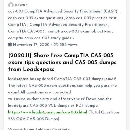
exam
cas-003 CompTIA Advanced Security Practitioner (CASP)
,
casp cas-003 exam questions
,
casp cas-003 practice test
,
CompTIA
,
CompTIA Advanced Security Practitioner
,
CompTIA CAS-003
,
comptia cas-003 exam objectives
,
comptia casp cas-003 study guide
November 17, 2020
558 views
[2020.11] Share free CompTIA CAS-003
exam tips questions and CAS-003 dumps
from Leads4pass
leads4pass has updated CompTIA CAS-003 dumps issues!
The latest CAS-003 exam questions can help you pass the
exam! All questions are corrected
to ensure authenticity and effectiveness! Download the
leads4pass CAS-003 VCE dumps or PDF dumps:
https://www.leads4pass.com/cas-003.html
(Total Questions:
553 Q&A CAS-003 Dumps)
Vcecert Exam Table of Contents: