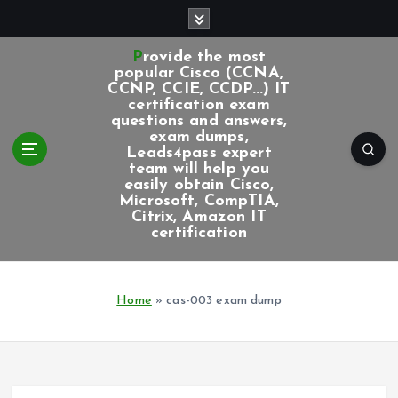
S
k
i
Provide the most
p
popular Cisco (CCNA,
CCNP, CCIE, CCDP...) IT
t
certification exam
o
questions and answers,
c
exam dumps,
Leads4pass expert
o
team will help you
n
easily obtain Cisco,
t
Microsoft, CompTIA,
e
Citrix, Amazon IT
certification
n
t
Home
»
cas-003 exam dump