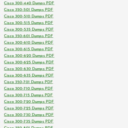
Cisco 300-440 Dumps PDF
Cisco 350-501 Dumps PDF
Cisco 300-510 Dumps PDF
Cisco 300-515 Dumps PDF
Cisco 300-535 Dumps PDF
Cisco 350-601 Dumps PDF
Cisco 300-610 Dumps PDF
Cisco 300-615 Dumps PDF
Cisco 300-620 Dumps PDF
Cisco 300-625 Dumps PDF
Cisco 300-630 Dumps PDF
Cisco 300-635 Dumps PDF
Cisco 350-701 Dumps PDF
Cisco 300-710 Dumps PDF
Cisco 300-715 Dumps PDF
Cisco 300-720 Dumps PDF
Cisco 300-725 Dumps PDF
Cisco 300-730 Dumps PDF
Cisco 300-735 Dumps PDF