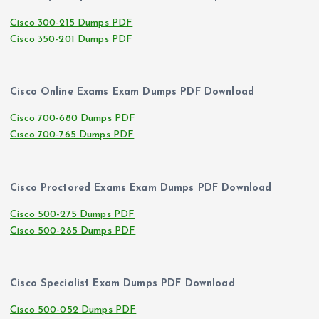
Cisco 300-215 Dumps PDF
Cisco 350-201 Dumps PDF
Cisco Online Exams Exam Dumps PDF Download
Cisco 700-680 Dumps PDF
Cisco 700-765 Dumps PDF
Cisco Proctored Exams Exam Dumps PDF Download
Cisco 500-275 Dumps PDF
Cisco 500-285 Dumps PDF
Cisco Specialist Exam Dumps PDF Download
Cisco 500-052 Dumps PDF