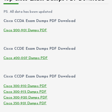
PS. All data has been updated
Cisco CCDA Exam Dumps PDF Download
Cisco 200-901 Dumps PDF
Cisco CCDE Exam Dumps PDF Download
Cisco 400-007 Dumps PDF
Cisco CCDP Exam Dumps PDF Download
Cisco 300-910 Dumps PDF
Cisco 300-915 Dumps PDF
Cisco 300-920 Dumps PDF
Cisco 350-901 Dumps PDF