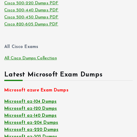
Cisco 500-220 Dumps PDF
Cisco 500-440 Dumps PDF
Cisco 500-450 Dumps PDF
Cisco 820-605 Dumps PDF
All Cisco Exams
All Cisco Dumps Collection
Latest Microsoft Exam Dumps
Microsoft azure Exam Dumps
Microsoft az-104 Dumps
Microsoft az-120 Dumps
Microsoft az-140 Dumps
Microsoft az-204 Dumps
Microsoft az-220 Dumps
Microsoft az-303 Dumps