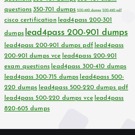
questions
350-701 dumps
500-490 dumps
500-490 pdf
cisco certification
lead4pass 200-301
lead4pass 200-901 dumps
dumps
lead4pass 200-901 dumps pdf
lead4pass
200-901 dumps vce
lead4pass 200-901
exam questions
lead4pass 300-410 dumps
lead4pass 300-715 dumps
lead4pass 500-
220 dumps
lead4pass 500-220 dumps pdf
lead4pass 500-220 dumps vce
lead4pass
820-605 dumps