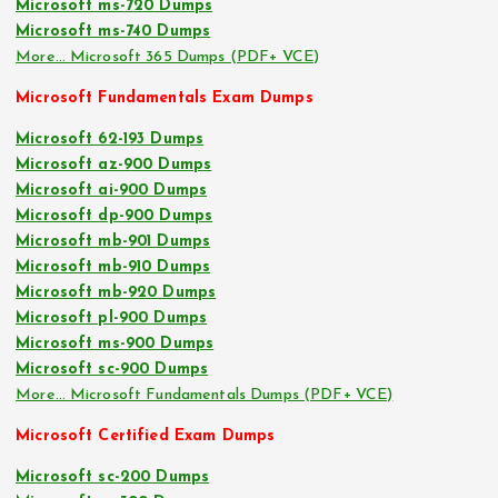
Microsoft ms-720 Dumps
Microsoft ms-740 Dumps
More… Microsoft 365 Dumps (PDF+ VCE)
Microsoft Fundamentals Exam Dumps
Microsoft 62-193 Dumps
Microsoft az-900 Dumps
Microsoft ai-900 Dumps
Microsoft dp-900 Dumps
Microsoft mb-901 Dumps
Microsoft mb-910 Dumps
Microsoft mb-920 Dumps
Microsoft pl-900 Dumps
Microsoft ms-900 Dumps
Microsoft sc-900 Dumps
More… Microsoft Fundamentals Dumps (PDF+ VCE)
Microsoft Certified Exam Dumps
Microsoft sc-200 Dumps