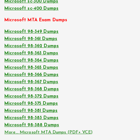
Microsoft sc-300 Dumps
Microsoft sc-400 Dumps
Microsoft MTA Exam Dumps
Microsoft 98-349 Dumps
Microsoft 98-361 Dumps
Microsoft 98-362 Dumps
Microsoft 98-363 Dumps
Microsoft 98-364 Dumps
Microsoft 98-365 Dumps
Microsoft 98-366 Dumps
Microsoft 98-367 Dumps
Microsoft 98-368 Dumps
Microsoft 98-372 Dumps
Microsoft 98-375 Dumps
Microsoft 98-381 Dumps
Microsoft 98-383 Dumps
Microsoft 98-388 Dumps
More… Microsoft MTA Dumps (PDF+ VCE)