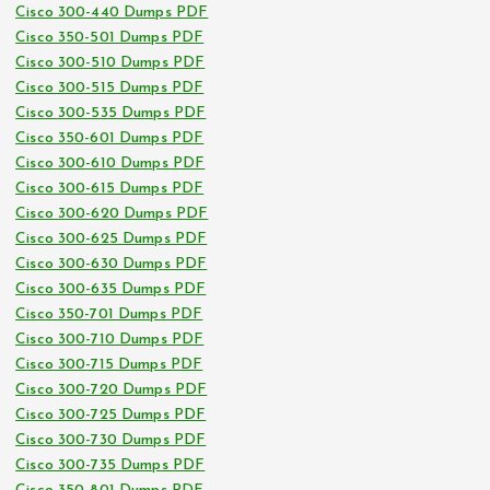
Cisco 300-440 Dumps PDF
Cisco 350-501 Dumps PDF
Cisco 300-510 Dumps PDF
Cisco 300-515 Dumps PDF
Cisco 300-535 Dumps PDF
Cisco 350-601 Dumps PDF
Cisco 300-610 Dumps PDF
Cisco 300-615 Dumps PDF
Cisco 300-620 Dumps PDF
Cisco 300-625 Dumps PDF
Cisco 300-630 Dumps PDF
Cisco 300-635 Dumps PDF
Cisco 350-701 Dumps PDF
Cisco 300-710 Dumps PDF
Cisco 300-715 Dumps PDF
Cisco 300-720 Dumps PDF
Cisco 300-725 Dumps PDF
Cisco 300-730 Dumps PDF
Cisco 300-735 Dumps PDF