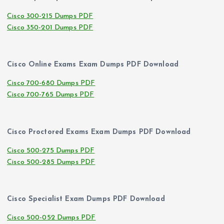
Cisco 300-215 Dumps PDF
Cisco 350-201 Dumps PDF
Cisco Online Exams Exam Dumps PDF Download
Cisco 700-680 Dumps PDF
Cisco 700-765 Dumps PDF
Cisco Proctored Exams Exam Dumps PDF Download
Cisco 500-275 Dumps PDF
Cisco 500-285 Dumps PDF
Cisco Specialist Exam Dumps PDF Download
Cisco 500-052 Dumps PDF