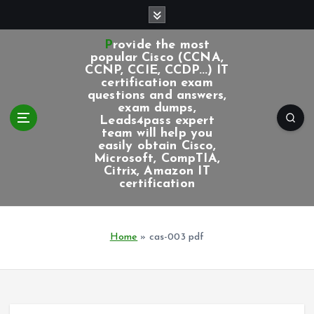
S
k
i
Provide the most
p
popular Cisco (CCNA,
CCNP, CCIE, CCDP...) IT
t
certification exam
o
questions and answers,
c
exam dumps,
Leads4pass expert
o
team will help you
n
easily obtain Cisco,
t
Microsoft, CompTIA,
e
Citrix, Amazon IT
certification
n
t
Home
»
cas-003 pdf