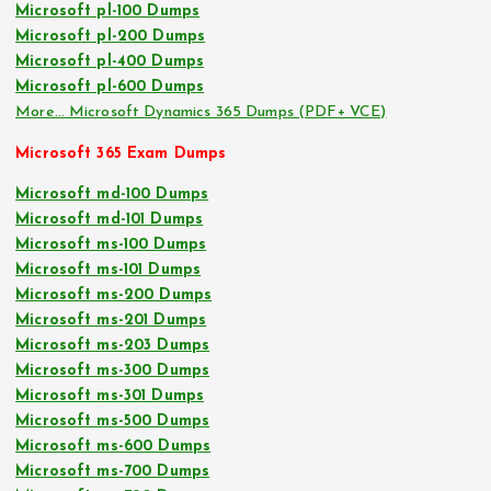
Microsoft pl-100 Dumps
Microsoft pl-200 Dumps
Microsoft pl-400 Dumps
Microsoft pl-600 Dumps
More… Microsoft Dynamics 365 Dumps (PDF+ VCE)
Microsoft 365 Exam Dumps
Microsoft md-100 Dumps
Microsoft md-101 Dumps
Microsoft ms-100 Dumps
Microsoft ms-101 Dumps
Microsoft ms-200 Dumps
Microsoft ms-201 Dumps
Microsoft ms-203 Dumps
Microsoft ms-300 Dumps
Microsoft ms-301 Dumps
Microsoft ms-500 Dumps
Microsoft ms-600 Dumps
Microsoft ms-700 Dumps