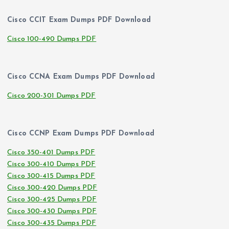
Cisco CCIT Exam Dumps PDF Download
Cisco 100-490 Dumps PDF
Cisco CCNA Exam Dumps PDF Download
Cisco 200-301 Dumps PDF
Cisco CCNP Exam Dumps PDF Download
Cisco 350-401 Dumps PDF
Cisco 300-410 Dumps PDF
Cisco 300-415 Dumps PDF
Cisco 300-420 Dumps PDF
Cisco 300-425 Dumps PDF
Cisco 300-430 Dumps PDF
Cisco 300-435 Dumps PDF