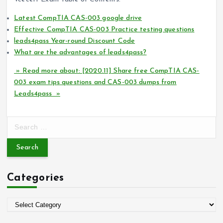
Latest CompTIA CAS-003 google drive
Effective CompTIA CAS-003 Practice testing questions
leads4pass Year-round Discount Code
What are the advantages of leads4pass?
» Read more about: [2020.11] Share free CompTIA CAS-
003 exam tips questions and CAS-003 dumps from
Leads4pass »
S
e
a
r
c
Categories
h
f
o
C
r
a