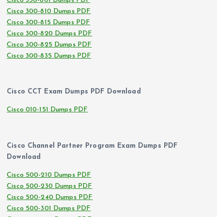
Cisco 350-801 Dumps PDF
Cisco 300-810 Dumps PDF
Cisco 300-815 Dumps PDF
Cisco 300-820 Dumps PDF
Cisco 300-825 Dumps PDF
Cisco 300-835 Dumps PDF
Cisco CCT Exam Dumps PDF Download
Cisco 010-151 Dumps PDF
Cisco Channel Partner Program Exam Dumps PDF
Download
Cisco 500-210 Dumps PDF
Cisco 500-230 Dumps PDF
Cisco 500-240 Dumps PDF
Cisco 500-301 Dumps PDF