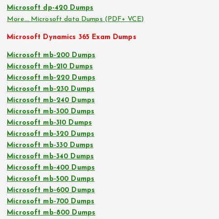
Microsoft dp-420 Dumps
More… Microsoft data Dumps (PDF+ VCE)
Microsoft Dynamics 365 Exam Dumps
Microsoft mb-200 Dumps
Microsoft mb-210 Dumps
Microsoft mb-220 Dumps
Microsoft mb-230 Dumps
Microsoft mb-240 Dumps
Microsoft mb-300 Dumps
Microsoft mb-310 Dumps
Microsoft mb-320 Dumps
Microsoft mb-330 Dumps
Microsoft mb-340 Dumps
Microsoft mb-400 Dumps
Microsoft mb-500 Dumps
Microsoft mb-600 Dumps
Microsoft mb-700 Dumps
Microsoft mb-800 Dumps