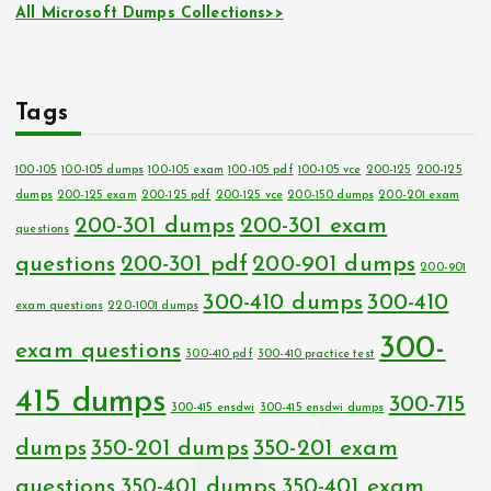
All Microsoft Dumps Collections>>
Tags
100-105
100-105 dumps
100-105 exam
100-105 pdf
100-105 vce
200-125
200-125
dumps
200-125 exam
200-125 pdf
200-125 vce
200-150 dumps
200-201 exam
200-301 dumps
200-301 exam
questions
questions
200-301 pdf
200-901 dumps
200-901
300-410 dumps
300-410
exam questions
220-1001 dumps
300-
exam questions
300-410 pdf
300-410 practice test
415 dumps
300-715
300-415 ensdwi
300-415 ensdwi dumps
dumps
350-201 dumps
350-201 exam
questions
350-401 dumps
350-401 exam