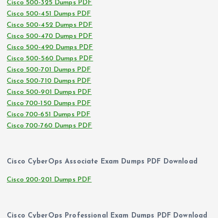
Cisco 500-325 Dumps PDF
Cisco 500-451 Dumps PDF
Cisco 500-452 Dumps PDF
Cisco 500-470 Dumps PDF
Cisco 500-490 Dumps PDF
Cisco 500-560 Dumps PDF
Cisco 500-701 Dumps PDF
Cisco 500-710 Dumps PDF
Cisco 500-901 Dumps PDF
Cisco 700-150 Dumps PDF
Cisco 700-651 Dumps PDF
Cisco 700-760 Dumps PDF
Cisco CyberOps Associate Exam Dumps PDF Download
Cisco 200-201 Dumps PDF
Cisco CyberOps Professional Exam Dumps PDF Download