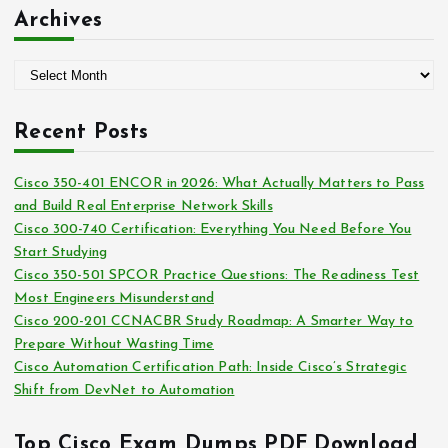
:
t
Archives
e
g
A
o
r
r
c
i
Recent Posts
h
e
i
s
Cisco 350-401 ENCOR in 2026: What Actually Matters to Pass
v
and Build Real Enterprise Network Skills
e
Cisco 300-740 Certification: Everything You Need Before You
s
Start Studying
Cisco 350-501 SPCOR Practice Questions: The Readiness Test
Most Engineers Misunderstand
Cisco 200-201 CCNACBR Study Roadmap: A Smarter Way to
Prepare Without Wasting Time
Cisco Automation Certification Path: Inside Cisco’s Strategic
Shift from DevNet to Automation
Top Cisco Exam Dumps PDF Download