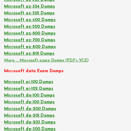
Microsoft az-304 Dumps
Microsoft az-305 Dumps
Microsoft az-400 Dumps
Microsoft az-500 Dumps
Microsoft az-600 Dumps
Microsoft az-700 Dumps
Microsoft az-800 Dumps
Microsoft az-801 Dumps
More … Microsoft azure Dumps (PDF+ VCE)
Microsoft data Exam Dumps
Microsoft ai-100 Dumps
Microsoft ai-102 Dumps
Microsoft da-100 Dumps
Microsoft dp-100 Dumps
Microsoft dp-200 Dumps
Microsoft dp-201 Dumps
Microsoft dp-203 Dumps
Microsoft dp-300 Dumps