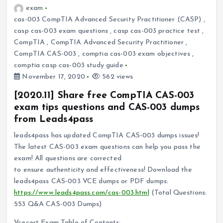
exam
cas-003 CompTIA Advanced Security Practitioner (CASP)
,
casp cas-003 exam questions
,
casp cas-003 practice test
,
CompTIA
,
CompTIA Advanced Security Practitioner
,
CompTIA CAS-003
,
comptia cas-003 exam objectives
,
comptia casp cas-003 study guide
November 17, 2020
562 views
[2020.11] Share free CompTIA CAS-003
exam tips questions and CAS-003 dumps
from Leads4pass
leads4pass has updated CompTIA CAS-003 dumps issues!
The latest CAS-003 exam questions can help you pass the
exam! All questions are corrected
to ensure authenticity and effectiveness! Download the
leads4pass CAS-003 VCE dumps or PDF dumps:
https://www.leads4pass.com/cas-003.html
(Total Questions:
553 Q&A CAS-003 Dumps)
Vcecert Exam Table of Contents: