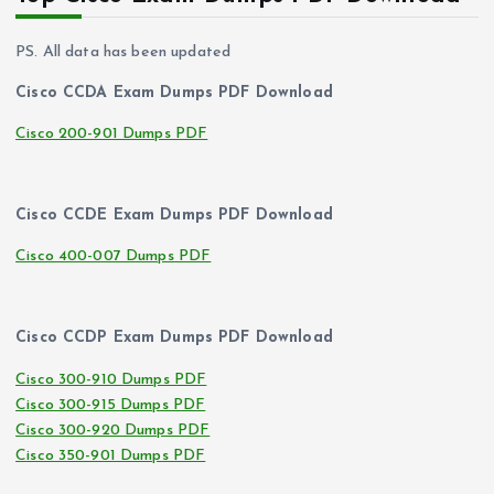
PS. All data has been updated
Cisco CCDA Exam Dumps PDF Download
Cisco 200-901 Dumps PDF
Cisco CCDE Exam Dumps PDF Download
Cisco 400-007 Dumps PDF
Cisco CCDP Exam Dumps PDF Download
Cisco 300-910 Dumps PDF
Cisco 300-915 Dumps PDF
Cisco 300-920 Dumps PDF
Cisco 350-901 Dumps PDF