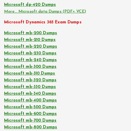
Microsoft dp-420 Dumps
More… Microsoft data Dumps (PDF+ VCE)
Microsoft Dynamics 365 Exam Dumps
Microsoft mb-200 Dumps
Microsoft mb-210 Dumps
Microsoft mb-220 Dumps
Microsoft mb-230 Dumps
Microsoft mb-240 Dumps
Microsoft mb-300 Dumps
Microsoft mb-310 Dumps
Microsoft mb-320 Dumps
Microsoft mb-330 Dumps
Microsoft mb-340 Dumps
Microsoft mb-400 Dumps
Microsoft mb-500 Dumps
Microsoft mb-600 Dumps
Microsoft mb-700 Dumps
Microsoft mb-800 Dumps