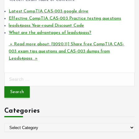
Latest CompTIA CAS-003 google drive
Effective CompTIA CAS-003 Practice testing questions
leads4pass Year-round Discount Code
What are the advantages of leads4pass?
» Read more about: [2020.11] Share free CompTIA CAS-
003 exam tips questions and CAS-003 dumps from
Leads4pass »
S
e
a
r
c
Categories
h
f
o
C
r
a