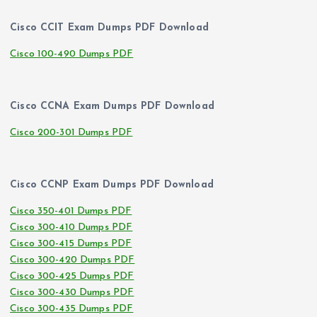
Cisco CCIT Exam Dumps PDF Download
Cisco 100-490 Dumps PDF
Cisco CCNA Exam Dumps PDF Download
Cisco 200-301 Dumps PDF
Cisco CCNP Exam Dumps PDF Download
Cisco 350-401 Dumps PDF
Cisco 300-410 Dumps PDF
Cisco 300-415 Dumps PDF
Cisco 300-420 Dumps PDF
Cisco 300-425 Dumps PDF
Cisco 300-430 Dumps PDF
Cisco 300-435 Dumps PDF