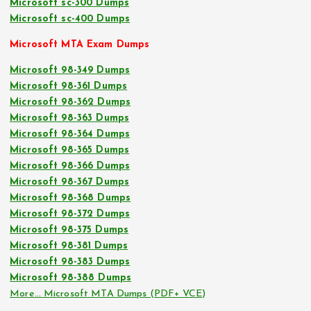
Microsoft sc-300 Dumps
Microsoft sc-400 Dumps
Microsoft MTA Exam Dumps
Microsoft 98-349 Dumps
Microsoft 98-361 Dumps
Microsoft 98-362 Dumps
Microsoft 98-363 Dumps
Microsoft 98-364 Dumps
Microsoft 98-365 Dumps
Microsoft 98-366 Dumps
Microsoft 98-367 Dumps
Microsoft 98-368 Dumps
Microsoft 98-372 Dumps
Microsoft 98-375 Dumps
Microsoft 98-381 Dumps
Microsoft 98-383 Dumps
Microsoft 98-388 Dumps
More… Microsoft MTA Dumps (PDF+ VCE)