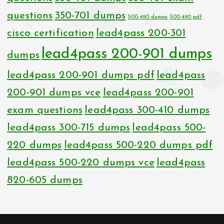
questions
350-701 dumps
500-490 dumps
500-490 pdf
cisco certification
lead4pass 200-301
lead4pass 200-901 dumps
dumps
lead4pass 200-901 dumps pdf
lead4pass
200-901 dumps vce
lead4pass 200-901
exam questions
lead4pass 300-410 dumps
lead4pass 300-715 dumps
lead4pass 500-
220 dumps
lead4pass 500-220 dumps pdf
lead4pass 500-220 dumps vce
lead4pass
820-605 dumps