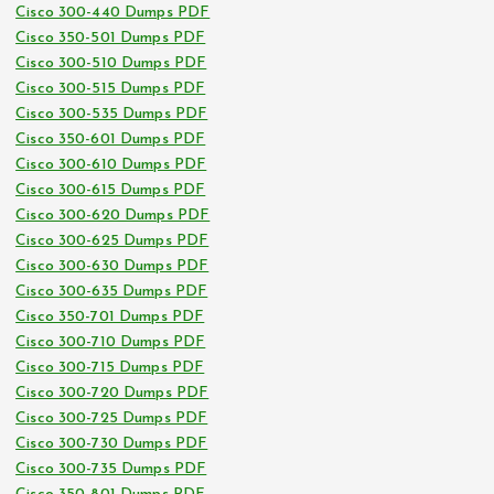
Cisco 300-440 Dumps PDF
Cisco 350-501 Dumps PDF
Cisco 300-510 Dumps PDF
Cisco 300-515 Dumps PDF
Cisco 300-535 Dumps PDF
Cisco 350-601 Dumps PDF
Cisco 300-610 Dumps PDF
Cisco 300-615 Dumps PDF
Cisco 300-620 Dumps PDF
Cisco 300-625 Dumps PDF
Cisco 300-630 Dumps PDF
Cisco 300-635 Dumps PDF
Cisco 350-701 Dumps PDF
Cisco 300-710 Dumps PDF
Cisco 300-715 Dumps PDF
Cisco 300-720 Dumps PDF
Cisco 300-725 Dumps PDF
Cisco 300-730 Dumps PDF
Cisco 300-735 Dumps PDF