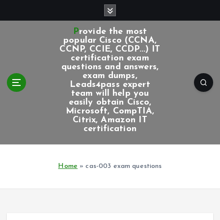
S
k
i
Provide the most
p
popular Cisco (CCNA,
CCNP, CCIE, CCDP...) IT
t
certification exam
o
questions and answers,
c
exam dumps,
Leads4pass expert
o
team will help you
n
easily obtain Cisco,
t
Microsoft, CompTIA,
e
Citrix, Amazon IT
certification
n
t
Home
»
cas-003 exam questions