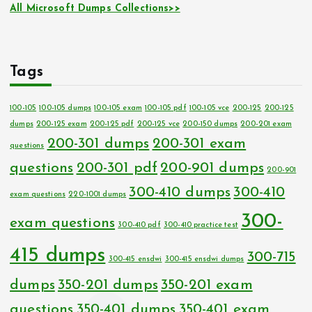
All Microsoft Dumps Collections>>
Tags
100-105
100-105 dumps
100-105 exam
100-105 pdf
100-105 vce
200-125
200-125
dumps
200-125 exam
200-125 pdf
200-125 vce
200-150 dumps
200-201 exam
200-301 dumps
200-301 exam
questions
questions
200-301 pdf
200-901 dumps
200-901
300-410 dumps
300-410
exam questions
220-1001 dumps
300-
exam questions
300-410 pdf
300-410 practice test
415 dumps
300-715
300-415 ensdwi
300-415 ensdwi dumps
dumps
350-201 dumps
350-201 exam
questions
350-401 dumps
350-401 exam