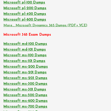
Microsoft pl-100 Dumps
Microsoft pl-200 Dumps
Microsoft pl-400 Dumps
Microsoft pl-600 Dumps
More… Microsoft Dynamics 365 Dumps (PDF+ VCE)
Microsoft 365 Exam Dumps
Microsoft md-100 Dumps
Microsoft md-101 Dumps
Microsoft ms-100 Dumps
Microsoft ms-101 Dumps
Microsoft ms-200 Dumps
Microsoft ms-201 Dumps
Microsoft ms-203 Dumps
Microsoft ms-300 Dumps
Microsoft ms-301 Dumps
Microsoft ms-500 Dumps
Microsoft ms-600 Dumps
Microsoft ms-700 Dumps