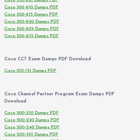
Cisco 350-801 Dumps PDF
Cisco 300-810 Dumps PDF
Cisco 300-815 Dumps PDF
Cisco 300-820 Dumps PDF
Cisco 300-825 Dumps PDF
Cisco 300-835 Dumps PDF
Cisco CCT Exam Dumps PDF Download
Cisco 010-151 Dumps PDF
Cisco Channel Partner Program Exam Dumps PDF
Download
Cisco 500-210 Dumps PDF
Cisco 500-230 Dumps PDF
Cisco 500-240 Dumps PDF
Cisco 500-301 Dumps PDF