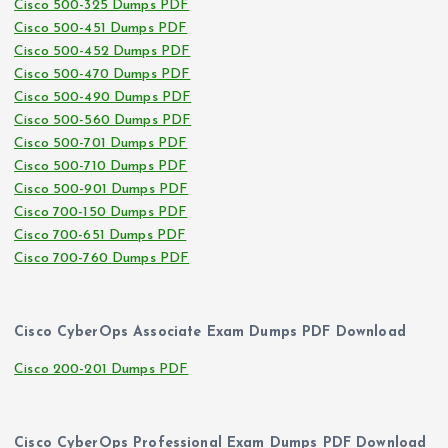
Cisco 500-325 Dumps PDF
Cisco 500-451 Dumps PDF
Cisco 500-452 Dumps PDF
Cisco 500-470 Dumps PDF
Cisco 500-490 Dumps PDF
Cisco 500-560 Dumps PDF
Cisco 500-701 Dumps PDF
Cisco 500-710 Dumps PDF
Cisco 500-901 Dumps PDF
Cisco 700-150 Dumps PDF
Cisco 700-651 Dumps PDF
Cisco 700-760 Dumps PDF
Cisco CyberOps Associate Exam Dumps PDF Download
Cisco 200-201 Dumps PDF
Cisco CyberOps Professional Exam Dumps PDF Download