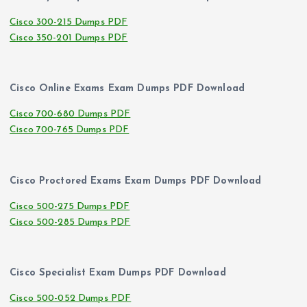
Cisco 300-215 Dumps PDF
Cisco 350-201 Dumps PDF
Cisco Online Exams Exam Dumps PDF Download
Cisco 700-680 Dumps PDF
Cisco 700-765 Dumps PDF
Cisco Proctored Exams Exam Dumps PDF Download
Cisco 500-275 Dumps PDF
Cisco 500-285 Dumps PDF
Cisco Specialist Exam Dumps PDF Download
Cisco 500-052 Dumps PDF