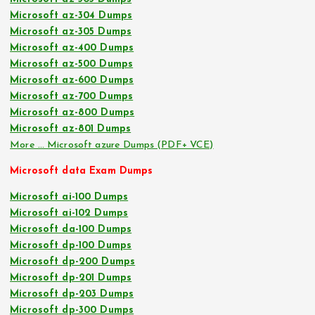
Microsoft az-304 Dumps
Microsoft az-305 Dumps
Microsoft az-400 Dumps
Microsoft az-500 Dumps
Microsoft az-600 Dumps
Microsoft az-700 Dumps
Microsoft az-800 Dumps
Microsoft az-801 Dumps
More … Microsoft azure Dumps (PDF+ VCE)
Microsoft data Exam Dumps
Microsoft ai-100 Dumps
Microsoft ai-102 Dumps
Microsoft da-100 Dumps
Microsoft dp-100 Dumps
Microsoft dp-200 Dumps
Microsoft dp-201 Dumps
Microsoft dp-203 Dumps
Microsoft dp-300 Dumps