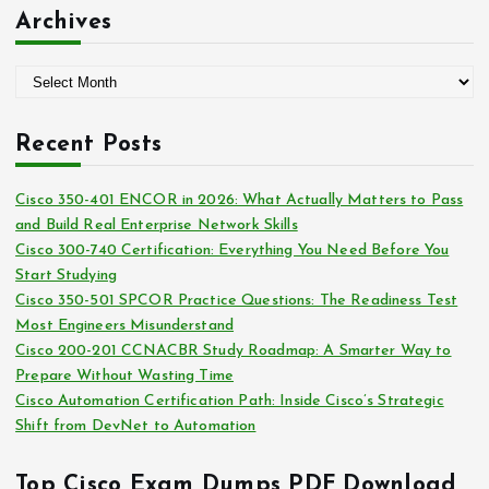
:
t
Archives
e
g
A
o
r
r
c
i
Recent Posts
h
e
i
s
Cisco 350-401 ENCOR in 2026: What Actually Matters to Pass
v
and Build Real Enterprise Network Skills
e
Cisco 300-740 Certification: Everything You Need Before You
s
Start Studying
Cisco 350-501 SPCOR Practice Questions: The Readiness Test
Most Engineers Misunderstand
Cisco 200-201 CCNACBR Study Roadmap: A Smarter Way to
Prepare Without Wasting Time
Cisco Automation Certification Path: Inside Cisco’s Strategic
Shift from DevNet to Automation
Top Cisco Exam Dumps PDF Download