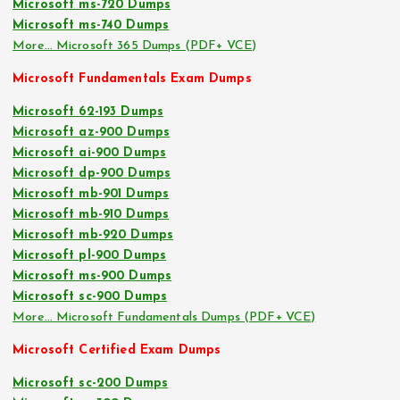
Microsoft ms-720 Dumps
Microsoft ms-740 Dumps
More… Microsoft 365 Dumps (PDF+ VCE)
Microsoft Fundamentals Exam Dumps
Microsoft 62-193 Dumps
Microsoft az-900 Dumps
Microsoft ai-900 Dumps
Microsoft dp-900 Dumps
Microsoft mb-901 Dumps
Microsoft mb-910 Dumps
Microsoft mb-920 Dumps
Microsoft pl-900 Dumps
Microsoft ms-900 Dumps
Microsoft sc-900 Dumps
More… Microsoft Fundamentals Dumps (PDF+ VCE)
Microsoft Certified Exam Dumps
Microsoft sc-200 Dumps