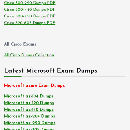
Cisco 500-220 Dumps PDF
Cisco 500-440 Dumps PDF
Cisco 500-450 Dumps PDF
Cisco 820-605 Dumps PDF
All Cisco Exams
All Cisco Dumps Collection
Latest Microsoft Exam Dumps
Microsoft azure Exam Dumps
Microsoft az-104 Dumps
Microsoft az-120 Dumps
Microsoft az-140 Dumps
Microsoft az-204 Dumps
Microsoft az-220 Dumps
Microsoft az-303 Dumps