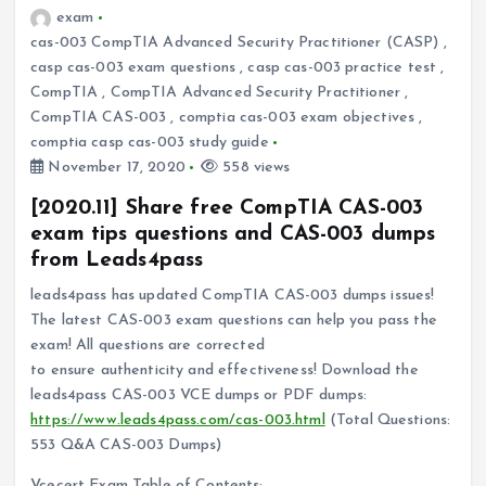
exam
cas-003 CompTIA Advanced Security Practitioner (CASP)
,
casp cas-003 exam questions
,
casp cas-003 practice test
,
CompTIA
,
CompTIA Advanced Security Practitioner
,
CompTIA CAS-003
,
comptia cas-003 exam objectives
,
comptia casp cas-003 study guide
November 17, 2020
558 views
[2020.11] Share free CompTIA CAS-003
exam tips questions and CAS-003 dumps
from Leads4pass
leads4pass has updated CompTIA CAS-003 dumps issues!
The latest CAS-003 exam questions can help you pass the
exam! All questions are corrected
to ensure authenticity and effectiveness! Download the
leads4pass CAS-003 VCE dumps or PDF dumps:
https://www.leads4pass.com/cas-003.html
(Total Questions:
553 Q&A CAS-003 Dumps)
Vcecert Exam Table of Contents: