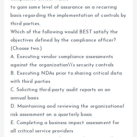
to gain some level of assurance on a recurring
basis regarding the implementation of controls by
third parties.
Which of the following would BEST satisfy the
objectives defined by the compliance officer?
(Choose two.)
A. Executing vendor compliance assessments
against the organization\\’s security controls
B. Executing NDAs prior to sharing critical data
with third parties
C. Soliciting third-party audit reports on an
annual basis
D. Maintaining and reviewing the organizational
risk assessment on a quarterly basis
E. Completing a business impact assessment for
all critical service providers