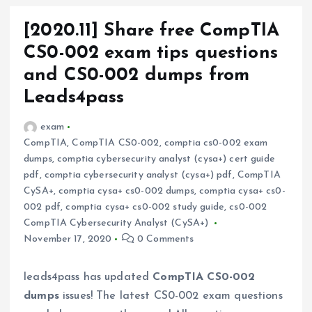
[2020.11] Share free CompTIA
CS0-002 exam tips questions
and CS0-002 dumps from
Leads4pass
exam
CompTIA
,
CompTIA CS0-002
,
comptia cs0-002 exam
dumps
,
comptia cybersecurity analyst (cysa+) cert guide
pdf
,
comptia cybersecurity analyst (cysa+) pdf
,
CompTIA
CySA+
,
comptia cysa+ cs0-002 dumps
,
comptia cysa+ cs0-
002 pdf
,
comptia cysa+ cs0-002 study guide
,
cs0-002
CompTIA Cybersecurity Analyst (CySA+)
November 17, 2020
0 Comments
leads4pass has updated
CompTIA CS0-002
dumps
issues! The latest CS0-002 exam questions