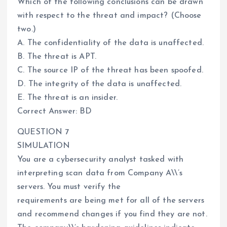
Which of the following conclusions can be drawn
with respect to the threat and impact? (Choose
two.)
A. The confidentiality of the data is unaffected.
B. The threat is APT.
C. The source IP of the threat has been spoofed.
D. The integrity of the data is unaffected.
E. The threat is an insider.
Correct Answer: BD
QUESTION 7
SIMULATION
You are a cybersecurity analyst tasked with
interpreting scan data from Company A\\’s
servers. You must verify the
requirements are being met for all of the servers
and recommend changes if you find they are not.