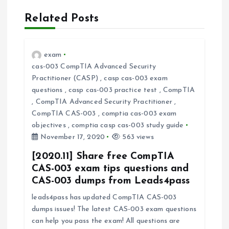
t
Related Posts
n
a
exam
cas-003 CompTIA Advanced Security
v
Practitioner (CASP)
,
casp cas-003 exam
questions
,
casp cas-003 practice test
,
CompTIA
i
,
CompTIA Advanced Security Practitioner
,
CompTIA CAS-003
,
comptia cas-003 exam
objectives
,
comptia casp cas-003 study guide
g
November 17, 2020
563 views
a
[2020.11] Share free CompTIA
CAS-003 exam tips questions and
t
CAS-003 dumps from Leads4pass
leads4pass has updated CompTIA CAS-003
i
dumps issues! The latest CAS-003 exam questions
can help you pass the exam! All questions are