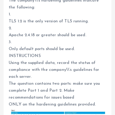
The company\\’s hardening guidelines indicate
the following:
1.
TLS 1.2 is the only version of TLS running.
2.
Apache 2.4.18 or greater should be used.
3.
Only default ports should be used.
INSTRUCTIONS
Using the supplied data, record the status of
compliance with the company\\’s guidelines for
each server.
The question contains two parts: make sure you
complete Part 1 and Part 2. Make
recommendations for issues based
ONLY on the hardening guidelines provided.