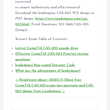
o
corrected
to ensure authenticity and effectiveness!
n
Download the leads4pass CAS-003 VCE dumps or
PDF dumps:
https://www.leads4pass.com/cas-
003.html
(Total Questions: 553 Q&A CAS-003
Dumps)
Vcecert Exam Table of Contents:
Latest CompTIA CAS-003 google drive
Effective CompTIA CAS-003 Practice testing
questions
leads4pass Year-round Discount Code
What are the advantages of leads4pass?
» Read more about: [2020.11] Share free
CompTIA CAS-003 exam tips questions and CAS-
003 dumps from Leads4pass »