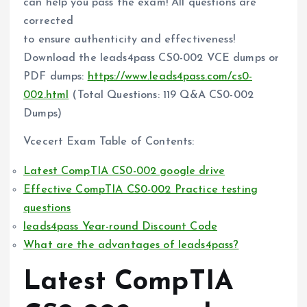
can help you pass the exam! All questions are
corrected
to ensure authenticity and effectiveness!
Download the leads4pass CS0-002 VCE dumps or
PDF dumps:
https://www.leads4pass.com/cs0-
002.html
(Total Questions: 119 Q&A CS0-002
Dumps)
Vcecert Exam Table of Contents:
Latest CompTIA CS0-002 google drive
Effective CompTIA CS0-002 Practice testing
questions
leads4pass Year-round Discount Code
What are the advantages of leads4pass?
Latest CompTIA