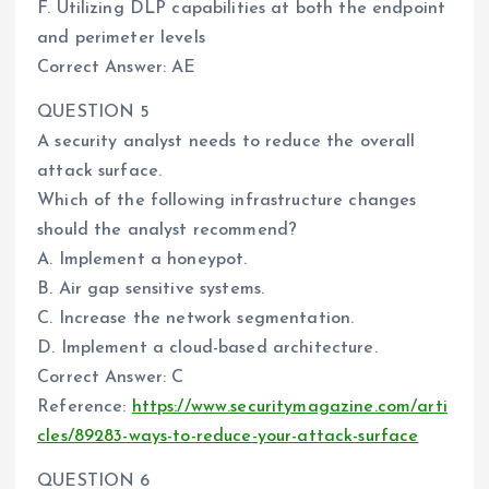
F. Utilizing DLP capabilities at both the endpoint
and perimeter levels
Correct Answer: AE
QUESTION 5
A security analyst needs to reduce the overall
attack surface.
Which of the following infrastructure changes
should the analyst recommend?
A. Implement a honeypot.
B. Air gap sensitive systems.
C. Increase the network segmentation.
D. Implement a cloud-based architecture.
Correct Answer: C
Reference:
https://www.securitymagazine.com/arti
cles/89283-ways-to-reduce-your-attack-surface
QUESTION 6