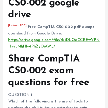
CS0-002 google
drive
[Latest PDF]
Free
CompTIA CS0-002 pdf dumps
download from Google Drive:
https://drive.google.com/file/d/1DUQdCCREwVPN
HvycMljHlv4PhZyOiAW_/
Share CompTIA
CS0-002 exam
questions for free
QUESTION 1
Which of the following is the use of tools to
simulate the ability for an attacker to gain