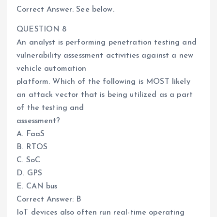
Correct Answer: See below.
QUESTION 8
An analyst is performing penetration testing and
vulnerability assessment activities against a new
vehicle automation
platform. Which of the following is MOST likely
an attack vector that is being utilized as a part
of the testing and
assessment?
A. FaaS
B. RTOS
C. SoC
D. GPS
E. CAN bus
Correct Answer: B
IoT devices also often run real-time operating