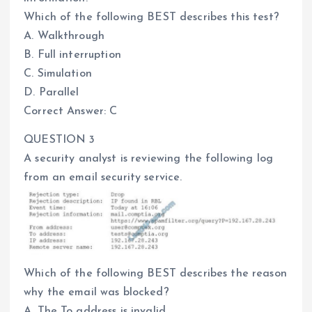
Which of the following BEST describes this test?
A. Walkthrough
B. Full interruption
C. Simulation
D. Parallel
Correct Answer: C
QUESTION 3
A security analyst is reviewing the following log
from an email security service.
Which of the following BEST describes the reason
why the email was blocked?
A. The To address is invalid.