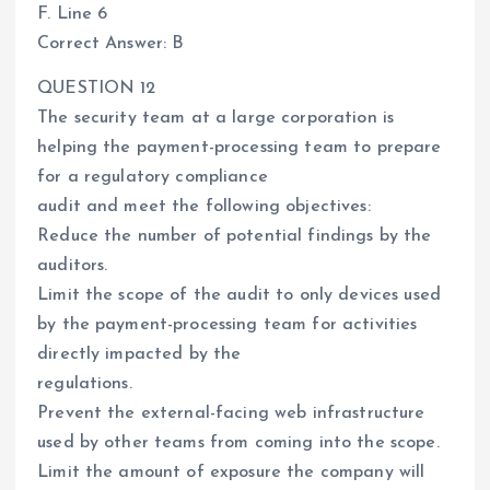
F. Line 6
Correct Answer: B
QUESTION 12
The security team at a large corporation is
helping the payment-processing team to prepare
for a regulatory compliance
audit and meet the following objectives:
Reduce the number of potential findings by the
auditors.
Limit the scope of the audit to only devices used
by the payment-processing team for activities
directly impacted by the
regulations.
Prevent the external-facing web infrastructure
used by other teams from coming into the scope.
Limit the amount of exposure the company will