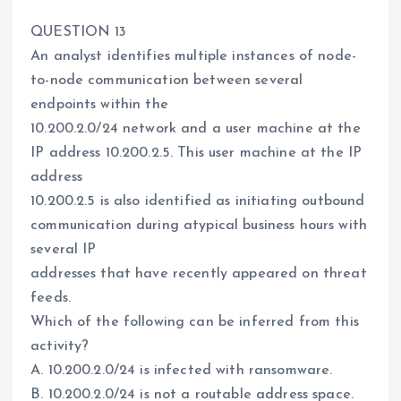
QUESTION 13
An analyst identifies multiple instances of node-
to-node communication between several
endpoints within the
10.200.2.0/24 network and a user machine at the
IP address 10.200.2.5. This user machine at the IP
address
10.200.2.5 is also identified as initiating outbound
communication during atypical business hours with
several IP
addresses that have recently appeared on threat
feeds.
Which of the following can be inferred from this
activity?
A. 10.200.2.0/24 is infected with ransomware.
B. 10.200.2.0/24 is not a routable address space.