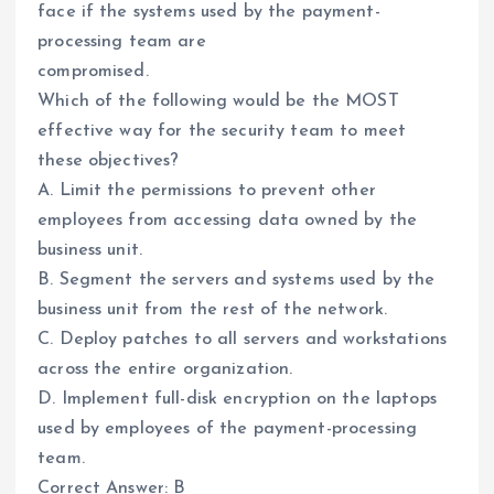
face if the systems used by the payment-
processing team are
compromised.
Which of the following would be the MOST
effective way for the security team to meet
these objectives?
A. Limit the permissions to prevent other
employees from accessing data owned by the
business unit.
B. Segment the servers and systems used by the
business unit from the rest of the network.
C. Deploy patches to all servers and workstations
across the entire organization.
D. Implement full-disk encryption on the laptops
used by employees of the payment-processing
team.
Correct Answer: B