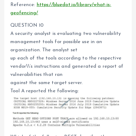
Reference:
https://bluedot.io/library/what-is-
geofencing/
QUESTION 10
A security analyst is evaluating two vulnerability
management tools for possible use in an
organization. The analyst set
up each of the tools according to the respective
vendor\\’s instructions and generated a report of
vulnerabilities that ran
against the same target server.
Tool A reported the following: