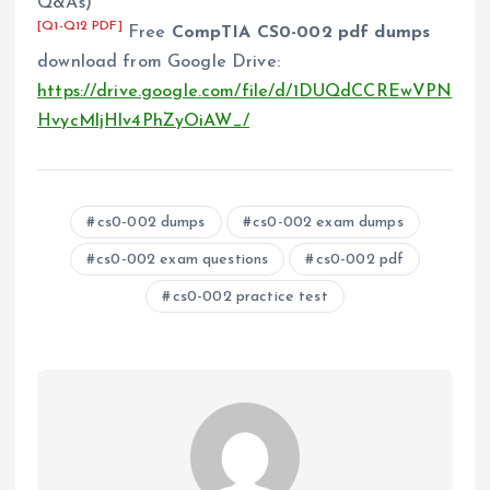
Q&As)
[Q1-Q12 PDF]
Free
CompTIA CS0-002 pdf dumps
download from Google Drive:
https://drive.google.com/file/d/1DUQdCCREwVPN
HvycMljHlv4PhZyOiAW_/
cs0-002 dumps
cs0-002 exam dumps
cs0-002 exam questions
cs0-002 pdf
cs0-002 practice test