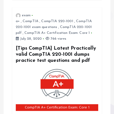
exam
a+
,
CompTIA
,
CompTIA 220-1001
,
CompTIA
220-1001 exam questions
,
CompTIA 220-1001
pdf
,
CompTIA A+ Certification Exam: Core 1
July 28, 2020
766 views
[Tips CompTIA] Latest Practically
valid CompTIA 220-1001 dumps
practice test questions and pdf