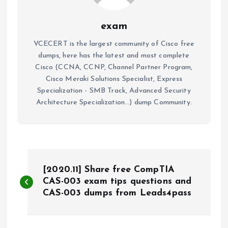
exam
VCECERT is the largest community of Cisco free
dumps, here has the latest and most complete
Cisco (CCNA, CCNP, Channel Partner Program,
Cisco Meraki Solutions Specialist, Express
Specialization - SMB Track, Advanced Security
Architecture Specialization...) dump Community.
P
[2020.11] Share free CompTIA
o
CAS-003 exam tips questions and
CAS-003 dumps from Leads4pass
s