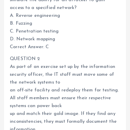
access to a specified network?
A. Reverse engineering
B. Fuzzing
C. Penetration testing
D. Network mapping
Correct Answer: C
QUESTION 2
As part of an exercise set up by the information
security officer, the IT staff must move some of
the network systems to
an off-site facility and redeploy them for testing.
All staff members must ensure their respective
systems can power back
up and match their gold image. If they find any
inconsistencies, they must formally document the
information.