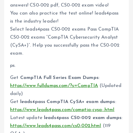
answers! CS0-002 pdf, CS0-002 exam video!
You can also practice the test online! leads4pass
is the industry leader!
Select leads4pass CS0-002 exams Pass CompTIA
CS0-002 exams “CompTIA Cybersecurity Analyst
(CySA+)”. Help you successfully pass the CS0-002
exam.
ps.
Get
CompTIA Full Series Exam Dumps
:
https://www.fulldumps.com/?s=CompTIA
(Updated
daily)
Get
leads4pass CompTIA CySA+ exam dumps
:
https://www.leads4pass.com/comptia-cysa-.html
Latest update
leads4pass CS0-002 exam dumps
:
https://www.leads4pass.com/cs0-002.html
(119