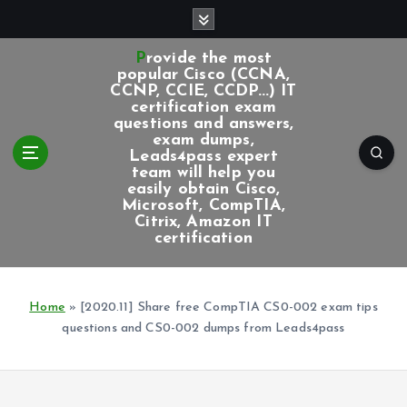
S
k
i
Provide the most
p
popular Cisco (CCNA,
CCNP, CCIE, CCDP...) IT
t
certification exam
o
questions and answers,
c
exam dumps,
Leads4pass expert
o
team will help you
n
easily obtain Cisco,
t
Microsoft, CompTIA,
e
Citrix, Amazon IT
certification
n
t
Home
»
[2020.11] Share free CompTIA CS0-002 exam tips
questions and CS0-002 dumps from Leads4pass