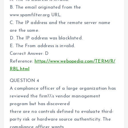
B. The email originated from the
www.spamfilter.org URL.
C. The IP address and the remote server name
are the same.
D. The IP address was blacklisted.
E. The From address is invalid.
Correct Answer: D
Reference:
https://www.webopedia.com/TERM/R/
RBL.html
QUESTION 4
A compliance officer of a large organization has
reviewed the firm\\’s vendor management
program but has discovered
there are no controls defined to evaluate third-
party risk or hardware source authenticity. The
compliance officer wants