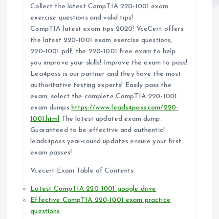
Collect the latest CompTIA 220-1001 exam
exercise questions and valid tips!
CompTIA latest exam tips 2020! VceCert offers
the latest 220-1001 exam exercise questions,
220-1001 pdf, the 220-1001 free exam to help
you improve your skills! Improve the exam to pass!
Lea4pass is our partner and they have the most
authoritative testing experts! Easily pass the
exam, select the complete CompTIA 220-1001
exam dumps
https://www.leads4pass.com/220-
1001.html
The latest updated exam dump.
Guaranteed to be effective and authentic!
leads4pass year-round updates ensure your first
exam passes!
Vcecert Exam Table of Contents:
Latest CompTIA 220-1001 google drive
Effective CompTIA 220-1001 exam practice
questions