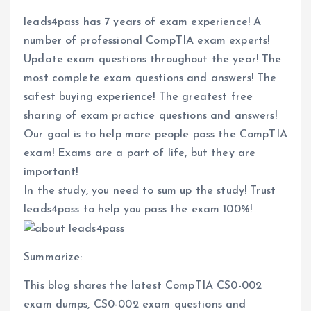
leads4pass has 7 years of exam experience! A
number of professional CompTIA exam experts!
Update exam questions throughout the year! The
most complete exam questions and answers! The
safest buying experience! The greatest free
sharing of exam practice questions and answers!
Our goal is to help more people pass the CompTIA
exam! Exams are a part of life, but they are
important!
In the study, you need to sum up the study! Trust
leads4pass to help you pass the exam 100%!
Summarize:
This blog shares the latest CompTIA CS0-002
exam dumps, CS0-002 exam questions and