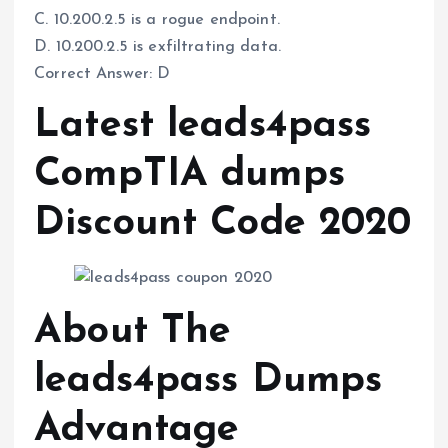
C. 10.200.2.5 is a rogue endpoint.
D. 10.200.2.5 is exfiltrating data.
Correct Answer: D
Latest leads4pass
CompTIA dumps
Discount Code 2020
About The
leads4pass Dumps
Advantage