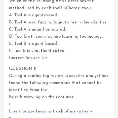
Which of the following BEST describes the
method used by each tool? (Choose two.)
A. Tool A is agent-based.
B. Tool A used fuzzing logic to test vulnerabilities.
C. Tool A is unauthenticated.
D. Tool B utilized machine learning technology.
E. Tool B is agent-based.
F. Tool B is unauthenticated.
Correct Answer: CE
QUESTION 11
During a routine log review, a security analyst has
found the following commands that cannot be
identified from the
Bash history log on the root user.
1.
Line 1 logger keeping track of my activity