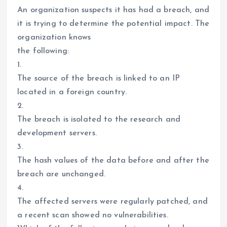
An organization suspects it has had a breach, and
it is trying to determine the potential impact. The
organization knows
the following:
1.
The source of the breach is linked to an IP
located in a foreign country.
2.
The breach is isolated to the research and
development servers.
3.
The hash values of the data before and after the
breach are unchanged.
4.
The affected servers were regularly patched, and
a recent scan showed no vulnerabilities.