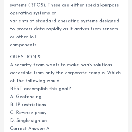
systems (RTOS). These are either special-purpose
operating systems or
variants of standard operating systems designed
to process data rapidly as it arrives from sensors
or other IoT
components.
QUESTION 9
A security team wants to make SaaS solutions
accessible from only the corporate campus. Which
of the following would
BEST accomplish this goal?
A. Geofencing
B. IP restrictions
C. Reverse proxy
D. Single sign-on
Correct Answer: A