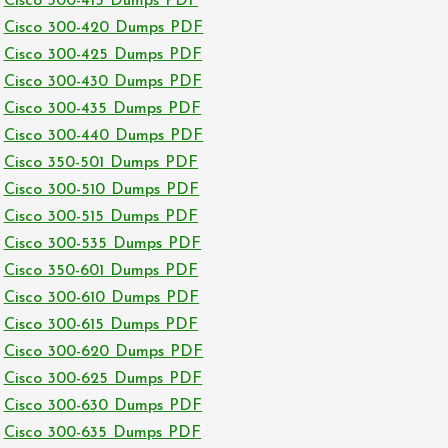
Cisco 300-415 Dumps PDF
Cisco 300-420 Dumps PDF
Cisco 300-425 Dumps PDF
Cisco 300-430 Dumps PDF
Cisco 300-435 Dumps PDF
Cisco 300-440 Dumps PDF
Cisco 350-501 Dumps PDF
Cisco 300-510 Dumps PDF
Cisco 300-515 Dumps PDF
Cisco 300-535 Dumps PDF
Cisco 350-601 Dumps PDF
Cisco 300-610 Dumps PDF
Cisco 300-615 Dumps PDF
Cisco 300-620 Dumps PDF
Cisco 300-625 Dumps PDF
Cisco 300-630 Dumps PDF
Cisco 300-635 Dumps PDF