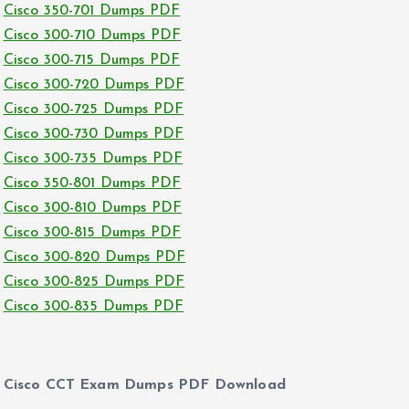
Cisco 350-701 Dumps PDF
Cisco 300-710 Dumps PDF
Cisco 300-715 Dumps PDF
Cisco 300-720 Dumps PDF
Cisco 300-725 Dumps PDF
Cisco 300-730 Dumps PDF
Cisco 300-735 Dumps PDF
Cisco 350-801 Dumps PDF
Cisco 300-810 Dumps PDF
Cisco 300-815 Dumps PDF
Cisco 300-820 Dumps PDF
Cisco 300-825 Dumps PDF
Cisco 300-835 Dumps PDF
Cisco CCT Exam Dumps PDF Download