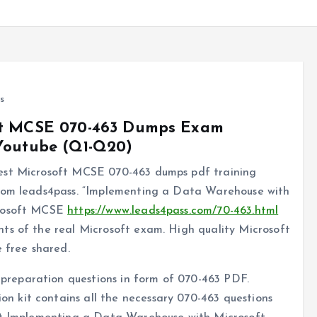
s
oft MCSE 070-463 Dumps Exam
 Youtube (Q1-Q20)
best Microsoft MCSE 070-463 dumps pdf training
from leads4pass. “Implementing a Data Warehouse with
crosoft MCSE
https://www.leads4pass.com/70-463.html
ts of the real Microsoft exam. High quality Microsoft
free shared.
reparation questions in form of 070-463 PDF.
 kit contains all the necessary 070-463 questions