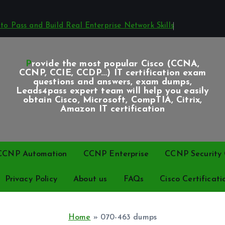
o Pass and Build Real Enterprise Network Skills
Provide the most popular Cisco (CCNA,
CCNP, CCIE, CCDP...) IT certification exam
questions and answers, exam dumps,
Leads4pass expert team will help you easily
obtain Cisco, Microsoft, CompTIA, Citrix,
Amazon IT certification
CCNP Automation
CCNP Enterprise
CCNP Security C
Privacy Policy
About us
FAQs
Cisco Certificati
Home
»
070-463 dumps