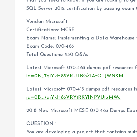
that you need to know. If you are looking to 
SQL Server 2012 certification by passing exam 0
Vendor: Microsoft
Certifications: MCSE
Exam Name: Implementing a Data Warehouse w
Exam Code: 070-463
Total Questions: 230 Q&As
Latest Microsoft 070-463 dumps pdf resources 
id=0B_7qiYkH83VRUTBGZlAtQTJWN2M
Latest Microsoft 070-413 dumps pdf resources 
id=0B_7qiYkH83VRY1RKYlNPVUtxMWc
2018 New Microsoft MCSE 070-463 Dumps Exam
QUESTION 1
You are developing a project that contains mult