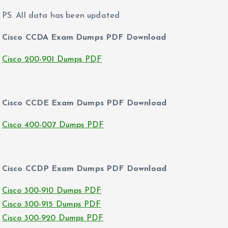
PS. All data has been updated
Cisco CCDA Exam Dumps PDF Download
Cisco 200-901 Dumps PDF
Cisco CCDE Exam Dumps PDF Download
Cisco 400-007 Dumps PDF
Cisco CCDP Exam Dumps PDF Download
Cisco 300-910 Dumps PDF
Cisco 300-915 Dumps PDF
Cisco 300-920 Dumps PDF