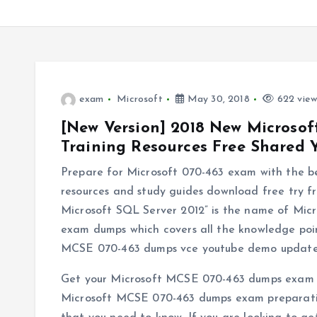
exam
Microsoft
May 30, 2018
622 view
[New Version] 2018 New Micros
Training Resources Free Shared
Prepare for Microsoft 070-463 exam with the 
resources and study guides download free try 
Microsoft SQL Server 2012” is the name of Mi
exam dumps which covers all the knowledge poin
MCSE 070-463 dumps vce youtube demo update 
Get your Microsoft MCSE 070-463 dumps exam p
Microsoft MCSE 070-463 dumps exam preparation