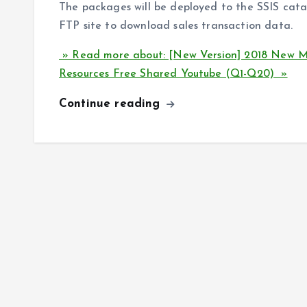
The packages will be deployed to the SSIS cata
FTP site to download sales transaction data.
» Read more about: [New Version] 2018 New 
Resources Free Shared Youtube (Q1-Q20) »
Continue reading