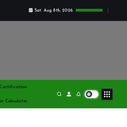
Sat. Aug 8th, 2026
ertification
on Calculator