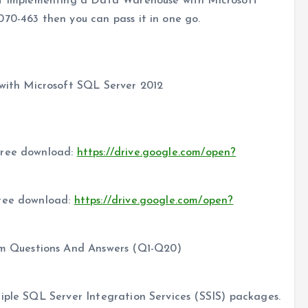
get Implementing a Data Warehouse with Microsoft
70-463 then you can pass it in one go.
ith Microsoft SQL Server 2012
free download:
https://drive.google.com/open?
free download:
https://drive.google.com/open?
 Questions And Answers (Q1-Q20)
iple SQL Server Integration Services (SSIS) packages.