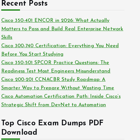
c
Recent Posts
i
h
e
i
Cisco 350-401 ENCOR in 2026: What Actually
s
v
Matters to Pass and Build Real Enterprise Network
e
Skills
s
Cisco 300-740 Certification: Everything You Need
Before You Start Studying
Cisco 350-501 SPCOR Practice Questions: The
Readiness Test Most Engineers Misunderstand
Cisco 200-201 CCNACBR Study Roadmap: A
Smarter Way to Prepare Without Wasting Time
Cisco Automation Certification Path: Inside Cisco’s
Strategic Shift from DevNet to Automation
Top Cisco Exam Dumps PDF
Download