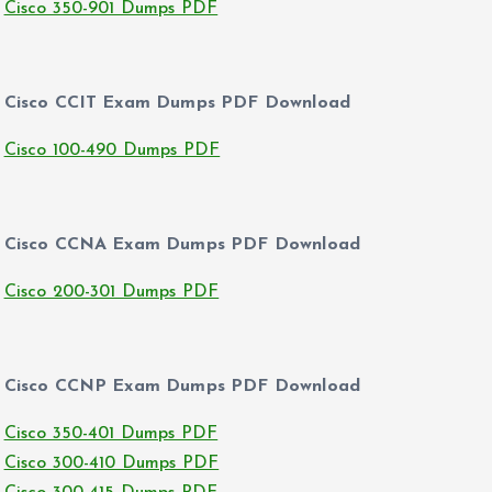
Cisco 350-901 Dumps PDF
Cisco CCIT Exam Dumps PDF Download
Cisco 100-490 Dumps PDF
Cisco CCNA Exam Dumps PDF Download
Cisco 200-301 Dumps PDF
Cisco CCNP Exam Dumps PDF Download
Cisco 350-401 Dumps PDF
Cisco 300-410 Dumps PDF