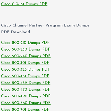
Cisco 010-151 Dumps PDF
Cisco Channel Partner Program Exam Dumps
PDF Download
Cisco 500-210 Dumps PDF
Cisco 500-230 Dumps PDF
Cisco 500-240 Dumps PDF
Cisco 500-301 Dumps PDF
Cisco 500-325 Dumps PDF
Cisco 500-451 Dumps PDF
Cisco 500-452 Dumps PDF
Cisco 500-470 Dumps PDF
Cisco 500-490 Dumps PDF
Cisco 500-560 Dumps PDF
Cisco 500-701 Dumps PDF