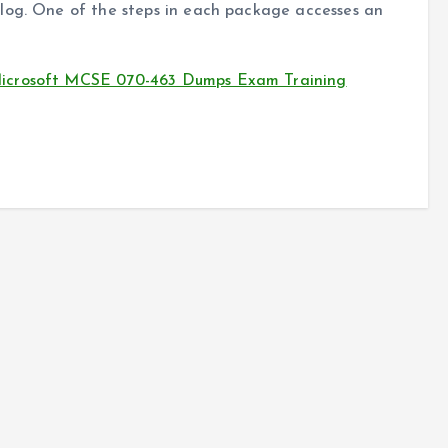
log. One of the steps in each package accesses an
Microsoft MCSE 070-463 Dumps Exam Training