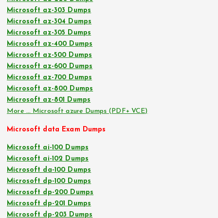
Microsoft az-303 Dumps
Microsoft az-304 Dumps
Microsoft az-305 Dumps
Microsoft az-400 Dumps
Microsoft az-500 Dumps
Microsoft az-600 Dumps
Microsoft az-700 Dumps
Microsoft az-800 Dumps
Microsoft az-801 Dumps
More … Microsoft azure Dumps (PDF+ VCE)
Microsoft data Exam Dumps
Microsoft ai-100 Dumps
Microsoft ai-102 Dumps
Microsoft da-100 Dumps
Microsoft dp-100 Dumps
Microsoft dp-200 Dumps
Microsoft dp-201 Dumps
Microsoft dp-203 Dumps