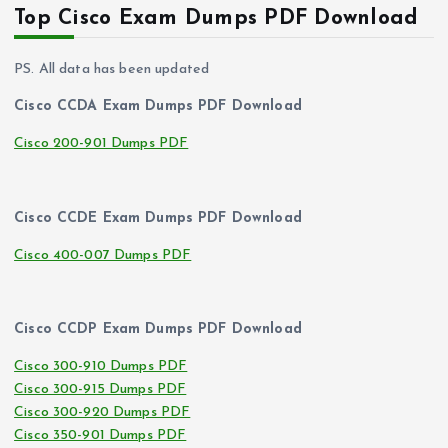
Top Cisco Exam Dumps PDF Download
PS. All data has been updated
Cisco CCDA Exam Dumps PDF Download
Cisco 200-901 Dumps PDF
Cisco CCDE Exam Dumps PDF Download
Cisco 400-007 Dumps PDF
Cisco CCDP Exam Dumps PDF Download
Cisco 300-910 Dumps PDF
Cisco 300-915 Dumps PDF
Cisco 300-920 Dumps PDF
Cisco 350-901 Dumps PDF