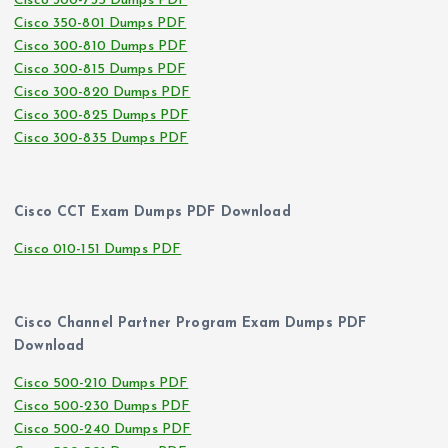
Cisco 300-735 Dumps PDF
Cisco 350-801 Dumps PDF
Cisco 300-810 Dumps PDF
Cisco 300-815 Dumps PDF
Cisco 300-820 Dumps PDF
Cisco 300-825 Dumps PDF
Cisco 300-835 Dumps PDF
Cisco CCT Exam Dumps PDF Download
Cisco 010-151 Dumps PDF
Cisco Channel Partner Program Exam Dumps PDF
Download
Cisco 500-210 Dumps PDF
Cisco 500-230 Dumps PDF
Cisco 500-240 Dumps PDF