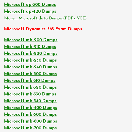
Microsoft dp-300 Dumps
Microsoft dp-420 Dumps
More… Microsoft data Dumps (PDF+ VCE)
Microsoft Dynamics 365 Exam Dumps
Microsoft mb-200 Dumps
Microsoft mb-210 Dumps
Microsoft mb-220 Dumps
Microsoft mb-230 Dumps
Microsoft mb-240 Dumps
Microsoft mb-300 Dumps
Microsoft mb-310 Dumps
Microsoft mb-320 Dumps
Microsoft mb-330 Dumps
Microsoft mb-340 Dumps
Microsoft mb-400 Dumps
Microsoft mb-500 Dumps
Microsoft mb-600 Dumps
Microsoft mb-700 Dumps