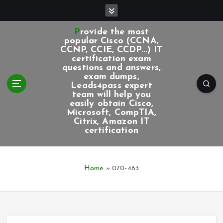
S
k
i
Provide the most
p
popular Cisco (CCNA,
CCNP, CCIE, CCDP...) IT
t
certification exam
o
questions and answers,
c
exam dumps,
Leads4pass expert
o
team will help you
n
easily obtain Cisco,
t
Microsoft, CompTIA,
e
Citrix, Amazon IT
certification
n
t
Home
»
070-463