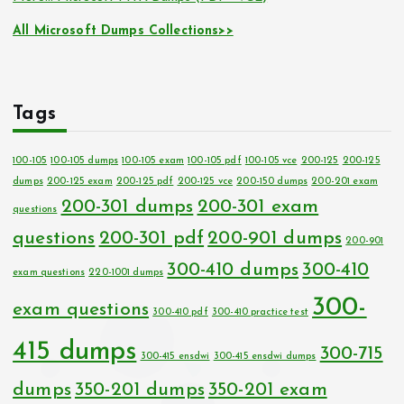
All Microsoft Dumps Collections>>
Tags
100-105
100-105 dumps
100-105 exam
100-105 pdf
100-105 vce
200-125
200-125
dumps
200-125 exam
200-125 pdf
200-125 vce
200-150 dumps
200-201 exam
200-301 dumps
200-301 exam
questions
questions
200-301 pdf
200-901 dumps
200-901
300-410 dumps
300-410
exam questions
220-1001 dumps
300-
exam questions
300-410 pdf
300-410 practice test
415 dumps
300-715
300-415 ensdwi
300-415 ensdwi dumps
dumps
350-201 dumps
350-201 exam