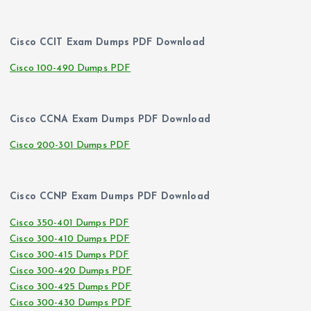
Cisco CCIT Exam Dumps PDF Download
Cisco 100-490 Dumps PDF
Cisco CCNA Exam Dumps PDF Download
Cisco 200-301 Dumps PDF
Cisco CCNP Exam Dumps PDF Download
Cisco 350-401 Dumps PDF
Cisco 300-410 Dumps PDF
Cisco 300-415 Dumps PDF
Cisco 300-420 Dumps PDF
Cisco 300-425 Dumps PDF
Cisco 300-430 Dumps PDF