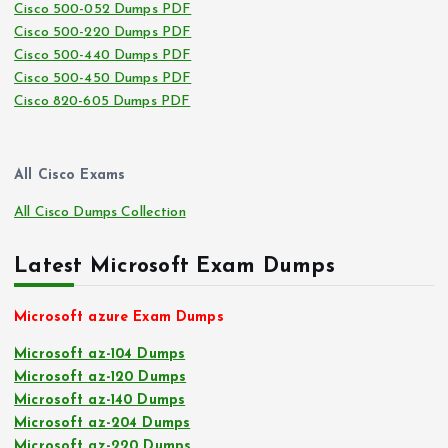
Cisco 500-052 Dumps PDF
Cisco 500-220 Dumps PDF
Cisco 500-440 Dumps PDF
Cisco 500-450 Dumps PDF
Cisco 820-605 Dumps PDF
All Cisco Exams
All Cisco Dumps Collection
Latest Microsoft Exam Dumps
Microsoft azure Exam Dumps
Microsoft az-104 Dumps
Microsoft az-120 Dumps
Microsoft az-140 Dumps
Microsoft az-204 Dumps
Microsoft az-220 Dumps