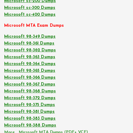
Microsoft sc-200 Dumps
Microsoft sc-300 Dumps
Microsoft sc-400 Dumps
Microsoft MTA Exam Dumps
Microsoft 98-349 Dumps
Microsoft 98-361 Dumps
Microsoft 98-362 Dumps
Microsoft 98-363 Dumps
Microsoft 98-364 Dumps
Microsoft 98-365 Dumps
Microsoft 98-366 Dumps
Microsoft 98-367 Dumps
Microsoft 98-368 Dumps
Microsoft 98-372 Dumps
Microsoft 98-375 Dumps
Microsoft 98-381 Dumps
Microsoft 98-383 Dumps
Microsoft 98-388 Dumps
More… Microsoft MTA Dumps (PDF+ VCE)