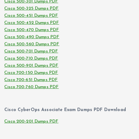
Cisco 500-301 Dumps PDF
Cisco 500-325 Dumps PDF
Cisco 500-451 Dumps PDF
Cisco 500-452 Dumps PDF
Cisco 500-470 Dumps PDF
Cisco 500-490 Dumps PDF
Cisco 500-560 Dumps PDF
Cisco 500-701 Dumps PDF
Cisco 500-710 Dumps PDF
Cisco 500-901 Dumps PDF
Cisco 700-150 Dumps PDF
Cisco 700-651 Dumps PDF
Cisco 700-760 Dumps PDF
Cisco CyberOps Associate Exam Dumps PDF Download
Cisco 200-201 Dumps PDF