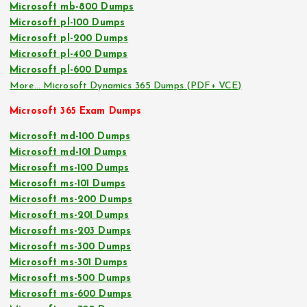
Microsoft mb-800 Dumps
Microsoft pl-100 Dumps
Microsoft pl-200 Dumps
Microsoft pl-400 Dumps
Microsoft pl-600 Dumps
More… Microsoft Dynamics 365 Dumps (PDF+ VCE)
Microsoft 365 Exam Dumps
Microsoft md-100 Dumps
Microsoft md-101 Dumps
Microsoft ms-100 Dumps
Microsoft ms-101 Dumps
Microsoft ms-200 Dumps
Microsoft ms-201 Dumps
Microsoft ms-203 Dumps
Microsoft ms-300 Dumps
Microsoft ms-301 Dumps
Microsoft ms-500 Dumps
Microsoft ms-600 Dumps