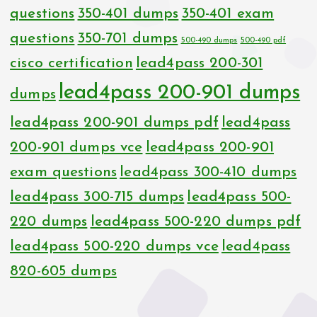
questions
350-401 dumps
350-401 exam
questions
350-701 dumps
500-490 dumps
500-490 pdf
cisco certification
lead4pass 200-301
lead4pass 200-901 dumps
dumps
lead4pass 200-901 dumps pdf
lead4pass
200-901 dumps vce
lead4pass 200-901
exam questions
lead4pass 300-410 dumps
lead4pass 300-715 dumps
lead4pass 500-
220 dumps
lead4pass 500-220 dumps pdf
lead4pass 500-220 dumps vce
lead4pass
820-605 dumps