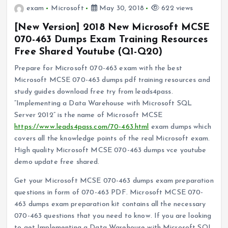
exam
Microsoft
May 30, 2018
622 views
[New Version] 2018 New Microsoft MCSE
070-463 Dumps Exam Training Resources
Free Shared Youtube (Q1-Q20)
Prepare for Microsoft 070-463 exam with the best
Microsoft MCSE 070-463 dumps pdf training resources and
study guides download free try from leads4pass.
“Implementing a Data Warehouse with Microsoft SQL
Server 2012” is the name of Microsoft MCSE
https://www.leads4pass.com/70-463.html
exam dumps which
covers all the knowledge points of the real Microsoft exam.
High quality Microsoft MCSE 070-463 dumps vce youtube
demo update free shared.
Get your Microsoft MCSE 070-463 dumps exam preparation
questions in form of 070-463 PDF. Microsoft MCSE 070-
463 dumps exam preparation kit contains all the necessary
070-463 questions that you need to know. If you are looking
to get Implementing a Data Warehouse with Microsoft SQL