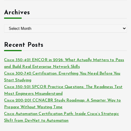
r
a
:
t
Archives
e
g
A
o
r
r
c
i
Recent Posts
h
e
i
s
Cisco 350-401 ENCOR in 2026: What Actually Matters to Pass
v
and Build Real Enterprise Network Skills
e
Cisco 300-740 Certification: Everything You Need Before You
s
Start Studying
Cisco 350-501 SPCOR Practice Questions: The Readiness Test
Most Engineers Misunderstand
Cisco 200-201 CCNACBR Study Roadmap: A Smarter Way to
Prepare Without Wasting Time
Cisco Automation Certification Path: Inside Cisco’s Strategic
Shift from DevNet to Automation