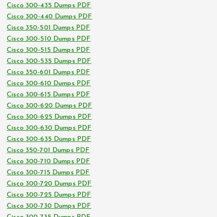
Cisco 300-435 Dumps PDF
Cisco 300-440 Dumps PDF
Cisco 350-501 Dumps PDF
Cisco 300-510 Dumps PDF
Cisco 300-515 Dumps PDF
Cisco 300-535 Dumps PDF
Cisco 350-601 Dumps PDF
Cisco 300-610 Dumps PDF
Cisco 300-615 Dumps PDF
Cisco 300-620 Dumps PDF
Cisco 300-625 Dumps PDF
Cisco 300-630 Dumps PDF
Cisco 300-635 Dumps PDF
Cisco 350-701 Dumps PDF
Cisco 300-710 Dumps PDF
Cisco 300-715 Dumps PDF
Cisco 300-720 Dumps PDF
Cisco 300-725 Dumps PDF
Cisco 300-730 Dumps PDF