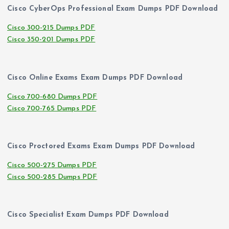
Cisco CyberOps Professional Exam Dumps PDF Download
Cisco 300-215 Dumps PDF
Cisco 350-201 Dumps PDF
Cisco Online Exams Exam Dumps PDF Download
Cisco 700-680 Dumps PDF
Cisco 700-765 Dumps PDF
Cisco Proctored Exams Exam Dumps PDF Download
Cisco 500-275 Dumps PDF
Cisco 500-285 Dumps PDF
Cisco Specialist Exam Dumps PDF Download