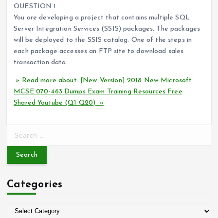
QUESTION 1
You are developing a project that contains multiple SQL
Server Integration Services (SSIS) packages. The packages
will be deployed to the SSIS catalog. One of the steps in
each package accesses an FTP site to download sales
transaction data.
» Read more about: [New Version] 2018 New Microsoft
MCSE 070-463 Dumps Exam Training Resources Free
Shared Youtube (Q1-Q20) »
S
e
a
r
c
Categories
h
f
o
C