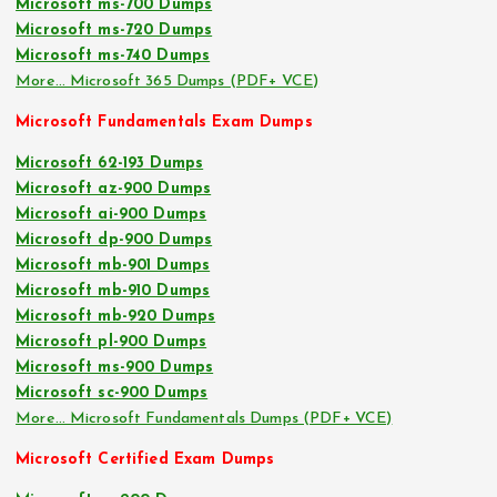
Microsoft ms-700 Dumps
Microsoft ms-720 Dumps
Microsoft ms-740 Dumps
More… Microsoft 365 Dumps (PDF+ VCE)
Microsoft Fundamentals Exam Dumps
Microsoft 62-193 Dumps
Microsoft az-900 Dumps
Microsoft ai-900 Dumps
Microsoft dp-900 Dumps
Microsoft mb-901 Dumps
Microsoft mb-910 Dumps
Microsoft mb-920 Dumps
Microsoft pl-900 Dumps
Microsoft ms-900 Dumps
Microsoft sc-900 Dumps
More… Microsoft Fundamentals Dumps (PDF+ VCE)
Microsoft Certified Exam Dumps