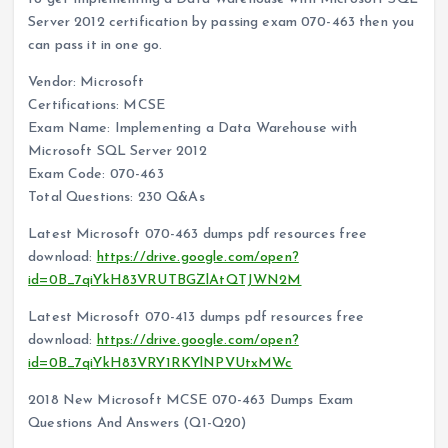
Server 2012 certification by passing exam 070-463 then you
can pass it in one go.
Vendor: Microsoft
Certifications: MCSE
Exam Name: Implementing a Data Warehouse with
Microsoft SQL Server 2012
Exam Code: 070-463
Total Questions: 230 Q&As
Latest Microsoft 070-463 dumps pdf resources free
download:
https://drive.google.com/open?
id=0B_7qiYkH83VRUTBGZlAtQTJWN2M
Latest Microsoft 070-413 dumps pdf resources free
download:
https://drive.google.com/open?
id=0B_7qiYkH83VRY1RKYlNPVUtxMWc
2018 New Microsoft MCSE 070-463 Dumps Exam
Questions And Answers (Q1-Q20)