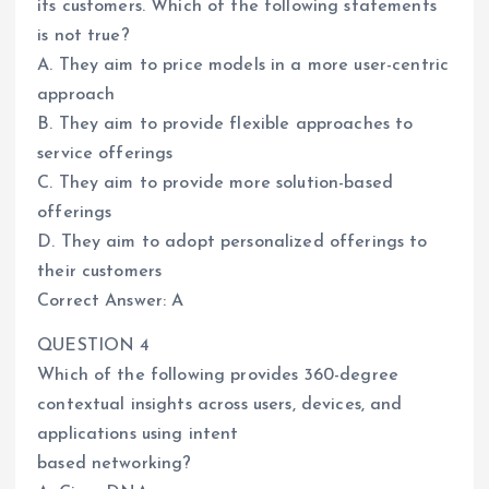
its customers. Which of the following statements
is not true?
A. They aim to price models in a more user-centric
approach
B. They aim to provide flexible approaches to
service offerings
C. They aim to provide more solution-based
offerings
D. They aim to adopt personalized offerings to
their customers
Correct Answer: A
QUESTION 4
Which of the following provides 360-degree
contextual insights across users, devices, and
applications using intent
based networking?