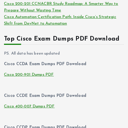
Cisco 200-201 CCNACBR Study Roadmap: A Smarter Way to
Prepare Without Wasting Time
Cisco Automation Certification Path: Inside Cisco’s Strategic
Shift from DevNet to Automation
Top Cisco Exam Dumps PDF Download
PS. All data has been updated
Cisco CCDA Exam Dumps PDF Download
Cisco 200-901 Dumps PDF
Cisco CCDE Exam Dumps PDF Download
Cisco 400-007 Dumps PDF
Cisco CCDP Exam Dumps PDF Download