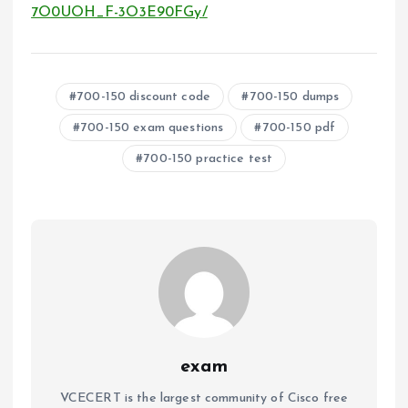
7O0UOH_F-3O3E90FGy/
700-150 discount code
700-150 dumps
700-150 exam questions
700-150 pdf
700-150 practice test
exam
VCECERT is the largest community of Cisco free