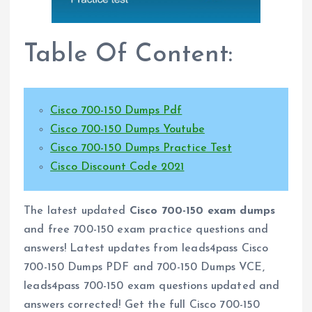
Table Of Content:
Cisco 700-150 Dumps Pdf
Cisco 700-150 Dumps Youtube
Cisco 700-150 Dumps Practice Test
Cisco Discount Code 2021
The latest updated
Cisco 700-150 exam dumps
and free 700-150 exam practice questions and
answers! Latest updates from leads4pass Cisco
700-150 Dumps PDF and 700-150 Dumps VCE,
leads4pass 700-150 exam questions updated and
answers corrected! Get the full Cisco 700-150