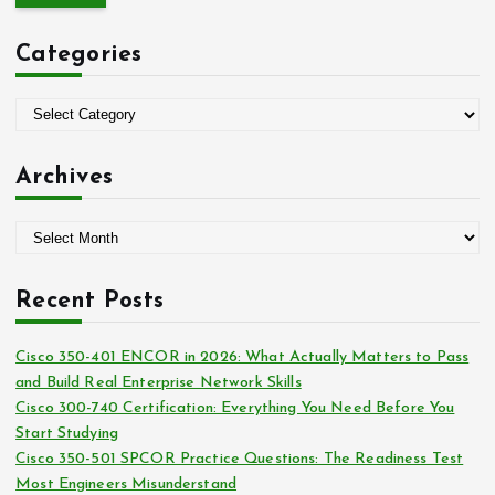
r
c
Categories
h
f
o
C
r
a
:
t
Archives
e
g
A
o
r
r
c
i
Recent Posts
h
e
i
s
Cisco 350-401 ENCOR in 2026: What Actually Matters to Pass
v
and Build Real Enterprise Network Skills
e
Cisco 300-740 Certification: Everything You Need Before You
s
Start Studying
Cisco 350-501 SPCOR Practice Questions: The Readiness Test
Most Engineers Misunderstand