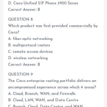
D. Cisco Unified SIP Phone 3900 Series
Correct Answer: B
QUESTION 8
Which product was first provided commercially by
Cisco?
A. fiber-optic networking
B. multiprotocol routers
C. remote access devices
D. wireless networking
Correct Answer: B
QUESTION 9
The Cisco enterprise routing portfolio delivers an
uncompromised experience across which 4 areas?
A. Cloud, Branch, WAN, and Firewalls
B. Cloud, LAN, WAN, and Data Centre
C. Branch, Cloud, Data Centre, and WAN