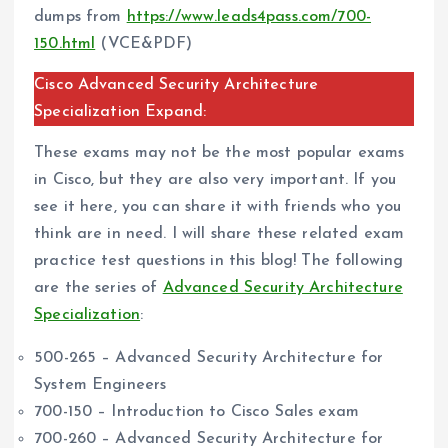
dumps from
https://www.leads4pass.com/700-
150.html
(VCE&PDF)
Cisco Advanced Security Architecture
Specialization Expand:
These exams may not be the most popular exams
in Cisco, but they are also very important. If you
see it here, you can share it with friends who you
think are in need. I will share these related exam
practice test questions in this blog! The following
are the series of
Advanced Security Architecture
Specialization
:
500-265 – Advanced Security Architecture for
System Engineers
700-150 – Introduction to Cisco Sales exam
700-260 – Advanced Security Architecture for