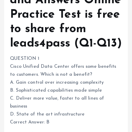
and Answers Online
Practice Test is free
to share from
leads4pass (Q1-Q13)
QUESTION 1
Cisco Unified Data Center offers some benefits
to customers. Which is not a benefit?
A. Gain control over increasing complexity
B. Sophisticated capabilities made simple
C. Deliver more value, faster to all lines of
business
D. State of the art infrastructure
Correct Answer: B