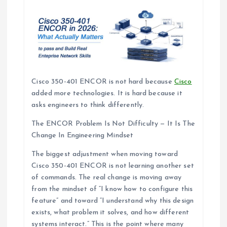
Cisco 350-401 ENCOR is not hard because
Cisco
added more technologies. It is hard because it
asks engineers to think differently.
The ENCOR Problem Is Not Difficulty — It Is The
Change In Engineering Mindset
The biggest adjustment when moving toward
Cisco 350-401 ENCOR is not learning another set
of commands. The real change is moving away
from the mindset of “I know how to configure this
feature” and toward “I understand why this design
exists, what problem it solves, and how different
systems interact.” This is the point where many