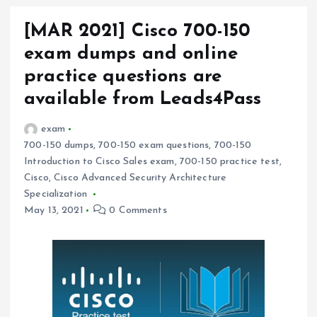
[MAR 2021] Cisco 700-150
exam dumps and online
practice questions are
available from Leads4Pass
exam
700-150 dumps
,
700-150 exam questions
,
700-150
Introduction to Cisco Sales exam
,
700-150 practice test
,
Cisco
,
Cisco Advanced Security Architecture
Specialization
May 13, 2021
0 Comments