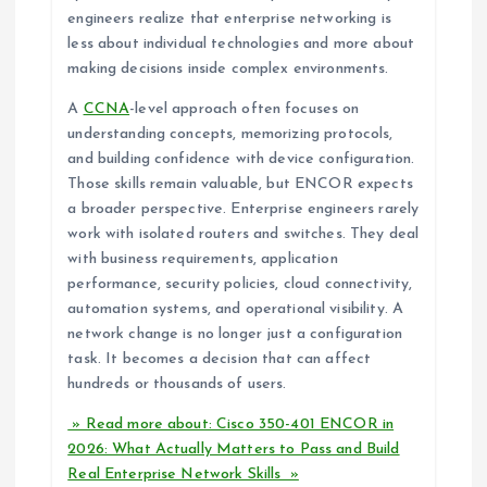
engineers realize that enterprise networking is
less about individual technologies and more about
making decisions inside complex environments.
A
CCNA
-level approach often focuses on
understanding concepts, memorizing protocols,
and building confidence with device configuration.
Those skills remain valuable, but ENCOR expects
a broader perspective. Enterprise engineers rarely
work with isolated routers and switches. They deal
with business requirements, application
performance, security policies, cloud connectivity,
automation systems, and operational visibility. A
network change is no longer just a configuration
task. It becomes a decision that can affect
hundreds or thousands of users.
» Read more about: Cisco 350-401 ENCOR in
2026: What Actually Matters to Pass and Build
Real Enterprise Network Skills »