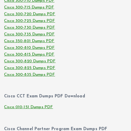
Cisco 300-710 Dumps PDF
Cisco 300-715 Dumps PDF
Cisco 300-720 Dumps PDF
Cisco 300-725 Dumps PDF
Cisco 300-730 Dumps PDF
Cisco 300-735 Dumps PDF
Cisco 350-801 Dumps PDF
Cisco 300-810 Dumps PDF
Cisco 300-815 Dumps PDF
Cisco 300-820 Dumps PDF
Cisco 300-825 Dumps PDF
Cisco 300-835 Dumps PDF
Cisco CCT Exam Dumps PDF Download
Cisco 010-151 Dumps PDF
Cisco Channel Partner Program Exam Dumps PDF