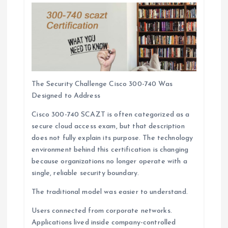
The Security Challenge Cisco 300-740 Was
Designed to Address
Cisco 300-740 SCAZT is often categorized as a
secure cloud access exam, but that description
does not fully explain its purpose. The technology
environment behind this certification is changing
because organizations no longer operate with a
single, reliable security boundary.
The traditional model was easier to understand.
Users connected from corporate networks.
Applications lived inside company-controlled