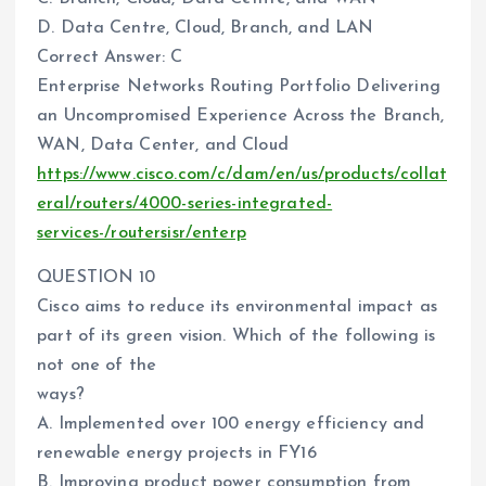
D. Data Centre, Cloud, Branch, and LAN
Correct Answer: C
Enterprise Networks Routing Portfolio Delivering
an Uncompromised Experience Across the Branch,
WAN, Data Center, and Cloud
https://www.cisco.com/c/dam/en/us/products/collat
eral/routers/4000-series-integrated-
services-/routersisr/enterp
QUESTION 10
Cisco aims to reduce its environmental impact as
part of its green vision. Which of the following is
not one of the
ways?
A. Implemented over 100 energy efficiency and
renewable energy projects in FY16
B. Improving product power consumption from