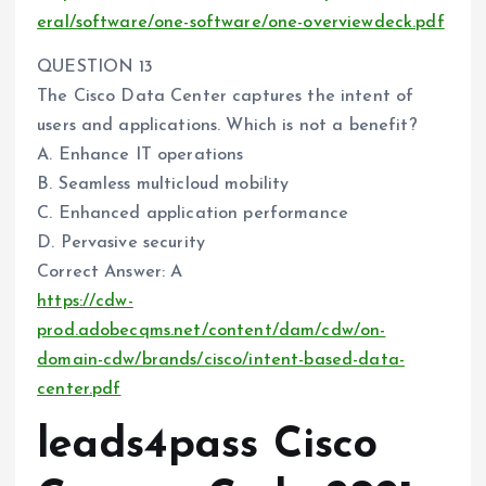
eral/software/one-software/one-overviewdeck.pdf
QUESTION 13
The Cisco Data Center captures the intent of
users and applications. Which is not a benefit?
A. Enhance IT operations
B. Seamless multicloud mobility
C. Enhanced application performance
D. Pervasive security
Correct Answer: A
https://cdw-
prod.adobecqms.net/content/dam/cdw/on-
domain-cdw/brands/cisco/intent-based-data-
center.pdf
leads4pass Cisco