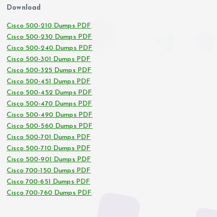
Download
Cisco 500-210 Dumps PDF
Cisco 500-230 Dumps PDF
Cisco 500-240 Dumps PDF
Cisco 500-301 Dumps PDF
Cisco 500-325 Dumps PDF
Cisco 500-451 Dumps PDF
Cisco 500-452 Dumps PDF
Cisco 500-470 Dumps PDF
Cisco 500-490 Dumps PDF
Cisco 500-560 Dumps PDF
Cisco 500-701 Dumps PDF
Cisco 500-710 Dumps PDF
Cisco 500-901 Dumps PDF
Cisco 700-150 Dumps PDF
Cisco 700-651 Dumps PDF
Cisco 700-760 Dumps PDF