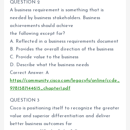
QUESTION 2
A business requirement is something that is
needed by business stakeholders. Business
achievements should achieve
the following except for?
A. Reflected in a business requirements document
B. Provides the overall direction of the business
C. Provide value to the business
D. Describe what the business needs
Correct Answer: A
https://community.cisco.com/legacyfs/online/ccde_
9781587144615_chapter1.pdf
QUESTION 3
Cisco is positioning itself to recognize the greater
value and superior differentiation and deliver
better business outcomes for