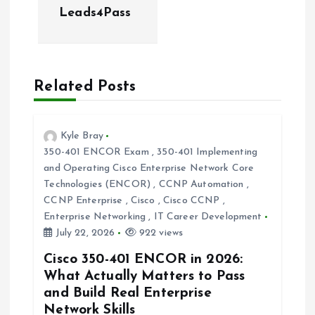
a
Leads4Pass
v
i
Related Posts
g
Kyle Bray
a
350-401 ENCOR Exam
,
350-401 Implementing
and Operating Cisco Enterprise Network Core
t
Technologies (ENCOR)
,
CCNP Automation
,
CCNP Enterprise
,
Cisco
,
Cisco CCNP
,
i
Enterprise Networking
,
IT Career Development
July 22, 2026
922 views
o
Cisco 350-401 ENCOR in 2026:
What Actually Matters to Pass
n
and Build Real Enterprise
Network Skills