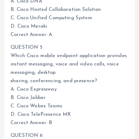
A. Cisco DNA
B. Cisco Hosted Collaboration Solution
C. Cisco Unified Computing System
D. Cisco Meraki
Correct Answer: A
QUESTION 5
Which Cisco mobile endpoint application provides
instant messaging, voice and video calls, voice
messaging, desktop
sharing, conferencing, and presence?
A. Cisco Expressway
B. Cisco Jabber
C. Cisco Webex Teams
D. Cisco TelePresence MX
Correct Answer: B
QUESTION 6