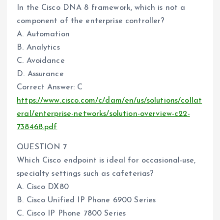
In the Cisco DNA 8 framework, which is not a
component of the enterprise controller?
A. Automation
B. Analytics
C. Avoidance
D. Assurance
Correct Answer: C
https://www.cisco.com/c/dam/en/us/solutions/collat
eral/enterprise-networks/solution-overview-c22-
738468.pdf
QUESTION 7
Which Cisco endpoint is ideal for occasional-use,
specialty settings such as cafeterias?
A. Cisco DX80
B. Cisco Unified IP Phone 6900 Series
C. Cisco IP Phone 7800 Series