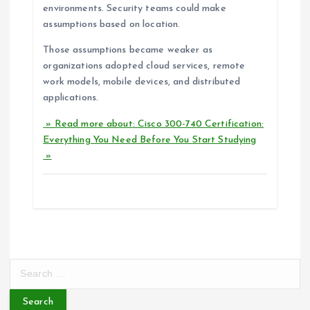
environments. Security teams could make
assumptions based on location.
Those assumptions became weaker as
organizations adopted cloud services, remote
work models, mobile devices, and distributed
applications.
» Read more about: Cisco 300-740 Certification:
Everything You Need Before You Start Studying
»
S
e
a