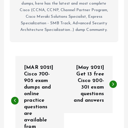
dumps, here has the latest and most complete
Cisco (CCNA, CCNP, Channel Partner Program,
Cisco Meraki Solutions Specialist, Express
Specialization - SMB Track, Advanced Security
Architecture Specialization...) dump Community.
P
[MAR 2021]
[May 2021]
o
Cisco 700-
Get 13 free
905 exam
Cisco 200-
dumps and
301 exam
s
online
questions
practice
and answers
t
questions
are
n
available
from