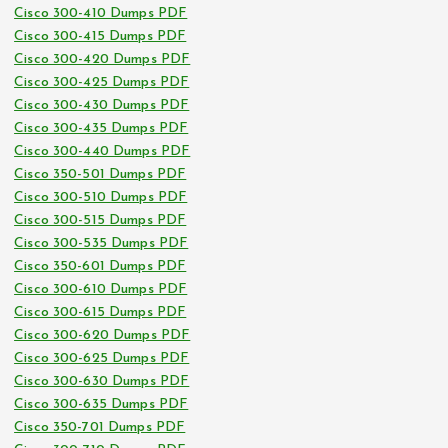
Cisco 300-410 Dumps PDF
Cisco 300-415 Dumps PDF
Cisco 300-420 Dumps PDF
Cisco 300-425 Dumps PDF
Cisco 300-430 Dumps PDF
Cisco 300-435 Dumps PDF
Cisco 300-440 Dumps PDF
Cisco 350-501 Dumps PDF
Cisco 300-510 Dumps PDF
Cisco 300-515 Dumps PDF
Cisco 300-535 Dumps PDF
Cisco 350-601 Dumps PDF
Cisco 300-610 Dumps PDF
Cisco 300-615 Dumps PDF
Cisco 300-620 Dumps PDF
Cisco 300-625 Dumps PDF
Cisco 300-630 Dumps PDF
Cisco 300-635 Dumps PDF
Cisco 350-701 Dumps PDF