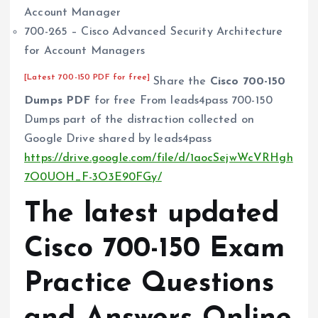
Account Manager
700-265 – Cisco Advanced Security Architecture
for Account Managers
[Latest 700-150 PDF for free]
Share the
Cisco 700-150
Dumps PDF
for free From leads4pass 700-150
Dumps part of the distraction collected on
Google Drive shared by leads4pass
https://drive.google.com/file/d/1aocSejwWcVRHgh
7O0UOH_F-3O3E90FGy/
The latest updated
Cisco 700-150 Exam
Practice Questions