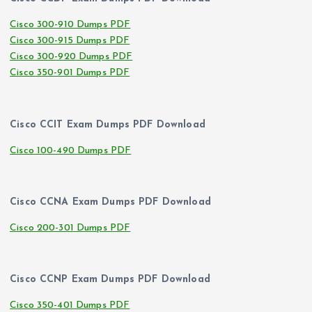
Cisco 300-910 Dumps PDF
Cisco 300-915 Dumps PDF
Cisco 300-920 Dumps PDF
Cisco 350-901 Dumps PDF
Cisco CCIT Exam Dumps PDF Download
Cisco 100-490 Dumps PDF
Cisco CCNA Exam Dumps PDF Download
Cisco 200-301 Dumps PDF
Cisco CCNP Exam Dumps PDF Download
Cisco 350-401 Dumps PDF