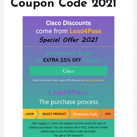
Coupon Code 2021