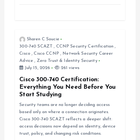
Sharen C Soucie
300-740 SCAZT
,
CCNP Security Certification
,
Cisco
,
Cisco CCNP
,
Network Security Career
Advice
,
Zero Trust & Identity Security
July 15, 2026
261 views
Cisco 300-740 Certification:
Everything You Need Before You
Start Studying
Security teams are no longer deciding access
based only on where a connection originates.
Cisco 300-740 SCAZT reflects a deeper shift:
access decisions now depend on identity, device
trust, policy, and changing risk conditions.