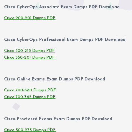
Cisco CyberOps Associate Exam Dumps PDF Download
Cisco 200-201 Dumps PDF
Cisco CyberOps Professional Exam Dumps PDF Download
Cisco 300-215 Dumps PDF
Cisco 350-201 Dumps PDF
Cisco Online Exams Exam Dumps PDF Download
Cisco 700-680 Dumps PDF
Cisco 700-765 Dumps PDF
Cisco Proctored Exams Exam Dumps PDF Download
Cisco 500-275 Dumps PDF