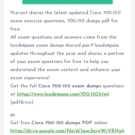
Vcecert shares the latest updated Cisco 700-150
exam exercise questions, 700-150 dumps pdf for
free.
All exam questions and answers come from the
leads4pass exam dumps shared part! leads4pass
updates throughout the year and shares a portion
of your exam questions for free to help you
understand the exam content and enhance your
exam experience!
Get the full
Cisco 700-150 exam dumps
questions
at
https://www.leads4pass.com/700-150.html
(pdf&vce)
ps.
Get free
Cisco 700-150 dumps PDF
online:
https://drive.google.com/file/d/1aocSejwWcVRHgh