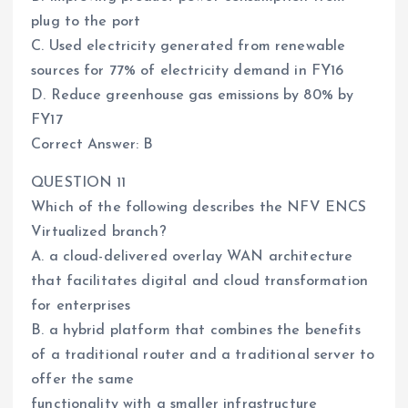
plug to the port
C. Used electricity generated from renewable
sources for 77% of electricity demand in FY16
D. Reduce greenhouse gas emissions by 80% by
FY17
Correct Answer: B
QUESTION 11
Which of the following describes the NFV ENCS
Virtualized branch?
A. a cloud-delivered overlay WAN architecture
that facilitates digital and cloud transformation
for enterprises
B. a hybrid platform that combines the benefits
of a traditional router and a traditional server to
offer the same
functionality with a smaller infrastructure