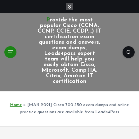
S
k
i
Provide the most
p
popular Cisco (CCNA,
CCNP, CCIE, CCDP...) IT
t
certification exam
o
questions and answers,
c
exam dumps,
Leads4pass expert
o
team will help you
n
easily obtain Cisco,
t
Microsoft, CompTIA,
e
Citrix, Amazon IT
certification
n
t
Home
»
[MAR 2021] Cisco 700-150 exam dumps and online
practice questions are available from Leads4Pass