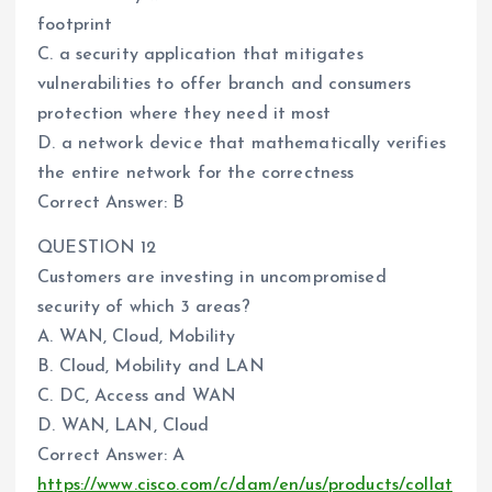
footprint
C. a security application that mitigates
vulnerabilities to offer branch and consumers
protection where they need it most
D. a network device that mathematically verifies
the entire network for the correctness
Correct Answer: B
QUESTION 12
Customers are investing in uncompromised
security of which 3 areas?
A. WAN, Cloud, Mobility
B. Cloud, Mobility and LAN
C. DC, Access and WAN
D. WAN, LAN, Cloud
Correct Answer: A
https://www.cisco.com/c/dam/en/us/products/collat